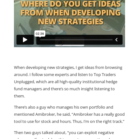
When developing new strategies, I get ideas from browsing
around. I follow some experts and listen to Top Traders
Unplugged, which are all high-quality institutional hedge
fund managers and there’s so much insight listening to
them.
There’s also a guy who manages his own portfolio and
mentioned Amibroker, he said, “Amibroker has a really good
tool to use for stock and hours. Thus, I’m on the right track.”
Then two guys talked about, “you can exploit negative