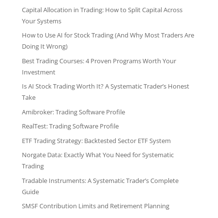
Capital Allocation in Trading: How to Split Capital Across
Your Systems
How to Use AI for Stock Trading (And Why Most Traders Are
Doing It Wrong)
Best Trading Courses: 4 Proven Programs Worth Your
Investment
Is AI Stock Trading Worth It? A Systematic Trader’s Honest
Take
Amibroker: Trading Software Profile
RealTest: Trading Software Profile
ETF Trading Strategy: Backtested Sector ETF System
Norgate Data: Exactly What You Need for Systematic
Trading
Tradable Instruments: A Systematic Trader’s Complete
Guide
SMSF Contribution Limits and Retirement Planning