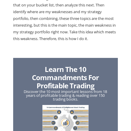
that on your bucket list, then analyze this next. Then
identify where are my weaknesses and my strategy
portfolio, then combining, these three topics are the most
interesting, but this is the main topic, the main weakness in
my strategy portfolio right now. Take this idea which meets
this weakness. Therefore, this is how I do it.
Learn The 10
Commandments For
Profitable Trading
Discover the 10 most important lessons from 18
years of profitable trading & reading over 150
trading books.