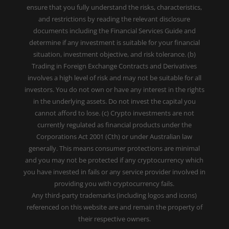
ensure that you fully understand the risks, characteristics,
and restrictions by reading the relevant disclosure
documents including the Financial Services Guide and
determine if any investment is suitable for your financial
situation, investment objective, and risk tolerance. (b)
Trading in Foreign Exchange Contracts and Derivatives
involves a high level of risk and may not be suitable for all
investors. You do not own or have any interest in the rights
in the underlying assets. Do not invest the capital you
cannot afford to lose. (c) Crypto investments are not
currently regulated as financial products under the
Corporations Act 2001 (Cth) or under Australian law
generally. This means consumer protections are minimal
and you may not be protected if any cryptocurrency which
you have invested in fails or any service provider involved in
providing you with cryptocurrency fails.
Any third-party trademarks (including logos and icons)
referenced on this website are and remain the property of
their respective owners.