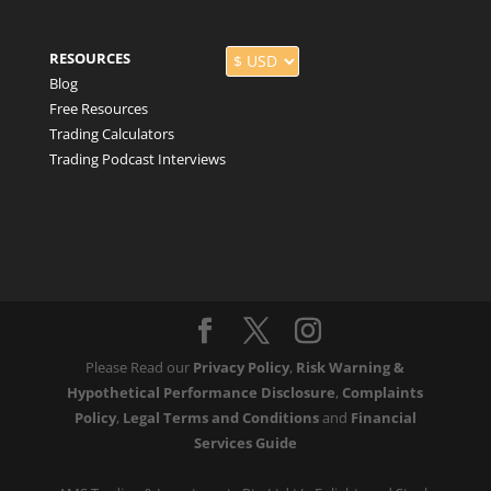
RESOURCES
Blog
Free Resources
Trading Calculators
Trading Podcast Interviews
Please Read our
Privacy Policy
,
Risk Warning &
Hypothetical Performance Disclosure
,
Complaints
Policy
,
Legal Terms and Conditions
and
Financial
Services Guide