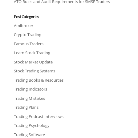
ATO Rules and Audit Requirements for SMSF Traders
Post Categories
Amibroker
Crypto Trading
Famous Traders
Learn Stock Trading
Stock Market Update
Stock Trading Systems
Trading Books & Resources
Trading Indicators
Trading Mistakes
Trading Plans
Trading Podcast Interviews
Trading Psychology
Trading Software