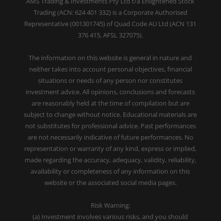
AMS Trading & Investments Pty Ltd t/a Enlightened Stock
Trading (ACN: 624 401 332) is a Corporate Authorised
Representative (001301745) of Quad Code AU Ltd (ACN 131
376 415, AFSL 327075).
The information on this website is general in nature and
neither takes into account personal objectives, financial
situations or needs of any person nor constitutes
investment advice. All opinions, conclusions and forecasts
are reasonably held at the time of compilation but are
subject to change without notice. Educational materials are
not substitutes for professional advice. Past performances
are not necessarily indicative of future performances. No
representation or warranty of any kind, express or implied,
made regarding the accuracy, adequacy, validity, reliability,
availability or completeness of any information on this
website or the associated social media pages.
Risk Warning:
(a) Investment involves various risks, and you should