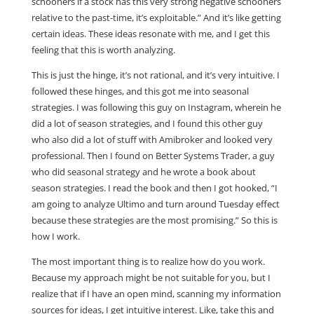
schooners if a stock has this very strong negative schooners
relative to the past-time, it’s exploitable.” And it’s like getting
certain ideas. These ideas resonate with me, and I get this
feeling that this is worth analyzing.
This is just the hinge, it’s not rational, and it’s very intuitive. I
followed these hinges, and this got me into seasonal
strategies. I was following this guy on Instagram, wherein he
did a lot of season strategies, and I found this other guy
who also did a lot of stuff with Amibroker and looked very
professional. Then I found on Better Systems Trader, a guy
who did seasonal strategy and he wrote a book about
season strategies. I read the book and then I got hooked, “I
am going to analyze Ultimo and turn around Tuesday effect
because these strategies are the most promising.” So this is
how I work.
The most important thing is to realize how do you work.
Because my approach might be not suitable for you, but I
realize that if I have an open mind, scanning my information
sources for ideas, I get intuitive interest. Like, take this and