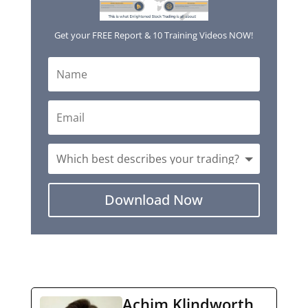
Get your FREE Report & 10 Training Videos NOW!
Download Now
Achim Klindworth