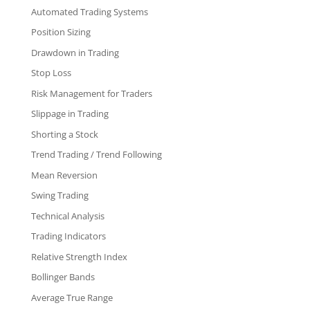
Automated Trading Systems
Position Sizing
Drawdown in Trading
Stop Loss
Risk Management for Traders
Slippage in Trading
Shorting a Stock
Trend Trading / Trend Following
Mean Reversion
Swing Trading
Technical Analysis
Trading Indicators
Relative Strength Index
Bollinger Bands
Average True Range