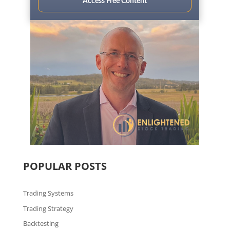
Access Free Content
POPULAR POSTS
Trading Systems
Trading Strategy
Backtesting