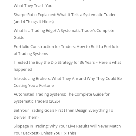
What They Teach You
Sharpe Ratio Explained: What It Tells a Systematic Trader
(and 4 Things It Hides)
What Is a Trading Edge? A Systematic Trader’s Complete
Guide
Portfolio Construction for Traders: How to Build a Portfolio
of Trading Systems
I Tested the Buy the Dip Strategy for 36 Years – Here is what
happened
Introducing Brokers: What They Are and Why They Could Be
Costing You a Fortune
Automated Trading Systems: The Complete Guide for
Systematic Traders (2026)
Set Your Trading Goals First (Then Design Everything To
Deliver Them)
Slippage in Trading: Why Your Live Results Will Never Match
Your Backtest (Unless You Fix This)