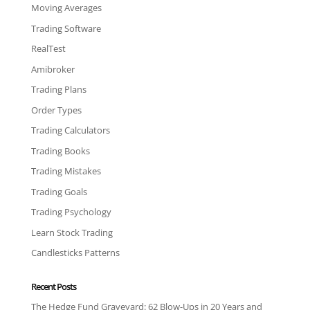
Moving Averages
Trading Software
RealTest
Amibroker
Trading Plans
Order Types
Trading Calculators
Trading Books
Trading Mistakes
Trading Goals
Trading Psychology
Learn Stock Trading
Candlesticks Patterns
Recent Posts
The Hedge Fund Graveyard: 62 Blow-Ups in 20 Years and