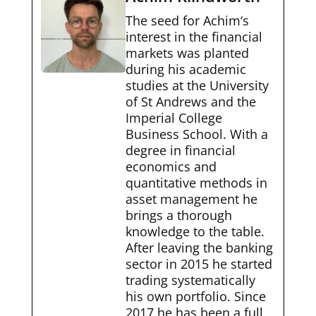
The seed for Achim‘s
interest in the financial
markets was planted
during his academic
studies at the University
of St Andrews and the
Imperial College
Business School. With a
degree in financial
economics and
quantitative methods in
asset management he
brings a thorough
knowledge to the table.
After leaving the banking
sector in 2015 he started
trading systematically
his own portfolio. Since
2017 he has been a full