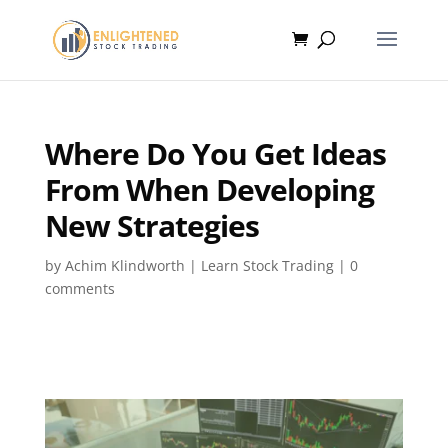
Where Do You Get Ideas
From When Developing
New Strategies
by
Achim Klindworth
|
Learn Stock Trading
|
0
comments