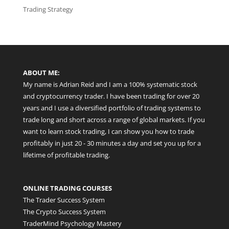
Trading Strategy
ABOUT ME:
My name is Adrian Reid and I am a 100% systematic stock
and cryptocurrency trader. I have been trading for over 20
years and I use a diversified portfolio of trading systems to
trade long and short across a range of global markets. If you
want to learn stock trading, I can show you how to trade
profitably in just 20 - 30 minutes a day and set you up for a
lifetime of profitable trading.
ONLINE TRADING COURSES
The Trader Success System
The Crypto Success System
TraderMind Psychology Mastery