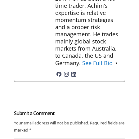
time trader. Achim’s
expertise is relative
momentum strategies
and a proper risk
management. He trades
mainly global stock
markets from Australia,
to Canada, the US and
Germany.
See Full Bio
Submit a Comment
Your email address will not be published.
Required fields are
marked
*