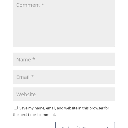
Save my name, email, and website in this browser for
the next time I comment.