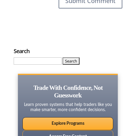
Search
Search
for:
Trade With Confidence, Not
Guesswork
Learn proven systems that help traders like you
make smarter, more confident decisions.
Explore Programs