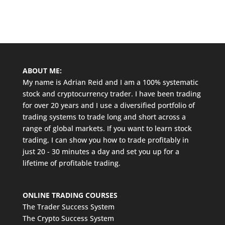
ABOUT ME:
My name is Adrian Reid and I am a 100% systematic
stock and cryptocurrency trader. I have been trading
for over 20 years and I use a diversified portfolio of
trading systems to trade long and short across a
range of global markets. If you want to learn stock
trading, I can show you how to trade profitably in
just 20 - 30 minutes a day and set you up for a
lifetime of profitable trading.
ONLINE TRADING COURSES
The Trader Success System
The Crypto Success System