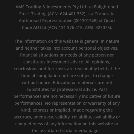
AMS Trading & Investments Pty Ltd t/a Enlightened
Stock Trading (ACN: 624 401 332) is a Corporate
Authorised Representative (001301745) of Quad
Code AU Ltd (ACN 131 376 415, AFSL 327075).
The information on this website is general in nature
and neither takes into account personal objectives,
financial situations or needs of any person nor
constitutes investment advice. All opinions,
conclusions and forecasts are reasonably held at the
time of compilation but are subject to change
without notice. Educational materials are not
substitutes for professional advice. Past
performances are not necessarily indicative of future
performances. No representation or warranty of any
kind, express or implied, made regarding the
accuracy, adequacy, validity, reliability, availability or
completeness of any information on this website or
the associated social media pages.