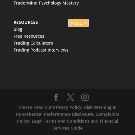
TraderMind Psychology Mastery
RESOURCES
Blog
Free Resources
Trading Calculators
Trading Podcast Interviews
Please Read our
Privacy Policy
,
Risk Warning &
Hypothetical Performance Disclosure
,
Complaints
Policy
,
Legal Terms and Conditions
and
Financial
Services Guide