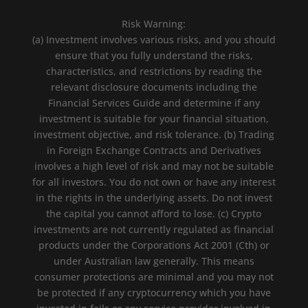
Risk Warning:
(a) Investment involves various risks, and you should
ensure that you fully understand the risks,
characteristics, and restrictions by reading the
relevant disclosure documents including the
Financial Services Guide and determine if any
investment is suitable for your financial situation,
investment objective, and risk tolerance. (b) Trading
in Foreign Exchange Contracts and Derivatives
involves a high level of risk and may not be suitable
for all investors. You do not own or have any interest
in the rights in the underlying assets. Do not invest
the capital you cannot afford to lose. (c) Crypto
investments are not currently regulated as financial
products under the Corporations Act 2001 (Cth) or
under Australian law generally. This means
consumer protections are minimal and you may not
be protected if any cryptocurrency which you have