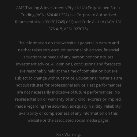
AMS Trading & Investments Pty Ltd t/a Enlightened Stock
Trading (ACN: 624 401 332) is a Corporate Authorised
Representative (001301745) of Quad Code AU Ltd (ACN 131
376 415, AFSL 327075).
The information on this website is general in nature and
neither takes into account personal objectives, financial
situations or needs of any person nor constitutes
investment advice. All opinions, conclusions and forecasts
are reasonably held at the time of compilation but are
subject to change without notice. Educational materials are
not substitutes for professional advice. Past performances
are not necessarily indicative of future performances. No
representation or warranty of any kind, express or implied,
made regarding the accuracy, adequacy, validity, reliability,
availability or completeness of any information on this
website or the associated social media pages.
Risk Warning: