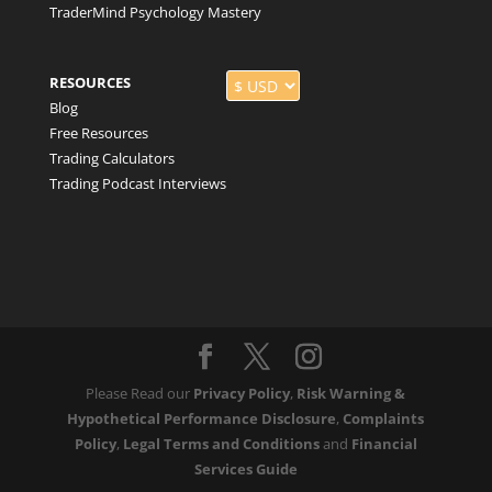
TraderMind Psychology Mastery
RESOURCES
Blog
Free Resources
Trading Calculators
Trading Podcast Interviews
Please Read our
Privacy Policy
,
Risk Warning &
Hypothetical Performance Disclosure
,
Complaints
Policy
,
Legal Terms and Conditions
and
Financial
Services Guide