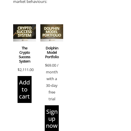
market behaviours:
The
Dolphin
Crypto
Model
Success
Portfolio
System
$
69.00
/
$
2,111.00
month
with a
Add
30-day
to
free
cart
trial
Sign
up
now