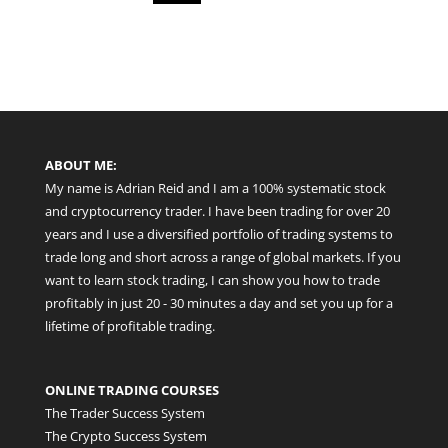
ABOUT ME:
My name is Adrian Reid and I am a 100% systematic stock
and cryptocurrency trader. I have been trading for over 20
years and I use a diversified portfolio of trading systems to
trade long and short across a range of global markets. If you
want to learn stock trading, I can show you how to trade
profitably in just 20 - 30 minutes a day and set you up for a
lifetime of profitable trading.
ONLINE TRADING COURSES
The Trader Success System
The Crypto Success System