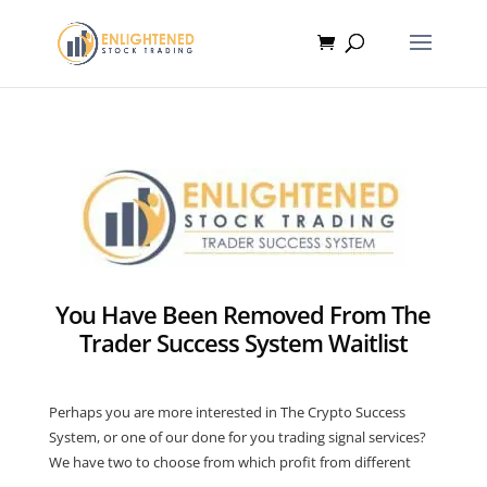
You Have Been Removed From The
Trader Success System Waitlist
Perhaps you are more interested in The Crypto Success
System, or one of our done for you trading signal services?
We have two to choose from which profit from different