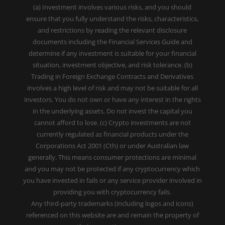
(a) Investment involves various risks, and you should
ensure that you fully understand the risks, characteristics,
and restrictions by reading the relevant disclosure
documents including the Financial Services Guide and
determine if any investment is suitable for your financial
situation, investment objective, and risk tolerance. (b)
Trading in Foreign Exchange Contracts and Derivatives
involves a high level of risk and may not be suitable for all
investors. You do not own or have any interest in the rights
in the underlying assets. Do not invest the capital you
cannot afford to lose. (c) Crypto investments are not
currently regulated as financial products under the
Corporations Act 2001 (Cth) or under Australian law
generally. This means consumer protections are minimal
and you may not be protected if any cryptocurrency which
you have invested in fails or any service provider involved in
providing you with cryptocurrency fails.
Any third-party trademarks (including logos and icons)
referenced on this website are and remain the property of