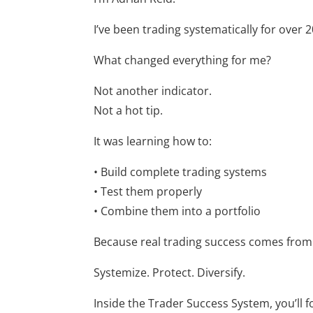
I’ve been trading systematically for over 
What changed everything for me?
Not another indicator.
Not a hot tip.
It was learning how to:
• Build complete trading systems
• Test them properly
• Combine them into a portfolio
Because real trading success comes from
Systemize. Protect. Diversify.
Inside the Trader Success System, you’ll f