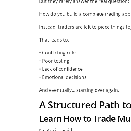
But they rarely answer the real question:
How do you build a complete trading app
Instead, traders are left to piece things t
That leads to:
• Conflicting rules
• Poor testing
• Lack of confidence
• Emotional decisions
And eventually… starting over again.
A Structured Path t
Learn How to Trade Mult
I’m Adrian Reid.