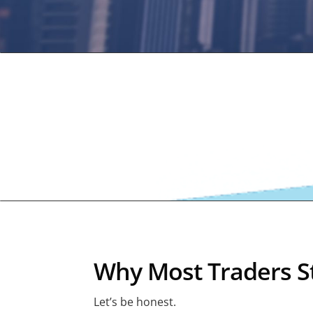
Why Most Traders St
Let’s be honest.