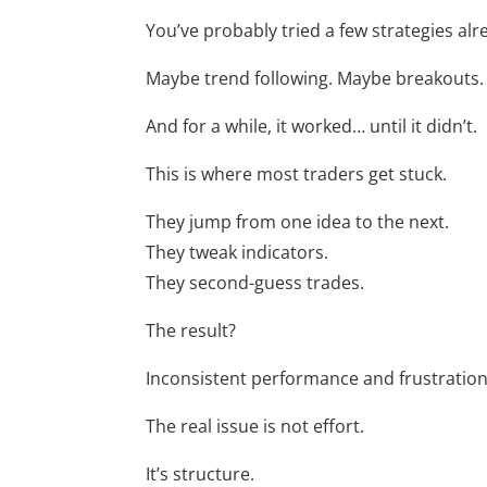
You’ve probably tried a few strategies alr
Maybe trend following. Maybe breakouts.
And for a while, it worked… until it didn’t.
This is where most traders get stuck.
They jump from one idea to the next.
They tweak indicators.
They second-guess trades.
The result?
Inconsistent performance and frustration
The real issue is not effort.
It’s structure.