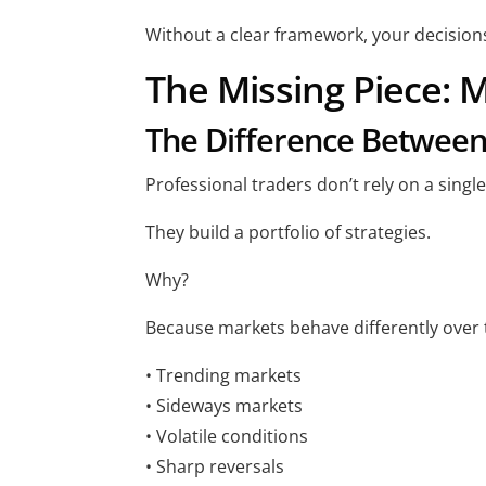
Without a clear framework, your decisions 
The Missing Piece: M
The Difference Between
Professional traders don’t rely on a single
They build a portfolio of strategies.
Why?
Because markets behave differently over 
• Trending markets
• Sideways markets
• Volatile conditions
• Sharp reversals