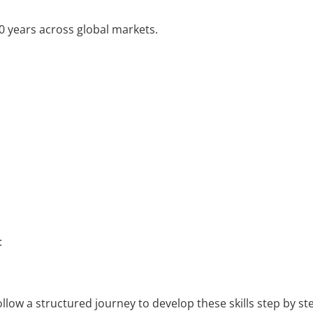
20 years across global markets.
:
ollow a structured journey to develop these skills step by st