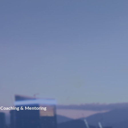
 Coaching & Mentoring