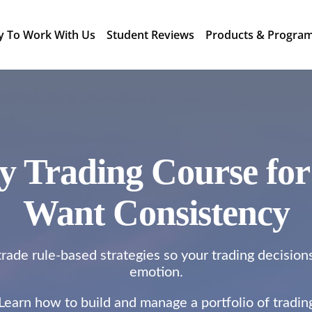
y To Work With Us
Student Reviews
Products & Progra
gy Trading Course fo
Want Consistency
rade rule-based strategies so your trading decision
emotion.
 Learn how to build and manage a portfolio of tradi