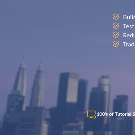
Buil
Test
Redu
Trad
100's of Tutorial 