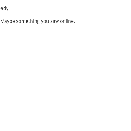
eady.
 Maybe something you saw online.
.