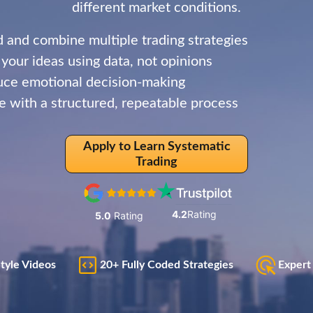
different market conditions.
d and combine multiple trading strategies
 your ideas using data, not opinions
ce emotional decision-making
e with a structured, repeatable process
Apply to Learn Systematic
Trading
4.2
Rating
5.0
Rating
Style Videos
20+ Fully Coded Strategies
Expert