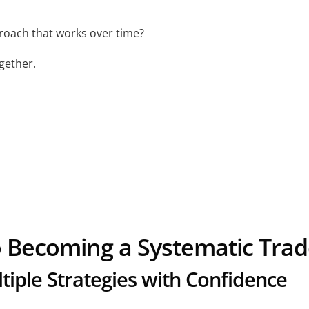
roach that works over time?
ogether.
o Becoming a Systematic Trad
iple Strategies with Confidence