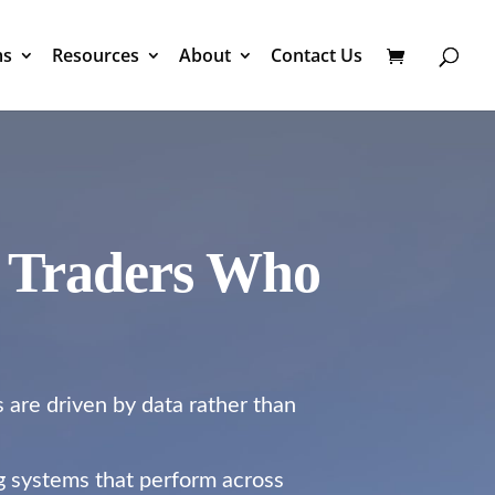
ms
Resources
About
Contact Us
r Traders Who
s are driven by data rather than
ng systems that perform across