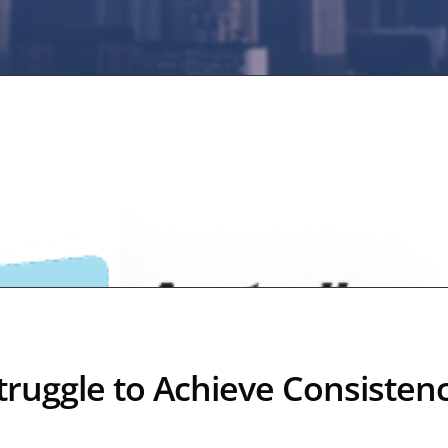
ruggle to Achieve Consisten