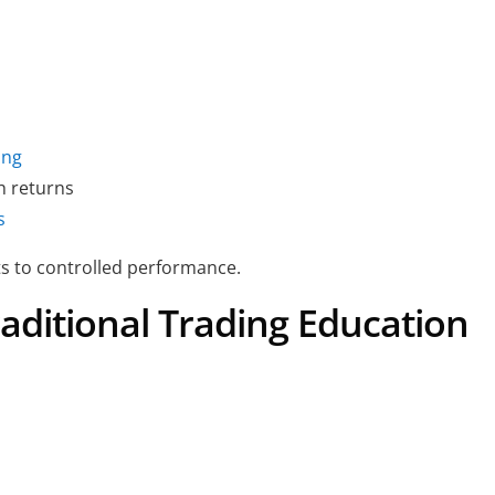
ing
h returns
s
s to controlled performance.
aditional Trading Education