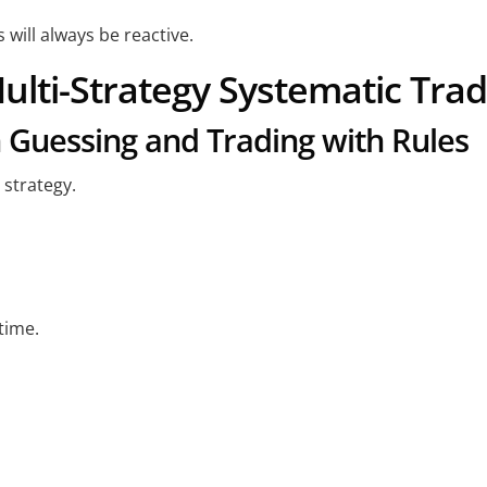
will always be reactive.
ulti-Strategy Systematic Tra
 Guessing and Trading with Rules
 strategy.
time.