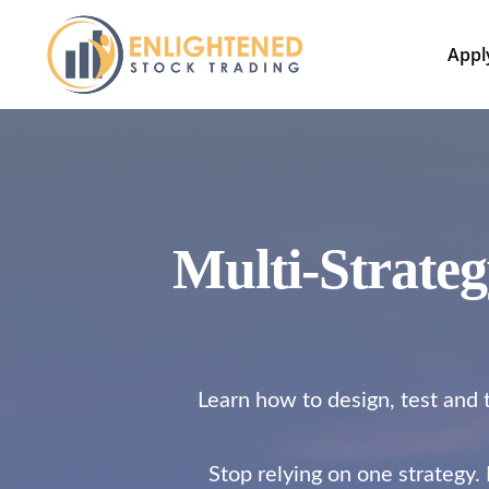
Appl
Multi-Strate
Learn how to design, test and t
Stop relying on one strategy.