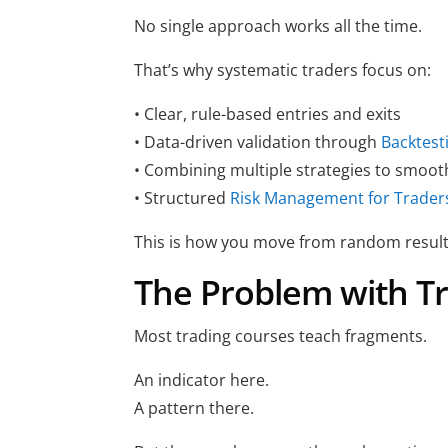
No single approach works all the time.
That’s why systematic traders focus on:
• Clear, rule-based entries and exits
• Data-driven validation through
Backtest
• Combining multiple strategies to smoot
• Structured
Risk Management for Trader
This is how you move from random result
The Problem with Tr
Most trading courses teach fragments.
An indicator here.
A pattern there.