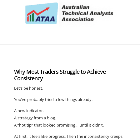
Why Most Traders Struggle to Achieve
Consistency
Let’s be honest.
You’ve probably tried a few things already.
A new indicator.
A strategy from a blog.
A “hot tip” that looked promising… until it didn’t.
At first, it feels like progress. Then the inconsistency creeps