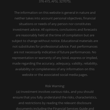
376 415, AFSL 327075).
The information on this website is general in nature and
neither takes into account personal objectives, financial
situations or needs of any person nor constitutes
investment advice. All opinions, conclusions and forecasts
are reasonably held at the time of compilation but are
subject to change without notice. Educational materials are
not substitutes for professional advice. Past performances
are not necessarily indicative of future performances. No
representation or warranty of any kind, express or implied,
made regarding the accuracy, adequacy, validity, reliability,
availability or completeness of any information on this
website or the associated social media pages.
Risk Warning:
(a) Investment involves various risks, and you should
ensure that you fully understand the risks, characteristics,
and restrictions by reading the relevant disclosure
documents including the Financial Services Guide and