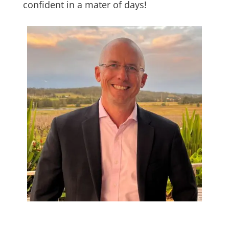
confident in a mater of days!