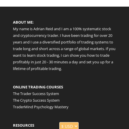
ABOUT ME:
My name is Adrian Reid and I am a 100% systematic stock
and cryptocurrency trader. I have been trading for over 20
years and I use a diversified portfolio of trading systems to
trade long and short across a range of global markets. If you
want to learn stock trading, I can show you how to trade
profitably in just 20 - 30 minutes a day and set you up for a
lifetime of profitable trading.
ONLINE TRADING COURSES
The Trader Success System
The Crypto Success System
TraderMind Psychology Mastery
RESOURCES