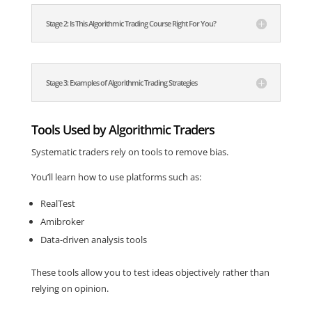
Stage 2: Is This Algorithmic Trading Course Right For You?
Stage 3: Examples of Algorithmic Trading Strategies
Tools Used by Algorithmic Traders
Systematic traders rely on tools to remove bias.
You’ll learn how to use platforms such as:
RealTest
Amibroker
Data-driven analysis tools
These tools allow you to test ideas objectively rather than
relying on opinion.