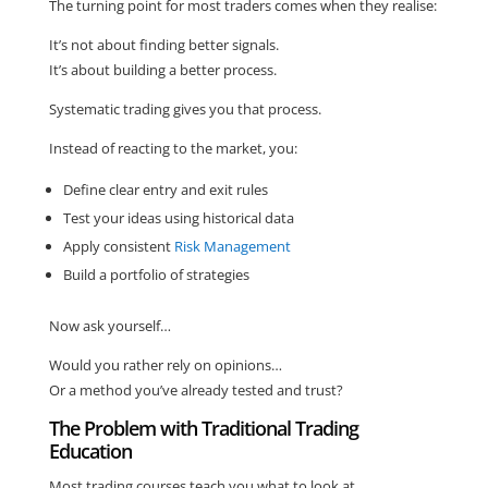
The turning point for most traders comes when they realise:
It’s not about finding better signals.
It’s about building a better process.
Systematic trading gives you that process.
Instead of reacting to the market, you:
Define clear entry and exit rules
Test your ideas using historical data
Apply consistent
Risk Management
Build a portfolio of strategies
Now ask yourself…
Would you rather rely on opinions…
Or a method you’ve already tested and trust?
The Problem with Traditional Trading
Education
Most trading courses teach you what to look at.