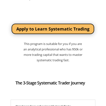
Apply to Learn Systematic Trading
This program is suitable for you if you are
an analytical professional who has $50k or
more trading capital that wants to master
systematic trading fast.
The 3-Stage Systematic Trader Journey