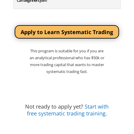
Can beginners join?
Apply to Learn Systematic Trading
This program is suitable for you if you are
an analytical professional who has $50k or
more trading capital that wants to master
systematic trading fast.
Not ready to apply yet?
Start with
free systematic trading training.