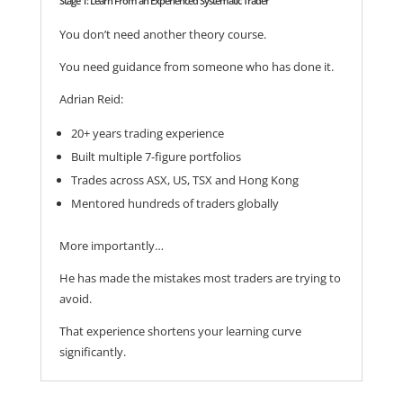
Stage 1: Learn From an Experienced Systematic Trader
You don’t need another theory course.
You need guidance from someone who has done it.
Adrian Reid:
20+ years trading experience
Built multiple 7-figure portfolios
Trades across ASX, US, TSX and Hong Kong
Mentored hundreds of traders globally
More importantly…
He has made the mistakes most traders are trying to
avoid.
That experience shortens your learning curve
significantly.