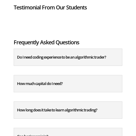
Testimonial From Our Students
Frequently Asked Questions
Do I need coding experience to be an algorithmic trader?
How much capital do I need?
How long does it take to learn algorithmic trading?