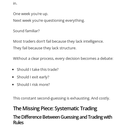
in.
One week you’re up.
Next week you’re questioning everything.
Sound familiar?
Most traders don’t fail because they lack intelligence.
They fail because they lack structure.
Without a clear process, every decision becomes a debate:
Should I take this trade?
Should I exit early?
Should I risk more?
This constant second-guessing is exhausting. And costly.
The Missing Piece: Systematic Trading
The Difference Between Guessing and Trading with
Rules