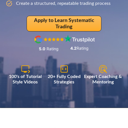
Create a structured, repeatable trading process
Apply to Learn Systematic
Trading
4.2
Rating
5.0
Rating
100's of Tutorial
20+ Fully Coded
Expert Coaching &
Style Videos
Strategies
Mentoring