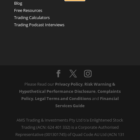
Blog
Free Resources
Trading Calculators
Trading Podcast Interviews
Please Read our
Privacy Policy
,
Risk Warning &
Hypothetical Performance Disclosure
,
Complaints
Policy
,
Legal Terms and Conditions
and
Financial
Services Guide
AMS Trading & Investments Pty Ltd t/a Enlightened Stock
Trading (ACN: 624 401 332) is a Corporate Authorised
Representative (001301745) of Quad Code AU Ltd (ACN 131