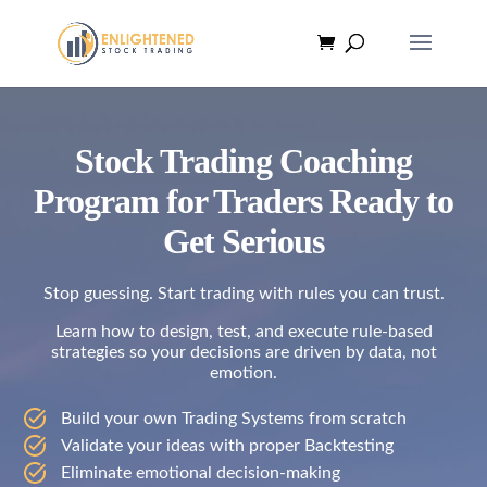
Stock Trading Coaching
Program for Traders Ready to
Get Serious
Stop guessing. Start trading with rules you can trust.
Learn how to design, test, and execute rule-based
strategies so your decisions are driven by data, not
emotion.
Build your own Trading Systems from scratch
Validate your ideas with proper Backtesting
Eliminate emotional decision-making