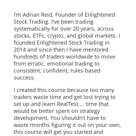
I’m Adrian Reid, Founder of Enlightened
Stock Trading. I’ve been trading
systematically for over 20 years, across
stocks, ETFs, crypto, and global markets. I
founded Enlightened Stock Trading in
2014 and since then I have mentored
hundreds of traders worldwide to move
from erratic, emotional trading to
consistent, confident, rules-based
success.
I created this course because too many
traders waste time and get lost trying to
set up and learn RealTest…. time that
would be better spent on strategy
development. You shouldn’t have to
waste months figuring it out on your own,
this course will get you started and