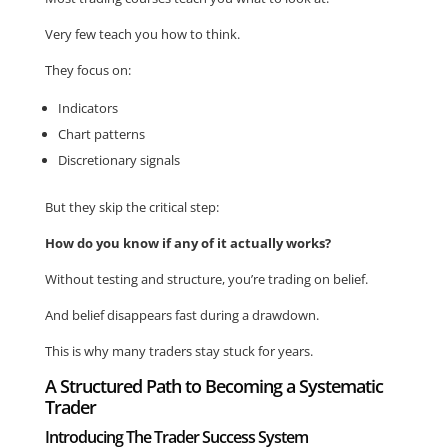
Very few teach you how to think.
They focus on:
Indicators
Chart patterns
Discretionary signals
But they skip the critical step:
How do you know if any of it actually works?
Without testing and structure, you’re trading on belief.
And belief disappears fast during a drawdown.
This is why many traders stay stuck for years.
A Structured Path to Becoming a Systematic
Trader
Introducing The Trader Success System