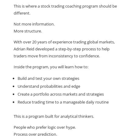
This is where a stock trading coaching program should be
different.
Not more information.
More structure.
With over 20 years of experience trading global markets,
Adrian Reid developed a step-by-step process to help
traders move from inconsistency to confidence.
Inside the program, you will learn how to:
Build and test your own strategies
Understand probabilities and edge
Create a portfolio across markets and strategies
Reduce trading time to a manageable daily routine
This is a program built for analytical thinkers.
People who prefer logic over hype.
Process over prediction.