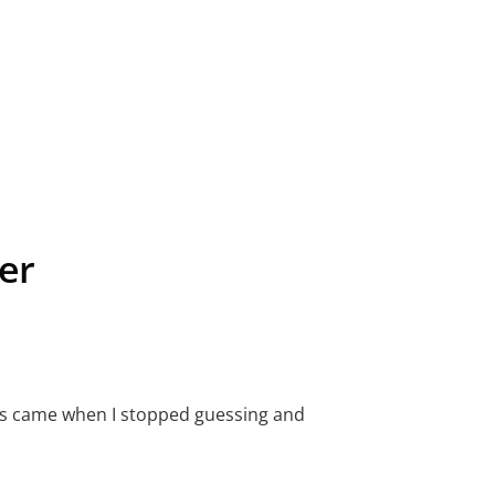
er
ults came when I stopped guessing and