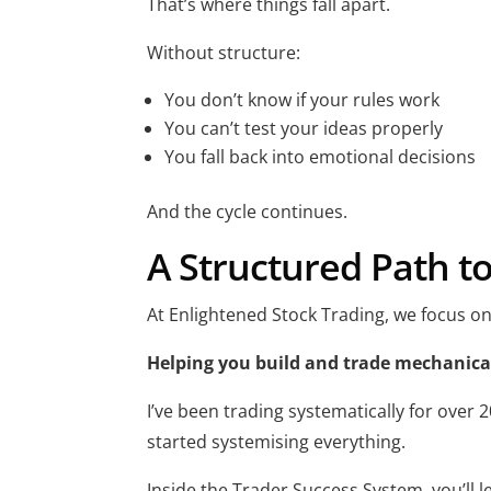
That’s where things fall apart.
Without structure:
You don’t know if your rules work
You can’t test your ideas properly
You fall back into emotional decisions
And the cycle continues.
A Structured Path t
At Enlightened Stock Trading, we focus on
Helping you build and trade mechanical
I’ve been trading systematically for over
started systemising everything.
Inside the Trader Success System, you’ll l