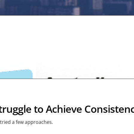
ruggle to Achieve Consisten
 tried a few approaches.