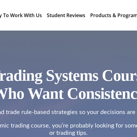
y To Work With Us
Student Reviews
Products & Progra
rading Systems Cours
ho Want Consisten
nd trade rule-based strategies so your decisions are
thmic trading course, you’re probably looking for so
or trading tips.