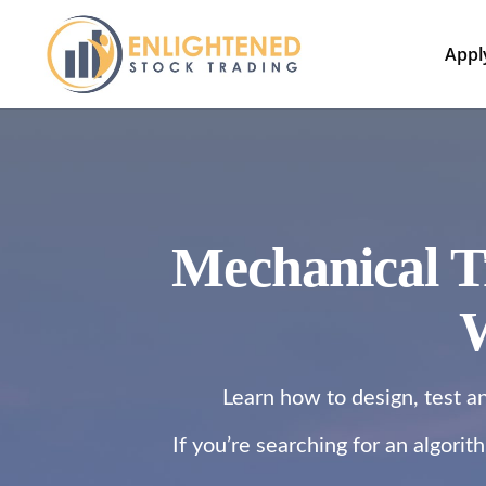
Appl
Mechanical T
W
Learn how to design, test a
If you’re searching for an algori