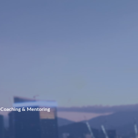
 Coaching & Mentoring