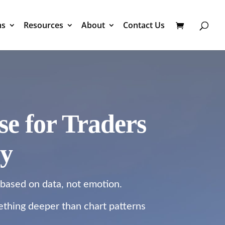
ms
Resources
About
Contact Us
e for Traders
cy
 based on data, not emotion.
mething deeper than chart patterns