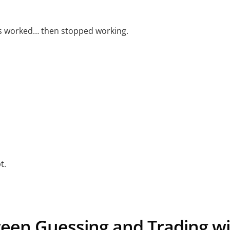
gs worked… then stopped working.
s
t.
een Guessing and Trading wi