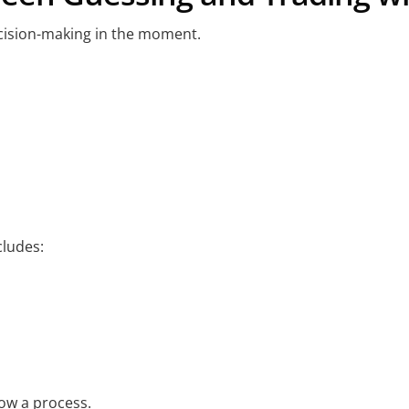
cision-making in the moment.
ludes:
low a process.