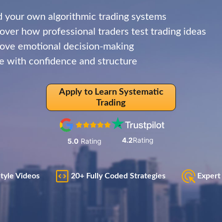
d your own algorithmic trading systems
over how professional traders test trading ideas
ve emotional decision-making
e with confidence and structure
Apply to Learn Systematic
Trading
4.2
Rating
5.0
Rating
Style Videos
20+ Fully Coded Strategies
Expert