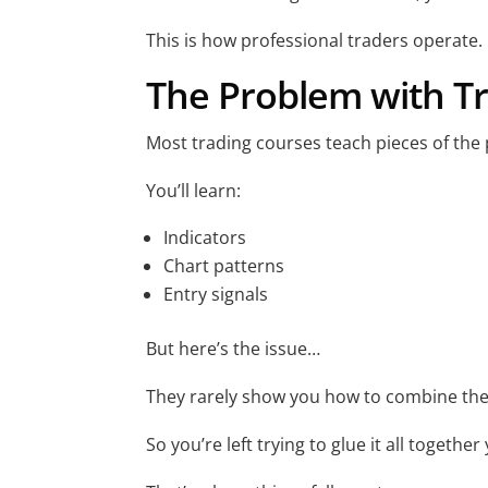
This is how professional traders operate.
The Problem with Tr
Most trading courses teach pieces of the 
You’ll learn:
Indicators
Chart patterns
Entry signals
But here’s the issue…
They rarely show you how to combine the
So you’re left trying to glue it all together