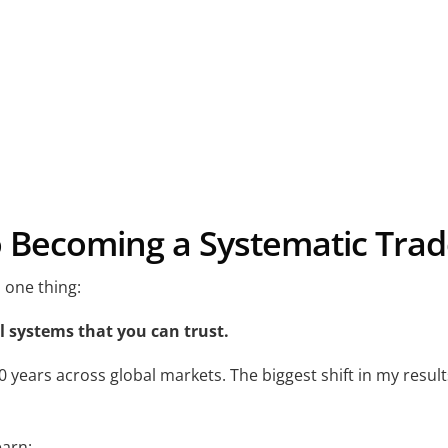
o Becoming a Systematic Trad
 one thing:
 systems that you can trust.
 20 years across global markets. The biggest shift in my res
earn: