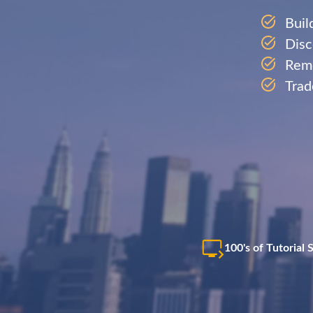
Buil
Disc
Remo
Trad
100's of Tutorial 