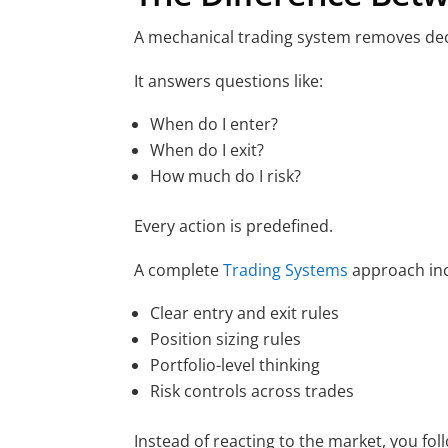
A mechanical trading system removes de
It answers questions like:
When do I enter?
When do I exit?
How much do I risk?
Every action is predefined.
A complete
Trading Systems
approach inc
Clear entry and exit rules
Position sizing rules
Portfolio-level thinking
Risk controls across trades
Instead of reacting to the market, you fol