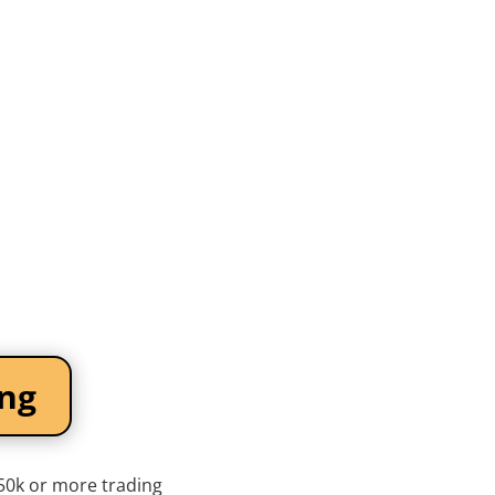
ing
$50k or more trading