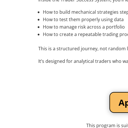
How to build mechanical strategies ste
How to test them properly using data
How to manage risk across a portfolio
How to create a repeatable trading pro
This is a structured journey, not random 
It’s designed for analytical traders who wa
Ap
This program is sui