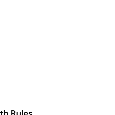
th Rules