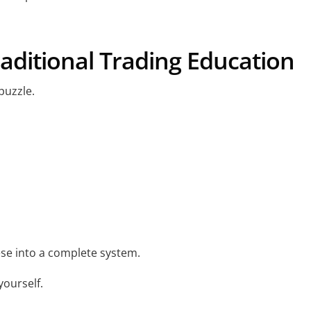
aditional Trading Education
puzzle.
se into a complete system.
 yourself.