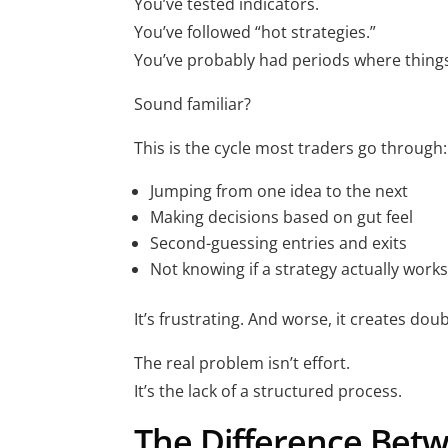
You’ve tested indicators.
You’ve followed “hot strategies.”
You’ve probably had periods where thin
Sound familiar?
This is the cycle most traders go through:
Jumping from one idea to the next
Making decisions based on gut feel
Second-guessing entries and exits
Not knowing if a strategy actually work
It’s frustrating. And worse, it creates doub
The real problem isn’t effort.
It’s the lack of a structured process.
The Difference Betw