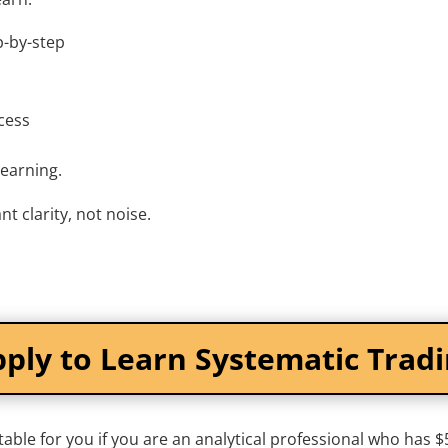
p-by-step
cess
learning.
nt clarity, not noise.
ply to Learn Systematic Trad
table for you if you are an analytical professional who has 