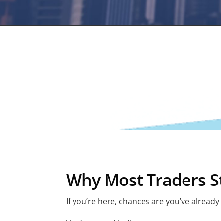
Why Most Traders St
If you’re here, chances are you’ve already