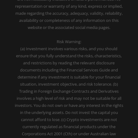
representation or warranty of any kind, express or implied,
made regarding the accuracy, adequacy, validity, reliability,
availability or completeness of any information on this
website or the associated social media pages.
Risk Warning:
(a) Investment involves various risks, and you should
ensure that you fully understand the risks, characteristics,
and restrictions by reading the relevant disclosure
documents including the Financial Services Guide and
determine if any investment is suitable for your financial
situation, investment objective, and risk tolerance. (b)
Trading in Foreign Exchange Contracts and Derivatives
involves a high level of risk and may not be suitable for all
investors. You do not own or have any interest in the rights
in the underlying assets. Do not invest the capital you
cannot afford to lose. (c) Crypto investments are not
currently regulated as financial products under the
Corporations Act 2001 (Cth) or under Australian law