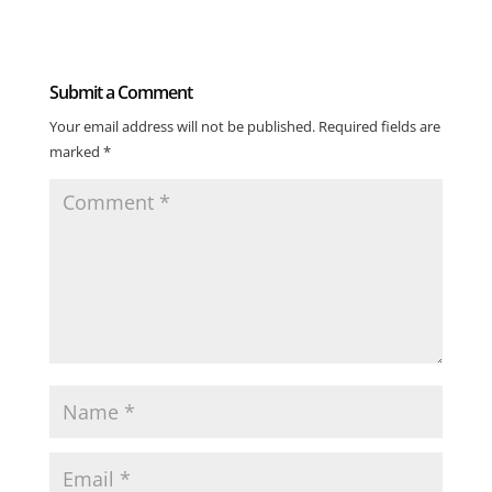
Submit a Comment
Your email address will not be published.
Required fields are
marked
*