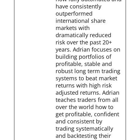
have consistently
outperformed
international share
markets with
dramatically reduced
risk over the past 20+
years. Adrian focuses on
building portfolios of
profitable, stable and
robust long term trading
systems to beat market
returns with high risk
adjusted returns. Adrian
teaches traders from all
over the world how to
get profitable, confident
and consistent by
trading systematically
and backtesting their