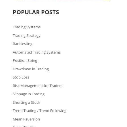
POPULAR POSTS
Trading Systems
Trading Strategy
Backtesting
Automated Trading Systems
Position Sizing
Drawdown in Trading
Stop Loss
Risk Management for Traders
Slippage in Trading
Shorting a Stock
Trend Trading / Trend Following
Mean Reversion