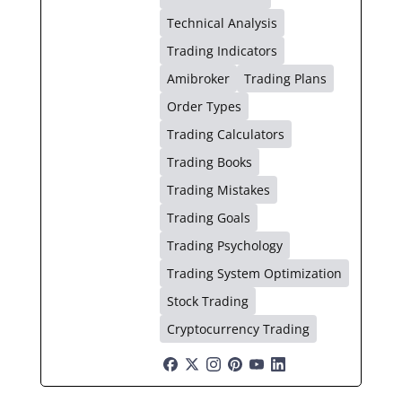
Technical Analysis
Trading Indicators
Amibroker
Trading Plans
Order Types
Trading Calculators
Trading Books
Trading Mistakes
Trading Goals
Trading Psychology
Trading System Optimization
Stock Trading
Cryptocurrency Trading