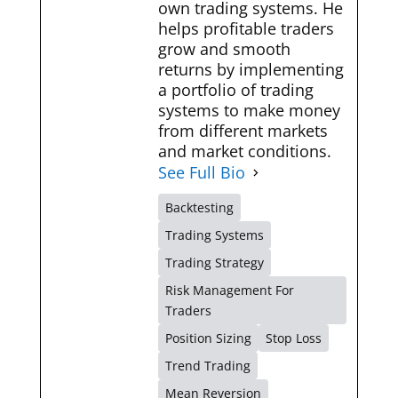
own trading systems. He
helps profitable traders
grow and smooth
returns by implementing
a portfolio of trading
systems to make money
from different markets
and market conditions.
See Full Bio
Backtesting
Trading Systems
Trading Strategy
Risk Management For
Traders
Position Sizing
Stop Loss
Trend Trading
Mean Reversion