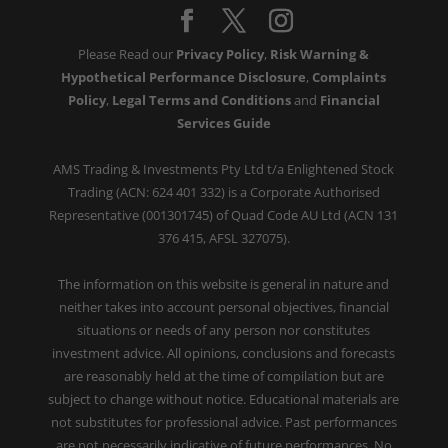
Please Read our
Privacy Policy
,
Risk Warning &
Hypothetical Performance Disclosure
,
Complaints
Policy
,
Legal Terms and Conditions
and
Financial
Services Guide
AMS Trading & Investments Pty Ltd t/a Enlightened Stock
Trading (ACN: 624 401 332) is a Corporate Authorised
Representative (001301745) of Quad Code AU Ltd (ACN 131
376 415, AFSL 327075).
The information on this website is general in nature and
neither takes into account personal objectives, financial
situations or needs of any person nor constitutes
investment advice. All opinions, conclusions and forecasts
are reasonably held at the time of compilation but are
subject to change without notice. Educational materials are
not substitutes for professional advice. Past performances
are not necessarily indicative of future performances. No