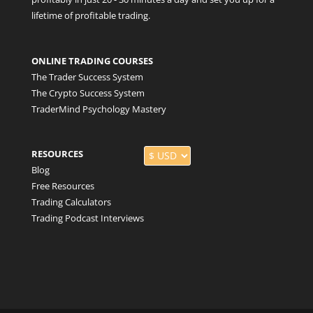
lifetime of profitable trading.
ONLINE TRADING COURSES
The Trader Success System
The Crypto Success System
TraderMind Psychology Mastery
RESOURCES
Blog
Free Resources
Trading Calculators
Trading Podcast Interviews