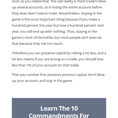
soon as you realise that. The sad reality is most traders blow
up several accounts, as in losing the entire account before
they even learn how to trade. Nevertheless, staying in the
game is the most important thing because if you make a
hundred percent this year but lose a hundred percent next
year, you still end up with nothing. Thus, staying in the
game is most of the battle, but most people can’t even do
that because they risk too much.
Therefore you can preserve capital by risking a lot less, and a
lot less means if you are wrong on a trade, you should lose
less than 1% of your account on that trade.
That was number five, preserve precious capital, don’t blow
up your account, and stay in the game.
Learn The 10
Commandments For