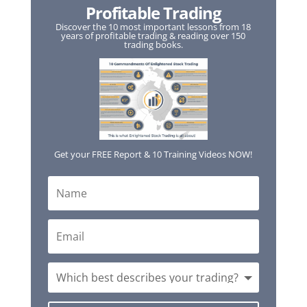
Profitable Trading
Discover the 10 most important lessons from 18
years of profitable trading & reading over 150
trading books.
Get your FREE Report & 10 Training Videos NOW!