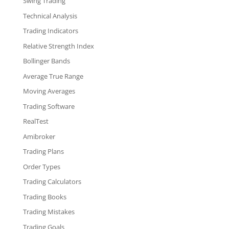
Swing Trading
Technical Analysis
Trading Indicators
Relative Strength Index
Bollinger Bands
Average True Range
Moving Averages
Trading Software
RealTest
Amibroker
Trading Plans
Order Types
Trading Calculators
Trading Books
Trading Mistakes
Trading Goals