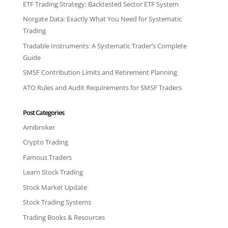
ETF Trading Strategy: Backtested Sector ETF System
Norgate Data: Exactly What You Need for Systematic
Trading
Tradable Instruments: A Systematic Trader’s Complete
Guide
SMSF Contribution Limits and Retirement Planning
ATO Rules and Audit Requirements for SMSF Traders
Post Categories
Amibroker
Crypto Trading
Famous Traders
Learn Stock Trading
Stock Market Update
Stock Trading Systems
Trading Books & Resources