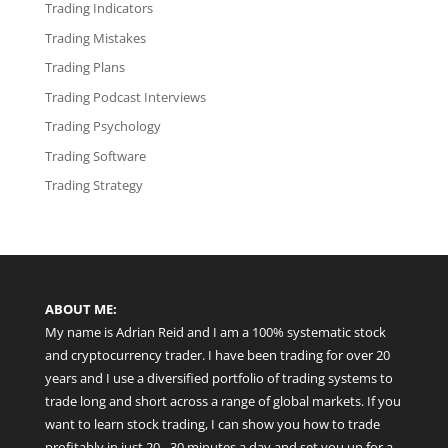
Trading Indicators
Trading Mistakes
Trading Plans
Trading Podcast Interviews
Trading Psychology
Trading Software
Trading Strategy
ABOUT ME:
My name is Adrian Reid and I am a 100% systematic stock
and cryptocurrency trader. I have been trading for over 20
years and I use a diversified portfolio of trading systems to
trade long and short across a range of global markets. If you
want to learn stock trading, I can show you how to trade
profitably in just 20 - 30 minutes a day and set you up for a