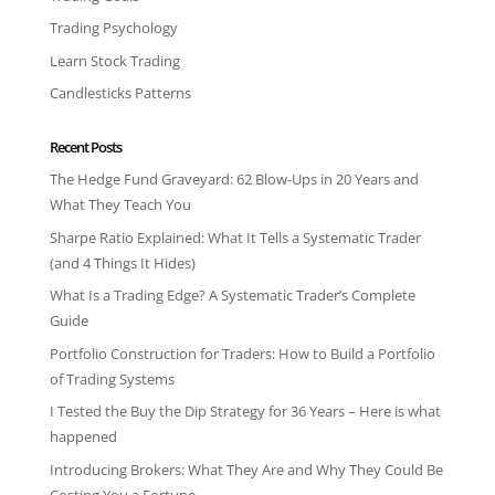
Trading Psychology
Learn Stock Trading
Candlesticks Patterns
Recent Posts
The Hedge Fund Graveyard: 62 Blow-Ups in 20 Years and
What They Teach You
Sharpe Ratio Explained: What It Tells a Systematic Trader
(and 4 Things It Hides)
What Is a Trading Edge? A Systematic Trader’s Complete
Guide
Portfolio Construction for Traders: How to Build a Portfolio
of Trading Systems
I Tested the Buy the Dip Strategy for 36 Years – Here is what
happened
Introducing Brokers: What They Are and Why They Could Be
Costing You a Fortune