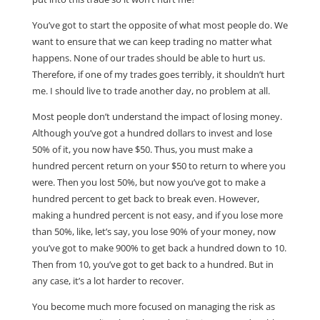
You’ve got to start the opposite of what most people do. We
want to ensure that we can keep trading no matter what
happens. None of our trades should be able to hurt us.
Therefore, if one of my trades goes terribly, it shouldn’t hurt
me. I should live to trade another day, no problem at all.
Most people don’t understand the impact of losing money.
Although you’ve got a hundred dollars to invest and lose
50% of it, you now have $50. Thus, you must make a
hundred percent return on your $50 to return to where you
were. Then you lost 50%, but now you’ve got to make a
hundred percent to get back to break even. However,
making a hundred percent is not easy, and if you lose more
than 50%, like, let’s say, you lose 90% of your money, now
you’ve got to make 900% to get back a hundred down to 10.
Then from 10, you’ve got to get back to a hundred. But in
any case, it’s a lot harder to recover.
You become much more focused on managing the risk as