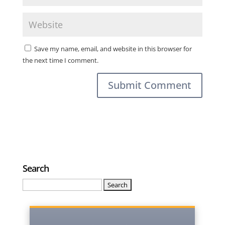
Save my name, email, and website in this browser for
the next time I comment.
Search
Search
for: