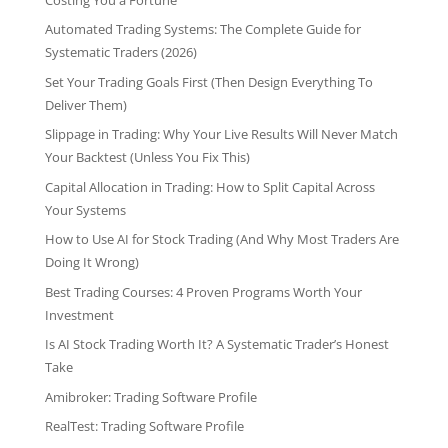
Automated Trading Systems: The Complete Guide for
Systematic Traders (2026)
Set Your Trading Goals First (Then Design Everything To
Deliver Them)
Slippage in Trading: Why Your Live Results Will Never Match
Your Backtest (Unless You Fix This)
Capital Allocation in Trading: How to Split Capital Across
Your Systems
How to Use AI for Stock Trading (And Why Most Traders Are
Doing It Wrong)
Best Trading Courses: 4 Proven Programs Worth Your
Investment
Is AI Stock Trading Worth It? A Systematic Trader’s Honest
Take
Amibroker: Trading Software Profile
RealTest: Trading Software Profile