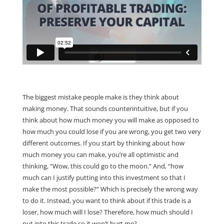
The biggest mistake people make is they think about
making money. That sounds counterintuitive, but if you
think about how much money you will make as opposed to
how much you could lose if you are wrong, you get two very
different outcomes. If you start by thinking about how
much money you can make, you’re all optimistic and
thinking, “Wow, this could go to the moon.” And, “how
much can I justify putting into this investment so that I
make the most possible?” Which is precisely the wrong way
to do it. Instead, you want to think about if this trade is a
loser, how much will I lose? Therefore, how much should I
put into this trade so it won’t hurt me?