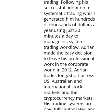
trading. Following his
successful adoption of
systematic trading which
generated him hundreds
of thousands of dollars a
year using just 30
minutes a day to
manage his system
trading workflow, Adrian
made the easy decision
to leave his professional
work in the corporate
world in 2012. Adrian
trades long/short across
US, Australian and
international stock
markets and the
cryptocurrency markets.
His trading systems are
now fully automated and