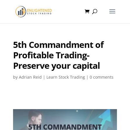
5th Commandment of
Profitable Trading-
Preserve your capital
by
Adrian Reid
|
Learn Stock Trading
|
0 comments