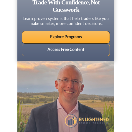
Trade With Confidence, Not
Guesswork
Learn proven systems that help traders like you
make smarter, more confident decisions.
Explore Programs
Access Free Content