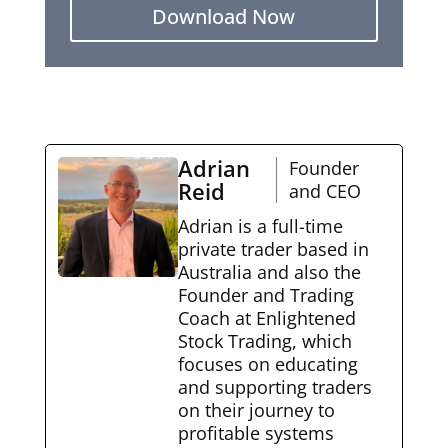
Download Now
Adrian
Founder
Reid
and CEO
Adrian is a full-time
private trader based in
Australia and also the
Founder and Trading
Coach at Enlightened
Stock Trading, which
focuses on educating
and supporting traders
on their journey to
profitable systems