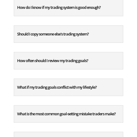
How do I know if my trading system is good enough?
Should I copy someone else's trading system?
How often should I review my trading goals?
What if my trading goals conflict with my lifestyle?
What is the most common goal-setting mistake traders make?