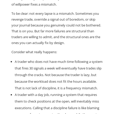
of willpower fixes a mismatch.
To be clear: not every lapse is a mismatch. Sometimes you
revenge trade, override a signal out of boredom, or skip
your journal because you genuinely could not be bothered.
That is on you. But far more failures are structural than
traders are willing to admit, and the structural ones are the
ones you can actually fix by design.
Consider what really happens:
A trader who does not have much time following a system
that fires 30 signals a week will eventually have trades slip
through the cracks. Not because the trader is lazy, but
because the workload does not fit the hours available.
That is not lack of discipline, it is a frequency mismatch.
A trader with a day job, running a system that requires
them to check positions at the open, will inevitably miss
executions. Calling that a discipline failure is like blaming