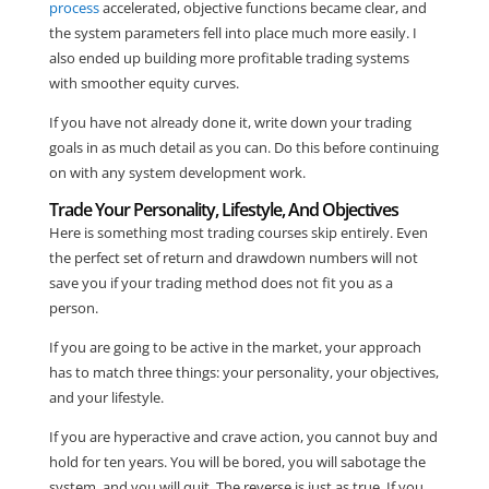
process
accelerated, objective functions became clear, and
the system parameters fell into place much more easily. I
also ended up building more profitable trading systems
with smoother equity curves.
If you have not already done it, write down your trading
goals in as much detail as you can. Do this before continuing
on with any system development work.
Trade Your Personality, Lifestyle, And Objectives
Here is something most trading courses skip entirely. Even
the perfect set of return and drawdown numbers will not
save you if your trading method does not fit you as a
person.
If you are going to be active in the market, your approach
has to match three things: your personality, your objectives,
and your lifestyle.
If you are hyperactive and crave action, you cannot buy and
hold for ten years. You will be bored, you will sabotage the
system, and you will quit. The reverse is just as true. If you