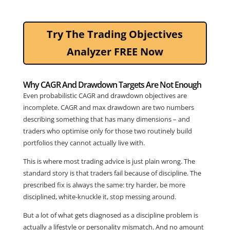
Try The Trading Objectives
Analyzer FREE Now
Why CAGR And Drawdown Targets Are Not Enough
Even probabilistic CAGR and drawdown objectives are
incomplete. CAGR and max drawdown are two numbers
describing something that has many dimensions – and
traders who optimise only for those two routinely build
portfolios they cannot actually live with.
This is where most trading advice is just plain wrong. The
standard story is that traders fail because of discipline. The
prescribed fix is always the same: try harder, be more
disciplined, white-knuckle it, stop messing around.
But a lot of what gets diagnosed as a discipline problem is
actually a lifestyle or personality mismatch. And no amount