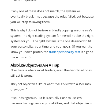
If any one of these does not match, the system will
eventually break – not because the rules failed, but because
you will stop following them.
This is why I do not believe in blindly copying anyone else’s
system. The right trading system for me will not be the right
system for you. The right system is the one designed to fit
your personality, your time, and your goals. (If you want to
know your own profile, the
trader personality test
is a good
place to start.)
Absolute Objectives Are A Trap
Now here is where most traders, even the disciplined ones,
still get it wrong.
They set objectives like: “I want 25% CAGR with a 15% max
drawdown.”
It sounds rigorous. But it is actually close to useless –
because trading deals in probabilities, and that objective is