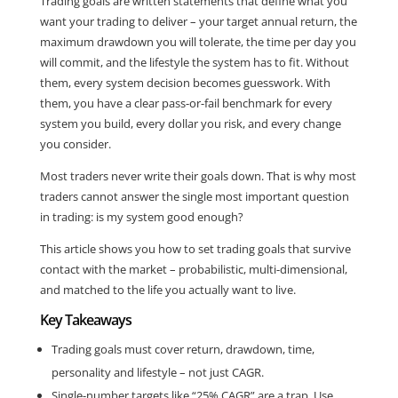
Trading goals are written statements that define what you
want your trading to deliver – your target annual return, the
maximum drawdown you will tolerate, the time per day you
will commit, and the lifestyle the system has to fit. Without
them, every system decision becomes guesswork. With
them, you have a clear pass-or-fail benchmark for every
system you build, every dollar you risk, and every change
you consider.
Most traders never write their goals down. That is why most
traders cannot answer the single most important question
in trading: is my system good enough?
This article shows you how to set trading goals that survive
contact with the market – probabilistic, multi-dimensional,
and matched to the life you actually want to live.
Key Takeaways
Trading goals must cover return, drawdown, time,
personality and lifestyle – not just CAGR.
Single-number targets like “25% CAGR” are a trap. Use