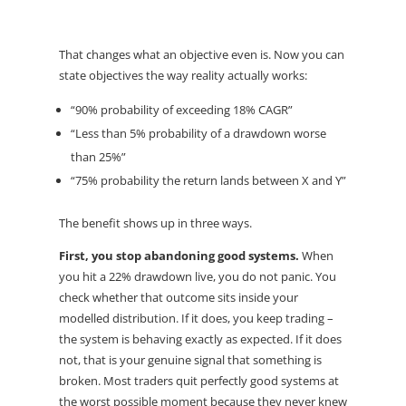
That changes what an objective even is. Now you can
state objectives the way reality actually works:
“90% probability of exceeding 18% CAGR”
“Less than 5% probability of a drawdown worse
than 25%”
“75% probability the return lands between X and Y”
The benefit shows up in three ways.
First, you stop abandoning good systems.
When
you hit a 22% drawdown live, you do not panic. You
check whether that outcome sits inside your
modelled distribution. If it does, you keep trading –
the system is behaving exactly as expected. If it does
not, that is your genuine signal that something is
broken. Most traders quit perfectly good systems at
the worst possible moment because they never knew