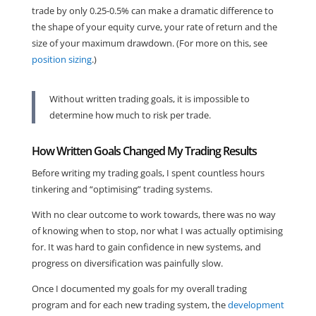
trade by only 0.25-0.5% can make a dramatic difference to
the shape of your equity curve, your rate of return and the
size of your maximum drawdown. (For more on this, see
position sizing
.)
Without written trading goals, it is impossible to
determine how much to risk per trade.
How Written Goals Changed My Trading Results
Before writing my trading goals, I spent countless hours
tinkering and “optimising” trading systems.
With no clear outcome to work towards, there was no way
of knowing when to stop, nor what I was actually optimising
for. It was hard to gain confidence in new systems, and
progress on diversification was painfully slow.
Once I documented my goals for my overall trading
program and for each new trading system, the
development