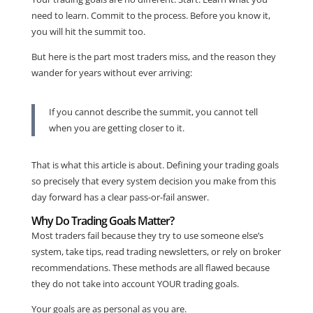
need to learn. Commit to the process. Before you know it,
you will hit the summit too.
But here is the part most traders miss, and the reason they
wander for years without ever arriving:
If you cannot describe the summit, you cannot tell
when you are getting closer to it.
That is what this article is about. Defining your trading goals
so precisely that every system decision you make from this
day forward has a clear pass-or-fail answer.
Why Do Trading Goals Matter?
Most traders fail because they try to use someone else’s
system, take tips, read trading newsletters, or rely on broker
recommendations. These methods are all flawed because
they do not take into account YOUR trading goals.
Your goals are as personal as you are.