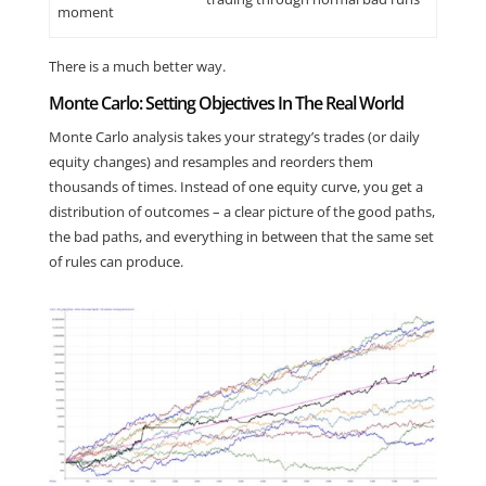
moment
There is a much better way.
Monte Carlo: Setting Objectives In The Real World
Monte Carlo analysis takes your strategy’s trades (or daily
equity changes) and resamples and reorders them
thousands of times. Instead of one equity curve, you get a
distribution of outcomes – a clear picture of the good paths,
the bad paths, and everything in between that the same set
of rules can produce.