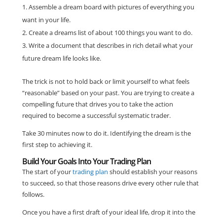
Assemble a dream board with pictures of everything you
want in your life.
Create a dreams list of about 100 things you want to do.
Write a document that describes in rich detail what your
future dream life looks like.
The trick is not to hold back or limit yourself to what feels
“reasonable” based on your past. You are trying to create a
compelling future that drives you to take the action
required to become a successful systematic trader.
Take 30 minutes now to do it. Identifying the dream is the
first step to achieving it.
Build Your Goals Into Your Trading Plan
The start of your
trading plan
should establish your reasons
to succeed, so that those reasons drive every other rule that
follows.
Once you have a first draft of your ideal life, drop it into the