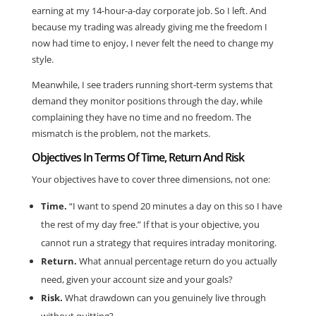
earning at my 14-hour-a-day corporate job. So I left. And
because my trading was already giving me the freedom I
now had time to enjoy, I never felt the need to change my
style.
Meanwhile, I see traders running short-term systems that
demand they monitor positions through the day, while
complaining they have no time and no freedom. The
mismatch is the problem, not the markets.
Objectives In Terms Of Time, Return And Risk
Your objectives have to cover three dimensions, not one:
Time.
“I want to spend 20 minutes a day on this so I have
the rest of my day free.” If that is your objective, you
cannot run a strategy that requires intraday monitoring.
Return.
What annual percentage return do you actually
need, given your account size and your goals?
Risk.
What drawdown can you genuinely live through
without quitting?