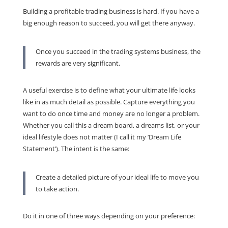
Building a profitable trading business is hard. If you have a
big enough reason to succeed, you will get there anyway.
Once you succeed in the trading systems business, the
rewards are very significant.
A useful exercise is to define what your ultimate life looks
like in as much detail as possible. Capture everything you
want to do once time and money are no longer a problem.
Whether you call this a dream board, a dreams list, or your
ideal lifestyle does not matter (I call it my ‘Dream Life
Statement’). The intent is the same:
Create a detailed picture of your ideal life to move you
to take action.
Do it in one of three ways depending on your preference: