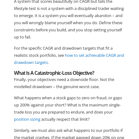
A system that scores beautifully on CAGR but fails the
lifestyle test is not a system with a disciplined trader waiting
to emerge. It is a system you will eventually abandon – and
you will wrongly blame yourself when you do. Define these
constraints before you build, and you stop setting yourself
up to fail.
For the specific CAGR and drawdown targets that fit a
realistic stock portfolio, see
how to set achievable CAGR and
drawdown targets
.
What Is A Catastrophic-Loss Objective?
Finally, your objectives need a downside floor. Not the
modelled drawdown – the genuine worst case.
What happens when a stock gaps to zero on fraud, or gaps
up 200% against your short? What is the maximum single-
trade loss you are prepared to endure, and does your
position sizing
actually respect that limit?
Similarly, we must also ask what happens to our portfolio if
the market crashes. If the market gapped down 20% on one