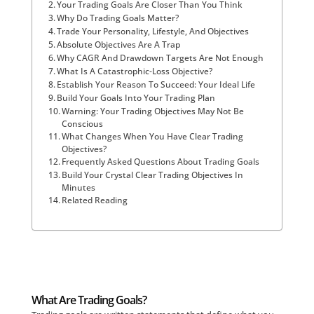
Your Trading Goals Are Closer Than You Think
Why Do Trading Goals Matter?
Trade Your Personality, Lifestyle, And Objectives
Absolute Objectives Are A Trap
Why CAGR And Drawdown Targets Are Not Enough
What Is A Catastrophic-Loss Objective?
Establish Your Reason To Succeed: Your Ideal Life
Build Your Goals Into Your Trading Plan
Warning: Your Trading Objectives May Not Be
Conscious
What Changes When You Have Clear Trading
Objectives?
Frequently Asked Questions About Trading Goals
Build Your Crystal Clear Trading Objectives In
Minutes
Related Reading
What Are Trading Goals?