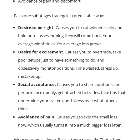
Avoidance of pain and discomfort
Each one sabotages trading in a predictable way:
Desire to be right.
Causes you to cut winners early and
hold onto losses, hoping they will come back. Your
average win shrinks. Your average loss grows.
Desire for excitement.
Causes you to overtrade, take
poor setups just to have something to do, and
obsessively monitor positions. Time wasted, stress up,
mistakes up.
Social acceptance.
Causes you to share positions and
performance openly, get attached to trades, take tips that
undermine your system, and stress over what others
think.
Avoidance of pain.
Causes you to skip the small loss
now, which usually turns it into a much bigger loss later.
Write your goals down. Revisit them regularly. That is how