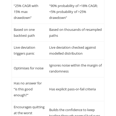
“25% CAGR with
“90% probability of >18% CAGR;
15% max
<5% probability of >25%
drawdown”
drawdown”
Based on one
Based on thousands of resampled
backtest path
paths
Live deviation
Live deviation checked against
triggers panic
modelled distribution
Ignores noise within the margin of
Optimises for noise
randomness
Has no answer for
“is this good
Has explicit pass-or-fail criteria
enough?”
Encourages quitting
Builds the confidence to keep
at the worst
trading through normal bad runs