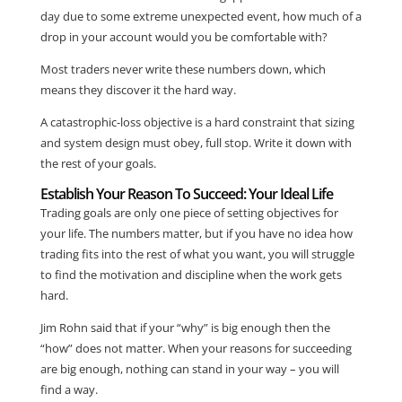
day due to some extreme unexpected event, how much of a
drop in your account would you be comfortable with?
Most traders never write these numbers down, which
means they discover it the hard way.
A catastrophic-loss objective is a hard constraint that sizing
and system design must obey, full stop. Write it down with
the rest of your goals.
Establish Your Reason To Succeed: Your Ideal Life
Trading goals are only one piece of setting objectives for
your life. The numbers matter, but if you have no idea how
trading fits into the rest of what you want, you will struggle
to find the motivation and discipline when the work gets
hard.
Jim Rohn said that if your “why” is big enough then the
“how” does not matter. When your reasons for succeeding
are big enough, nothing can stand in your way – you will
find a way.