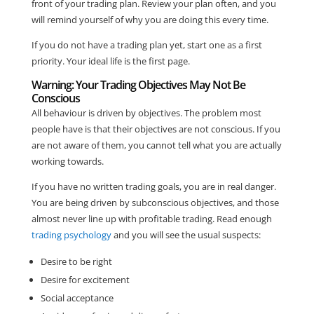
front of your trading plan. Review your plan often, and you
will remind yourself of why you are doing this every time.
If you do not have a trading plan yet, start one as a first
priority. Your ideal life is the first page.
Warning: Your Trading Objectives May Not Be
Conscious
All behaviour is driven by objectives. The problem most
people have is that their objectives are not conscious. If you
are not aware of them, you cannot tell what you are actually
working towards.
If you have no written trading goals, you are in real danger.
You are being driven by subconscious objectives, and those
almost never line up with profitable trading. Read enough
trading psychology
and you will see the usual suspects:
Desire to be right
Desire for excitement
Social acceptance