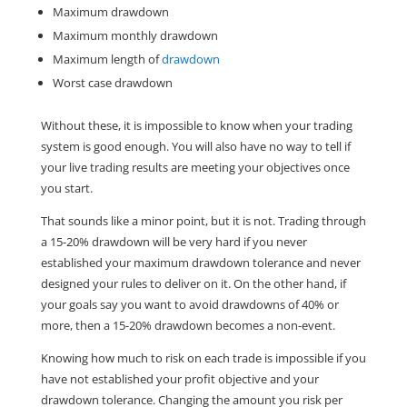
Maximum drawdown
Maximum monthly drawdown
Maximum length of
drawdown
Worst case drawdown
Without these, it is impossible to know when your trading
system is good enough. You will also have no way to tell if
your live trading results are meeting your objectives once
you start.
That sounds like a minor point, but it is not. Trading through
a 15-20% drawdown will be very hard if you never
established your maximum drawdown tolerance and never
designed your rules to deliver on it. On the other hand, if
your goals say you want to avoid drawdowns of 40% or
more, then a 15-20% drawdown becomes a non-event.
Knowing how much to risk on each trade is impossible if you
have not established your profit objective and your
drawdown tolerance. Changing the amount you risk per