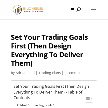
Set Your Trading Goals
First (Then Design
Everything To Deliver
Them)
by
Adrian Reid
|
Trading Plans
|
0 comments
Set Your Trading Goals First (Then Design
Everything To Deliver Them) - Table of
Contents
What Are Trading Goals?