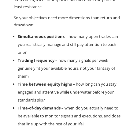
least resistance.
So your objectives need more dimensions than return and
drawdown:
Simultaneous positions
– how many open trades can
you realistically manage and still pay attention to each
one?
Trading frequency
– how many signals per week
genuinely fit your available hours, not your fantasy of
them?
Time between equity highs
– how long can you stay
engaged and attentive while underwater before your
standards slip?
Time-of-day demands
– when do you actually need to
be available to monitor signals and executions, and does
that line up with the rest of your life?