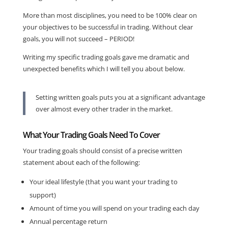
More than most disciplines, you need to be 100% clear on
your objectives to be successful in trading. Without clear
goals, you will not succeed – PERIOD!
Writing my specific trading goals gave me dramatic and
unexpected benefits which I will tell you about below.
Setting written goals puts you at a significant advantage
over almost every other trader in the market.
What Your Trading Goals Need To Cover
Your trading goals should consist of a precise written
statement about each of the following:
Your ideal lifestyle (that you want your trading to
support)
Amount of time you will spend on your trading each day
Annual percentage return