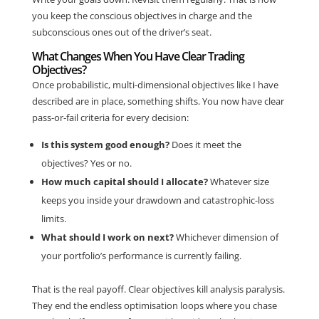
you keep the conscious objectives in charge and the
subconscious ones out of the driver’s seat.
What Changes When You Have Clear Trading
Objectives?
Once probabilistic, multi-dimensional objectives like I have
described are in place, something shifts. You now have clear
pass-or-fail criteria for every decision:
Is this system good enough?
Does it meet the
objectives? Yes or no.
How much capital should I allocate?
Whatever size
keeps you inside your drawdown and catastrophic-loss
limits.
What should I work on next?
Whichever dimension of
your portfolio’s performance is currently failing.
That is the real payoff. Clear objectives kill analysis paralysis.
They end the endless optimisation loops where you chase