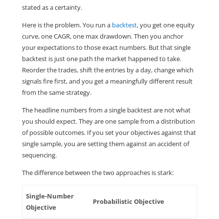
stated as a certainty.
Here is the problem. You run a
backtest
, you get one equity
curve, one CAGR, one max drawdown. Then you anchor
your expectations to those exact numbers. But that single
backtest is just one path the market happened to take.
Reorder the trades, shift the entries by a day, change which
signals fire first, and you get a meaningfully different result
from the same strategy.
The headline numbers from a single backtest are not what
you should expect. They are one sample from a distribution
of possible outcomes. If you set your objectives against that
single sample, you are setting them against an accident of
sequencing.
The difference between the two approaches is stark:
Single-Number
Probabilistic Objective
Objective