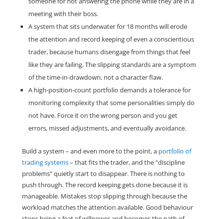
someone for not answering the phone while they are in a
meeting with their boss.
A system that sits underwater for 18 months will erode
the attention and record keeping of even a conscientious
trader, because humans disengage from things that feel
like they are failing. The slipping standards are a symptom
of the time-in-drawdown, not a character flaw.
A high-position-count portfolio demands a tolerance for
monitoring complexity that some personalities simply do
not have. Force it on the wrong person and you get
errors, missed adjustments, and eventually avoidance.
Build a system – and even more to the point, a
portfolio of
trading systems
– that fits the trader, and the “discipline
problems” quietly start to disappear. There is nothing to
push through. The record keeping gets done because it is
manageable. Mistakes stop slipping through because the
workload matches the attention available. Good behaviour
stops being a feat of willpower and becomes the path of