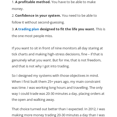
A profitable method.
You have to be able to make
money.
Confidence in your system.
You need to be able to
follow it without second-guessing.
A
trading plan
designed to fit the life you want.
This is
the one most people miss.
If you want to sit in front of nine monitors all day staring at
tick charts and making high-stress decisions, fine – if that is
genuinely what you want. But for me, that is not freedom,
and that is not why I got into trading.
So I designed my systems with those objectives in mind.
When I first built them 25+ years ago, my main constraint
was time. I was working long hours and travelling. The only
way I could trade was 20-30 minutes a day, placing orders at
the open and walking away.
That choice turned out better than I expected. In 2012, I was
making more money trading 20-30 minutes a day than I was