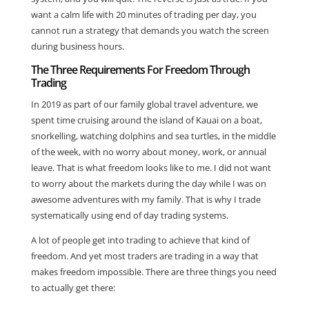
want a calm life with 20 minutes of trading per day, you
cannot run a strategy that demands you watch the screen
during business hours.
The Three Requirements For Freedom Through
Trading
In 2019 as part of our family global travel adventure, we
spent time cruising around the island of Kauai on a boat,
snorkelling, watching dolphins and sea turtles, in the middle
of the week, with no worry about money, work, or annual
leave. That is what freedom looks like to me. I did not want
to worry about the markets during the day while I was on
awesome adventures with my family. That is why I trade
systematically using end of day trading systems.
A lot of people get into trading to achieve that kind of
freedom. And yet most traders are trading in a way that
makes freedom impossible. There are three things you need
to actually get there: