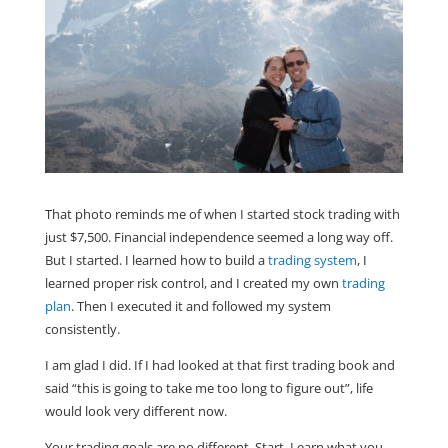
That photo reminds me of when I started stock trading with
just $7,500. Financial independence seemed a long way off.
But I started. I learned how to build a
trading system
, I
learned proper risk control, and I created my own
trading
plan
. Then I executed it and followed my system
consistently.
I am glad I did. If I had looked at that first trading book and
said “this is going to take me too long to figure out”, life
would look very different now.
Your trading goals are no different. Start. Learn what you