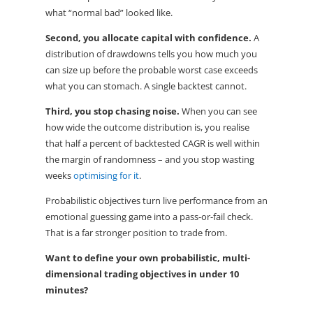
what “normal bad” looked like.
Second, you allocate capital with confidence.
A
distribution of drawdowns tells you how much you
can size up before the probable worst case exceeds
what you can stomach. A single backtest cannot.
Third, you stop chasing noise.
When you can see
how wide the outcome distribution is, you realise
that half a percent of backtested CAGR is well within
the margin of randomness – and you stop wasting
weeks
optimising for it
.
Probabilistic objectives turn live performance from an
emotional guessing game into a pass-or-fail check.
That is a far stronger position to trade from.
Want to define your own probabilistic, multi-
dimensional trading objectives in under 10
minutes?