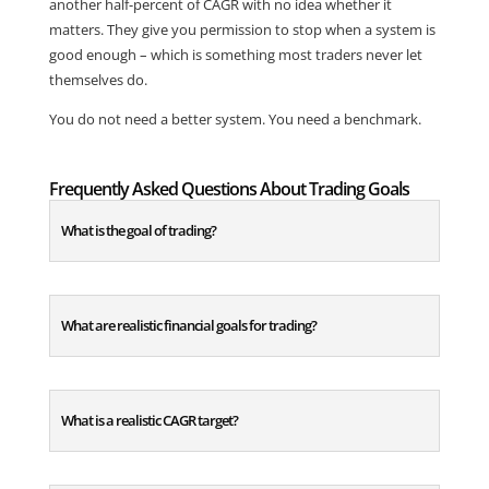
another half-percent of CAGR with no idea whether it
matters. They give you permission to stop when a system is
good enough – which is something most traders never let
themselves do.
You do not need a better system. You need a benchmark.
Frequently Asked Questions About Trading Goals
What is the goal of trading?
What are realistic financial goals for trading?
What is a realistic CAGR target?