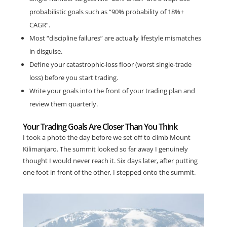
probabilistic goals such as “90% probability of 18%+
CAGR”.
Most “discipline failures” are actually lifestyle mismatches
in disguise.
Define your catastrophic-loss floor (worst single-trade
loss) before you start trading.
Write your goals into the front of your trading plan and
review them quarterly.
Your Trading Goals Are Closer Than You Think
I took a photo the day before we set off to climb Mount
Kilimanjaro. The summit looked so far away I genuinely
thought I would never reach it. Six days later, after putting
one foot in front of the other, I stepped onto the summit.