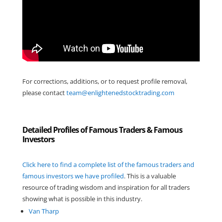
For corrections, additions, or to request profile removal,
please contact
team@enlightenedstocktrading.com
Detailed Profiles of Famous Traders & Famous
Investors
Click here to find a complete list of the famous traders and
famous investors we have profiled
. This is a valuable
resource of trading wisdom and inspiration for all traders
showing what is possible in this industry.
Van Tharp