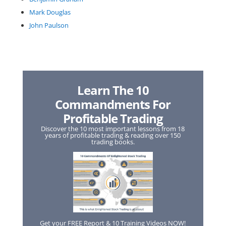
Mark Douglas
John Paulson
Learn The 10
Commandments For
Profitable Trading
Discover the 10 most important lessons from 18
years of profitable trading & reading over 150
trading books.
Get your FREE Report & 10 Training Videos NOW!