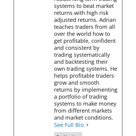
systems to beat market
returns with high risk
adjusted returns. Adrian
teaches traders from all
over the world how to
get profitable, confident
and consistent by
trading systematically
and backtesting their
own trading systems. He
helps profitable traders
grow and smooth
returns by implementing
a portfolio of trading
systems to make money
from different markets
and market conditions.
See Full Bio