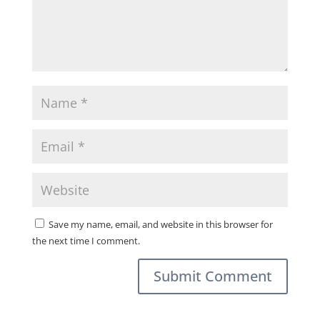
Save my name, email, and website in this browser for
the next time I comment.