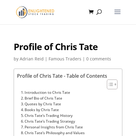
Profile of Chris Tate
by
Adrian Reid
|
Famous Traders
|
0 comments
Profile of Chris Tate - Table of Contents
Introduction to Chris Tate
Brief Bio of Chris Tate
Quotes by Chris Tate
Books by Chris Tate
Chris Tate’s Trading History
Chris Tate’s Trading Strategy
Personal Insights from Chris Tate
Chris Tate’s Philosophy and Values