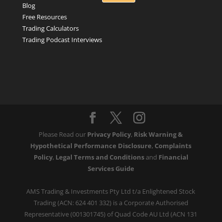
Blog
Free Resources
Trading Calculators
Trading Podcast Interviews
Please Read our
Privacy Policy
,
Risk Warning &
Hypothetical Performance Disclosure
,
Complaints
Policy
,
Legal Terms and Conditions
and
Financial
Services Guide
AMS Trading & Investments Pty Ltd t/a Enlightened Stock
Trading (ACN: 624 401 332) is a Corporate Authorised
Representative (001301745) of Quad Code AU Ltd (ACN 131