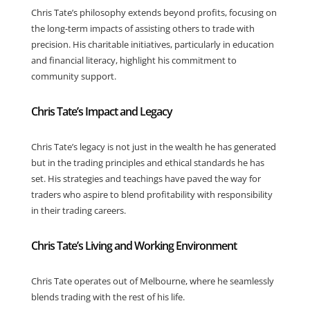
Chris Tate’s philosophy extends beyond profits, focusing on
the long-term impacts of assisting others to trade with
precision. His charitable initiatives, particularly in education
and financial literacy, highlight his commitment to
community support.
Chris Tate’s Impact and Legacy
Chris Tate’s legacy is not just in the wealth he has generated
but in the trading principles and ethical standards he has
set. His strategies and teachings have paved the way for
traders who aspire to blend profitability with responsibility
in their trading careers.
Chris Tate’s Living and Working Environment
Chris Tate operates out of Melbourne, where he seamlessly
blends trading with the rest of his life.