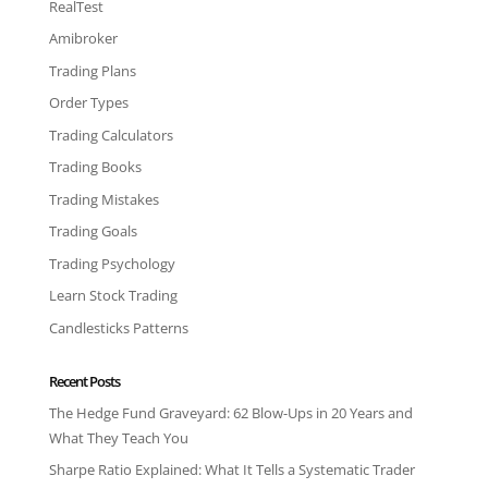
RealTest
Amibroker
Trading Plans
Order Types
Trading Calculators
Trading Books
Trading Mistakes
Trading Goals
Trading Psychology
Learn Stock Trading
Candlesticks Patterns
Recent Posts
The Hedge Fund Graveyard: 62 Blow-Ups in 20 Years and
What They Teach You
Sharpe Ratio Explained: What It Tells a Systematic Trader