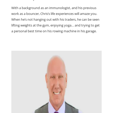
With a background as an immunologist, and his previous
work as a bouncer, Chris’s life experiences will amaze you.
When he’s not hanging out with his traders, he can be seen
lifting weights at the gym, enjoying yoga… and trying to get
a personal best time on his rowing machine in his garage.