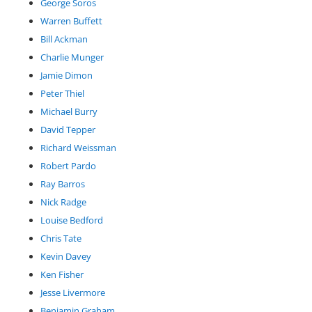
George Soros
Warren Buffett
Bill Ackman
Charlie Munger
Jamie Dimon
Peter Thiel
Michael Burry
David Tepper
Richard Weissman
Robert Pardo
Ray Barros
Nick Radge
Louise Bedford
Chris Tate
Kevin Davey
Ken Fisher
Jesse Livermore
Benjamin Graham