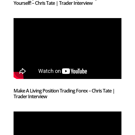
Yourself! – Chris Tate | Trader Interview
Make A Living Position Trading Forex – Chris Tate |
Trader Interview