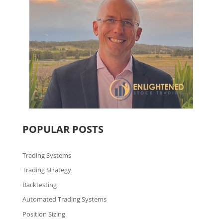
POPULAR POSTS
Trading Systems
Trading Strategy
Backtesting
Automated Trading Systems
Position Sizing