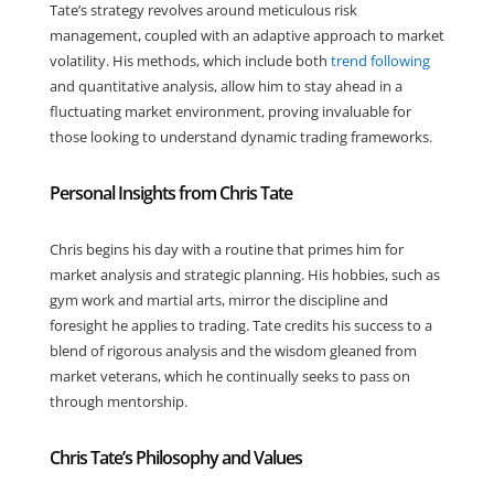
Tate’s strategy revolves around meticulous risk
management, coupled with an adaptive approach to market
volatility. His methods, which include both
trend following
and quantitative analysis, allow him to stay ahead in a
fluctuating market environment, proving invaluable for
those looking to understand dynamic trading frameworks.
Personal Insights from Chris Tate
Chris begins his day with a routine that primes him for
market analysis and strategic planning. His hobbies, such as
gym work and martial arts, mirror the discipline and
foresight he applies to trading. Tate credits his success to a
blend of rigorous analysis and the wisdom gleaned from
market veterans, which he continually seeks to pass on
through mentorship.
Chris Tate’s Philosophy and Values