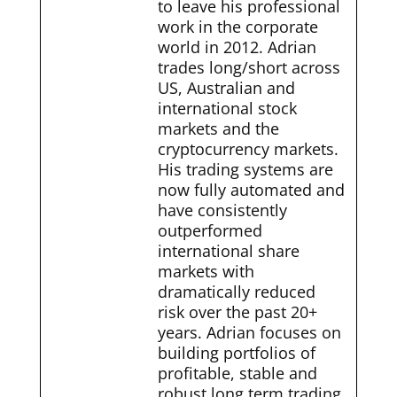
to leave his professional
work in the corporate
world in 2012. Adrian
trades long/short across
US, Australian and
international stock
markets and the
cryptocurrency markets.
His trading systems are
now fully automated and
have consistently
outperformed
international share
markets with
dramatically reduced
risk over the past 20+
years. Adrian focuses on
building portfolios of
profitable, stable and
robust long term trading