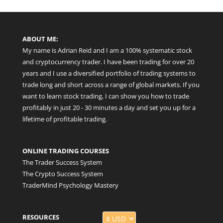
ABOUT ME:
My name is Adrian Reid and I am a 100% systematic stock
and cryptocurrency trader. I have been trading for over 20
years and I use a diversified portfolio of trading systems to
trade long and short across a range of global markets. If you
want to learn stock trading, I can show you how to trade
profitably in just 20 - 30 minutes a day and set you up for a
lifetime of profitable trading.
ONLINE TRADING COURSES
The Trader Success System
The Crypto Success System
TraderMind Psychology Mastery
RESOURCES