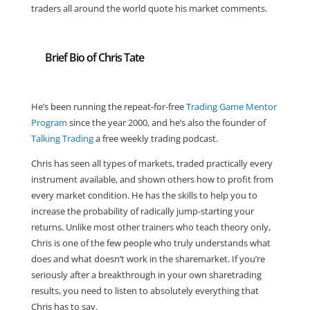
traders all around the world quote his market comments.
Brief Bio of Chris Tate
He’s been running the repeat-for-free
Trading Game Mentor
Program
since the year 2000, and he’s also the founder of
Talking Trading
a free weekly trading podcast.
Chris has seen all types of markets, traded practically every
instrument available, and shown others how to profit from
every market condition. He has the skills to help you to
increase the probability of radically jump-starting your
returns. Unlike most other trainers who teach theory only,
Chris is one of the few people who truly understands what
does and what doesn’t work in the sharemarket. If you’re
seriously after a breakthrough in your own sharetrading
results, you need to listen to absolutely everything that
Chris has to say.