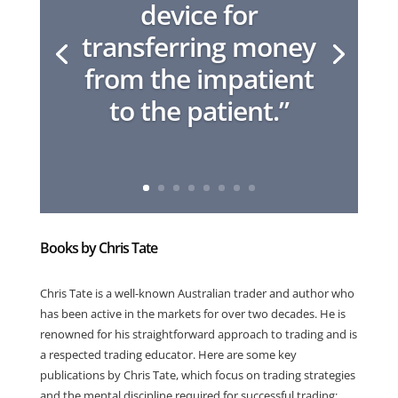
device for
transferring money
from the impatient
to the patient.”
Books by Chris Tate
Chris Tate is a well-known Australian trader and author who
has been active in the markets for over two decades. He is
renowned for his straightforward approach to trading and is
a respected trading educator. Here are some key
publications by Chris Tate, which focus on trading strategies
and the mental discipline required for successful trading: