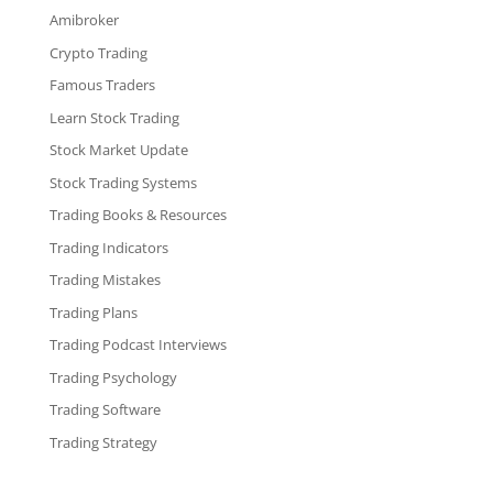
Amibroker
Crypto Trading
Famous Traders
Learn Stock Trading
Stock Market Update
Stock Trading Systems
Trading Books & Resources
Trading Indicators
Trading Mistakes
Trading Plans
Trading Podcast Interviews
Trading Psychology
Trading Software
Trading Strategy