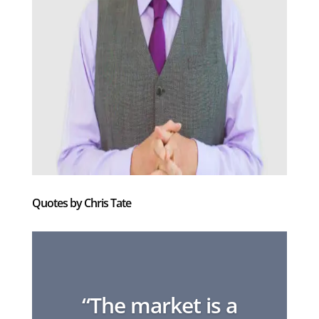
Quotes by Chris Tate
“The market is a