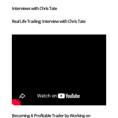
Interviews with Chris Tate
Real Life Trading: Interview with Chris Tate
Becoming A Profitable Trader by Working on