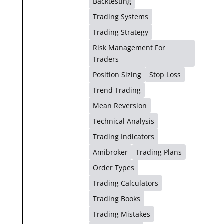
Backtesting
Trading Systems
Trading Strategy
Risk Management For
Traders
Position Sizing
Stop Loss
Trend Trading
Mean Reversion
Technical Analysis
Trading Indicators
Amibroker
Trading Plans
Order Types
Trading Calculators
Trading Books
Trading Mistakes