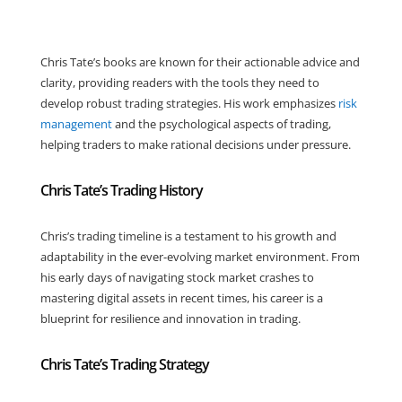
Chris Tate’s books are known for their actionable advice and
clarity, providing readers with the tools they need to
develop robust trading strategies. His work emphasizes
risk
management
and the psychological aspects of trading,
helping traders to make rational decisions under pressure.
Chris Tate’s Trading History
Chris’s trading timeline is a testament to his growth and
adaptability in the ever-evolving market environment. From
his early days of navigating stock market crashes to
mastering digital assets in recent times, his career is a
blueprint for resilience and innovation in trading.
Chris Tate’s Trading Strategy