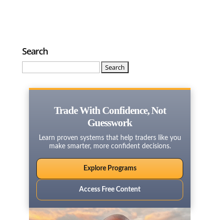
Search
Search
for:
Trade With Confidence, Not
Guesswork
Learn proven systems that help traders like you
make smarter, more confident decisions.
Explore Programs
Access Free Content