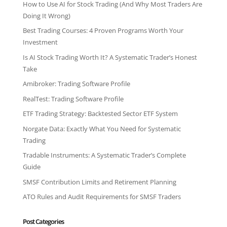
How to Use AI for Stock Trading (And Why Most Traders Are
Doing It Wrong)
Best Trading Courses: 4 Proven Programs Worth Your
Investment
Is AI Stock Trading Worth It? A Systematic Trader’s Honest
Take
Amibroker: Trading Software Profile
RealTest: Trading Software Profile
ETF Trading Strategy: Backtested Sector ETF System
Norgate Data: Exactly What You Need for Systematic
Trading
Tradable Instruments: A Systematic Trader’s Complete
Guide
SMSF Contribution Limits and Retirement Planning
ATO Rules and Audit Requirements for SMSF Traders
Post Categories