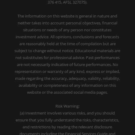
376 415, AFSL 327075).
The information on this website is general in nature and
neither takes into account personal objectives, financial
situations or needs of any person nor constitutes
investment advice. All opinions, conclusions and forecasts
are reasonably held at the time of compilation but are
subject to change without notice. Educational materials are
not substitutes for professional advice. Past performances
are not necessarily indicative of future performances. No
representation or warranty of any kind, express or implied,
made regarding the accuracy, adequacy, validity, reliability,
availability or completeness of any information on this
website or the associated social media pages.
Risk Warning:
(a) Investment involves various risks, and you should
ensure that you fully understand the risks, characteristics,
and restrictions by reading the relevant disclosure
documents including the Financial Services Guide and