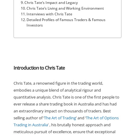
Chris Tate’s Impact and Legacy
Chris Tate’s Living and Working Environment
Interviews with Chris Tate
Detailed Profiles of Famous Traders & Famous
Investors
Introduction to Chris Tate
Chris Tate, a renowned figure in the trading world,
embodies a unique blend of analytical rigour and
quantitative analysis. Chris Tate is one of the first people to
ever release a share trading book in Australia and has had
an extraordinary impact on thousands of traders. Best
selling author of ‘
The Art of Trading
’ and ‘
The Art of Options
Trading in Australia
’ , his brutally honest approach and
meticulous pursuit of excellence, ensure that exceptional