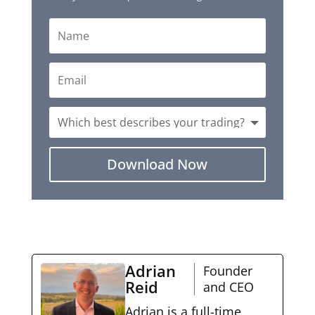
Download Now
Adrian
Founder
Reid
and CEO
Adrian is a full-time