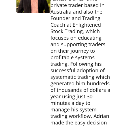
private trader based in
Australia and also the
Founder and Trading
Coach at Enlightened
Stock Trading, which
focuses on educating
and supporting traders
on their journey to
profitable systems
trading. Following his
successful adoption of
systematic trading which
generated him hundreds
of thousands of dollars a
year using just 30
minutes a day to
manage his system
trading workflow, Adrian
made the easy decision