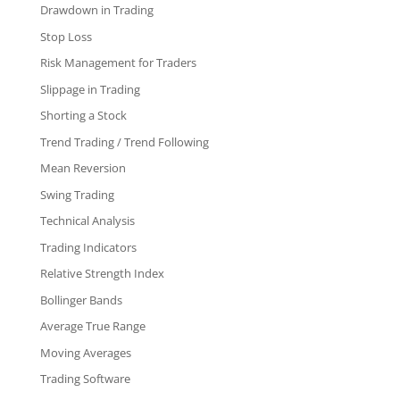
Drawdown in Trading
Stop Loss
Risk Management for Traders
Slippage in Trading
Shorting a Stock
Trend Trading / Trend Following
Mean Reversion
Swing Trading
Technical Analysis
Trading Indicators
Relative Strength Index
Bollinger Bands
Average True Range
Moving Averages
Trading Software