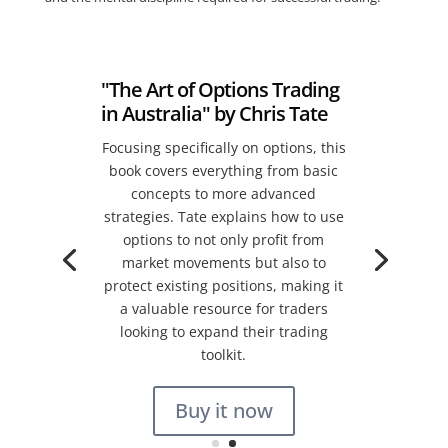
"The Art of Options Trading
in Australia" by Chris Tate
Focusing specifically on options, this
book covers everything from basic
concepts to more advanced
strategies. Tate explains how to use
options to not only profit from
market movements but also to
protect existing positions, making it
a valuable resource for traders
looking to expand their trading
toolkit.
Buy it now