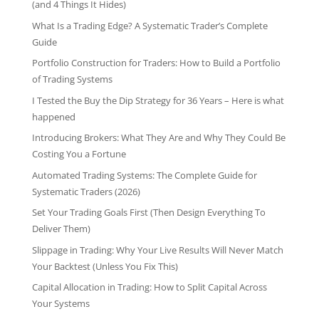
(and 4 Things It Hides)
What Is a Trading Edge? A Systematic Trader’s Complete
Guide
Portfolio Construction for Traders: How to Build a Portfolio
of Trading Systems
I Tested the Buy the Dip Strategy for 36 Years – Here is what
happened
Introducing Brokers: What They Are and Why They Could Be
Costing You a Fortune
Automated Trading Systems: The Complete Guide for
Systematic Traders (2026)
Set Your Trading Goals First (Then Design Everything To
Deliver Them)
Slippage in Trading: Why Your Live Results Will Never Match
Your Backtest (Unless You Fix This)
Capital Allocation in Trading: How to Split Capital Across
Your Systems