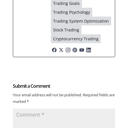
Trading Goals
Trading Psychology
Trading System Optimization
Stock Trading
Cryptocurrency Trading
Submit a Comment
Your email address will not be published.
Required fields are
marked
*