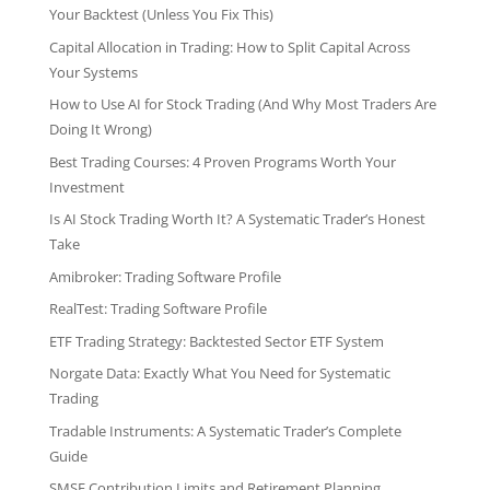
Your Backtest (Unless You Fix This)
Capital Allocation in Trading: How to Split Capital Across
Your Systems
How to Use AI for Stock Trading (And Why Most Traders Are
Doing It Wrong)
Best Trading Courses: 4 Proven Programs Worth Your
Investment
Is AI Stock Trading Worth It? A Systematic Trader’s Honest
Take
Amibroker: Trading Software Profile
RealTest: Trading Software Profile
ETF Trading Strategy: Backtested Sector ETF System
Norgate Data: Exactly What You Need for Systematic
Trading
Tradable Instruments: A Systematic Trader’s Complete
Guide
SMSF Contribution Limits and Retirement Planning