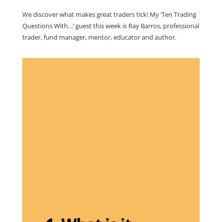
We discover what makes great traders tick! My ‘Ten Trading
Questions With…’ guest this week is Ray Barros, professional
trader, fund manager, mentor, educator and author.