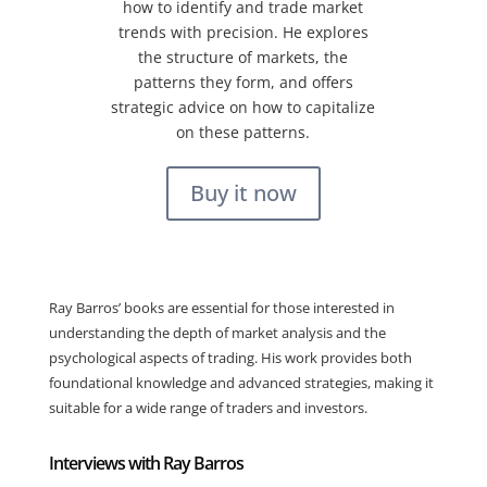
how to identify and trade market
trends with precision. He explores
the structure of markets, the
patterns they form, and offers
strategic advice on how to capitalize
on these patterns.
Buy it now
Ray Barros’ books are essential for those interested in
understanding the depth of market analysis and the
psychological aspects of trading. His work provides both
foundational knowledge and advanced strategies, making it
suitable for a wide range of traders and investors.
Interviews with Ray Barros