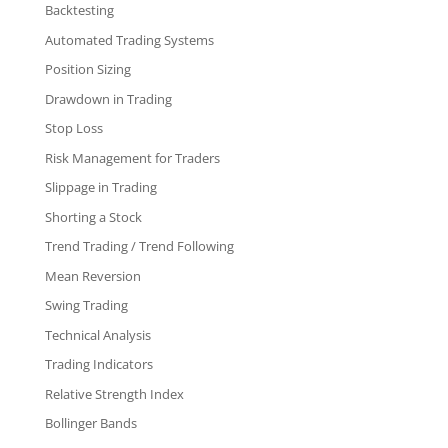
Backtesting
Automated Trading Systems
Position Sizing
Drawdown in Trading
Stop Loss
Risk Management for Traders
Slippage in Trading
Shorting a Stock
Trend Trading / Trend Following
Mean Reversion
Swing Trading
Technical Analysis
Trading Indicators
Relative Strength Index
Bollinger Bands