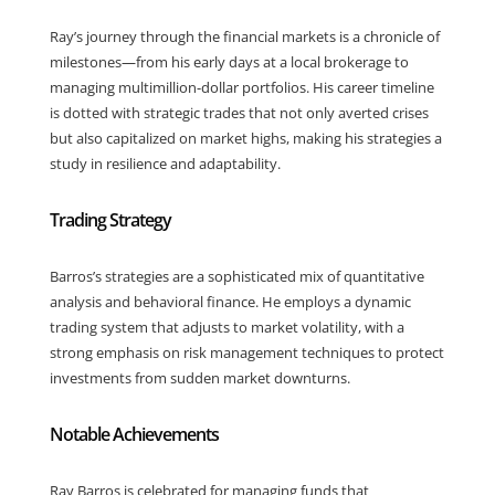
Ray’s journey through the financial markets is a chronicle of
milestones—from his early days at a local brokerage to
managing multimillion-dollar portfolios. His career timeline
is dotted with strategic trades that not only averted crises
but also capitalized on market highs, making his strategies a
study in resilience and adaptability.
Trading Strategy
Barros’s strategies are a sophisticated mix of quantitative
analysis and behavioral finance. He employs a dynamic
trading system that adjusts to market volatility, with a
strong emphasis on risk management techniques to protect
investments from sudden market downturns.
Notable Achievements
Ray Barros is celebrated for managing funds that