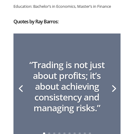
Education: Bachelor’s in Economics, Master’s in Finance
Quotes by Ray Barros:
“Trading is not just
about profits; it’s
about achieving
consistency and
managing risks.”