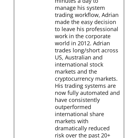
minutes a day to
manage his system
trading workflow, Adrian
made the easy decision
to leave his professional
work in the corporate
world in 2012. Adrian
trades long/short across
US, Australian and
international stock
markets and the
cryptocurrency markets.
His trading systems are
now fully automated and
have consistently
outperformed
international share
markets with
dramatically reduced
risk over the past 20+