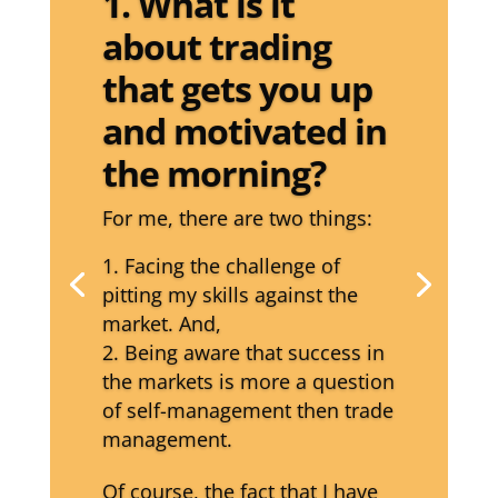
1. What is it
about trading
that gets you up
and motivated in
the morning?
For me, there are two things:
Facing the challenge of
pitting my skills against the
market. And,
Being aware that success in
the markets is more a question
of self-management then trade
management.
Of course, the fact that I have