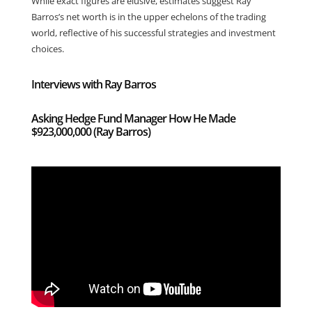
While exact figures are elusive, estimates suggest Ray
Barros’s net worth is in the upper echelons of the trading
world, reflective of his successful strategies and investment
choices.
Interviews with Ray Barros
Asking Hedge Fund Manager How He Made
$923,000,000 (Ray Barros)