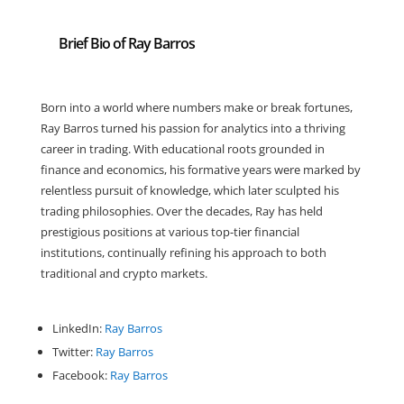
Brief Bio of Ray Barros
Born into a world where numbers make or break fortunes,
Ray Barros turned his passion for analytics into a thriving
career in trading. With educational roots grounded in
finance and economics, his formative years were marked by
relentless pursuit of knowledge, which later sculpted his
trading philosophies. Over the decades, Ray has held
prestigious positions at various top-tier financial
institutions, continually refining his approach to both
traditional and crypto markets.
LinkedIn:
Ray Barros
Twitter:
Ray Barros
Facebook:
Ray Barros