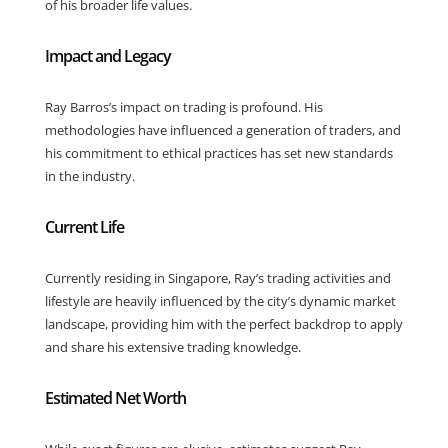
of his broader life values.
Impact and Legacy
Ray Barros’s impact on trading is profound. His
methodologies have influenced a generation of traders, and
his commitment to ethical practices has set new standards
in the industry.
Current Life
Currently residing in Singapore, Ray’s trading activities and
lifestyle are heavily influenced by the city’s dynamic market
landscape, providing him with the perfect backdrop to apply
and share his extensive trading knowledge.
Estimated Net Worth