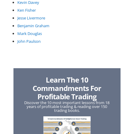
Kevin Davey
Ken Fisher
Jesse Livermore
Benjamin Graham
Mark Douglas
John Paulson
Learn The 10
Commandments For
Profitable Trading
Discover the 10 most important lessons from 18
years of profitable trading & reading over 150
trading books.