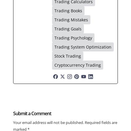
Trading Calculators
Trading Books
Trading Mistakes
Trading Goals
Trading Psychology
Trading System Optimization
Stock Trading
Cryptocurrency Trading
Submit a Comment
Your email address will not be published.
Required fields are
marked
*