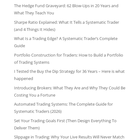
The Hedge Fund Graveyard: 62 Blow-Ups in 20 Years and
What They Teach You
Sharpe Ratio Explained: What It Tells a Systematic Trader
(and 4 Things It Hides)
What Is a Trading Edge? A Systematic Trader’s Complete
Guide
Portfolio Construction for Traders: How to Build a Portfolio
of Trading Systems
I Tested the Buy the Dip Strategy for 36 Years – Here is what
happened
Introducing Brokers: What They Are and Why They Could Be
Costing You a Fortune
Automated Trading Systems: The Complete Guide for
Systematic Traders (2026)
Set Your Trading Goals First (Then Design Everything To
Deliver Them)
Slippage in Trading: Why Your Live Results Will Never Match