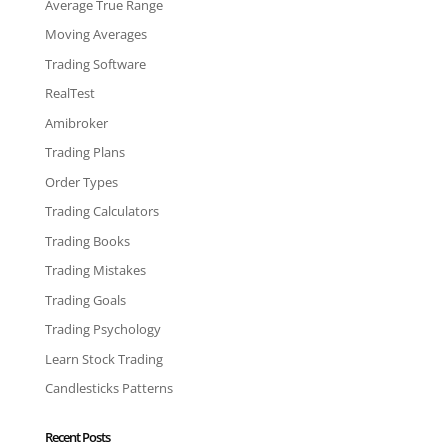
Average True Range
Moving Averages
Trading Software
RealTest
Amibroker
Trading Plans
Order Types
Trading Calculators
Trading Books
Trading Mistakes
Trading Goals
Trading Psychology
Learn Stock Trading
Candlesticks Patterns
Recent Posts