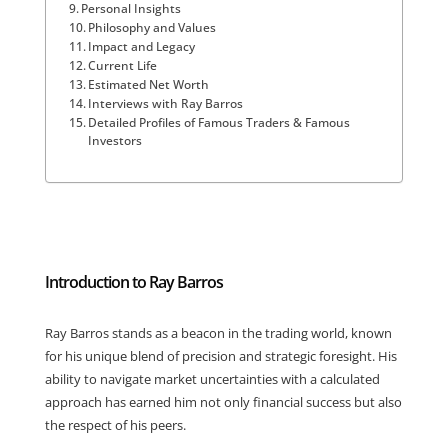
Personal Insights
Philosophy and Values
Impact and Legacy
Current Life
Estimated Net Worth
Interviews with Ray Barros
Detailed Profiles of Famous Traders & Famous
Investors
Introduction to Ray Barros
Ray Barros stands as a beacon in the trading world, known
for his unique blend of precision and strategic foresight. His
ability to navigate market uncertainties with a calculated
approach has earned him not only financial success but also
the respect of his peers.