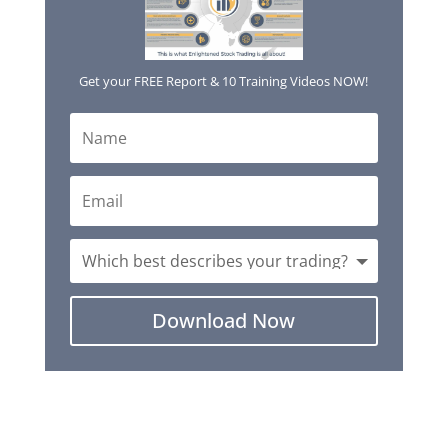
Get your FREE Report & 10 Training Videos NOW!
Download Now