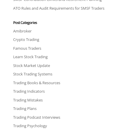
ATO Rules and Audit Requirements for SMSF Traders
Post Categories
Amibroker
Crypto Trading
Famous Traders
Learn Stock Trading
Stock Market Update
Stock Trading Systems
Trading Books & Resources
Trading Indicators
Trading Mistakes
Trading Plans
Trading Podcast Interviews
Trading Psychology