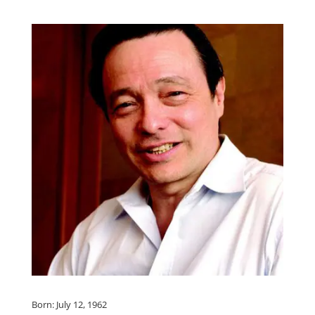
Born: July 12, 1962