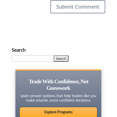
Search
Search
for:
Trade With Confidence, Not
Guesswork
Learn proven systems that help traders like you
make smarter, more confident decisions.
Explore Programs