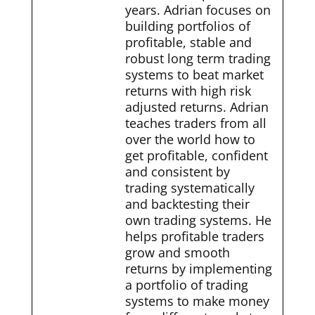
years. Adrian focuses on
building portfolios of
profitable, stable and
robust long term trading
systems to beat market
returns with high risk
adjusted returns. Adrian
teaches traders from all
over the world how to
get profitable, confident
and consistent by
trading systematically
and backtesting their
own trading systems. He
helps profitable traders
grow and smooth
returns by implementing
a portfolio of trading
systems to make money