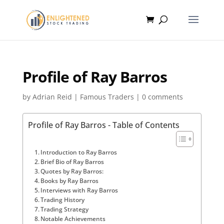
Profile of Ray Barros
by
Adrian Reid
|
Famous Traders
|
0 comments
Profile of Ray Barros - Table of Contents
Introduction to Ray Barros
Brief Bio of Ray Barros
Quotes by Ray Barros:
Books by Ray Barros
Interviews with Ray Barros
Trading History
Trading Strategy
Notable Achievements