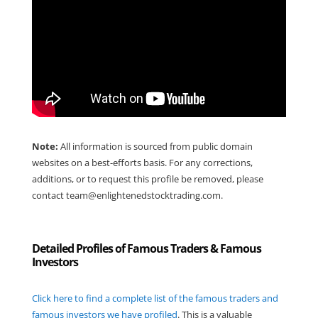
Note:
All information is sourced from public domain
websites on a best-efforts basis. For any corrections,
additions, or to request this profile be removed, please
contact
team@enlightenedstocktrading.com
.
Detailed Profiles of Famous Traders & Famous
Investors
Click here to find a complete list of the famous traders and
famous investors we have profiled
. This is a valuable