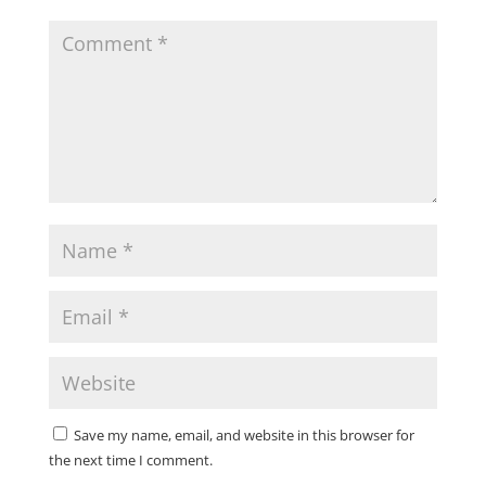
Save my name, email, and website in this browser for
the next time I comment.