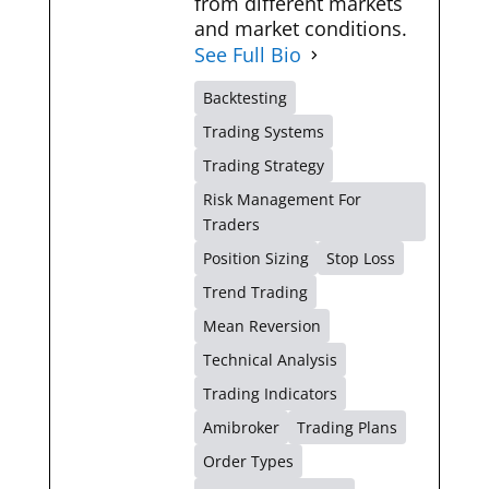
from different markets
and market conditions.
See Full Bio
Backtesting
Trading Systems
Trading Strategy
Risk Management For
Traders
Position Sizing
Stop Loss
Trend Trading
Mean Reversion
Technical Analysis
Trading Indicators
Amibroker
Trading Plans
Order Types