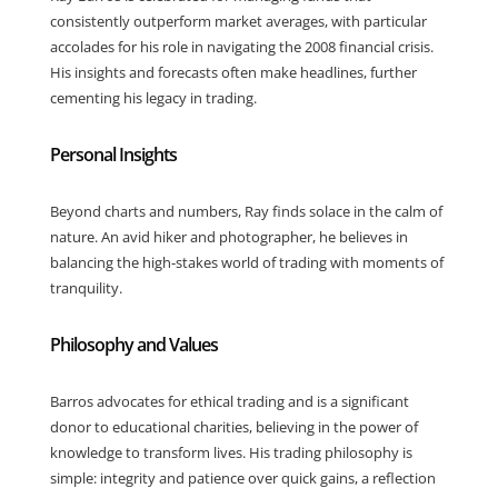
consistently outperform market averages, with particular
accolades for his role in navigating the 2008 financial crisis.
His insights and forecasts often make headlines, further
cementing his legacy in trading.
Personal Insights
Beyond charts and numbers, Ray finds solace in the calm of
nature. An avid hiker and photographer, he believes in
balancing the high-stakes world of trading with moments of
tranquility.
Philosophy and Values
Barros advocates for ethical trading and is a significant
donor to educational charities, believing in the power of
knowledge to transform lives. His trading philosophy is
simple: integrity and patience over quick gains, a reflection