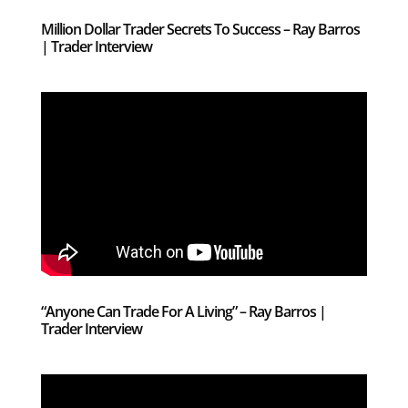
Million Dollar Trader Secrets To Success – Ray Barros
| Trader Interview
“Anyone Can Trade For A Living” – Ray Barros |
Trader Interview