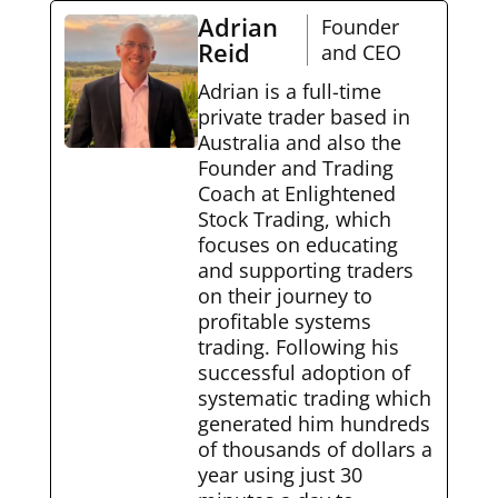
Adrian
Founder
Reid
and CEO
Adrian is a full-time
private trader based in
Australia and also the
Founder and Trading
Coach at Enlightened
Stock Trading, which
focuses on educating
and supporting traders
on their journey to
profitable systems
trading. Following his
successful adoption of
systematic trading which
generated him hundreds
of thousands of dollars a
year using just 30