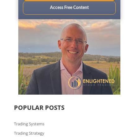
Access Free Content
POPULAR POSTS
Trading Systems
Trading Strategy