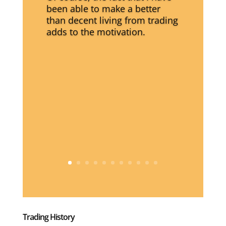
been able to make a better
than decent living from trading
adds to the motivation.
Trading History