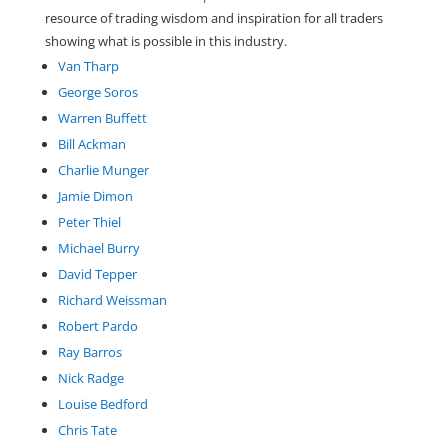
resource of trading wisdom and inspiration for all traders
showing what is possible in this industry.
Van Tharp
George Soros
Warren Buffett
Bill Ackman
Charlie Munger
Jamie Dimon
Peter Thiel
Michael Burry
David Tepper
Richard Weissman
Robert Pardo
Ray Barros
Nick Radge
Louise Bedford
Chris Tate