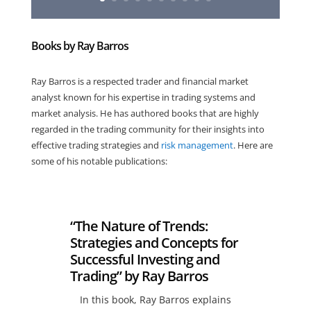
Books by Ray Barros
Ray Barros is a respected trader and financial market
analyst known for his expertise in trading systems and
market analysis. He has authored books that are highly
regarded in the trading community for their insights into
effective trading strategies and
risk management
. Here are
some of his notable publications:
“The Nature of Trends:
Strategies and Concepts for
Successful Investing and
Trading” by Ray Barros
In this book, Ray Barros explains