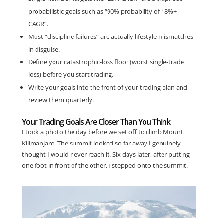
probabilistic goals such as “90% probability of 18%+
CAGR”.
Most “discipline failures” are actually lifestyle mismatches
in disguise.
Define your catastrophic-loss floor (worst single-trade
loss) before you start trading.
Write your goals into the front of your trading plan and
review them quarterly.
Your Trading Goals Are Closer Than You Think
I took a photo the day before we set off to climb Mount
Kilimanjaro. The summit looked so far away I genuinely
thought I would never reach it. Six days later, after putting
one foot in front of the other, I stepped onto the summit.