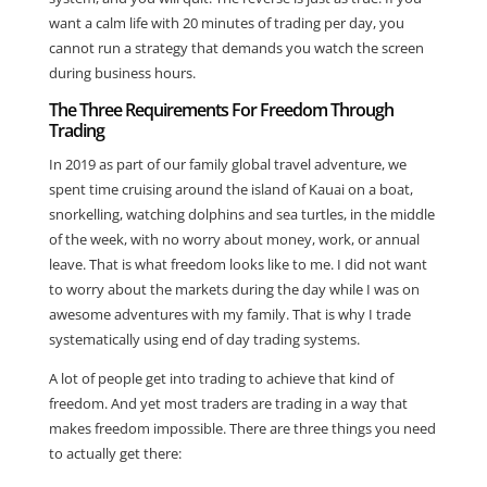
want a calm life with 20 minutes of trading per day, you
cannot run a strategy that demands you watch the screen
during business hours.
The Three Requirements For Freedom Through
Trading
In 2019 as part of our family global travel adventure, we
spent time cruising around the island of Kauai on a boat,
snorkelling, watching dolphins and sea turtles, in the middle
of the week, with no worry about money, work, or annual
leave. That is what freedom looks like to me. I did not want
to worry about the markets during the day while I was on
awesome adventures with my family. That is why I trade
systematically using end of day trading systems.
A lot of people get into trading to achieve that kind of
freedom. And yet most traders are trading in a way that
makes freedom impossible. There are three things you need
to actually get there: