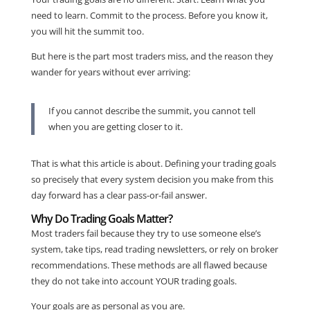
need to learn. Commit to the process. Before you know it,
you will hit the summit too.
But here is the part most traders miss, and the reason they
wander for years without ever arriving:
If you cannot describe the summit, you cannot tell
when you are getting closer to it.
That is what this article is about. Defining your trading goals
so precisely that every system decision you make from this
day forward has a clear pass-or-fail answer.
Why Do Trading Goals Matter?
Most traders fail because they try to use someone else’s
system, take tips, read trading newsletters, or rely on broker
recommendations. These methods are all flawed because
they do not take into account YOUR trading goals.
Your goals are as personal as you are.