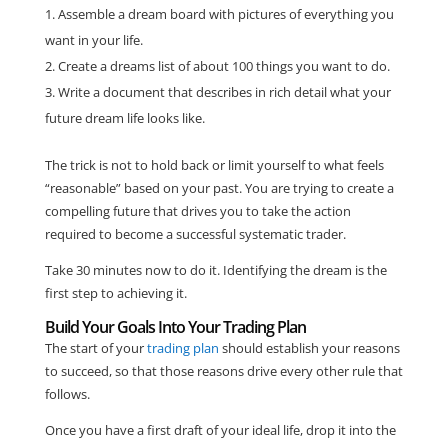
Assemble a dream board with pictures of everything you
want in your life.
Create a dreams list of about 100 things you want to do.
Write a document that describes in rich detail what your
future dream life looks like.
The trick is not to hold back or limit yourself to what feels
“reasonable” based on your past. You are trying to create a
compelling future that drives you to take the action
required to become a successful systematic trader.
Take 30 minutes now to do it. Identifying the dream is the
first step to achieving it.
Build Your Goals Into Your Trading Plan
The start of your
trading plan
should establish your reasons
to succeed, so that those reasons drive every other rule that
follows.
Once you have a first draft of your ideal life, drop it into the