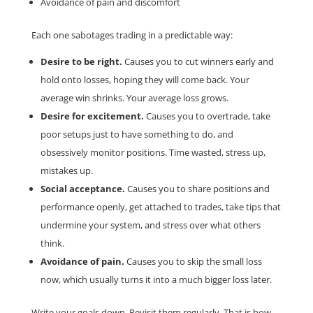
Avoidance of pain and discomfort
Each one sabotages trading in a predictable way:
Desire to be right.
Causes you to cut winners early and
hold onto losses, hoping they will come back. Your
average win shrinks. Your average loss grows.
Desire for excitement.
Causes you to overtrade, take
poor setups just to have something to do, and
obsessively monitor positions. Time wasted, stress up,
mistakes up.
Social acceptance.
Causes you to share positions and
performance openly, get attached to trades, take tips that
undermine your system, and stress over what others
think.
Avoidance of pain.
Causes you to skip the small loss
now, which usually turns it into a much bigger loss later.
Write your goals down. Revisit them regularly. That is how