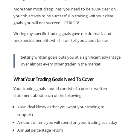
More than most disciplines, you need to be 100% clear on
your objectives to be successful in trading. Without clear
goals, you will not succeed – PERIOD!
Writing my specific trading goals gave me dramatic and
unexpected benefits which I will tell you about below.
Setting written goals puts you at a significant advantage
over almost every other trader in the market.
What Your Trading Goals Need To Cover
Your trading goals should consist of a precise written
statement about each of the following:
Your ideal lifestyle (that you want your trading to
support)
Amount of time you will spend on your trading each day
Annual percentage return