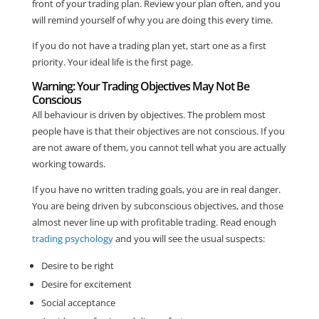
front of your trading plan. Review your plan often, and you
will remind yourself of why you are doing this every time.
If you do not have a trading plan yet, start one as a first
priority. Your ideal life is the first page.
Warning: Your Trading Objectives May Not Be
Conscious
All behaviour is driven by objectives. The problem most
people have is that their objectives are not conscious. If you
are not aware of them, you cannot tell what you are actually
working towards.
If you have no written trading goals, you are in real danger.
You are being driven by subconscious objectives, and those
almost never line up with profitable trading. Read enough
trading psychology
and you will see the usual suspects:
Desire to be right
Desire for excitement
Social acceptance