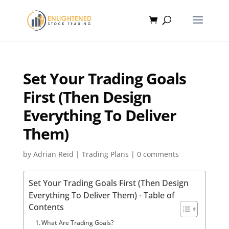
Set Your Trading Goals
First (Then Design
Everything To Deliver
Them)
by
Adrian Reid
|
Trading Plans
|
0 comments
Set Your Trading Goals First (Then Design
Everything To Deliver Them) - Table of
Contents
What Are Trading Goals?