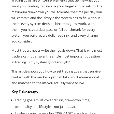
Trading goals are written statements that define what you
want your trading to deliver – your target annual return, the
maximum drawdown you will tolerate, the time per day you
will commit, and the lifestyle the system has to fit. Without
them, every system decision becomes guesswork. With
them, you have a clear pass-or-fail benchmark for every
system you build, every dollar you risk, and every change
you consider.
Most traders never write their goals down. That is why most
traders cannot answer the single most important question
in trading: is my system good enough?
This article shows you how to set trading goals that survive
contact with the market – probabilistic, multi-dimensional,
and matched to the life you actually want to live.
Key Takeaways
Trading goals must cover return, drawdown, time,
personality and lifestyle – not just CAGR.
Single-number targets like “25% CAGR” are a trap. Use