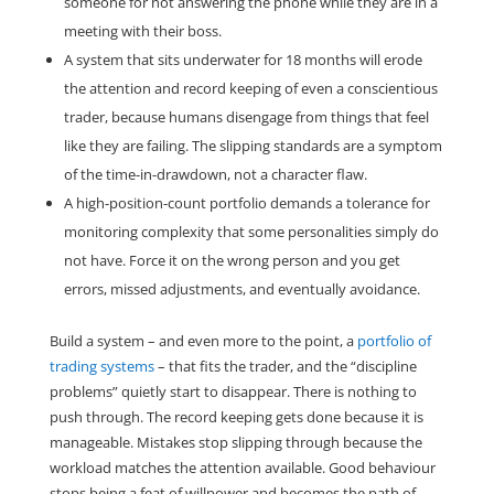
someone for not answering the phone while they are in a
meeting with their boss.
A system that sits underwater for 18 months will erode
the attention and record keeping of even a conscientious
trader, because humans disengage from things that feel
like they are failing. The slipping standards are a symptom
of the time-in-drawdown, not a character flaw.
A high-position-count portfolio demands a tolerance for
monitoring complexity that some personalities simply do
not have. Force it on the wrong person and you get
errors, missed adjustments, and eventually avoidance.
Build a system – and even more to the point, a
portfolio of
trading systems
– that fits the trader, and the “discipline
problems” quietly start to disappear. There is nothing to
push through. The record keeping gets done because it is
manageable. Mistakes stop slipping through because the
workload matches the attention available. Good behaviour
stops being a feat of willpower and becomes the path of