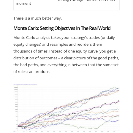
moment
There is a much better way.
Monte Carlo: Setting Objectives In The Real World
Monte Carlo analysis takes your strategy’s trades (or daily
equity changes) and resamples and reorders them
thousands of times. Instead of one equity curve, you get a
distribution of outcomes – a clear picture of the good paths,
the bad paths, and everything in between that the same set
of rules can produce.