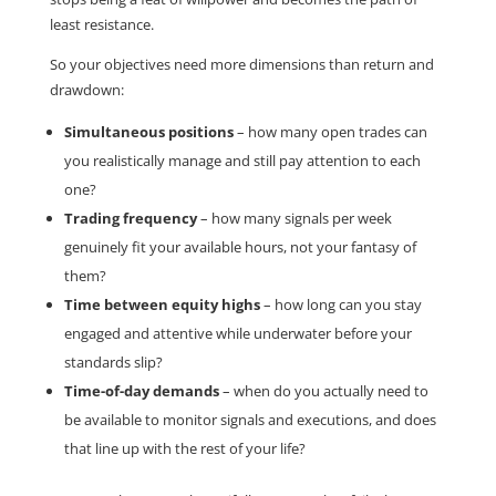
least resistance.
So your objectives need more dimensions than return and
drawdown:
Simultaneous positions
– how many open trades can
you realistically manage and still pay attention to each
one?
Trading frequency
– how many signals per week
genuinely fit your available hours, not your fantasy of
them?
Time between equity highs
– how long can you stay
engaged and attentive while underwater before your
standards slip?
Time-of-day demands
– when do you actually need to
be available to monitor signals and executions, and does
that line up with the rest of your life?