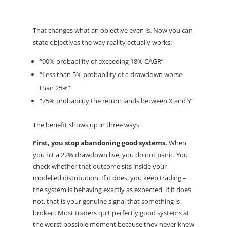
That changes what an objective even is. Now you can
state objectives the way reality actually works:
“90% probability of exceeding 18% CAGR”
“Less than 5% probability of a drawdown worse
than 25%”
“75% probability the return lands between X and Y”
The benefit shows up in three ways.
First, you stop abandoning good systems.
When
you hit a 22% drawdown live, you do not panic. You
check whether that outcome sits inside your
modelled distribution. If it does, you keep trading –
the system is behaving exactly as expected. If it does
not, that is your genuine signal that something is
broken. Most traders quit perfectly good systems at
the worst possible moment because they never knew