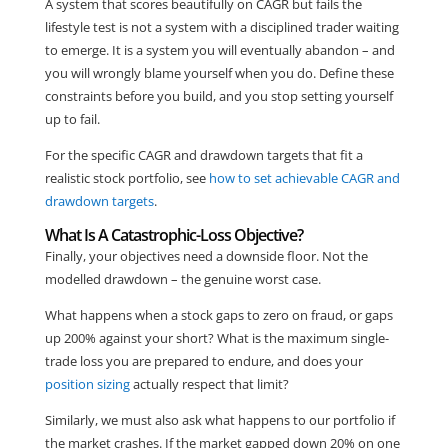
A system that scores beautifully on CAGR but fails the
lifestyle test is not a system with a disciplined trader waiting
to emerge. It is a system you will eventually abandon – and
you will wrongly blame yourself when you do. Define these
constraints before you build, and you stop setting yourself
up to fail.
For the specific CAGR and drawdown targets that fit a
realistic stock portfolio, see
how to set achievable CAGR and
drawdown targets
.
What Is A Catastrophic-Loss Objective?
Finally, your objectives need a downside floor. Not the
modelled drawdown – the genuine worst case.
What happens when a stock gaps to zero on fraud, or gaps
up 200% against your short? What is the maximum single-
trade loss you are prepared to endure, and does your
position sizing
actually respect that limit?
Similarly, we must also ask what happens to our portfolio if
the market crashes. If the market gapped down 20% on one