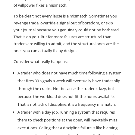
of willpower fixes a mismatch.
To be clear: not every lapse is a mismatch. Sometimes you
revenge trade, override a signal out of boredom, or skip
your journal because you genuinely could not be bothered.
That is on you. But far more failures are structural than
traders are willing to admit, and the structural ones are the
ones you can actually fix by design.
Consider what really happens:
A trader who does not have much time following a system
that fires 30 signals a week will eventually have trades slip
through the cracks. Not because the trader is lazy, but
because the workload does not fit the hours available.
That is not lack of discipline, it is a frequency mismatch.
A trader with a day job, running a system that requires
them to check positions at the open, will inevitably miss
executions. Calling that a discipline failure is like blaming