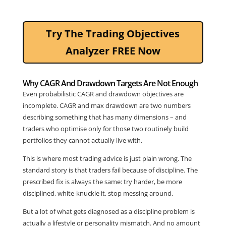
Try The Trading Objectives
Analyzer FREE Now
Why CAGR And Drawdown Targets Are Not Enough
Even probabilistic CAGR and drawdown objectives are
incomplete. CAGR and max drawdown are two numbers
describing something that has many dimensions – and
traders who optimise only for those two routinely build
portfolios they cannot actually live with.
This is where most trading advice is just plain wrong. The
standard story is that traders fail because of discipline. The
prescribed fix is always the same: try harder, be more
disciplined, white-knuckle it, stop messing around.
But a lot of what gets diagnosed as a discipline problem is
actually a lifestyle or personality mismatch. And no amount