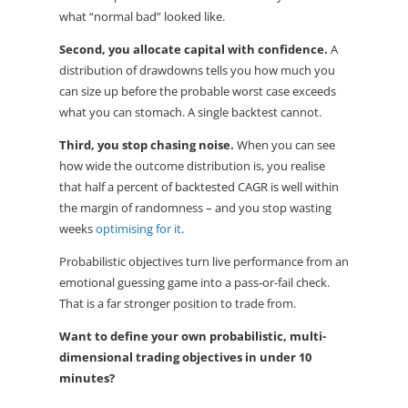
what “normal bad” looked like.
Second, you allocate capital with confidence.
A
distribution of drawdowns tells you how much you
can size up before the probable worst case exceeds
what you can stomach. A single backtest cannot.
Third, you stop chasing noise.
When you can see
how wide the outcome distribution is, you realise
that half a percent of backtested CAGR is well within
the margin of randomness – and you stop wasting
weeks
optimising for it
.
Probabilistic objectives turn live performance from an
emotional guessing game into a pass-or-fail check.
That is a far stronger position to trade from.
Want to define your own probabilistic, multi-
dimensional trading objectives in under 10
minutes?