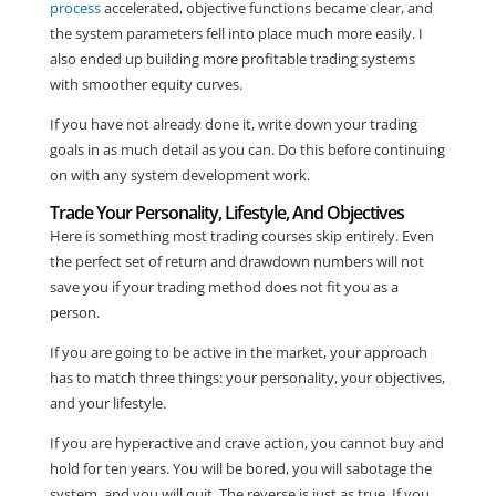
process
accelerated, objective functions became clear, and
the system parameters fell into place much more easily. I
also ended up building more profitable trading systems
with smoother equity curves.
If you have not already done it, write down your trading
goals in as much detail as you can. Do this before continuing
on with any system development work.
Trade Your Personality, Lifestyle, And Objectives
Here is something most trading courses skip entirely. Even
the perfect set of return and drawdown numbers will not
save you if your trading method does not fit you as a
person.
If you are going to be active in the market, your approach
has to match three things: your personality, your objectives,
and your lifestyle.
If you are hyperactive and crave action, you cannot buy and
hold for ten years. You will be bored, you will sabotage the
system, and you will quit. The reverse is just as true. If you