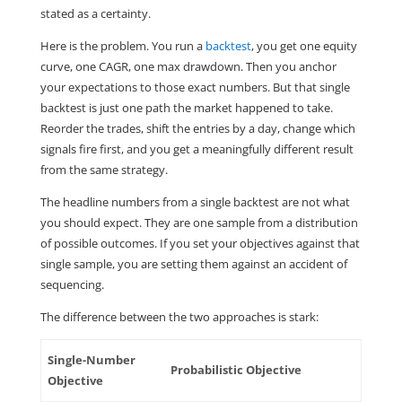
stated as a certainty.
Here is the problem. You run a
backtest
, you get one equity
curve, one CAGR, one max drawdown. Then you anchor
your expectations to those exact numbers. But that single
backtest is just one path the market happened to take.
Reorder the trades, shift the entries by a day, change which
signals fire first, and you get a meaningfully different result
from the same strategy.
The headline numbers from a single backtest are not what
you should expect. They are one sample from a distribution
of possible outcomes. If you set your objectives against that
single sample, you are setting them against an accident of
sequencing.
The difference between the two approaches is stark:
Single-Number
Probabilistic Objective
Objective