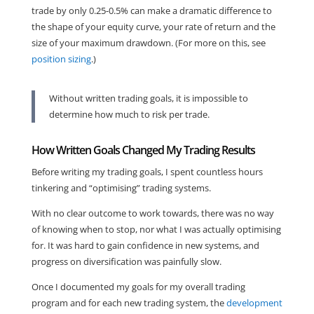
trade by only 0.25-0.5% can make a dramatic difference to
the shape of your equity curve, your rate of return and the
size of your maximum drawdown. (For more on this, see
position sizing
.)
Without written trading goals, it is impossible to
determine how much to risk per trade.
How Written Goals Changed My Trading Results
Before writing my trading goals, I spent countless hours
tinkering and “optimising” trading systems.
With no clear outcome to work towards, there was no way
of knowing when to stop, nor what I was actually optimising
for. It was hard to gain confidence in new systems, and
progress on diversification was painfully slow.
Once I documented my goals for my overall trading
program and for each new trading system, the
development