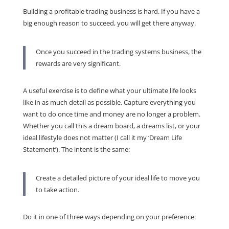
Building a profitable trading business is hard. If you have a
big enough reason to succeed, you will get there anyway.
Once you succeed in the trading systems business, the
rewards are very significant.
A useful exercise is to define what your ultimate life looks
like in as much detail as possible. Capture everything you
want to do once time and money are no longer a problem.
Whether you call this a dream board, a dreams list, or your
ideal lifestyle does not matter (I call it my ‘Dream Life
Statement’). The intent is the same:
Create a detailed picture of your ideal life to move you
to take action.
Do it in one of three ways depending on your preference: