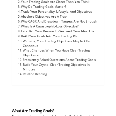
Your Trading Goals Are Closer Than You Think
Why Do Trading Goals Matter?
Trade Your Personality, Lifestyle, And Objectives
Absolute Objectives Are A Trap
Why CAGR And Drawdown Targets Are Not Enough
What Is A Catastrophic-Loss Objective?
Establish Your Reason To Succeed: Your Ideal Life
Build Your Goals Into Your Trading Plan
Warning: Your Trading Objectives May Not Be
Conscious
What Changes When You Have Clear Trading
Objectives?
Frequently Asked Questions About Trading Goals
Build Your Crystal Clear Trading Objectives In
Minutes
Related Reading
What Are Trading Goals?