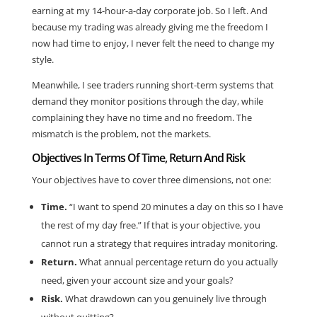
earning at my 14-hour-a-day corporate job. So I left. And
because my trading was already giving me the freedom I
now had time to enjoy, I never felt the need to change my
style.
Meanwhile, I see traders running short-term systems that
demand they monitor positions through the day, while
complaining they have no time and no freedom. The
mismatch is the problem, not the markets.
Objectives In Terms Of Time, Return And Risk
Your objectives have to cover three dimensions, not one:
Time.
“I want to spend 20 minutes a day on this so I have
the rest of my day free.” If that is your objective, you
cannot run a strategy that requires intraday monitoring.
Return.
What annual percentage return do you actually
need, given your account size and your goals?
Risk.
What drawdown can you genuinely live through
without quitting?