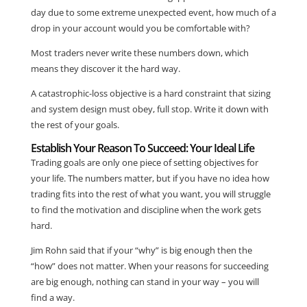
day due to some extreme unexpected event, how much of a
drop in your account would you be comfortable with?
Most traders never write these numbers down, which
means they discover it the hard way.
A catastrophic-loss objective is a hard constraint that sizing
and system design must obey, full stop. Write it down with
the rest of your goals.
Establish Your Reason To Succeed: Your Ideal Life
Trading goals are only one piece of setting objectives for
your life. The numbers matter, but if you have no idea how
trading fits into the rest of what you want, you will struggle
to find the motivation and discipline when the work gets
hard.
Jim Rohn said that if your “why” is big enough then the
“how” does not matter. When your reasons for succeeding
are big enough, nothing can stand in your way – you will
find a way.