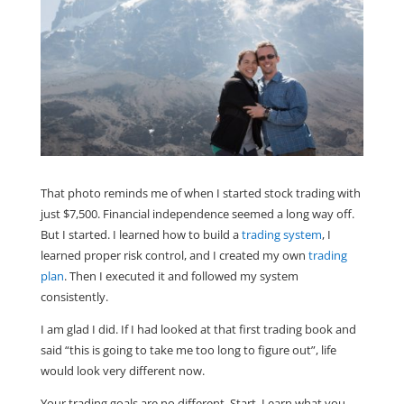
That photo reminds me of when I started stock trading with
just $7,500. Financial independence seemed a long way off.
But I started. I learned how to build a
trading system
, I
learned proper risk control, and I created my own
trading
plan
. Then I executed it and followed my system
consistently.
I am glad I did. If I had looked at that first trading book and
said “this is going to take me too long to figure out”, life
would look very different now.
Your trading goals are no different. Start. Learn what you