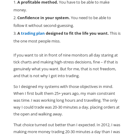
A profitable method.
You have to be able to make
money.
Confidence in your system.
You need to be able to
follow it without second-guessing.
A
trading plan
designed to fit the life you want.
This is
the one most people miss.
If you want to sit in front of nine monitors all day staring at
tick charts and making high-stress decisions, fine – if that is
genuinely what you want. But for me, that is not freedom,
and that is not why I got into trading.
So I designed my systems with those objectives in mind.
When I first built them 25+ years ago, my main constraint
was time. I was working long hours and travelling. The only
way I could trade was 20-30 minutes a day, placing orders at
the open and walking away.
That choice turned out better than I expected. In 2012, I was
making more money trading 20-30 minutes a day than I was