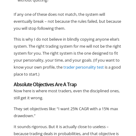
If any one of these does not match, the system will
eventually break – not because the rules failed, but because
you will stop following them.
This is why I do not believe in blindly copying anyone else’s
system. The right trading system for me will not be the right
system for you. The right system is the one designed to fit
your personality, your time, and your goals. (If you want to
know your own profile, the
trader personality test
is a good
place to start.)
Absolute Objectives Are A Trap
Now here is where most traders, even the disciplined ones,
still get it wrong.
They set objectives like: “I want 25% CAGR with a 15% max
drawdown.”
It sounds rigorous. But it is actually close to useless –
because trading deals in probabilities, and that objective is