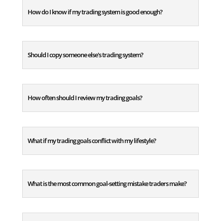
How do I know if my trading system is good enough?
Should I copy someone else's trading system?
How often should I review my trading goals?
What if my trading goals conflict with my lifestyle?
What is the most common goal-setting mistake traders make?