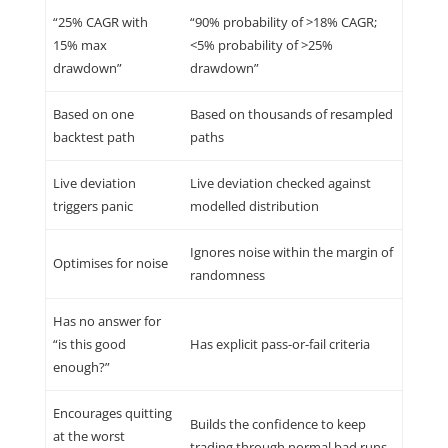
“25% CAGR with
“90% probability of >18% CAGR;
15% max
<5% probability of >25%
drawdown”
drawdown”
Based on one
Based on thousands of resampled
backtest path
paths
Live deviation
Live deviation checked against
triggers panic
modelled distribution
Ignores noise within the margin of
Optimises for noise
randomness
Has no answer for
“is this good
Has explicit pass-or-fail criteria
enough?”
Encourages quitting
Builds the confidence to keep
at the worst
trading through normal bad runs