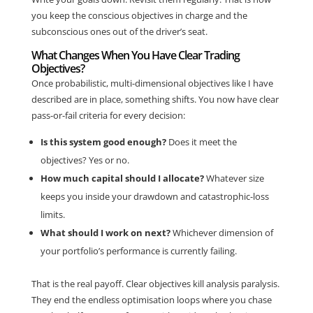
you keep the conscious objectives in charge and the
subconscious ones out of the driver’s seat.
What Changes When You Have Clear Trading
Objectives?
Once probabilistic, multi-dimensional objectives like I have
described are in place, something shifts. You now have clear
pass-or-fail criteria for every decision:
Is this system good enough?
Does it meet the
objectives? Yes or no.
How much capital should I allocate?
Whatever size
keeps you inside your drawdown and catastrophic-loss
limits.
What should I work on next?
Whichever dimension of
your portfolio’s performance is currently failing.
That is the real payoff. Clear objectives kill analysis paralysis.
They end the endless optimisation loops where you chase