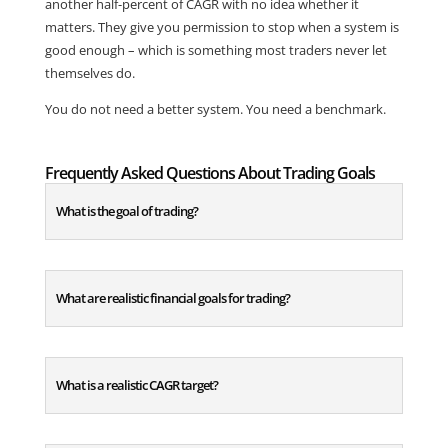
another half-percent of CAGR with no idea whether it
matters. They give you permission to stop when a system is
good enough – which is something most traders never let
themselves do.
You do not need a better system. You need a benchmark.
Frequently Asked Questions About Trading Goals
What is the goal of trading?
What are realistic financial goals for trading?
What is a realistic CAGR target?