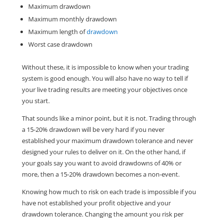
Maximum drawdown
Maximum monthly drawdown
Maximum length of
drawdown
Worst case drawdown
Without these, it is impossible to know when your trading
system is good enough. You will also have no way to tell if
your live trading results are meeting your objectives once
you start.
That sounds like a minor point, but it is not. Trading through
a 15-20% drawdown will be very hard if you never
established your maximum drawdown tolerance and never
designed your rules to deliver on it. On the other hand, if
your goals say you want to avoid drawdowns of 40% or
more, then a 15-20% drawdown becomes a non-event.
Knowing how much to risk on each trade is impossible if you
have not established your profit objective and your
drawdown tolerance. Changing the amount you risk per