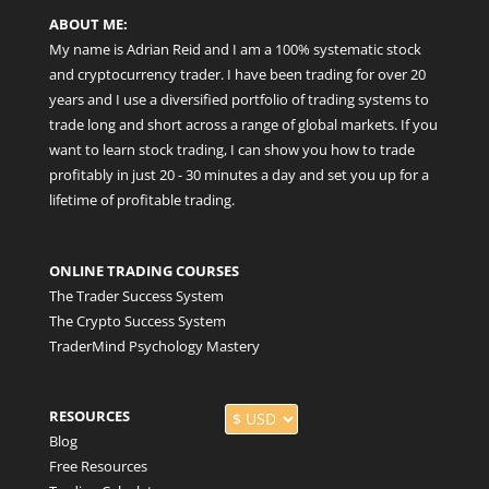
ABOUT ME:
My name is Adrian Reid and I am a 100% systematic stock
and cryptocurrency trader. I have been trading for over 20
years and I use a diversified portfolio of trading systems to
trade long and short across a range of global markets. If you
want to learn stock trading, I can show you how to trade
profitably in just 20 - 30 minutes a day and set you up for a
lifetime of profitable trading.
ONLINE TRADING COURSES
The Trader Success System
The Crypto Success System
TraderMind Psychology Mastery
RESOURCES
Blog
Free Resources