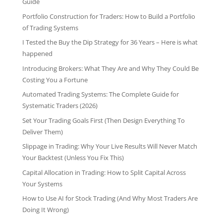
Guide
Portfolio Construction for Traders: How to Build a Portfolio
of Trading Systems
I Tested the Buy the Dip Strategy for 36 Years – Here is what
happened
Introducing Brokers: What They Are and Why They Could Be
Costing You a Fortune
Automated Trading Systems: The Complete Guide for
Systematic Traders (2026)
Set Your Trading Goals First (Then Design Everything To
Deliver Them)
Slippage in Trading: Why Your Live Results Will Never Match
Your Backtest (Unless You Fix This)
Capital Allocation in Trading: How to Split Capital Across
Your Systems
How to Use AI for Stock Trading (And Why Most Traders Are
Doing It Wrong)