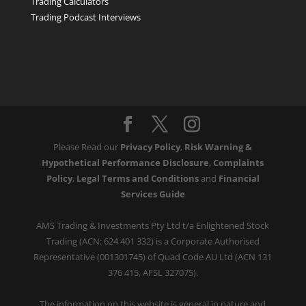
Trading Calculators
Trading Podcast Interviews
Please Read our
Privacy Policy
,
Risk Warning &
Hypothetical Performance Disclosure
,
Complaints
Policy
,
Legal Terms and Conditions
and
Financial
Services Guide
AMS Trading & Investments Pty Ltd t/a Enlightened Stock
Trading (ACN: 624 401 332) is a Corporate Authorised
Representative (001301745) of Quad Code AU Ltd (ACN 131
376 415, AFSL 327075).
The information on this website is general in nature and