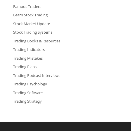
Famous Traders
Learn Stock Trading
Stock Market Update
Stock Trading Systems
Trading Books & Resources
Trading Indicators
Trading Mistakes
Trading Plans
Trading Podcast Interviews
Trading Psychology
Trading Software
Trading Strategy