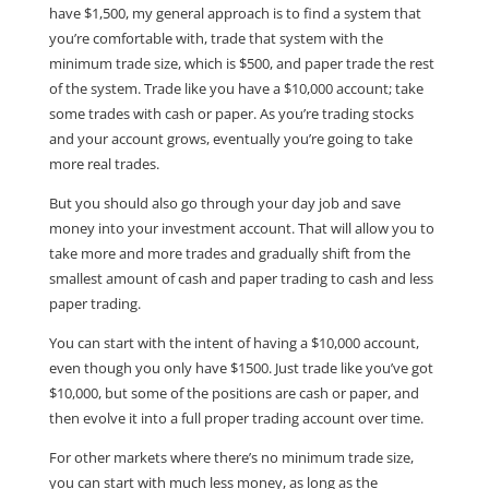
have $1,500, my general approach is to find a system that
you’re comfortable with, trade that system with the
minimum trade size, which is $500, and paper trade the rest
of the system. Trade like you have a $10,000 account; take
some trades with cash or paper. As you’re trading stocks
and your account grows, eventually you’re going to take
more real trades.
But you should also go through your day job and save
money into your investment account. That will allow you to
take more and more trades and gradually shift from the
smallest amount of cash and paper trading to cash and less
paper trading.
You can start with the intent of having a $10,000 account,
even though you only have $1500. Just trade like you’ve got
$10,000, but some of the positions are cash or paper, and
then evolve it into a full proper trading account over time.
For other markets where there’s no minimum trade size,
you can start with much less money, as long as the