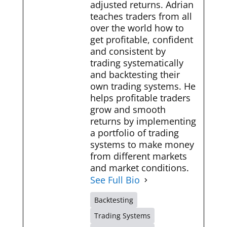
adjusted returns. Adrian
teaches traders from all
over the world how to
get profitable, confident
and consistent by
trading systematically
and backtesting their
own trading systems. He
helps profitable traders
grow and smooth
returns by implementing
a portfolio of trading
systems to make money
from different markets
and market conditions.
See Full Bio
Backtesting
Trading Systems