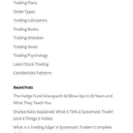
Trading Plans
Order Types
Trading Calculators
Trading Books
Trading Mistakes
Trading Goals
Trading Psychology
Learn Stock Trading
Candlesticks Patterns
Recent Posts
The Hedge Fund Graveyard: 62 Blow-Ups in 20 Years and
What They Teach You
Sharpe Ratio Explained: What It Tells a Systematic Trader
(and 4 Things It Hides)
What Is a Trading Edge? A Systematic Trader’s Complete