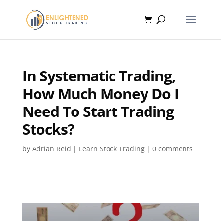
In Systematic Trading,
How Much Money Do I
Need To Start Trading
Stocks?
by
Adrian Reid
|
Learn Stock Trading
|
0 comments