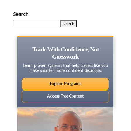
Search
Search
for:
Trade With Confidence, Not
Guesswork
Learn proven systems that help traders like you
make smarter, more confident decisions.
Explore Programs
Access Free Content