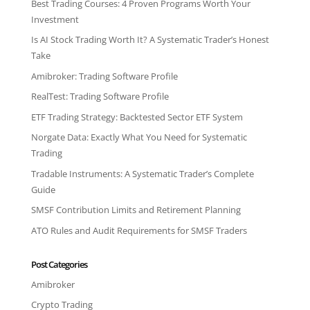
Best Trading Courses: 4 Proven Programs Worth Your
Investment
Is AI Stock Trading Worth It? A Systematic Trader’s Honest
Take
Amibroker: Trading Software Profile
RealTest: Trading Software Profile
ETF Trading Strategy: Backtested Sector ETF System
Norgate Data: Exactly What You Need for Systematic
Trading
Tradable Instruments: A Systematic Trader’s Complete
Guide
SMSF Contribution Limits and Retirement Planning
ATO Rules and Audit Requirements for SMSF Traders
Post Categories
Amibroker
Crypto Trading