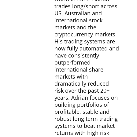
trades long/short across
US, Australian and
international stock
markets and the
cryptocurrency markets.
His trading systems are
now fully automated and
have consistently
outperformed
international share
markets with
dramatically reduced
risk over the past 20+
years. Adrian focuses on
building portfolios of
profitable, stable and
robust long term trading
systems to beat market
returns with high risk