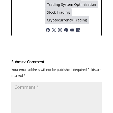
Trading System Optimization
Stock Trading
Cryptocurrency Trading
Submit a Comment
Your email address will not be published.
Required fields are
marked
*