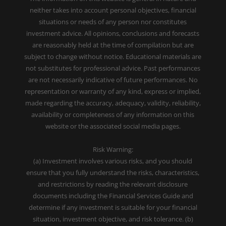
neither takes into account personal objectives, financial
situations or needs of any person nor constitutes
investment advice. All opinions, conclusions and forecasts
are reasonably held at the time of compilation but are
subject to change without notice. Educational materials are
not substitutes for professional advice. Past performances
are not necessarily indicative of future performances. No
representation or warranty of any kind, express or implied,
made regarding the accuracy, adequacy, validity, reliability,
availability or completeness of any information on this
website or the associated social media pages.
Risk Warning:
(a) Investment involves various risks, and you should
ensure that you fully understand the risks, characteristics,
and restrictions by reading the relevant disclosure
documents including the Financial Services Guide and
determine if any investment is suitable for your financial
situation, investment objective, and risk tolerance. (b)