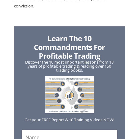
conviction.
Learn The 10
Commandments For
Profitable Trading
Discover the 10 most important lessons from 18
years of profitable trading & reading over 150
trading books.
Get your FREE Report & 10 Training Videos NOW!