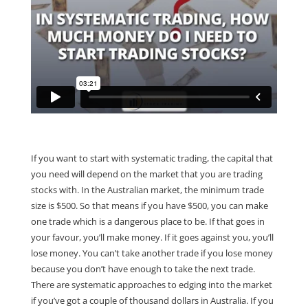
If you want to start with systematic trading, the capital that
you need will depend on the market that you are trading
stocks with. In the Australian market, the minimum trade
size is $500. So that means if you have $500, you can make
one trade which is a dangerous place to be. If that goes in
your favour, you’ll make money. If it goes against you, you’ll
lose money. You can’t take another trade if you lose money
because you don’t have enough to take the next trade.
There are systematic approaches to edging into the market
if you’ve got a couple of thousand dollars in Australia. If you