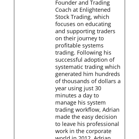
Founder and Trading
Coach at Enlightened
Stock Trading, which
focuses on educating
and supporting traders
on their journey to
profitable systems
trading. Following his
successful adoption of
systematic trading which
generated him hundreds
of thousands of dollars a
year using just 30
minutes a day to
manage his system
trading workflow, Adrian
made the easy decision
to leave his professional
work in the corporate
world in 2012. Adrian