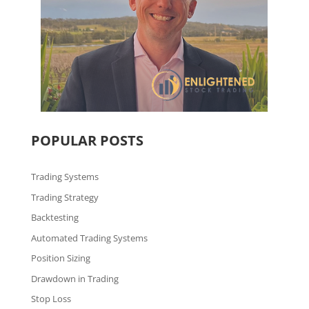
POPULAR POSTS
Trading Systems
Trading Strategy
Backtesting
Automated Trading Systems
Position Sizing
Drawdown in Trading
Stop Loss