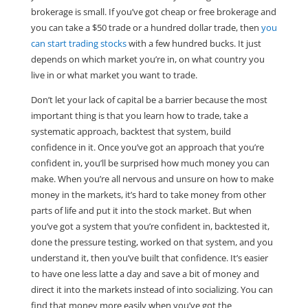
brokerage is small. If you’ve got cheap or free brokerage and
you can take a $50 trade or a hundred dollar trade, then
you
can start trading stocks
with a few hundred bucks. It just
depends on which market you’re in, on what country you
live in or what market you want to trade.
Don’t let your lack of capital be a barrier because the most
important thing is that you learn how to trade, take a
systematic approach, backtest that system, build
confidence in it. Once you’ve got an approach that you’re
confident in, you’ll be surprised how much money you can
make. When you’re all nervous and unsure on how to make
money in the markets, it’s hard to take money from other
parts of life and put it into the stock market. But when
you’ve got a system that you’re confident in, backtested it,
done the pressure testing, worked on that system, and you
understand it, then you’ve built that confidence. It’s easier
to have one less latte a day and save a bit of money and
direct it into the markets instead of into socializing. You can
find that money more easily when you’ve got the