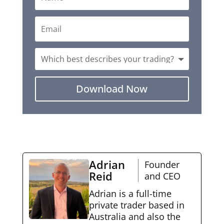
Download Now
Adrian
Founder
Reid
and CEO
Adrian is a full-time
private trader based in
Australia and also the