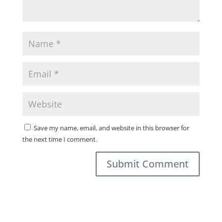
Save my name, email, and website in this browser for
the next time I comment.