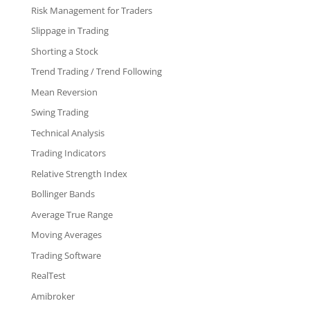
Risk Management for Traders
Slippage in Trading
Shorting a Stock
Trend Trading / Trend Following
Mean Reversion
Swing Trading
Technical Analysis
Trading Indicators
Relative Strength Index
Bollinger Bands
Average True Range
Moving Averages
Trading Software
RealTest
Amibroker