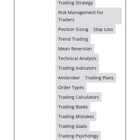
Trading Strategy
Risk Management For
Traders
Position Sizing
Stop Loss
Trend Trading
Mean Reversion
Technical Analysis
Trading Indicators
Amibroker
Trading Plans
Order Types
Trading Calculators
Trading Books
Trading Mistakes
Trading Goals
Trading Psychology