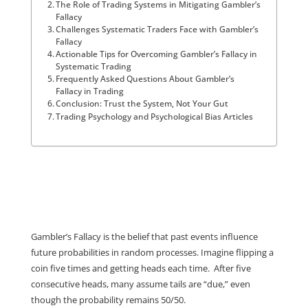
The Role of Trading Systems in Mitigating Gambler’s
Fallacy
Challenges Systematic Traders Face with Gambler’s
Fallacy
Actionable Tips for Overcoming Gambler’s Fallacy in
Systematic Trading
Frequently Asked Questions About Gambler’s
Fallacy in Trading
Conclusion: Trust the System, Not Your Gut
Trading Psychology and Psychological Bias Articles
Gambler’s Fallacy is the belief that past events influence
future probabilities in random processes. Imagine flipping a
coin five times and getting heads each time. After five
consecutive heads, many assume tails are “due,” even
though the probability remains 50/50.