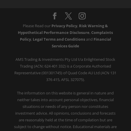
Please Read our
Privacy Policy
,
Risk Warning &
Hypothetical Performance Disclosure
,
Complaints
Policy
,
Legal Terms and Conditions
and
Financial
Services Guide
AMS Trading & Investments Pty Ltd t/a Enlightened Stock
Trading (ACN: 624 401 332) is a Corporate Authorised
Representative (001301745) of Quad Code AU Ltd (ACN 131
376 415, AFSL 327075).
The information on this website is general in nature and
neither takes into account personal objectives, financial
situations or needs of any person nor constitutes
investment advice. All opinions, conclusions and forecasts
are reasonably held at the time of compilation but are
subject to change without notice. Educational materials are