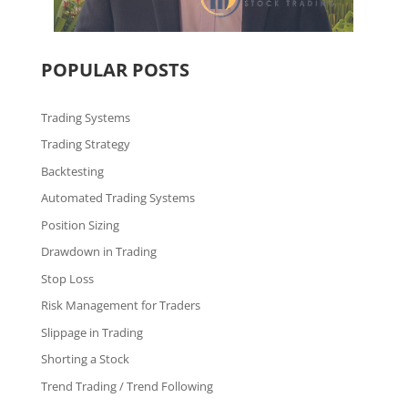
POPULAR POSTS
Trading Systems
Trading Strategy
Backtesting
Automated Trading Systems
Position Sizing
Drawdown in Trading
Stop Loss
Risk Management for Traders
Slippage in Trading
Shorting a Stock
Trend Trading / Trend Following