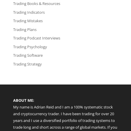
Trading Books & Resources
Trading Indicators
Trading Mistakes
Trading Plans
Trading Podcast Interviews
Trading Psychology
Trading Software
Trading Strategy
ABOUT ME:
My name is Adrian Reid and I am a 100% systematic stock
and cryptocurrency trader. I have been trading for over 20
years and I use a diversified portfolio of trading systems to
trade long and short across a range of global markets. If you