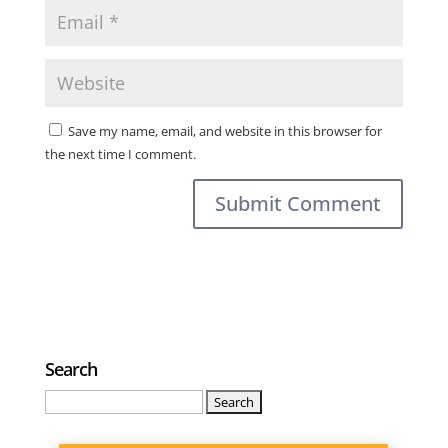
Save my name, email, and website in this browser for
the next time I comment.
Search
Search
for: