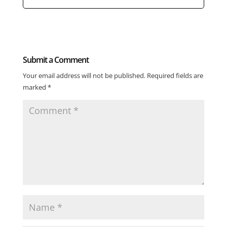
Submit a Comment
Your email address will not be published.
Required fields are
marked
*