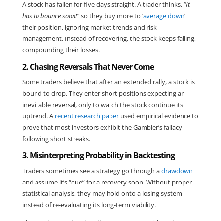
A stock has fallen for five days straight. A trader thinks,
“It
has to bounce soon!”
so they buy more to ‘
average down
‘
their position, ignoring market trends and risk
management. Instead of recovering, the stock keeps falling,
compounding their losses.
2. Chasing Reversals That Never Come
Some traders believe that after an extended rally, a stock is
bound to drop. They enter short positions expecting an
inevitable reversal, only to watch the stock continue its
uptrend. A
recent research paper
used empirical evidence to
prove that most investors exhibit the Gambler’s fallacy
following short streaks.
3. Misinterpreting Probability in Backtesting
Traders sometimes see a strategy go through a
drawdown
and assume it’s “due” for a recovery soon. Without proper
statistical analysis, they may hold onto a losing system
instead of re-evaluating its long-term viability.