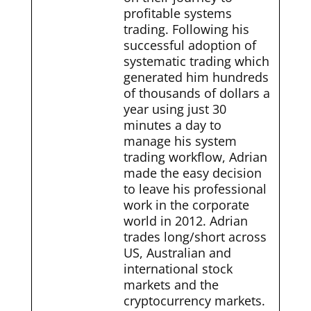
profitable systems
trading. Following his
successful adoption of
systematic trading which
generated him hundreds
of thousands of dollars a
year using just 30
minutes a day to
manage his system
trading workflow, Adrian
made the easy decision
to leave his professional
work in the corporate
world in 2012. Adrian
trades long/short across
US, Australian and
international stock
markets and the
cryptocurrency markets.