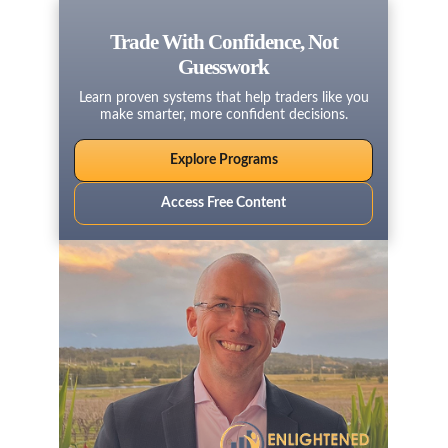
Trade With Confidence, Not
Guesswork
Learn proven systems that help traders like you
make smarter, more confident decisions.
Explore Programs
Access Free Content