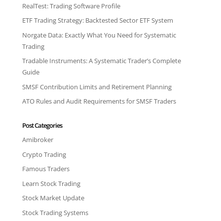
RealTest: Trading Software Profile
ETF Trading Strategy: Backtested Sector ETF System
Norgate Data: Exactly What You Need for Systematic
Trading
Tradable Instruments: A Systematic Trader’s Complete
Guide
SMSF Contribution Limits and Retirement Planning
ATO Rules and Audit Requirements for SMSF Traders
Post Categories
Amibroker
Crypto Trading
Famous Traders
Learn Stock Trading
Stock Market Update
Stock Trading Systems