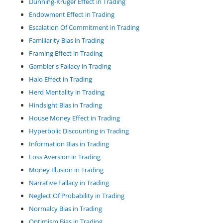
Dunning-Kruger Effect in Trading
Endowment Effect in Trading
Escalation Of Commitment in Trading
Familiarity Bias in Trading
Framing Effect in Trading
Gambler's Fallacy in Trading
Halo Effect in Trading
Herd Mentality in Trading
Hindsight Bias in Trading
House Money Effect in Trading
Hyperbolic Discounting in Trading
Information Bias in Trading
Loss Aversion in Trading
Money Illusion in Trading
Narrative Fallacy in Trading
Neglect Of Probability in Trading
Normalcy Bias in Trading
Optimism Bias in Trading