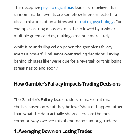
This deceptive
psychological bias
leads us to believe that
random market events are somehow interconnected—a
classic misconception addressed in
trading psychology
. For
example, a string of losses must be followed by a win or
multiple green candles, making a red one more likely.
While it sounds illogical on paper, the gambler’s fallacy
exerts a powerful influence over trading decisions, lurking
behind phrases like “we’re due for a reversal” or “this losing
streak has to end soon.”
How Gambler’s Fallacy Impacts Trading Decisions
The Gambler’s Fallacy leads traders to make irrational
choices based on what they believe “should” happen rather
than what the data actually shows. Here are the most
common ways we see this phenomenon among traders:
1. Averaging Down on Losing Trades