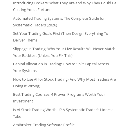
Introducing Brokers: What They Are and Why They Could Be
Costing You a Fortune
Automated Trading Systems: The Complete Guide for
Systematic Traders (2026)
Set Your Trading Goals First (Then Design Everything To
Deliver Them)
Slippage in Trading: Why Your Live Results Will Never Match
Your Backtest (Unless You Fix This)
Capital Allocation in Trading: How to Split Capital Across
Your Systems
How to Use AI for Stock Trading (And Why Most Traders Are
Doing It Wrong)
Best Trading Courses: 4 Proven Programs Worth Your
Investment
Is AI Stock Trading Worth It? A Systematic Trader’s Honest
Take
Amibroker: Trading Software Profile