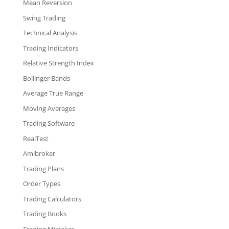
Mean Reversion
Swing Trading
Technical Analysis
Trading Indicators
Relative Strength Index
Bollinger Bands
Average True Range
Moving Averages
Trading Software
RealTest
Amibroker
Trading Plans
Order Types
Trading Calculators
Trading Books
Trading Mistakes