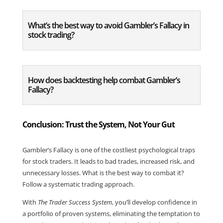
What’s the best way to avoid Gambler’s Fallacy in
stock trading?
How does backtesting help combat Gambler’s
Fallacy?
Conclusion: Trust the System, Not Your Gut
Gambler’s Fallacy is one of the costliest psychological traps
for stock traders. It leads to bad trades, increased risk, and
unnecessary losses. What is the best way to combat it?
Follow a systematic trading approach.
With
The Trader Success System
, you’ll develop confidence in
a portfolio of proven systems, eliminating the temptation to