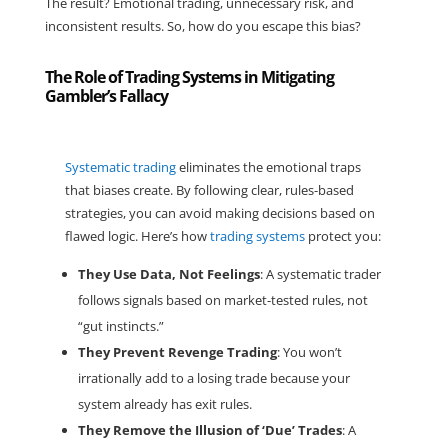
The result? Emotional trading, unnecessary risk, and
inconsistent results. So, how do you escape this bias?
The Role of Trading Systems in Mitigating
Gambler’s Fallacy
Systematic trading
eliminates the emotional traps
that biases create. By following
clear, rules-based
strategies
, you can avoid making decisions based on
flawed logic. Here’s how
trading systems
protect you:
They Use Data, Not Feelings
: A systematic trader
follows signals based on market-tested rules, not
“gut instincts.”
They Prevent Revenge Trading
: You won’t
irrationally add to a losing trade because your
system already has exit rules.
They Remove the Illusion of ‘Due’ Trades
: A