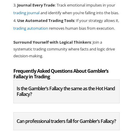
Journal Every Trade
: Track emotional impulses in your
trading journal
and identify when you’re falling into the bias.
Use Automated Trading Tools
: If your strategy allows it,
trading automation
removes human bias from execution.
Surround Yourself with Logical Thinkers
: Join a
systematic trading community where facts and logic drive
decision-making.
Frequently Asked Questions About Gambler’s
Fallacy in Trading
Is the Gambler’s Fallacy the same as the Hot Hand
Fallacy?
Can professional traders fall for Gambler’s Fallacy?