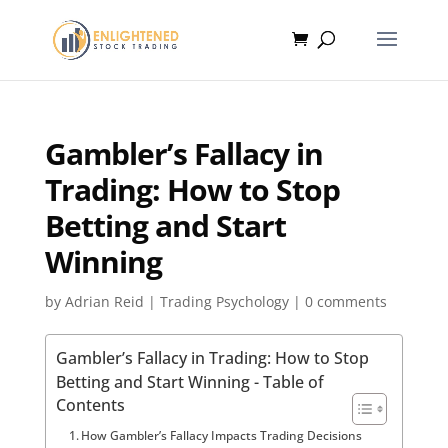
Gambler’s Fallacy in
Trading: How to Stop
Betting and Start
Winning
by
Adrian Reid
|
Trading Psychology
|
0 comments
Gambler’s Fallacy in Trading: How to Stop
Betting and Start Winning - Table of
Contents
How Gambler’s Fallacy Impacts Trading Decisions