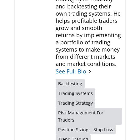
and backtesting their
own trading systems. He
helps profitable traders
grow and smooth
returns by implementing
a portfolio of trading
systems to make money
from different markets
and market conditions.
See Full Bio
Backtesting
Trading Systems
Trading Strategy
Risk Management For
Traders
Position Sizing
Stop Loss
Trend Trading