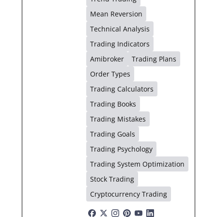
Mean Reversion
Technical Analysis
Trading Indicators
Amibroker
Trading Plans
Order Types
Trading Calculators
Trading Books
Trading Mistakes
Trading Goals
Trading Psychology
Trading System Optimization
Stock Trading
Cryptocurrency Trading