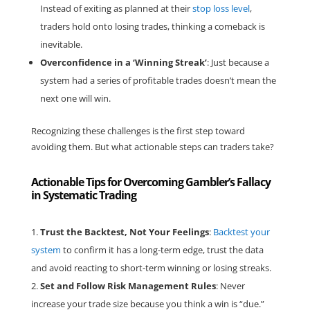
Instead of exiting as planned at their
stop loss level
,
traders hold onto losing trades, thinking a comeback is
inevitable.
Overconfidence in a ‘Winning Streak’
: Just because a
system had a series of profitable trades doesn’t mean the
next one will win.
Recognizing these challenges is the first step toward
avoiding them. But what actionable steps can traders take?
Actionable Tips for Overcoming Gambler’s Fallacy
in Systematic Trading
Trust the Backtest, Not Your Feelings
:
Backtest your
system
to confirm it has a long-term edge, trust the data
and avoid reacting to short-term winning or losing streaks.
Set and Follow Risk Management Rules
: Never
increase your trade size because you think a win is “due.”