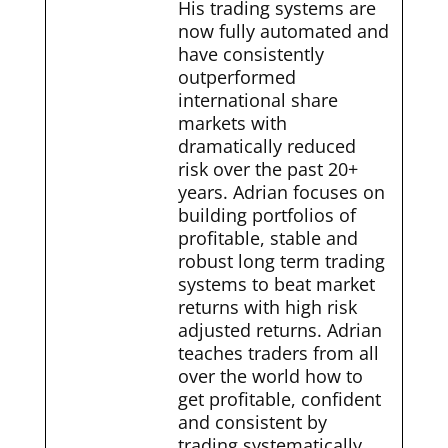
His trading systems are
now fully automated and
have consistently
outperformed
international share
markets with
dramatically reduced
risk over the past 20+
years. Adrian focuses on
building portfolios of
profitable, stable and
robust long term trading
systems to beat market
returns with high risk
adjusted returns. Adrian
teaches traders from all
over the world how to
get profitable, confident
and consistent by
trading systematically