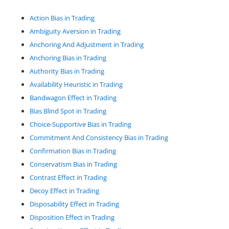
Action Bias in Trading
Ambiguity Aversion in Trading
Anchoring And Adjustment in Trading
Anchoring Bias in Trading
Authority Bias in Trading
Availability Heuristic in Trading
Bandwagon Effect in Trading
Bias Blind Spot in Trading
Choice-Supportive Bias in Trading
Commitment And Consistency Bias in Trading
Confirmation Bias in Trading
Conservatism Bias in Trading
Contrast Effect in Trading
Decoy Effect in Trading
Disposability Effect in Trading
Disposition Effect in Trading