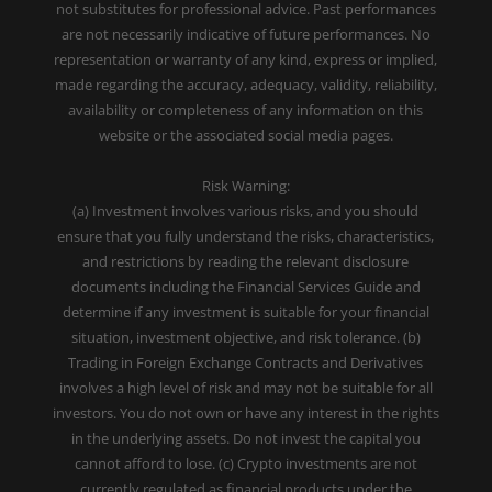
not substitutes for professional advice. Past performances
are not necessarily indicative of future performances. No
representation or warranty of any kind, express or implied,
made regarding the accuracy, adequacy, validity, reliability,
availability or completeness of any information on this
website or the associated social media pages.
Risk Warning:
(a) Investment involves various risks, and you should
ensure that you fully understand the risks, characteristics,
and restrictions by reading the relevant disclosure
documents including the Financial Services Guide and
determine if any investment is suitable for your financial
situation, investment objective, and risk tolerance. (b)
Trading in Foreign Exchange Contracts and Derivatives
involves a high level of risk and may not be suitable for all
investors. You do not own or have any interest in the rights
in the underlying assets. Do not invest the capital you
cannot afford to lose. (c) Crypto investments are not
currently regulated as financial products under the