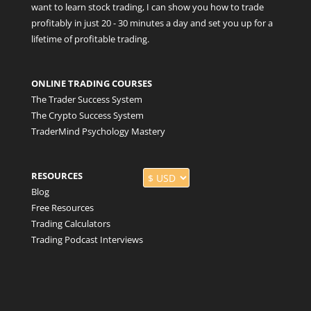
want to learn stock trading, I can show you how to trade
profitably in just 20 - 30 minutes a day and set you up for a
lifetime of profitable trading.
ONLINE TRADING COURSES
The Trader Success System
The Crypto Success System
TraderMind Psychology Mastery
RESOURCES
Blog
Free Resources
Trading Calculators
Trading Podcast Interviews