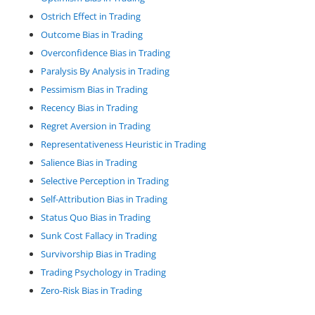
Ostrich Effect in Trading
Outcome Bias in Trading
Overconfidence Bias in Trading
Paralysis By Analysis in Trading
Pessimism Bias in Trading
Recency Bias in Trading
Regret Aversion in Trading
Representativeness Heuristic in Trading
Salience Bias in Trading
Selective Perception in Trading
Self-Attribution Bias in Trading
Status Quo Bias in Trading
Sunk Cost Fallacy in Trading
Survivorship Bias in Trading
Trading Psychology in Trading
Zero-Risk Bias in Trading