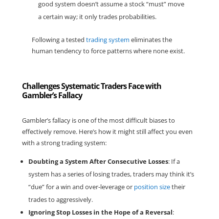
good system doesn’t assume a stock “must” move
a certain way; it only trades probabilities.
Following a tested
trading system
eliminates the
human tendency to
force patterns where none exist
.
Challenges Systematic Traders Face with
Gambler’s Fallacy
Gambler’s fallacy is one of the most difficult biases to
effectively remove. Here’s how it might still affect you even
with a strong trading system:
Doubting a System After Consecutive Losses
: If a
system has a series of losing trades, traders may think it’s
“due” for a win and over-leverage or
position size
their
trades to aggressively.
Ignoring Stop Losses in the Hope of a Reversal
: