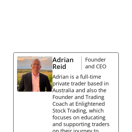
Adrian
Founder
Reid
and CEO
Adrian is a full-time
private trader based in
Australia and also the
Founder and Trading
Coach at Enlightened
Stock Trading, which
focuses on educating
and supporting traders
on their journey to