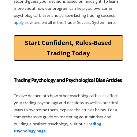
second-guess your decisions based on hindsight. To learn
more about how our program can help you overcome
psychological biases and achieve lasting trading success,
apply now
and enroll in the Trader Success System here.
Start Confident, Rules-Based
Trading Today
Trading Psychology and Psychological Bias Articles
To dive deeper into how other psychological biases affect
your trading psychology and decisions as well as practical
ways to overcome them, explore the articles below. For a
comprehensive guide on mastering your mindset and
building a resilient psychology, visit our
Trading
Psychology page
.