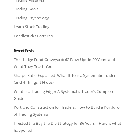
Trading Goals
Trading Psychology
Learn Stock Trading
Candlesticks Patterns
Recent Posts
The Hedge Fund Graveyard: 62 Blow-Ups in 20 Years and
What They Teach You
Sharpe Ratio Explained: What It Tells a Systematic Trader
(and 4 Things It Hides)
What Is a Trading Edge? A Systematic Trader’s Complete
Guide
Portfolio Construction for Traders: How to Build a Portfolio
of Trading Systems
I Tested the Buy the Dip Strategy for 36 Years – Here is what
happened