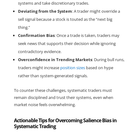
systems and take discretionary trades.
Deviating from the System
: A trader might override a 
sell signal because a stock is touted as the “next big 
thing.”
Confirmation Bias
: Once a trade is taken, traders may 
seek news that supports their decision while ignoring 
contradictory evidence.
Overconfidence in Trending Markets
: During bull runs, 
traders might increase 
position sizes
 based on hype 
rather than system-generated signals.
To counter these challenges, systematic traders must 
remain disciplined and trust their systems, even when 
market noise feels overwhelming.
Actionable Tips for Overcoming Salience Bias in
Systematic Trading