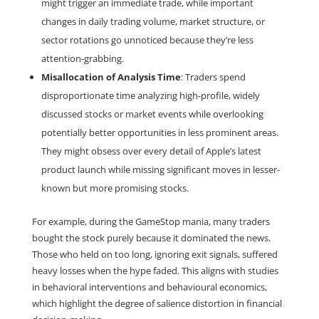
might trigger an immediate trade, while important 
changes in daily trading volume, market structure, or 
sector rotations go unnoticed because they’re less 
attention-grabbing.
Misallocation of Analysis Time
: Traders spend 
disproportionate time analyzing high-profile, widely 
discussed stocks or market events while overlooking 
potentially better opportunities in less prominent areas. 
They might obsess over every detail of Apple’s latest 
product launch while missing significant moves in lesser-
known but more promising stocks.
For example, during the GameStop mania, many traders 
bought the stock purely because it dominated the news. 
Those who held on too long, ignoring exit signals, suffered 
heavy losses when the hype faded. This aligns with studies 
in behavioral interventions and behavioural economics, 
which highlight the degree of salience distortion in financial 