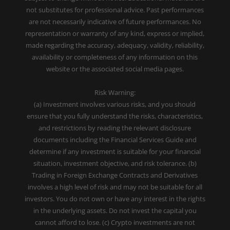
not substitutes for professional advice. Past performances
are not necessarily indicative of future performances. No
representation or warranty of any kind, express or implied,
made regarding the accuracy, adequacy, validity, reliability,
availability or completeness of any information on this
website or the associated social media pages.
Risk Warning:
(a) Investment involves various risks, and you should
ensure that you fully understand the risks, characteristics,
and restrictions by reading the relevant disclosure
documents including the Financial Services Guide and
determine if any investment is suitable for your financial
situation, investment objective, and risk tolerance. (b)
Trading in Foreign Exchange Contracts and Derivatives
involves a high level of risk and may not be suitable for all
investors. You do not own or have any interest in the rights
in the underlying assets. Do not invest the capital you
cannot afford to lose. (c) Crypto investments are not