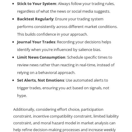
Stick to Your System
: Always follow your trading rules, 
regardless of what the news or social media suggests.
Backtest Regularly
: Ensure your trading system 
performs consistently across different market conditions. 
This builds confidence in your approach.
Journal Your Trades
: Recording your decisions helps 
identify when you’re influenced by salience bias.
Limit News Consumption
: Schedule specific times to 
review news rather than reacting in real-time, instead of 
relying on a behavioral approach. 
Set Alerts, Not Emotions
: Use automated alerts to 
trigger trades, ensuring you act based on signals, not 
hype.
Additionally, considering effort choice, participation 
constraint, incentive compatibility constraint, limited liability 
constraint, and moral hazard model in market analysis can 
help refine decision-making processes and increase weekly 