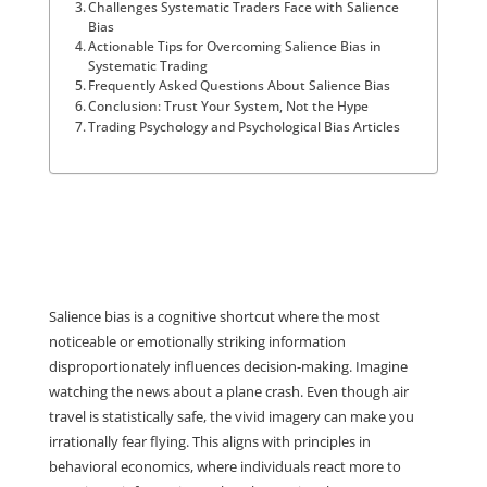
Challenges Systematic Traders Face with Salience
Bias
Actionable Tips for Overcoming Salience Bias in
Systematic Trading
Frequently Asked Questions About Salience Bias
Conclusion: Trust Your System, Not the Hype
Trading Psychology and Psychological Bias Articles
Salience bias is a cognitive shortcut where the most 
noticeable or emotionally striking information 
disproportionately influences decision-making. Imagine 
watching the news about a plane crash. Even though air 
travel is statistically safe, the vivid imagery can make you 
irrationally fear flying. This aligns with principles in 
behavioral economics, where individuals react more to 