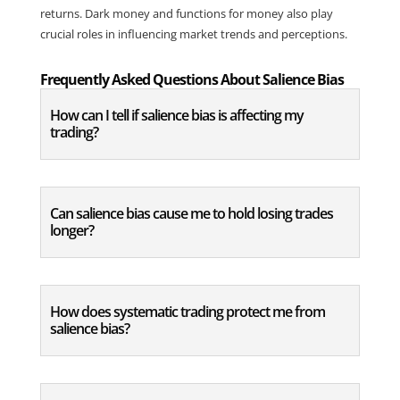
returns. Dark money and functions for money also play 
crucial roles in influencing market trends and perceptions.
Frequently Asked Questions About Salience Bias
How can I tell if salience bias is affecting my
trading?
Can salience bias cause me to hold losing trades
longer?
How does systematic trading protect me from
salience bias?