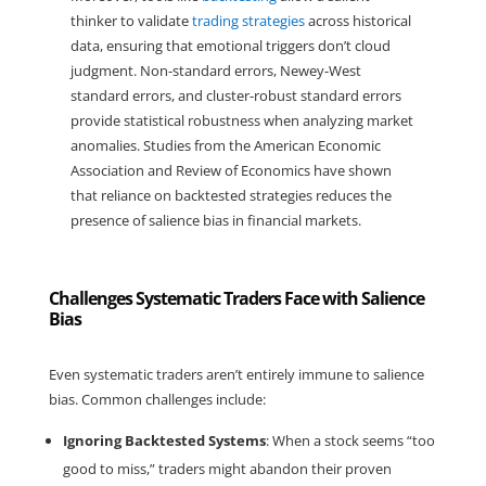
thinker to validate 
trading strategies
 across historical 
data, ensuring that emotional triggers don’t cloud 
judgment. Non-standard errors, Newey-West 
standard errors, and cluster-robust standard errors 
provide statistical robustness when analyzing market 
anomalies. Studies from the American Economic 
Association and Review of Economics have shown 
that reliance on backtested strategies reduces the 
presence of salience bias in financial markets.
Challenges Systematic Traders Face with Salience
Bias
Even systematic traders aren’t entirely immune to salience 
bias. Common challenges include:
Ignoring Backtested Systems
: When a stock seems “too 
good to miss,” traders might abandon their proven 