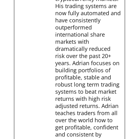
His trading systems are
now fully automated and
have consistently
outperformed
international share
markets with
dramatically reduced
risk over the past 20+
years. Adrian focuses on
building portfolios of
profitable, stable and
robust long term trading
systems to beat market
returns with high risk
adjusted returns. Adrian
teaches traders from all
over the world how to
get profitable, confident
and consistent by