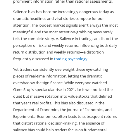
prominent information rather than rational assessments.
Salience bias has become increasingly dangerous today as 
dramatic headlines and viral stories compete for our 
attention. The loudest market signals aren’t always the most 
meaningful, and the most attention-grabbing news rarely 
tells the complete story. A. Salience in trading can distort the 
perception of risk and weekly returns, influencing both daily 
return distribution and weekly returns—a distortion 
frequently discussed in 
trading psychology
.
Yet traders consistently overweight these eye-catching 
pieces of real-time information, letting the dramatic 
overshadow the significance. While everyone watched 
GameStop’s spectacular rise in 2021, far fewer noticed the 
quiet but massive rotation into value stocks that defined 
that year’s real profits. This bias also discussed in the 
Department of Economics, the Journal of Economics, and 
Experimental Economics, often leads to subsequent returns 
that distort rational decision-making. The absence of 
salience bias could help traders focus on fundamental 