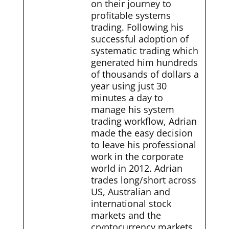
on their journey to
profitable systems
trading. Following his
successful adoption of
systematic trading which
generated him hundreds
of thousands of dollars a
year using just 30
minutes a day to
manage his system
trading workflow, Adrian
made the easy decision
to leave his professional
work in the corporate
world in 2012. Adrian
trades long/short across
US, Australian and
international stock
markets and the
cryptocurrency markets.