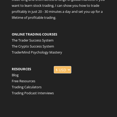
want to learn stock trading, I can show you how to trade
profitably in just 20 - 30 minutes a day and set you up for a
lifetime of profitable trading.
ONLINE TRADING COURSES
The Trader Success System
The Crypto Success System
TraderMind Psychology Mastery
RESOURCES
Blog
Free Resources
Trading Calculators
Trading Podcast Interviews