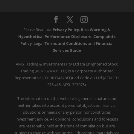
Please Read our
Privacy Policy
,
Risk Warning &
Hypothetical Performance Disclosure
,
Complaints
Policy
,
Legal Terms and Conditions
and
Financial
Services Guide
AMS Trading & Investments Pty Ltd t/a Enlightened Stock
Trading (ACN: 624 401 332) is a Corporate Authorised
Representative (001301745) of Quad Code AU Ltd (ACN 131
376 415, AFSL 327075).
The information on this website is general in nature and
neither takes into account personal objectives, financial
situations or needs of any person nor constitutes
investment advice. All opinions, conclusions and forecasts
are reasonably held at the time of compilation but are
subject to change without notice. Educational materials are