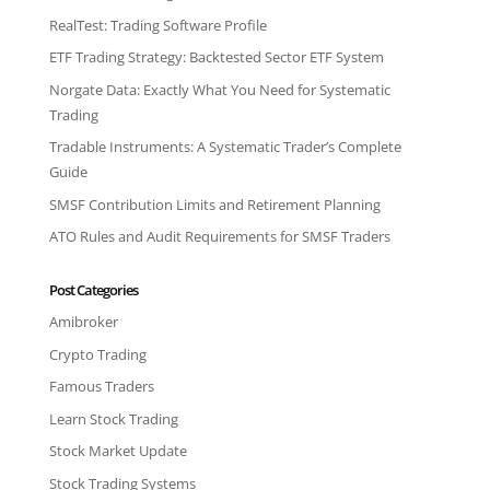
RealTest: Trading Software Profile
ETF Trading Strategy: Backtested Sector ETF System
Norgate Data: Exactly What You Need for Systematic
Trading
Tradable Instruments: A Systematic Trader’s Complete
Guide
SMSF Contribution Limits and Retirement Planning
ATO Rules and Audit Requirements for SMSF Traders
Post Categories
Amibroker
Crypto Trading
Famous Traders
Learn Stock Trading
Stock Market Update
Stock Trading Systems