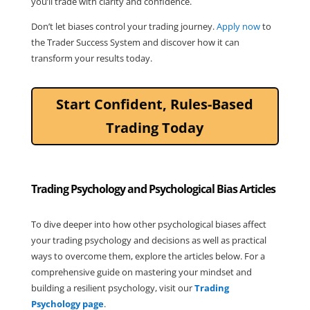
you’ll trade with clarity and confidence.
Don’t let biases control your trading journey. 
Apply now
 to 
the Trader Success System and discover how it can 
transform your results today.
Start Confident, Rules-Based
Trading Today
Trading Psychology and Psychological Bias Articles
To dive deeper into how other psychological biases affect
your trading psychology and decisions as well as practical
ways to overcome them, explore the articles below. For a
comprehensive guide on mastering your mindset and
building a resilient psychology, visit our
Trading
Psychology page
.