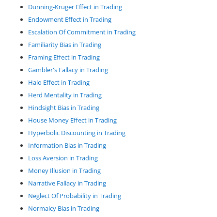
Dunning-Kruger Effect in Trading
Endowment Effect in Trading
Escalation Of Commitment in Trading
Familiarity Bias in Trading
Framing Effect in Trading
Gambler's Fallacy in Trading
Halo Effect in Trading
Herd Mentality in Trading
Hindsight Bias in Trading
House Money Effect in Trading
Hyperbolic Discounting in Trading
Information Bias in Trading
Loss Aversion in Trading
Money Illusion in Trading
Narrative Fallacy in Trading
Neglect Of Probability in Trading
Normalcy Bias in Trading