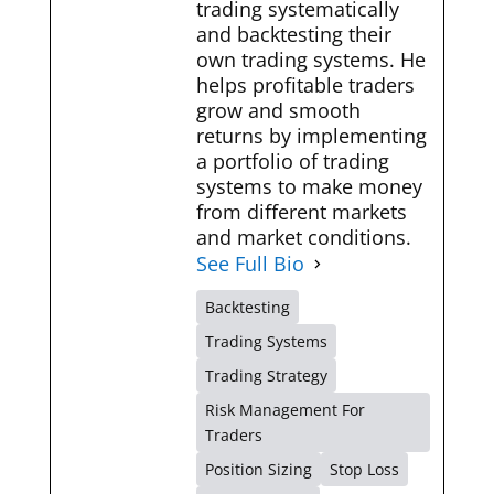
trading systematically
and backtesting their
own trading systems. He
helps profitable traders
grow and smooth
returns by implementing
a portfolio of trading
systems to make money
from different markets
and market conditions.
See Full Bio
Backtesting
Trading Systems
Trading Strategy
Risk Management For
Traders
Position Sizing
Stop Loss