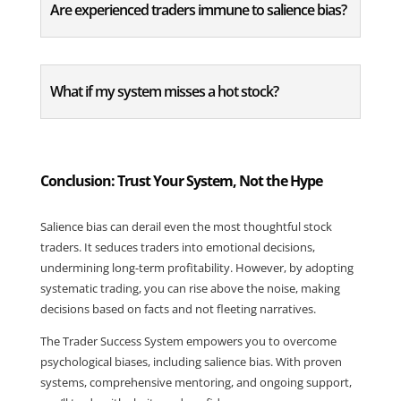
Are experienced traders immune to salience bias?
What if my system misses a hot stock?
Conclusion: Trust Your System, Not the Hype
Salience bias can derail even the most thoughtful stock 
traders. It seduces traders into emotional decisions, 
undermining long-term profitability. However, by adopting 
systematic trading, you can rise above the noise, making 
decisions based on facts and not fleeting narratives.
The Trader Success System empowers you to overcome 
psychological biases, including salience bias. With proven 
systems, comprehensive mentoring, and ongoing support, 