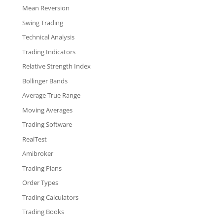
Mean Reversion
Swing Trading
Technical Analysis
Trading Indicators
Relative Strength Index
Bollinger Bands
Average True Range
Moving Averages
Trading Software
RealTest
Amibroker
Trading Plans
Order Types
Trading Calculators
Trading Books