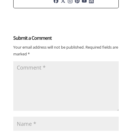
Submit a Comment
Your email address will not be published.
Required fields are
marked
*