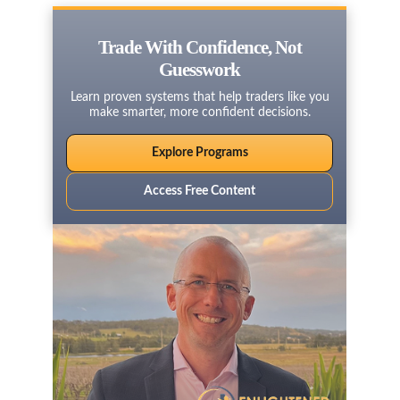
Trade With Confidence, Not
Guesswork
Learn proven systems that help traders like you
make smarter, more confident decisions.
Explore Programs
Access Free Content