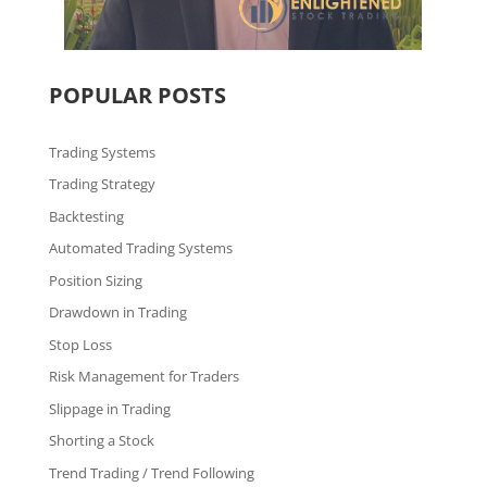
POPULAR POSTS
Trading Systems
Trading Strategy
Backtesting
Automated Trading Systems
Position Sizing
Drawdown in Trading
Stop Loss
Risk Management for Traders
Slippage in Trading
Shorting a Stock
Trend Trading / Trend Following