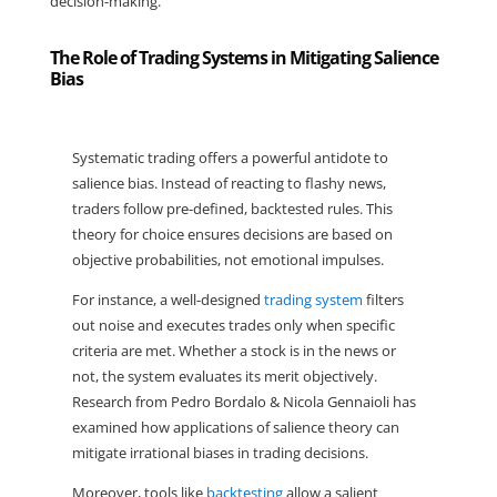
decision-making.
The Role of Trading Systems in Mitigating Salience
Bias
Systematic trading offers a powerful antidote to 
salience bias. Instead of reacting to flashy news, 
traders follow pre-defined, backtested rules. This 
theory for choice ensures decisions are based on 
objective probabilities, not emotional impulses.
For instance, a well-designed 
trading system
 filters 
out noise and executes trades only when specific 
criteria are met. Whether a stock is in the news or 
not, the system evaluates its merit objectively. 
Research from Pedro Bordalo & Nicola Gennaioli has 
examined how applications of salience theory can 
mitigate irrational biases in trading decisions.
Moreover, tools like 
backtesting
 allow a salient 