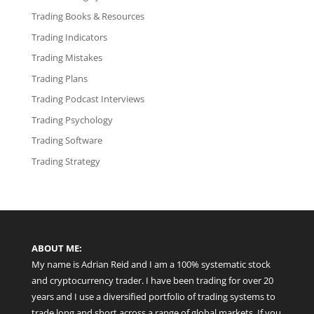
Trading Books & Resources
Trading Indicators
Trading Mistakes
Trading Plans
Trading Podcast Interviews
Trading Psychology
Trading Software
Trading Strategy
ABOUT ME:
My name is Adrian Reid and I am a 100% systematic stock
and cryptocurrency trader. I have been trading for over 20
years and I use a diversified portfolio of trading systems to
trade long and short across a range of global markets. If you