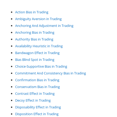
Action Bias in Trading
Ambiguity Aversion in Trading
Anchoring And Adjustment in Trading
Anchoring Bias in Trading
Authority Bias in Trading
Availability Heuristic in Trading
Bandwagon Effect in Trading
Bias Blind Spot in Trading
Choice-Supportive Bias in Trading
Commitment And Consistency Bias in Trading
Confirmation Bias in Trading
Conservatism Bias in Trading
Contrast Effect in Trading
Decoy Effect in Trading
Disposability Effect in Trading
Disposition Effect in Trading