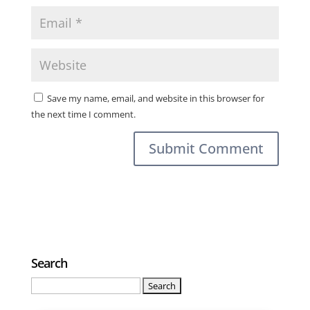
Save my name, email, and website in this browser for
the next time I comment.
Search
Search
for: