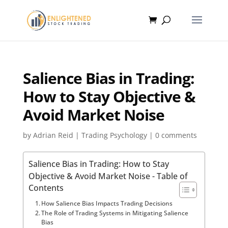
Salience Bias in Trading:
How to Stay Objective &
Avoid Market Noise
by
Adrian Reid
|
Trading Psychology
|
0 comments
Salience Bias in Trading: How to Stay
Objective & Avoid Market Noise - Table of
Contents
How Salience Bias Impacts Trading Decisions
The Role of Trading Systems in Mitigating Salience
Bias