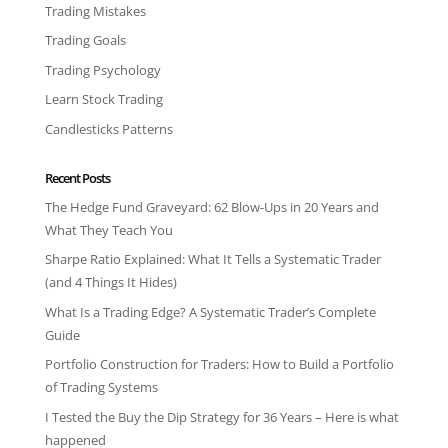
Trading Mistakes
Trading Goals
Trading Psychology
Learn Stock Trading
Candlesticks Patterns
Recent Posts
The Hedge Fund Graveyard: 62 Blow-Ups in 20 Years and
What They Teach You
Sharpe Ratio Explained: What It Tells a Systematic Trader
(and 4 Things It Hides)
What Is a Trading Edge? A Systematic Trader’s Complete
Guide
Portfolio Construction for Traders: How to Build a Portfolio
of Trading Systems
I Tested the Buy the Dip Strategy for 36 Years – Here is what
happened