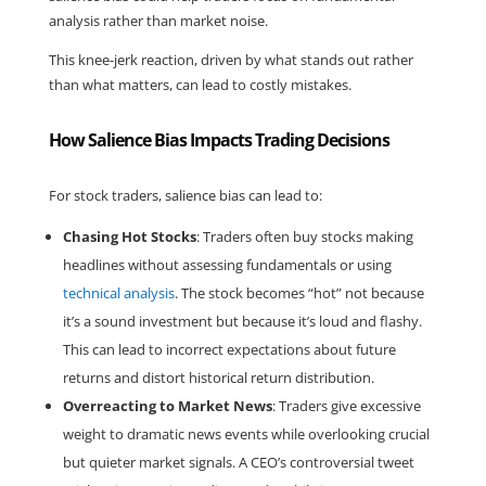
analysis rather than market noise.
This knee-jerk reaction, driven by what stands out rather 
than what matters, can lead to costly mistakes.
How Salience Bias Impacts Trading Decisions
For stock traders, salience bias can lead to:
Chasing Hot Stocks
: Traders often buy stocks making 
headlines without assessing fundamentals or using 
technical analysis
. The stock becomes “hot” not because 
it’s a sound investment but because it’s loud and flashy. 
This can lead to incorrect expectations about future 
returns and distort historical return distribution.
Overreacting to Market News
: Traders give excessive 
weight to dramatic news events while overlooking crucial 
but quieter market signals. A CEO’s controversial tweet 