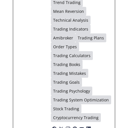
Trend Trading
Mean Reversion
Technical Analysis
Trading Indicators
Amibroker
Trading Plans
Order Types
Trading Calculators
Trading Books
Trading Mistakes
Trading Goals
Trading Psychology
Trading System Optimization
Stock Trading
Cryptocurrency Trading