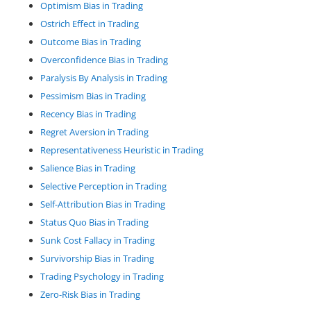
Optimism Bias in Trading
Ostrich Effect in Trading
Outcome Bias in Trading
Overconfidence Bias in Trading
Paralysis By Analysis in Trading
Pessimism Bias in Trading
Recency Bias in Trading
Regret Aversion in Trading
Representativeness Heuristic in Trading
Salience Bias in Trading
Selective Perception in Trading
Self-Attribution Bias in Trading
Status Quo Bias in Trading
Sunk Cost Fallacy in Trading
Survivorship Bias in Trading
Trading Psychology in Trading
Zero-Risk Bias in Trading