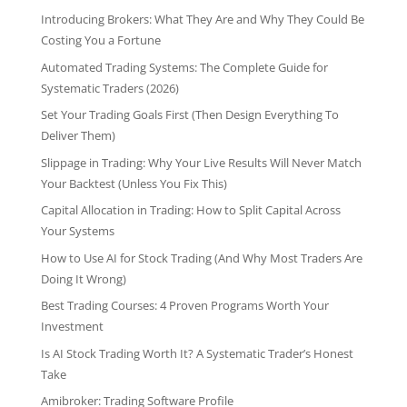
Introducing Brokers: What They Are and Why They Could Be
Costing You a Fortune
Automated Trading Systems: The Complete Guide for
Systematic Traders (2026)
Set Your Trading Goals First (Then Design Everything To
Deliver Them)
Slippage in Trading: Why Your Live Results Will Never Match
Your Backtest (Unless You Fix This)
Capital Allocation in Trading: How to Split Capital Across
Your Systems
How to Use AI for Stock Trading (And Why Most Traders Are
Doing It Wrong)
Best Trading Courses: 4 Proven Programs Worth Your
Investment
Is AI Stock Trading Worth It? A Systematic Trader’s Honest
Take
Amibroker: Trading Software Profile