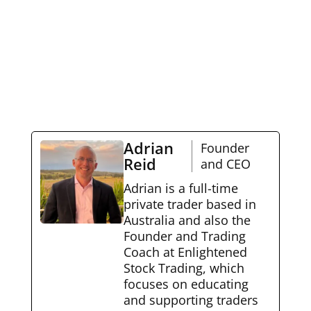
Adrian
Founder
Reid
and CEO
Adrian is a full-time
private trader based in
Australia and also the
Founder and Trading
Coach at Enlightened
Stock Trading, which
focuses on educating
and supporting traders