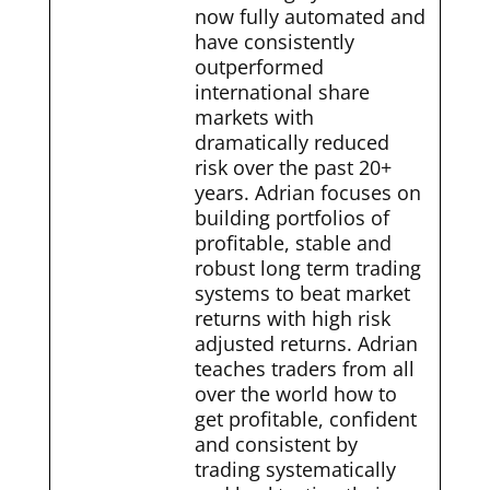
now fully automated and
have consistently
outperformed
international share
markets with
dramatically reduced
risk over the past 20+
years. Adrian focuses on
building portfolios of
profitable, stable and
robust long term trading
systems to beat market
returns with high risk
adjusted returns. Adrian
teaches traders from all
over the world how to
get profitable, confident
and consistent by
trading systematically