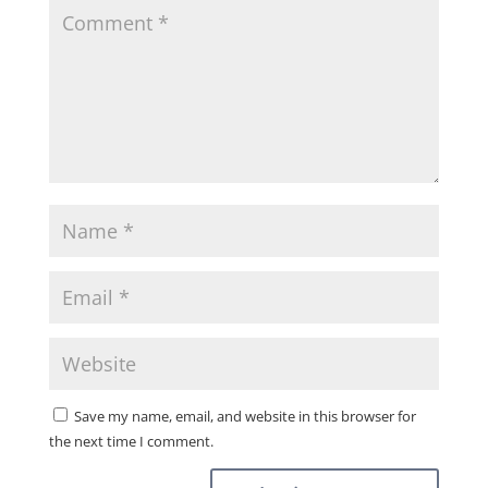
Save my name, email, and website in this browser for
the next time I comment.