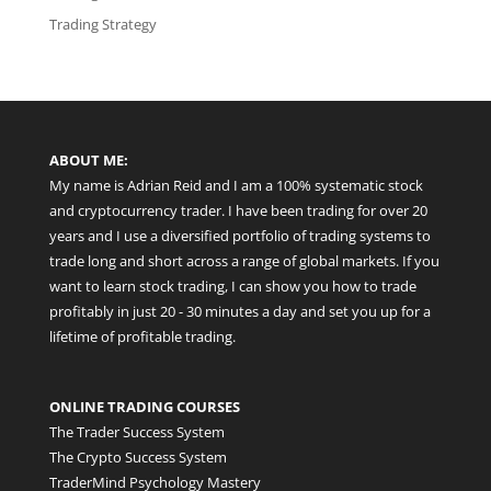
Trading Strategy
ABOUT ME:
My name is Adrian Reid and I am a 100% systematic stock
and cryptocurrency trader. I have been trading for over 20
years and I use a diversified portfolio of trading systems to
trade long and short across a range of global markets. If you
want to learn stock trading, I can show you how to trade
profitably in just 20 - 30 minutes a day and set you up for a
lifetime of profitable trading.
ONLINE TRADING COURSES
The Trader Success System
The Crypto Success System
TraderMind Psychology Mastery