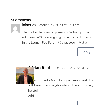
5 Comments
Matt
on October 26, 2020 at 3:10 am
Thanks for that clear explanation “Adrian your a
mind reader” this was going to be my next question
in the Launch Pad Forum 🙂 chat soon – Matty
Reply
Adrian Reid
on October 28, 2020 at 6:35
am
Brilliant! Thanks Matt, I am glad you found this
article on managing drawdown in your trading
helpful!
Adrian
Reply