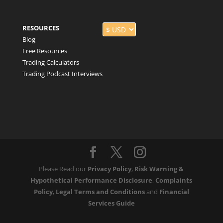
RESOURCES
Blog
Free Resources
Trading Calculators
Trading Podcast Interviews
Please Read our
Privacy Policy
,
Risk Warning &
Hypothetical Performance Disclosure
,
Complaints
Policy
,
Legal Terms and Conditions
and
Financial
Services Guide