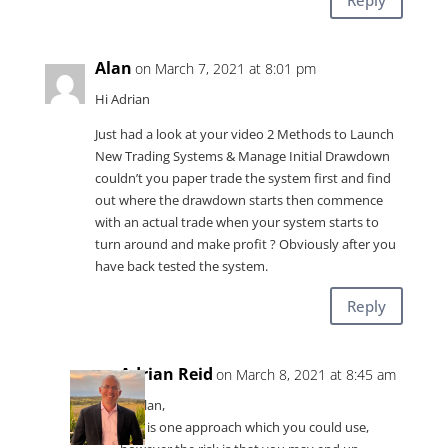
Alan
on March 7, 2021 at 8:01 pm
Hi Adrian
Just had a look at your video 2 Methods to Launch
New Trading Systems & Manage Initial Drawdown
couldn’t you paper trade the system first and find
out where the drawdown starts then commence
with an actual trade when your system starts to
turn around and make profit ? Obviously after you
have back tested the system.
Reply
Adrian Reid
on March 8, 2021 at 8:45 am
Hi Alan,
This is one approach which you could use,