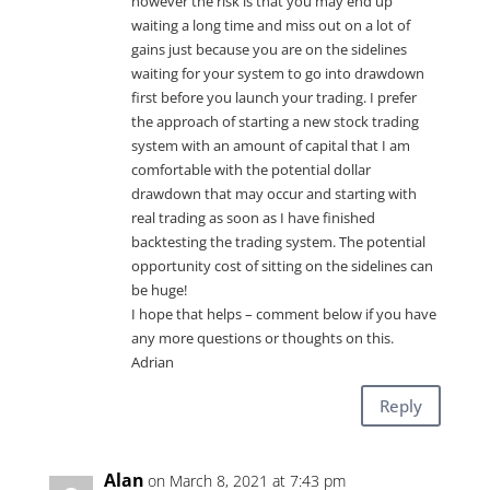
however the risk is that you may end up
waiting a long time and miss out on a lot of
gains just because you are on the sidelines
waiting for your system to go into drawdown
first before you launch your trading. I prefer
the approach of starting a new stock trading
system with an amount of capital that I am
comfortable with the potential dollar
drawdown that may occur and starting with
real trading as soon as I have finished
backtesting the trading system. The potential
opportunity cost of sitting on the sidelines can
be huge!
I hope that helps – comment below if you have
any more questions or thoughts on this.
Adrian
Reply
Alan
on March 8, 2021 at 7:43 pm