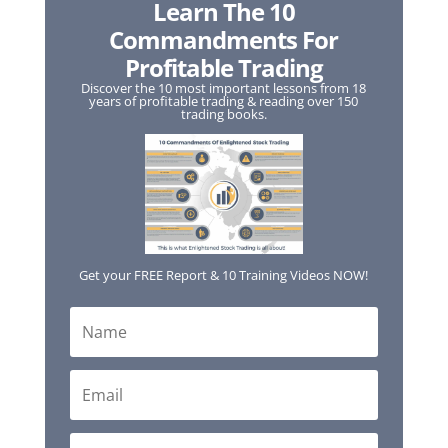
Learn The 10
Commandments For
Profitable Trading
Discover the 10 most important lessons from 18
years of profitable trading & reading over 150
trading books.
Get your FREE Report & 10 Training Videos NOW!