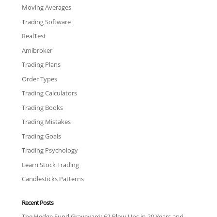
Moving Averages
Trading Software
RealTest
Amibroker
Trading Plans
Order Types
Trading Calculators
Trading Books
Trading Mistakes
Trading Goals
Trading Psychology
Learn Stock Trading
Candlesticks Patterns
Recent Posts
The Hedge Fund Graveyard: 62 Blow-Ups in 20 Years and