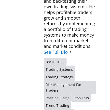
and backtesting their
own trading systems. He
helps profitable traders
grow and smooth
returns by implementing
a portfolio of trading
systems to make money
from different markets
and market conditions.
See Full Bio
Backtesting
Trading Systems
Trading Strategy
Risk Management For
Traders
Position Sizing
Stop Loss
Trend Trading