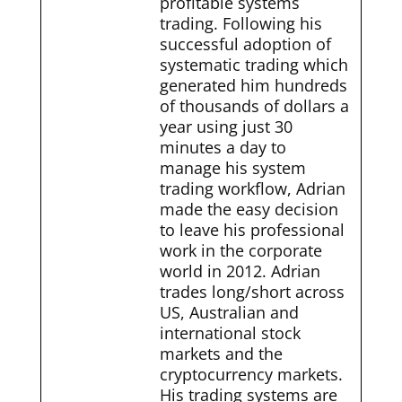
profitable systems
trading. Following his
successful adoption of
systematic trading which
generated him hundreds
of thousands of dollars a
year using just 30
minutes a day to
manage his system
trading workflow, Adrian
made the easy decision
to leave his professional
work in the corporate
world in 2012. Adrian
trades long/short across
US, Australian and
international stock
markets and the
cryptocurrency markets.
His trading systems are