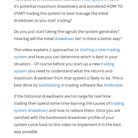
it’s potential maximum drawdown) and wondered HOW TO
START trading the system to best manage the initial
drawdown as you start trading?
Do you just start taking the signals the system generates?
How big will the initial
drawdown
be? Is there a better way?
This video explains 2 approaches to
starting a new trading
system
and how you can determine which is best in your
situation… Of course before you start up a new
trading
system
you need to understand what the returns and
maximum drawdown from that system is likely to be. This is
best done by
backtesting
in trading software like
Amibroker
.
If the historical drawdowns are too large for real time
trading then spend some time learning the causes of
trading
system drawdown
and how to reduce them. Once you are
satisfied with the backtested drawdown profile of your
system come back to this video to implement it in the best
way possible.