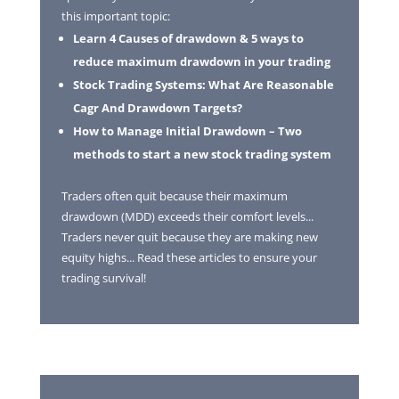
this important topic:
Learn 4 Causes of drawdown & 5 ways to
reduce maximum drawdown in your trading
Stock Trading Systems: What Are Reasonable
Cagr And Drawdown Targets?
How to Manage Initial Drawdown – Two
methods to start a new stock trading system
Traders often quit because their maximum
drawdown (MDD) exceeds their comfort levels...
Traders never quit because they are making new
equity highs... Read these articles to ensure your
trading survival!