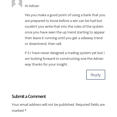
Hi Adrian
Yes you make a good point of using a bank that you
are prepared to loose before a win can be had but
couldn’t you write that into the rules of the system
once you have seen the up trend starting to appear
then leave it running until you get a sideway trend
or downtrend. then sell.
P.S I have never designed a trading system yet but I
am looking forward to constructing one the Adrian
way thanks for your insight .
Reply
Submit a Comment
Your email address will not be published.
Required fields are
marked
*