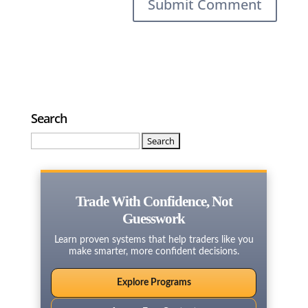
Search
Search
for:
Trade With Confidence, Not
Guesswork
Learn proven systems that help traders like you
make smarter, more confident decisions.
Explore Programs