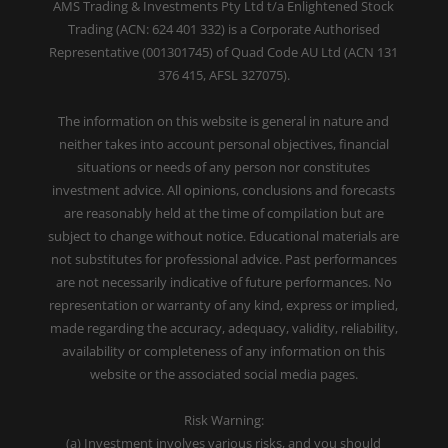
AMS Trading & Investments Pty Ltd t/a Enlightened Stock
Trading (ACN: 624 401 332) is a Corporate Authorised
Representative (001301745) of Quad Code AU Ltd (ACN 131
376 415, AFSL 327075).
The information on this website is general in nature and
neither takes into account personal objectives, financial
situations or needs of any person nor constitutes
investment advice. All opinions, conclusions and forecasts
are reasonably held at the time of compilation but are
subject to change without notice. Educational materials are
not substitutes for professional advice. Past performances
are not necessarily indicative of future performances. No
representation or warranty of any kind, express or implied,
made regarding the accuracy, adequacy, validity, reliability,
availability or completeness of any information on this
website or the associated social media pages.
Risk Warning:
(a) Investment involves various risks, and you should