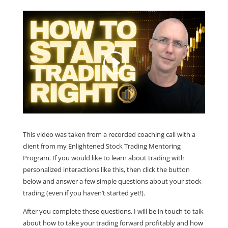
This video was taken from a recorded coaching call with a
client from my Enlightened Stock Trading Mentoring
Program. If you would like to learn about trading with
personalized interactions like this, then click the button
below and answer a few simple questions about your stock
trading (even if you haven’t started yet!).
After you complete these questions, I will be in touch to talk
about how to take your trading forward profitably and how