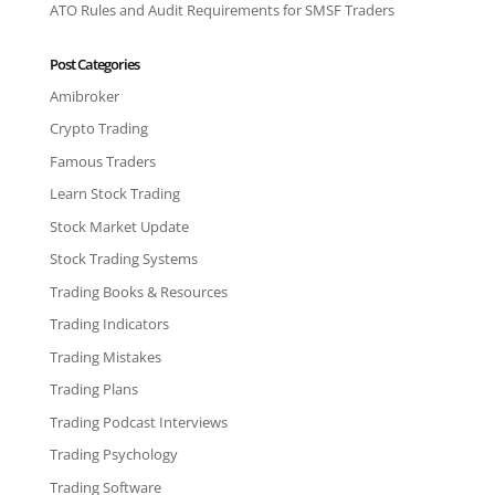
ATO Rules and Audit Requirements for SMSF Traders
Post Categories
Amibroker
Crypto Trading
Famous Traders
Learn Stock Trading
Stock Market Update
Stock Trading Systems
Trading Books & Resources
Trading Indicators
Trading Mistakes
Trading Plans
Trading Podcast Interviews
Trading Psychology
Trading Software