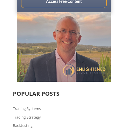
Access Free Content
POPULAR POSTS
Trading Systems
Trading Strategy
Backtesting