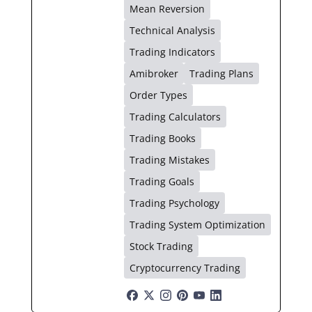
Mean Reversion
Technical Analysis
Trading Indicators
Amibroker
Trading Plans
Order Types
Trading Calculators
Trading Books
Trading Mistakes
Trading Goals
Trading Psychology
Trading System Optimization
Stock Trading
Cryptocurrency Trading