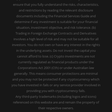
ensure that you fully understand the risks, characteristics,
and restrictions by reading the relevant disclosure
documents including the Financial Services Guide and
determine if any investment is suitable for your financial
situation, investment objective, and risk tolerance. (b)
Trading in Foreign Exchange Contracts and Derivatives
involves a high level of risk and may not be suitable for all
investors. You do not own or have any interest in the rights
in the underlying assets. Do not invest the capital you
cannot afford to lose. (c) Crypto investments are not
currently regulated as financial products under the
Corporations Act 2001 (Cth) or under Australian law
generally. This means consumer protections are minimal
and you may not be protected if any cryptocurrency which
you have invested in fails or any service provider involved in
providing you with cryptocurrency fails.
Any third-party trademarks (including logos and icons)
referenced on this website are and remain the property of
their respective owners.