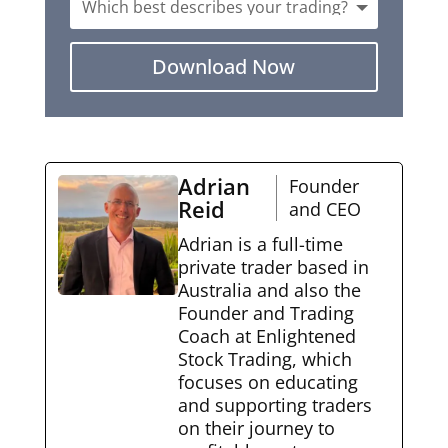
Download Now
Adrian
Founder
Reid
and CEO
Adrian is a full-time
private trader based in
Australia and also the
Founder and Trading
Coach at Enlightened
Stock Trading, which
focuses on educating
and supporting traders
on their journey to