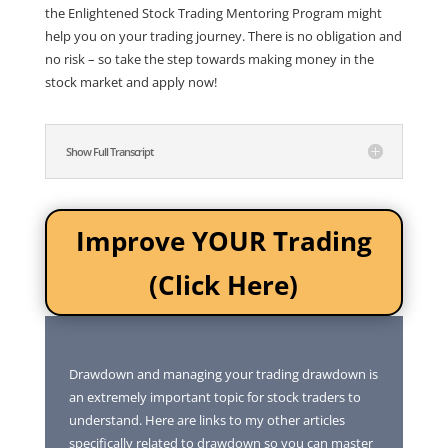
the Enlightened Stock Trading Mentoring Program might
help you on your trading journey. There is no obligation and
no risk – so take the step towards making money in the
stock market and apply now!
Show Full Transcript
Improve YOUR Trading
(Click Here)
Drawdown and managing your trading drawdown is
an extremely important topic for stock traders to
understand. Here are links to my other articles
specifically related to drawdown so you can master