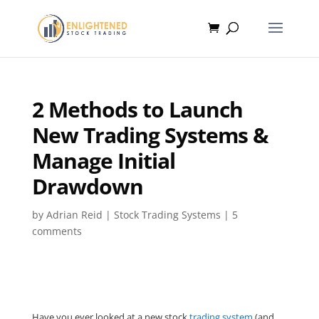
2 Methods to Launch
New Trading Systems &
Manage Initial
Drawdown
by
Adrian Reid
|
Stock Trading Systems
|
5
comments
Have you ever looked at a new stock
trading system
(and