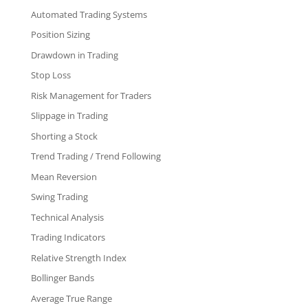
Automated Trading Systems
Position Sizing
Drawdown in Trading
Stop Loss
Risk Management for Traders
Slippage in Trading
Shorting a Stock
Trend Trading / Trend Following
Mean Reversion
Swing Trading
Technical Analysis
Trading Indicators
Relative Strength Index
Bollinger Bands
Average True Range