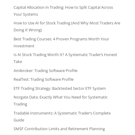
Capital Allocation in Trading: How to Split Capital Across
Your Systems
How to Use AI for Stock Trading (And Why Most Traders Are
Doing It Wrong)
Best Trading Courses: 4 Proven Programs Worth Your
Investment
Is AI Stock Trading Worth It? A Systematic Trader’s Honest
Take
Amibroker: Trading Software Profile
RealTest: Trading Software Profile
ETF Trading Strategy: Backtested Sector ETF System
Norgate Data: Exactly What You Need for Systematic
Trading
Tradable Instruments: A Systematic Trader’s Complete
Guide
SMSF Contribution Limits and Retirement Planning