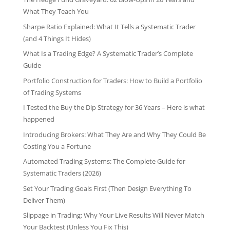
What They Teach You
Sharpe Ratio Explained: What It Tells a Systematic Trader
(and 4 Things It Hides)
What Is a Trading Edge? A Systematic Trader’s Complete
Guide
Portfolio Construction for Traders: How to Build a Portfolio
of Trading Systems
I Tested the Buy the Dip Strategy for 36 Years – Here is what
happened
Introducing Brokers: What They Are and Why They Could Be
Costing You a Fortune
Automated Trading Systems: The Complete Guide for
Systematic Traders (2026)
Set Your Trading Goals First (Then Design Everything To
Deliver Them)
Slippage in Trading: Why Your Live Results Will Never Match
Your Backtest (Unless You Fix This)