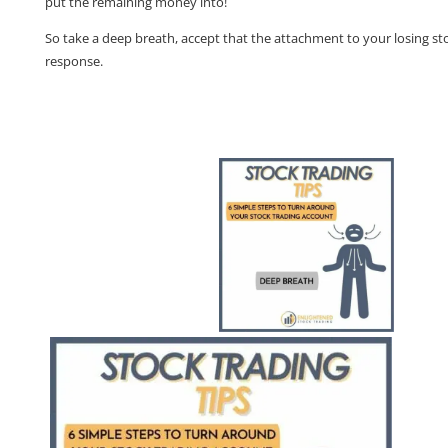
put the remaining money into!
So take a deep breath, accept that the attachment to your losing sto
response.