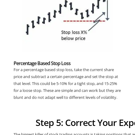
Percentage Based Stop Loss
For a percentage based stop loss, take the current share
price and subtract a certain percentage and set the stop at
that level. This could be 5-10% for a tight stop, and 15-25%
for a loose stop. These are simple and can work but they are
blunt and do not adapt well to different levels of volatility.
Step 5: Correct Your Ex
The biggest killer of stock trading accounts is taking positions that 