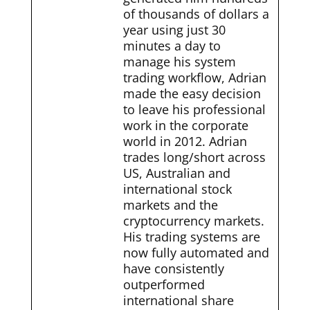
of thousands of dollars a
year using just 30
minutes a day to
manage his system
trading workflow, Adrian
made the easy decision
to leave his professional
work in the corporate
world in 2012. Adrian
trades long/short across
US, Australian and
international stock
markets and the
cryptocurrency markets.
His trading systems are
now fully automated and
have consistently
outperformed
international share