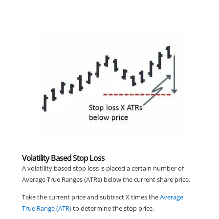
Volatility Based Stop Loss
A volatility based stop loss is placed a certain number of
Average True Ranges (ATRs) below the current share price.
Take the current price and subtract X times the
Average
True Range (ATR)
to determine the stop price.