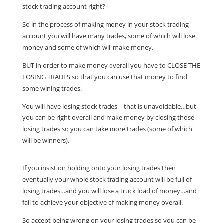
stock trading account right?
So in the process of making money in your stock trading
account you will have many trades, some of which will lose
money and some of which will make money.
BUT in order to make money overall you have to CLOSE THE
LOSING TRADES so that you can use that money to find
some wining trades.
You will have losing stock trades – that is unavoidable…but
you can be right overall and make money by closing those
losing trades so you can take more trades (some of which
will be winners).
If you insist on holding onto your losing trades then
eventually your whole stock trading account will be full of
losing trades…and you will lose a truck load of money…and
fail to achieve your objective of making money overall.
So accept being wrong on your losing trades so you can be