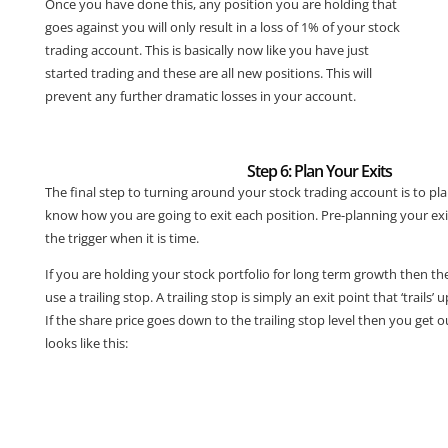
Once you have done this, any position you are holding that
goes against you will only result in a loss of 1% of your stock
trading account. This is basically now like you have just
started trading and these are all new positions. This will
prevent any further dramatic losses in your account.
Step 6: Plan Your Exits
The final step to turning around your stock trading account is to pl
know how you are going to exit each position. Pre-planning your exit
the trigger when it is time.
If you are holding your stock portfolio for long term growth then the
use a trailing stop. A trailing stop is simply an exit point that ‘trails’
If the share price goes down to the trailing stop level then you get o
looks like this: