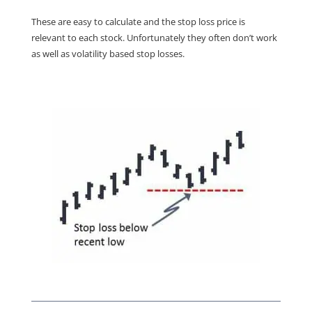
These are easy to calculate and the stop loss price is
relevant to each stock. Unfortunately they often don’t work
as well as volatility based stop losses.