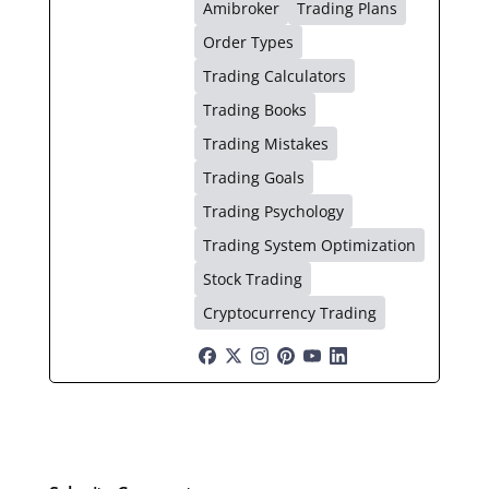
Amibroker
Trading Plans
Order Types
Trading Calculators
Trading Books
Trading Mistakes
Trading Goals
Trading Psychology
Trading System Optimization
Stock Trading
Cryptocurrency Trading