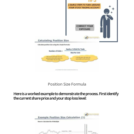
Position Size Formula
Here is a worked example to demonstrate the process. First identify
the current share price and your stop loss level: