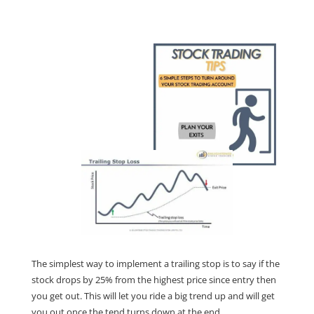
The simplest way to implement a trailing stop is to say if the
stock drops by 25% from the highest price since entry then
you get out. This will let you ride a big trend up and will get
you out once the tend turns down at the end.