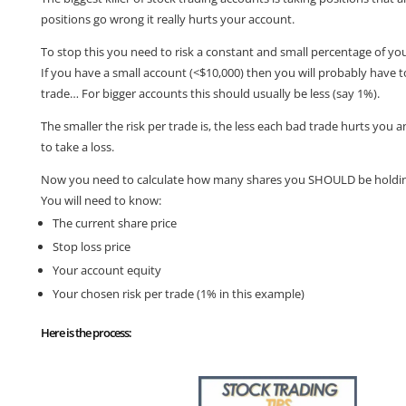
positions go wrong it really hurts your account.
To stop this you need to risk a constant and small percentage of yo
If you have a small account (<$10,000) then you will probably have 
trade… For bigger accounts this should usually be less (say 1%).
The smaller the risk per trade is, the less each bad trade hurts you an
to take a loss.
Now you need to calculate how many shares you SHOULD be holdin
You will need to know:
The current share price
Stop loss price
Your account equity
Your chosen risk per trade (1% in this example)
Here is the process: