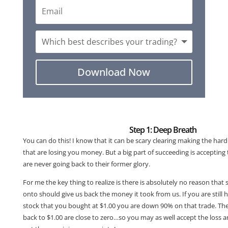
Download Now
Step 1: Deep Breath
You can do this! I know that it can be scary clearing making the hard 
that are losing you money. But a big part of succeeding is accepting 
are never going back to their former glory.
For me the key thing to realize is there is absolutely no reason that
onto should give us back the money it took from us. If you are still 
stock that you bought at $1.00 you are down 90% on that trade. The 
back to $1.00 are close to zero…so you may as well accept the loss a