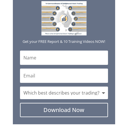
Get your FREE Report & 10 Training Videos NOW!
Download Now