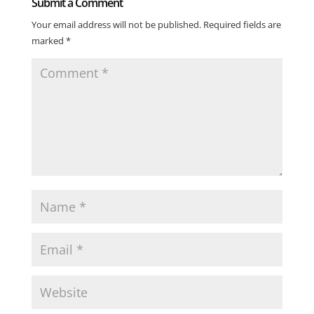
Submit a Comment
Your email address will not be published.
Required fields are
marked
*