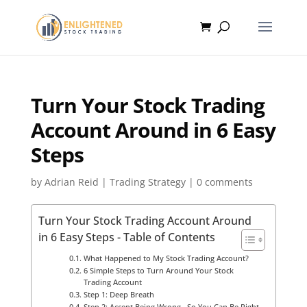
Turn Your Stock Trading
Account Around in 6 Easy
Steps
by
Adrian Reid
|
Trading Strategy
|
0 comments
Turn Your Stock Trading Account Around
in 6 Easy Steps - Table of Contents
What Happened to My Stock Trading Account?
6 Simple Steps to Turn Around Your Stock
Trading Account
Step 1: Deep Breath
Step 2: Accept Being Wrong…So You Can Be Right