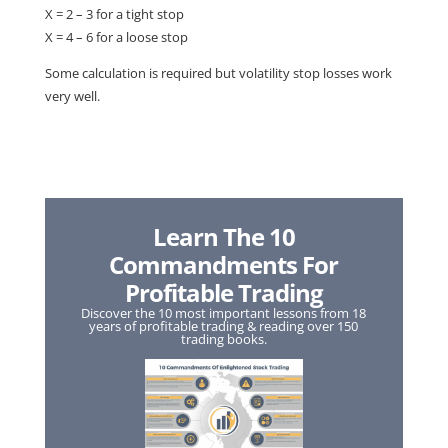
X = 2 – 3 for a tight stop
X = 4 – 6 for a loose stop
Some calculation is required but volatility stop losses work
very well.
Learn The 10
Commandments For
Profitable Trading
Discover the 10 most important lessons from 18
years of profitable trading & reading over 150
trading books.