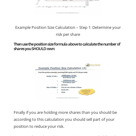
Example Position Size Calculation – Step 1: Determine your
risk per share
Then use the position size formula above to calculate the number of
shares you SHOULD own:
Finally if you are holding more shares than you should be
according to this calculation you should sell part of your
position to reduce your risk.