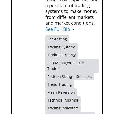
a portfolio of trading
systems to make money
from different markets
and market conditions.
See Full Bio
Backtesting
Trading Systems
Trading Strategy
Risk Management For
Traders
Position Sizing
Stop Loss
Trend Trading
Mean Reversion
Technical Analysis
Trading Indicators