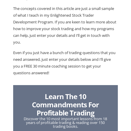
The concepts covered in this article are just a small sample
of what I teach in my Enlightened Stock Trader
Development Program. If you are keen to learn more about
how to improve your stock trading and how my programs
can help, just enter your details and I’ll get in touch with
you.
Even if you just have a bunch of trading questions that you
need answered, just enter your details below and I’ll give
you a FREE 30 minute coaching session to get your
questions answered!
Learn The 10
Commandments For
Profitable Trading
Discover the 10 most important lessons from 18
years of profitable trading & reading over 150
trading books.