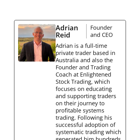
Adrian
Founder
Reid
and CEO
Adrian is a full-time
private trader based in
Australia and also the
Founder and Trading
Coach at Enlightened
Stock Trading, which
focuses on educating
and supporting traders
on their journey to
profitable systems
trading. Following his
successful adoption of
systematic trading which
generated him hundreds