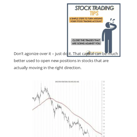
Don’t agonize over it – just do it. That capital can be much
better used to open new positions in stocks that are
actually moving in the right direction.