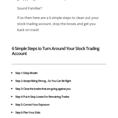
Sound Familiar?
If so then here are a 6 simple steps to clean out your
stock trading account, stop the losses and get you
back on track!
6 Simple Steps to Turn Around Your Stock Trading
Account
Step 1: Deep Breath
Step 2: Accept Being Wrong…So You Can Be Right
Step 3: Close the trades that are going against you
Step 4: Put in
Stop Losses
For Remaining Trades
Step 5: Correct Your Exposure
Step 6: Plan Your Exits