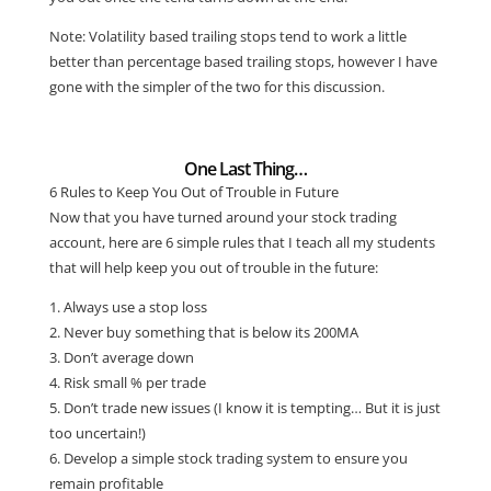
Note: Volatility based trailing stops tend to work a little
better than percentage based trailing stops, however I have
gone with the simpler of the two for this discussion.
One Last Thing…
6 Rules to Keep You Out of Trouble in Future
Now that you have turned around your stock trading
account, here are 6 simple rules that I teach all my students
that will help keep you out of trouble in the future:
1. Always use a stop loss
2. Never buy something that is below its 200MA
3. Don’t average down
4. Risk small % per trade
5. Don’t trade new issues (I know it is tempting… But it is just
too uncertain!)
6. Develop a simple stock trading system to ensure you
remain profitable