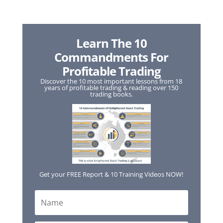
Learn The 10
Commandments For
Profitable Trading
Discover the 10 most important lessons from 18
years of profitable trading & reading over 150
trading books.
Get your FREE Report & 10 Training Videos NOW!