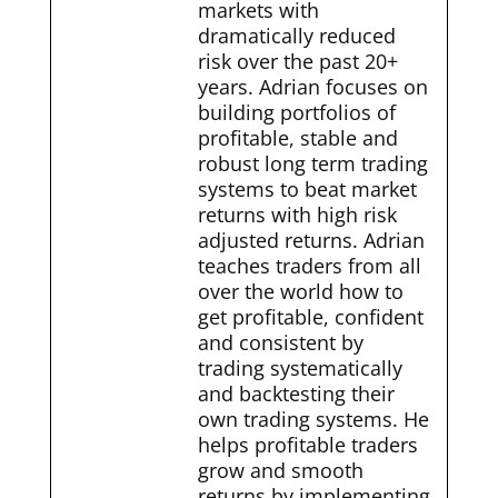
markets with
dramatically reduced
risk over the past 20+
years. Adrian focuses on
building portfolios of
profitable, stable and
robust long term trading
systems to beat market
returns with high risk
adjusted returns. Adrian
teaches traders from all
over the world how to
get profitable, confident
and consistent by
trading systematically
and backtesting their
own trading systems. He
helps profitable traders
grow and smooth
returns by implementing