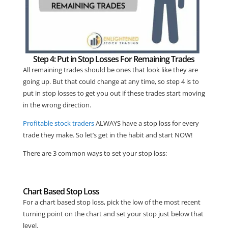
Step 4: Put in Stop Losses For Remaining Trades
All remaining trades should be ones that look like they are
going up. But that could change at any time, so step 4 is to
put in stop losses to get you out if these trades start moving
in the wrong direction.
Profitable stock traders
ALWAYS have a stop loss for every
trade they make. So let’s get in the habit and start NOW!
There are 3 common ways to set your stop loss:
Chart Based Stop Loss
For a chart based stop loss, pick the low of the most recent
turning point on the chart and set your stop just below that
level.