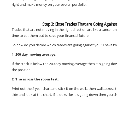
right and make money on your overall portfolio.
Step 3: Close Trades That are Going Agains
Trades that are not moving in the right direction are like a cancer on 
time to cut them out to save your financial future!
So how do you decide which trades are going against you? I have tw
1. 200 day moving average:
If the stock is below the 200 day moving average then it is going d
the position
2. The across the room test:
Print out the 2 year chart and stick it on the wall…then walk across
side and look at the chart. If it looks like it is going down then you s