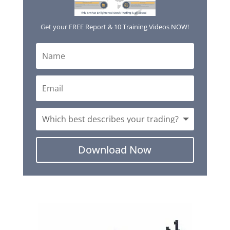
Get your FREE Report & 10 Training Videos NOW!
Download Now