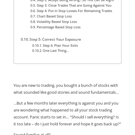
Step 3: Close Trades That are Going Against You
Step 4: Put in Stop Losses For Remaining Trades
Chart Based Stop Loss
Volatility Based Stop Loss
Percentage Based Stop Loss
Step 5: Correct Your Exposure
Step 6: Plan Your Exits
One Last Thing…
You are new to trading, you bought a bunch of stocks with
what sounded like good stories and sound fundamentals…
…But a few months later everything is against you and you
are wondering what happened to all your stock trading
account. Panic starts to set in… “Should I sell everything? Is
it too late – do I just hold forever and hope it goes back up?”
Sound familiar at all?