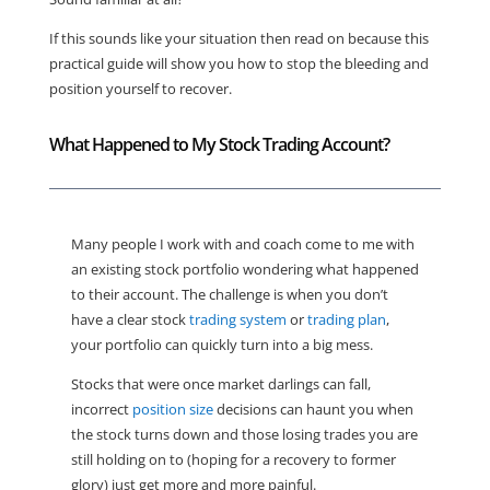
If this sounds like your situation then read on because this
practical guide will show you how to stop the bleeding and
position yourself to recover.
What Happened to My Stock Trading Account?
Many people I work with and coach come to me with
an existing stock portfolio wondering what happened
to their account. The challenge is when you don’t
have a clear stock
trading system
or
trading plan
,
your portfolio can quickly turn into a big mess.
Stocks that were once market darlings can fall,
incorrect
position size
decisions can haunt you when
the stock turns down and those losing trades you are
still holding on to (hoping for a recovery to former
glory) just get more and more painful.