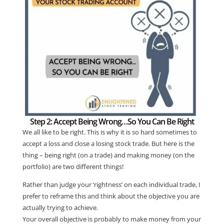
Step 2: Accept Being Wrong…So You Can Be Right
We all like to be right. This is why it is so hard sometimes to
accept a loss and close a losing stock trade. But here is the
thing – being right (on a trade) and making money (on the
portfolio) are two different things!
Rather than judge your ‘rightness’ on each individual trade, I
prefer to reframe this and think about the objective you are
actually trying to achieve.
Your overall objective is probably to make money from your