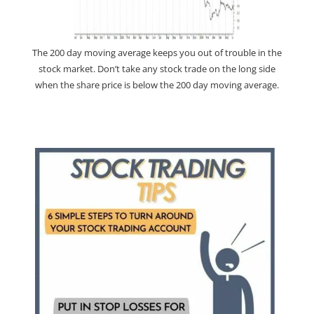
The 200 day moving average keeps you out of trouble in the
stock market. Don’t take any stock trade on the long side
when the share price is below the 200 day moving average.