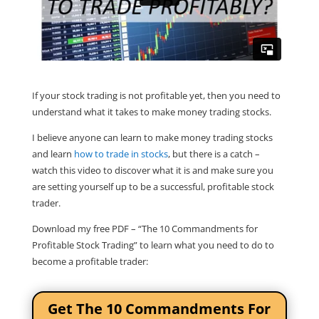
If your stock trading is not profitable yet, then you need to
understand what it takes to make money trading stocks.
I believe anyone can learn to make money trading stocks
and learn
how to trade in stocks
, but there is a catch –
watch this video to discover what it is and make sure you
are setting yourself up to be a successful, profitable stock
trader.
Download my free PDF – “The 10 Commandments for
Profitable Stock Trading” to learn what you need to do to
become a profitable trader:
Get The 10 Commandments For