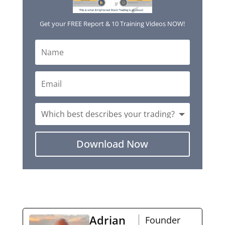
Get your FREE Report & 10 Training Videos NOW!
Download Now
Adrian
Founder