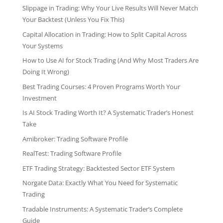
Slippage in Trading: Why Your Live Results Will Never Match
Your Backtest (Unless You Fix This)
Capital Allocation in Trading: How to Split Capital Across
Your Systems
How to Use AI for Stock Trading (And Why Most Traders Are
Doing It Wrong)
Best Trading Courses: 4 Proven Programs Worth Your
Investment
Is AI Stock Trading Worth It? A Systematic Trader’s Honest
Take
Amibroker: Trading Software Profile
RealTest: Trading Software Profile
ETF Trading Strategy: Backtested Sector ETF System
Norgate Data: Exactly What You Need for Systematic
Trading
Tradable Instruments: A Systematic Trader’s Complete
Guide