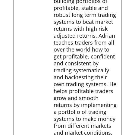
building portfolios of
profitable, stable and
robust long term trading
systems to beat market
returns with high risk
adjusted returns. Adrian
teaches traders from all
over the world how to
get profitable, confident
and consistent by
trading systematically
and backtesting their
own trading systems. He
helps profitable traders
grow and smooth
returns by implementing
a portfolio of trading
systems to make money
from different markets
and market conditions.