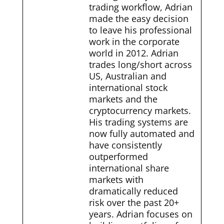
trading workflow, Adrian
made the easy decision
to leave his professional
work in the corporate
world in 2012. Adrian
trades long/short across
US, Australian and
international stock
markets and the
cryptocurrency markets.
His trading systems are
now fully automated and
have consistently
outperformed
international share
markets with
dramatically reduced
risk over the past 20+
years. Adrian focuses on