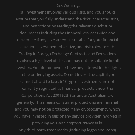
Risk Warning:
(a) Investment involves various risks, and you should
ensure that you fully understand the risks, characteristics,
and restrictions by reading the relevant disclosure
documents including the Financial Services Guide and
determine if any investment is suitable for your financial
situation, investment objective, and risk tolerance. (b)
Trading in Foreign Exchange Contracts and Derivatives
involves a high level of risk and may not be suitable for all
investors. You do not own or have any interest in the rights
in the underlying assets. Do not invest the capital you
cannot afford to lose. (c) Crypto investments are not
currently regulated as financial products under the
Corporations Act 2001 (Cth) or under Australian law
generally. This means consumer protections are minimal
and you may not be protected if any cryptocurrency which
you have invested in fails or any service provider involved in
providing you with cryptocurrency fails.
Any third-party trademarks (including logos and icons)