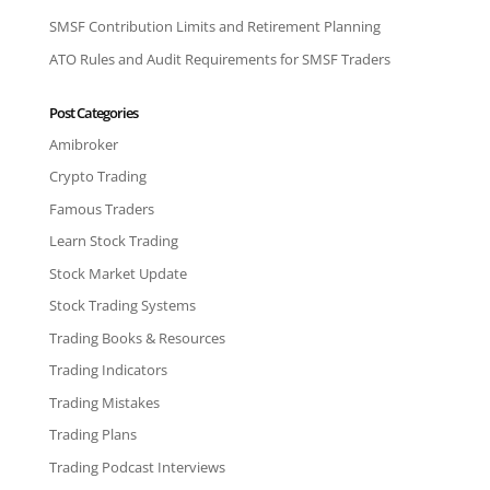
SMSF Contribution Limits and Retirement Planning
ATO Rules and Audit Requirements for SMSF Traders
Post Categories
Amibroker
Crypto Trading
Famous Traders
Learn Stock Trading
Stock Market Update
Stock Trading Systems
Trading Books & Resources
Trading Indicators
Trading Mistakes
Trading Plans
Trading Podcast Interviews