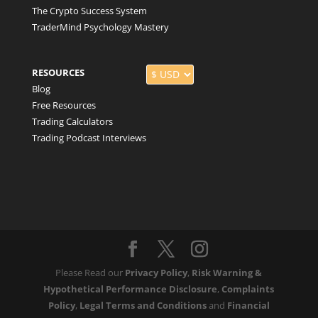
The Crypto Success System
TraderMind Psychology Mastery
RESOURCES
Blog
Free Resources
Trading Calculators
Trading Podcast Interviews
Please Read our
Privacy Policy
,
Risk Warning &
Hypothetical Performance Disclosure
,
Complaints
Policy
,
Legal Terms and Conditions
and
Financial