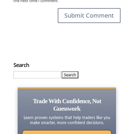
the next time I comment.
Search
Search
for:
Trade With Confidence, Not
Guesswork
Learn proven systems that help traders like you
make smarter, more confident decisions.