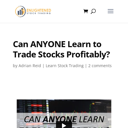
Can ANYONE Learn to
Trade Stocks Profitably?
by
Adrian Reid
|
Learn Stock Trading
|
2 comments