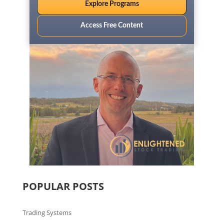
Explore Programs
Access Free Content
POPULAR POSTS
Trading Systems