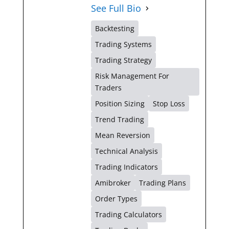
See Full Bio
Backtesting
Trading Systems
Trading Strategy
Risk Management For
Traders
Position Sizing
Stop Loss
Trend Trading
Mean Reversion
Technical Analysis
Trading Indicators
Amibroker
Trading Plans
Order Types
Trading Calculators