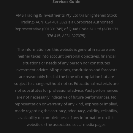
Services Guide
AMS Trading & Investments Pty Ltd t/a Enlightened Stock
Trading (ACN: 624 401 332) is a Corporate Authorised
Representative (001301745) of Quad Code AU Ltd (ACN 131
376 415, AFSL 327075).
The information on this website is general in nature and
neither takes into account personal objectives, financial
situations or needs of any person nor constitutes
investment advice. All opinions, conclusions and forecasts
are reasonably held at the time of compilation but are
subject to change without notice. Educational materials are
not substitutes for professional advice. Past performances
are not necessarily indicative of future performances. No
representation or warranty of any kind, express or implied,
made regarding the accuracy, adequacy, validity, reliability,
availability or completeness of any information on this
website or the associated social media pages.