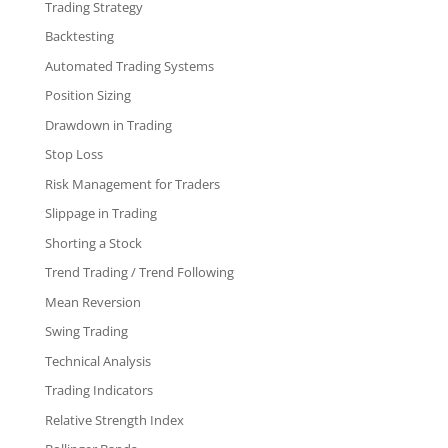
Trading Strategy
Backtesting
Automated Trading Systems
Position Sizing
Drawdown in Trading
Stop Loss
Risk Management for Traders
Slippage in Trading
Shorting a Stock
Trend Trading / Trend Following
Mean Reversion
Swing Trading
Technical Analysis
Trading Indicators
Relative Strength Index