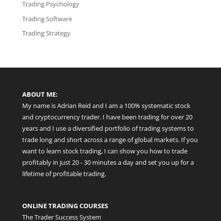
Trading Psychology
Trading Software
Trading Strategy
ABOUT ME:
My name is Adrian Reid and I am a 100% systematic stock
and cryptocurrency trader. I have been trading for over 20
years and I use a diversified portfolio of trading systems to
trade long and short across a range of global markets. If you
want to learn stock trading, I can show you how to trade
profitably in just 20 - 30 minutes a day and set you up for a
lifetime of profitable trading.
ONLINE TRADING COURSES
The Trader Success System