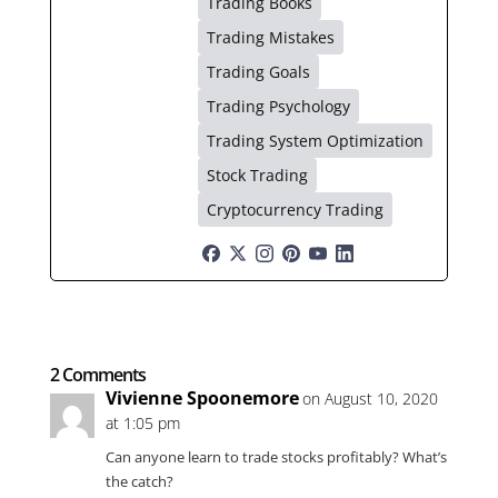
Trading Books
Trading Mistakes
Trading Goals
Trading Psychology
Trading System Optimization
Stock Trading
Cryptocurrency Trading
2 Comments
Vivienne Spoonemore
on August 10, 2020
at 1:05 pm
Can anyone learn to trade stocks profitably? What’s
the catch?