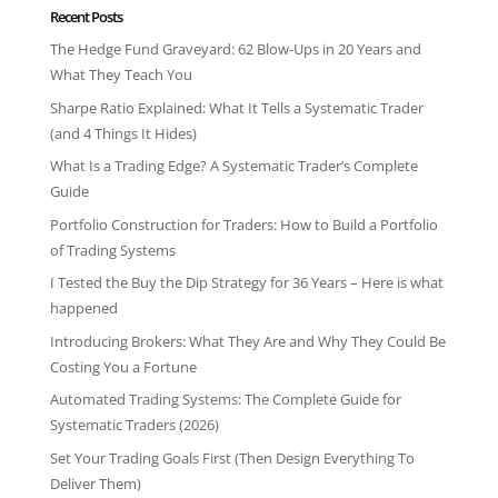
Recent Posts
The Hedge Fund Graveyard: 62 Blow-Ups in 20 Years and
What They Teach You
Sharpe Ratio Explained: What It Tells a Systematic Trader
(and 4 Things It Hides)
What Is a Trading Edge? A Systematic Trader’s Complete
Guide
Portfolio Construction for Traders: How to Build a Portfolio
of Trading Systems
I Tested the Buy the Dip Strategy for 36 Years – Here is what
happened
Introducing Brokers: What They Are and Why They Could Be
Costing You a Fortune
Automated Trading Systems: The Complete Guide for
Systematic Traders (2026)
Set Your Trading Goals First (Then Design Everything To
Deliver Them)