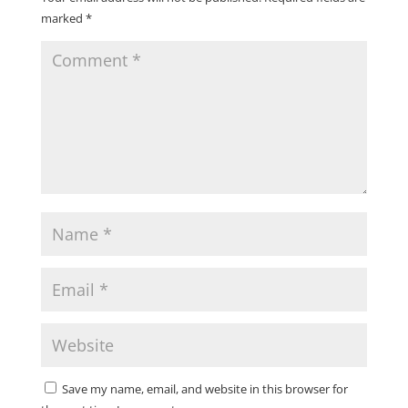
marked
*
Save my name, email, and website in this browser for