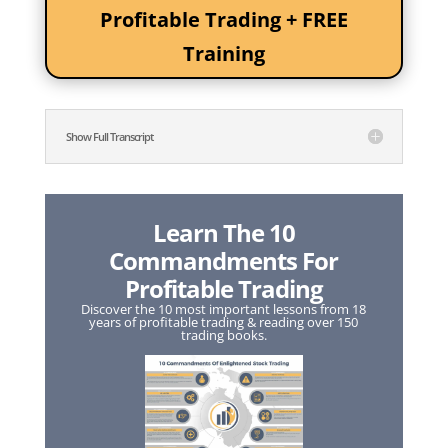
Profitable Trading + FREE
Training
Show Full Transcript
Learn The 10
Commandments For
Profitable Trading
Discover the 10 most important lessons from 18
years of profitable trading & reading over 150
trading books.