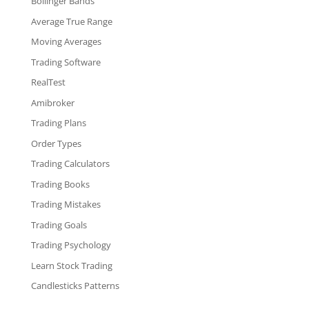
Bollinger Bands
Average True Range
Moving Averages
Trading Software
RealTest
Amibroker
Trading Plans
Order Types
Trading Calculators
Trading Books
Trading Mistakes
Trading Goals
Trading Psychology
Learn Stock Trading
Candlesticks Patterns