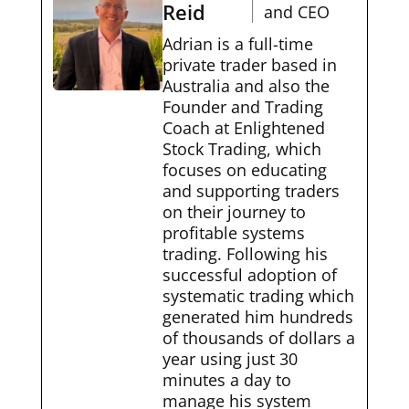
Reid
and CEO
Adrian is a full-time
private trader based in
Australia and also the
Founder and Trading
Coach at Enlightened
Stock Trading, which
focuses on educating
and supporting traders
on their journey to
profitable systems
trading. Following his
successful adoption of
systematic trading which
generated him hundreds
of thousands of dollars a
year using just 30
minutes a day to
manage his system