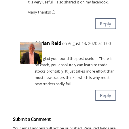
it is very useful, I also shared it on my facebook.
Many thanks! 🙂
Reply
Adrian Reid
on August 13, 2020 at 1:00
am
I am glad you found the post useful – There is
no catch, you absolutely can learn to trade
stocks profitably. It just takes more effort than
most new traders think… which is why most
new traders sadly fail.
Reply
Submit a Comment
Your email address will not be published.
Required fields are