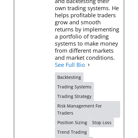
and backtesting their
own trading systems. He
helps profitable traders
grow and smooth
returns by implementing
a portfolio of trading
systems to make money
from different markets
and market conditions.
See Full Bio
Backtesting
Trading Systems
Trading Strategy
Risk Management For
Traders
Position Sizing
Stop Loss
Trend Trading