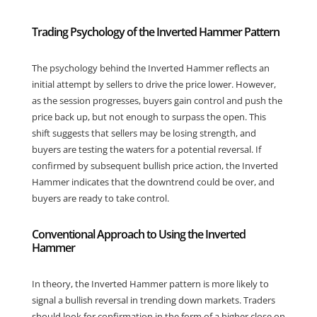
Trading Psychology of the Inverted Hammer Pattern
The psychology behind the Inverted Hammer reflects an
initial attempt by sellers to drive the price lower. However,
as the session progresses, buyers gain control and push the
price back up, but not enough to surpass the open. This
shift suggests that sellers may be losing strength, and
buyers are testing the waters for a potential reversal. If
confirmed by subsequent bullish price action, the Inverted
Hammer indicates that the downtrend could be over, and
buyers are ready to take control.
Conventional Approach to Using the Inverted
Hammer
In theory, the Inverted Hammer pattern is more likely to
signal a bullish reversal in trending down markets. Traders
should look for confirmation in the form of a higher close on