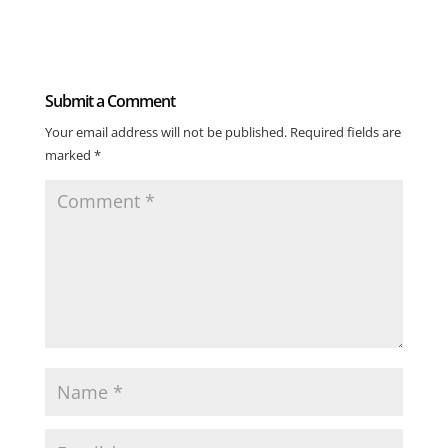
Submit a Comment
Your email address will not be published.
Required fields are
marked
*