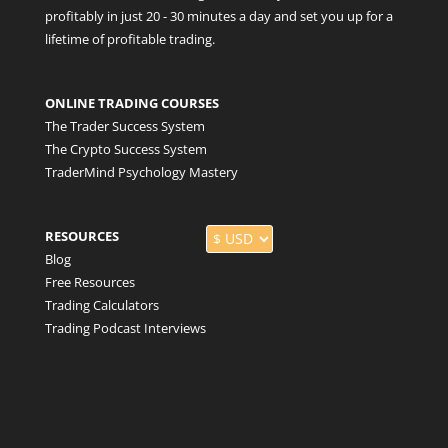
profitably in just 20 - 30 minutes a day and set you up for a
lifetime of profitable trading.
ONLINE TRADING COURSES
The Trader Success System
The Crypto Success System
TraderMind Psychology Mastery
RESOURCES
Blog
Free Resources
Trading Calculators
Trading Podcast Interviews