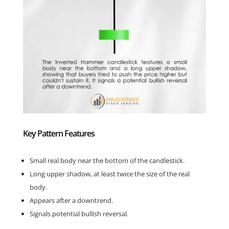
Key Pattern Features
Small real body near the bottom of the candlestick.
Long upper shadow, at least twice the size of the real
body.
Appears after a downtrend.
Signals potential bullish reversal.