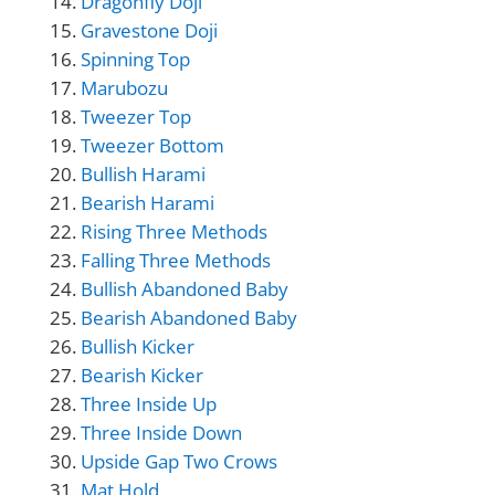
Dragonfly Doji
Gravestone Doji
Spinning Top
Marubozu
Tweezer Top
Tweezer Bottom
Bullish Harami
Bearish Harami
Rising Three Methods
Falling Three Methods
Bullish Abandoned Baby
Bearish Abandoned Baby
Bullish Kicker
Bearish Kicker
Three Inside Up
Three Inside Down
Upside Gap Two Crows
Mat Hold