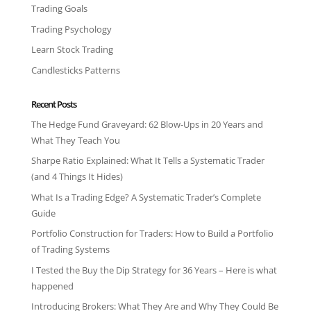
Trading Goals
Trading Psychology
Learn Stock Trading
Candlesticks Patterns
Recent Posts
The Hedge Fund Graveyard: 62 Blow-Ups in 20 Years and
What They Teach You
Sharpe Ratio Explained: What It Tells a Systematic Trader
(and 4 Things It Hides)
What Is a Trading Edge? A Systematic Trader’s Complete
Guide
Portfolio Construction for Traders: How to Build a Portfolio
of Trading Systems
I Tested the Buy the Dip Strategy for 36 Years – Here is what
happened
Introducing Brokers: What They Are and Why They Could Be