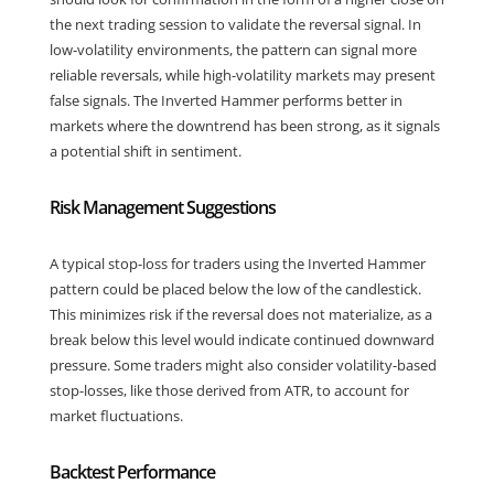
the next trading session to validate the reversal signal. In
low-volatility environments, the pattern can signal more
reliable reversals, while high-volatility markets may present
false signals. The Inverted Hammer performs better in
markets where the downtrend has been strong, as it signals
a potential shift in sentiment.
Risk Management Suggestions
A typical stop-loss for traders using the Inverted Hammer
pattern could be placed below the low of the candlestick.
This minimizes risk if the reversal does not materialize, as a
break below this level would indicate continued downward
pressure. Some traders might also consider volatility-based
stop-losses, like those derived from ATR, to account for
market fluctuations.
Backtest Performance