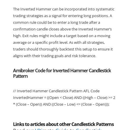
The Inverted Hammer can be incorporated into systematic
trading strategies as a signal for entering long positions. A
common rule could be to enter a long trade after a
confirmation candle closes above the Inverted Hammer’s
high. Exit rules might include a target based on a moving
average or a specific profit level. As with all strategies,
traders should thoroughly backtest this setup to ensure it
aligns with their trading goals and risk tolerance.
Amibroker Code for Inverted Hammer Candlestick
Pattern
// Inverted Hammer Candlestick Pattern AFL Code
InvertedHammer = ((Open < Close) AND ((High – Close) >= 2
* (Close – Open)) AND ((Close – Low) <= (Close – Open)));
Links to articles about other Candlestick Patterns