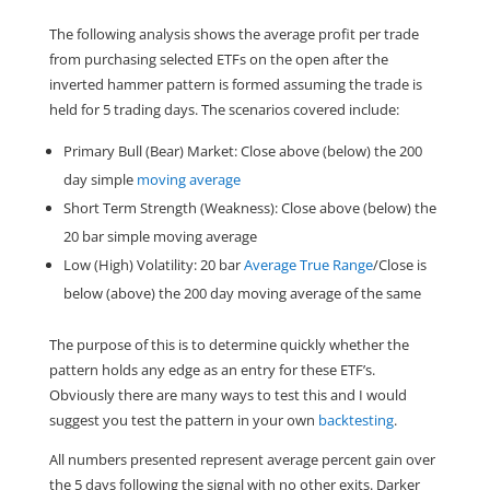
The following analysis shows the average profit per trade
from purchasing selected ETFs on the open after the
inverted hammer pattern is formed assuming the trade is
held for 5 trading days. The scenarios covered include:
Primary Bull (Bear) Market: Close above (below) the 200
day simple
moving average
Short Term Strength (Weakness): Close above (below) the
20 bar simple moving average
Low (High) Volatility: 20 bar
Average True Range
/Close is
below (above) the 200 day moving average of the same
The purpose of this is to determine quickly whether the
pattern holds any edge as an entry for these ETF’s.
Obviously there are many ways to test this and I would
suggest you test the pattern in your own
backtesting
.
All numbers presented represent average percent gain over
the 5 days following the signal with no other exits. Darker