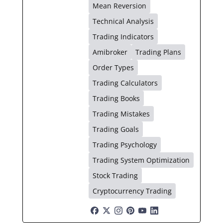
Mean Reversion
Technical Analysis
Trading Indicators
Amibroker
Trading Plans
Order Types
Trading Calculators
Trading Books
Trading Mistakes
Trading Goals
Trading Psychology
Trading System Optimization
Stock Trading
Cryptocurrency Trading