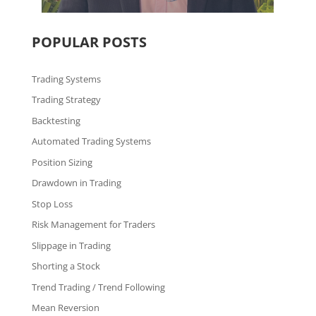
POPULAR POSTS
Trading Systems
Trading Strategy
Backtesting
Automated Trading Systems
Position Sizing
Drawdown in Trading
Stop Loss
Risk Management for Traders
Slippage in Trading
Shorting a Stock
Trend Trading / Trend Following
Mean Reversion