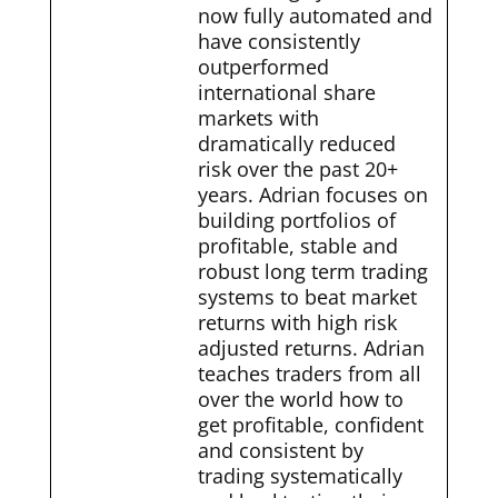
now fully automated and
have consistently
outperformed
international share
markets with
dramatically reduced
risk over the past 20+
years. Adrian focuses on
building portfolios of
profitable, stable and
robust long term trading
systems to beat market
returns with high risk
adjusted returns. Adrian
teaches traders from all
over the world how to
get profitable, confident
and consistent by
trading systematically