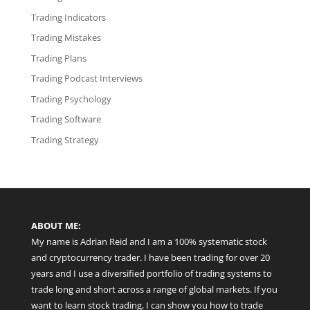
Trading Indicators
Trading Mistakes
Trading Plans
Trading Podcast Interviews
Trading Psychology
Trading Software
Trading Strategy
ABOUT ME:
My name is Adrian Reid and I am a 100% systematic stock
and cryptocurrency trader. I have been trading for over 20
years and I use a diversified portfolio of trading systems to
trade long and short across a range of global markets. If you
want to learn stock trading, I can show you how to trade