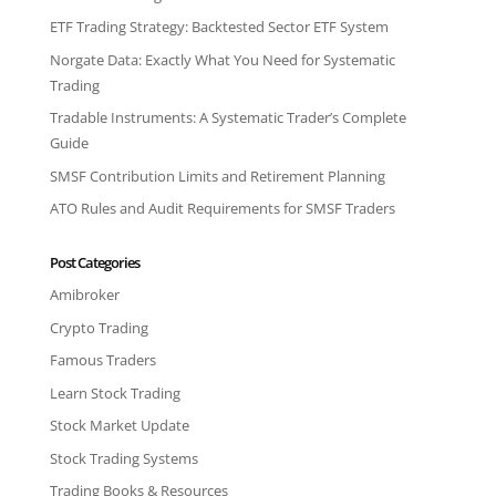
ETF Trading Strategy: Backtested Sector ETF System
Norgate Data: Exactly What You Need for Systematic
Trading
Tradable Instruments: A Systematic Trader’s Complete
Guide
SMSF Contribution Limits and Retirement Planning
ATO Rules and Audit Requirements for SMSF Traders
Post Categories
Amibroker
Crypto Trading
Famous Traders
Learn Stock Trading
Stock Market Update
Stock Trading Systems
Trading Books & Resources