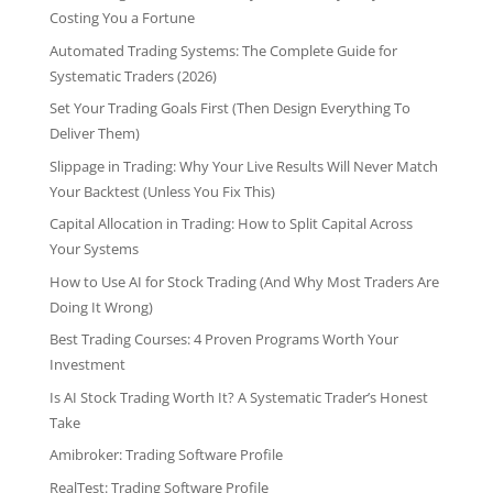
Costing You a Fortune
Automated Trading Systems: The Complete Guide for
Systematic Traders (2026)
Set Your Trading Goals First (Then Design Everything To
Deliver Them)
Slippage in Trading: Why Your Live Results Will Never Match
Your Backtest (Unless You Fix This)
Capital Allocation in Trading: How to Split Capital Across
Your Systems
How to Use AI for Stock Trading (And Why Most Traders Are
Doing It Wrong)
Best Trading Courses: 4 Proven Programs Worth Your
Investment
Is AI Stock Trading Worth It? A Systematic Trader’s Honest
Take
Amibroker: Trading Software Profile
RealTest: Trading Software Profile