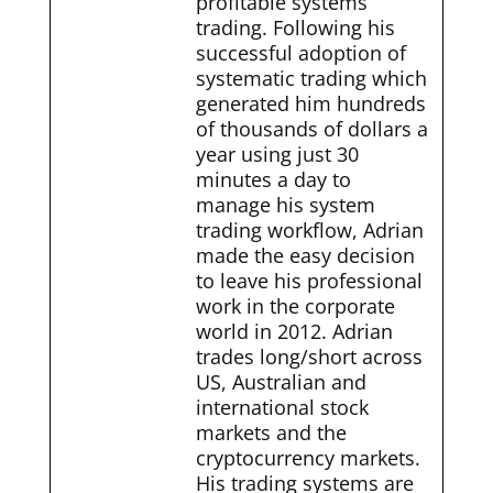
profitable systems
trading. Following his
successful adoption of
systematic trading which
generated him hundreds
of thousands of dollars a
year using just 30
minutes a day to
manage his system
trading workflow, Adrian
made the easy decision
to leave his professional
work in the corporate
world in 2012. Adrian
trades long/short across
US, Australian and
international stock
markets and the
cryptocurrency markets.
His trading systems are