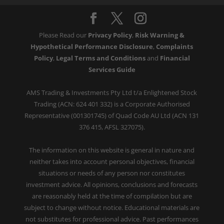
Please Read our
Privacy Policy
,
Risk Warning &
Hypothetical Performance Disclosure
,
Complaints
Policy
,
Legal Terms and Conditions
and
Financial
Services Guide
AMS Trading & Investments Pty Ltd t/a Enlightened Stock
Trading (ACN: 624 401 332) is a Corporate Authorised
Representative (001301745) of Quad Code AU Ltd (ACN 131
376 415, AFSL 327075).
The information on this website is general in nature and
neither takes into account personal objectives, financial
situations or needs of any person nor constitutes
investment advice. All opinions, conclusions and forecasts
are reasonably held at the time of compilation but are
subject to change without notice. Educational materials are
not substitutes for professional advice. Past performances