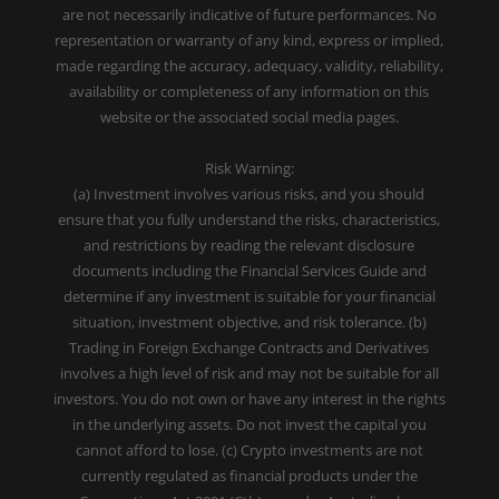
are not necessarily indicative of future performances. No
representation or warranty of any kind, express or implied,
made regarding the accuracy, adequacy, validity, reliability,
availability or completeness of any information on this
website or the associated social media pages.
Risk Warning:
(a) Investment involves various risks, and you should
ensure that you fully understand the risks, characteristics,
and restrictions by reading the relevant disclosure
documents including the Financial Services Guide and
determine if any investment is suitable for your financial
situation, investment objective, and risk tolerance. (b)
Trading in Foreign Exchange Contracts and Derivatives
involves a high level of risk and may not be suitable for all
investors. You do not own or have any interest in the rights
in the underlying assets. Do not invest the capital you
cannot afford to lose. (c) Crypto investments are not
currently regulated as financial products under the