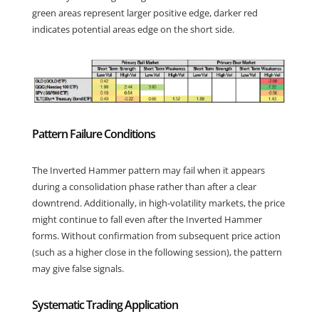
green areas represent larger positive edge, darker red
indicates potential areas edge on the short side.
Pattern Failure Conditions
The Inverted Hammer pattern may fail when it appears
during a consolidation phase rather than after a clear
downtrend. Additionally, in high-volatility markets, the price
might continue to fall even after the Inverted Hammer
forms. Without confirmation from subsequent price action
(such as a higher close in the following session), the pattern
may give false signals.
Systematic Trading Application