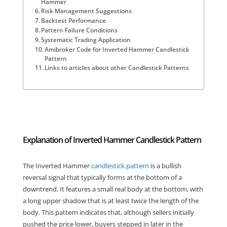
Hammer
Risk Management Suggestions
Backtest Performance
Pattern Failure Conditions
Systematic Trading Application
Amibroker Code for Inverted Hammer Candlestick
Pattern
Links to articles about other Candlestick Patterns
Explanation of Inverted Hammer Candlestick Pattern
The Inverted Hammer
candlestick pattern
is a bullish
reversal signal that typically forms at the bottom of a
downtrend. It features a small real body at the bottom, with
a long upper shadow that is at least twice the length of the
body. This pattern indicates that, although sellers initially
pushed the price lower, buyers stepped in later in the