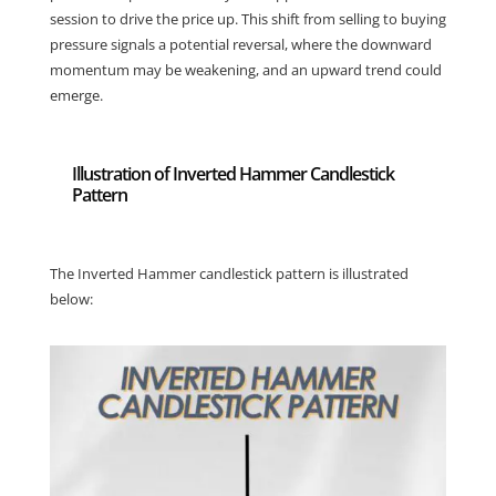
session to drive the price up. This shift from selling to buying
pressure signals a potential reversal, where the downward
momentum may be weakening, and an upward trend could
emerge.
Illustration of Inverted Hammer Candlestick
Pattern
The Inverted Hammer candlestick pattern is illustrated
below: