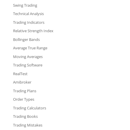
Swing Trading
Technical Analysis
Trading Indicators
Relative Strength Index
Bollinger Bands
Average True Range
Moving Averages
Trading Software
RealTest
Amibroker
Trading Plans
Order Types
Trading Calculators
Trading Books
Trading Mistakes