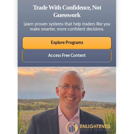
Trade With Confidence, Not
Guesswork
Learn proven systems that help traders like you
make smarter, more confident decisions.
Explore Programs
Access Free Content