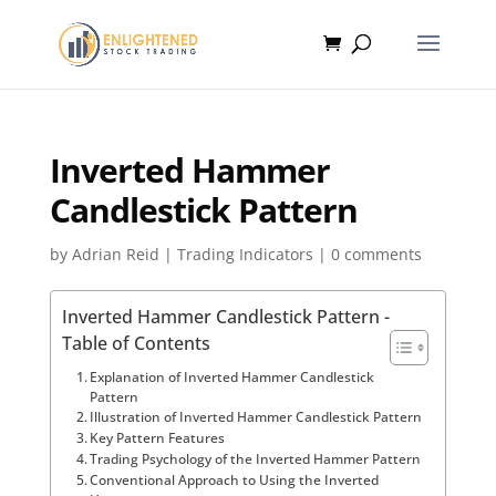
Inverted Hammer
Candlestick Pattern
by
Adrian Reid
|
Trading Indicators
|
0 comments
Inverted Hammer Candlestick Pattern -
Table of Contents
Explanation of Inverted Hammer Candlestick
Pattern
Illustration of Inverted Hammer Candlestick Pattern
Key Pattern Features
Trading Psychology of the Inverted Hammer Pattern
Conventional Approach to Using the Inverted