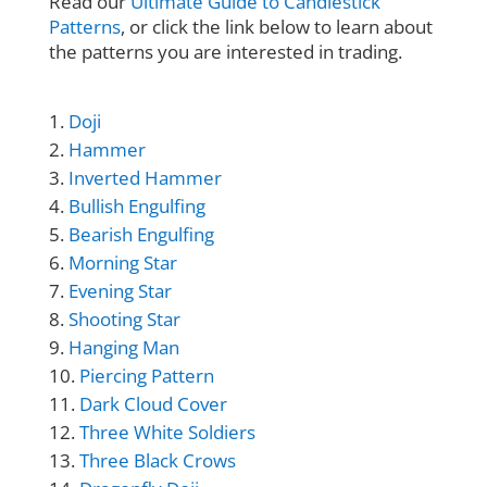
Read our
Ultimate Guide to Candlestick
Patterns
, or click the link below to learn about
the patterns you are interested in trading.
Doji
Hammer
Inverted Hammer
Bullish Engulfing
Bearish Engulfing
Morning Star
Evening Star
Shooting Star
Hanging Man
Piercing Pattern
Dark Cloud Cover
Three White Soldiers
Three Black Crows