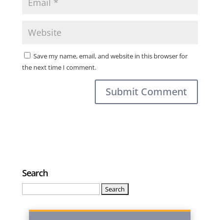
Save my name, email, and website in this browser for
the next time I comment.
Search
Search
for: