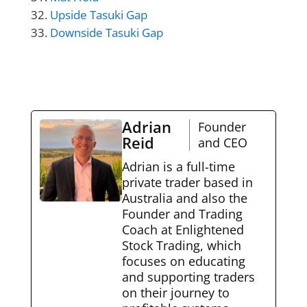
Upside Tasuki Gap
Downside Tasuki Gap
Adrian
Founder
Reid
and CEO
Adrian is a full-time
private trader based in
Australia and also the
Founder and Trading
Coach at Enlightened
Stock Trading, which
focuses on educating
and supporting traders
on their journey to