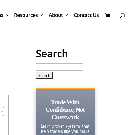
ms
Resources
About
Contact Us
Search
Search
for:
s
Trade With
Confidence, Not
Guesswork
Learn proven systems that
help traders like you make