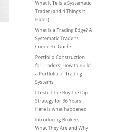
What It Tells a Systematic
Trader (and 4 Things It
Hides)
What Is a Trading Edge? A
Systematic Trader’s
Complete Guide
Portfolio Construction
p
for Traders: How to Build
a Portfolio of Trading
Systems
I Tested the Buy the Dip
Strategy for 36 Years –
Here is what happened
Introducing Brokers:
What They Are and Why