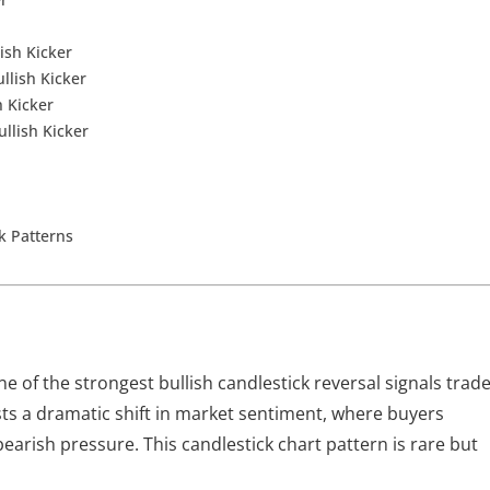
ish Kicker
llish Kicker
h Kicker
ullish Kicker
ck Patterns
ne of the strongest bullish candlestick reversal signals trad
ests a dramatic shift in market sentiment, where buyers
bearish pressure. This candlestick chart pattern is rare but