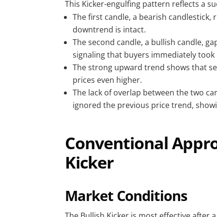
This Kicker-engulfing pattern reflects a su
The first candle, a bearish candlestick,
downtrend is intact.
The second candle, a bullish candle, gap
signaling that buyers immediately took 
The strong upward trend shows that sel
prices even higher.
The lack of overlap between the two cand
ignored the previous price trend, sho
Conventional Approa
Kicker
Market Conditions
The Bullish Kicker is most effective after