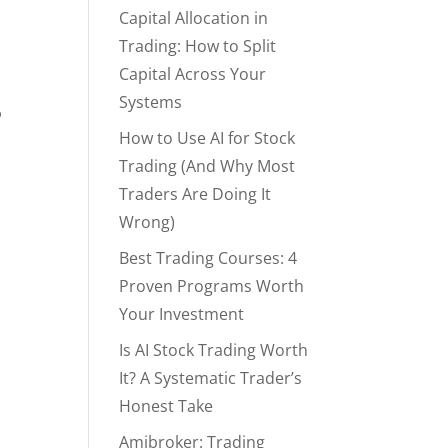
Capital Allocation in
Trading: How to Split
Capital Across Your
Systems
o
How to Use AI for Stock
Trading (And Why Most
Traders Are Doing It
Wrong)
Best Trading Courses: 4
Proven Programs Worth
Your Investment
Is AI Stock Trading Worth
It? A Systematic Trader’s
Honest Take
Amibroker: Trading