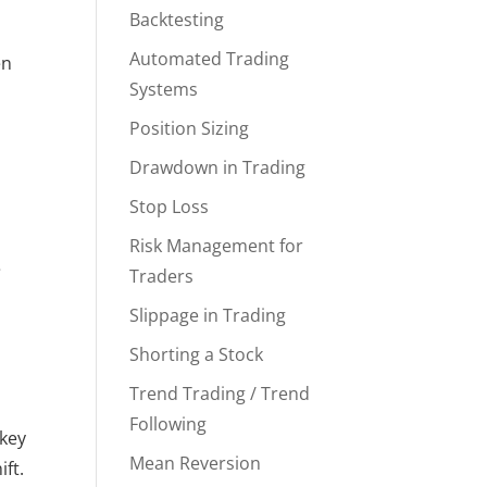
Backtesting
y
Automated Trading
en
Systems
Position Sizing
Drawdown in Trading
Stop Loss
Risk Management for
e
Traders
Slippage in Trading
Shorting a Stock
Trend Trading / Trend
Following
 key
Mean Reversion
ft.