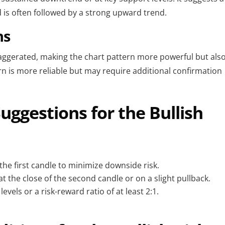
is often followed by a strong upward trend.
ns
xaggerated, making the chart pattern more powerful but als
tern is more reliable but may require additional confirmation
ggestions for the Bullish
the first candle to minimize downside risk.
at the close of the second candle or on a slight pullback.
evels or a risk-reward ratio of at least 2:1.