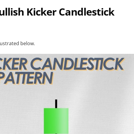
Bullish Kicker Candlestick
llustrated below.