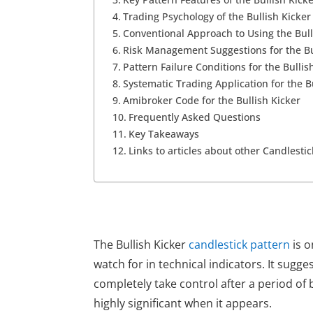
Trading Psychology of the Bullish Kicker
Conventional Approach to Using the Bull
Risk Management Suggestions for the Bu
Pattern Failure Conditions for the Bullis
Systematic Trading Application for the B
Amibroker Code for the Bullish Kicker
Frequently Asked Questions
Key Takeaways
Links to articles about other Candlesti
The Bullish Kicker
candlestick pattern
is o
watch for in technical indicators. It sugg
completely take control after a period of 
highly significant when it appears.