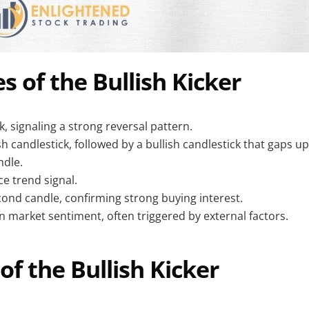
s of the Bullish Kicker
, signaling a strong reversal pattern.
h candlestick, followed by a bullish candlestick that gaps u
ndle.
ce trend signal.
ond candle, confirming strong buying interest.
in market sentiment, often triggered by external factors.
of the Bullish Kicker