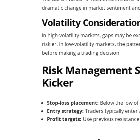
dramatic change in market sentiment and 
Volatility Consideratio
In high-volatility markets, gaps may be e
riskier. In low-volatility markets, the pat
before making a trading decision.
Risk Management Su
Kicker
Stop-loss placement:
Below the low of 
Entry strategy:
Traders typically enter 
Profit targets:
Use previous resistance l