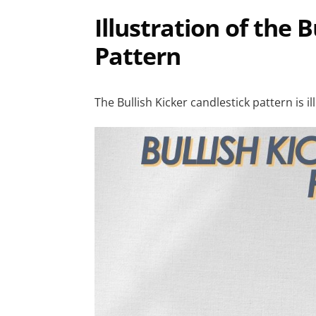
Illustration of the 
Pattern
The Bullish Kicker candlestick pattern is i