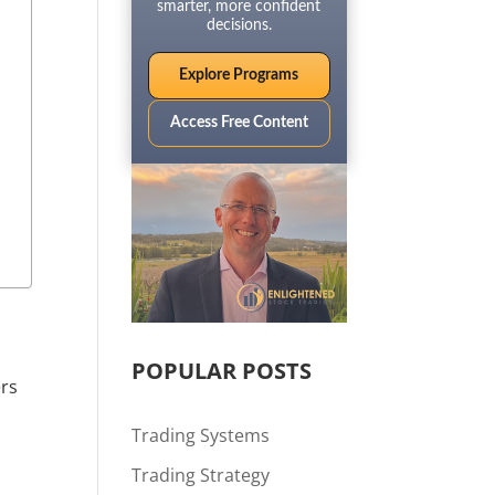
smarter, more confident
decisions.
Explore Programs
Access Free Content
POPULAR POSTS
ers
Trading Systems
Trading Strategy