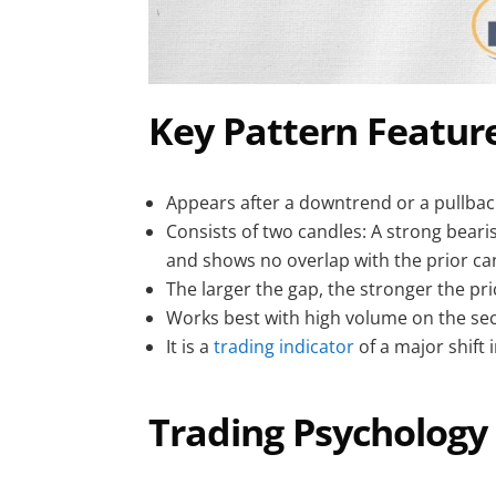
Key Pattern Feature
Appears after a downtrend or a pullback
Consists of two candles: A strong bearis
and shows no overlap with the prior ca
The larger the gap, the stronger the pri
Works best with high volume on the sec
It is a
trading indicator
of a major shift 
Trading Psychology 