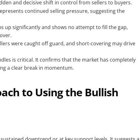
dden and decisive shift in control from sellers to buyers.
 represents continued selling pressure, suggesting the
s up significantly and shows no attempt to fill the gap,
over.
lers were caught off guard, and short-covering may drive
les is critical. It confirms that the market has completely
wing a clear break in momentum.
ch to Using the Bullish
 a sustained downtrend or at key support levels. It suggests a