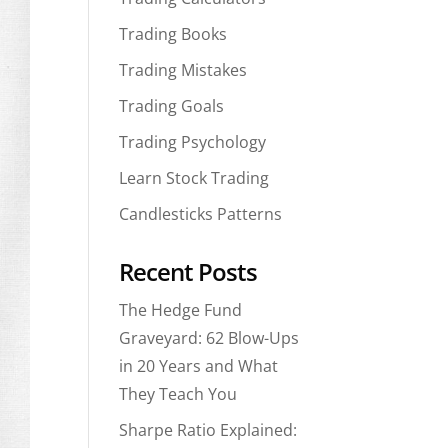
Trading Books
Trading Mistakes
Trading Goals
Trading Psychology
Learn Stock Trading
Candlesticks Patterns
Recent Posts
The Hedge Fund
Graveyard: 62 Blow-Ups
in 20 Years and What
They Teach You
Sharpe Ratio Explained: