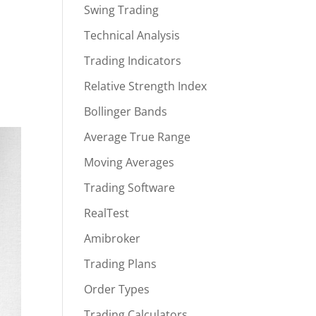
Swing Trading
Technical Analysis
Trading Indicators
Relative Strength Index
Bollinger Bands
Average True Range
Moving Averages
Trading Software
RealTest
Amibroker
Trading Plans
Order Types
Trading Calculators