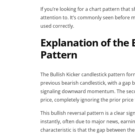
If you’re looking for a chart pattern that
attention to. It’s commonly seen before 
used correctly.
Explanation of the 
Pattern
The Bullish Kicker candlestick pattern fo
previous bearish candlestick, with a gap b
signaling downward momentum. The seco
price, completely ignoring the prior price
This bullish reversal pattern is a clear s
instantly, often due to major news, earnin
characteristic is that the gap between th