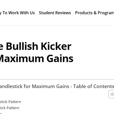
y To Work With Us
Student Reviews
Products & Progra
 Bullish Kicker
 Maximum Gains
Candlestick for Maximum Gains - Table of Content
stick Pattern
tick Pattern
er