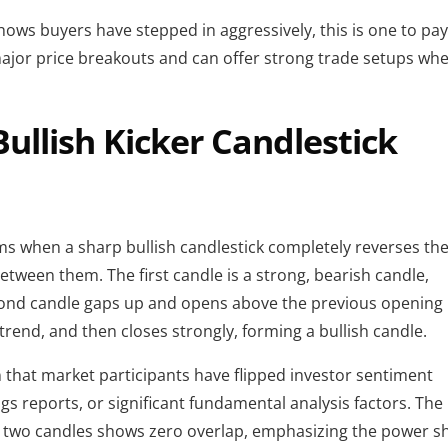
 shows buyers have stepped in aggressively, this is one to pa
major price breakouts and can offer strong trade setups wh
Bullish Kicker Candlestick
rms when a sharp bullish candlestick completely reverses th
etween them. The first candle is a strong, bearish candle,
nd candle gaps up and opens above the previous opening
 trend, and then closes strongly, forming a bullish candle.
ign that market participants have flipped investor sentiment
gs reports, or significant fundamental analysis factors. The
e two candles shows zero overlap, emphasizing the power shi