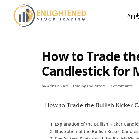
Appl
How to Trade the
Candlestick for
by
Adrian Reid
|
Trading Indicators
|
0 comments
How to Trade the Bullish Kicker 
Explanation of the Bullish Kicker Candle
Illustration of the Bullish Kicker Candles
Key Pattern Features of the Bullish Kick