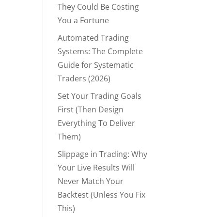
They Could Be Costing
You a Fortune
Automated Trading
Systems: The Complete
Guide for Systematic
Traders (2026)
Set Your Trading Goals
First (Then Design
Everything To Deliver
Them)
Slippage in Trading: Why
Your Live Results Will
Never Match Your
Backtest (Unless You Fix
This)