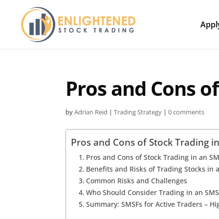
Appl
Pros and Cons of
by
Adrian Reid
|
Trading Strategy
|
0 comments
Pros and Cons of Stock Trading i
Pros and Cons of Stock Trading in an S
Benefits and Risks of Trading Stocks in
Common Risks and Challenges
Who Should Consider Trading in an SMS
Summary: SMSFs for Active Traders – Hig