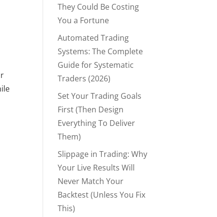
They Could Be Costing
You a Fortune
Automated Trading
g
Systems: The Complete
Guide for Systematic
or
Traders (2026)
ile
Set Your Trading Goals
First (Then Design
Everything To Deliver
Them)
Slippage in Trading: Why
Your Live Results Will
Never Match Your
Backtest (Unless You Fix
This)