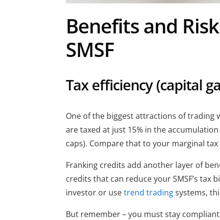
Benefits and Risk
SMSF
Tax efficiency (capital g
One of the biggest attractions of trading 
are taxed at just 15% in the accumulation
caps). Compare that to your marginal tax 
Franking credits add another layer of be
credits that can reduce your SMSF’s tax bil
investor or use
trend trading
systems, thi
But remember – you must stay compliant t