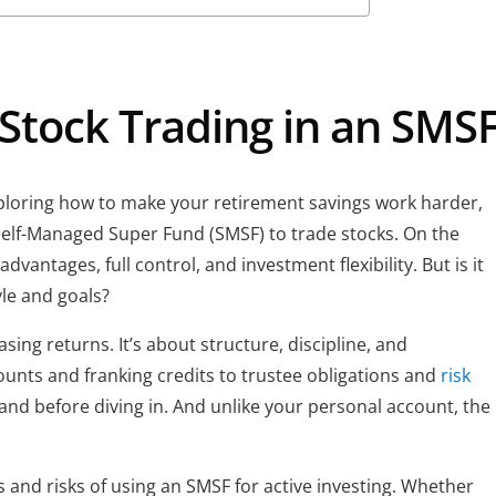
 Stock Trading in an SMS
exploring how to make your retirement savings work harder,
Self-Managed Super Fund (SMSF) to trade stocks. On the
dvantages, full control, and investment flexibility. But is it
yle and goals?
sing returns. It’s about structure, discipline, and
counts and franking credits to trustee obligations and
risk
tand before diving in. And unlike your personal account, the
s and risks of using an SMSF for active investing. Whether