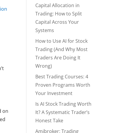
Capital Allocation in
ion
Trading: How to Split
Capital Across Your
Systems
d
How to Use AI for Stock
Trading (And Why Most
Traders Are Doing It
Wrong)
’t
Best Trading Courses: 4
Proven Programs Worth
Your Investment
Is AI Stock Trading Worth
d on
It? A Systematic Trader’s
ged
Honest Take
Amibroker: Trading