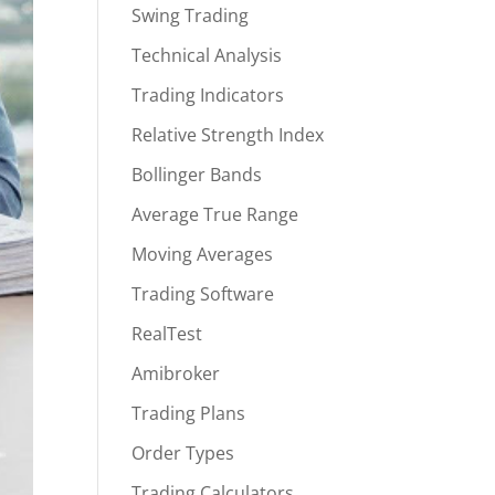
Swing Trading
Technical Analysis
Trading Indicators
Relative Strength Index
Bollinger Bands
Average True Range
Moving Averages
Trading Software
RealTest
Amibroker
Trading Plans
Order Types
Trading Calculators