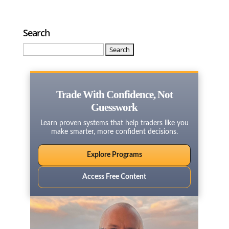
Search
Search
for:
Trade With Confidence, Not
Guesswork
Learn proven systems that help traders like you
make smarter, more confident decisions.
Explore Programs
Access Free Content