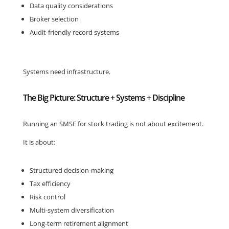
Data quality considerations
Broker selection
Audit-friendly record systems
Systems need infrastructure.
The Big Picture: Structure + Systems + Discipline
Running an SMSF for stock trading is not about excitement.
It is about:
Structured decision-making
Tax efficiency
Risk control
Multi-system diversification
Long-term retirement alignment