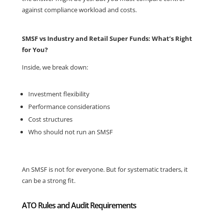
against compliance workload and costs.
SMSF vs Industry and Retail Super Funds: What’s Right
for You?
Inside, we break down:
Investment flexibility
Performance considerations
Cost structures
Who should not run an SMSF
An SMSF is not for everyone. But for systematic traders, it
can be a strong fit.
ATO Rules and Audit Requirements