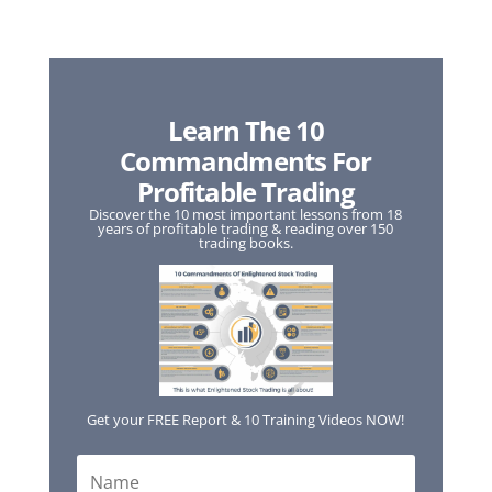
Learn The 10
Commandments For
Profitable Trading
Discover the 10 most important lessons from 18
years of profitable trading & reading over 150
trading books.
Get your FREE Report & 10 Training Videos NOW!