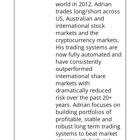
world in 2012. Adrian
trades long/short across
US, Australian and
international stock
markets and the
cryptocurrency markets.
His trading systems are
now fully automated and
have consistently
outperformed
international share
markets with
dramatically reduced
risk over the past 20+
years. Adrian focuses on
building portfolios of
profitable, stable and
robust long term trading
systems to beat market