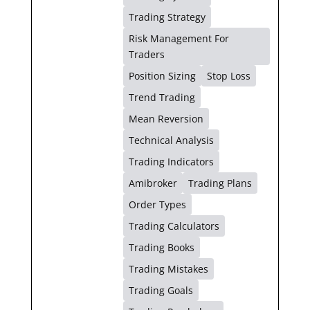
Trading Strategy
Risk Management For
Traders
Position Sizing
Stop Loss
Trend Trading
Mean Reversion
Technical Analysis
Trading Indicators
Amibroker
Trading Plans
Order Types
Trading Calculators
Trading Books
Trading Mistakes
Trading Goals