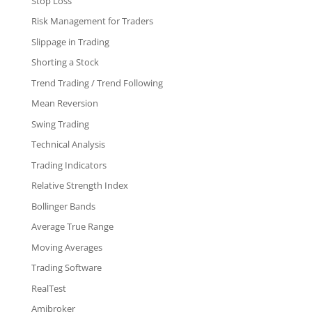
Stop Loss
Risk Management for Traders
Slippage in Trading
Shorting a Stock
Trend Trading / Trend Following
Mean Reversion
Swing Trading
Technical Analysis
Trading Indicators
Relative Strength Index
Bollinger Bands
Average True Range
Moving Averages
Trading Software
RealTest
Amibroker