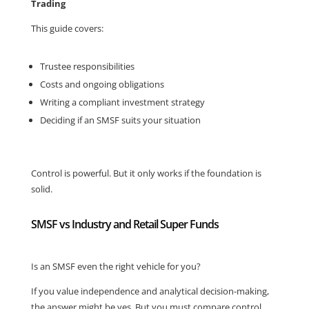
Trading
This guide covers:
Trustee responsibilities
Costs and ongoing obligations
Writing a compliant investment strategy
Deciding if an SMSF suits your situation
Control is powerful. But it only works if the foundation is
solid.
SMSF vs Industry and Retail Super Funds
Is an SMSF even the right vehicle for you?
If you value independence and analytical decision-making,
the answer might be yes. But you must compare control