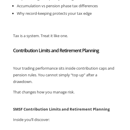
Accumulation vs pension phase tax differences
Why record-keeping protects your tax edge
Tax is a system. Treat it like one.
Contribution Limits and Retirement Planning
Your trading performance sits inside contribution caps and
pension rules. You cannot simply “top up” after a
drawdown.
That changes how you manage risk.
SMSF Contribution Limits and Retirement Planning
Inside you’ll discover: