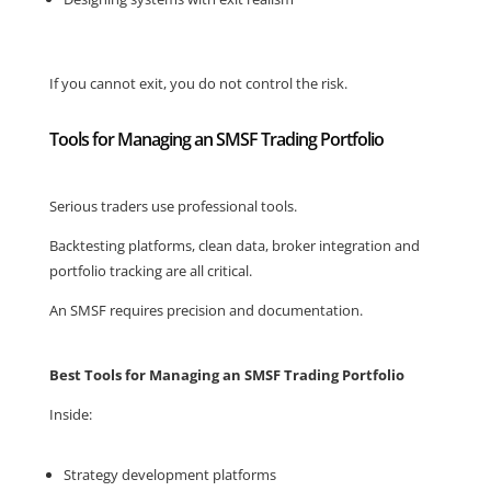
If you cannot exit, you do not control the risk.
Tools for Managing an SMSF Trading Portfolio
Serious traders use professional tools.
Backtesting platforms, clean data, broker integration and
portfolio tracking are all critical.
An SMSF requires precision and documentation.
Best Tools for Managing an SMSF Trading Portfolio
Inside:
Strategy development platforms