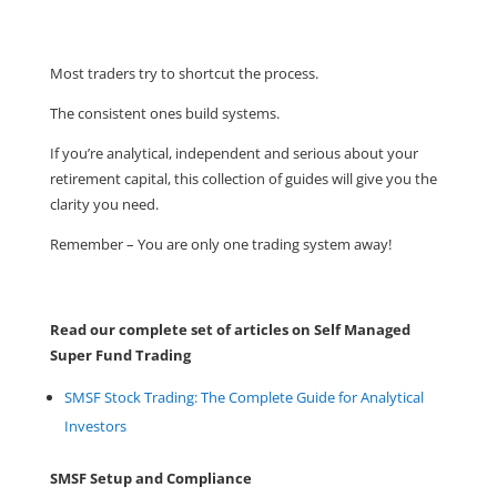
Most traders try to shortcut the process.
The consistent ones build systems.
If you’re analytical, independent and serious about your
retirement capital, this collection of guides will give you the
clarity you need.
Remember – You are only one trading system away!
Read our complete set of articles on Self Managed
Super Fund Trading
SMSF Stock Trading: The Complete Guide for Analytical
Investors
SMSF Setup and Compliance