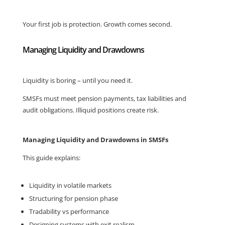
Your first job is protection. Growth comes second.
Managing Liquidity and Drawdowns
Liquidity is boring – until you need it.
SMSFs must meet pension payments, tax liabilities and
audit obligations. Illiquid positions create risk.
Managing Liquidity and Drawdowns in SMSFs
This guide explains:
Liquidity in volatile markets
Structuring for pension phase
Tradability vs performance
Designing systems with exit realism