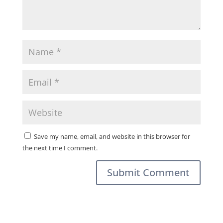
Save my name, email, and website in this browser for
the next time I comment.