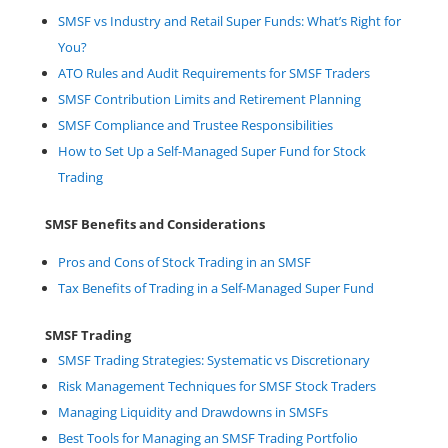
SMSF vs Industry and Retail Super Funds: What’s Right for
You?
ATO Rules and Audit Requirements for SMSF Traders
SMSF Contribution Limits and Retirement Planning
SMSF Compliance and Trustee Responsibilities
How to Set Up a Self-Managed Super Fund for Stock
Trading
SMSF Benefits and Considerations
Pros and Cons of Stock Trading in an SMSF
Tax Benefits of Trading in a Self-Managed Super Fund
SMSF Trading
SMSF Trading Strategies: Systematic vs Discretionary
Risk Management Techniques for SMSF Stock Traders
Managing Liquidity and Drawdowns in SMSFs
Best Tools for Managing an SMSF Trading Portfolio