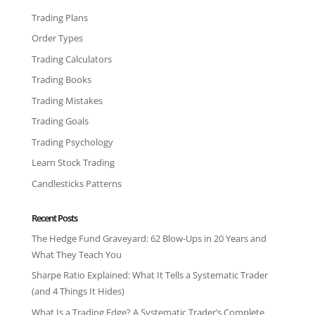
Trading Plans
Order Types
Trading Calculators
Trading Books
Trading Mistakes
Trading Goals
Trading Psychology
Learn Stock Trading
Candlesticks Patterns
Recent Posts
The Hedge Fund Graveyard: 62 Blow-Ups in 20 Years and
What They Teach You
Sharpe Ratio Explained: What It Tells a Systematic Trader
(and 4 Things It Hides)
What Is a Trading Edge? A Systematic Trader’s Complete