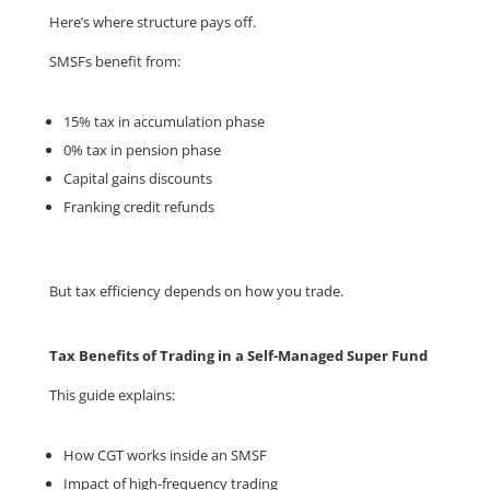
Here’s where structure pays off.
SMSFs benefit from:
15% tax in accumulation phase
0% tax in pension phase
Capital gains discounts
Franking credit refunds
But tax efficiency depends on how you trade.
Tax Benefits of Trading in a Self-Managed Super Fund
This guide explains:
How CGT works inside an SMSF
Impact of high-frequency trading