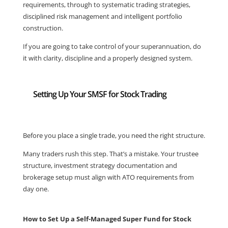
requirements, through to systematic trading strategies,
disciplined risk management and intelligent portfolio
construction.
If you are going to take control of your superannuation, do
it with clarity, discipline and a properly designed system.
Setting Up Your SMSF for Stock Trading
Before you place a single trade, you need the right structure.
Many traders rush this step. That’s a mistake. Your trustee
structure, investment strategy documentation and
brokerage setup must align with ATO requirements from
day one.
How to Set Up a Self-Managed Super Fund for Stock