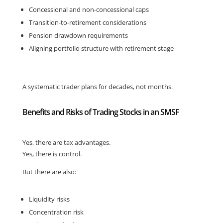
Concessional and non-concessional caps
Transition-to-retirement considerations
Pension drawdown requirements
Aligning portfolio structure with retirement stage
A systematic trader plans for decades, not months.
Benefits and Risks of Trading Stocks in an SMSF
Yes, there are tax advantages.
Yes, there is control.
But there are also:
Liquidity risks
Concentration risk