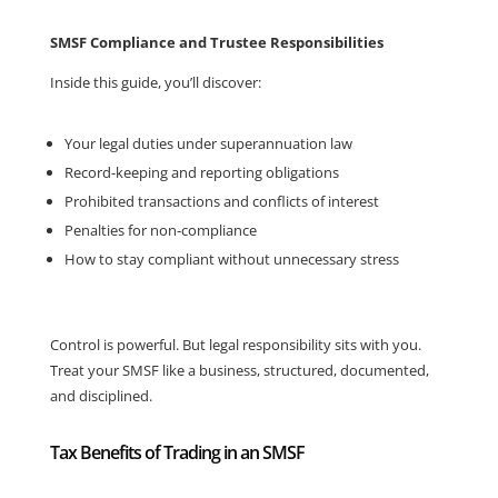
SMSF Compliance and Trustee Responsibilities
Inside this guide, you’ll discover:
Your legal duties under superannuation law
Record-keeping and reporting obligations
Prohibited transactions and conflicts of interest
Penalties for non-compliance
How to stay compliant without unnecessary stress
Control is powerful. But legal responsibility sits with you.
Treat your SMSF like a business, structured, documented,
and disciplined.
Tax Benefits of Trading in an SMSF