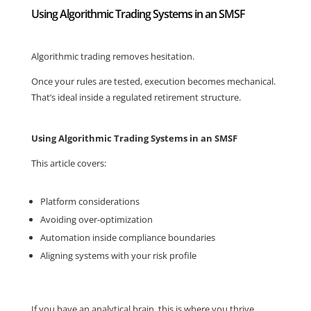
Using Algorithmic Trading Systems in an SMSF
Algorithmic trading removes hesitation.
Once your rules are tested, execution becomes mechanical.
That’s ideal inside a regulated retirement structure.
Using Algorithmic Trading Systems in an SMSF
This article covers:
Platform considerations
Avoiding over-optimization
Automation inside compliance boundaries
Aligning systems with your risk profile
If you have an analytical brain, this is where you thrive.