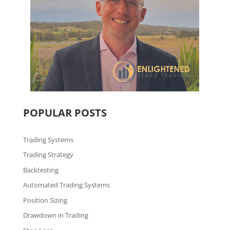
POPULAR POSTS
Trading Systems
Trading Strategy
Backtesting
Automated Trading Systems
Position Sizing
Drawdown in Trading