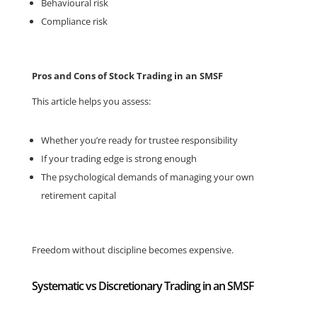
Behavioural risk
Compliance risk
Pros and Cons of Stock Trading in an SMSF
This article helps you assess:
Whether you’re ready for trustee responsibility
If your trading edge is strong enough
The psychological demands of managing your own
retirement capital
Freedom without discipline becomes expensive.
Systematic vs Discretionary Trading in an SMSF