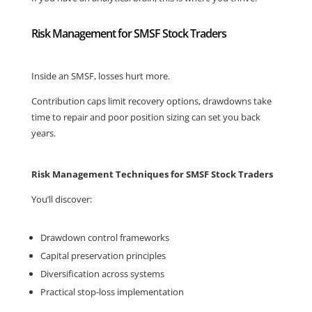
Risk Management for SMSF Stock Traders
Inside an SMSF, losses hurt more.
Contribution caps limit recovery options, drawdowns take
time to repair and poor position sizing can set you back
years.
Risk Management Techniques for SMSF Stock Traders
You’ll discover:
Drawdown control frameworks
Capital preservation principles
Diversification across systems
Practical stop-loss implementation