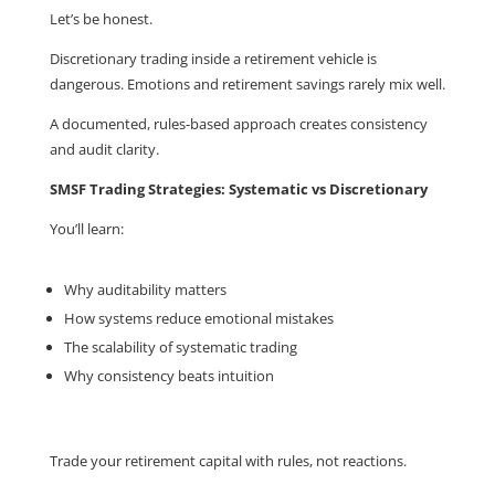
Let’s be honest.
Discretionary trading inside a retirement vehicle is
dangerous. Emotions and retirement savings rarely mix well.
A documented, rules-based approach creates consistency
and audit clarity.
SMSF Trading Strategies: Systematic vs Discretionary
You’ll learn:
Why auditability matters
How systems reduce emotional mistakes
The scalability of systematic trading
Why consistency beats intuition
Trade your retirement capital with rules, not reactions.