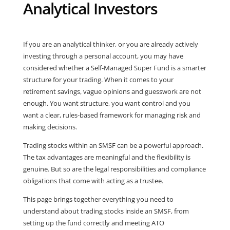
Analytical Investors
If you are an analytical thinker, or you are already actively
investing through a personal account, you may have
considered whether a Self-Managed Super Fund is a smarter
structure for your trading. When it comes to your
retirement savings, vague opinions and guesswork are not
enough. You want structure, you want control and you
want a clear, rules-based framework for managing risk and
making decisions.
Trading stocks within an SMSF can be a powerful approach.
The tax advantages are meaningful and the flexibility is
genuine. But so are the legal responsibilities and compliance
obligations that come with acting as a trustee.
This page brings together everything you need to
understand about trading stocks inside an SMSF, from
setting up the fund correctly and meeting ATO