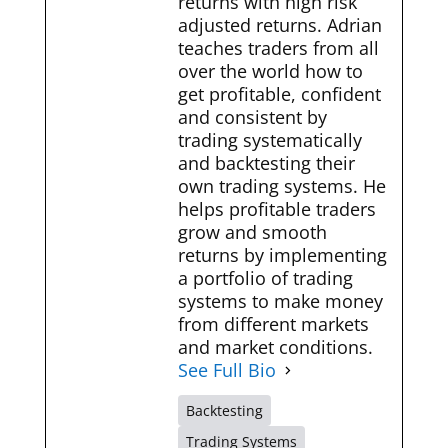
returns with high risk
adjusted returns. Adrian
teaches traders from all
over the world how to
get profitable, confident
and consistent by
trading systematically
and backtesting their
own trading systems. He
helps profitable traders
grow and smooth
returns by implementing
a portfolio of trading
systems to make money
from different markets
and market conditions.
See Full Bio
Backtesting
Trading Systems