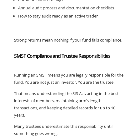
Annual audit process and documentation checklists
How to stay audit ready as an active trader
Strong returns mean nothing if your fund fails compliance.
SMSF Compliance and Trustee Responsibilities
Running an SMSF means you are legally responsible for the
fund. You are not just an investor. You are the trustee.
That means understanding the SIS Act, acting in the best
interests of members, maintaining arm’s length
transactions, and keeping detailed records for up to 10
years.
Many trustees underestimate this responsibility until
something goes wrong.