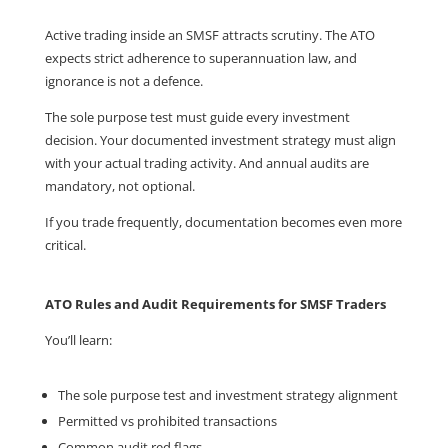
Active trading inside an SMSF attracts scrutiny. The ATO
expects strict adherence to superannuation law, and
ignorance is not a defence.
The sole purpose test must guide every investment
decision. Your documented investment strategy must align
with your actual trading activity. And annual audits are
mandatory, not optional.
If you trade frequently, documentation becomes even more
critical.
ATO Rules and Audit Requirements for SMSF Traders
You’ll learn:
The sole purpose test and investment strategy alignment
Permitted vs prohibited transactions
Common audit red flags