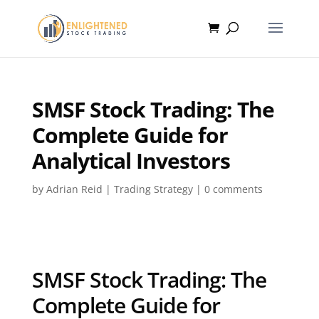
SMSF Stock Trading: The
Complete Guide for
Analytical Investors
by
Adrian Reid
|
Trading Strategy
|
0 comments
SMSF Stock Trading: The
Complete Guide for