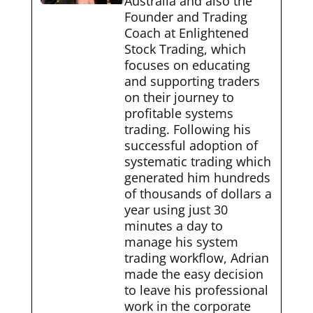
Australia and also the
Founder and Trading
Coach at Enlightened
Stock Trading, which
focuses on educating
and supporting traders
on their journey to
profitable systems
trading. Following his
successful adoption of
systematic trading which
generated him hundreds
of thousands of dollars a
year using just 30
minutes a day to
manage his system
trading workflow, Adrian
made the easy decision
to leave his professional
work in the corporate