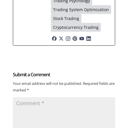
Trading Psychology
Trading System Optimization
Stock Trading
Cryptocurrency Trading
Submit a Comment
Your email address will not be published.
Required fields are
marked
*