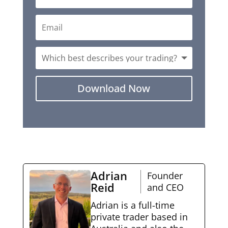
Download Now
Adrian
Founder
Reid
and CEO
Adrian is a full-time
private trader based in