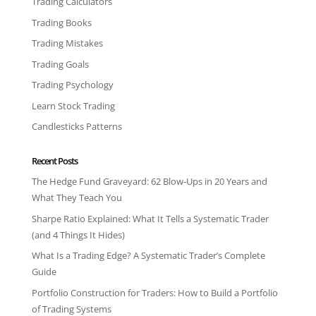
Trading Calculators
Trading Books
Trading Mistakes
Trading Goals
Trading Psychology
Learn Stock Trading
Candlesticks Patterns
Recent Posts
The Hedge Fund Graveyard: 62 Blow-Ups in 20 Years and
What They Teach You
Sharpe Ratio Explained: What It Tells a Systematic Trader
(and 4 Things It Hides)
What Is a Trading Edge? A Systematic Trader’s Complete
Guide
Portfolio Construction for Traders: How to Build a Portfolio
of Trading Systems