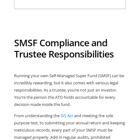
SMSF Compliance and
Trustee Responsibilities
Running your own Self-Managed Super Fund (SMSF) can be
incredibly rewarding, but it also comes with serious legal
responsibilities. As a trustee, you’re not just an investor.
You’re the person the ATO holds accountable for every
decision made inside the fund.
From understanding the
SIS Act
and meeting the sole
purpose test, to submitting your annual return and keeping
meticulous records, every part of your SMSF must be
managed properly. Add in regular audits, prohibited