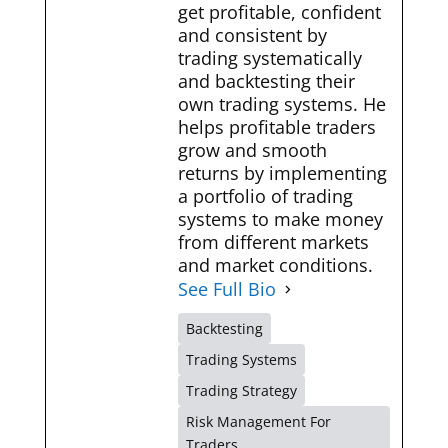
get profitable, confident
and consistent by
trading systematically
and backtesting their
own trading systems. He
helps profitable traders
grow and smooth
returns by implementing
a portfolio of trading
systems to make money
from different markets
and market conditions.
See Full Bio
Backtesting
Trading Systems
Trading Strategy
Risk Management For
Traders