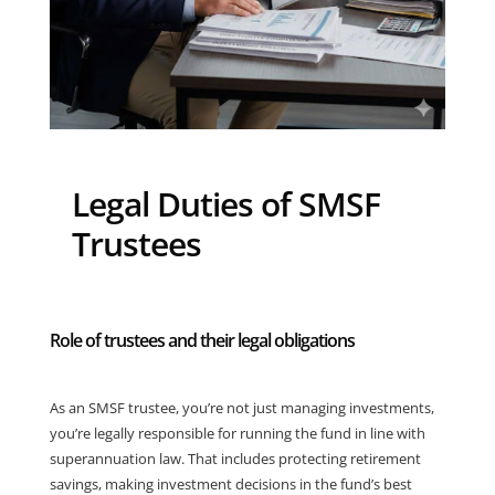
Legal Duties of SMSF
Trustees
Role of trustees and their legal obligations
As an SMSF trustee, you’re not just managing investments,
you’re legally responsible for running the fund in line with
superannuation law. That includes protecting retirement
savings, making investment decisions in the fund’s best