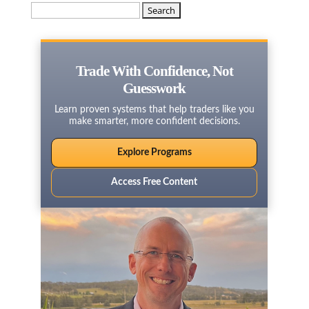
Search
for:
Trade With Confidence, Not
Guesswork
Learn proven systems that help traders like you
make smarter, more confident decisions.
Explore Programs
Access Free Content