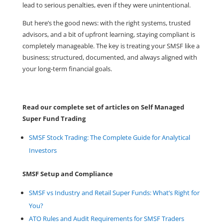
lead to serious penalties, even if they were unintentional.
But here’s the good news: with the right systems, trusted
advisors, and a bit of upfront learning, staying compliant is
completely manageable. The key is treating your SMSF like a
business; structured, documented, and always aligned with
your long-term financial goals.
Read our complete set of articles on Self Managed
Super Fund Trading
SMSF Stock Trading: The Complete Guide for Analytical
Investors
SMSF Setup and Compliance
SMSF vs Industry and Retail Super Funds: What’s Right for
You?
ATO Rules and Audit Requirements for SMSF Traders