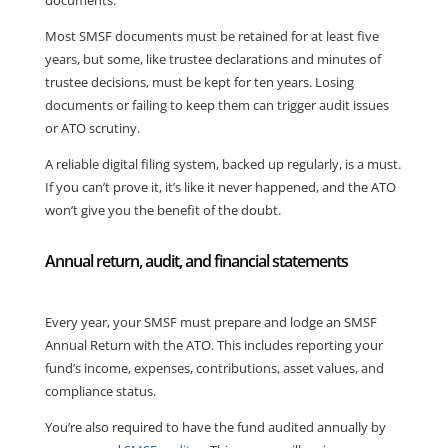
documents.
Most SMSF documents must be retained for at least five
years, but some, like trustee declarations and minutes of
trustee decisions, must be kept for ten years. Losing
documents or failing to keep them can trigger audit issues
or ATO scrutiny.
A reliable digital filing system, backed up regularly, is a must.
If you can’t prove it, it’s like it never happened, and the ATO
won’t give you the benefit of the doubt.
Annual return, audit, and financial statements
Every year, your SMSF must prepare and lodge an SMSF
Annual Return with the ATO. This includes reporting your
fund’s income, expenses, contributions, asset values, and
compliance status.
You’re also required to have the fund audited annually by