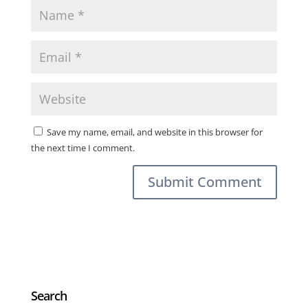
Save my name, email, and website in this browser for
the next time I comment.
Search