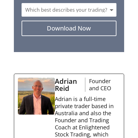
Download Now
Adrian
Founder
Reid
and CEO
Adrian is a full-time
private trader based in
Australia and also the
Founder and Trading
Coach at Enlightened
Stock Trading, which