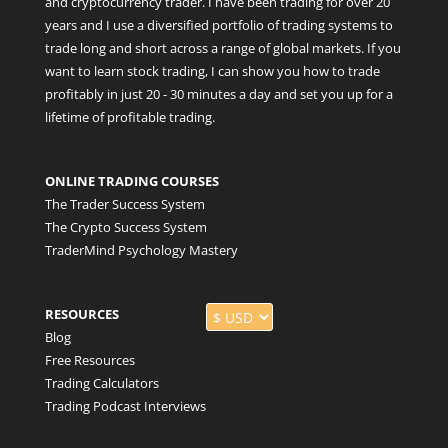
and cryptocurrency trader. I have been trading for over 20
years and I use a diversified portfolio of trading systems to
trade long and short across a range of global markets. If you
want to learn stock trading, I can show you how to trade
profitably in just 20 - 30 minutes a day and set you up for a
lifetime of profitable trading.
ONLINE TRADING COURSES
The Trader Success System
The Crypto Success System
TraderMind Psychology Mastery
RESOURCES
Blog
Free Resources
Trading Calculators
Trading Podcast Interviews