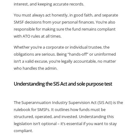
interest, and keeping accurate records.
You must always act honestly, in good faith, and separate
SMSF decisions from your personal finances. You’re also
responsible for making sure the fund remains compliant
with ATO rules at all times.
Whether you’re a corporate or individual trustee, the
obligations are serious. Being “hands-off” or uninformed
isn’t a valid excuse, you’re legally accountable, no matter
who handles the admin.
Understanding the SIS Act and sole purpose test
The Superannuation Industry Supervision Act (SIS Act) is the
rulebook for SMSFs. It outlines how funds must be
structured, operated, and invested. Understanding this
legislation isn’t optional – it’s essential if you want to stay
compliant.