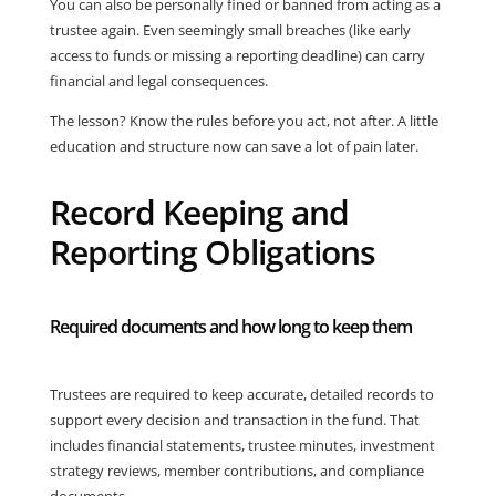
You can also be personally fined or banned from acting as a
trustee again. Even seemingly small breaches (like early
access to funds or missing a reporting deadline) can carry
financial and legal consequences.
The lesson? Know the rules before you act, not after. A little
education and structure now can save a lot of pain later.
Record Keeping and
Reporting Obligations
Required documents and how long to keep them
Trustees are required to keep accurate, detailed records to
support every decision and transaction in the fund. That
includes financial statements, trustee minutes, investment
strategy reviews, member contributions, and compliance