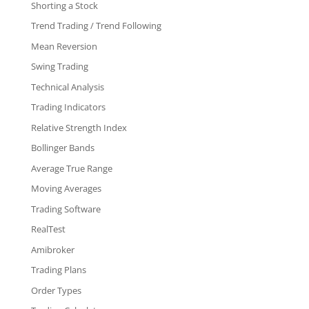
Shorting a Stock
Trend Trading / Trend Following
Mean Reversion
Swing Trading
Technical Analysis
Trading Indicators
Relative Strength Index
Bollinger Bands
Average True Range
Moving Averages
Trading Software
RealTest
Amibroker
Trading Plans
Order Types