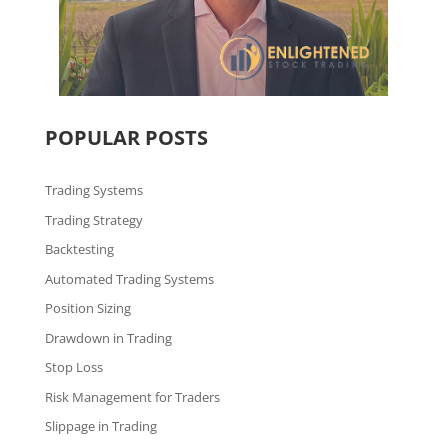
POPULAR POSTS
Trading Systems
Trading Strategy
Backtesting
Automated Trading Systems
Position Sizing
Drawdown in Trading
Stop Loss
Risk Management for Traders
Slippage in Trading