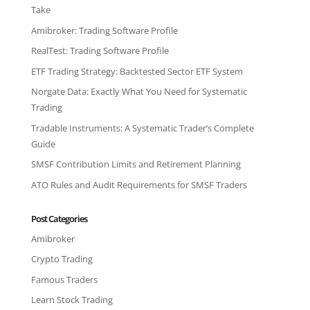
Take
Amibroker: Trading Software Profile
RealTest: Trading Software Profile
ETF Trading Strategy: Backtested Sector ETF System
Norgate Data: Exactly What You Need for Systematic
Trading
Tradable Instruments: A Systematic Trader’s Complete
Guide
SMSF Contribution Limits and Retirement Planning
ATO Rules and Audit Requirements for SMSF Traders
Post Categories
Amibroker
Crypto Trading
Famous Traders
Learn Stock Trading