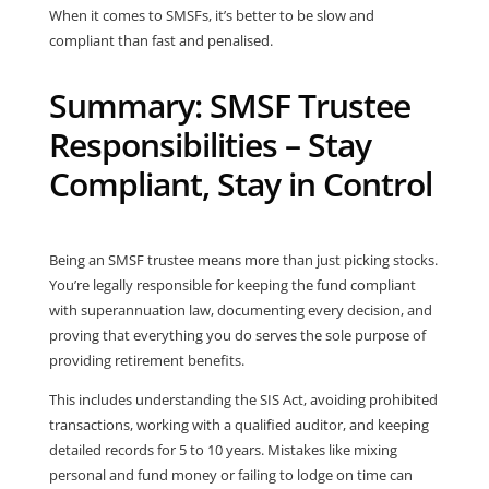
When it comes to SMSFs, it’s better to be slow and
compliant than fast and penalised.
Summary: SMSF Trustee
Responsibilities – Stay
Compliant, Stay in Control
Being an SMSF trustee means more than just picking stocks.
You’re legally responsible for keeping the fund compliant
with superannuation law, documenting every decision, and
proving that everything you do serves the sole purpose of
providing retirement benefits.
This includes understanding the SIS Act, avoiding prohibited
transactions, working with a qualified auditor, and keeping
detailed records for 5 to 10 years. Mistakes like mixing
personal and fund money or failing to lodge on time can