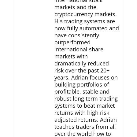
international stock
markets and the
cryptocurrency markets.
His trading systems are
now fully automated and
have consistently
outperformed
international share
markets with
dramatically reduced
risk over the past 20+
years. Adrian focuses on
building portfolios of
profitable, stable and
robust long term trading
systems to beat market
returns with high risk
adjusted returns. Adrian
teaches traders from all
over the world how to