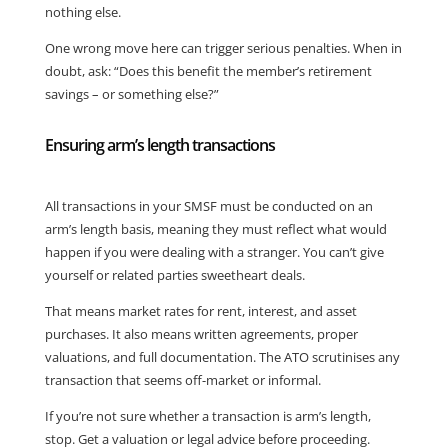
nothing else.
One wrong move here can trigger serious penalties. When in
doubt, ask: “Does this benefit the member’s retirement
savings – or something else?”
Ensuring arm’s length transactions
All transactions in your SMSF must be conducted on an
arm’s length basis, meaning they must reflect what would
happen if you were dealing with a stranger. You can’t give
yourself or related parties sweetheart deals.
That means market rates for rent, interest, and asset
purchases. It also means written agreements, proper
valuations, and full documentation. The ATO scrutinises any
transaction that seems off-market or informal.
If you’re not sure whether a transaction is arm’s length,
stop. Get a valuation or legal advice before proceeding.