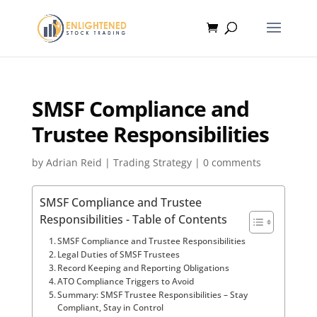
SMSF Compliance and
Trustee Responsibilities
by
Adrian Reid
|
Trading Strategy
|
0 comments
SMSF Compliance and Trustee
Responsibilities - Table of Contents
SMSF Compliance and Trustee Responsibilities
Legal Duties of SMSF Trustees
Record Keeping and Reporting Obligations
ATO Compliance Triggers to Avoid
Summary: SMSF Trustee Responsibilities – Stay
Compliant, Stay in Control