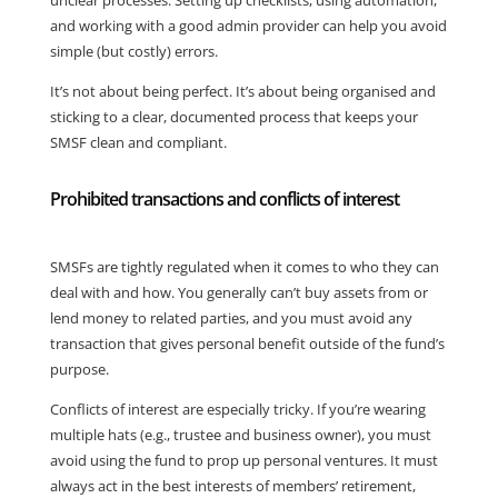
unclear processes. Setting up checklists, using automation,
and working with a good admin provider can help you avoid
simple (but costly) errors.
It’s not about being perfect. It’s about being organised and
sticking to a clear, documented process that keeps your
SMSF clean and compliant.
Prohibited transactions and conflicts of interest
SMSFs are tightly regulated when it comes to who they can
deal with and how. You generally can’t buy assets from or
lend money to related parties, and you must avoid any
transaction that gives personal benefit outside of the fund’s
purpose.
Conflicts of interest are especially tricky. If you’re wearing
multiple hats (e.g., trustee and business owner), you must
avoid using the fund to prop up personal ventures. It must
always act in the best interests of members’ retirement,