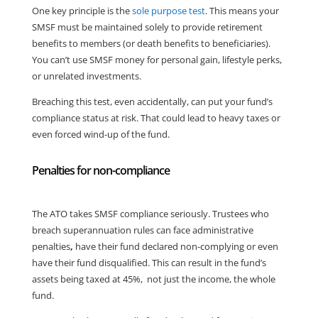
One key principle is the
sole purpose test
. This means your
SMSF must be maintained solely to provide retirement
benefits to members (or death benefits to beneficiaries).
You can’t use SMSF money for personal gain, lifestyle perks,
or unrelated investments.
Breaching this test, even accidentally, can put your fund’s
compliance status at risk. That could lead to heavy taxes or
even forced wind-up of the fund.
Penalties for non-compliance
The ATO takes SMSF compliance seriously. Trustees who
breach superannuation rules can face administrative
penalties
,
have their fund declared non-complying or even
have their fund disqualified. This can result in the fund’s
assets being taxed at 45%, not just the income, the whole
fund.