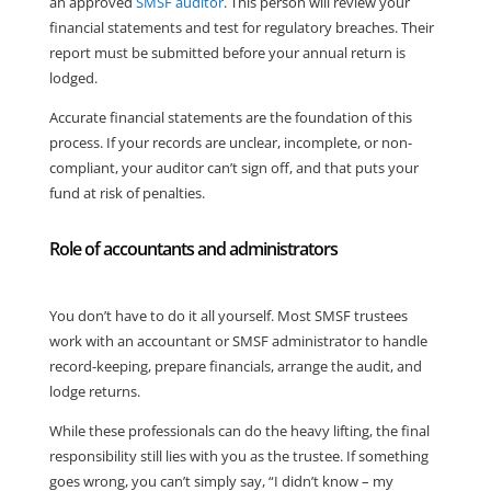
an approved
SMSF auditor
. This person will review your
financial statements and test for regulatory breaches. Their
report must be submitted before your annual return is
lodged.
Accurate financial statements are the foundation of this
process. If your records are unclear, incomplete, or non-
compliant, your auditor can’t sign off, and that puts your
fund at risk of penalties.
Role of accountants and administrators
You don’t have to do it all yourself. Most SMSF trustees
work with an accountant or SMSF administrator to handle
record-keeping, prepare financials, arrange the audit, and
lodge returns.
While these professionals can do the heavy lifting, the final
responsibility still lies with you as the trustee. If something
goes wrong, you can’t simply say, “I didn’t know – my