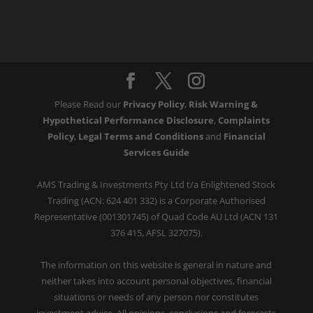
Please Read our
Privacy Policy
,
Risk Warning &
Hypothetical Performance Disclosure
,
Complaints
Policy
,
Legal Terms and Conditions
and
Financial
Services Guide
AMS Trading & Investments Pty Ltd t/a Enlightened Stock
Trading (ACN: 624 401 332) is a Corporate Authorised
Representative (001301745) of Quad Code AU Ltd (ACN 131
376 415, AFSL 327075).
The information on this website is general in nature and
neither takes into account personal objectives, financial
situations or needs of any person nor constitutes
investment advice. All opinions, conclusions and forecasts