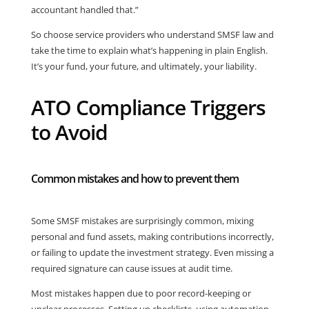
accountant handled that.”
So choose service providers who understand SMSF law and
take the time to explain what’s happening in plain English.
It’s your fund, your future, and ultimately, your liability.
ATO Compliance Triggers
to Avoid
Common mistakes and how to prevent them
Some SMSF mistakes are surprisingly common, mixing
personal and fund assets, making contributions incorrectly,
or failing to update the investment strategy. Even missing a
required signature can cause issues at audit time.
Most mistakes happen due to poor record-keeping or