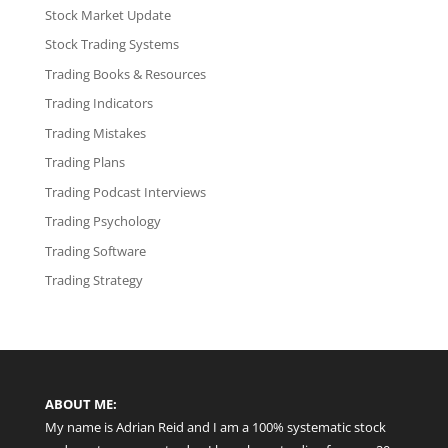
Stock Market Update
Stock Trading Systems
Trading Books & Resources
Trading Indicators
Trading Mistakes
Trading Plans
Trading Podcast Interviews
Trading Psychology
Trading Software
Trading Strategy
ABOUT ME:
My name is Adrian Reid and I am a 100% systematic stock