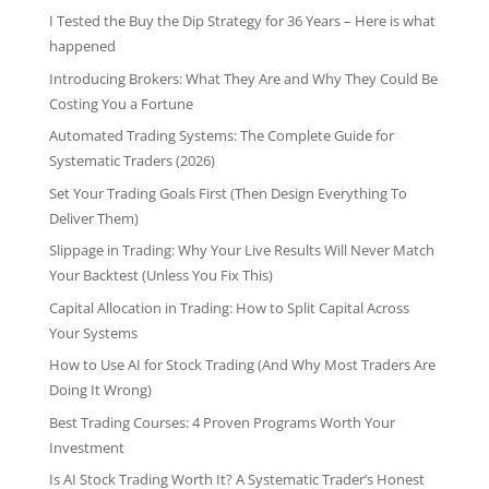
I Tested the Buy the Dip Strategy for 36 Years – Here is what
happened
Introducing Brokers: What They Are and Why They Could Be
Costing You a Fortune
Automated Trading Systems: The Complete Guide for
Systematic Traders (2026)
Set Your Trading Goals First (Then Design Everything To
Deliver Them)
Slippage in Trading: Why Your Live Results Will Never Match
Your Backtest (Unless You Fix This)
Capital Allocation in Trading: How to Split Capital Across
Your Systems
How to Use AI for Stock Trading (And Why Most Traders Are
Doing It Wrong)
Best Trading Courses: 4 Proven Programs Worth Your
Investment
Is AI Stock Trading Worth It? A Systematic Trader’s Honest