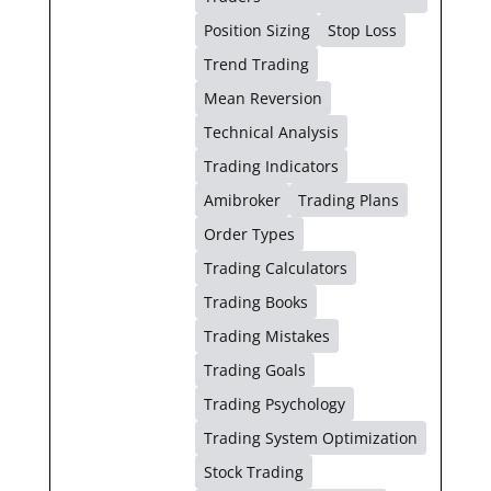
Position Sizing
Stop Loss
Trend Trading
Mean Reversion
Technical Analysis
Trading Indicators
Amibroker
Trading Plans
Order Types
Trading Calculators
Trading Books
Trading Mistakes
Trading Goals
Trading Psychology
Trading System Optimization
Stock Trading