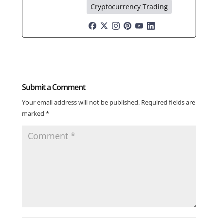
Cryptocurrency Trading
Submit a Comment
Your email address will not be published.
Required fields are
marked
*