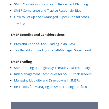
SMSF Contribution Limits and Retirement Planning
SMSF Compliance and Trustee Responsibilities
How to Set Up a Self-Managed Super Fund for Stock
Trading
SMSF Benefits and Considerations
Pros and Cons of Stock Trading in an SMSF
Tax Benefits of Trading in a Self-Managed Super Fund
SMSF Trading
SMSF Trading Strategies: Systematic vs Discretionary
Risk Management Techniques for SMSF Stock Traders
Managing Liquidity and Drawdowns in SMSFs
Best Tools for Managing an SMSF Trading Portfolio