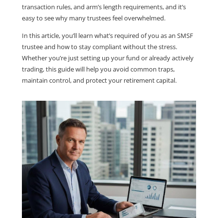
transaction rules, and arm’s length requirements, and it’s
easy to see why many trustees feel overwhelmed.
In this article, you’ll learn what’s required of you as an SMSF
trustee and how to stay compliant without the stress.
Whether you’re just setting up your fund or already actively
trading, this guide will help you avoid common traps,
maintain control, and protect your retirement capital.