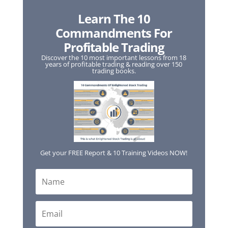
Learn The 10
Commandments For
Profitable Trading
Discover the 10 most important lessons from 18
years of profitable trading & reading over 150
trading books.
Get your FREE Report & 10 Training Videos NOW!