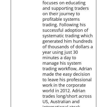
focuses on educating
and supporting traders
on their journey to
profitable systems
trading. Following his
successful adoption of
systematic trading which
generated him hundreds
of thousands of dollars a
year using just 30
minutes a day to
manage his system
trading workflow, Adrian
made the easy decision
to leave his professional
work in the corporate
world in 2012. Adrian
trades long/short across
US, Australian and