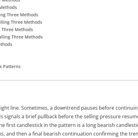
 Methods
ling Three Methods
alling Three Methods
ng Three Methods
Falling Three Methods
ethods
ck Patterns
aight line. Sometimes, a downtrend pauses before continui
ds
signals a brief pullback before the selling pressure resum
 first candlestick in the pattern is a long bearish candlesti
ks, and then a final bearish continuation confirming the tre