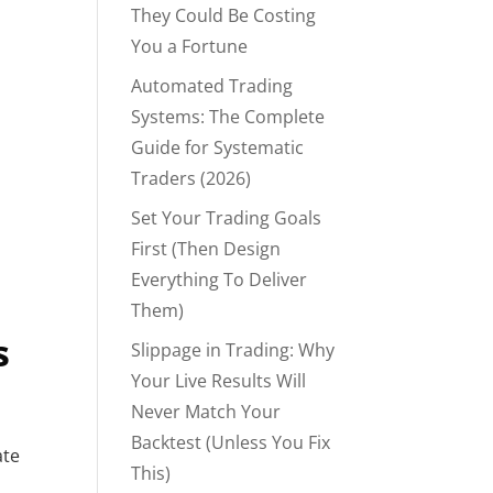
They Could Be Costing
You a Fortune
Automated Trading
Systems: The Complete
Guide for Systematic
Traders (2026)
Set Your Trading Goals
First (Then Design
Everything To Deliver
Them)
s
Slippage in Trading: Why
Your Live Results Will
Never Match Your
Backtest (Unless You Fix
ate
This)