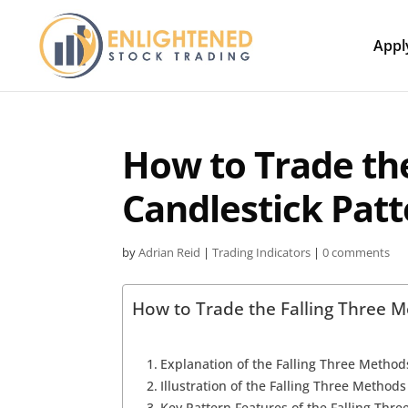
Appl
How to Trade th
Candlestick Pat
by
Adrian Reid
|
Trading Indicators
|
0 comments
How to Trade the Falling Three M
Explanation of the Falling Three Method
Illustration of the Falling Three Method
Key Pattern Features of the Falling Thr