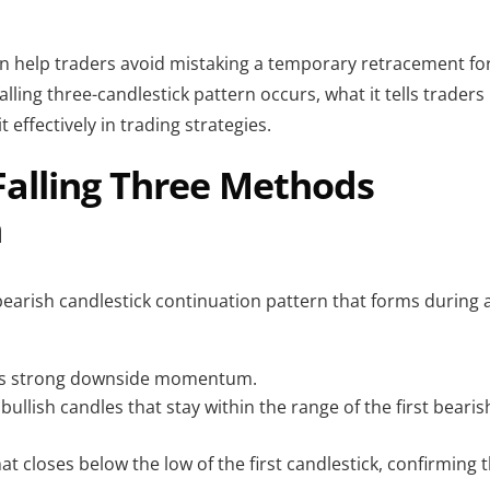
n help traders avoid mistaking a temporary retracement fo
falling three-candlestick pattern occurs, what it tells traders
effectively in trading strategies.
Falling Three Methods
n
 bearish candlestick continuation pattern that forms during 
hows strong downside momentum.
bullish candles that stay within the range of the first bearis
hat closes below the low of the first candlestick, confirming 