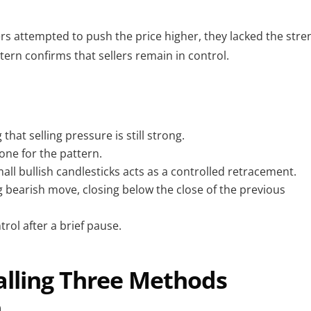
rs attempted to push the price higher, they lacked the stre
ttern confirms that sellers remain in control.
that selling pressure is still strong.
tone for the pattern.
all bullish candlesticks acts as a controlled retracement.
ong bearish move, closing below the close of the previous
rol after a brief pause.
Falling Three Methods
n