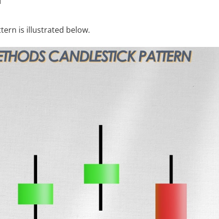
ern is illustrated below.