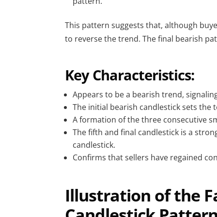
pattern.
This pattern suggests that, although buye
to reverse the trend. The final bearish pa
Key Characteristics:
Appears to be a bearish trend, signaling 
The initial bearish candlestick sets the 
A formation of the three consecutive sm
The fifth and final candlestick is a str
candlestick.
Confirms that sellers have regained cont
Illustration of the 
Candlestick Patter