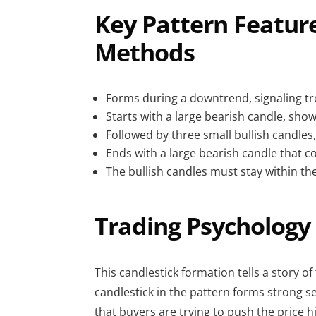
Key Pattern Feature
Methods
Forms during a downtrend, signaling tr
Starts with a large bearish candle, s
Followed by three small bullish candles,
Ends with a large bearish candle that c
The bullish candles must stay within the
Trading Psychology 
This candlestick formation tells a story of
candlestick in the pattern forms strong s
that buyers are trying to push the price hi