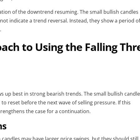
mation of the downtrend resuming. The small bullish candles
ot indicate a trend reversal. Instead, they show a period o
.
ch to Using the Falling Thr
s up best in strong bearish trends. The small bullish candl
to reset before the next wave of selling pressure. If this
strengthens the case for a continuation.
ns
sh candles may have larger price swings, but they should still