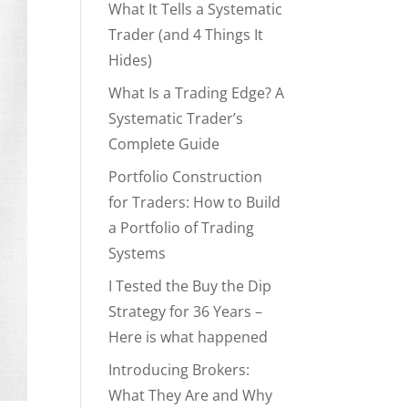
What It Tells a Systematic
Trader (and 4 Things It
Hides)
What Is a Trading Edge? A
Systematic Trader’s
Complete Guide
Portfolio Construction
for Traders: How to Build
a Portfolio of Trading
Systems
I Tested the Buy the Dip
Strategy for 36 Years –
Here is what happened
Introducing Brokers:
What They Are and Why