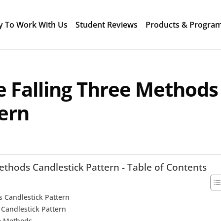
y To Work With Us
Student Reviews
Products & Progra
e Falling Three Methods
tern
ethods Candlestick Pattern - Table of Contents
s Candlestick Pattern
s Candlestick Pattern
ee Methods