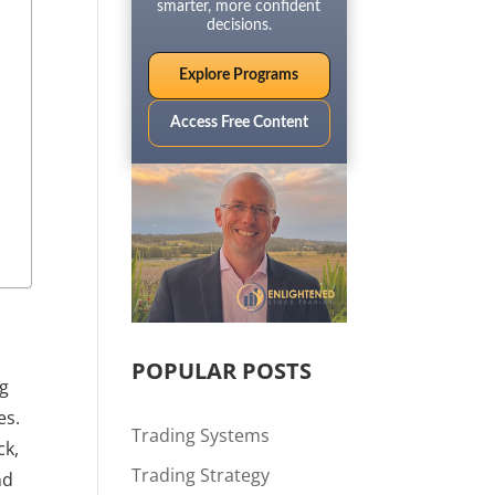
smarter, more confident
decisions.
Explore Programs
Access Free Content
POPULAR POSTS
ng
es.
Trading Systems
ck,
Trading Strategy
nd