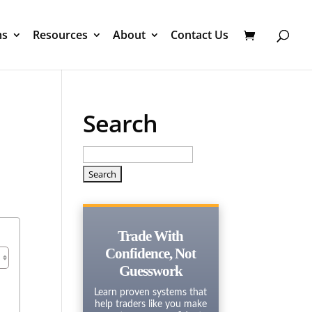
ms
Resources
About
Contact Us
Search
Search
for:
Trade With
Confidence, Not
Guesswork
Learn proven systems that
help traders like you make