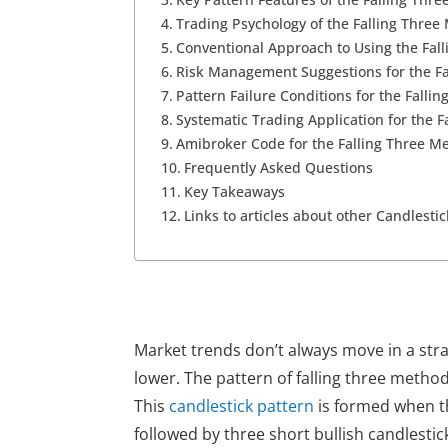
Trading Psychology of the Falling Three
Conventional Approach to Using the Fal
Risk Management Suggestions for the F
Pattern Failure Conditions for the Falli
Systematic Trading Application for the 
Amibroker Code for the Falling Three M
Frequently Asked Questions
Key Takeaways
Links to articles about other Candlesti
Market trends don’t always move in a str
lower. The
pattern of falling three metho
This
candlestick pattern
is formed when the
followed by three short bullish candlestic