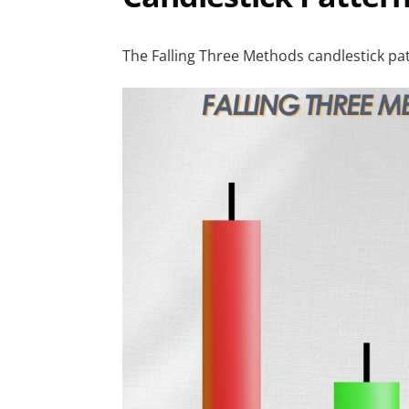
The Falling Three Methods candlestick patt