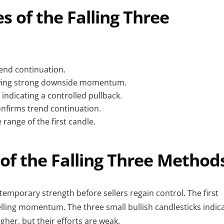
s of the Falling Three
end continuation.
howing strong downside momentum.
 indicating a controlled pullback.
onfirms trend continuation.
 range of the first candle.
of the Falling Three Method
 temporary strength before sellers regain control. The first
elling momentum. The three small bullish candlesticks indic
gher, but their efforts are weak.