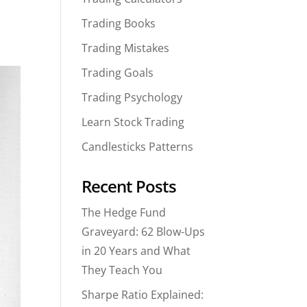
Trading Books
Trading Mistakes
Trading Goals
Trading Psychology
Learn Stock Trading
Candlesticks Patterns
Recent Posts
The Hedge Fund
Graveyard: 62 Blow-Ups
in 20 Years and What
They Teach You
Sharpe Ratio Explained: