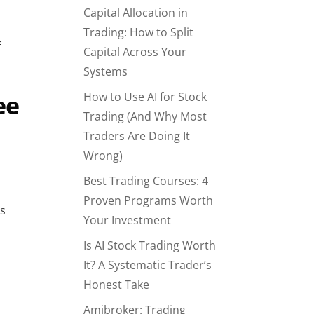
Capital Allocation in
Trading: How to Split
f
Capital Across Your
Systems
How to Use AI for Stock
ee
Trading (And Why Most
Traders Are Doing It
Wrong)
Best Trading Courses: 4
Proven Programs Worth
es
Your Investment
Is AI Stock Trading Worth
It? A Systematic Trader’s
Honest Take
Amibroker: Trading