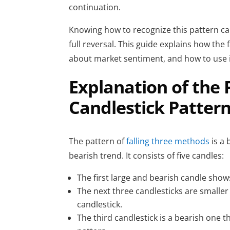
continuation.
Knowing how to recognize this pattern ca
full reversal. This guide explains how the 
about market sentiment, and how to use it 
Explanation of the 
Candlestick Patter
The
pattern of
falling three methods
is a
bearish trend. It consists of five candles:
The first large and bearish candle s
The next three candlesticks are smaller 
candlestick.
The third candlestick is a bearish one t