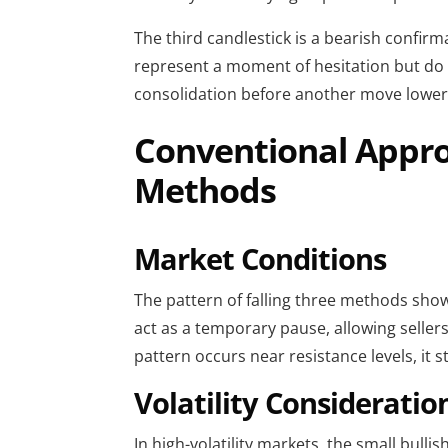
The third candlestick is a bearish confir
represent a moment of hesitation but do n
consolidation before another move lower
Conventional Approa
Methods
Market Conditions
The pattern of falling three methods show
act as a temporary pause, allowing sellers 
pattern occurs near resistance levels, it 
Volatility Consideratio
In high-volatility markets, the small bulli