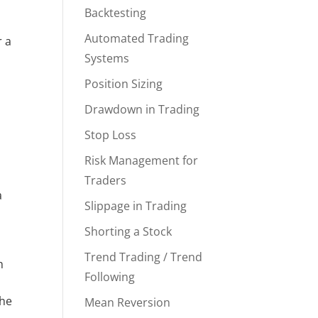
Backtesting
Automated Trading
r a
Systems
Position Sizing
Drawdown in Trading
Stop Loss
Risk Management for
Traders
a
Slippage in Trading
Shorting a Stock
Trend Trading / Trend
h
Following
the
Mean Reversion