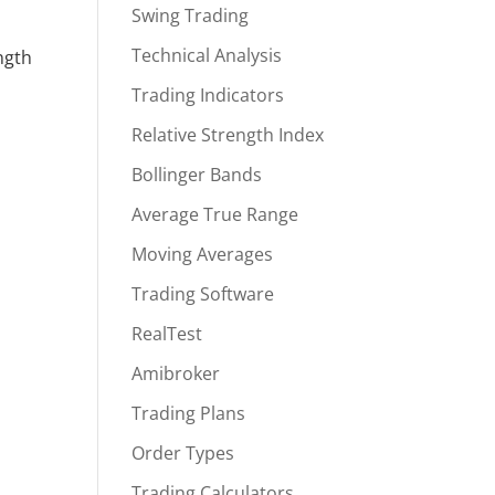
Swing Trading
Technical Analysis
ngth
Trading Indicators
Relative Strength Index
Bollinger Bands
Average True Range
Moving Averages
Trading Software
RealTest
Amibroker
Trading Plans
Order Types
Trading Calculators