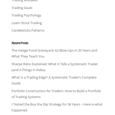
Trading Mistakes
Trading Goals
Trading Psychology
Learn Stock Trading
Candlesticks Patterns
Recent Posts
The Hedge Fund Graveyard: 62 Blow-Ups in 20 Years and
What They Teach You
Sharpe Ratio Explained: What It Tells a Systematic Trader
(and 4 Things It Hides)
What Is a Trading Edge? A Systematic Trader’s Complete
Guide
Portfolio Construction for Traders: How to Build a Portfolio
of Trading Systems
I Tested the Buy the Dip Strategy for 36 Years – Here is what
happened