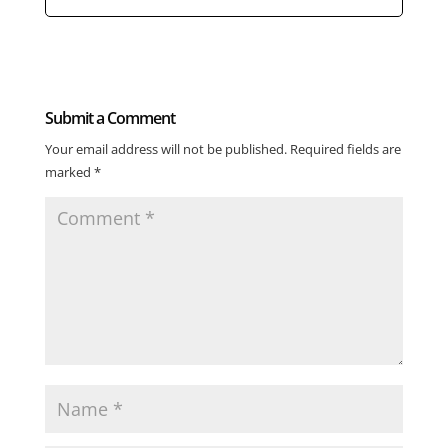
Submit a Comment
Your email address will not be published.
Required fields are
marked
*