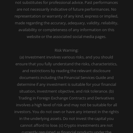
not substitutes for professional advice. Past performances
are not necessarily indicative of future performances. No
representation or warranty of any kind, express or implied,
made regarding the accuracy, adequacy, validity, reliability,
availability or completeness of any information on this
website or the associated social media pages.
Risk Warning:
(a) Investment involves various risks, and you should
ensure that you fully understand the risks, characteristics,
and restrictions by reading the relevant disclosure
documents including the Financial Services Guide and
determine if any investment is suitable for your financial
situation, investment objective, and risk tolerance. (b)
Trading in Foreign Exchange Contracts and Derivatives
involves a high level of risk and may not be suitable for all
investors. You do not own or have any interest in the rights
in the underlying assets. Do not invest the capital you
cannot afford to lose. (c) Crypto investments are not
currently regulated as financial products under the