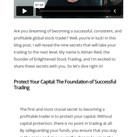
Are you dreaming of becoming a successful, consistent, and
profitable global stock trader? Well, you’re in luck! In this
blog post, I will reveal the nine secrets that will take your
trading to the next level. My name is Adrian Reid, the
founder of Enlightened Stock Trading, and I’m excited to
share these secrets with you. So let’s dive right in!
Protect Your Capital: The Foundation of Successful
Trading
The first and most crucial secret to becoming a
profitable trader is to protect your capital. Without
capital protection, there is no point in trading at all.
By safeguarding your funds, you ensure that you stay