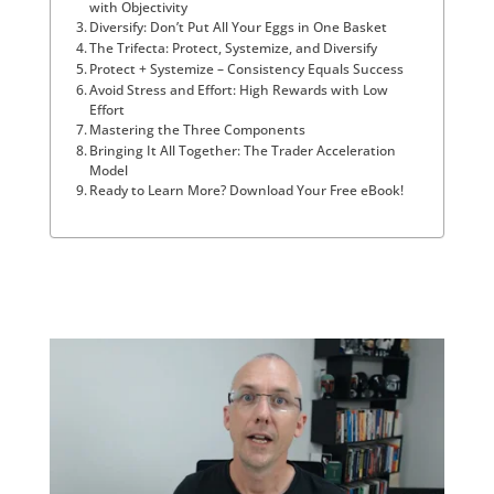
with Objectivity
Diversify: Don’t Put All Your Eggs in One Basket
The Trifecta: Protect, Systemize, and Diversify
Protect + Systemize – Consistency Equals Success
Avoid Stress and Effort: High Rewards with Low
Effort
Mastering the Three Components
Bringing It All Together: The Trader Acceleration
Model
Ready to Learn More? Download Your Free eBook!