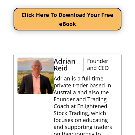
Click Here To Download Your Free
eBook
Adrian
Founder
Reid
and CEO
Adrian is a full-time
private trader based in
Australia and also the
Founder and Trading
Coach at Enlightened
Stock Trading, which
focuses on educating
and supporting traders
on their journey to