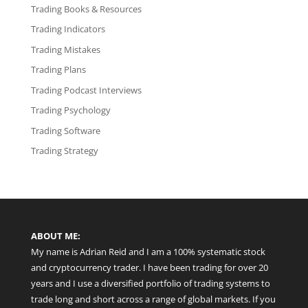
Trading Books & Resources
Trading Indicators
Trading Mistakes
Trading Plans
Trading Podcast Interviews
Trading Psychology
Trading Software
Trading Strategy
ABOUT ME:
My name is Adrian Reid and I am a 100% systematic stock
and cryptocurrency trader. I have been trading for over 20
years and I use a diversified portfolio of trading systems to
trade long and short across a range of global markets. If you