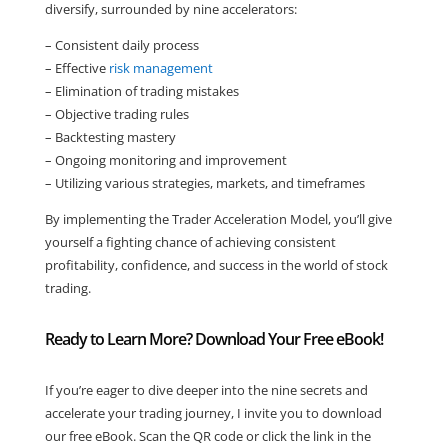
diversify, surrounded by nine accelerators:
– Consistent daily process
– Effective
risk management
– Elimination of trading mistakes
– Objective trading rules
– Backtesting mastery
– Ongoing monitoring and improvement
– Utilizing various strategies, markets, and timeframes
By implementing the Trader Acceleration Model, you’ll give
yourself a fighting chance of achieving consistent
profitability, confidence, and success in the world of stock
trading.
Ready to Learn More? Download Your Free eBook!
If you’re eager to dive deeper into the nine secrets and
accelerate your trading journey, I invite you to download
our free eBook. Scan the QR code or click the link in the