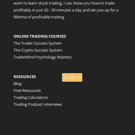
want to learn stock trading, I can show you how to trade
profitably in just 20 - 30 minutes a day and set you up for a
lifetime of profitable trading.
ONLINE TRADING COURSES
The Trader Success System
The Crypto Success System
TraderMind Psychology Mastery
RESOURCES
Blog
Free Resources
Trading Calculators
Trading Podcast Interviews