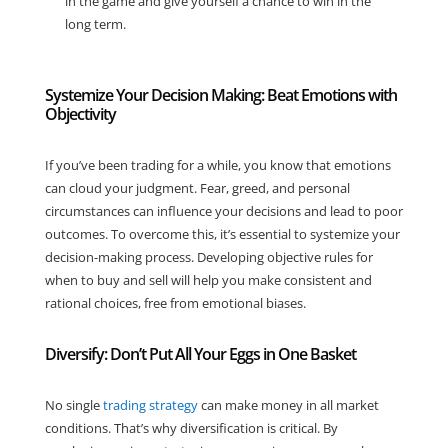
in the game and give yourself a chance to win in the
long term.
Systemize Your Decision Making: Beat Emotions with
Objectivity
If you’ve been trading for a while, you know that emotions
can cloud your judgment. Fear, greed, and personal
circumstances can influence your decisions and lead to poor
outcomes. To overcome this, it’s essential to systemize your
decision-making process. Developing objective rules for
when to buy and sell will help you make consistent and
rational choices, free from emotional biases.
Diversify: Don’t Put All Your Eggs in One Basket
No single
trading strategy
can make money in all market
conditions. That’s why diversification is critical. By