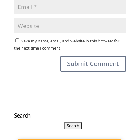
Save my name, email, and website in this browser for
the next time I comment.
Search
Search
for: