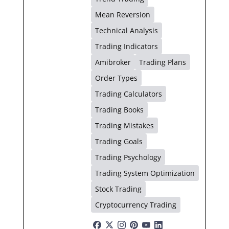
Mean Reversion
Technical Analysis
Trading Indicators
Amibroker
Trading Plans
Order Types
Trading Calculators
Trading Books
Trading Mistakes
Trading Goals
Trading Psychology
Trading System Optimization
Stock Trading
Cryptocurrency Trading