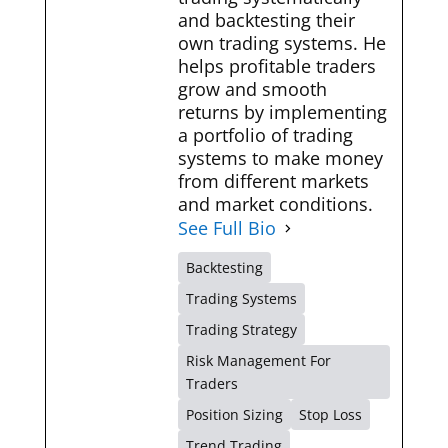
and backtesting their
own trading systems. He
helps profitable traders
grow and smooth
returns by implementing
a portfolio of trading
systems to make money
from different markets
and market conditions.
See Full Bio
Backtesting
Trading Systems
Trading Strategy
Risk Management For
Traders
Position Sizing
Stop Loss
Trend Trading