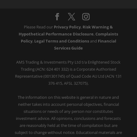
Please Read our
Privacy Policy
,
Risk Warning &
Hypothetical Performance Disclosure
,
Complaints
Policy
,
Legal Terms and Conditions
and
Financial
Services Guide
AMS Trading & Investments Pty Ltd t/a Enlightened Stock
Trading (ACN: 624 401 332) is a Corporate Authorised
Representative (001301745) of Quad Code AU Ltd (ACN 131
376 415, AFSL 327075).
The information on this website is general in nature and
neither takes into account personal objectives, financial
situations or needs of any person nor constitutes
investment advice. All opinions, conclusions and forecasts
are reasonably held at the time of compilation but are
subject to change without notice. Educational materials are