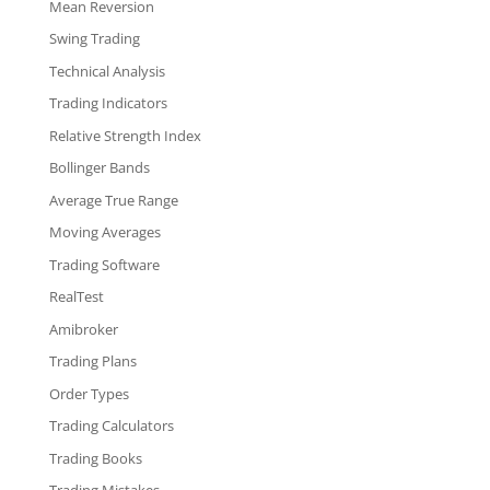
Mean Reversion
Swing Trading
Technical Analysis
Trading Indicators
Relative Strength Index
Bollinger Bands
Average True Range
Moving Averages
Trading Software
RealTest
Amibroker
Trading Plans
Order Types
Trading Calculators
Trading Books