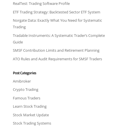
RealTest: Trading Software Profile
ETF Trading Strategy: Backtested Sector ETF System
Norgate Data: Exactly What You Need for Systematic
Trading
Tradable Instruments: A Systematic Trader’s Complete
Guide
SMSF Contribution Limits and Retirement Planning
ATO Rules and Audit Requirements for SMSF Traders
Post Categories
Amibroker
Crypto Trading
Famous Traders
Learn Stock Trading
Stock Market Update
Stock Trading Systems