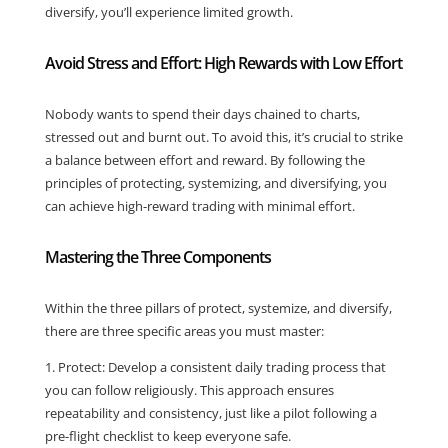
diversify, you’ll experience limited growth.
Avoid Stress and Effort: High Rewards with Low Effort
Nobody wants to spend their days chained to charts,
stressed out and burnt out. To avoid this, it’s crucial to strike
a balance between effort and reward. By following the
principles of protecting, systemizing, and diversifying, you
can achieve high-reward trading with minimal effort.
Mastering the Three Components
Within the three pillars of protect, systemize, and diversify,
there are three specific areas you must master:
1. Protect: Develop a consistent daily trading process that
you can follow religiously. This approach ensures
repeatability and consistency, just like a pilot following a
pre-flight checklist to keep everyone safe.