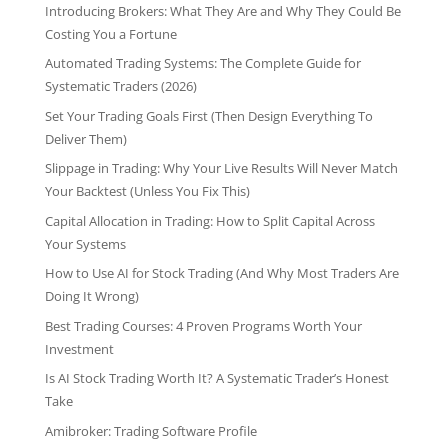
Introducing Brokers: What They Are and Why They Could Be
Costing You a Fortune
Automated Trading Systems: The Complete Guide for
Systematic Traders (2026)
Set Your Trading Goals First (Then Design Everything To
Deliver Them)
Slippage in Trading: Why Your Live Results Will Never Match
Your Backtest (Unless You Fix This)
Capital Allocation in Trading: How to Split Capital Across
Your Systems
How to Use AI for Stock Trading (And Why Most Traders Are
Doing It Wrong)
Best Trading Courses: 4 Proven Programs Worth Your
Investment
Is AI Stock Trading Worth It? A Systematic Trader’s Honest
Take
Amibroker: Trading Software Profile