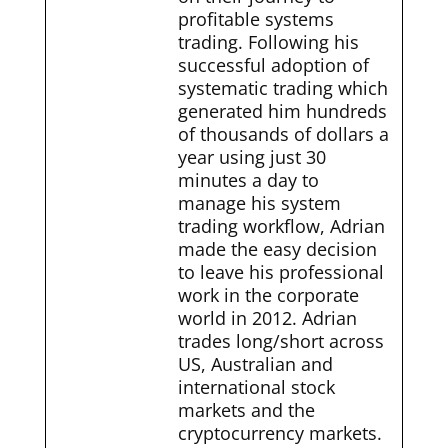
profitable systems
trading. Following his
successful adoption of
systematic trading which
generated him hundreds
of thousands of dollars a
year using just 30
minutes a day to
manage his system
trading workflow, Adrian
made the easy decision
to leave his professional
work in the corporate
world in 2012. Adrian
trades long/short across
US, Australian and
international stock
markets and the
cryptocurrency markets.