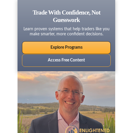
Trade With Confidence, Not
Guesswork
Learn proven systems that help traders like you
make smarter, more confident decisions.
Explore Programs
Access Free Content