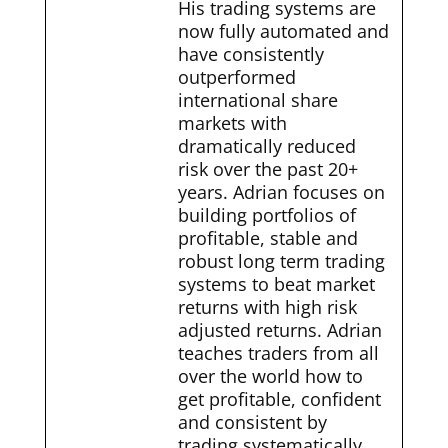
His trading systems are
now fully automated and
have consistently
outperformed
international share
markets with
dramatically reduced
risk over the past 20+
years. Adrian focuses on
building portfolios of
profitable, stable and
robust long term trading
systems to beat market
returns with high risk
adjusted returns. Adrian
teaches traders from all
over the world how to
get profitable, confident
and consistent by
trading systematically