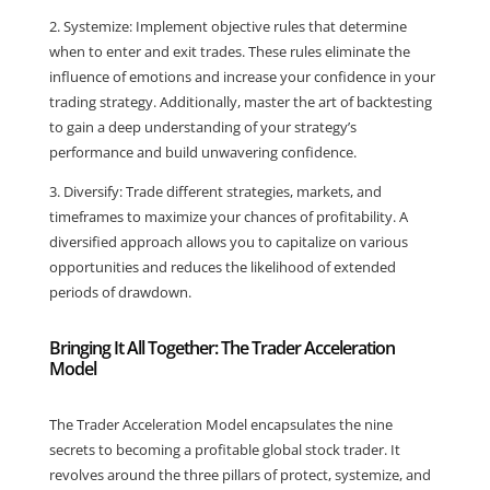
2. Systemize: Implement objective rules that determine
when to enter and exit trades. These rules eliminate the
influence of emotions and increase your confidence in your
trading strategy. Additionally, master the art of backtesting
to gain a deep understanding of your strategy’s
performance and build unwavering confidence.
3. Diversify: Trade different strategies, markets, and
timeframes to maximize your chances of profitability. A
diversified approach allows you to capitalize on various
opportunities and reduces the likelihood of extended
periods of drawdown.
Bringing It All Together: The Trader Acceleration
Model
The Trader Acceleration Model encapsulates the nine
secrets to becoming a profitable global stock trader. It
revolves around the three pillars of protect, systemize, and