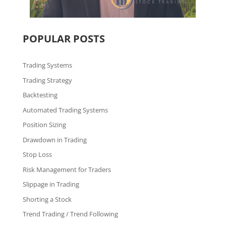
POPULAR POSTS
Trading Systems
Trading Strategy
Backtesting
Automated Trading Systems
Position Sizing
Drawdown in Trading
Stop Loss
Risk Management for Traders
Slippage in Trading
Shorting a Stock
Trend Trading / Trend Following