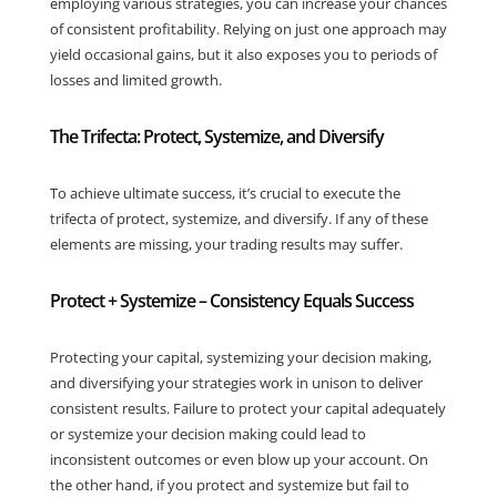
employing various strategies, you can increase your chances
of consistent profitability. Relying on just one approach may
yield occasional gains, but it also exposes you to periods of
losses and limited growth.
The Trifecta: Protect, Systemize, and Diversify
To achieve ultimate success, it’s crucial to execute the
trifecta of protect, systemize, and diversify. If any of these
elements are missing, your trading results may suffer.
Protect + Systemize – Consistency Equals Success
Protecting your capital, systemizing your decision making,
and diversifying your strategies work in unison to deliver
consistent results. Failure to protect your capital adequately
or systemize your decision making could lead to
inconsistent outcomes or even blow up your account. On
the other hand, if you protect and systemize but fail to