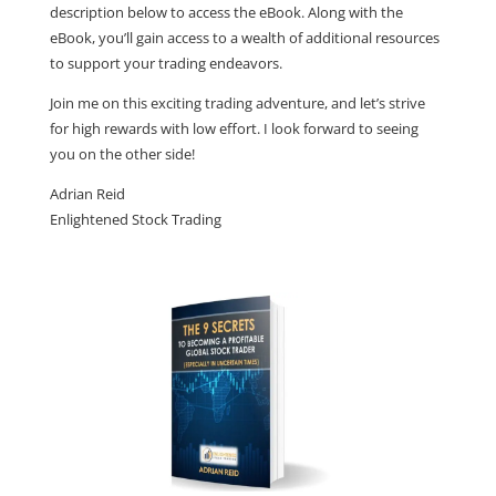
description below to access the eBook. Along with the
eBook, you’ll gain access to a wealth of additional resources
to support your trading endeavors.
Join me on this exciting trading adventure, and let’s strive
for high rewards with low effort. I look forward to seeing
you on the other side!
Adrian Reid
Enlightened Stock Trading