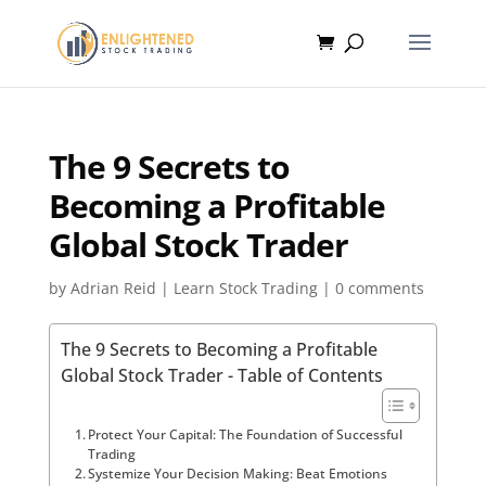
The 9 Secrets to
Becoming a Profitable
Global Stock Trader
by
Adrian Reid
|
Learn Stock Trading
|
0 comments
The 9 Secrets to Becoming a Profitable
Global Stock Trader - Table of Contents
Protect Your Capital: The Foundation of Successful
Trading
Systemize Your Decision Making: Beat Emotions