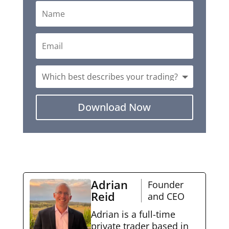
Download Now
Adrian
Founder
Reid
and CEO
Adrian is a full-time
private trader based in