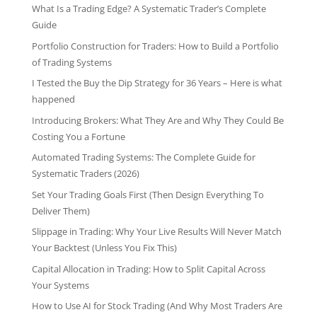
What Is a Trading Edge? A Systematic Trader’s Complete
Guide
Portfolio Construction for Traders: How to Build a Portfolio
of Trading Systems
I Tested the Buy the Dip Strategy for 36 Years – Here is what
happened
Introducing Brokers: What They Are and Why They Could Be
Costing You a Fortune
Automated Trading Systems: The Complete Guide for
Systematic Traders (2026)
Set Your Trading Goals First (Then Design Everything To
Deliver Them)
Slippage in Trading: Why Your Live Results Will Never Match
Your Backtest (Unless You Fix This)
Capital Allocation in Trading: How to Split Capital Across
Your Systems
How to Use AI for Stock Trading (And Why Most Traders Are