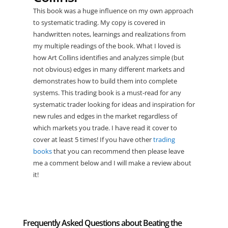
This book was a huge influence on my own approach
to systematic trading. My copy is covered in
handwritten notes, learnings and realizations from
my multiple readings of the book. What I loved is
how Art Collins identifies and analyzes simple (but
not obvious) edges in many different markets and
demonstrates how to build them into complete
systems. This trading book is a must-read for any
systematic trader looking for ideas and inspiration for
new rules and edges in the market regardless of
which markets you trade. I have read it cover to
cover at least 5 times! If you have other
trading
books
that you can recommend then please leave
me a comment below and I will make a review about
it!
Frequently Asked Questions about Beating the