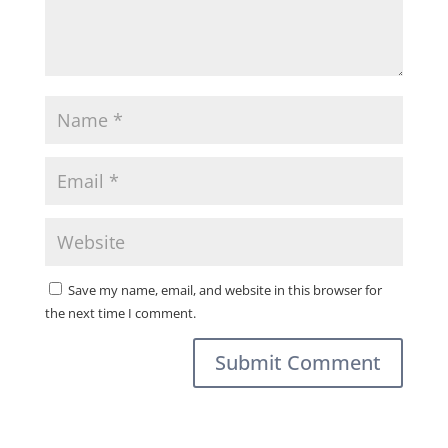
Save my name, email, and website in this browser for
the next time I comment.