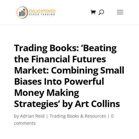
Trading Books: ‘Beating
the Financial Futures
Market: Combining Small
Biases Into Powerful
Money Making
Strategies’ by Art Collins
by
Adrian Reid
|
Trading Books & Resources
|
0
comments