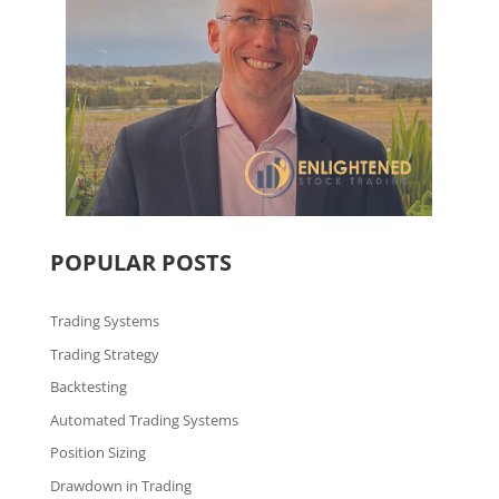
POPULAR POSTS
Trading Systems
Trading Strategy
Backtesting
Automated Trading Systems
Position Sizing
Drawdown in Trading