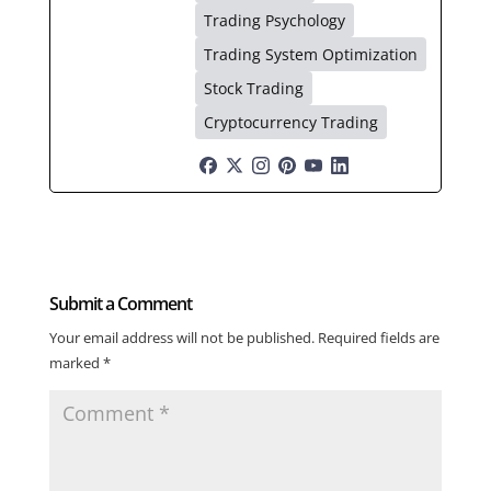
Trading Psychology
Trading System Optimization
Stock Trading
Cryptocurrency Trading
Submit a Comment
Your email address will not be published.
Required fields are
marked
*