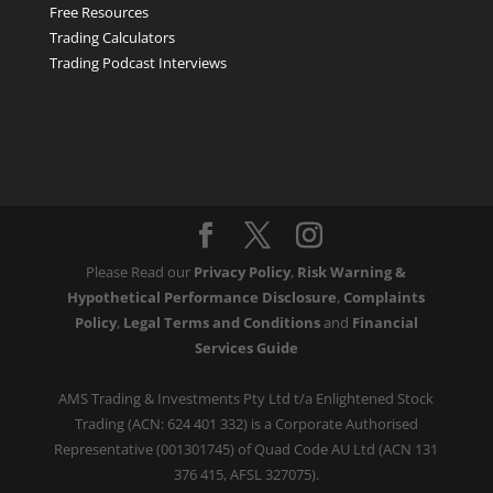
Free Resources
Trading Calculators
Trading Podcast Interviews
Please Read our
Privacy Policy
,
Risk Warning &
Hypothetical Performance Disclosure
,
Complaints
Policy
,
Legal Terms and Conditions
and
Financial
Services Guide
AMS Trading & Investments Pty Ltd t/a Enlightened Stock
Trading (ACN: 624 401 332) is a Corporate Authorised
Representative (001301745) of Quad Code AU Ltd (ACN 131
376 415, AFSL 327075).