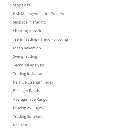
Stop Loss
Risk Management for Traders
Slippage in Trading
Shorting a Stock
Trend Trading / Trend Following
Mean Reversion
Swing Trading
Technical Analysis
Trading Indicators
Relative Strength Index
Bollinger Bands
Average True Range
Moving Averages
Trading Software
RealTest