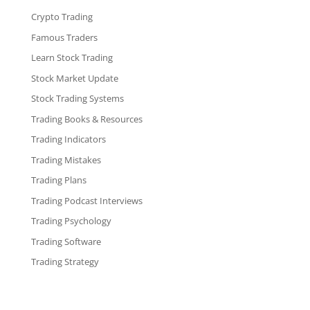
Crypto Trading
Famous Traders
Learn Stock Trading
Stock Market Update
Stock Trading Systems
Trading Books & Resources
Trading Indicators
Trading Mistakes
Trading Plans
Trading Podcast Interviews
Trading Psychology
Trading Software
Trading Strategy