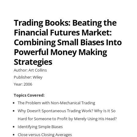
Trading Books: Beating the
Financial Futures Market:
Combining Small Biases Into
Powerful Money Making
Strategies
Author: Art Collins
Publisher: Wiley
Year: 2006
Topics Covered:
The Problem with Non-Mechanical Trading
Why Doesn’t Spontaneous Trading Work? Why Is It So
Hard for Someone to Profit by Merely Using His Head?
Identifying Simple Biases
Close versus Closing Averages