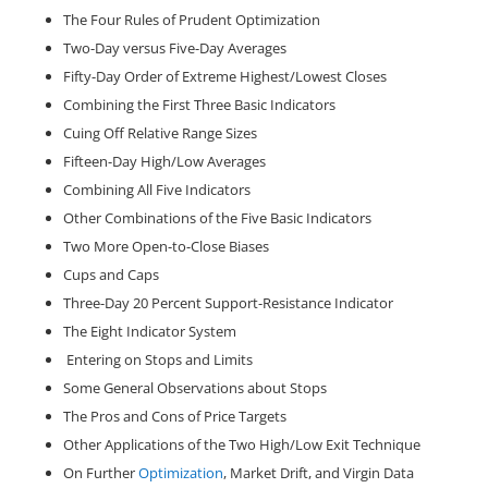
The Four Rules of Prudent Optimization
Two-Day versus Five-Day Averages
Fifty-Day Order of Extreme Highest/Lowest Closes
Combining the First Three Basic Indicators
Cuing Off Relative Range Sizes
Fifteen-Day High/Low Averages
Combining All Five Indicators
Other Combinations of the Five Basic Indicators
Two More Open-to-Close Biases
Cups and Caps
Three-Day 20 Percent Support-Resistance Indicator
The Eight Indicator System
Entering on Stops and Limits
Some General Observations about Stops
The Pros and Cons of Price Targets
Other Applications of the Two High/Low Exit Technique
On Further
Optimization
, Market Drift, and Virgin Data