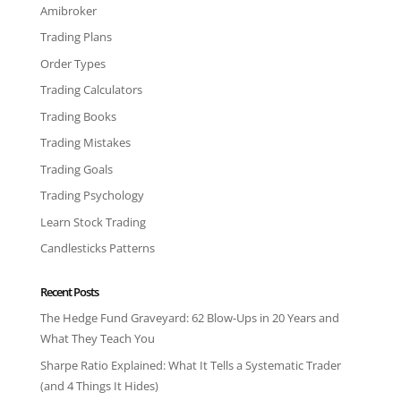
Amibroker
Trading Plans
Order Types
Trading Calculators
Trading Books
Trading Mistakes
Trading Goals
Trading Psychology
Learn Stock Trading
Candlesticks Patterns
Recent Posts
The Hedge Fund Graveyard: 62 Blow-Ups in 20 Years and
What They Teach You
Sharpe Ratio Explained: What It Tells a Systematic Trader
(and 4 Things It Hides)