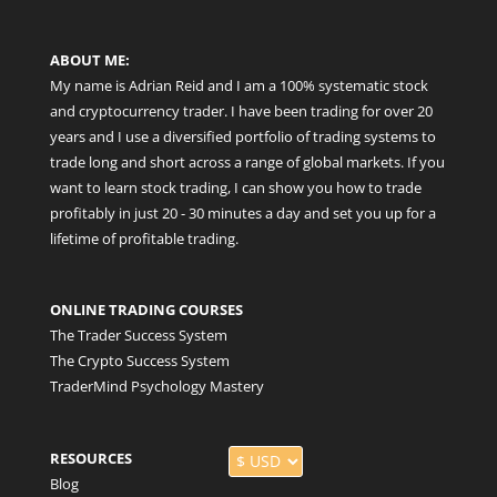
ABOUT ME:
My name is Adrian Reid and I am a 100% systematic stock
and cryptocurrency trader. I have been trading for over 20
years and I use a diversified portfolio of trading systems to
trade long and short across a range of global markets. If you
want to learn stock trading, I can show you how to trade
profitably in just 20 - 30 minutes a day and set you up for a
lifetime of profitable trading.
ONLINE TRADING COURSES
The Trader Success System
The Crypto Success System
TraderMind Psychology Mastery
RESOURCES
Blog