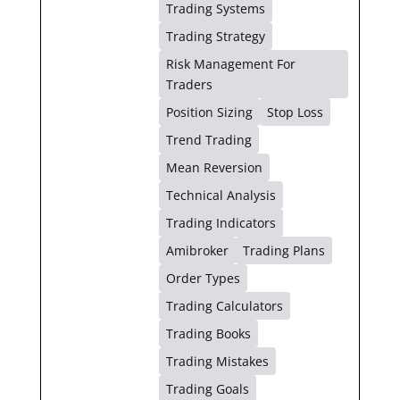
Trading Systems
Trading Strategy
Risk Management For
Traders
Position Sizing
Stop Loss
Trend Trading
Mean Reversion
Technical Analysis
Trading Indicators
Amibroker
Trading Plans
Order Types
Trading Calculators
Trading Books
Trading Mistakes
Trading Goals