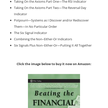
Taking On the Axioms Part One—The RSI Indicator
Taking On the Axioms Part Two—The Reversal Day
Indicator
Potpourri—Systems as I Discover and/or Rediscover
Them—In No Particular Order
The Six Signal Indicator
Combining the Non–Either-Or Indicators
Six Signals Plus Non–Either-Or—Putting It All Together
Click the image below to buy it now on Amazon: