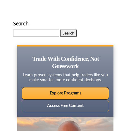
Search
Search
for:
Trade With Confidence, Not
Guesswork
Learn proven systems that help traders like you
make smarter, more confident decisions.
Explore Programs
Access Free Content