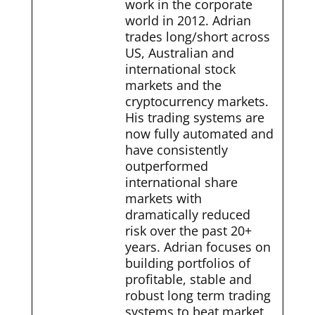
work in the corporate
world in 2012. Adrian
trades long/short across
US, Australian and
international stock
markets and the
cryptocurrency markets.
His trading systems are
now fully automated and
have consistently
outperformed
international share
markets with
dramatically reduced
risk over the past 20+
years. Adrian focuses on
building portfolios of
profitable, stable and
robust long term trading
systems to beat market