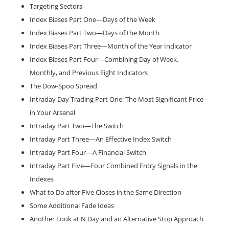
Targeting Sectors
Index Biases Part One—Days of the Week
Index Biases Part Two—Days of the Month
Index Biases Part Three—Month of the Year Indicator
Index Biases Part Four—Combining Day of Week,
Monthly, and Previous Eight Indicators
The Dow-Spoo Spread
Intraday Day Trading Part One: The Most Significant Price
in Your Arsenal
Intraday Part Two—The Switch
Intraday Part Three—An Effective Index Switch
Intraday Part Four—A Financial Switch
Intraday Part Five—Four Combined Entry Signals in the
Indexes
What to Do after Five Closes in the Same Direction
Some Additional Fade Ideas
Another Look at N Day and an Alternative Stop Approach