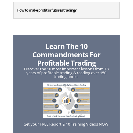
How to make profit in futures trading?
Learn The 10
Commandments For
Profitable Trading
Discover the 10 most important lessons from 18
years of profitable trading & reading over 150
trading books.
Get your FREE Report & 10 Training Videos NOW!