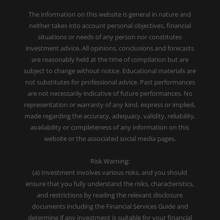
The information on this website is general in nature and
neither takes into account personal objectives, financial
situations or needs of any person nor constitutes
investment advice. All opinions, conclusions and forecasts
are reasonably held at the time of compilation but are
subject to change without notice. Educational materials are
not substitutes for professional advice. Past performances
are not necessarily indicative of future performances. No
representation or warranty of any kind, express or implied,
made regarding the accuracy, adequacy, validity, reliability,
availability or completeness of any information on this
website or the associated social media pages.
Risk Warning:
(a) Investment involves various risks, and you should
ensure that you fully understand the risks, characteristics,
and restrictions by reading the relevant disclosure
documents including the Financial Services Guide and
determine if any investment is suitable for your financial