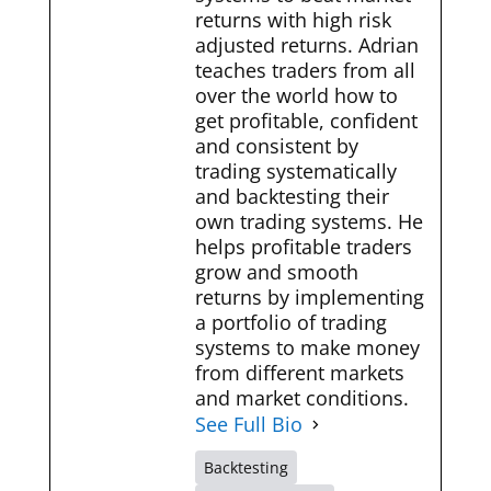
returns with high risk
adjusted returns. Adrian
teaches traders from all
over the world how to
get profitable, confident
and consistent by
trading systematically
and backtesting their
own trading systems. He
helps profitable traders
grow and smooth
returns by implementing
a portfolio of trading
systems to make money
from different markets
and market conditions.
See Full Bio
Backtesting