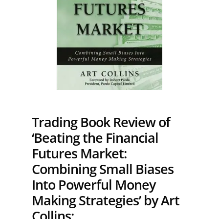
Trading Book Review of
‘Beating the Financial
Futures Market:
Combining Small Biases
Into Powerful Money
Making Strategies’ by Art
Collins: