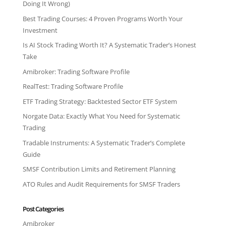
Doing It Wrong)
Best Trading Courses: 4 Proven Programs Worth Your
Investment
Is AI Stock Trading Worth It? A Systematic Trader’s Honest
Take
Amibroker: Trading Software Profile
RealTest: Trading Software Profile
ETF Trading Strategy: Backtested Sector ETF System
Norgate Data: Exactly What You Need for Systematic
Trading
Tradable Instruments: A Systematic Trader’s Complete
Guide
SMSF Contribution Limits and Retirement Planning
ATO Rules and Audit Requirements for SMSF Traders
Post Categories
Amibroker