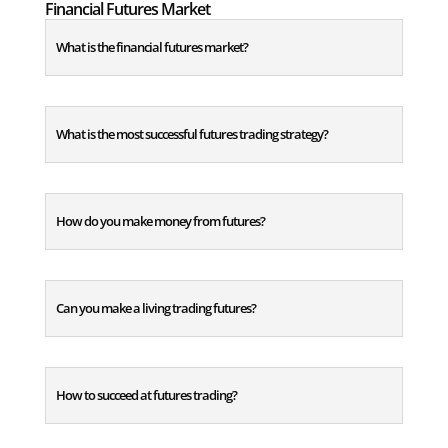
Financial Futures Market
What is the financial futures market?
What is the most successful futures trading strategy?
How do you make money from futures?
Can you make a living trading futures?
How to succeed at futures trading?