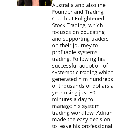
Australia and also the
Founder and Trading
Coach at Enlightened
Stock Trading, which
focuses on educating
and supporting traders
on their journey to
profitable systems
trading. Following his
successful adoption of
systematic trading which
generated him hundreds
of thousands of dollars a
year using just 30
minutes a day to
manage his system
trading workflow, Adrian
made the easy decision
to leave his professional