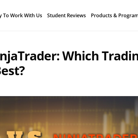
y To Work With Us
Student Reviews
Products & Progra
njaTrader: Which Tradi
Best?