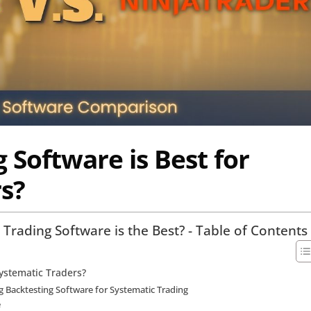
 Software is Best for
s?
Trading Software is the Best? - Table of Contents
Systematic Traders?
 Backtesting Software for Systematic Trading
e