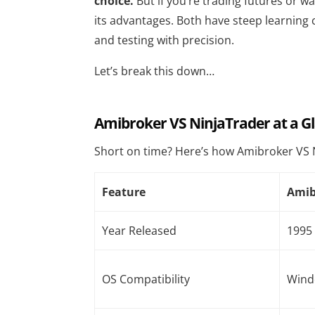
choice.
But if you’re trading futures or w
its advantages. Both have steep learning 
and testing with precision.
Let’s break this down…
Amibroker VS NinjaTrader at a G
Short on time? Here’s how Amibroker VS 
Feature
Amib
Year Released
1995
OS Compatibility
Wind