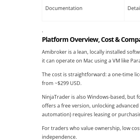
Documentation
Detai
.
Platform Overview, Cost & Compat
Amibroker
is a lean, locally installed sof
it can operate on Mac using a VM like Pa
The cost is straightforward: a one-time li
from ~$299 USD.
NinjaTrader
is also Windows-based, but fo
offers a free version, unlocking advanced
automation) requires leasing or purchasin
For traders who value ownership, low cost
independence.