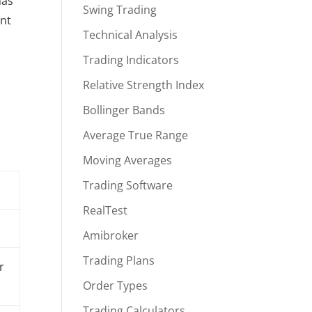
has
Swing Trading
ent
Technical Analysis
Trading Indicators
Relative Strength Index
Bollinger Bands
Average True Range
Moving Averages
Trading Software
RealTest
Amibroker
Trading Plans
r
Order Types
Trading Calculators