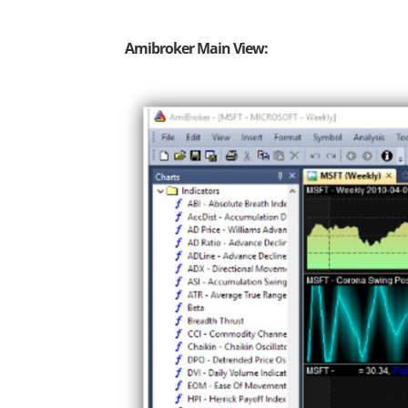
Amibroker Main View: