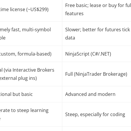
Free basic; lease or buy for ful
ime license (~US$299)
features
mely fast, multi-symbol
Slower; better for futures tick
ble
data
custom, formula-based)
NinjaScript (C#/.NET)
al (via Interactive Brokers
Full (NinjaTrader Brokerage)
external plug ins)
ional but basic
Advanced and modern
ate to steep learning
Steep, especially for coding
e