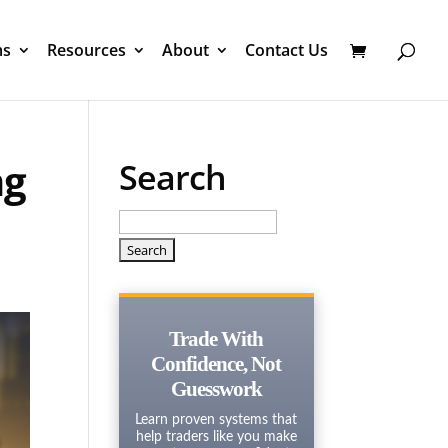
ms
Resources
About
Contact Us
ng
Search
Search
for:
Trade With
Confidence, Not
Guesswork
Learn proven systems that
help traders like you make