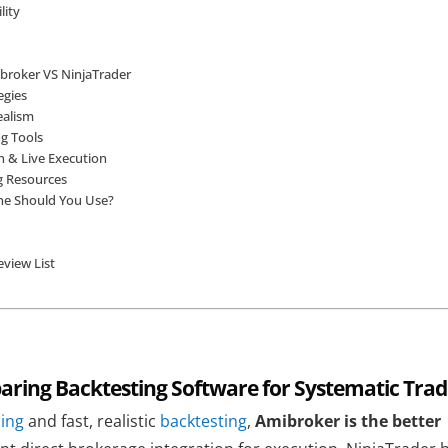
lity
broker VS NinjaTrader
egies
ealism
ng Tools
n & Live Execution
g Resources
ne Should You Use?
view List
ring Backtesting Software for Systematic Trad
ding
and fast, realistic
backtesting
,
Amibroker is the better