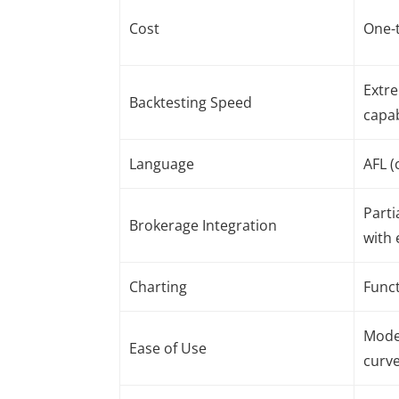
Cost
One-t
Extre
Backtesting Speed
capa
Language
AFL (
Parti
Brokerage Integration
with 
Charting
Funct
Moder
Ease of Use
curv