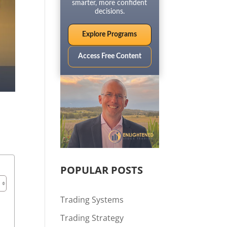
smarter, more confident
decisions.
Explore Programs
Access Free Content
POPULAR POSTS
Trading Systems
Trading Strategy