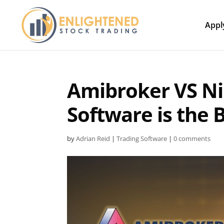
Appl
Amibroker VS Ni
Software is the 
by
Adrian Reid
|
Trading Software
|
0 comments