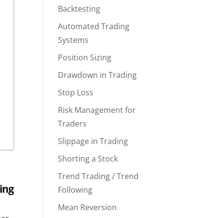
Backtesting
Automated Trading
Systems
Position Sizing
Drawdown in Trading
Stop Loss
Risk Management for
Traders
Slippage in Trading
Shorting a Stock
Trend Trading / Trend
ing
Following
Mean Reversion