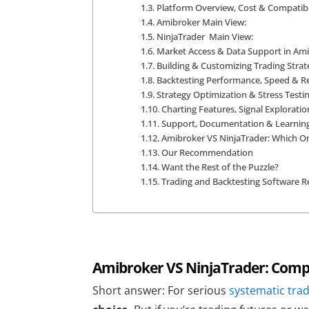
Platform Overview, Cost & Compatibi
Amibroker Main View:
NinjaTrader Main View:
Market Access & Data Support in Ami
Building & Customizing Trading Strat
Backtesting Performance, Speed & R
Strategy Optimization & Stress Testi
Charting Features, Signal Exploratio
Support, Documentation & Learnin
Amibroker VS NinjaTrader: Which O
Our Recommendation
Want the Rest of the Puzzle?
Trading and Backtesting Software Re
Amibroker VS NinjaTrader: Compa
Short answer: For serious
systematic tra