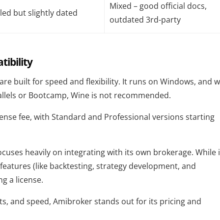
Mixed – good official docs,
led but slightly dated
outdated 3rd-party
ibility
tware built for speed and flexibility. It runs on Windows, and w
rallels or Bootcamp, Wine is not recommended.
cense fee, with Standard and Professional versions starting
cuses heavily on integrating with its own brokerage. While i
 features (like backtesting, strategy development, and
g a license.
s, and speed, Amibroker stands out for its pricing and