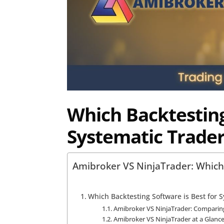
Which Backtesting
Systematic Trader
Amibroker VS NinjaTrader: Which 
Which Backtesting Software is Best for 
Amibroker VS NinjaTrader: Comparing
Amibroker VS NinjaTrader at a Glanc