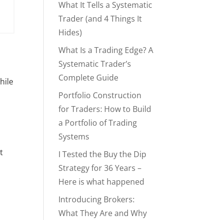
What It Tells a Systematic
Trader (and 4 Things It
Hides)
What Is a Trading Edge? A
Systematic Trader’s
Complete Guide
hile
Portfolio Construction
for Traders: How to Build
a Portfolio of Trading
Systems
t
I Tested the Buy the Dip
Strategy for 36 Years –
Here is what happened
Introducing Brokers:
What They Are and Why