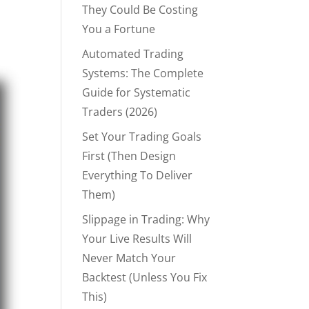
They Could Be Costing
You a Fortune
Automated Trading
Systems: The Complete
Guide for Systematic
Traders (2026)
Set Your Trading Goals
First (Then Design
Everything To Deliver
Them)
Slippage in Trading: Why
Your Live Results Will
Never Match Your
Backtest (Unless You Fix
This)