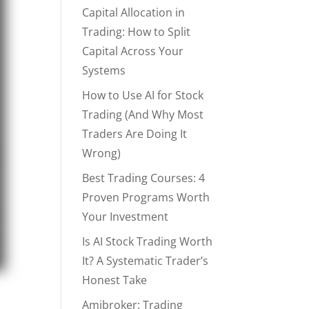
Capital Allocation in
Trading: How to Split
Capital Across Your
Systems
How to Use AI for Stock
Trading (And Why Most
Traders Are Doing It
Wrong)
Best Trading Courses: 4
Proven Programs Worth
Your Investment
Is AI Stock Trading Worth
It? A Systematic Trader’s
Honest Take
Amibroker: Trading