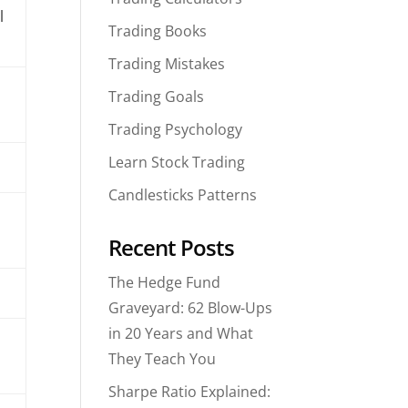
l
Trading Books
Trading Mistakes
Trading Goals
Trading Psychology
Learn Stock Trading
Candlesticks Patterns
Recent Posts
The Hedge Fund
Graveyard: 62 Blow-Ups
in 20 Years and What
They Teach You
Sharpe Ratio Explained: