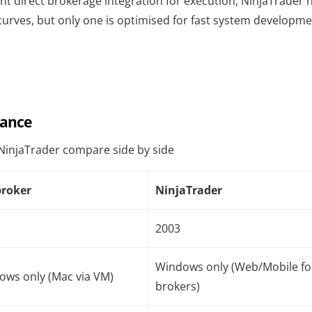
ant direct brokerage integration for execution, NinjaTrader 
curves, but only one is optimised for fast system developm
lance
NinjaTrader compare side by side
roker
NinjaTrader
2003
Windows only (Web/Mobile fo
ows only (Mac via VM)
brokers)