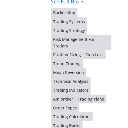
See Full Bio
Backtesting
Trading Systems
Trading Strategy
Risk Management For
Traders
Position Sizing
Stop Loss
Trend Trading
Mean Reversion
Technical Analysis
Trading Indicators
Amibroker
Trading Plans
Order Types
Trading Calculators
Trading Books