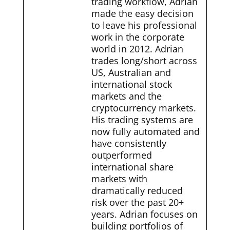
trading workflow, Adrian
made the easy decision
to leave his professional
work in the corporate
world in 2012. Adrian
trades long/short across
US, Australian and
international stock
markets and the
cryptocurrency markets.
His trading systems are
now fully automated and
have consistently
outperformed
international share
markets with
dramatically reduced
risk over the past 20+
years. Adrian focuses on
building portfolios of