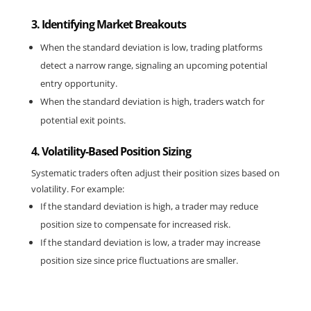
3. Identifying Market Breakouts
When the standard deviation is low, trading platforms 
detect a narrow range, signaling an upcoming potential 
entry opportunity.
When the standard deviation is high, traders watch for 
potential exit points.
4. Volatility-Based Position Sizing
Systematic traders often adjust their position sizes based on
volatility. For example:
If the standard deviation is high, a trader may reduce
position size to compensate for increased risk.
If the standard deviation is low, a trader may increase
position size since price fluctuations are smaller.