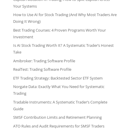
Your Systems
How to Use AI for Stock Trading (And Why Most Traders Are
Doing It Wrong)
Best Trading Courses: 4 Proven Programs Worth Your
Investment
Is AI Stock Trading Worth It? A Systematic Trader’s Honest
Take
Amibroker: Trading Software Profile
RealTest: Trading Software Profile
ETF Trading Strategy: Backtested Sector ETF System
Norgate Data: Exactly What You Need for Systematic
Trading
Tradable Instruments: A Systematic Trader’s Complete
Guide
SMSF Contribution Limits and Retirement Planning
ATO Rules and Audit Requirements for SMSF Traders