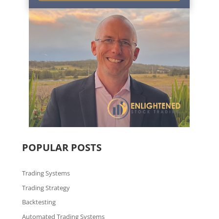
POPULAR POSTS
Trading Systems
Trading Strategy
Backtesting
Automated Trading Systems