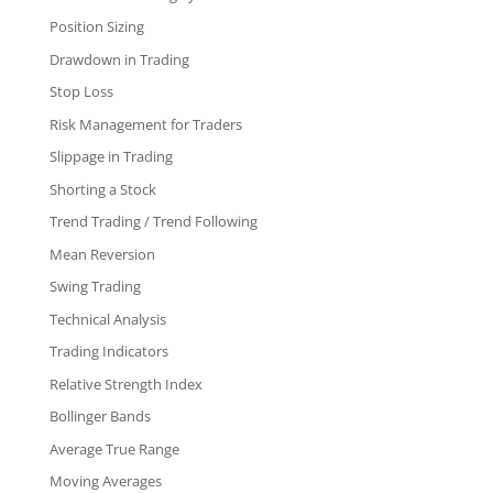
Position Sizing
Drawdown in Trading
Stop Loss
Risk Management for Traders
Slippage in Trading
Shorting a Stock
Trend Trading / Trend Following
Mean Reversion
Swing Trading
Technical Analysis
Trading Indicators
Relative Strength Index
Bollinger Bands
Average True Range
Moving Averages