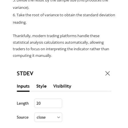
Divide the result by the sample size (this produces the 
variance).
Take the root of variance to obtain the standard deviation 
reading.
Thankfully, modern trading platforms handle these 
statistical analysis calculations automatically, allowing 
traders to focus on interpreting the indicator rather than 
computing it manually.