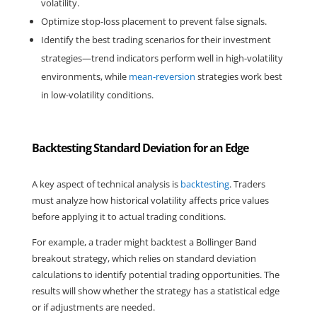
volatility.
Optimize stop-loss placement to prevent false signals.
Identify the best trading scenarios for their investment 
strategies—trend indicators perform well in high-volatility 
environments, while 
mean-reversion
 strategies work best 
in low-volatility conditions.
Backtesting Standard Deviation for an Edge
A key aspect of technical analysis is 
backtesting
. Traders 
must analyze how historical volatility affects price values 
before applying it to actual trading conditions.
For example, a trader might backtest a Bollinger Band 
breakout strategy, which relies on standard deviation 
calculations to identify potential trading opportunities. The 
results will show whether the strategy has a statistical edge 
or if adjustments are needed.