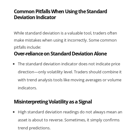
Common Pitfalls When Using the Standard
Deviation Indicator
While standard deviation is a valuable tool, traders often 
make mistakes when using it incorrectly. Some common 
pitfalls include:
Over-reliance on Standard Deviation Alone
The standard deviation indicator does not indicate price 
direction—only volatility level. Traders should combine it 
with trend analysis tools like moving averages or volume 
indicators.
Misinterpreting Volatility as a Signal
High standard deviation readings do not always mean an 
asset is about to reverse. Sometimes, it simply confirms 
trend predictions.