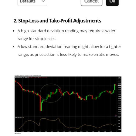
2. Stop-Loss and Take-Profit Adjustments
A high standard deviation reading may require a wider 
range for stop-losses.
A low standard deviation reading might allow for a tighter 
range, as price action is less likely to make erratic moves.