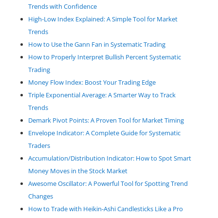
Trends with Confidence
High-Low Index Explained: A Simple Tool for Market
Trends
How to Use the Gann Fan in Systematic Trading
How to Properly Interpret Bullish Percent Systematic
Trading
Money Flow Index: Boost Your Trading Edge
Triple Exponential Average: A Smarter Way to Track
Trends
Demark Pivot Points: A Proven Tool for Market Timing
Envelope Indicator: A Complete Guide for Systematic
Traders
Accumulation/Distribution Indicator: How to Spot Smart
Money Moves in the Stock Market
Awesome Oscillator: A Powerful Tool for Spotting Trend
Changes
How to Trade with Heikin-Ashi Candlesticks Like a Pro