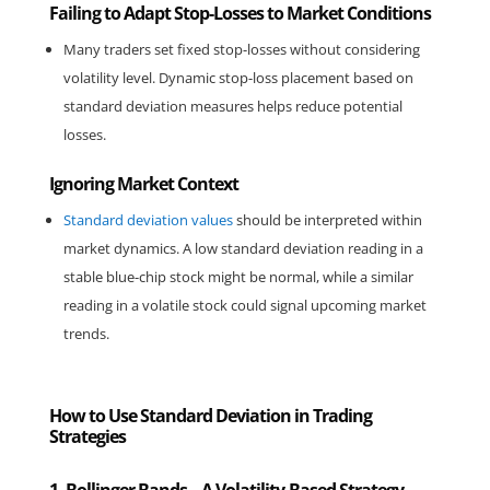
Failing to Adapt Stop-Losses to Market Conditions
Many traders set fixed stop-losses without considering 
volatility level. Dynamic stop-loss placement based on 
standard deviation measures helps reduce potential 
losses.
Ignoring Market Context
Standard deviation values
 should be interpreted within 
market dynamics. A low standard deviation reading in a 
stable blue-chip stock might be normal, while a similar 
reading in a volatile stock could signal upcoming market 
trends.
How to Use Standard Deviation in Trading
Strategies