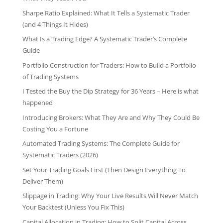
Sharpe Ratio Explained: What It Tells a Systematic Trader
(and 4 Things It Hides)
What Is a Trading Edge? A Systematic Trader’s Complete
Guide
Portfolio Construction for Traders: How to Build a Portfolio
of Trading Systems
I Tested the Buy the Dip Strategy for 36 Years – Here is what
happened
Introducing Brokers: What They Are and Why They Could Be
Costing You a Fortune
Automated Trading Systems: The Complete Guide for
Systematic Traders (2026)
Set Your Trading Goals First (Then Design Everything To
Deliver Them)
Slippage in Trading: Why Your Live Results Will Never Match
Your Backtest (Unless You Fix This)
Capital Allocation in Trading: How to Split Capital Across