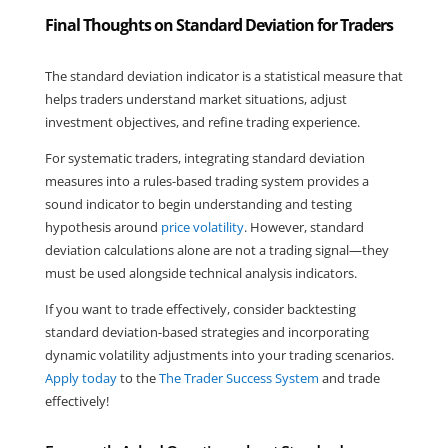
Final Thoughts on Standard Deviation for Traders
The standard deviation indicator is a statistical measure that 
helps traders understand market situations, adjust 
investment objectives, and refine trading experience.
For systematic traders, integrating standard deviation 
measures into a rules-based trading system provides a 
sound indicator to begin understanding and testing 
hypothesis around 
price volatility
. However, standard 
deviation calculations alone are not a trading signal—they 
must be used alongside technical analysis indicators.
If you want to trade effectively, consider backtesting 
standard deviation-based strategies and incorporating 
dynamic volatility adjustments into your trading scenarios. 
Apply today
 to the 
The Trader Success System
 and trade 
effectively! 