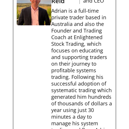
Reid
and CEO
Adrian is a full-time
private trader based in
Australia and also the
Founder and Trading
Coach at Enlightened
Stock Trading, which
focuses on educating
and supporting traders
on their journey to
profitable systems
trading. Following his
successful adoption of
systematic trading which
generated him hundreds
of thousands of dollars a
year using just 30
minutes a day to
manage his system