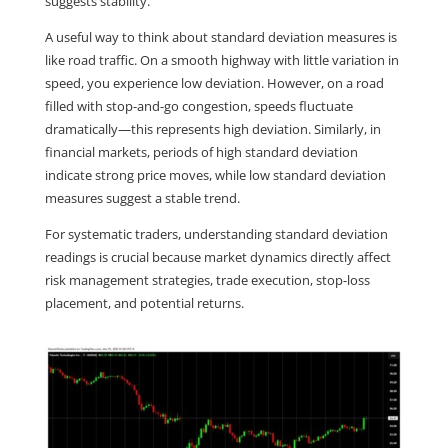
suggests stability.
A useful way to think about standard deviation measures is 
like road traffic. On a smooth highway with little variation in 
speed, you experience low deviation. However, on a road 
filled with stop-and-go congestion, speeds fluctuate 
dramatically—this represents high deviation. Similarly, in 
financial markets, periods of high standard deviation 
indicate strong price moves, while low standard deviation 
measures suggest a stable trend.
For systematic traders, understanding standard deviation 
readings is crucial because market dynamics directly affect 
risk management strategies, trade execution, stop-loss 
placement, and potential returns.