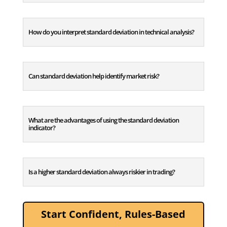
How do you interpret standard deviation in technical analysis?
Can standard deviation help identify market risk?
What are the advantages of using the standard deviation
indicator?
Is a higher standard deviation always riskier in trading?
Start Confident, Rules-Based