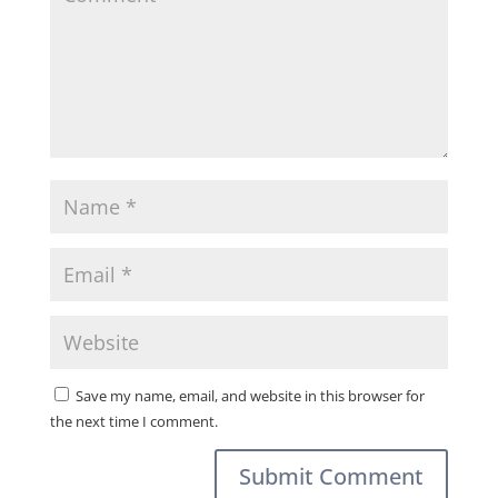
Save my name, email, and website in this browser for
the next time I comment.