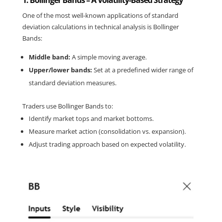
1. Bollinger Bands – A Volatility-Based Strategy
One of the most well-known applications of standard 
deviation calculations in technical analysis is Bollinger 
Bands:
Middle band:
 A simple moving average.
Upper/lower bands:
 Set at a predefined wider range of 
standard deviation measures.
Traders use Bollinger Bands to:
Identify market tops and market bottoms.
Measure market action (consolidation vs. expansion).
Adjust trading approach based on expected volatility.