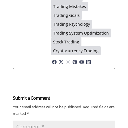
Trading Mistakes
Trading Goals
Trading Psychology
Trading System Optimization
Stock Trading
Cryptocurrency Trading
Submit a Comment
Your email address will not be published.
Required fields are
marked
*