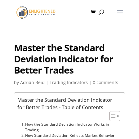
Master the Standard
Deviation Indicator for
Better Trades
by
Adrian Reid
|
Trading Indicators
|
0 comments
Master the Standard Deviation Indicator
for Better Trades - Table of Contents
How the Standard Deviation Indicator Works in
Trading
How Standard Deviation Reflects Market Behavior