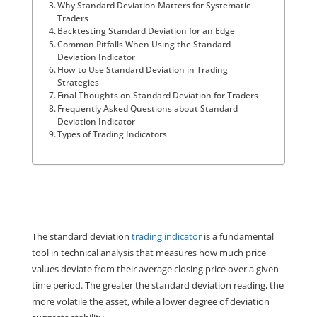
Why Standard Deviation Matters for Systematic
Traders
Backtesting Standard Deviation for an Edge
Common Pitfalls When Using the Standard
Deviation Indicator
How to Use Standard Deviation in Trading
Strategies
Final Thoughts on Standard Deviation for Traders
Frequently Asked Questions about Standard
Deviation Indicator
Types of Trading Indicators
The standard deviation 
trading indicator
 is a fundamental 
tool in technical analysis that measures how much price 
values deviate from their average closing price over a given 
time period. The greater the standard deviation reading, the 
more volatile the asset, while a lower degree of deviation 