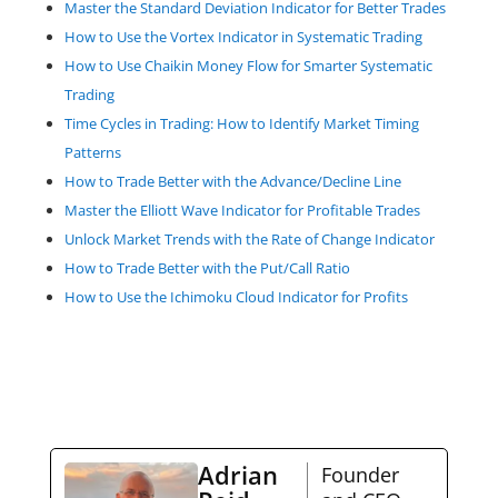
Master the Standard Deviation Indicator for Better Trades
How to Use the Vortex Indicator in Systematic Trading
How to Use Chaikin Money Flow for Smarter Systematic
Trading
Time Cycles in Trading: How to Identify Market Timing
Patterns
How to Trade Better with the Advance/Decline Line
Master the Elliott Wave Indicator for Profitable Trades
Unlock Market Trends with the Rate of Change Indicator
How to Trade Better with the Put/Call Ratio
How to Use the Ichimoku Cloud Indicator for Profits
Adrian
Founder