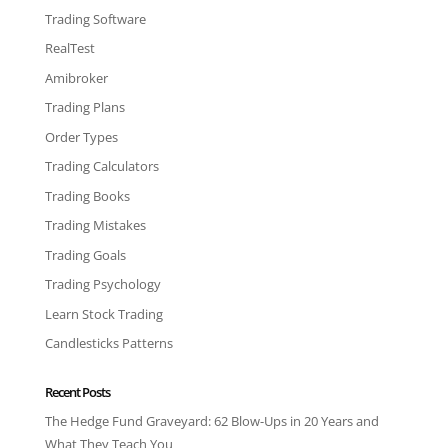
Trading Software
RealTest
Amibroker
Trading Plans
Order Types
Trading Calculators
Trading Books
Trading Mistakes
Trading Goals
Trading Psychology
Learn Stock Trading
Candlesticks Patterns
Recent Posts
The Hedge Fund Graveyard: 62 Blow-Ups in 20 Years and
What They Teach You