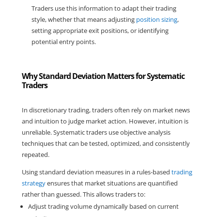
Traders use this information to adapt their trading 
style, whether that means adjusting 
position sizing
, 
setting appropriate exit positions, or identifying 
potential entry points.
Why Standard Deviation Matters for Systematic
Traders
In discretionary trading, traders often rely on market news 
and intuition to judge market action. However, intuition is 
unreliable. Systematic traders use objective analysis 
techniques that can be tested, optimized, and consistently 
repeated.
Using standard deviation measures in a rules-based 
trading 
strategy
 ensures that market situations are quantified 
rather than guessed. This allows traders to:
Adjust trading volume dynamically based on current 