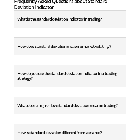
Frequently Asked Questions about Standard
Deviation Indicator
What is the standard deviation indicator in trading?
How does standard deviation measure market volatility?
How do you use the standard deviation indicator in a trading
strategy?
What does a high or low standard deviation mean in trading?
How is standard deviation different from variance?