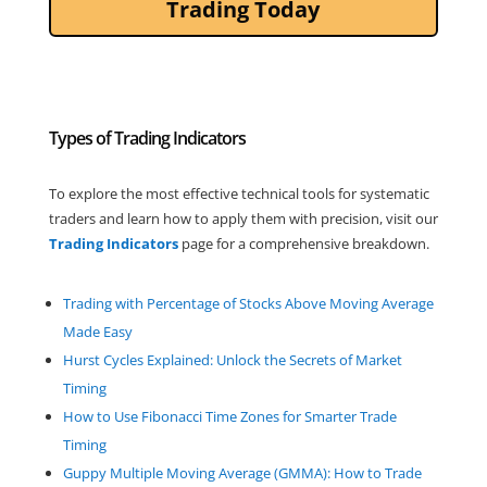
Trading Today
Types of Trading Indicators
To explore the most effective technical tools for systematic
traders and learn how to apply them with precision, visit our
Trading
Indicators
page for a comprehensive breakdown.
Trading with Percentage of Stocks Above Moving Average
Made Easy
Hurst Cycles Explained: Unlock the Secrets of Market
Timing
How to Use Fibonacci Time Zones for Smarter Trade
Timing
Guppy Multiple Moving Average (GMMA): How to Trade