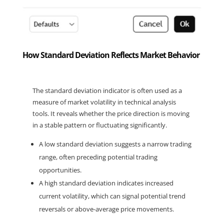
How Standard Deviation Reflects Market Behavior
The standard deviation indicator is often used as a 
measure of market volatility in technical analysis 
tools. It reveals whether the price direction is moving 
in a stable pattern or fluctuating significantly.
A low standard deviation suggests a narrow trading 
range, often preceding potential trading 
opportunities.
A high standard deviation indicates increased 
current volatility, which can signal potential trend 
reversals or above-average price movements.