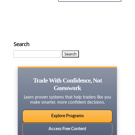
Search
Search
for:
Trade With Confidence, Not
Guesswork
Learn proven systems that help traders like you
make smarter, more confident decisions.
Explore Programs
Access Free Content