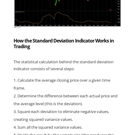
How the Standard Deviation Indicator Works in
Trading
The statistical calculation behind the standard deviation 
indicator consists of several steps:
Calculate the average closing price over a given time 
frame.
Determine the difference between each actual price and 
the average level (this is the deviation).
Square each deviation to eliminate negative values, 
creating squared variance values.
Sum all the squared variance values.