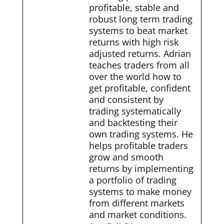
profitable, stable and
robust long term trading
systems to beat market
returns with high risk
adjusted returns. Adrian
teaches traders from all
over the world how to
get profitable, confident
and consistent by
trading systematically
and backtesting their
own trading systems. He
helps profitable traders
grow and smooth
returns by implementing
a portfolio of trading
systems to make money
from different markets
and market conditions.