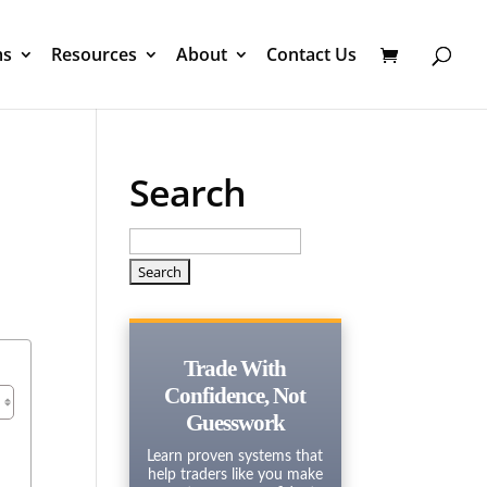
ms
Resources
About
Contact Us
Search
Search
for:
Trade With
Confidence, Not
Guesswork
Learn proven systems that
help traders like you make