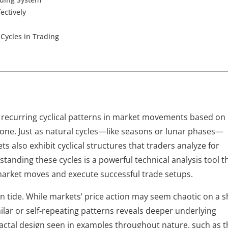
ectively
Cycles in Trading
o recurring cyclical patterns in market movements based on 
lone. Just as natural cycles—like seasons or lunar phases—
ts also exhibit cyclical structures that traders analyze for 
anding these cycles is a powerful technical analysis tool th
 market moves and execute successful trade setups.
n tide. While markets’ price action may seem chaotic on a sh
ar or self-repeating patterns reveals deeper underlying 
fractal design seen in examples throughout nature, such as t