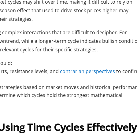
t cycles may shift over time, making it difficult to rely on 
season effect that used to drive stock prices higher may 
eir strategies.
g complex interactions that are difficult to decipher. For 
ntrend, while a longer-term cycle indicates bullish conditio
elevant cycles for their specific strategies.
hould:
rts, resistance levels, and 
contrarian perspectives 
to confir
 strategies based on market moves and historical performa
termine which cycles hold the strongest mathematical 
Using Time Cycles Effectively