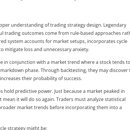
proper understanding of trading strategy design. Legendary 
ul trading outcomes come from rule-based approaches rath
red system accounts for market setups, incorporates cycle 
to mitigate loss and unnecessary anxiety.
le in conjunction with a market trend where a stock tends to
a markdown phase. Through backtesting, they may discover t
increases their probability of success.
les hold predictive power. Just because a market peaked in 
 mean it will do so again. Traders must analyze statistical 
 broader market trends before incorporating them into a 
cle strategy might be: