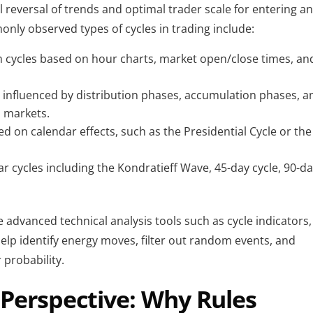
 reversal of trends and optimal trader scale for entering an
nly observed types of cycles in trading include:
m cycles based on hour charts, market open/close times, and
 influenced by distribution phases, accumulation phases, an
l markets.
d on calendar effects, such as the Presidential Cycle or the 
ear cycles including the Kondratieff Wave, 45-day cycle, 90-da
 advanced technical analysis tools such as cycle indicators, 
 help identify energy moves, filter out random events, and 
 probability.
 Perspective: Why Rules