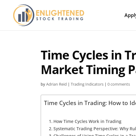
Appl
Time Cycles in T
Market Timing P
by
Adrian Reid
|
Trading Indicators
|
0 comments
Time Cycles in Trading: How to Id
How Time Cycles Work in Trading
Systematic Trading Perspective: Why Ru
Challenges of Using Time Cycles in a Tr