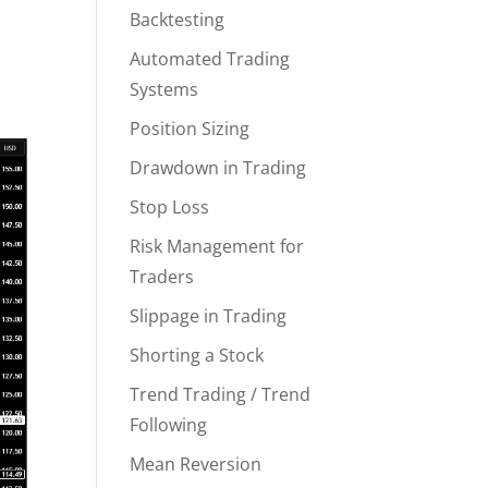
Backtesting
Automated Trading
Systems
Position Sizing
Drawdown in Trading
Stop Loss
Risk Management for
Traders
Slippage in Trading
Shorting a Stock
Trend Trading / Trend
Following
Mean Reversion