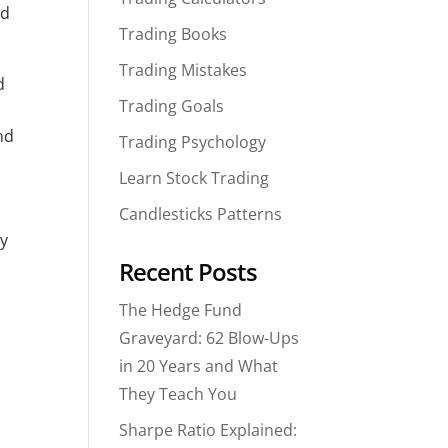
d 
Trading Books
Trading Mistakes
 
Trading Goals
d 
Trading Psychology
Learn Stock Trading
Candlesticks Patterns
y 
Recent Posts
The Hedge Fund
Graveyard: 62 Blow-Ups
in 20 Years and What
They Teach You
Sharpe Ratio Explained: