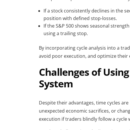
If a stock consistently declines in the 
position with defined stop-losses.
If the S&P 500 shows seasonal strength
using a trailing stop.
By incorporating cycle analysis into a tra
avoid poor execution, and optimize their e
Challenges of Using
System
Despite their advantages, time cycles are 
unexpected economic sacrifices, or changes
execution if traders blindly follow a cycle 