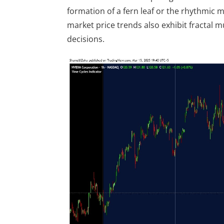
formation of a fern leaf or the rhythmic mo
market price trends also exhibit fractal 
decisions.