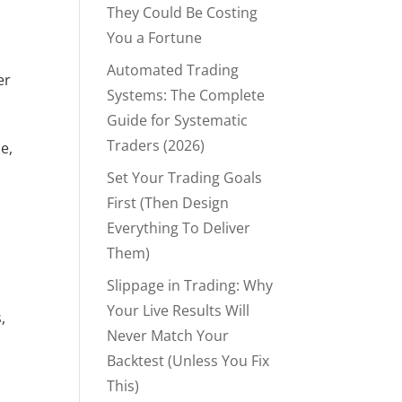
They Could Be Costing
You a Fortune
Automated Trading
r 
Systems: The Complete
Guide for Systematic
Traders (2026)
, 
Set Your Trading Goals
First (Then Design
Everything To Deliver
Them)
Slippage in Trading: Why
Your Live Results Will
 
Never Match Your
Backtest (Unless You Fix
This)