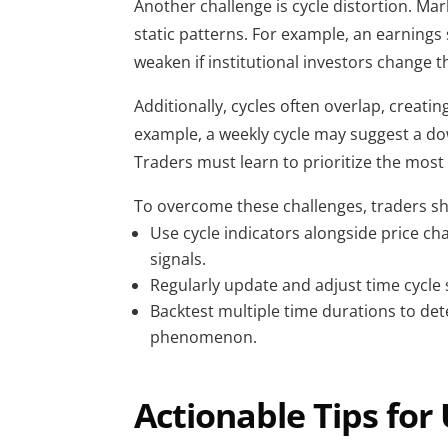
Another challenge is cycle distortion. Marke
static patterns. For example, an earnings 
weaken if institutional investors change th
Additionally, cycles often overlap, creatin
example, a weekly cycle may suggest a dow
Traders must learn to prioritize the most r
To overcome these challenges, traders s
Use cycle indicators alongside price cha
signals.
Regularly update and adjust time cycle
Backtest multiple time durations to de
phenomenon.
Actionable Tips for 