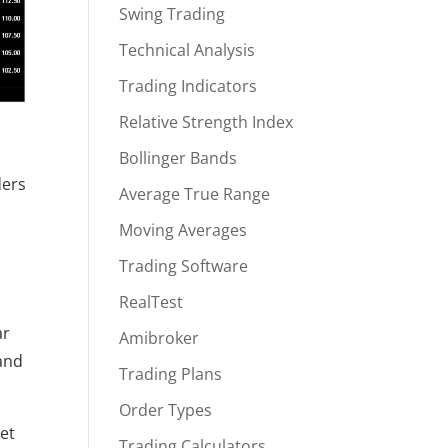
Swing Trading
Technical Analysis
Trading Indicators
Relative Strength Index
Bollinger Bands
ers 
Average True Range
Moving Averages
Trading Software
RealTest
r 
Amibroker
and 
Trading Plans
Order Types
t 
Trading Calculators