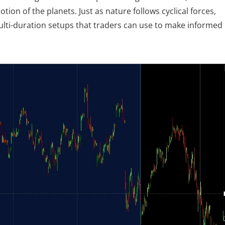
tion of the planets. Just as nature follows cyclical forces, 
multi-duration setups that traders can use to make informed 