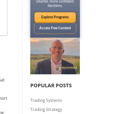
smarter, more confident
decisions.
Explore Programs
Access Free Content
at 
POPULAR POSTS
ort 
Trading Systems
Trading Strategy
he 