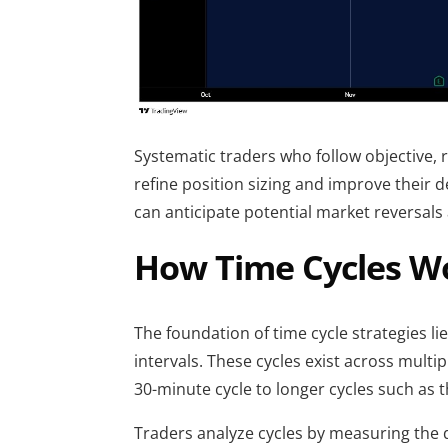
Systematic traders who follow objective, r
refine position sizing and improve their d
can anticipate potential market reversal
How Time Cycles Wo
The foundation of time cycle strategies lie
intervals. These cycles exist across multi
30-minute cycle to longer cycles such as 
Traders analyze cycles by measuring the