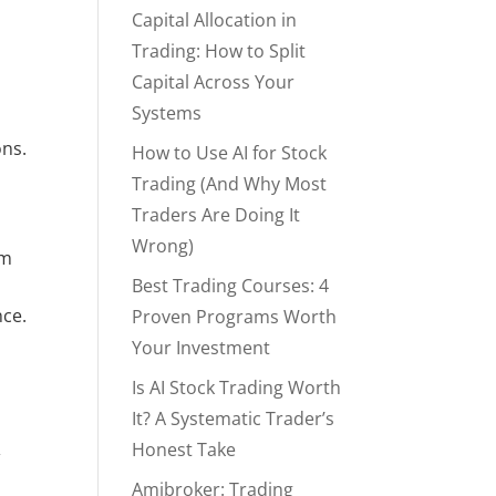
Capital Allocation in
Trading: How to Split
Capital Across Your
Systems
ns. 
How to Use AI for Stock
Trading (And Why Most
Traders Are Doing It
Wrong)
m 
Best Trading Courses: 4
nce.
Proven Programs Worth
Your Investment
Is AI Stock Trading Worth
It? A Systematic Trader’s
Honest Take
Amibroker: Trading