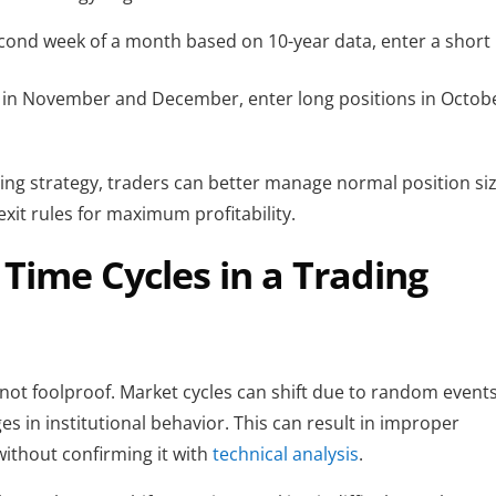
second week of a month based on 10-year data, enter a short 
 in November and December, enter long positions in Octobe
ding strategy, traders can better manage normal position size
xit rules for maximum profitability.
 Time Cycles in a Trading
not foolproof. Market cycles can shift due to random events,
 in institutional behavior. This can result in improper 
without confirming it with 
technical analysis
.