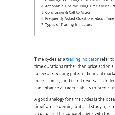
Actionable Tips for Using Time Cycles Eff
Conclusion & Call to Action
Frequently Asked Questions about Time 
Types of Trading Indicators
Time cycles as a 
trading indicator
 refer t
time durations rather than price action a
follow a repeating pattern, financial marke
market timing and trend reversals. Underst
can enhance a trader’s ability to predict
A good analogy for time cycles is the ocea
timeframe, zooming out and studying simil
structures. This concept aligns with the 