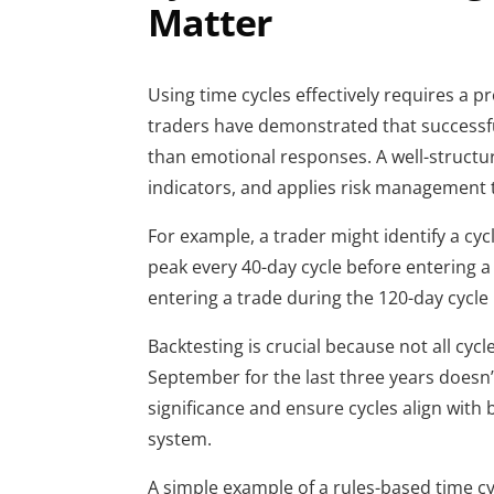
Matter
Using time cycles effectively requires a 
traders have demonstrated that successf
than emotional responses. A well-structu
indicators, and applies risk management 
For example, a trader might identify a cyc
peak every 40-day cycle before entering 
entering a trade during the 120-day cycle 
Backtesting is crucial because not all cyc
September for the last three years doesn’t
significance and ensure cycles align with
system.
A simple example of a rules-based time cy