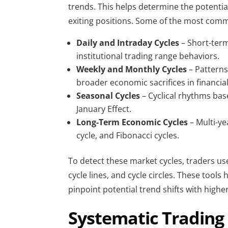
trends. This helps determine the potential
exiting positions. Some of the most commo
Daily and Intraday Cycles
 – Short-ter
institutional trading range behaviors.
Weekly and Monthly Cycles 
– Patterns
broader economic sacrifices in financia
Seasonal Cycles 
– Cyclical rhythms base
January Effect.
Long-Term Economic Cycles
 – Multi-y
cycle, and Fibonacci cycles.
To detect these market cycles, traders use
cycle lines, and cycle circles. These tools
pinpoint potential trend shifts with higher
Systematic Trading