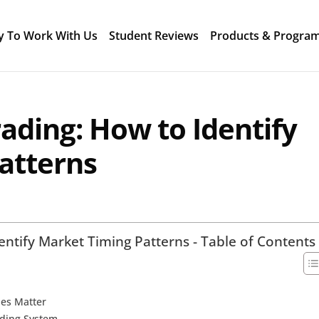
y To Work With Us
Student Reviews
Products & Progra
rading: How to Identify
atterns
entify Market Timing Patterns - Table of Contents
les Matter
ading System