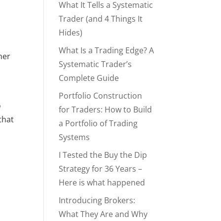
What It Tells a Systematic
Trader (and 4 Things It
Hides)
What Is a Trading Edge? A
er 
Systematic Trader’s
Complete Guide
Portfolio Construction
 
for Traders: How to Build
hat 
a Portfolio of Trading
Systems
I Tested the Buy the Dip
Strategy for 36 Years –
Here is what happened
Introducing Brokers:
What They Are and Why