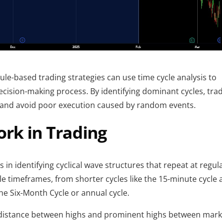
ule-based trading strategies can use time cycle analysis to 
ecision-making process. By identifying dominant cycles, trad
s and avoid poor execution caused by random events.
rk in Trading
s in identifying cyclical wave structures that repeat at regula
ple timeframes, from shorter cycles like the 15-minute cycle 
the Six-Month Cycle or annual cycle.
 distance between highs and prominent highs between marke