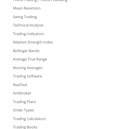
Mean Reversion
Swing Trading
Technical Analysis
Trading Indicators
Relative Strength Index
Bollinger Bands
Average True Range
Moving Averages
Trading Software
RealTest
Amibroker
Trading Plans
Order Types
Trading Calculators
Trading Books