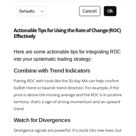
Actionable Tips for Using the Rate of Change (ROC)
Effectively
Here are some actionable tips for integrating ROC 
into your systematic trading strategy:
Combine with Trend Indicators
Pairing ROC with tools like the 50-day MA can help confirm 
bullish trend or bearish trend direction. For example, if the 
price is above the moving average and the ROC is in positive 
territory, that’s a sign of strong momentum and an upward 
trend.
Watch for Divergences
Divergence signals are powerful. If a stock hits new lows, but 