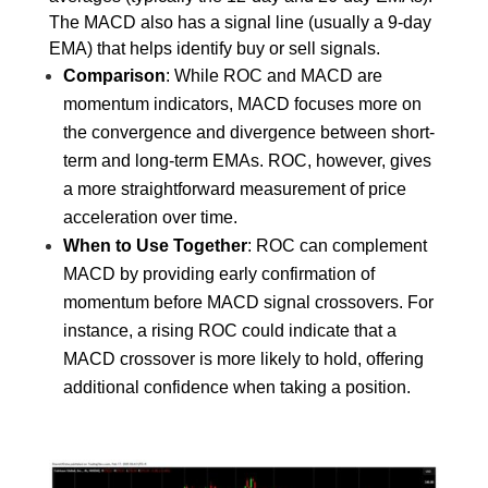
The MACD also has a signal line (usually a 9-day 
EMA) that helps identify buy or sell signals.
Comparison
: While ROC and MACD are 
momentum indicators, MACD focuses more on 
the convergence and divergence between short-
term and long-term EMAs. ROC, however, gives 
a more straightforward measurement of price 
acceleration over time.
When to Use Together
: ROC can complement 
MACD by providing early confirmation of 
momentum before MACD signal crossovers. For 
instance, a rising ROC could indicate that a 
MACD crossover is more likely to hold, offering 
additional confidence when taking a position.