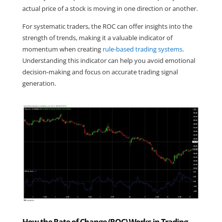
actual price of a stock is moving in one direction or another.
For systematic traders, the ROC can offer insights into the 
strength of trends, making it a valuable indicator of 
momentum when creating 
rule-based trading systems
. 
Understanding this indicator can help you avoid emotional 
decision-making and focus on accurate trading signal 
generation.