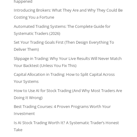
happened
Introducing Brokers: What They Are and Why They Could Be
Costing You a Fortune
Automated Trading Systems: The Complete Guide for
Systematic Traders (2026)
Set Your Trading Goals First (Then Design Everything To
Deliver Them)
Slippage in Trading: Why Your Live Results Will Never Match
Your Backtest (Unless You Fix This)
Capital Allocation in Trading: How to Split Capital Across
Your Systems
How to Use AI for Stock Trading (And Why Most Traders Are
Doing It Wrong)
Best Trading Courses: 4 Proven Programs Worth Your
Investment
Is AI Stock Trading Worth It? A Systematic Trader’s Honest
Take