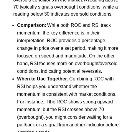
70 typically signals overbought conditions, while a 
reading below 30 indicates oversold conditions.
Comparison
: While both ROC and RSI track 
momentum, the key difference is in their 
interpretation. ROC provides a percentage 
change in price over a set period, making it more 
focused on speed and magnitude. On the other 
hand, RSI focuses more on overbought/oversold 
conditions, indicating potential reversals.
When to Use Together
: Combining ROC with 
RSI helps you understand whether the 
momentum is consistent with market conditions. 
For instance, if the ROC shows strong upward 
momentum, but the RSI crosses above 70 
(overbought), you might consider waiting for a 
pullback or a signal from another indicator before 