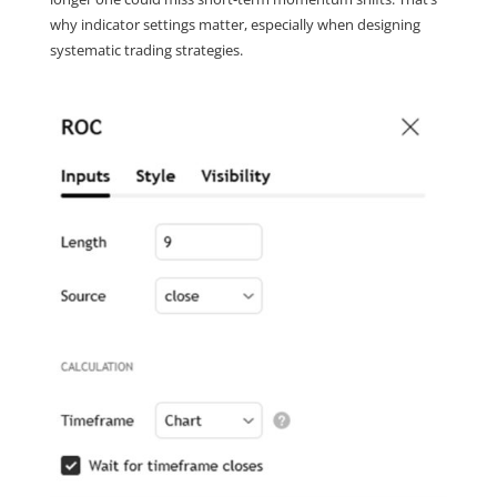
why indicator settings matter, especially when designing 
systematic trading strategies.