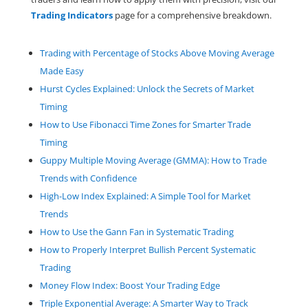
Trading
Indicators
page for a comprehensive breakdown.
Trading with Percentage of Stocks Above Moving Average
Made Easy
Hurst Cycles Explained: Unlock the Secrets of Market
Timing
How to Use Fibonacci Time Zones for Smarter Trade
Timing
Guppy Multiple Moving Average (GMMA): How to Trade
Trends with Confidence
High-Low Index Explained: A Simple Tool for Market
Trends
How to Use the Gann Fan in Systematic Trading
How to Properly Interpret Bullish Percent Systematic
Trading
Money Flow Index: Boost Your Trading Edge
Triple Exponential Average: A Smarter Way to Track