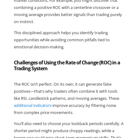
market conditions. For example, you might discover that 
combining a positive ROC with a centerline crossover or a 
moving average provides better signals than trading purely 
on instinct.
This disciplined approach helps you identify trading 
opportunities while avoiding common pitfalls tied to 
emotional decision-making.
Challenges of Using the Rate of Change (ROC) in a
Trading System
The ROC isn’t perfect. On its own, it can generate false 
positives—that’s why traders often combine it with tools 
like RSI, candlestick patterns, and moving averages. These 
additional indicators
 improve accuracy by filtering noise 
from complex price movements.
You’ll also need to choose your lookback periods carefully. A 
shorter period might produce choppy readings, while a 
longer one could miss short-term momentum shifts. That’s 