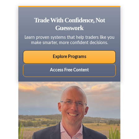
Trade With Confidence, Not
Guesswork
Learn proven systems that help traders like you
make smarter, more confident decisions.
Explore Programs
Access Free Content