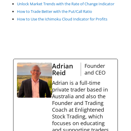
Unlock Market Trends with the Rate of Change Indicator
How to Trade Better with the Put/Call Ratio
How to Use the Ichimoku Cloud Indicator for Profits
Adrian
Founder
Reid
and CEO
Adrian is a full-time
private trader based in
Australia and also the
Founder and Trading
Coach at Enlightened
Stock Trading, which
focuses on educating
and supporting traders