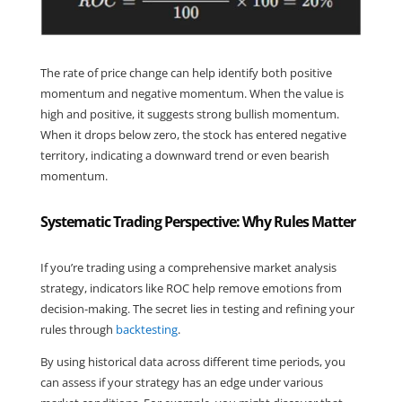
The rate of price change can help identify both positive 
momentum and negative momentum. When the value is 
high and positive, it suggests strong bullish momentum. 
When it drops below zero, the stock has entered negative 
territory, indicating a downward trend or even bearish 
momentum.
Systematic Trading Perspective: Why Rules Matter
If you’re trading using a comprehensive market analysis 
strategy, indicators like ROC help remove emotions from 
decision-making. The secret lies in testing and refining your 
rules through 
backtesting
.
By using historical data across different time periods, you 
can assess if your strategy has an edge under various 