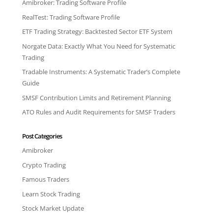
Amibroker: Trading Software Profile
RealTest: Trading Software Profile
ETF Trading Strategy: Backtested Sector ETF System
Norgate Data: Exactly What You Need for Systematic
Trading
Tradable Instruments: A Systematic Trader’s Complete
Guide
SMSF Contribution Limits and Retirement Planning
ATO Rules and Audit Requirements for SMSF Traders
Post Categories
Amibroker
Crypto Trading
Famous Traders
Learn Stock Trading
Stock Market Update