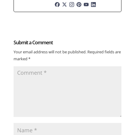
Submit a Comment
Your email address will not be published.
Required fields are
marked
*