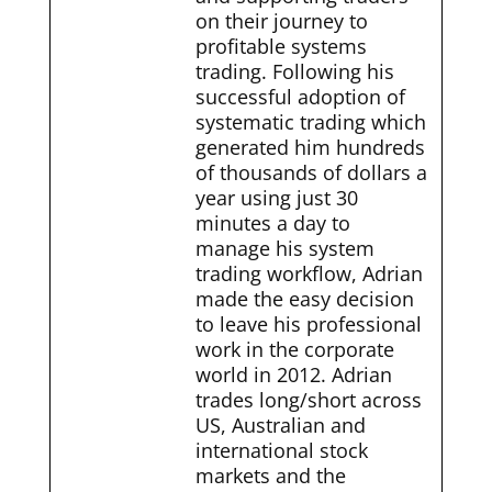
on their journey to
profitable systems
trading. Following his
successful adoption of
systematic trading which
generated him hundreds
of thousands of dollars a
year using just 30
minutes a day to
manage his system
trading workflow, Adrian
made the easy decision
to leave his professional
work in the corporate
world in 2012. Adrian
trades long/short across
US, Australian and
international stock
markets and the