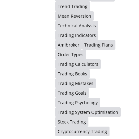
Trend Trading
Mean Reversion
Technical Analysis
Trading Indicators
Amibroker
Trading Plans
Order Types
Trading Calculators
Trading Books
Trading Mistakes
Trading Goals
Trading Psychology
Trading System Optimization
Stock Trading
Cryptocurrency Trading