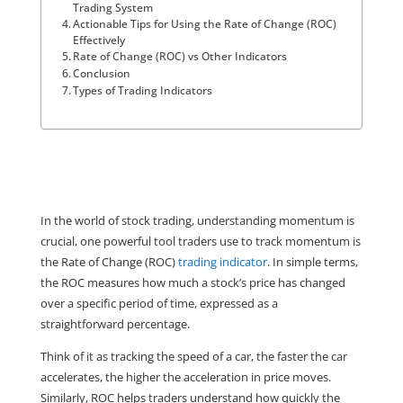
Trading System
Actionable Tips for Using the Rate of Change (ROC)
Effectively
Rate of Change (ROC) vs Other Indicators
Conclusion
Types of Trading Indicators
In the world of stock trading, understanding momentum is 
crucial, one powerful tool traders use to track momentum is 
the Rate of Change (ROC) 
trading indicator
. In simple terms, 
the ROC measures how much a stock’s price has changed 
over a specific period of time, expressed as a 
straightforward percentage.
Think of it as tracking the speed of a car, the faster the car 
accelerates, the higher the acceleration in price moves. 
Similarly, ROC helps traders understand how quickly the 