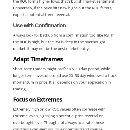
the ROC forms higher lows, that’s bullish market sentiment. 
Conversely, if the price hits new highs but the ROC falters, 
expect a potential trend reversal.
Use with Confirmation
Always look for backup from a confirmation tool like RSI. If 
the ROC is high, but the RSI is deep in the overbought 
market, it may not be the best market entry.
Adapt Timeframes
Short-term traders might prefer a 5–10 day period, while 
longer-term investors could use 20–30 day windows to track 
momentum in price. It all depends on your application in 
trading.
Focus on Extremes
Extremely high or low ROC values often correlate with 
Extreme levels, signaling a potential price reversal or 
overbought level. Though not always accurate, these 
conditions can alert you to a potential trend change.