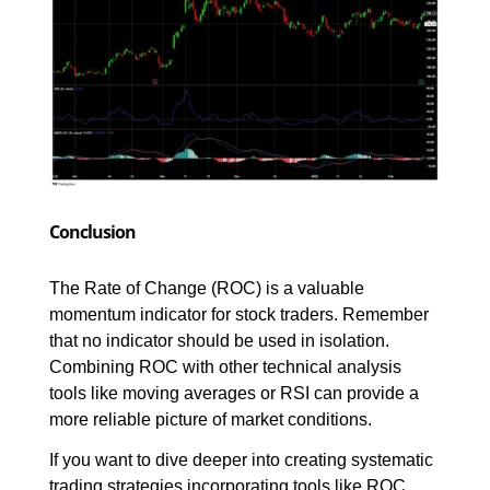
Conclusion
The Rate of Change (ROC) is a valuable 
momentum indicator for stock traders. Remember 
that no indicator should be used in isolation. 
Combining ROC with other technical analysis 
tools like moving averages or RSI can provide a 
more reliable picture of market conditions.
If you want to dive deeper into creating systematic 
trading strategies incorporating tools like ROC, 