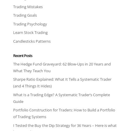
Trading Mistakes
Trading Goals
Trading Psychology
Learn Stock Trading
Candlesticks Patterns
Recent Posts
The Hedge Fund Graveyard: 62 Blow-Ups in 20 Years and
What They Teach You
Sharpe Ratio Explained: What It Tells a Systematic Trader
(and 4 Things It Hides)
What Is a Trading Edge? A Systematic Trader’s Complete
Guide
Portfolio Construction for Traders: How to Build a Portfolio
of Trading Systems
I Tested the Buy the Dip Strategy for 36 Years – Here is what