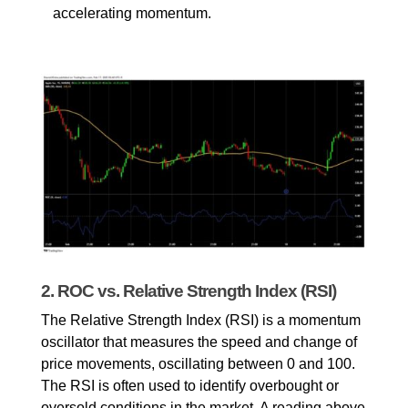
accelerating momentum.
2. ROC vs. Relative Strength Index (RSI)
The Relative Strength Index (RSI) is a momentum 
oscillator that measures the speed and change of 
price movements, oscillating between 0 and 100. 
The RSI is often used to identify overbought or 
oversold conditions in the market. A reading above 