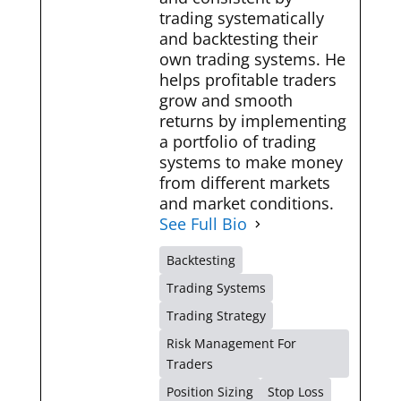
trading systematically
and backtesting their
own trading systems. He
helps profitable traders
grow and smooth
returns by implementing
a portfolio of trading
systems to make money
from different markets
and market conditions.
See Full Bio
Backtesting
Trading Systems
Trading Strategy
Risk Management For
Traders
Position Sizing
Stop Loss