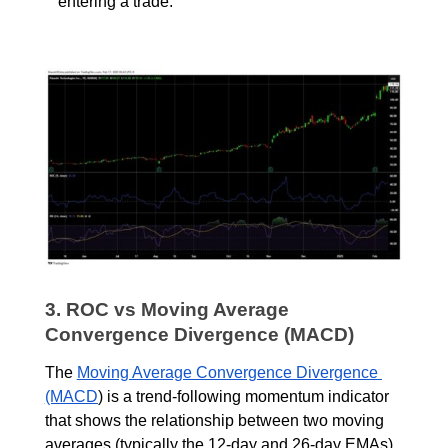
entering a trade.
3. ROC vs Moving Average 
Convergence Divergence (MACD)
The
Moving Average Convergence Divergence 
(MACD
) is a trend-following momentum indicator 
that shows the relationship between two moving 
averages (typically the 12-day and 26-day EMAs). 