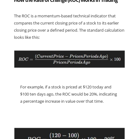
How the Rate of Change (ROC) Works in Trading
The ROC is a momentum-based technical indicator that 
compares the current closing price of a stock to its earlier 
closing price over a defined period. The standard calculation 
looks like this:
For example, if a stock is priced at $120 today and 
$100 ten days ago, the ROC would be 20%, indicating 
a percentage increase in value over that time.