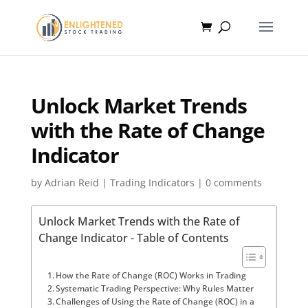
Unlock Market Trends
with the Rate of Change
Indicator
by
Adrian Reid
|
Trading Indicators
|
0 comments
Unlock Market Trends with the Rate of
Change Indicator - Table of Contents
How the Rate of Change (ROC) Works in Trading
Systematic Trading Perspective: Why Rules Matter
Challenges of Using the Rate of Change (ROC) in a