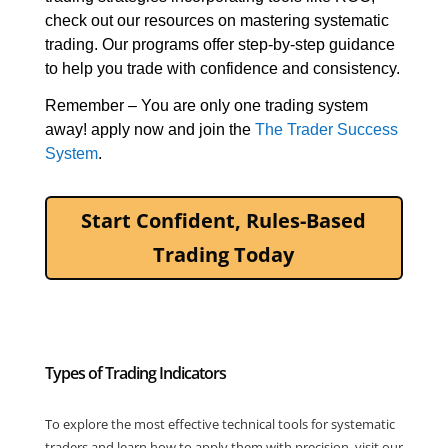
check out our resources on mastering systematic 
trading. Our programs offer step-by-step guidance 
to help you trade with confidence and consistency.
Remember – You are only one trading system 
away! apply now 
and join the 
The Trader Success 
System
. 
Start Confident, Rules-Based
Trading Today
Types of Trading Indicators
To explore the most effective technical tools for systematic
traders and learn how to apply them with precision, visit our