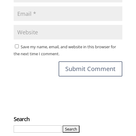
Save my name, email, and website in this browser for
the next time I comment.
Search
Search
for: