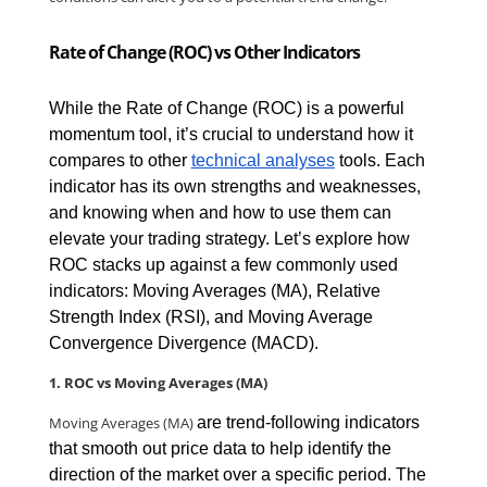
Rate of Change (ROC) vs Other Indicators
While the Rate of Change (ROC) is a powerful 
momentum tool, it’s crucial to understand how it 
compares to other 
technical analyses
 tools. Each 
indicator has its own strengths and weaknesses, 
and knowing when and how to use them can 
elevate your trading strategy. Let’s explore how 
ROC stacks up against a few commonly used 
indicators: Moving Averages (MA), Relative 
Strength Index (RSI), and Moving Average 
Convergence Divergence (MACD).
1. ROC vs Moving Averages (MA)
Moving Averages (MA) 
are trend-following indicators 
that smooth out price data to help identify the 
direction of the market over a specific period. The 