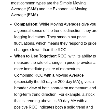
most common types are the Simple Moving 
Average (SMA) and the Exponential Moving 
Average (EMA).
Comparison
: While Moving Averages give you 
a general sense of the trend’s direction, they are 
lagging indicators. They smooth out price 
fluctuations, which means they respond to price 
changes slower than the ROC.
When to Use Together
: ROC, with its ability to 
measure the rate of change in price, provides a 
more immediate picture of momentum. 
Combining ROC with a Moving Average 
(especially the 50-day or 200-day MA) gives a 
broader view of both short-term momentum and 
long-term trend direction. For example, a stock 
that is trending above its 50-day MA with a 
positive ROC indicates both a solid trend and 