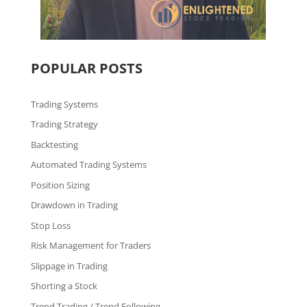
POPULAR POSTS
Trading Systems
Trading Strategy
Backtesting
Automated Trading Systems
Position Sizing
Drawdown in Trading
Stop Loss
Risk Management for Traders
Slippage in Trading
Shorting a Stock
Trend Trading / Trend Following