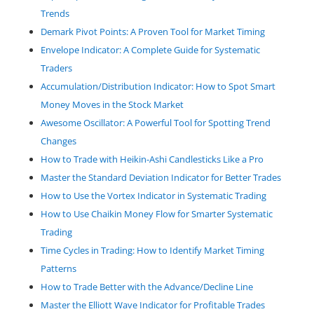
Trends
Demark Pivot Points: A Proven Tool for Market Timing
Envelope Indicator: A Complete Guide for Systematic
Traders
Accumulation/Distribution Indicator: How to Spot Smart
Money Moves in the Stock Market
Awesome Oscillator: A Powerful Tool for Spotting Trend
Changes
How to Trade with Heikin-Ashi Candlesticks Like a Pro
Master the Standard Deviation Indicator for Better Trades
How to Use the Vortex Indicator in Systematic Trading
How to Use Chaikin Money Flow for Smarter Systematic
Trading
Time Cycles in Trading: How to Identify Market Timing
Patterns
How to Trade Better with the Advance/Decline Line
Master the Elliott Wave Indicator for Profitable Trades