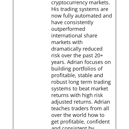
cryptocurrency markets.
His trading systems are
now fully automated and
have consistently
outperformed
international share
markets with
dramatically reduced
risk over the past 20+
years. Adrian focuses on
building portfolios of
profitable, stable and
robust long term trading
systems to beat market
returns with high risk
adjusted returns. Adrian
teaches traders from all
over the world how to
get profitable, confident
and consistent by