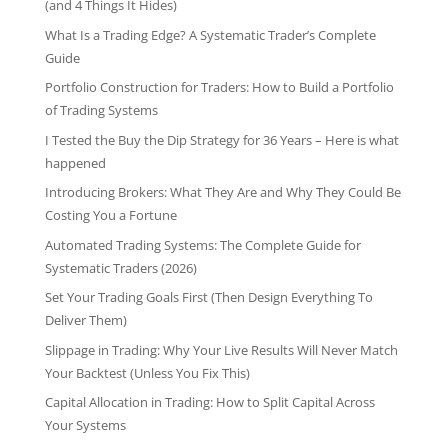
(and 4 Things It Hides)
What Is a Trading Edge? A Systematic Trader’s Complete
Guide
Portfolio Construction for Traders: How to Build a Portfolio
of Trading Systems
I Tested the Buy the Dip Strategy for 36 Years – Here is what
happened
Introducing Brokers: What They Are and Why They Could Be
Costing You a Fortune
Automated Trading Systems: The Complete Guide for
Systematic Traders (2026)
Set Your Trading Goals First (Then Design Everything To
Deliver Them)
Slippage in Trading: Why Your Live Results Will Never Match
Your Backtest (Unless You Fix This)
Capital Allocation in Trading: How to Split Capital Across
Your Systems