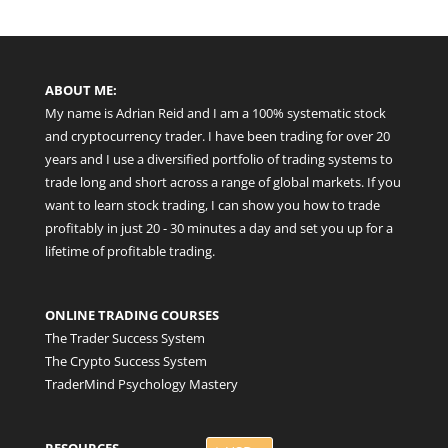
ABOUT ME:
My name is Adrian Reid and I am a 100% systematic stock
and cryptocurrency trader. I have been trading for over 20
years and I use a diversified portfolio of trading systems to
trade long and short across a range of global markets. If you
want to learn stock trading, I can show you how to trade
profitably in just 20 - 30 minutes a day and set you up for a
lifetime of profitable trading.
ONLINE TRADING COURSES
The Trader Success System
The Crypto Success System
TraderMind Psychology Mastery