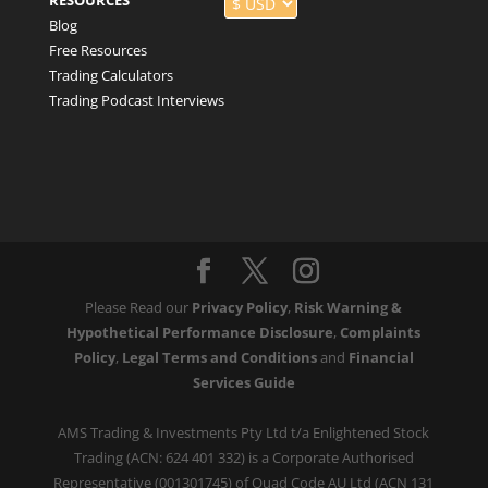
RESOURCES
Blog
Free Resources
Trading Calculators
Trading Podcast Interviews
Please Read our
Privacy Policy
,
Risk Warning &
Hypothetical Performance Disclosure
,
Complaints
Policy
,
Legal Terms and Conditions
and
Financial
Services Guide
AMS Trading & Investments Pty Ltd t/a Enlightened Stock
Trading (ACN: 624 401 332) is a Corporate Authorised
Representative (001301745) of Quad Code AU Ltd (ACN 131