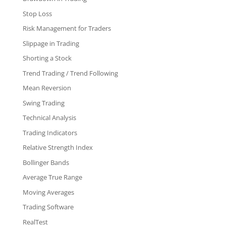
Stop Loss
Risk Management for Traders
Slippage in Trading
Shorting a Stock
Trend Trading / Trend Following
Mean Reversion
Swing Trading
Technical Analysis
Trading Indicators
Relative Strength Index
Bollinger Bands
Average True Range
Moving Averages
Trading Software
RealTest