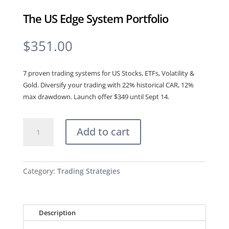
The US Edge System Portfolio
$
351.00
7 proven trading systems for US Stocks, ETFs, Volatility &
Gold. Diversify your trading with 22% historical CAR, 12%
max drawdown. Launch offer $349 until Sept 14.
The
Add to cart
US
Edge
System
Portfolio
Category:
Trading Strategies
quantity
Description