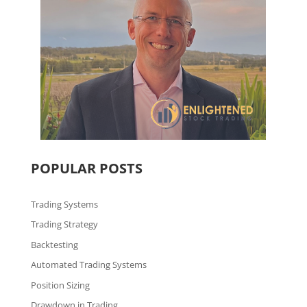
POPULAR POSTS
Trading Systems
Trading Strategy
Backtesting
Automated Trading Systems
Position Sizing
Drawdown in Trading