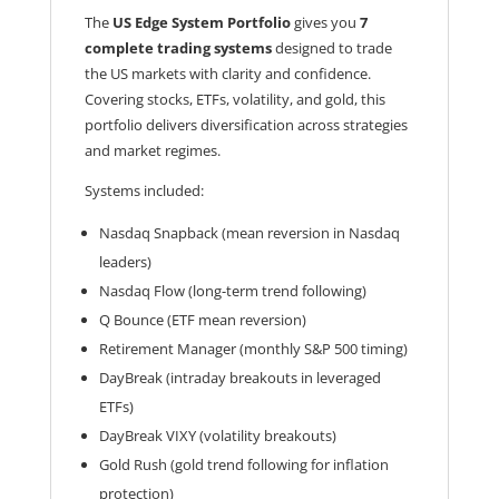
The
US Edge System Portfolio
gives you
7
complete trading systems
designed to trade
the US markets with clarity and confidence.
Covering stocks, ETFs, volatility, and gold, this
portfolio delivers diversification across strategies
and market regimes.
Systems included:
Nasdaq Snapback (mean reversion in Nasdaq
leaders)
Nasdaq Flow (long-term trend following)
Q Bounce (ETF mean reversion)
Retirement Manager (monthly S&P 500 timing)
DayBreak (intraday breakouts in leveraged
ETFs)
DayBreak VIXY (volatility breakouts)
Gold Rush (gold trend following for inflation
protection)