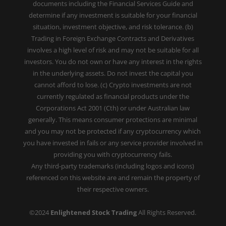
documents including the Financial Services Guide and
determine if any investment is suitable for your financial
situation, investment objective, and risk tolerance. (b)
Trading in Foreign Exchange Contracts and Derivatives
involves a high level of risk and may not be suitable for all
investors. You do not own or have any interest in the rights
in the underlying assets. Do not invest the capital you
cannot afford to lose. (c) Crypto investments are not
currently regulated as financial products under the
Corporations Act 2001 (Cth) or under Australian law
generally. This means consumer protections are minimal
and you may not be protected if any cryptocurrency which
you have invested in fails or any service provider involved in
providing you with cryptocurrency fails.
Any third-party trademarks (including logos and icons)
referenced on this website are and remain the property of
their respective owners.
©2024
Enlightened Stock Trading
All Rights Reserved.