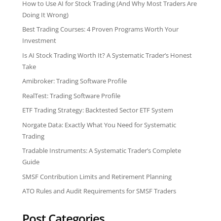
How to Use AI for Stock Trading (And Why Most Traders Are
Doing It Wrong)
Best Trading Courses: 4 Proven Programs Worth Your
Investment
Is AI Stock Trading Worth It? A Systematic Trader’s Honest
Take
Amibroker: Trading Software Profile
RealTest: Trading Software Profile
ETF Trading Strategy: Backtested Sector ETF System
Norgate Data: Exactly What You Need for Systematic
Trading
Tradable Instruments: A Systematic Trader’s Complete
Guide
SMSF Contribution Limits and Retirement Planning
ATO Rules and Audit Requirements for SMSF Traders
Post Categories