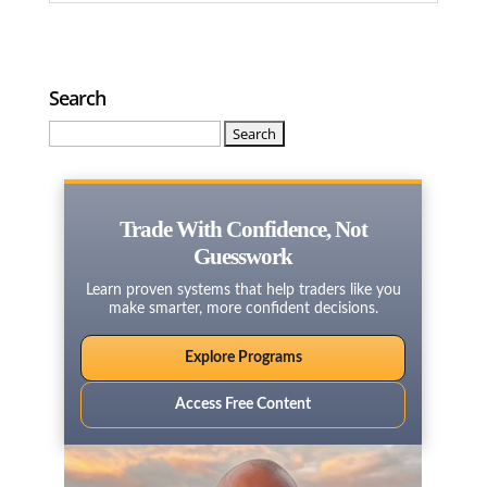
Search
Search
for:
Trade With Confidence, Not
Guesswork
Learn proven systems that help traders like you
make smarter, more confident decisions.
Explore Programs
Access Free Content