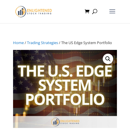
Home
/
Trading Strategies
/ The US Edge System Portfolio