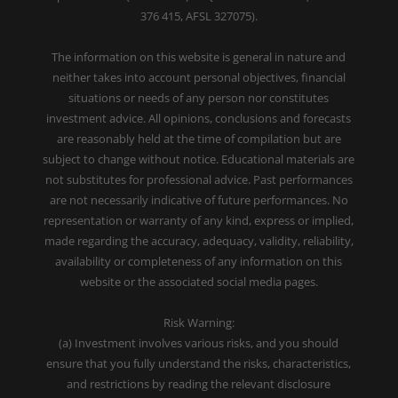
376 415, AFSL 327075).
The information on this website is general in nature and
neither takes into account personal objectives, financial
situations or needs of any person nor constitutes
investment advice. All opinions, conclusions and forecasts
are reasonably held at the time of compilation but are
subject to change without notice. Educational materials are
not substitutes for professional advice. Past performances
are not necessarily indicative of future performances. No
representation or warranty of any kind, express or implied,
made regarding the accuracy, adequacy, validity, reliability,
availability or completeness of any information on this
website or the associated social media pages.
Risk Warning:
(a) Investment involves various risks, and you should
ensure that you fully understand the risks, characteristics,
and restrictions by reading the relevant disclosure