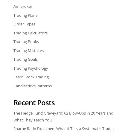
Amibroker
Trading Plans
Order Types
Trading Calculators
Trading Books
Trading Mistakes
Trading Goals
Trading Psychology
Learn Stock Trading
Candlesticks Patterns
Recent Posts
The Hedge Fund Graveyard: 62 Blow-Ups in 20 Years and
What They Teach You
Sharpe Ratio Explained: What It Tells a Systematic Trader