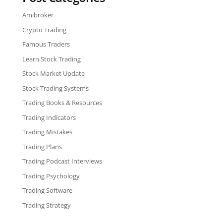
Amibroker
Crypto Trading
Famous Traders
Learn Stock Trading
Stock Market Update
Stock Trading Systems
Trading Books & Resources
Trading Indicators
Trading Mistakes
Trading Plans
Trading Podcast Interviews
Trading Psychology
Trading Software
Trading Strategy