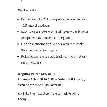
Key benefits:
Proven results: 22% compound annual return,
12% max drawdown
Easy to use: Trade with TradingView, Amibroker
AFL provided, RealTest coming soon
Optional automation: Works with the Smart
Stock Automation Engine
Rules-based, systematic trading – no emotion,
no guesswork
Regular Price: $497 AUD
Launch Price: $349 AUD – Only until Sunday
14th September (US Eastern)
👉 Take the next step in systematic trading
today.