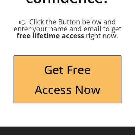
👉 Click the Button below and
enter your name and email to get
free lifetime access
right now.
Get Free
Access Now