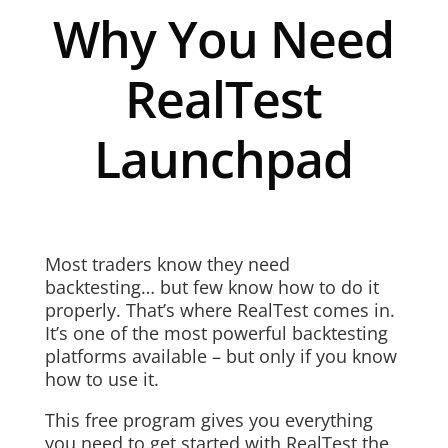
Why You Need
RealTest
Launchpad
Most traders know they need
backtesting… but few know how to do it
properly. That’s where RealTest comes in.
It’s one of the most powerful backtesting
platforms available – but only if you know
how to use it.
This free program gives you everything
you need to get started with RealTest the