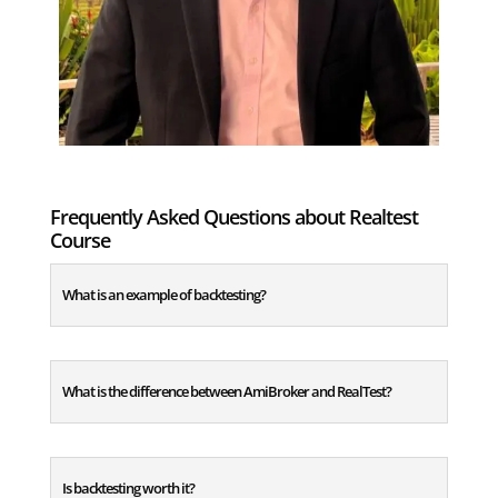
Frequently Asked Questions about Realtest
Course
What is an example of backtesting?
What is the difference between AmiBroker and RealTest?
Is backtesting worth it?