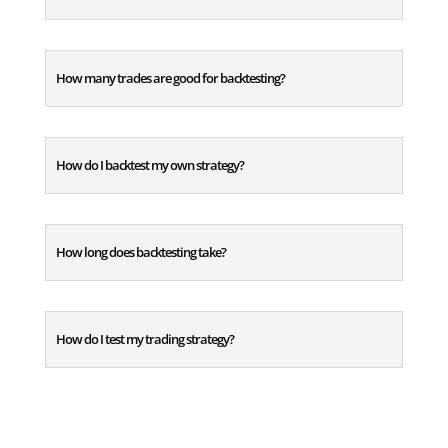
How many trades are good for backtesting?
How do I backtest my own strategy?
How long does backtesting take?
How do I test my trading strategy?