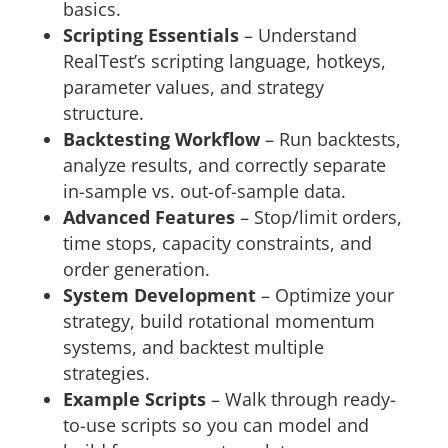
basics.
Scripting Essentials
– Understand
RealTest’s scripting language, hotkeys,
parameter values, and strategy
structure.
Backtesting Workflow
– Run backtests,
analyze results, and correctly separate
in-sample vs. out-of-sample data.
Advanced Features
– Stop/limit orders,
time stops, capacity constraints, and
order generation.
System Development
– Optimize your
strategy, build rotational momentum
systems, and backtest multiple
strategies.
Example Scripts
– Walk through ready-
to-use scripts so you can model and