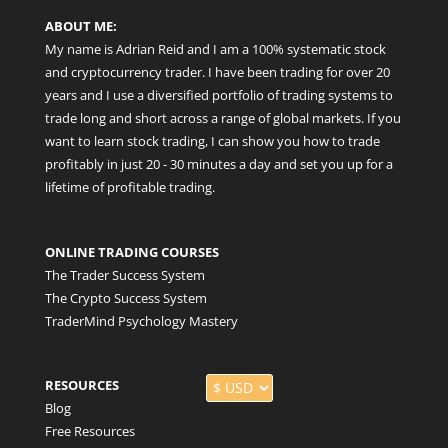
ABOUT ME:
My name is Adrian Reid and I am a 100% systematic stock
and cryptocurrency trader. I have been trading for over 20
years and I use a diversified portfolio of trading systems to
trade long and short across a range of global markets. If you
want to learn stock trading, I can show you how to trade
profitably in just 20 - 30 minutes a day and set you up for a
lifetime of profitable trading.
ONLINE TRADING COURSES
The Trader Success System
The Crypto Success System
TraderMind Psychology Mastery
RESOURCES
Blog
Free Resources