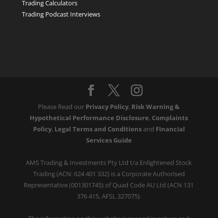
Trading Calculators
Trading Podcast Interviews
Please Read our
Privacy Policy
,
Risk Warning &
Hypothetical Performance Disclosure
,
Complaints
Policy
,
Legal Terms and Conditions
and
Financial
Services Guide
AMS Trading & Investments Pty Ltd t/a Enlightened Stock
Trading (ACN: 624 401 332) is a Corporate Authorised
Representative (001301745) of Quad Code AU Ltd (ACN 131
376 415, AFSL 327075).