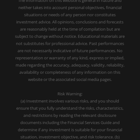
The information on this website is general in nature and
neither takes into account personal objectives, financial
situations or needs of any person nor constitutes
investment advice. All opinions, conclusions and forecasts
are reasonably held at the time of compilation but are
subject to change without notice. Educational materials are
not substitutes for professional advice. Past performances
are not necessarily indicative of future performances. No
representation or warranty of any kind, express or implied,
made regarding the accuracy, adequacy, validity, reliability,
availability or completeness of any information on this
website or the associated social media pages.
Risk Warning:
(a) Investment involves various risks, and you should
ensure that you fully understand the risks, characteristics,
and restrictions by reading the relevant disclosure
documents including the Financial Services Guide and
determine if any investment is suitable for your financial
situation, investment objective, and risk tolerance. (b)