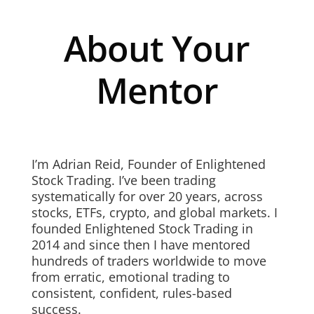
About Your
Mentor
I’m Adrian Reid, Founder of Enlightened
Stock Trading. I’ve been trading
systematically for over 20 years, across
stocks, ETFs, crypto, and global markets. I
founded Enlightened Stock Trading in
2014 and since then I have mentored
hundreds of traders worldwide to move
from erratic, emotional trading to
consistent, confident, rules-based
success.