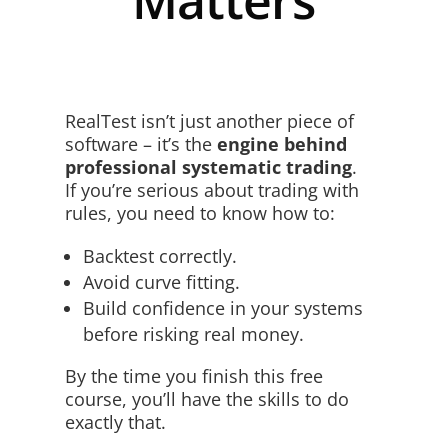
RealTest isn’t just another piece of
software – it’s the
engine behind
professional systematic trading
.
If you’re serious about trading with
rules, you need to know how to:
Backtest correctly.
Avoid curve fitting.
Build confidence in your systems
before risking real money.
By the time you finish this free
course, you’ll have the skills to do
exactly that.