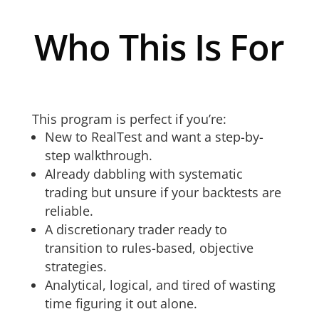
Who This Is For
This program is perfect if you’re:
New to RealTest and want a step-by-
step walkthrough.
Already dabbling with systematic
trading but unsure if your backtests are
reliable.
A discretionary trader ready to
transition to rules-based, objective
strategies.
Analytical, logical, and tired of wasting
time figuring it out alone.