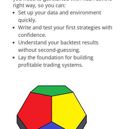
right way, so you can:
Set up your data and environment
quickly.
Write and test your first strategies with
confidence.
Understand your backtest results
without second-guessing.
Lay the foundation for building
profitable trading systems.