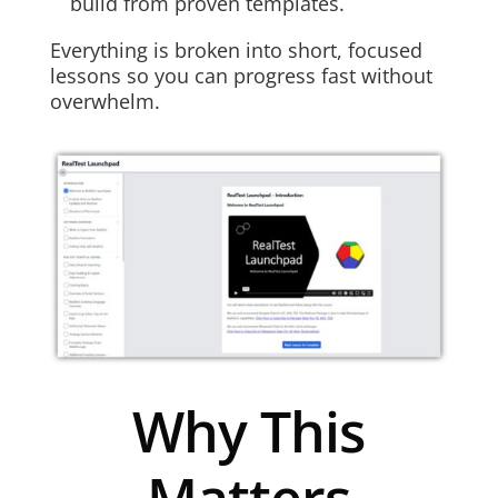
build from proven templates.
Everything is broken into short, focused
lessons so you can progress fast without
overwhelm.
Why This
Matters