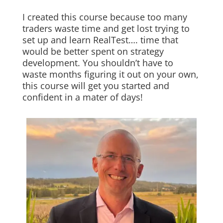
I created this course because too many
traders waste time and get lost trying to
set up and learn RealTest…. time that
would be better spent on strategy
development. You shouldn’t have to
waste months figuring it out on your own,
this course will get you started and
confident in a mater of days!