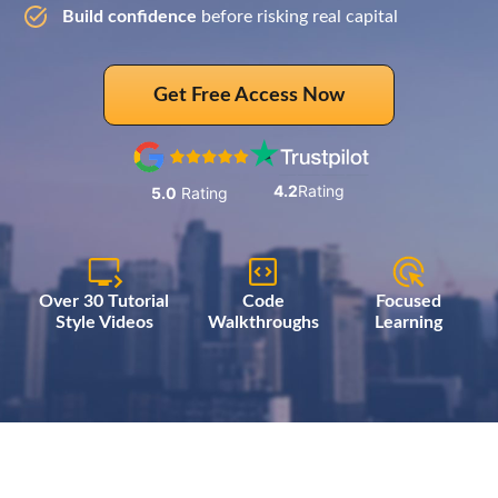
Build confidence
before risking real capital
Get Free Access Now
4.2
Rating
5.0
Rating
Over 30 Tutorial
Code
Focused
Style Videos
Walkthroughs
Learning