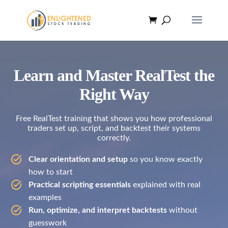
Learn and Master RealTest the
Right Way
Free RealTest training that shows you how professional
traders set up, script, and backtest their systems
correctly.
Clear orientation and setup
so you know exactly
how to start
Practical scripting essentials
explained with real
examples
Run, optimize, and interpret backtests
without
guesswork