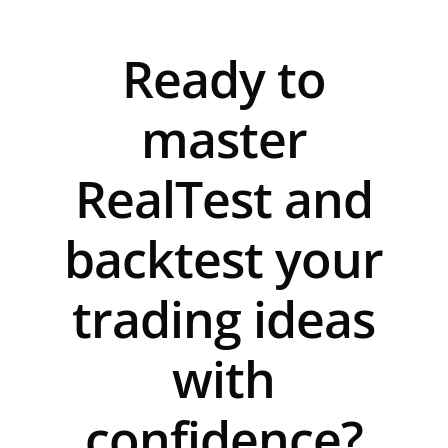
Ready to
master
RealTest and
backtest your
trading ideas
with
confidence?