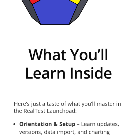
What You’ll
Learn Inside
Here’s just a taste of what you’ll master in
the RealTest Launchpad:
Orientation & Setup
– Learn updates,
versions, data import, and charting