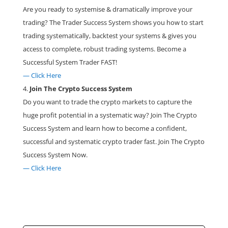
Are you ready to systemise & dramatically improve your
trading? The Trader Success System shows you how to start
trading systematically, backtest your systems & gives you
access to complete, robust trading systems. Become a
Successful System Trader FAST!
— Click Here
Join The Crypto Success System
Do you want to trade the crypto markets to capture the
huge profit potential in a systematic way? Join The Crypto
Success System and learn how to become a confident,
successful and systematic crypto trader fast. Join The Crypto
Success System Now.
— Click Here