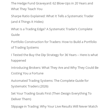
The Hedge Fund Graveyard: 62 Blow-Ups in 20 Years and
What They Teach You
Sharpe Ratio Explained: What It Tells a Systematic Trader
(and 4 Things It Hides)
What Is a Trading Edge? A Systematic Trader’s Complete
Guide
Portfolio Construction for Traders: How to Build a Portfolio
of Trading Systems
I Tested the Buy the Dip Strategy for 36 Years – Here is what
happened
Introducing Brokers: What They Are and Why They Could Be
Costing You a Fortune
Automated Trading Systems: The Complete Guide for
Systematic Traders (2026)
Set Your Trading Goals First (Then Design Everything To
Deliver Them)
Slippage in Trading: Why Your Live Results Will Never Match