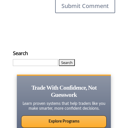
Search
Search
for:
Trade With Confidence, Not
Guesswork
Learn proven systems that help traders like you
make smarter, more confident decisions.
Explore Programs