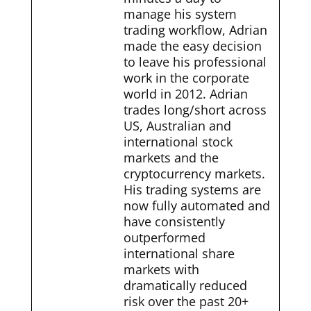
manage his system
trading workflow, Adrian
made the easy decision
to leave his professional
work in the corporate
world in 2012. Adrian
trades long/short across
US, Australian and
international stock
markets and the
cryptocurrency markets.
His trading systems are
now fully automated and
have consistently
outperformed
international share
markets with
dramatically reduced
risk over the past 20+