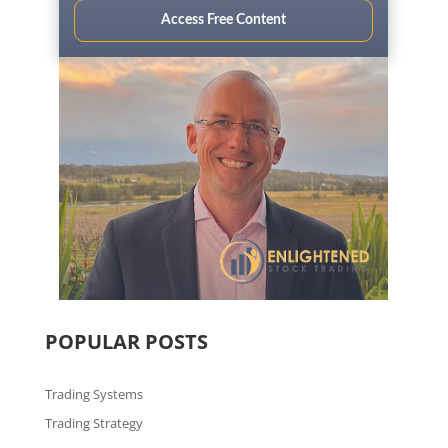
Access Free Content
POPULAR POSTS
Trading Systems
Trading Strategy