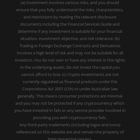
(a) Investment involves various risks, and you should
ensure that you fully understand the risks, characteristics,
and restrictions by reading the relevant disclosure
documents including the Financial Services Guide and
determine if any investment is suitable for your financial
situation, investment objective, and risk tolerance. (b)
Trading in Foreign Exchange Contracts and Derivatives
involves a high level of risk and may not be suitable for all
investors. You do not own or have any interest in the rights
in the underlying assets. Do not invest the capital you
cannot afford to lose. (c) Crypto investments are not
currently regulated as financial products under the
Corporations Act 2001 (Cth) or under Australian law
generally. This means consumer protections are minimal
and you may not be protected if any cryptocurrency which
you have invested in fails or any service provider involved in
providing you with cryptocurrency fails.
Any third-party trademarks (including logos and icons)
referenced on this website are and remain the property of
their respective owners.