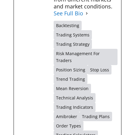
and market conditions.
See Full Bio
Backtesting
Trading Systems
Trading Strategy
Risk Management For
Traders
Position Sizing
Stop Loss
Trend Trading
Mean Reversion
Technical Analysis
Trading Indicators
Amibroker
Trading Plans
Order Types