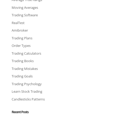
Moving Averages
Trading Software
RealTest
Amibroker
Trading Plans
Order Types
Trading Calculators
Trading Books
Trading Mistakes
Trading Goals
Trading Psychology
Learn Stock Trading
Candlesticks Patterns
Recent Posts