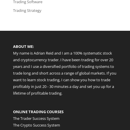
Trading Software
Trading Strategy
ABOUT ME:
My name is Adrian Reid and I am a 100% systematic stock
and cryptocurrency trader. I have been trading for over 20
years and I use a diversified portfolio of trading systems to
trade long and short across a range of global markets. If you
want to learn stock trading, I can show you how to trade
profitably in just 20 - 30 minutes a day and set you up for a
lifetime of profitable trading.
ONLINE TRADING COURSES
The Trader Success System
The Crypto Success System