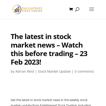
The latest in stock
market news – Watch
this before trading – 23
Feb 2023!
by
Adrian Reid
|
Stock Market Update
|
0 comments
Get the latest in stock market news in the weekly stock
market update from Enlightened Stock Trading, including