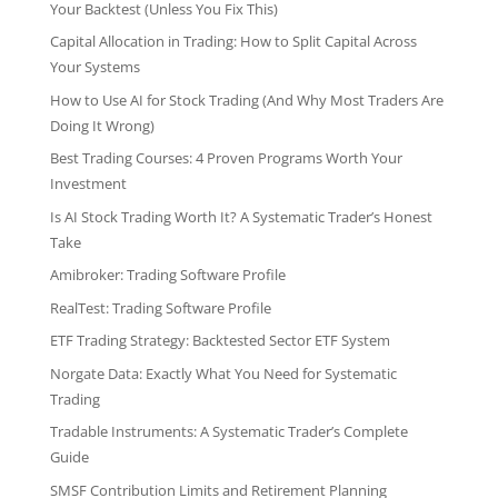
Your Backtest (Unless You Fix This)
Capital Allocation in Trading: How to Split Capital Across
Your Systems
How to Use AI for Stock Trading (And Why Most Traders Are
Doing It Wrong)
Best Trading Courses: 4 Proven Programs Worth Your
Investment
Is AI Stock Trading Worth It? A Systematic Trader’s Honest
Take
Amibroker: Trading Software Profile
RealTest: Trading Software Profile
ETF Trading Strategy: Backtested Sector ETF System
Norgate Data: Exactly What You Need for Systematic
Trading
Tradable Instruments: A Systematic Trader’s Complete
Guide
SMSF Contribution Limits and Retirement Planning