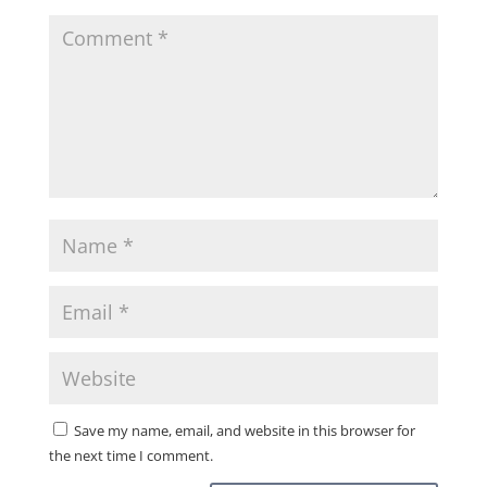
Save my name, email, and website in this browser for
the next time I comment.