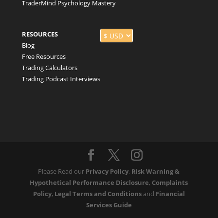
TraderMind Psychology Mastery
RESOURCES
Blog
Free Resources
Trading Calculators
Trading Podcast Interviews
Please Read our
Privacy Policy
,
Risk Warning &
Hypothetical Performance Disclosure
,
Complaints
Policy
,
Legal Terms and Conditions
and
Financial
Services Guide