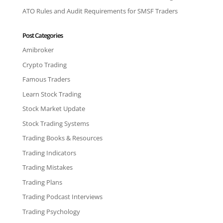
ATO Rules and Audit Requirements for SMSF Traders
Post Categories
Amibroker
Crypto Trading
Famous Traders
Learn Stock Trading
Stock Market Update
Stock Trading Systems
Trading Books & Resources
Trading Indicators
Trading Mistakes
Trading Plans
Trading Podcast Interviews
Trading Psychology