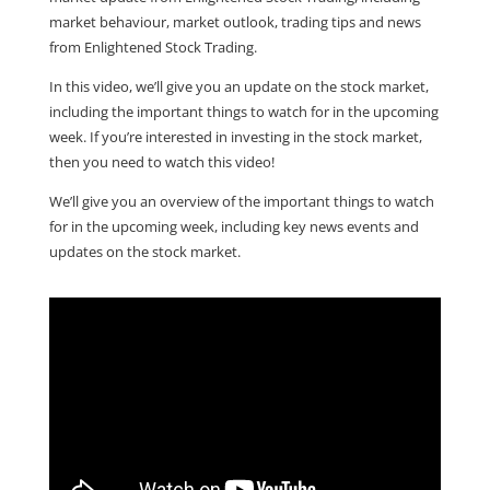
market behaviour, market outlook, trading tips and news
from Enlightened Stock Trading.
In this video, we’ll give you an update on the stock market,
including the important things to watch for in the upcoming
week.
If you’re interested in investing in the stock market,
then you need to watch this video!
We’ll give you an overview of the important things to watch
for in the upcoming week, including key news events and
updates on the stock market.