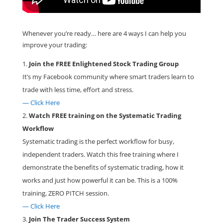
Whenever you’re ready… here are 4 ways I can help you
improve your trading:
Join the FREE Enlightened Stock Trading Group
It’s my Facebook community where smart traders learn to
trade with less time, effort and stress.
— Click Here
Watch FREE training on the Systematic Trading
Workflow
Systematic trading is the perfect workflow for busy,
independent traders. Watch this free training where I
demonstrate the benefits of systematic trading, how it
works and just how powerful it can be. This is a 100%
training, ZERO PITCH session.
— Click Here
Join The Trader Success System