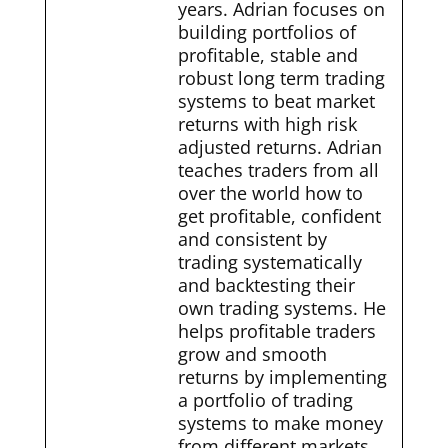
years. Adrian focuses on
building portfolios of
profitable, stable and
robust long term trading
systems to beat market
returns with high risk
adjusted returns. Adrian
teaches traders from all
over the world how to
get profitable, confident
and consistent by
trading systematically
and backtesting their
own trading systems. He
helps profitable traders
grow and smooth
returns by implementing
a portfolio of trading
systems to make money
from different markets