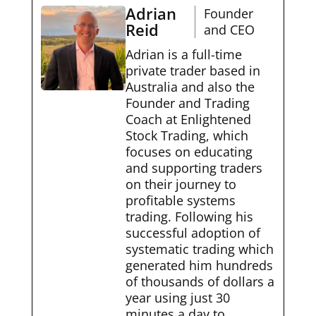
Adrian
Founder
Reid
and CEO
Adrian is a full-time
private trader based in
Australia and also the
Founder and Trading
Coach at Enlightened
Stock Trading, which
focuses on educating
and supporting traders
on their journey to
profitable systems
trading. Following his
successful adoption of
systematic trading which
generated him hundreds
of thousands of dollars a
year using just 30
minutes a day to