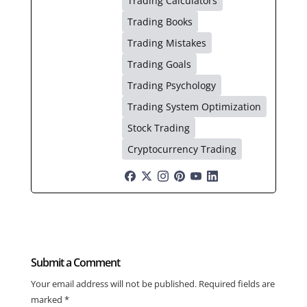
Trading Calculators
Trading Books
Trading Mistakes
Trading Goals
Trading Psychology
Trading System Optimization
Stock Trading
Cryptocurrency Trading
Submit a Comment
Your email address will not be published.
Required fields are
marked
*