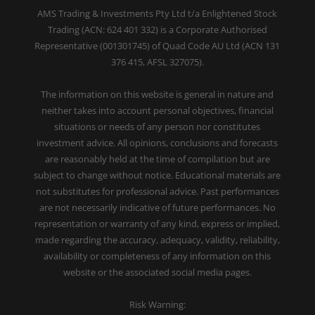
AMS Trading & Investments Pty Ltd t/a Enlightened Stock
Trading (ACN: 624 401 332) is a Corporate Authorised
Representative (001301745) of Quad Code AU Ltd (ACN 131
376 415, AFSL 327075).
The information on this website is general in nature and
neither takes into account personal objectives, financial
situations or needs of any person nor constitutes
investment advice. All opinions, conclusions and forecasts
are reasonably held at the time of compilation but are
subject to change without notice. Educational materials are
not substitutes for professional advice. Past performances
are not necessarily indicative of future performances. No
representation or warranty of any kind, express or implied,
made regarding the accuracy, adequacy, validity, reliability,
availability or completeness of any information on this
website or the associated social media pages.
Risk Warning: