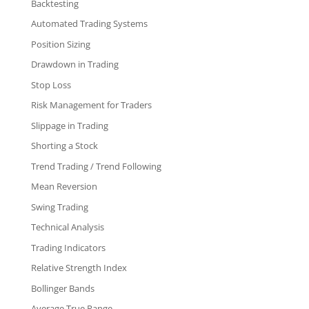
Backtesting
Automated Trading Systems
Position Sizing
Drawdown in Trading
Stop Loss
Risk Management for Traders
Slippage in Trading
Shorting a Stock
Trend Trading / Trend Following
Mean Reversion
Swing Trading
Technical Analysis
Trading Indicators
Relative Strength Index
Bollinger Bands
Average True Range