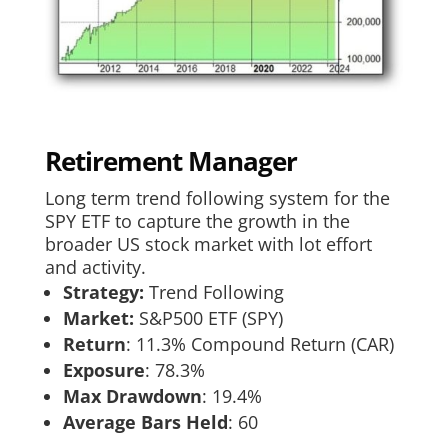
Retirement Manager
Long term trend following system for the
SPY ETF to capture the growth in the
broader US stock market with lot effort
and activity.
Strategy:
Trend Following
Market:
S&P500 ETF (SPY)
Return
:​ 11.3% Compound Return (CAR)
Exposure
:​ 78.3%
Max Drawdown
: 19.4%
Average Bars Held
: 60