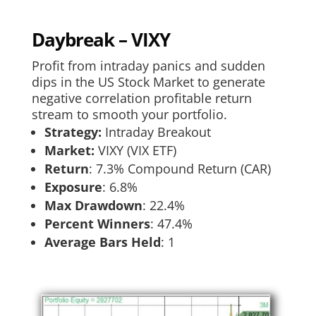
Daybreak – VIXY
Profit from intraday panics and sudden
dips in the US Stock Market to generate
negative correlation profitable return
stream to smooth your portfolio.
Strategy:
Intraday Breakout
Market:
VIXY (VIX ETF)
Return
:​ 7.3% Compound Return (CAR)
Exposure
:​ 6.8%
Max Drawdown
: 22.4%
Percent Winners
: 47.4%
Average Bars Held
: 1