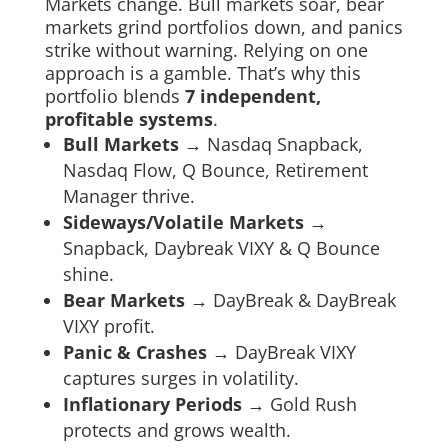
Markets change. Bull markets soar, bear
markets grind portfolios down, and panics
strike without warning. Relying on one
approach is a gamble. That’s why this
portfolio blends
7 independent,
profitable systems
.
Bull Markets
→ Nasdaq Snapback,
Nasdaq Flow, Q Bounce, Retirement
Manager thrive.
Sideways/Volatile Markets
→
Snapback, Daybreak VIXY & Q Bounce
shine.
Bear Markets
→ DayBreak & DayBreak
VIXY profit.
Panic & Crashes
→ DayBreak VIXY
captures surges in volatility.
Inflationary Periods
→ Gold Rush
protects and grows wealth.