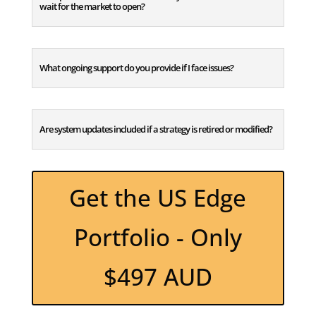
wait for the market to open?
What ongoing support do you provide if I face issues?
Are system updates included if a strategy is retired or modified?
Get the US Edge
Portfolio - Only
$497 AUD