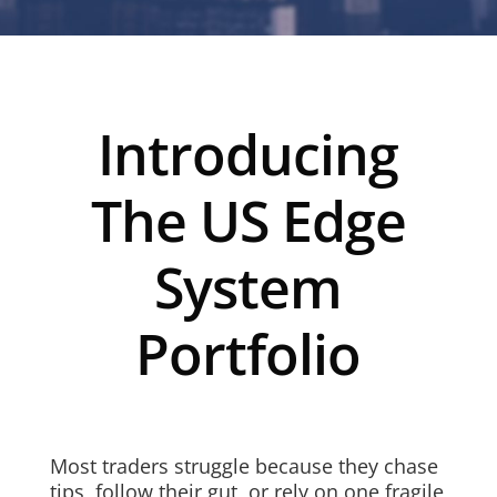
Introducing
The US Edge
System
Portfolio
Most traders struggle because they chase
tips, follow their gut, or rely on one fragile