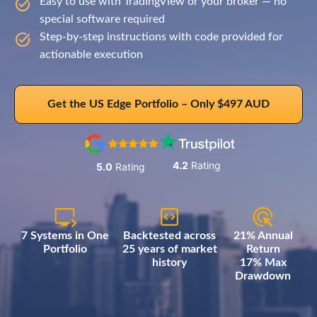
Easy to use with TradingView or your broker — no
special software required
Step-by-step instructions with code provided for
actionable execution
Get the US Edge Portfolio – Only $497 AUD
4.2
Rating
5.0
Rating
7 Systems in One
Backtested across
21% Annual
Portfolio
25 years of market
Return
history
17% Max
Drawdown