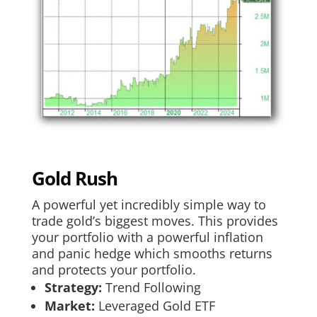
Gold Rush
A powerful yet incredibly simple way to
trade gold’s biggest moves. This provides
your portfolio with a powerful inflation
and panic hedge which smooths returns
and protects your portfolio.
Strategy:
Trend Following
Market:
Leveraged Gold ETF