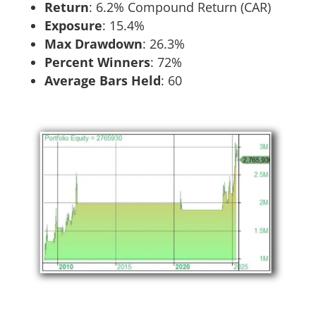
Return
:​ 6.2% Compound Return (CAR)
Exposure
:​ 15.4%
Max Drawdown
: 26.3%
Percent Winners
: 72%
Average Bars Held
: 60