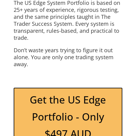
The US Edge System Portfolio is based on
25+ years of experience, rigorous testing,
and the same principles taught in The
Trader Success System. Every system is
transparent, rules-based, and practical to
trade.
Don’t waste years trying to figure it out
alone. You are only one trading system
away.
Get the US Edge
Portfolio - Only
$497 AUD