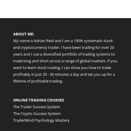
ABOUT ME:
My name is Adrian Reid and I am a 100% systematic stock
and cryptocurrency trader. I have been trading for over 20
years and I use a diversified portfolio of trading systems to
trade long and short across a range of global markets. If you
want to learn stock trading, I can show you how to trade
profitably in just 20 - 30 minutes a day and set you up for a
lifetime of profitable trading.
ONLINE TRADING COURSES
The Trader Success System
The Crypto Success System
TraderMind Psychology Mastery