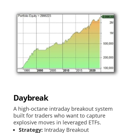
Daybreak
A high-octane intraday breakout system
built for traders who want to capture
explosive moves in leveraged ETFs.
Strategy:
Intraday Breakout