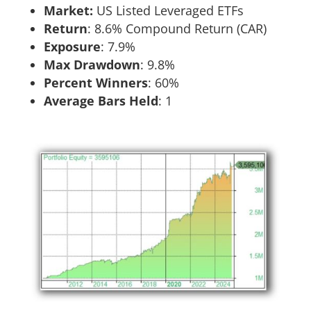
Market:
US Listed Leveraged ETFs
Return
:​ 8.6% Compound Return (CAR)
Exposure
:​ 7.9%
Max Drawdown
: 9.8%
Percent Winners
: 60%
Average Bars Held
: 1