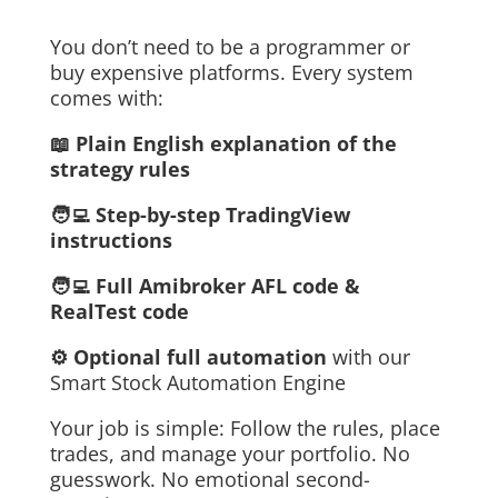
You don’t need to be a programmer or
buy expensive platforms. Every system
comes with:
📖 Plain English explanation of the
strategy rules
🧑‍💻 Step-by-step TradingView
instructions
🧑‍💻 Full Amibroker AFL code &
RealTest code
⚙️ Optional full automation
with our
Smart Stock Automation Engine
Your job is simple: Follow the rules, place
trades, and manage your portfolio. No
guesswork. No emotional second-