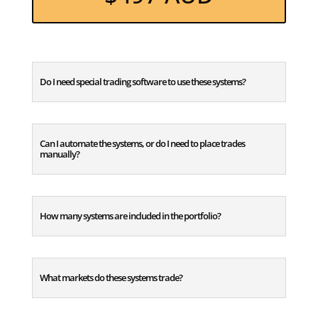
Do I need special trading software to use these systems?
Can I automate the systems, or do I need to place trades
manually?
How many systems are included in the portfolio?
What markets do these systems trade?