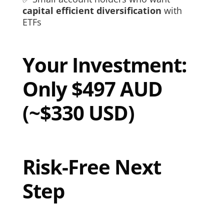
capital efficient diversification
with
ETFs
Your Investment:
Only $497 AUD
(~$330 USD)
Risk-Free Next
Step