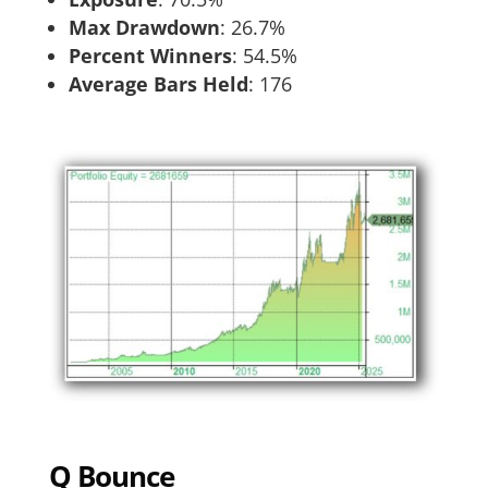
Max Drawdown
: 26.7%
Percent Winners
: 54.5%
Average Bars Held
: 176
Q Bounce