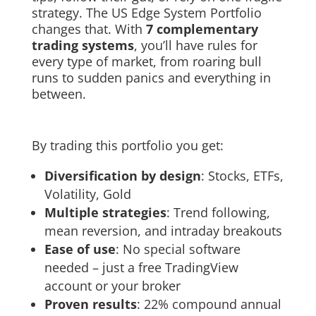
strategy. The US Edge System Portfolio
changes that. With
7 complementary
trading systems
, you’ll have rules for
every type of market, from roaring bull
runs to sudden panics and everything in
between.
By trading this portfolio you get:
Diversification by design
: Stocks, ETFs,
Volatility, Gold
Multiple strategies
: Trend following,
mean reversion, and intraday breakouts
Ease of use
: No special software
needed – just a free TradingView
account or your broker
Proven results
: 22% compound annual