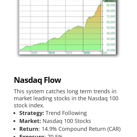
Nasdaq Flow
This system catches long term trends in
market leading stocks in the Nasdaq 100
stock index.
Strategy:
Trend Following
Market:
Nasdaq 100 Stocks
Return
:​ 14.9% Compound Return (CAR)
Exposure
:​ 70.5%