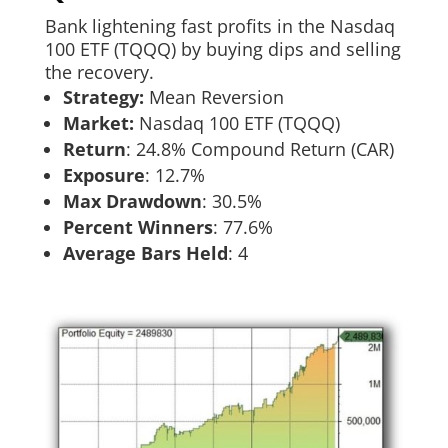
Bank lightening fast profits in the Nasdaq
100 ETF (TQQQ) by buying dips and selling
the recovery.
Strategy:
Mean Reversion
Market:
Nasdaq 100 ETF (TQQQ)
Return
:​ 24.8% Compound Return (CAR)
Exposure
:​ 12.7%
Max Drawdown
: 30.5%
Percent Winners
: 77.6%
Average Bars Held
: 4