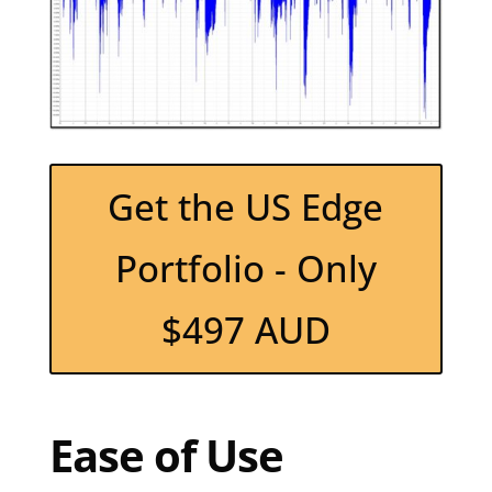
Get the US Edge
Portfolio - Only
$497 AUD
Ease of Use