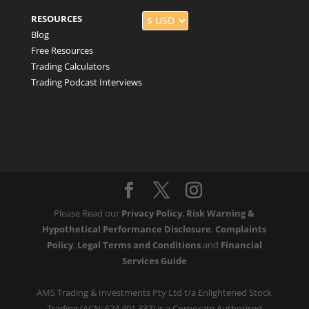
RESOURCES
Blog
Free Resources
Trading Calculators
Trading Podcast Interviews
Please Read our
Privacy Policy
,
Risk Warning &
Hypothetical Performance Disclosure
,
Complaints
Policy
,
Legal Terms and Conditions
and
Financial
Services Guide
AMS Trading & Investments Pty Ltd t/a Enlightened Stock
Trading (ACN: 624 401 332) is a Corporate Authorised