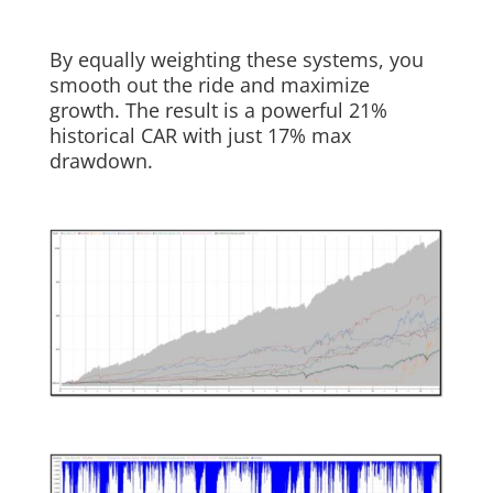
By equally weighting these systems, you
smooth out the ride and maximize
growth. The result is a powerful 21%
historical CAR with just 17% max
drawdown.