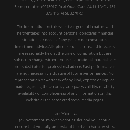
Representative (001301745) of Quad Code AU Ltd (ACN 131
376 415, AFSL 327075).
The information on this website is general in nature and
neither takes into account personal objectives, financial
situations or needs of any person nor constitutes
investment advice. All opinions, conclusions and forecasts
are reasonably held at the time of compilation but are
subject to change without notice. Educational materials are
not substitutes for professional advice. Past performances
are not necessarily indicative of future performances. No
representation or warranty of any kind, express or implied,
made regarding the accuracy, adequacy, validity, reliability,
availability or completeness of any information on this
website or the associated social media pages.
Risk Warning:
(a) Investment involves various risks, and you should
ensure that you fully understand the risks, characteristics,