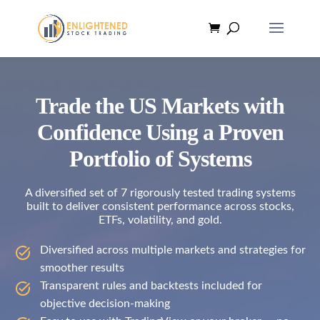
Trade the US Markets with
Confidence Using a Proven
Portfolio of Systems
A diversified set of 7 rigorously tested trading systems
built to deliver consistent performance across stocks,
ETFs, volatility, and gold.
Diversified across multiple markets and strategies for
smoother results
Transparent rules and backtests included for
objective decision-making