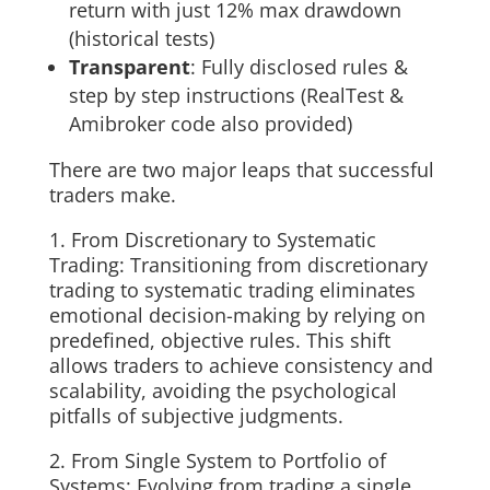
return with just 12% max drawdown
(historical tests)
Transparent
: Fully disclosed rules &
step by step instructions (RealTest &
Amibroker code also provided)
There are two major leaps that successful
traders make.
1. From Discretionary to Systematic
Trading: Transitioning from discretionary
trading to systematic trading eliminates
emotional decision-making by relying on
predefined, objective rules. This shift
allows traders to achieve consistency and
scalability, avoiding the psychological
pitfalls of subjective judgments.
2. From Single System to Portfolio of
Systems: Evolving from trading a single