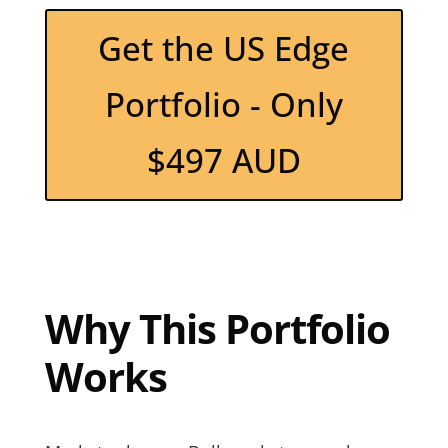
Get the US Edge
Portfolio - Only
$497 AUD
Why This Portfolio
Works