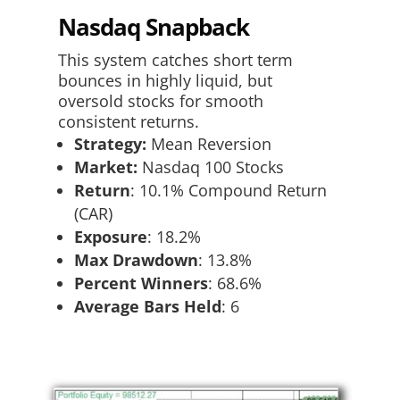
Nasdaq Snapback
This system catches short term
bounces in highly liquid, but
oversold stocks for smooth
consistent returns.
Strategy:
Mean Reversion
Market:
Nasdaq 100 Stocks
Return
:​ 10.1% Compound Return
(CAR)
Exposure
:​ 18.2%
Max Drawdown
: 13.8%
Percent Winners
: 68.6%
Average Bars Held
: 6