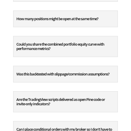
How many positions might be open at the same time?
Could you share the combined portfolio equity curve with
performance metrics?
Was this backtested with slippage/commission assumptions?
Are the TradingView scripts delivered as open Pine code or
invite-only indicators?
Can I place conditional orders with my broker so I don't have to