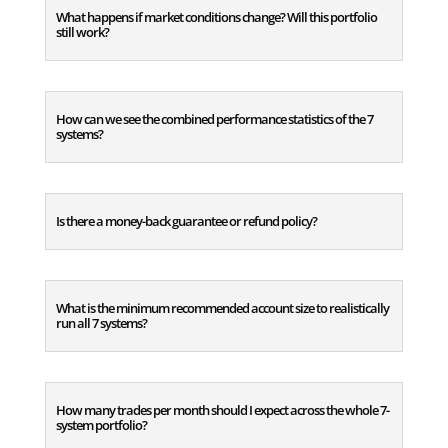
What happens if market conditions change? Will this portfolio
still work?
How can we see the combined performance statistics of the 7
systems?
Is there a money-back guarantee or refund policy?
What is the minimum recommended account size to realistically
run all 7 systems?
How many trades per month should I expect across the whole 7-
system portfolio?