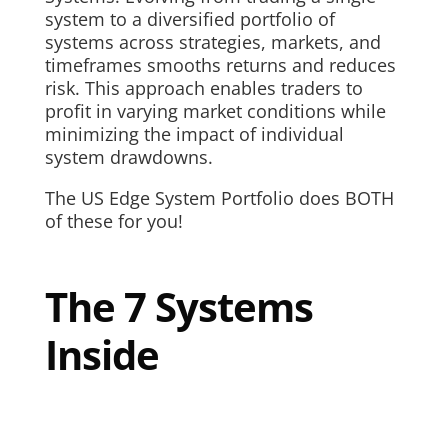
system to a diversified portfolio of
systems across strategies, markets, and
timeframes smooths returns and reduces
risk. This approach enables traders to
profit in varying market conditions while
minimizing the impact of individual
system drawdowns.
The US Edge System Portfolio does BOTH
of these for you!
The 7 Systems
Inside