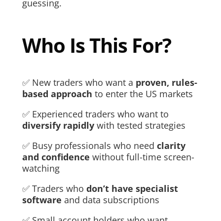
guessing.
Who Is This For?
✅ New traders who want a
proven, rules-
based approach
to enter the US markets
✅ Experienced traders who want to
diversify rapidly
with tested strategies
✅ Busy professionals who need
clarity
and confidence
without full-time screen-
watching
✅ Traders who
don’t have specialist
software
and data subscriptions
✅ Small account holders who want