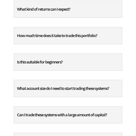
What kind of returns can I expect?
How much time does it take to trade this portfolio?
Is this suitable for beginners?
What account size do I need to start trading these systems?
Can I trade these systems with a large amount of capital?