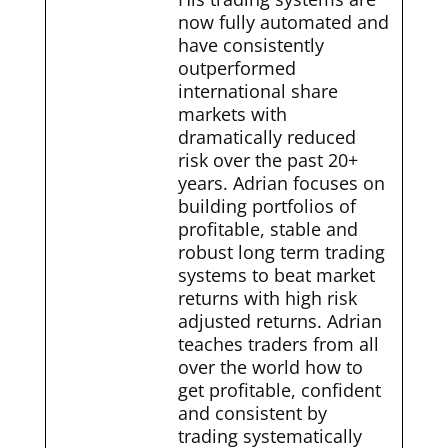
now fully automated and
have consistently
outperformed
international share
markets with
dramatically reduced
risk over the past 20+
years. Adrian focuses on
building portfolios of
profitable, stable and
robust long term trading
systems to beat market
returns with high risk
adjusted returns. Adrian
teaches traders from all
over the world how to
get profitable, confident
and consistent by
trading systematically