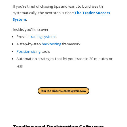
If you’re tired of chasing tips and want to build wealth
systematically, the next step is clear:
The Trader Success
System
.
Inside, you’ll discover:
Proven
trading systems
A step-by-step
backtesting
framework
Position sizing
tools
Automation strategies that let you trade in 30 minutes or
less
Join The Trader Success System Now