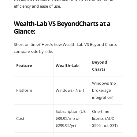
efficiency and ease of use.
Wealth-Lab VS BeyondCharts at a
Glance:
Short on time? Here’s how Wealth-Lab VS Beyond Charts
compare side by side.
Beyond
Feature
Wealth-Lab
Charts
Windows (no
Platform
Windows (.NET)
brokerage
integration)
Subscription (US
One-time
Cost
$39.95/mo or
license (AUD
$299.95/yr)
$595 incl. GST)