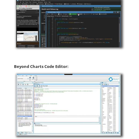
Beyond Charts Code Editor: