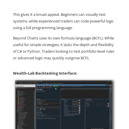
This gives it a broad appeal. Beginners can visually test
systems, while experienced traders can code powerful logic
using a full programming language.
Beyond Charts uses its own formula language (BCFL). While
useful for simple strategies, it lacks the depth and flexibility
of C# or Python. Traders looking to test portfolio-level rules
or advanced logic may quickly outgrow BCFL
Wealth-Lab Backtesting Interface: