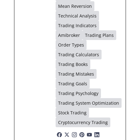
Mean Reversion
Technical Analysis
Trading Indicators
Amibroker
Trading Plans
Order Types
Trading Calculators
Trading Books
Trading Mistakes
Trading Goals
Trading Psychology
Trading System Optimization
Stock Trading
Cryptocurrency Trading