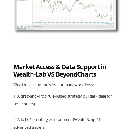
Market Access & Data Support in
Wealth-Lab VS BeyondCharts
Wealth-Lab supports two primary workflows:
A drag-and-drop rule-based strategy builder (ideal for
non-coders)
A full C# scripting environment (WealthScript) for
advanced traders