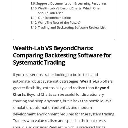
Support, Documentation & Learning Resources
Wealth-Lab VS BeyondCharts: Which One
Should You Use?
Our Recommendation
Want The Rest of the Puzzle?
Trading and Backtesting Software Review List
Wealth-Lab VS BeyondCharts:
Comparing Backtesting Software for
Systematic Trading
If you’re a serious trader looking to build, test, and
automate robust systematic strategies,
Wealth-Lab
offers
greater flexibility, extensibility, and realism than
Beyond
Charts
. Beyond Charts can be useful for discretionary
charting and simple systems, but it lacks the portfolio-level
simulation, automation potential, and modern
development environment required for true system trading.
Traders who value realism and speed in their backtests
should also consider
RealTest
, which is preferred for its