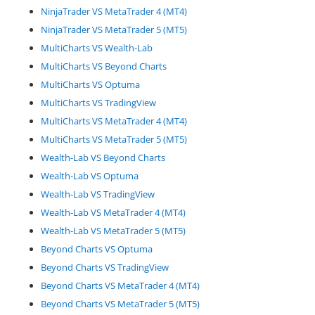
NinjaTrader VS MetaTrader 4 (MT4)
NinjaTrader VS MetaTrader 5 (MT5)
MultiCharts VS Wealth-Lab
MultiCharts VS Beyond Charts
MultiCharts VS Optuma
MultiCharts VS TradingView
MultiCharts VS MetaTrader 4 (MT4)
MultiCharts VS MetaTrader 5 (MT5)
Wealth-Lab VS Beyond Charts
Wealth-Lab VS Optuma
Wealth-Lab VS TradingView
Wealth-Lab VS MetaTrader 4 (MT4)
Wealth-Lab VS MetaTrader 5 (MT5)
Beyond Charts VS Optuma
Beyond Charts VS TradingView
Beyond Charts VS MetaTrader 4 (MT4)
Beyond Charts VS MetaTrader 5 (MT5)