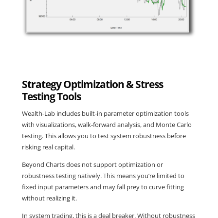
Strategy Optimization & Stress
Testing Tools
Wealth-Lab includes built-in parameter optimization tools
with visualizations, walk-forward analysis, and Monte Carlo
testing. This allows you to test system robustness before
risking real capital.
Beyond Charts does not support optimization or
robustness testing natively. This means you’re limited to
fixed input parameters and may fall prey to curve fitting
without realizing it.
In system trading, this is a deal breaker. Without robustness