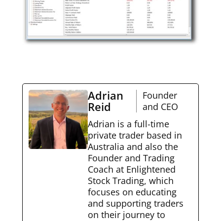
Adrian
Founder
Reid
and CEO
Adrian is a full-time
private trader based in
Australia and also the
Founder and Trading
Coach at Enlightened
Stock Trading, which
focuses on educating
and supporting traders
on their journey to