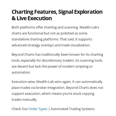
Charting Features, Signal Exploration
& Live Execution
Both platforms offer charting and scanning. Wealth-Lab’s
charts are functional but not as polished as some
standalone charting platforms. That said, it supports
advanced strategy overlays and trade visualization.
Beyond Charts has traditionally been known for its charting
tools, especially for discretionary traders. Its scanning tools
are decent but lack the power of modern scripting or
automation.
Execution-wise, Wealth-Lab wins again. It can automatically
place trades via broker integration. Beyond Charts does not
support execution, which means you’re stuck copying
trades manually.
Check Out
Order Types
| Automated Trading Systems