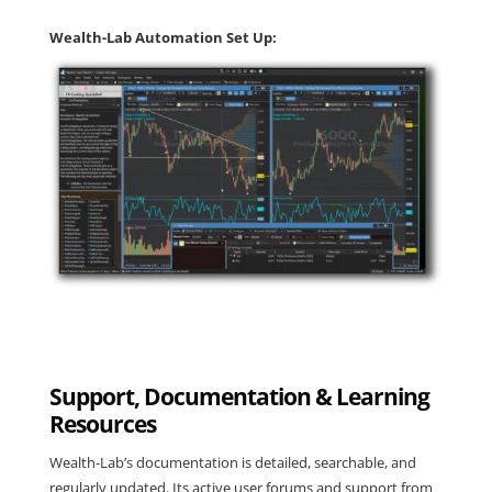
Wealth-Lab Automation Set Up:
Support, Documentation & Learning
Resources
Wealth-Lab’s documentation is detailed, searchable, and
regularly updated. Its active user forums and support from