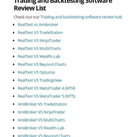
Trading and Backtesting Software
Review List
Check our our
Trading and backtesting software review hub
RealTest vs Amibroker
RealTest VS TradeStation
RealTest VS NinjaTrader
RealTest VS MultiCharts
RealTest VS Wealth-Lab
RealTest VS Beyond Charts
RealTest VS Optuma
RealTest VS TradingView
RealTest VS MetaTrader 4 (MT4)
RealTest VS MetaTrader 5 (MT5)
AmiBroker VS TradeStation
AmiBroker VS NinjaTrader
AmiBroker VS MultiCharts
AmiBroker VS Wealth-Lab
AmiBroker VS Beyond Charts