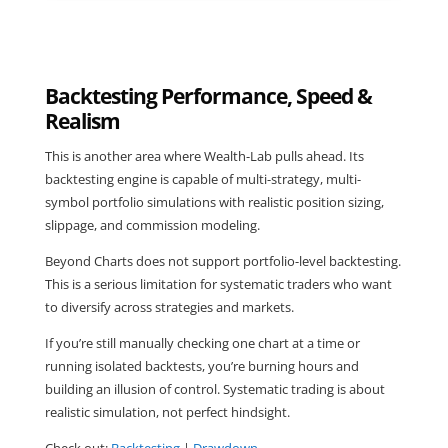
Backtesting Performance, Speed &
Realism
This is another area where Wealth-Lab pulls ahead. Its
backtesting engine is capable of multi-strategy, multi-
symbol portfolio simulations with realistic position sizing,
slippage, and commission modeling.
Beyond Charts does not support portfolio-level backtesting.
This is a serious limitation for systematic traders who want
to diversify across strategies and markets.
If you’re still manually checking one chart at a time or
running isolated backtests, you’re burning hours and
building an illusion of control. Systematic trading is about
realistic simulation, not perfect hindsight.