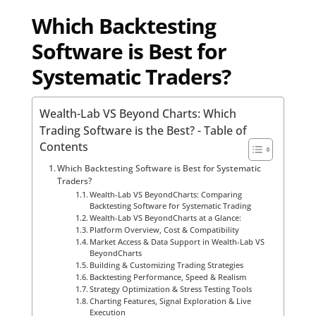
Which Backtesting
Software is Best for
Systematic Traders?
Wealth-Lab VS Beyond Charts: Which
Trading Software is the Best? - Table of
Contents
Which Backtesting Software is Best for Systematic
Traders?
Wealth-Lab VS BeyondCharts: Comparing
Backtesting Software for Systematic Trading
Wealth-Lab VS BeyondCharts at a Glance:
Platform Overview, Cost & Compatibility
Market Access & Data Support in Wealth-Lab VS
BeyondCharts
Building & Customizing Trading Strategies
Backtesting Performance, Speed & Realism
Strategy Optimization & Stress Testing Tools
Charting Features, Signal Exploration & Live
Execution