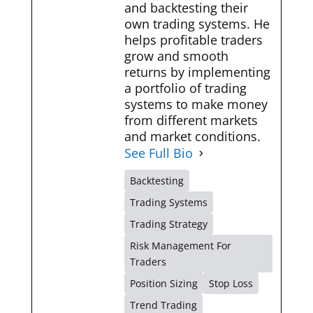
and backtesting their
own trading systems. He
helps profitable traders
grow and smooth
returns by implementing
a portfolio of trading
systems to make money
from different markets
and market conditions.
See Full Bio
Backtesting
Trading Systems
Trading Strategy
Risk Management For
Traders
Position Sizing
Stop Loss
Trend Trading