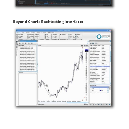
Beyond Charts Backtesting Interface: