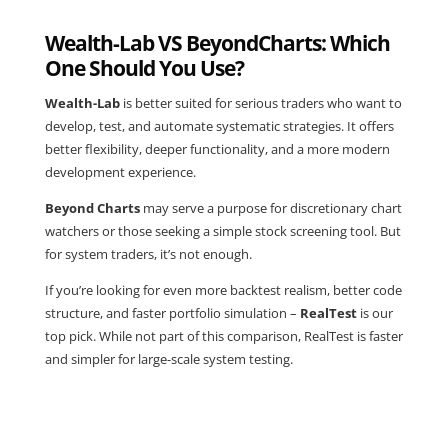
Wealth-Lab VS BeyondCharts: Which
One Should You Use?
Wealth-Lab
is better suited for serious traders who want to
develop, test, and automate systematic strategies. It offers
better flexibility, deeper functionality, and a more modern
development experience.
Beyond Charts
may serve a purpose for discretionary chart
watchers or those seeking a simple stock screening tool. But
for system traders, it’s not enough.
If you’re looking for even more backtest realism, better code
structure, and faster portfolio simulation –
RealTest
is our
top pick. While not part of this comparison, RealTest is faster
and simpler for large-scale system testing.