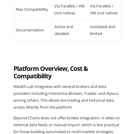
Via Parallels / VM
Via Parallels /
Mac Compatibility
(not native)
VM (not native)
Active and
Outdated and
Documentation
detailed
limited
Platform Overview, Cost &
Compatibility
Wealth-Lab integrates with several brokers and data
providers including Interactive Brokers, Tradier, and Alpaca,
among others. This allows live trading and historical data
access directly from the platform.
Beyond Charts does not offer broker integration. It relies on
external data feeds or manual import, which is less practical
for those building automated or multi-market strategies.