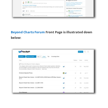
Beyond Charts Forum
Front Page is illustrated down
below: