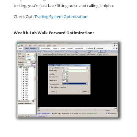
testing, you’re just backfitting noise and calling it alpha.
Check Out:
Trading System Optimization
Wealth-Lab Walk-Forward Optimization: