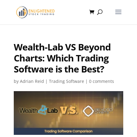
Wealth-Lab VS Beyond
Charts: Which Trading
Software is the Best?
by
Adrian Reid
|
Trading Software
|
0 comments