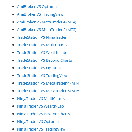
AmiBroker VS Optuma
AmiBroker VS TradingView
AmiBroker VS MetaTrader 4 (MT4)
AmiBroker VS MetaTrader 5 (MT5)
TradeStation VS NinjaTrader
TradeStation VS MultiCharts
TradeStation VS Wealth-Lab
TradeStation VS Beyond Charts
TradeStation VS Optuma
TradeStation VS TradingView
TradeStation VS MetaTrader 4 (MT4)
TradeStation VS MetaTrader 5 (MT5)
NinjaTrader VS MultiCharts
NinjaTrader VS Wealth-Lab
NinjaTrader VS Beyond Charts
NinjaTrader VS Optuma
NinjaTrader VS TradingView