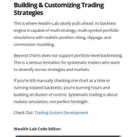
Building & Customizing Trading
Strategies
This is where Wealth-Lab clearly pulls ahead. Its backtest
engine is capable of multi-strategy, multi-symbol portfolio
simulations with realistic position sizing, slippage, and
commission modeling.
Beyond Charts does not support portfolio-level backtesting.
This is a serious limitation for systematic traders who want
to diversify across strategies and markets.
If you’re still manually checking one chart at a time or
running isolated backtests, you’re burning hours and
building an illusion of control. Systematic trading is about
realistic simulation, not perfect hindsight.
Check Out:
Trading System Development
Wealth-Lab Code Editor: