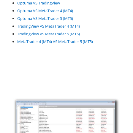
Optuma VS TradingView
Optuma VS MetaTrader 4 (MT4)
Optuma VS MetaTrader 5 (MT5)
TradingView VS MetaTrader 4 (MT4)
TradingView VS MetaTrader 5 (MT5)
MetaTrader 4 (MT4) VS MetaTrader 5 (MT5)