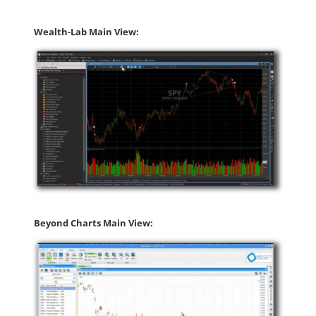
Wealth-Lab Main View:
Beyond Charts Main View: