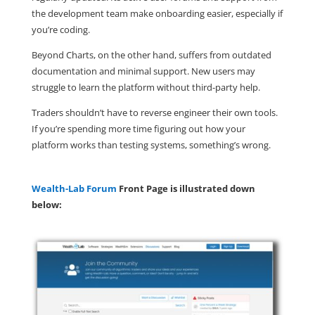
the development team make onboarding easier, especially if
you’re coding.
Beyond Charts, on the other hand, suffers from outdated
documentation and minimal support. New users may
struggle to learn the platform without third-party help.
Traders shouldn’t have to reverse engineer their own tools.
If you’re spending more time figuring out how your
platform works than testing systems, something’s wrong.
Wealth-Lab Forum
Front Page is illustrated down
below: