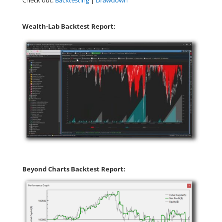
Check out:
Backtesting
|
Drawdown
Wealth-Lab Backtest Report:
Beyond Charts Backtest Report: