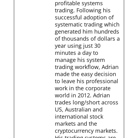
profitable systems
trading. Following his
successful adoption of
systematic trading which
generated him hundreds
of thousands of dollars a
year using just 30
minutes a day to
manage his system
trading workflow, Adrian
made the easy decision
to leave his professional
work in the corporate
world in 2012. Adrian
trades long/short across
US, Australian and
international stock
markets and the
cryptocurrency markets.
His trading systems are