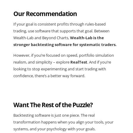
Our Recommendation
If your goal is consistent profits through rules-based
trading, use software that supports that goal. Between
Wealth-Lab and Beyond Charts,
Wealth-Lab is the
stronger backtesting software for systematic traders.
However, if you’re focused on speed, portfolio simulation
realism, and simplicity – explore
RealTest
. And if you’re
looking to stop experimenting and start trading with
confidence, there’s a better way forward.
Want The Rest of the Puzzle?
Backtesting software is just one piece. The real
transformation happens when you align your tools, your
systems, and your psychology with your goals.