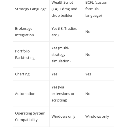
WealthScript
BCFL (custom
Strategy Language
(C#) + drag-and-
formula
drop builder
language)
Brokerage
Yes (IB, Tradier,
No
Integration
etc.)
Yes (multi-
Portfolio
strategy
No
Backtesting
simulation)
Charting
Yes
Yes
Yes (via
Automation
extensions or
No
scripting)
Operating System
Windows only
Windows only
Compatibility