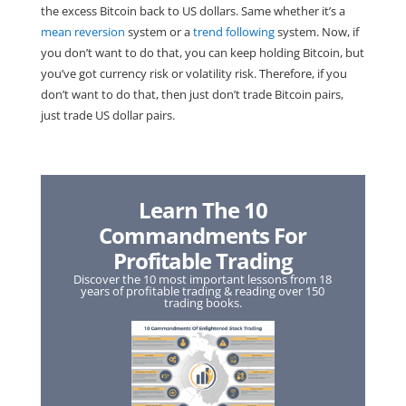
the excess Bitcoin back to US dollars. Same whether it’s a
mean reversion
system or a
trend following
system. Now, if
you don’t want to do that, you can keep holding Bitcoin, but
you’ve got currency risk or volatility risk. Therefore, if you
don’t want to do that, then just don’t trade Bitcoin pairs,
just trade US dollar pairs.
Learn The 10
Commandments For
Profitable Trading
Discover the 10 most important lessons from 18
years of profitable trading & reading over 150
trading books.