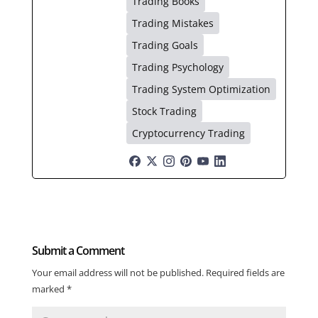
Trading Books
Trading Mistakes
Trading Goals
Trading Psychology
Trading System Optimization
Stock Trading
Cryptocurrency Trading
Submit a Comment
Your email address will not be published.
Required fields are
marked
*