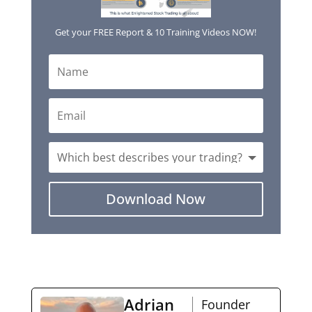
Get your FREE Report & 10 Training Videos NOW!
Download Now
Adrian
Founder