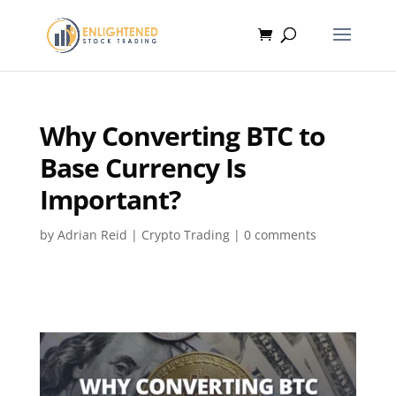
Why Converting BTC to
Base Currency Is
Important?
by
Adrian Reid
|
Crypto Trading
|
0 comments