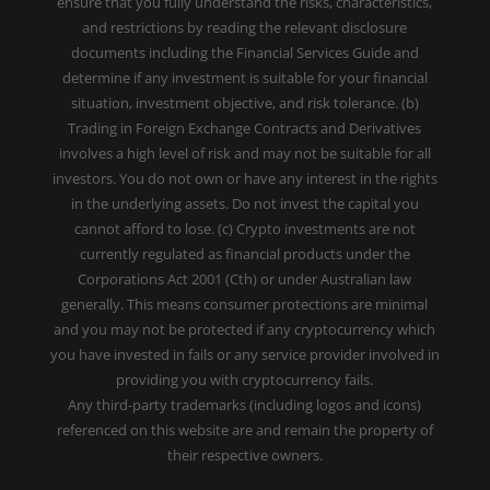
ensure that you fully understand the risks, characteristics,
and restrictions by reading the relevant disclosure
documents including the Financial Services Guide and
determine if any investment is suitable for your financial
situation, investment objective, and risk tolerance. (b)
Trading in Foreign Exchange Contracts and Derivatives
involves a high level of risk and may not be suitable for all
investors. You do not own or have any interest in the rights
in the underlying assets. Do not invest the capital you
cannot afford to lose. (c) Crypto investments are not
currently regulated as financial products under the
Corporations Act 2001 (Cth) or under Australian law
generally. This means consumer protections are minimal
and you may not be protected if any cryptocurrency which
you have invested in fails or any service provider involved in
providing you with cryptocurrency fails.
Any third-party trademarks (including logos and icons)
referenced on this website are and remain the property of
their respective owners.