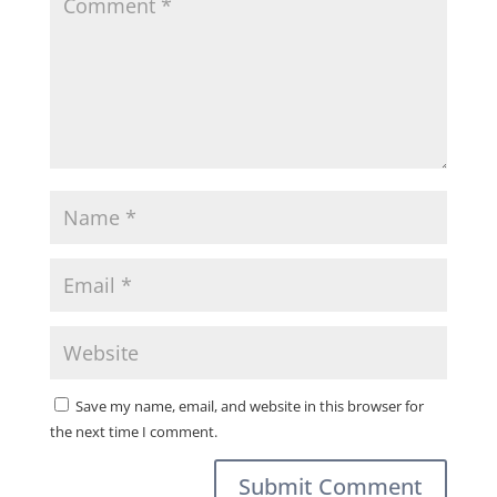
Save my name, email, and website in this browser for
the next time I comment.