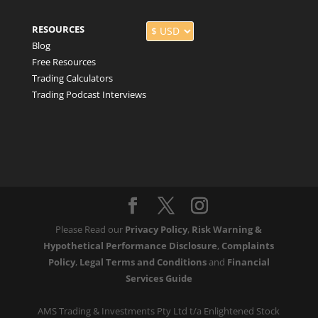
RESOURCES
Blog
Free Resources
Trading Calculators
Trading Podcast Interviews
Please Read our
Privacy Policy
,
Risk Warning &
Hypothetical Performance Disclosure
,
Complaints
Policy
,
Legal Terms and Conditions
and
Financial
Services Guide
AMS Trading & Investments Pty Ltd t/a Enlightened Stock