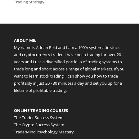
Trading Strategy
ABOUT ME:
My name is Adrian Reid and I am a 100% systematic stock
and cryptocurrency trader. I have been trading for over 20
years and I use a diversified portfolio of trading systems to
trade long and short across a range of global markets. If you
want to learn stock trading, I can show you how to trade
profitably in just 20 - 30 minutes a day and set you up for a
lifetime of profitable trading.
ONLINE TRADING COURSES
The Trader Success System
The Crypto Success System
TraderMind Psychology Mastery