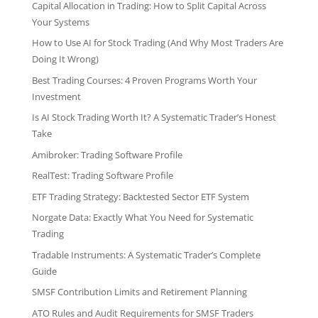
Capital Allocation in Trading: How to Split Capital Across
Your Systems
How to Use AI for Stock Trading (And Why Most Traders Are
Doing It Wrong)
Best Trading Courses: 4 Proven Programs Worth Your
Investment
Is AI Stock Trading Worth It? A Systematic Trader’s Honest
Take
Amibroker: Trading Software Profile
RealTest: Trading Software Profile
ETF Trading Strategy: Backtested Sector ETF System
Norgate Data: Exactly What You Need for Systematic
Trading
Tradable Instruments: A Systematic Trader’s Complete
Guide
SMSF Contribution Limits and Retirement Planning
ATO Rules and Audit Requirements for SMSF Traders