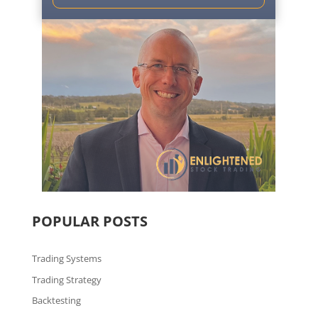
POPULAR POSTS
Trading Systems
Trading Strategy
Backtesting