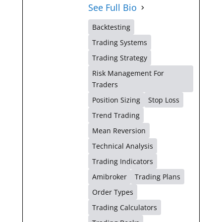
See Full Bio
Backtesting
Trading Systems
Trading Strategy
Risk Management For
Traders
Position Sizing
Stop Loss
Trend Trading
Mean Reversion
Technical Analysis
Trading Indicators
Amibroker
Trading Plans
Order Types
Trading Calculators