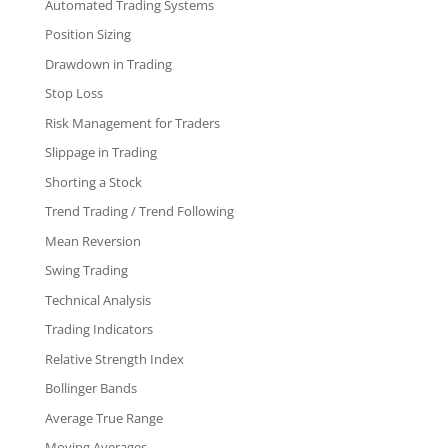
Automated Trading Systems
Position Sizing
Drawdown in Trading
Stop Loss
Risk Management for Traders
Slippage in Trading
Shorting a Stock
Trend Trading / Trend Following
Mean Reversion
Swing Trading
Technical Analysis
Trading Indicators
Relative Strength Index
Bollinger Bands
Average True Range
Moving Averages