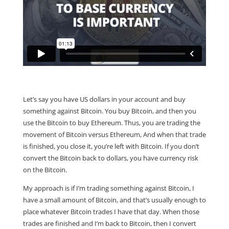
Let’s say you have US dollars in your account and buy
something against Bitcoin. You buy Bitcoin, and then you
use the Bitcoin to buy Ethereum. Thus, you are trading the
movement of Bitcoin versus Ethereum, And when that trade
is finished, you close it, you’re left with Bitcoin. If you don’t
convert the Bitcoin back to dollars, you have currency risk
on the Bitcoin.
My approach is if I’m trading something against Bitcoin, I
have a small amount of Bitcoin, and that’s usually enough to
place whatever Bitcoin trades I have that day. When those
trades are finished and I’m back to Bitcoin, then I convert