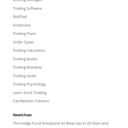
Trading Software
RealTest
Amibroker
Trading Plans
Order Types
Trading Calculators
Trading Books
Trading Mistakes
Trading Goals
Trading Psychology
Learn Stock Trading
Candlesticks Patterns
Recent Posts
The Hedge Fund Graveyard: 62 Blow-Ups in 20 Years and