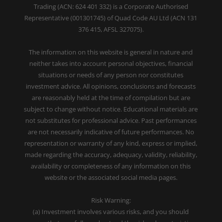
Trading (ACN: 624 401 332) is a Corporate Authorised
Representative (001301745) of Quad Code AU Ltd (ACN 131
376 415, AFSL 327075).
The information on this website is general in nature and
neither takes into account personal objectives, financial
situations or needs of any person nor constitutes
investment advice. All opinions, conclusions and forecasts
are reasonably held at the time of compilation but are
subject to change without notice. Educational materials are
not substitutes for professional advice. Past performances
are not necessarily indicative of future performances. No
representation or warranty of any kind, express or implied,
made regarding the accuracy, adequacy, validity, reliability,
availability or completeness of any information on this
website or the associated social media pages.
Risk Warning:
(a) Investment involves various risks, and you should