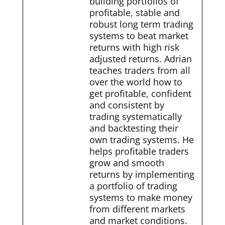
building portfolios of
profitable, stable and
robust long term trading
systems to beat market
returns with high risk
adjusted returns. Adrian
teaches traders from all
over the world how to
get profitable, confident
and consistent by
trading systematically
and backtesting their
own trading systems. He
helps profitable traders
grow and smooth
returns by implementing
a portfolio of trading
systems to make money
from different markets
and market conditions.