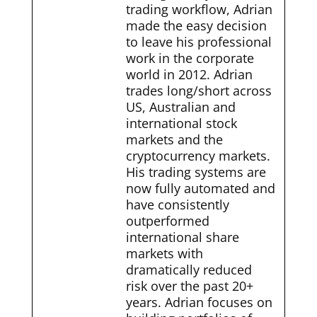
trading workflow, Adrian
made the easy decision
to leave his professional
work in the corporate
world in 2012. Adrian
trades long/short across
US, Australian and
international stock
markets and the
cryptocurrency markets.
His trading systems are
now fully automated and
have consistently
outperformed
international share
markets with
dramatically reduced
risk over the past 20+
years. Adrian focuses on