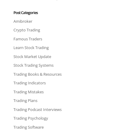
Post Categories
Amibroker
Crypto Trading
Famous Traders
Learn Stock Trading
Stock Market Update
Stock Trading Systems
Trading Books & Resources
Trading Indicators
Trading Mistakes
Trading Plans
Trading Podcast Interviews
Trading Psychology
Trading Software