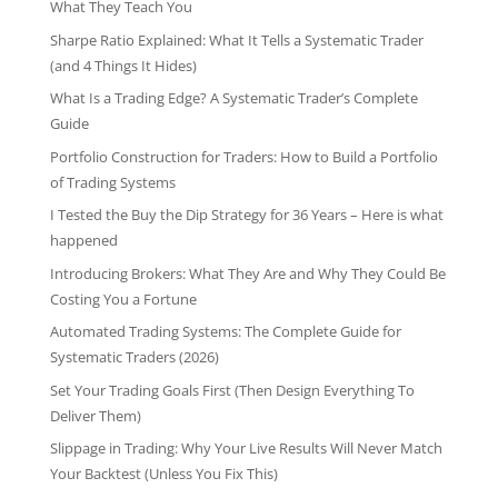
What They Teach You
Sharpe Ratio Explained: What It Tells a Systematic Trader
(and 4 Things It Hides)
What Is a Trading Edge? A Systematic Trader’s Complete
Guide
Portfolio Construction for Traders: How to Build a Portfolio
of Trading Systems
I Tested the Buy the Dip Strategy for 36 Years – Here is what
happened
Introducing Brokers: What They Are and Why They Could Be
Costing You a Fortune
Automated Trading Systems: The Complete Guide for
Systematic Traders (2026)
Set Your Trading Goals First (Then Design Everything To
Deliver Them)
Slippage in Trading: Why Your Live Results Will Never Match
Your Backtest (Unless You Fix This)