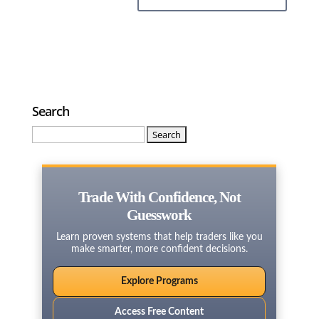
Search
Search
for:
Trade With Confidence, Not
Guesswork
Learn proven systems that help traders like you
make smarter, more confident decisions.
Explore Programs
Access Free Content