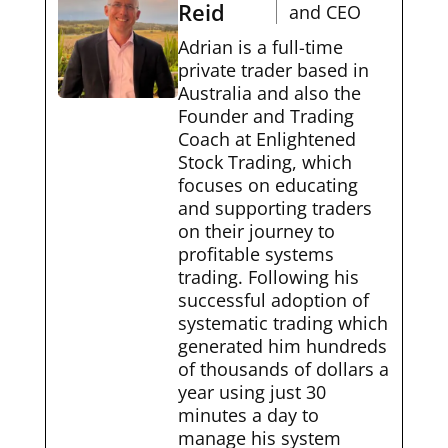
Reid
and CEO
Adrian is a full-time
private trader based in
Australia and also the
Founder and Trading
Coach at Enlightened
Stock Trading, which
focuses on educating
and supporting traders
on their journey to
profitable systems
trading. Following his
successful adoption of
systematic trading which
generated him hundreds
of thousands of dollars a
year using just 30
minutes a day to
manage his system