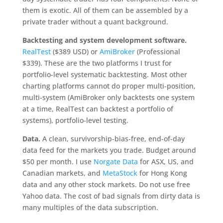
them is exotic. All of them can be assembled by a
private trader without a quant background.
Backtesting and system development software.
RealTest
($389 USD) or
AmiBroker
(Professional
$339). These are the two platforms I trust for
portfolio-level systematic backtesting. Most other
charting platforms cannot do proper multi-position,
multi-system (AmiBroker only backtests one system
at a time, RealTest can backtest a portfolio of
systems), portfolio-level testing.
Data.
A clean, survivorship-bias-free, end-of-day
data feed for the markets you trade. Budget around
$50 per month. I use
Norgate Data
for ASX, US, and
Canadian markets, and
MetaStock
for Hong Kong
data and any other stock markets. Do not use free
Yahoo data. The cost of bad signals from dirty data is
many multiples of the data subscription.