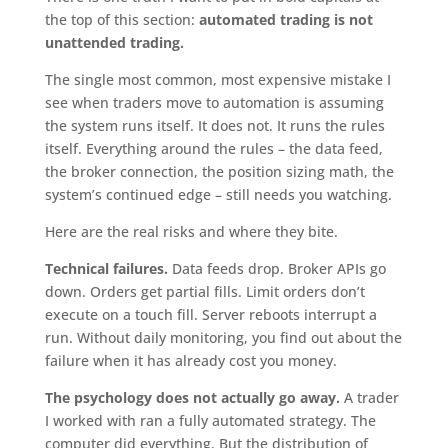
the top of this section:
automated trading is not
unattended trading.
The single most common, most expensive mistake I
see when traders move to automation is assuming
the system runs itself. It does not. It runs the rules
itself. Everything around the rules – the data feed,
the broker connection, the position sizing math, the
system’s continued edge – still needs you watching.
Here are the real risks and where they bite.
Technical failures.
Data feeds drop. Broker APIs go
down. Orders get partial fills. Limit orders don’t
execute on a touch fill. Server reboots interrupt a
run. Without daily monitoring, you find out about the
failure when it has already cost you money.
The psychology does not actually go away.
A trader
I worked with ran a fully automated strategy. The
computer did everything. But the distribution of