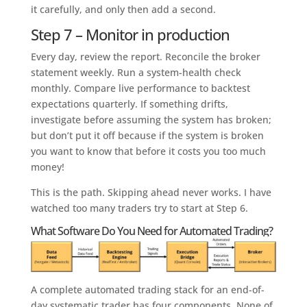
it carefully, and only then add a second.
Step 7 – Monitor in production
Every day, review the report. Reconcile the broker
statement weekly. Run a system-health check
monthly. Compare live performance to backtest
expectations quarterly. If something drifts,
investigate before assuming the system has broken;
but don’t put it off because if the system is broken
you want to know that before it costs you too much
money!
This is the path. Skipping ahead never works. I have
watched too many traders try to start at Step 6.
What Software Do You Need for Automated Trading?
A complete automated trading stack for an end-of-
day systematic trader has four components. None of