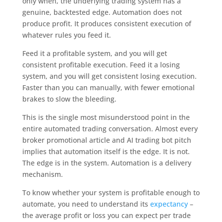
only when, the underlying trading system has a
genuine, backtested edge. Automation does not
produce profit. It produces consistent execution of
whatever rules you feed it.
Feed it a profitable system, and you will get
consistent profitable execution. Feed it a losing
system, and you will get consistent losing execution.
Faster than you can manually, with fewer emotional
brakes to slow the bleeding.
This is the single most misunderstood point in the
entire automated trading conversation. Almost every
broker promotional article and AI trading bot pitch
implies that automation itself is the edge. It is not.
The edge is in the system. Automation is a delivery
mechanism.
To know whether your system is profitable enough to
automate, you need to understand its
expectancy
–
the average profit or loss you can expect per trade