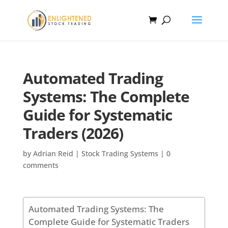
Automated Trading
Systems: The Complete
Guide for Systematic
Traders (2026)
by
Adrian Reid
|
Stock Trading Systems
|
0
comments
Automated Trading Systems: The
Complete Guide for Systematic Traders