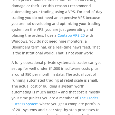
damage or theft. For this reason I recommend
automating your trading using a VPS. For end-of-day
trading you do not need an expensive VPS because
you are not developing and optimizing your trading
system on the VPS, you are just generating and
placing the orders. I use a
Contabo VPS 20
with
Windows. You do not need nine monitors, a
Bloomberg terminal, or a real-time news feed. That
is the institutional world. That is not your world.
A fully operational private systematic trader can get
set up for well under $1,000 in software costs plus
around $50 per month in data. The actual cost of
running automated trading at retail scale is small.
The actual cost of building a system worth
automating is much larger – and that cost is mostly
your time (unless you are a member of
The Trader
Success System
where you get a complete portfolio
of 20+ systems and clear step-by-step processes to