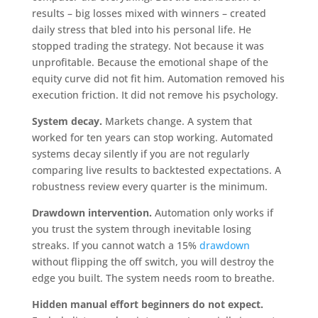
results – big losses mixed with winners – created
daily stress that bled into his personal life. He
stopped trading the strategy. Not because it was
unprofitable. Because the emotional shape of the
equity curve did not fit him. Automation removed his
execution friction. It did not remove his psychology.
System decay.
Markets change. A system that
worked for ten years can stop working. Automated
systems decay silently if you are not regularly
comparing live results to backtested expectations. A
robustness review every quarter is the minimum.
Drawdown intervention.
Automation only works if
you trust the system through inevitable losing
streaks. If you cannot watch a 15%
drawdown
without flipping the off switch, you will destroy the
edge you built. The system needs room to breathe.
Hidden manual effort beginners do not expect.