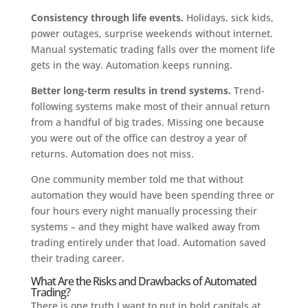
Consistency through life events.
Holidays, sick kids,
power outages, surprise weekends without internet.
Manual systematic trading falls over the moment life
gets in the way. Automation keeps running.
Better long-term results in trend systems.
Trend-
following systems make most of their annual return
from a handful of big trades. Missing one because
you were out of the office can destroy a year of
returns. Automation does not miss.
One community member told me that without
automation they would have been spending three or
four hours every night manually processing their
systems – and they might have walked away from
trading entirely under that load. Automation saved
their trading career.
What Are the Risks and Drawbacks of Automated
Trading?
There is one truth I want to put in bold capitals at