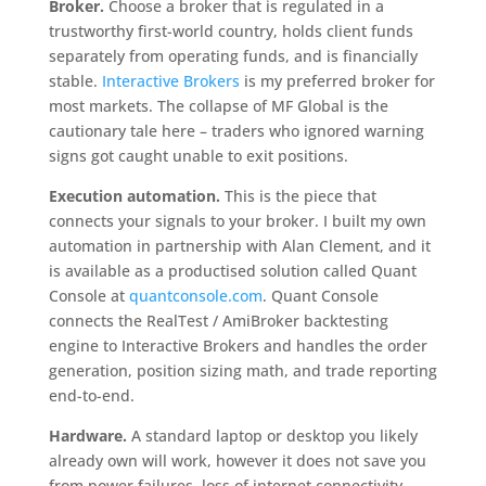
Broker.
Choose a broker that is regulated in a
trustworthy first-world country, holds client funds
separately from operating funds, and is financially
stable.
Interactive Brokers
is my preferred broker for
most markets. The collapse of MF Global is the
cautionary tale here – traders who ignored warning
signs got caught unable to exit positions.
Execution automation.
This is the piece that
connects your signals to your broker. I built my own
automation in partnership with Alan Clement, and it
is available as a productised solution called Quant
Console at
quantconsole.com
. Quant Console
connects the RealTest / AmiBroker backtesting
engine to Interactive Brokers and handles the order
generation, position sizing math, and trade reporting
end-to-end.
Hardware.
A standard laptop or desktop you likely
already own will work, however it does not save you
from power failures, loss of internet connectivity,