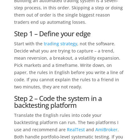
Building an automated trading system is a seven-
step process, in this order. Skipping a step or doing
them out of order is the single biggest reason
traders end up automating losses.
Step 1 – Define your edge
Start with the
trading strategy
, not the software.
Decide what you are trying to capture – a trend,
mean reversion, a breakout, a volatility expansion.
Pick markets and a timeframe. Write down, on
paper, the rules in English before you write a line of
code. If you cannot explain the rules to a friend in
two minutes, they are not ready.
Step 2 – Code the system in a
backtesting platform
Translate the English rules into code your
backtesting platform can run. The two platforms I
use and recommend are
RealTest
and
AmiBroker
.
Both handle portfolio-level systematic testing. If you