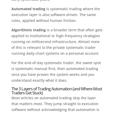
Automated trading
is systematic trading where the
execution layer is also software-driven. The same
rules, applied without human friction.
Algorithmic trading
is a broader term that often gets
applied to institutional or high-frequency strategies
running on millisecond infrastructure. Almost none
of this is relevant to the private systematic trader
running daily-chart systems on a personal account.
For the end-of-day systematic trader, the sweet spot
is systematic manual first, then automated trading
once you have proven the system works and you
understand exactly what it does.
The 3 Layers of Trading Automation (and Where Most
Traders Get Stuck)
Most articles on automated trading skip the layer
that matters most. They jump straight to execution
software without acknowledging that automation is