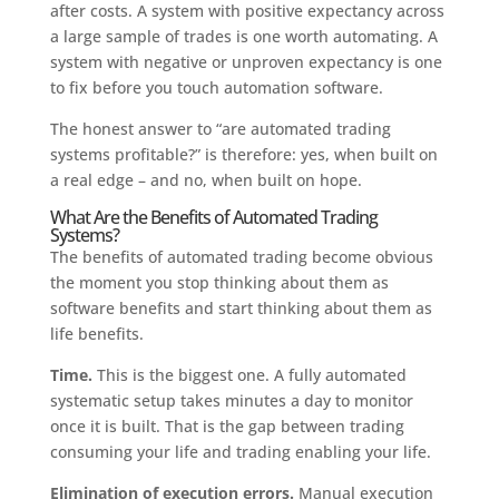
after costs. A system with positive expectancy across
a large sample of trades is one worth automating. A
system with negative or unproven expectancy is one
to fix before you touch automation software.
The honest answer to “are automated trading
systems profitable?” is therefore: yes, when built on
a real edge – and no, when built on hope.
What Are the Benefits of Automated Trading
Systems?
The benefits of automated trading become obvious
the moment you stop thinking about them as
software benefits and start thinking about them as
life benefits.
Time.
This is the biggest one. A fully automated
systematic setup takes minutes a day to monitor
once it is built. That is the gap between trading
consuming your life and trading enabling your life.
Elimination of execution errors.
Manual execution