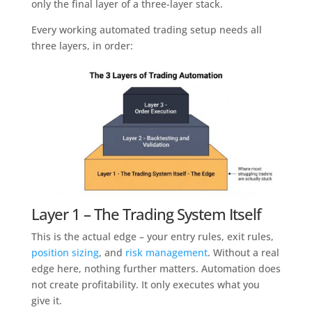
only the final layer of a three-layer stack.
Every working automated trading setup needs all
three layers, in order:
Layer 1 – The Trading System Itself
This is the actual edge – your entry rules, exit rules,
position sizing
, and
risk management
. Without a real
edge here, nothing further matters. Automation does
not create profitability. It only executes what you
give it.