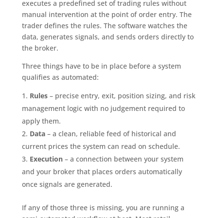
executes a predefined set of trading rules without
manual intervention at the point of order entry. The
trader defines the rules. The software watches the
data, generates signals, and sends orders directly to
the broker.
Three things have to be in place before a system
qualifies as automated:
Rules
– precise entry, exit, position sizing, and risk
management logic with no judgement required to
apply them.
Data
– a clean, reliable feed of historical and
current prices the system can read on schedule.
Execution
– a connection between your system
and your broker that places orders automatically
once signals are generated.
If any of those three is missing, you are running a