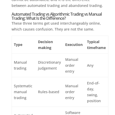
between automated trading and abandoned trading.
Automated Trading vs Algorithmic Trading vs Manual
Trading: What Is the Difference?
These three terms get used interchangeably online,
which causes confusion. They are not the same.
Decision
Typical
Type
Execution
making
timeframe
Manual
Manual
Discretionary
order
Any
trading
judgement
entry
End-of-
Systematic
Manual
day,
manual
Rules-based
order
swing,
trading
entry
position
Software