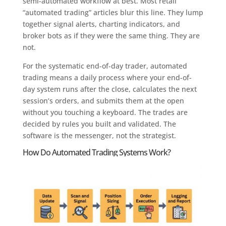
semi-automated workflow at best. Most retail
“automated trading” articles blur this line. They lump
together signal alerts, charting indicators, and
broker bots as if they were the same thing. They are
not.
For the systematic end-of-day trader, automated
trading means a daily process where your end-of-
day system runs after the close, calculates the next
session’s orders, and submits them at the open
without you touching a keyboard. The trades are
decided by rules you built and validated. The
software is the messenger, not the strategist.
How Do Automated Trading Systems Work?