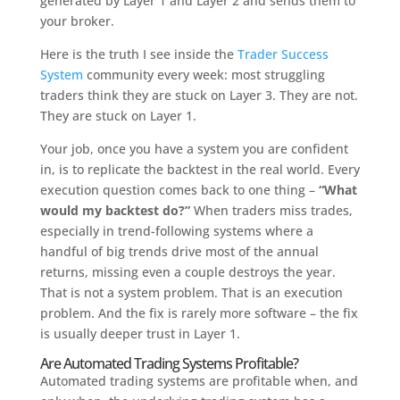
generated by Layer 1 and Layer 2 and sends them to
your broker.
Here is the truth I see inside the
Trader Success
System
community every week: most struggling
traders think they are stuck on Layer 3. They are not.
They are stuck on Layer 1.
Your job, once you have a system you are confident
in, is to replicate the backtest in the real world. Every
execution question comes back to one thing –
“What
would my backtest do?”
When traders miss trades,
especially in trend-following systems where a
handful of big trends drive most of the annual
returns, missing even a couple destroys the year.
That is not a system problem. That is an execution
problem. And the fix is rarely more software – the fix
is usually deeper trust in Layer 1.
Are Automated Trading Systems Profitable?
Automated trading systems are profitable when, and