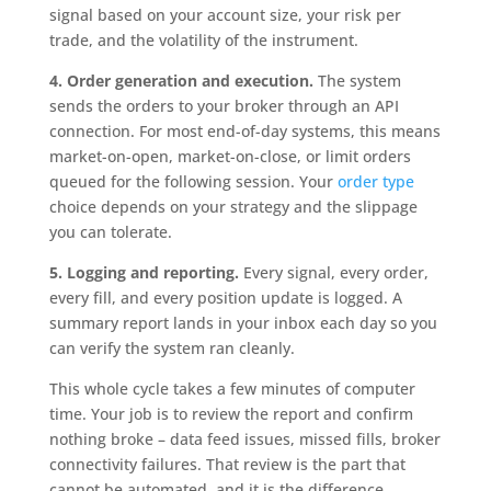
signal based on your account size, your risk per
trade, and the volatility of the instrument.
4. Order generation and execution.
The system
sends the orders to your broker through an API
connection. For most end-of-day systems, this means
market-on-open, market-on-close, or limit orders
queued for the following session. Your
order type
choice depends on your strategy and the slippage
you can tolerate.
5. Logging and reporting.
Every signal, every order,
every fill, and every position update is logged. A
summary report lands in your inbox each day so you
can verify the system ran cleanly.
This whole cycle takes a few minutes of computer
time. Your job is to review the report and confirm
nothing broke – data feed issues, missed fills, broker
connectivity failures. That review is the part that
cannot be automated, and it is the difference