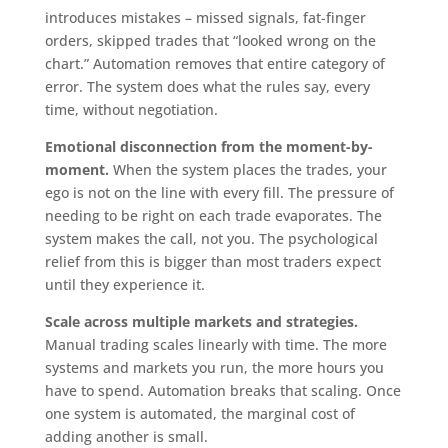
introduces mistakes – missed signals, fat-finger
orders, skipped trades that “looked wrong on the
chart.” Automation removes that entire category of
error. The system does what the rules say, every
time, without negotiation.
Emotional disconnection from the moment-by-
moment.
When the system places the trades, your
ego is not on the line with every fill. The pressure of
needing to be right on each trade evaporates. The
system makes the call, not you. The psychological
relief from this is bigger than most traders expect
until they experience it.
Scale across multiple markets and strategies.
Manual trading scales linearly with time. The more
systems and markets you run, the more hours you
have to spend. Automation breaks that scaling. Once
one system is automated, the marginal cost of
adding another is small.