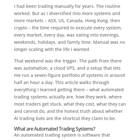
I had been trading manually for years. The routine
worked. But as I diversified into more systems and
more markets – ASX, US, Canada, Hong Kong, then
crypto – the time required to execute every system,
every market, every day, was eating into evenings,
weekends, holidays, and family time. Manual was no
longer scaling with the life I wanted.
That weekend was the trigger. The path from there
was automation, a cloud VPS, and a setup that lets
me run a seven-figure portfolio of systems in around
half an hour a day. This article walks through
everything I learned getting there – what automated
trading systems actually are, how they work, where
most traders get stuck, what they cost, what they can
and cannot do, and the honest truth about whether
AI trading bots are the shortcut they claim to be.
What are Automated Trading Systems?
An automated trading system is software that