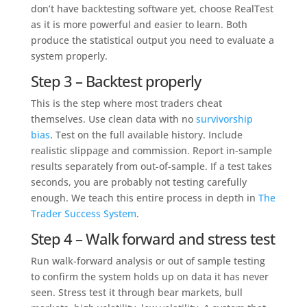
don’t have backtesting software yet, choose RealTest
as it is more powerful and easier to learn. Both
produce the statistical output you need to evaluate a
system properly.
Step 3 – Backtest properly
This is the step where most traders cheat
themselves. Use clean data with no
survivorship
bias
. Test on the full available history. Include
realistic slippage and commission. Report in-sample
results separately from out-of-sample. If a test takes
seconds, you are probably not testing carefully
enough. We teach this entire process in depth in
The
Trader Success System
.
Step 4 – Walk forward and stress test
Run walk-forward analysis or out of sample testing
to confirm the system holds up on data it has never
seen. Stress test it through bear markets, bull