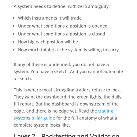
A system needs to define, with zero ambiguity:
Which instruments it will trade
Under what conditions a position is opened
Under what conditions a position is closed
How big each position will be
How much total risk the system is willing to carry
If any of these is undefined, you do not have a
system. You have a sketch. And you cannot automate
a sketch.
This is where most struggling traders refuse to look.
They want the dashboard, the green lights, the daily
fill report. But the dashboard is downstream of the
edge, and there is no edge yet. Read the
trading
systems pillar guide
for the full anatomy of what a
complete system looks like.
Layer 2 – Backtesting and Validation