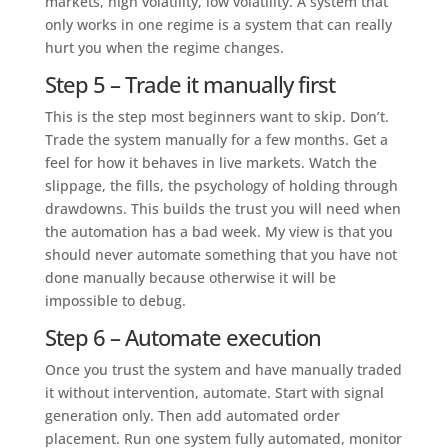
markets, high volatility, low volatility. A system that
only works in one regime is a system that can really
hurt you when the regime changes.
Step 5 – Trade it manually first
This is the step most beginners want to skip. Don’t.
Trade the system manually for a few months. Get a
feel for how it behaves in live markets. Watch the
slippage, the fills, the psychology of holding through
drawdowns. This builds the trust you will need when
the automation has a bad week. My view is that you
should never automate something that you have not
done manually because otherwise it will be
impossible to debug.
Step 6 – Automate execution
Once you trust the system and have manually traded
it without intervention, automate. Start with signal
generation only. Then add automated order
placement. Run one system fully automated, monitor