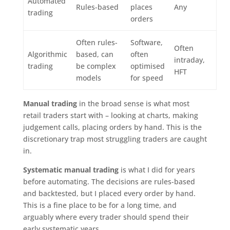
Automated
Rules-based
places
Any
trading
orders
Often rules-
Software,
Often
Algorithmic
based, can
often
intraday,
trading
be complex
optimised
HFT
models
for speed
Manual trading
in the broad sense is what most
retail traders start with – looking at charts, making
judgement calls, placing orders by hand. This is the
discretionary trap most struggling traders are caught
in.
Systematic manual trading
is what I did for years
before automating. The decisions are rules-based
and backtested, but I placed every order by hand.
This is a fine place to be for a long time, and
arguably where every trader should spend their
early systematic years.