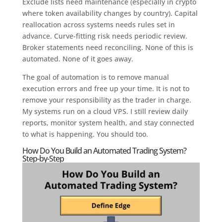
Exclude lists need maintenance (especially in crypto
where token availability changes by country). Capital
reallocation across systems needs rules set in
advance. Curve-fitting risk needs periodic review.
Broker statements need reconciling. None of this is
automated. None of it goes away.
The goal of automation is to remove manual
execution errors and free up your time. It is not to
remove your responsibility as the trader in charge.
My systems run on a cloud VPS. I still review daily
reports, monitor system health, and stay connected
to what is happening. You should too.
How Do You Build an Automated Trading System?
Step-by-Step