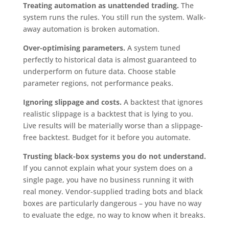
Treating automation as unattended trading.
The
system runs the rules. You still run the system. Walk-
away automation is broken automation.
Over-optimising parameters.
A system tuned
perfectly to historical data is almost guaranteed to
underperform on future data. Choose stable
parameter regions, not performance peaks.
Ignoring slippage and costs.
A backtest that ignores
realistic slippage is a backtest that is lying to you.
Live results will be materially worse than a slippage-
free backtest. Budget for it before you automate.
Trusting black-box systems you do not understand.
If you cannot explain what your system does on a
single page, you have no business running it with
real money. Vendor-supplied trading bots and black
boxes are particularly dangerous – you have no way
to evaluate the edge, no way to know when it breaks.