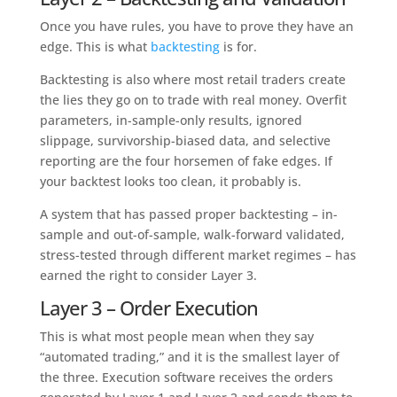
Once you have rules, you have to prove they have an
edge. This is what
backtesting
is for.
Backtesting is also where most retail traders create
the lies they go on to trade with real money. Overfit
parameters, in-sample-only results, ignored
slippage, survivorship-biased data, and selective
reporting are the four horsemen of fake edges. If
your backtest looks too clean, it probably is.
A system that has passed proper backtesting – in-
sample and out-of-sample, walk-forward validated,
stress-tested through different market regimes – has
earned the right to consider Layer 3.
Layer 3 – Order Execution
This is what most people mean when they say
“automated trading,” and it is the smallest layer of
the three. Execution software receives the orders