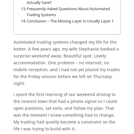
Actually Save?
Frequently Asked Questions About Automated
Trading Systems
Conclusion – The Missing Layer Is Usually Layer 1
Automated trading systems changed my life for the
better. A few years ago, my wife Stephanie booked a
surprise weekend away. Beautiful spot. Lovely
accommodation. One problem – no internet, no
mobile reception, and I had not yet placed my trades
for the Friday session before we left on Thursday
night.
I spent the first morning of our weekend driving to
the nearest town that had a phone signal so I could
open positions, set exits, and follow my plan. That
was the moment I knew something had to change.
My trading had quietly become a constraint on the
life I was trying to build with it.