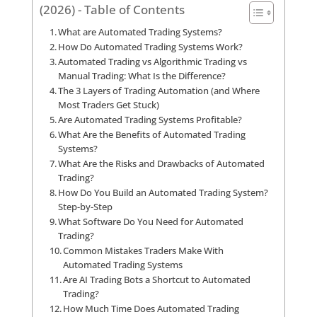
(2026) - Table of Contents
What are Automated Trading Systems?
How Do Automated Trading Systems Work?
Automated Trading vs Algorithmic Trading vs
Manual Trading: What Is the Difference?
The 3 Layers of Trading Automation (and Where
Most Traders Get Stuck)
Are Automated Trading Systems Profitable?
What Are the Benefits of Automated Trading
Systems?
What Are the Risks and Drawbacks of Automated
Trading?
How Do You Build an Automated Trading System?
Step-by-Step
What Software Do You Need for Automated
Trading?
Common Mistakes Traders Make With
Automated Trading Systems
Are AI Trading Bots a Shortcut to Automated
Trading?
How Much Time Does Automated Trading