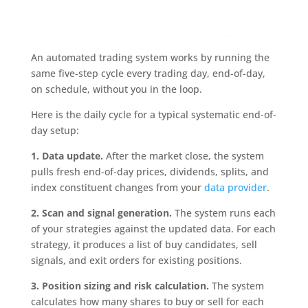
An automated trading system works by running the
same five-step cycle every trading day, end-of-day,
on schedule, without you in the loop.
Here is the daily cycle for a typical systematic end-of-
day setup:
1. Data update.
After the market close, the system
pulls fresh end-of-day prices, dividends, splits, and
index constituent changes from your
data provider
.
2. Scan and signal generation.
The system runs each
of your strategies against the updated data. For each
strategy, it produces a list of buy candidates, sell
signals, and exit orders for existing positions.
3. Position sizing and risk calculation.
The system
calculates how many shares to buy or sell for each