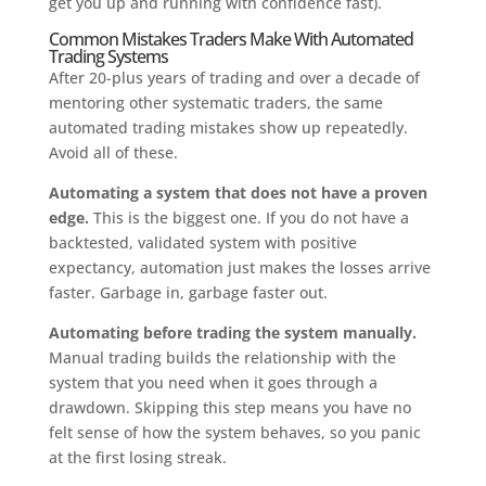
get you up and running with confidence fast).
Common Mistakes Traders Make With Automated
Trading Systems
After 20-plus years of trading and over a decade of
mentoring other systematic traders, the same
automated trading mistakes show up repeatedly.
Avoid all of these.
Automating a system that does not have a proven
edge.
This is the biggest one. If you do not have a
backtested, validated system with positive
expectancy, automation just makes the losses arrive
faster. Garbage in, garbage faster out.
Automating before trading the system manually.
Manual trading builds the relationship with the
system that you need when it goes through a
drawdown. Skipping this step means you have no
felt sense of how the system behaves, so you panic
at the first losing streak.