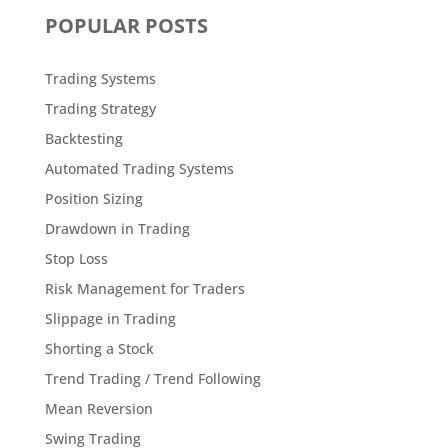
POPULAR POSTS
Trading Systems
Trading Strategy
Backtesting
Automated Trading Systems
Position Sizing
Drawdown in Trading
Stop Loss
Risk Management for Traders
Slippage in Trading
Shorting a Stock
Trend Trading / Trend Following
Mean Reversion
Swing Trading