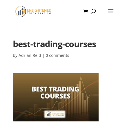
best-trading-courses
by
Adrian Reid
|
0 comments