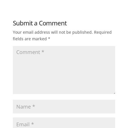
Submit a Comment
Your email address will not be published.
Required
fields are marked
*