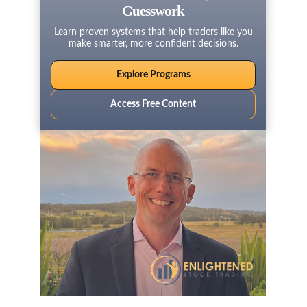
Guesswork
Learn proven systems that help traders like you
make smarter, more confident decisions.
Explore Programs
Access Free Content