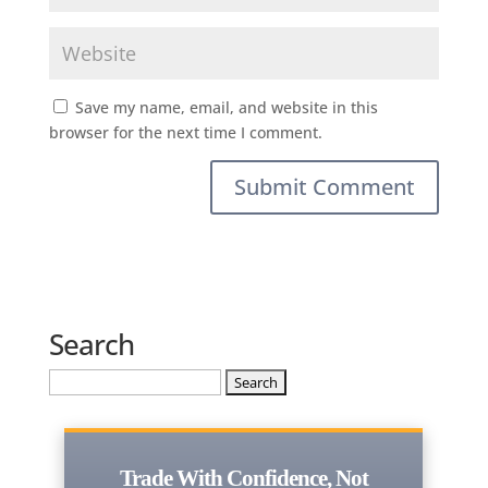
Save my name, email, and website in this
browser for the next time I comment.
Search
Search
for:
Trade With Confidence, Not