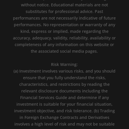
without notice. Educational materials are not
substitutes for professional advice. Past
performances are not necessarily indicative of future
performances. No representation or warranty of any
kind, express or implied, made regarding the
accuracy, adequacy, validity, reliability, availability or
completeness of any information on this website or
the associated social media pages.
Risk Warning:
(a) Investment involves various risks, and you should
ensure that you fully understand the risks,
characteristics, and restrictions by reading the
relevant disclosure documents including the
Financial Services Guide and determine if any
investment is suitable for your financial situation,
investment objective, and risk tolerance. (b) Trading
in Foreign Exchange Contracts and Derivatives
involves a high level of risk and may not be suitable