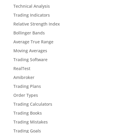
Technical Analysis
Trading Indicators
Relative Strength Index
Bollinger Bands
Average True Range
Moving Averages
Trading Software
RealTest
Amibroker
Trading Plans
Order Types
Trading Calculators
Trading Books
Trading Mistakes
Trading Goals