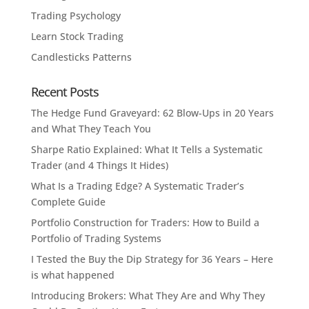
Trading Psychology
Learn Stock Trading
Candlesticks Patterns
Recent Posts
The Hedge Fund Graveyard: 62 Blow-Ups in 20 Years
and What They Teach You
Sharpe Ratio Explained: What It Tells a Systematic
Trader (and 4 Things It Hides)
What Is a Trading Edge? A Systematic Trader’s
Complete Guide
Portfolio Construction for Traders: How to Build a
Portfolio of Trading Systems
I Tested the Buy the Dip Strategy for 36 Years – Here
is what happened
Introducing Brokers: What They Are and Why They