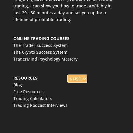
trading, I can show you how to trade profitably in
just 20 - 30 minutes a day and set you up for a
lifetime of profitable trading.
ONLINE TRADING COURSES
The Trader Success System
The Crypto Success System
TraderMind Psychology Mastery
RESOURCES
Blog
Free Resources
Trading Calculators
Trading Podcast Interviews