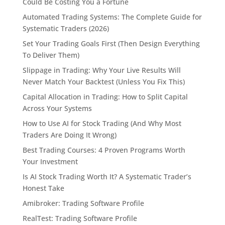
Could Be Costing You a Fortune
Automated Trading Systems: The Complete Guide for
Systematic Traders (2026)
Set Your Trading Goals First (Then Design Everything
To Deliver Them)
Slippage in Trading: Why Your Live Results Will
Never Match Your Backtest (Unless You Fix This)
Capital Allocation in Trading: How to Split Capital
Across Your Systems
How to Use AI for Stock Trading (And Why Most
Traders Are Doing It Wrong)
Best Trading Courses: 4 Proven Programs Worth
Your Investment
Is AI Stock Trading Worth It? A Systematic Trader’s
Honest Take
Amibroker: Trading Software Profile
RealTest: Trading Software Profile