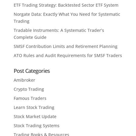
ETF Trading Strategy: Backtested Sector ETF System
Norgate Data: Exactly What You Need for Systematic
Trading
Tradable Instruments: A Systematic Trader’s
Complete Guide
SMSF Contribution Limits and Retirement Planning
ATO Rules and Audit Requirements for SMSF Traders
Post Categories
Amibroker
Crypto Trading
Famous Traders
Learn Stock Trading
Stock Market Update
Stock Trading Systems
Trading Books & Resources