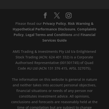
Please Read our
Privacy Policy
,
Risk Warning &
Hypothetical Performance Disclosure
,
Complaints
Policy
,
Legal Terms and Conditions
and
Financial
Services Guide
AMS Trading & Investments Pty Ltd t/a Enlightened
Stock Trading (ACN: 624 401 332) is a Corporate
Authorised Representative (001301745) of Quad
Code AU Ltd (ACN 131 376 415, AFSL 327075).
The information on this website is general in nature
and neither takes into account personal objectives,
financial situations or needs of any person nor
constitutes investment advice. All opinions,
conclusions and forecasts are reasonably held at the
time of compilation but are subject to change