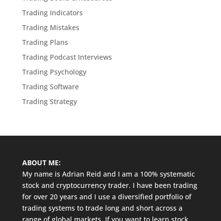
Trading Indicators
Trading Mistakes
Trading Plans
Trading Podcast Interviews
Trading Psychology
Trading Software
Trading Strategy
ABOUT ME:
My name is Adrian Reid and I am a 100% systematic
stock and cryptocurrency trader. I have been trading
for over 20 years and I use a diversified portfolio of
trading systems to trade long and short across a
range of global markets. If you want to learn stock