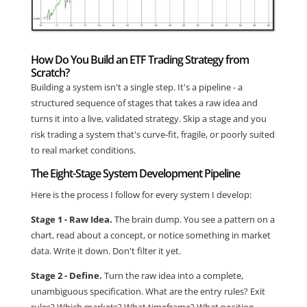
How Do You Build an ETF Trading Strategy from
Scratch?
Building a system isn't a single step. It's a pipeline - a
structured sequence of stages that takes a raw idea and
turns it into a live, validated strategy. Skip a stage and you
risk trading a system that's curve-fit, fragile, or poorly suited
to real market conditions.
The Eight-Stage System Development Pipeline
Here is the process I follow for every system I develop:
Stage 1 - Raw Idea.
The brain dump. You see a pattern on a
chart, read about a concept, or notice something in market
data. Write it down. Don't filter it yet.
Stage 2 - Define.
Turn the raw idea into a complete,
unambiguous specification. What are the entry rules? Exit