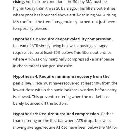
rising.
Add a slope condition - the 50-day MA must be
higher today than it was 20 bars ago. This filters out entries
where price has bounced above a still-declining MA. A rising
MA confirms the trend has genuinely turned, not just been
temporarily pierced.
Hypothesis 3: Require deeper volatility compression.
Instead of ATR simply being below its moving average,
require it to be at least 15% below. This filters out entries
where ATR was only marginally compressed - a brief pause
in chaos rather than genuine calm.
Hypothesis 4: Require minimum recovery from the
panic low.
Price must have recovered at least 10% from the
lowest close within the panic lookback window before entry
is allowed. This prevents entering when the market has
barely bounced off the bottom.
Hypothesis 5: Require sustained compression.
Rather
than entering on the first bar where ATR drops below its
moving average, require ATR to have been below the MA for