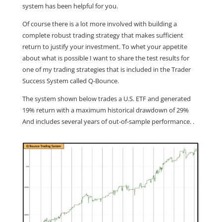
system has been helpful for you.
Of course there is a lot more involved with building a
complete robust trading strategy that makes sufficient
return to justify your investment. To whet your appetite
about what is possible I want to share the test results for
one of my trading strategies that is included in the Trader
Success System called Q-Bounce.
The system shown below trades a U.S. ETF and generated
19% return with a maximum historical drawdown of 29%
And includes several years of out-of-sample performance. .