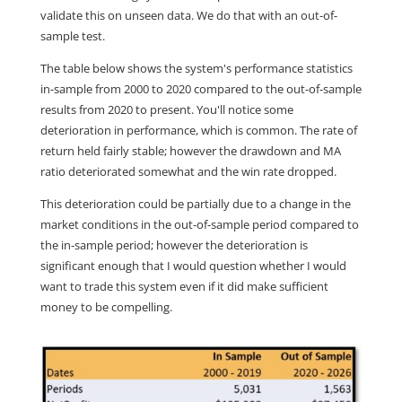
validate this on unseen data. We do that with an out-of-
sample test.
The table below shows the system's performance statistics
in-sample from 2000 to 2020 compared to the out-of-sample
results from 2020 to present. You'll notice some
deterioration in performance, which is common. The rate of
return held fairly stable; however the drawdown and MA
ratio deteriorated somewhat and the win rate dropped.
This deterioration could be partially due to a change in the
market conditions in the out-of-sample period compared to
the in-sample period; however the deterioration is
significant enough that I would question whether I would
want to trade this system even if it did make sufficient
money to be compelling.