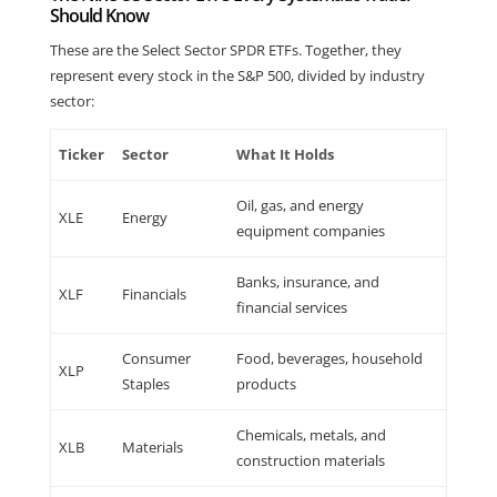
Should Know
These are the Select Sector SPDR ETFs. Together, they
represent every stock in the S&P 500, divided by industry
sector:
Ticker
Sector
What It Holds
Oil, gas, and energy
XLE
Energy
equipment companies
Banks, insurance, and
XLF
Financials
financial services
Consumer
Food, beverages, household
XLP
Staples
products
Chemicals, metals, and
XLB
Materials
construction materials