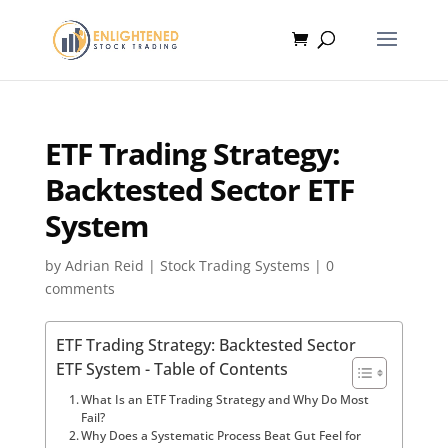
ETF Trading Strategy:
Backtested Sector ETF
System
by
Adrian Reid
|
Stock Trading Systems
|
0
comments
ETF Trading Strategy: Backtested Sector
ETF System - Table of Contents
What Is an ETF Trading Strategy and Why Do Most
Fail?
Why Does a Systematic Process Beat Gut Feel for