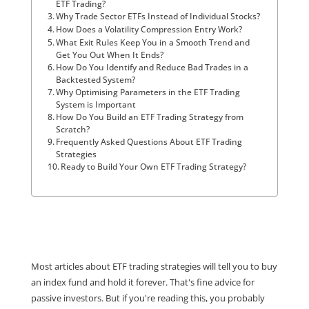
ETF Trading?
Why Trade Sector ETFs Instead of Individual Stocks?
How Does a Volatility Compression Entry Work?
What Exit Rules Keep You in a Smooth Trend and
Get You Out When It Ends?
How Do You Identify and Reduce Bad Trades in a
Backtested System?
Why Optimising Parameters in the ETF Trading
System is Important
How Do You Build an ETF Trading Strategy from
Scratch?
Frequently Asked Questions About ETF Trading
Strategies
Ready to Build Your Own ETF Trading Strategy?
Most articles about ETF trading strategies will tell you to buy
an index fund and hold it forever. That's fine advice for
passive investors. But if you're reading this, you probably