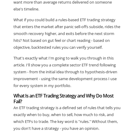
want more than average returns delivered on someone
else's timeline.
What if you could build a rules-based ETF trading strategy
that enters the market after panic sell-offs subside, rides the
smooth recovery higher, and exits before the next storm
hits? Not based on gut feel or chart reading - based on
objective, backtested rules you can verify yourself.
That's exactly what I'm going to walk you through in this
article. I'll show you a complete sector ETF trend following
system - from the initial idea through to hypothesis-driven
improvement - using the same development process I use
for every system in my portfolio.
What Is an ETF Trading Strategy and Why Do Most
Fail?
An ETF trading strategy is a defined set of rules that tells you
exactly when to buy, when to sell, how much to risk, and
which ETFs to trade. The key word is "rules." Without them,
you don't have a strategy - you have an opinion.