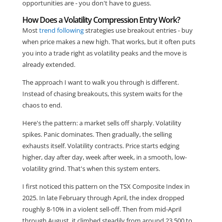
opportunities are - you don't have to guess.
How Does a Volatility Compression Entry Work?
Most
trend following
strategies use breakout entries - buy
when price makes a new high. That works, but it often puts
you into a trade right as volatility peaks and the move is
already extended.
The approach I want to walk you through is different.
Instead of chasing breakouts, this system waits for the
chaos to end.
Here's the pattern: a market sells off sharply. Volatility
spikes. Panic dominates. Then gradually, the selling
exhausts itself. Volatility contracts. Price starts edging
higher, day after day, week after week, in a smooth, low-
volatility grind. That's when this system enters.
I first noticed this pattern on the TSX Composite Index in
2025. In late February through April, the index dropped
roughly 8-10% in a violent sell-off. Then from mid-April
through August, it climbed steadily from around 23,500 to