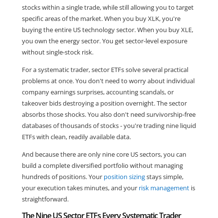
stocks within a single trade, while still allowing you to target
specific areas of the market. When you buy XLK, you're
buying the entire US technology sector. When you buy XLE,
you own the energy sector. You get sector-level exposure
without single-stock risk.
For a systematic trader, sector ETFs solve several practical
problems at once. You don't need to worry about individual
company earnings surprises, accounting scandals, or
takeover bids destroying a position overnight. The sector
absorbs those shocks. You also don't need survivorship-free
databases of thousands of stocks - you're trading nine liquid
ETFs with clean, readily available data.
And because there are only nine core US sectors, you can
build a complete diversified portfolio without managing
hundreds of positions. Your
position sizing
stays simple,
your execution takes minutes, and your
risk management
is
straightforward.
The Nine US Sector ETFs Every Systematic Trader