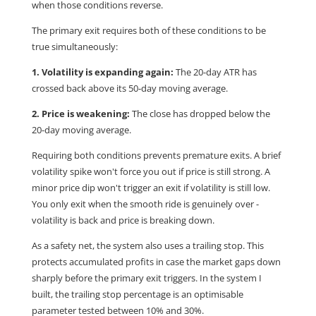
when those conditions reverse.
The primary exit requires both of these conditions to be
true simultaneously:
1. Volatility is expanding again:
The 20-day ATR has
crossed back above its 50-day moving average.
2. Price is weakening:
The close has dropped below the
20-day moving average.
Requiring both conditions prevents premature exits. A brief
volatility spike won't force you out if price is still strong. A
minor price dip won't trigger an exit if volatility is still low.
You only exit when the smooth ride is genuinely over -
volatility is back and price is breaking down.
As a safety net, the system also uses a trailing stop. This
protects accumulated profits in case the market gaps down
sharply before the primary exit triggers. In the system I
built, the trailing stop percentage is an optimisable
parameter tested between 10% and 30%.