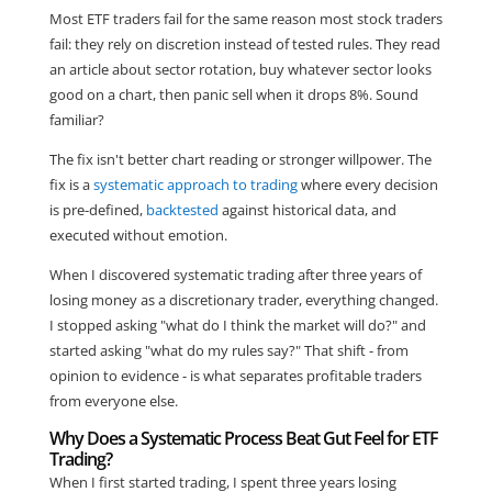
Most ETF traders fail for the same reason most stock traders
fail: they rely on discretion instead of tested rules. They read
an article about sector rotation, buy whatever sector looks
good on a chart, then panic sell when it drops 8%. Sound
familiar?
The fix isn't better chart reading or stronger willpower. The
fix is a
systematic approach to trading
where every decision
is pre-defined,
backtested
against historical data, and
executed without emotion.
When I discovered systematic trading after three years of
losing money as a discretionary trader, everything changed.
I stopped asking "what do I think the market will do?" and
started asking "what do my rules say?" That shift - from
opinion to evidence - is what separates profitable traders
from everyone else.
Why Does a Systematic Process Beat Gut Feel for ETF
Trading?
When I first started trading, I spent three years losing