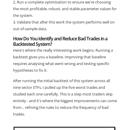
2. Run a complete optimisation to ensure we're choosing
the most profitable, robust, and stable parameter values for
the system.
3. Validate that after this work the system performs well on
out-of-sample data.
How Do You Identify and Reduce Bad Trades in a
Backtested System?
Here's where the really interesting work begins. Running a
backtest gives you a baseline. Improving that baseline
requires analysing what went wrong and testing specific
hypotheses to fix it.
After running the initial backtest of this system across all
nine sector ETFs, I pulled up the five worst trades and
studied each one carefully. This is a step most traders skip
entirely - and it's where the biggest improvements can come
from... refining the rules to reduce the frequency of bad
trades.