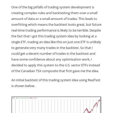
One of the big pitfalls of trading system development is
creating complex rules and backtesting them over a small
amount of data or a small amount of trades. This leads to
overfitting which means the backtest looks great, but future
real-time trading performance is likely to be terrible. Despite
the fact that I got this trading system idea by looking at a
single ETF, trading an idea like this on just one ETF is unlikely
to generate very many trades in the backtest. So that I
could get a decent number of trades in the backtest and
have some confidence about any optimisation work, I
decided to apply this system to the U.S. sector ETFs instead
of the Canadian TSX composite that first gave me the idea.
An initial backtest of this trading system idea using RealTest
is shown below.