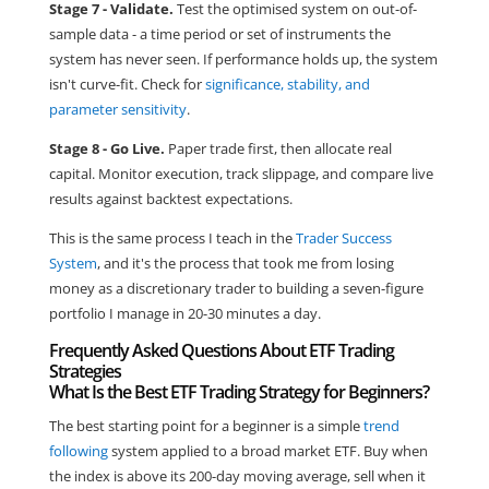
Stage 7 - Validate.
Test the optimised system on out-of-
sample data - a time period or set of instruments the
system has never seen. If performance holds up, the system
isn't curve-fit. Check for
significance, stability, and
parameter sensitivity
.
Stage 8 - Go Live.
Paper trade first, then allocate real
capital. Monitor execution, track slippage, and compare live
results against backtest expectations.
This is the same process I teach in the
Trader Success
System
, and it's the process that took me from losing
money as a discretionary trader to building a seven-figure
portfolio I manage in 20-30 minutes a day.
Frequently Asked Questions About ETF Trading
Strategies
What Is the Best ETF Trading Strategy for Beginners?
The best starting point for a beginner is a simple
trend
following
system applied to a broad market ETF. Buy when
the index is above its 200-day moving average, sell when it