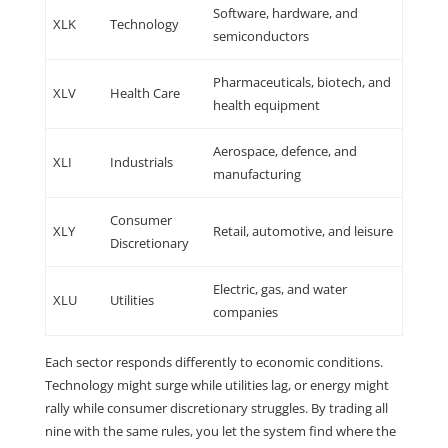
Software, hardware, and
XLK
Technology
semiconductors
Pharmaceuticals, biotech, and
XLV
Health Care
health equipment
Aerospace, defence, and
XLI
Industrials
manufacturing
Consumer
XLY
Retail, automotive, and leisure
Discretionary
Electric, gas, and water
XLU
Utilities
companies
Each sector responds differently to economic conditions.
Technology might surge while utilities lag, or energy might
rally while consumer discretionary struggles. By trading all
nine with the same rules, you let the system find where the