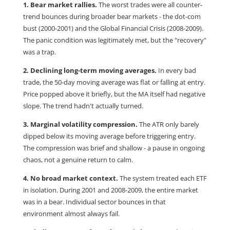
1. Bear market rallies.
The worst trades were all counter-
trend bounces during broader bear markets - the dot-com
bust (2000-2001) and the Global Financial Crisis (2008-2009).
The panic condition was legitimately met, but the "recovery"
was a trap.
2. Declining long-term moving averages.
In every bad
trade, the 50-day moving average was flat or falling at entry.
Price popped above it briefly, but the MA itself had negative
slope. The trend hadn't actually turned.
3. Marginal volatility compression.
The ATR only barely
dipped below its moving average before triggering entry.
The compression was brief and shallow - a pause in ongoing
chaos, not a genuine return to calm.
4. No broad market context.
The system treated each ETF
in isolation. During 2001 and 2008-2009, the entire market
was in a bear. Individual sector bounces in that
environment almost always fail.