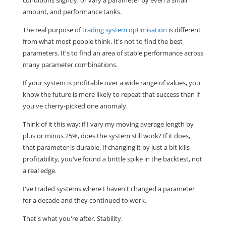
amount, and performance tanks.
The real purpose of
trading system optimisation
is different
from what most people think. It's not to find the best
parameters. It's to find an area of stable performance across
many parameter combinations.
If your system is profitable over a wide range of values, you
know the future is more likely to repeat that success than if
you've cherry-picked one anomaly.
Think of it this way: if I vary my moving average length by
plus or minus 25%, does the system still work? If it does,
that parameter is durable. If changing it by just a bit kills
profitability, you've found a brittle spike in the backtest, not
a real edge.
I've traded systems where I haven't changed a parameter
for a decade and they continued to work.
That's what you're after. Stability.