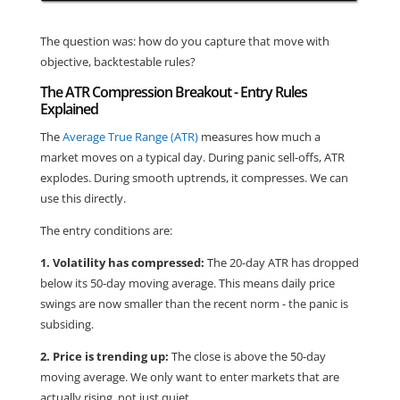
The question was: how do you capture that move with
objective, backtestable rules?
The ATR Compression Breakout - Entry Rules
Explained
The
Average True Range (ATR)
measures how much a
market moves on a typical day. During panic sell-offs, ATR
explodes. During smooth uptrends, it compresses. We can
use this directly.
The entry conditions are:
1. Volatility has compressed:
The 20-day ATR has dropped
below its 50-day moving average. This means daily price
swings are now smaller than the recent norm - the panic is
subsiding.
2. Price is trending up:
The close is above the 50-day
moving average. We only want to enter markets that are
actually rising, not just quiet.