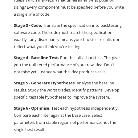
rules? Which markets? What timeframe? What position
sizing? Every component must be specified before you write
a single line of code.
Stage 3 - Code.
Translate the specification into backtesting
software code. The code must match the specification
exactly - any discrepancy means your backtest results don't
reflect what you think you're testing.
Stage 4 - Baseline Test.
Run the initial backtest. This gives
you the unfiltered performance of your raw idea. Don't
optimise yet. Just see what the idea produces as-is.
Stage 5 - Generate Hypotheses.
Analyse the baseline
results. Study the worst trades. Identify patterns. Develop
specific, testable hypotheses to improve the system.
Stage 6 - Optimise.
Test each hypothesis independently.
Compare each filter against the base case. Select
parameters from stable regions of performance, not the
single best result.