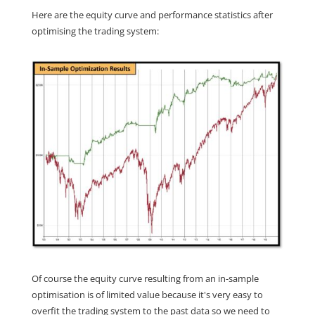
Here are the equity curve and performance statistics after
optimising the trading system:
Of course the equity curve resulting from an in-sample
optimisation is of limited value because it's very easy to
overfit the trading system to the past data so we need to