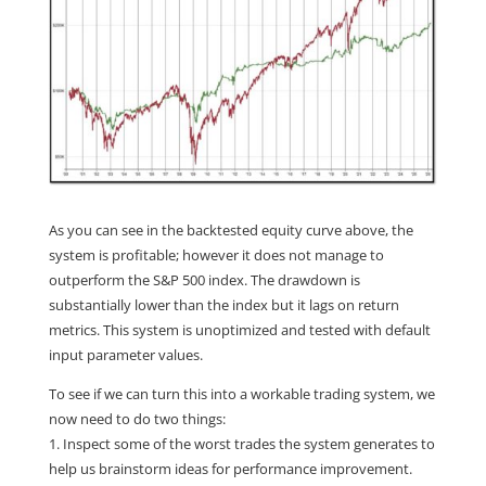
As you can see in the backtested equity curve above, the
system is profitable; however it does not manage to
outperform the S&P 500 index. The drawdown is
substantially lower than the index but it lags on return
metrics. This system is unoptimized and tested with default
input parameter values.
To see if we can turn this into a workable trading system, we
now need to do two things:
1. Inspect some of the worst trades the system generates to
help us brainstorm ideas for performance improvement.