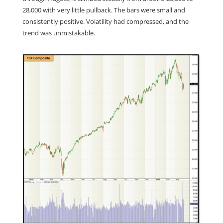
28,000 with very little pullback. The bars were small and
consistently positive. Volatility had compressed, and the
trend was unmistakable.