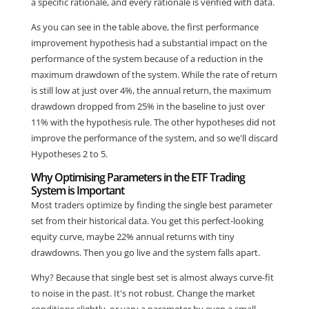
a specific rationale, and every rationale is verified with data.
As you can see in the table above, the first performance
improvement hypothesis had a substantial impact on the
performance of the system because of a reduction in the
maximum drawdown of the system. While the rate of return
is still low at just over 4%, the annual return, the maximum
drawdown dropped from 25% in the baseline to just over
11% with the hypothesis rule. The other hypotheses did not
improve the performance of the system, and so we'll discard
Hypotheses 2 to 5.
Why Optimising Parameters in the ETF Trading
System is Important
Most traders optimize by finding the single best parameter
set from their historical data. You get this perfect-looking
equity curve, maybe 22% annual returns with tiny
drawdowns. Then you go live and the system falls apart.
Why? Because that single best set is almost always curve-fit
to noise in the past. It's not robust. Change the market
conditions slightly, or vary a parameter by even a small