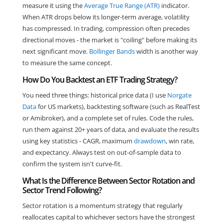
measure it using the
Average True Range (ATR)
indicator.
When ATR drops below its longer-term average, volatility
has compressed. In trading, compression often precedes
directional moves - the market is "coiling" before making its
next significant move.
Bollinger Bands
width is another way
to measure the same concept.
How Do You Backtest an ETF Trading Strategy?
You need three things: historical price data (I use
Norgate
Data
for US markets), backtesting software (such as RealTest
or Amibroker), and a complete set of rules. Code the rules,
run them against 20+ years of data, and evaluate the results
using key statistics - CAGR, maximum
drawdown
, win rate,
and expectancy. Always test on out-of-sample data to
confirm the system isn't curve-fit.
What Is the Difference Between Sector Rotation and
Sector Trend Following?
Sector rotation is a momentum strategy that regularly
reallocates capital to whichever sectors have the strongest