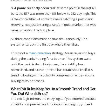
3. A panic recently occurred:
At some point in the last 60
bars, the ETF was more than 8% below its 252-day high. This
is the critical filter - it confirms we're catching a post-panic
recovery, not just entering a random quiet market that was
never volatile in the first place.
All three conditions must be true simultaneously. The
system enters on the first day where they align.
This is not a
mean reversion
strategy. Mean reversion buys
during the panic, hoping for a bounce. This system waits
until the panic is definitively over, the volatility has
normalised, and a clear uptrend has established itself. It's
trend following with a volatility compression entry - you're
buying calm, not chaos.
What Exit Rules Keep You in a Smooth Trend and Get
You Out When It Ends?
The exit logic mirrors the entry logic. If you entered because
volatility compressed and price was trending up, you exit