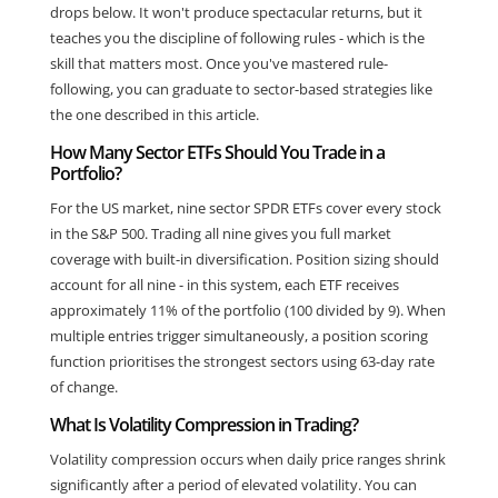
drops below. It won't produce spectacular returns, but it
teaches you the discipline of following rules - which is the
skill that matters most. Once you've mastered rule-
following, you can graduate to sector-based strategies like
the one described in this article.
How Many Sector ETFs Should You Trade in a
Portfolio?
For the US market, nine sector SPDR ETFs cover every stock
in the S&P 500. Trading all nine gives you full market
coverage with built-in diversification. Position sizing should
account for all nine - in this system, each ETF receives
approximately 11% of the portfolio (100 divided by 9). When
multiple entries trigger simultaneously, a position scoring
function prioritises the strongest sectors using 63-day rate
of change.
What Is Volatility Compression in Trading?
Volatility compression occurs when daily price ranges shrink
significantly after a period of elevated volatility. You can