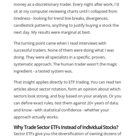
money as a discretionary trader. Every night after work, I'd
sit at my computer reviewing charts until I collapsed from
tiredness - looking for trend line breaks, divergences,
candlestick patterns, anything to justify buying a stock the
next day. My results were marginal at best.
The turning point came when I read interviews with
successful traders. None of them were doing what I was
doing. They were all specialists in a specific, proven,
systematic approach. The human trader wasn't the magic
ingredient - a tested system was.
That insight applies directly to ETF trading. You can read ten
articles about sector rotation, form an opinion about which
sectors look strong, and buy based on your analysis. Or you
can define exact rules, test them against 20+ years of data,
and know - with statistical confidence - whether your
approach actually works.
Why Trade Sector ETFs Instead of Individual Stocks?
Sector ETFs give you the diversification of owning dozens of