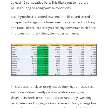
at least 15 consecutive bars. This filters out temporary
pauses during ongoing volatile conditions.
Each hypothesis is coded as a separate filter and tested
independently against a base case (the system without any
additional filter). This tells you exactly how much each filter
improves - or hurts - the system's performance.
This process - analyse losing trades, form hypotheses, test
each one independently - is how professional system
developers work. It's the opposite of randomly tweaking
parameters and hoping for improvement. Every change has