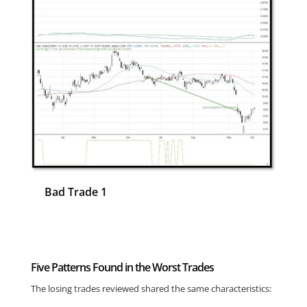
Bad Trade 1
Ba
Five Patterns Found in the Worst Trades
The losing trades reviewed shared the same characteristics: