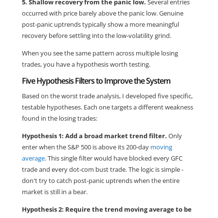
5. Shallow recovery from the panic low.
Several entries
occurred with price barely above the panic low. Genuine
post-panic uptrends typically show a more meaningful
recovery before settling into the low-volatility grind.
When you see the same pattern across multiple losing
trades, you have a hypothesis worth testing.
Five Hypothesis Filters to Improve the System
Based on the worst trade analysis, I developed five specific,
testable hypotheses. Each one targets a different weakness
found in the losing trades:
Hypothesis 1: Add a broad market trend filter.
Only
enter when the S&P 500 is above its 200-day
moving
average
. This single filter would have blocked every GFC
trade and every dot-com bust trade. The logic is simple -
don't try to catch post-panic uptrends when the entire
market is still in a bear.
Hypothesis 2: Require the trend moving average to be