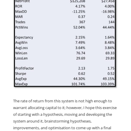
The rate of return from this system is not high enough to
warrant allocating capital to it; however, I hope this exercise
of starting with a hypothesis, moving and developing the
system around it, brainstorming hypotheses,
improvements, and optimisation to come up with a final