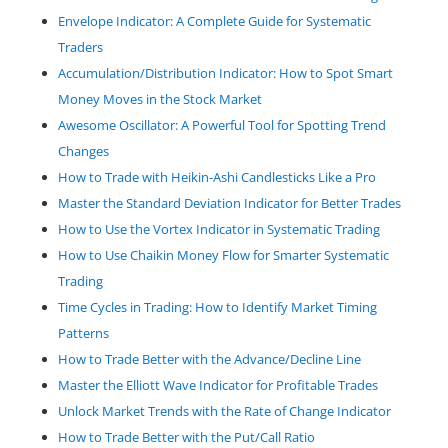
Envelope Indicator: A Complete Guide for Systematic
Traders
Accumulation/Distribution Indicator: How to Spot Smart
Money Moves in the Stock Market
Awesome Oscillator: A Powerful Tool for Spotting Trend
Changes
How to Trade with Heikin-Ashi Candlesticks Like a Pro
Master the Standard Deviation Indicator for Better Trades
How to Use the Vortex Indicator in Systematic Trading
How to Use Chaikin Money Flow for Smarter Systematic
Trading
Time Cycles in Trading: How to Identify Market Timing
Patterns
How to Trade Better with the Advance/Decline Line
Master the Elliott Wave Indicator for Profitable Trades
Unlock Market Trends with the Rate of Change Indicator
How to Trade Better with the Put/Call Ratio