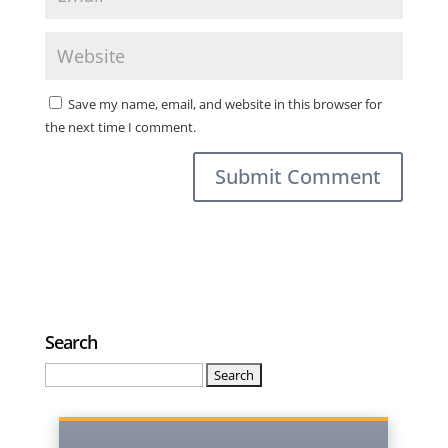
Save my name, email, and website in this browser for
the next time I comment.
Search
Search
for: