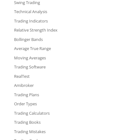
Swing Trading
Technical Analysis
Trading Indicators
Relative Strength Index
Bollinger Bands
Average True Range
Moving Averages
Trading Software
RealTest
Amibroker
Trading Plans
Order Types
Trading Calculators
Trading Books
Trading Mistakes