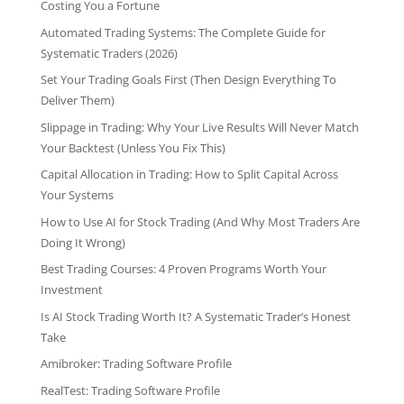
Costing You a Fortune
Automated Trading Systems: The Complete Guide for
Systematic Traders (2026)
Set Your Trading Goals First (Then Design Everything To
Deliver Them)
Slippage in Trading: Why Your Live Results Will Never Match
Your Backtest (Unless You Fix This)
Capital Allocation in Trading: How to Split Capital Across
Your Systems
How to Use AI for Stock Trading (And Why Most Traders Are
Doing It Wrong)
Best Trading Courses: 4 Proven Programs Worth Your
Investment
Is AI Stock Trading Worth It? A Systematic Trader’s Honest
Take
Amibroker: Trading Software Profile
RealTest: Trading Software Profile