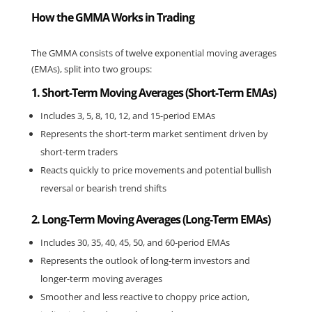
How the GMMA Works in Trading
The GMMA consists of twelve exponential moving averages 
(EMAs), split into two groups:
1. Short-Term Moving Averages (Short-Term EMAs)
Includes 3, 5, 8, 10, 12, and 15-period EMAs
Represents the short-term market sentiment driven by 
short-term traders
Reacts quickly to price movements and potential bullish 
reversal or bearish trend shifts
2. Long-Term Moving Averages (Long-Term EMAs)
Includes 30, 35, 40, 45, 50, and 60-period EMAs
Represents the outlook of long-term investors and 
longer-term moving averages
Smoother and less reactive to choppy price action, 