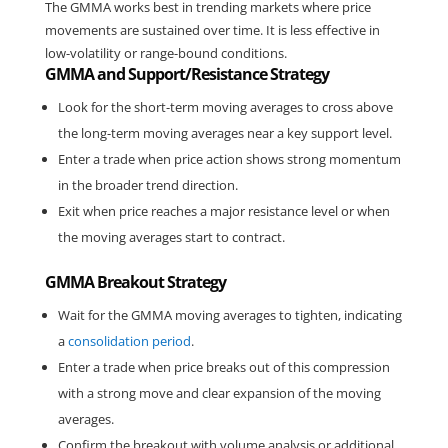
The GMMA works best in trending markets where price 
movements are sustained over time. It is less effective in 
low-volatility or range-bound conditions.
GMMA and Support/Resistance Strategy
Look for the short-term moving averages to cross above 
the long-term moving averages near a key support level.
Enter a trade when price action shows strong momentum 
in the broader trend direction.
Exit when price reaches a major resistance level or when 
the moving averages start to contract.
GMMA Breakout Strategy
Wait for the GMMA moving averages to tighten, indicating 
a 
consolidation period
.
Enter a trade when price breaks out of this compression 
with a strong move and clear expansion of the moving 
averages.
Confirm the breakout with volume analysis or additional 