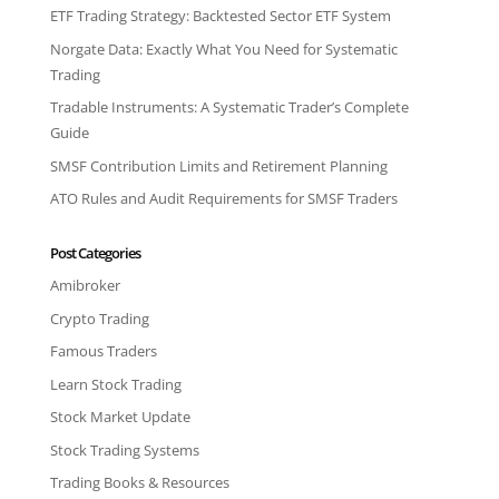
ETF Trading Strategy: Backtested Sector ETF System
Norgate Data: Exactly What You Need for Systematic
Trading
Tradable Instruments: A Systematic Trader’s Complete
Guide
SMSF Contribution Limits and Retirement Planning
ATO Rules and Audit Requirements for SMSF Traders
Post Categories
Amibroker
Crypto Trading
Famous Traders
Learn Stock Trading
Stock Market Update
Stock Trading Systems
Trading Books & Resources