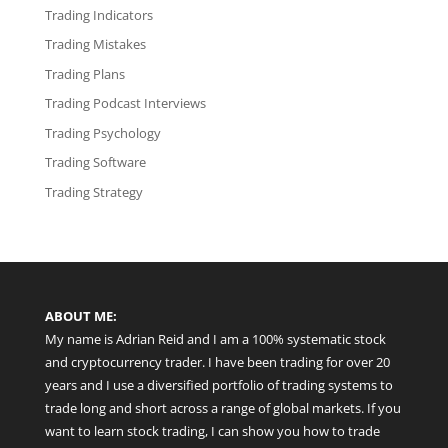
Trading Indicators
Trading Mistakes
Trading Plans
Trading Podcast Interviews
Trading Psychology
Trading Software
Trading Strategy
ABOUT ME:
My name is Adrian Reid and I am a 100% systematic stock
and cryptocurrency trader. I have been trading for over 20
years and I use a diversified portfolio of trading systems to
trade long and short across a range of global markets. If you
want to learn stock trading, I can show you how to trade