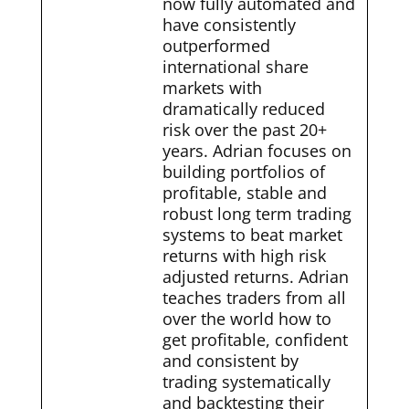
now fully automated and
have consistently
outperformed
international share
markets with
dramatically reduced
risk over the past 20+
years. Adrian focuses on
building portfolios of
profitable, stable and
robust long term trading
systems to beat market
returns with high risk
adjusted returns. Adrian
teaches traders from all
over the world how to
get profitable, confident
and consistent by
trading systematically
and backtesting their