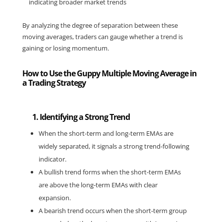
indicating broader market trends
By analyzing the degree of separation between these 
moving averages, traders can gauge whether a trend is 
gaining or losing momentum.
How to Use the Guppy Multiple Moving Average in
a Trading Strategy
1. Identifying a Strong Trend
When the short-term and long-term EMAs are 
widely separated, it signals a strong trend-following 
indicator.
A bullish trend forms when the short-term EMAs 
are above the long-term EMAs with clear 
expansion.
A bearish trend occurs when the short-term group 