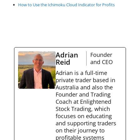
How to Use the Ichimoku Cloud Indicator for Profits
Adrian
Founder
Reid
and CEO
Adrian is a full-time
private trader based in
Australia and also the
Founder and Trading
Coach at Enlightened
Stock Trading, which
focuses on educating
and supporting traders
on their journey to
profitable systems