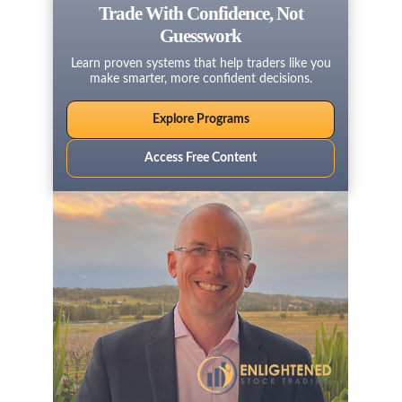
Trade With Confidence, Not
Guesswork
Learn proven systems that help traders like you
make smarter, more confident decisions.
Explore Programs
Access Free Content