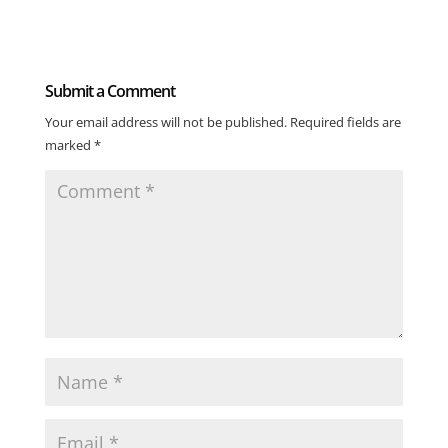
Submit a Comment
Your email address will not be published.
Required fields are
marked
*