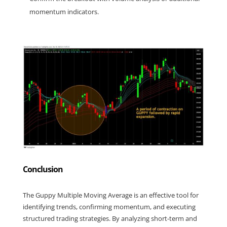
momentum indicators.
Conclusion
The Guppy Multiple Moving Average is an effective tool for 
identifying trends, confirming momentum, and executing 
structured trading strategies. By analyzing short-term and 