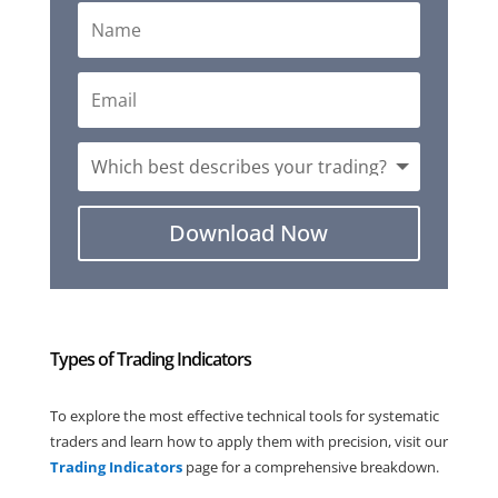
Download Now
Types of Trading Indicators
To explore the most effective technical tools for systematic
traders and learn how to apply them with precision, visit our
Trading
Indicators
page for a comprehensive breakdown.