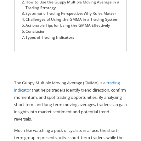
How to Use the Guppy Multiple Moving Average in a
Trading Strategy
Systematic Trading Perspective: Why Rules Matter
Challenges of Using the GMMA in a Trading System
Actionable Tips for Using the GMMA Effectively
Conclusion
Types of Trading Indicators
The Guppy Multiple Moving Average (GMMA) is a 
trading 
indicator
 that helps traders identify trend direction, confirm 
momentum, and spot trading opportunities. By analyzing 
short-term and long-term moving averages, traders can gain 
insights into market sentiment and potential trend 
reversals.
Much like watching a pack of cyclists in a race, the short-
term group represents active short-term traders, while the 