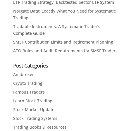
ETF Trading Strategy: Backtested Sector ETF System
Norgate Data: Exactly What You Need for Systematic
Trading
Tradable Instruments: A Systematic Trader’s
Complete Guide
SMSF Contribution Limits and Retirement Planning
ATO Rules and Audit Requirements for SMSF Traders
Post Categories
Amibroker
Crypto Trading
Famous Traders
Learn Stock Trading
Stock Market Update
Stock Trading Systems
Trading Books & Resources