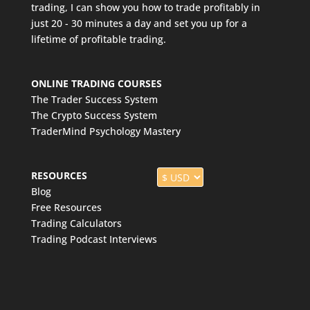
trading, I can show you how to trade profitably in
just 20 - 30 minutes a day and set you up for a
lifetime of profitable trading.
ONLINE TRADING COURSES
The Trader Success System
The Crypto Success System
TraderMind Psychology Mastery
RESOURCES
Blog
Free Resources
Trading Calculators
Trading Podcast Interviews