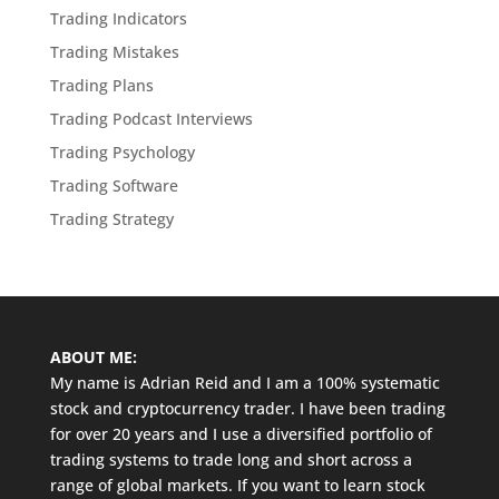
Trading Indicators
Trading Mistakes
Trading Plans
Trading Podcast Interviews
Trading Psychology
Trading Software
Trading Strategy
ABOUT ME:
My name is Adrian Reid and I am a 100% systematic
stock and cryptocurrency trader. I have been trading
for over 20 years and I use a diversified portfolio of
trading systems to trade long and short across a
range of global markets. If you want to learn stock