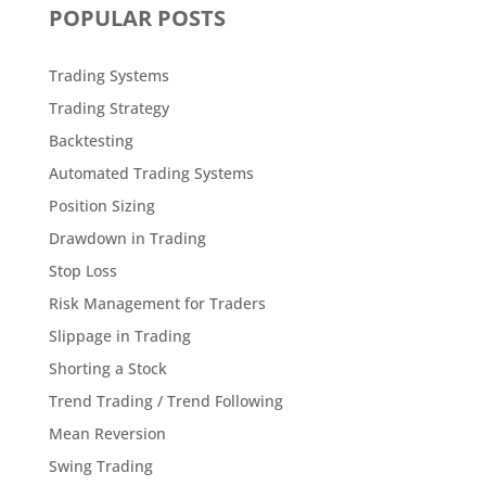
POPULAR POSTS
Trading Systems
Trading Strategy
Backtesting
Automated Trading Systems
Position Sizing
Drawdown in Trading
Stop Loss
Risk Management for Traders
Slippage in Trading
Shorting a Stock
Trend Trading / Trend Following
Mean Reversion
Swing Trading