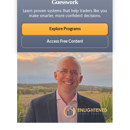
Guesswork
Learn proven systems that help traders like you
make smarter, more confident decisions.
Explore Programs
Access Free Content