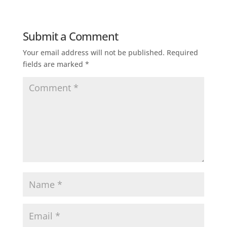
Submit a Comment
Your email address will not be published.
Required
fields are marked
*