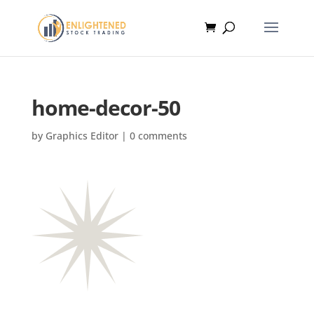
home-decor-50
by
Graphics Editor
|
0 comments