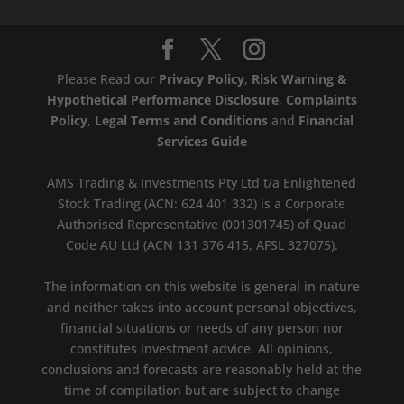
Please Read our
Privacy Policy
,
Risk Warning &
Hypothetical Performance Disclosure
,
Complaints
Policy
,
Legal Terms and Conditions
and
Financial
Services Guide
AMS Trading & Investments Pty Ltd t/a Enlightened
Stock Trading (ACN: 624 401 332) is a Corporate
Authorised Representative (001301745) of Quad
Code AU Ltd (ACN 131 376 415, AFSL 327075).
The information on this website is general in nature
and neither takes into account personal objectives,
financial situations or needs of any person nor
constitutes investment advice. All opinions,
conclusions and forecasts are reasonably held at the
time of compilation but are subject to change