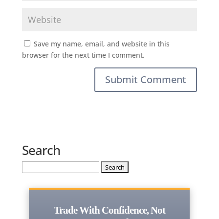
Save my name, email, and website in this
browser for the next time I comment.
Search
Search
for:
Trade With Confidence, Not