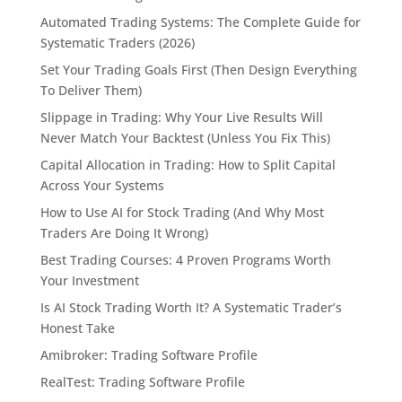
Automated Trading Systems: The Complete Guide for
Systematic Traders (2026)
Set Your Trading Goals First (Then Design Everything
To Deliver Them)
Slippage in Trading: Why Your Live Results Will
Never Match Your Backtest (Unless You Fix This)
Capital Allocation in Trading: How to Split Capital
Across Your Systems
How to Use AI for Stock Trading (And Why Most
Traders Are Doing It Wrong)
Best Trading Courses: 4 Proven Programs Worth
Your Investment
Is AI Stock Trading Worth It? A Systematic Trader’s
Honest Take
Amibroker: Trading Software Profile
RealTest: Trading Software Profile