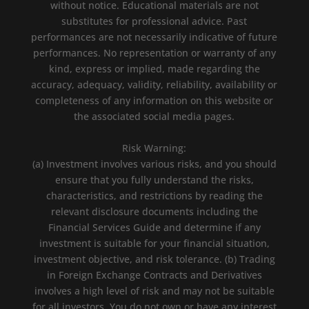
without notice. Educational materials are not
substitutes for professional advice. Past
performances are not necessarily indicative of future
performances. No representation or warranty of any
kind, express or implied, made regarding the
accuracy, adequacy, validity, reliability, availability or
completeness of any information on this website or
the associated social media pages.
Risk Warning:
(a) Investment involves various risks, and you should
ensure that you fully understand the risks,
characteristics, and restrictions by reading the
relevant disclosure documents including the
Financial Services Guide and determine if any
investment is suitable for your financial situation,
investment objective, and risk tolerance. (b) Trading
in Foreign Exchange Contracts and Derivatives
involves a high level of risk and may not be suitable
for all investors. You do not own or have any interest