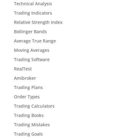
Technical Analysis
Trading Indicators
Relative Strength Index
Bollinger Bands
Average True Range
Moving Averages
Trading Software
RealTest
Amibroker
Trading Plans
Order Types
Trading Calculators
Trading Books
Trading Mistakes
Trading Goals