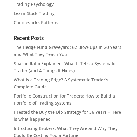
Trading Psychology
Learn Stock Trading
Candlesticks Patterns
Recent Posts
The Hedge Fund Graveyard: 62 Blow-Ups in 20 Years
and What They Teach You
Sharpe Ratio Explained: What It Tells a Systematic
Trader (and 4 Things It Hides)
What Is a Trading Edge? A Systematic Trader’s
Complete Guide
Portfolio Construction for Traders: How to Build a
Portfolio of Trading Systems
I Tested the Buy the Dip Strategy for 36 Years – Here
is what happened
Introducing Brokers: What They Are and Why They
Could Be Costing You a Fortune