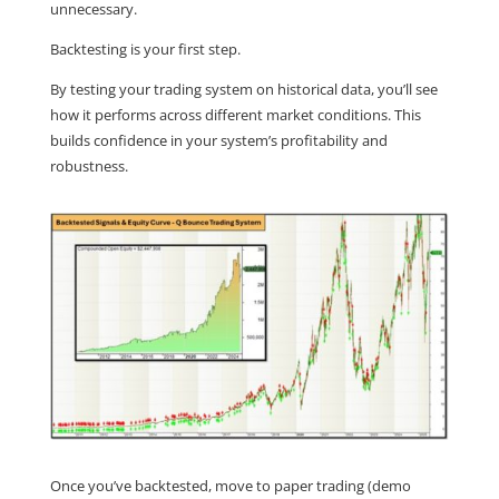
unnecessary.
Backtesting is your first step.
By testing your trading system on historical data, you’ll see
how it performs across different market conditions. This
builds confidence in your system’s profitability and
robustness.
Once you’ve backtested, move to paper trading (demo