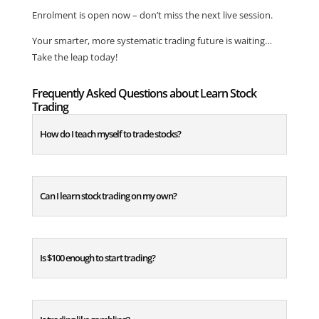
Enrolment is open now – don’t miss the next live session.
Your smarter, more systematic trading future is waiting…
Take the leap today!
Frequently Asked Questions about Learn Stock
Trading
How do I teach myself to trade stocks?
Can I learn stock trading on my own?
Is $100 enough to start trading?