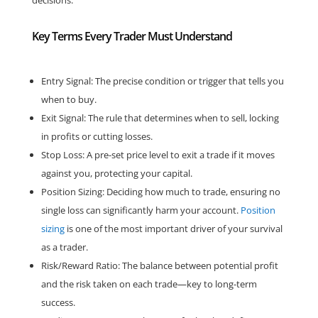
Key Terms Every Trader Must Understand
Entry Signal: The precise condition or trigger that tells you
when to buy.
Exit Signal: The rule that determines when to sell, locking
in profits or cutting losses.
Stop Loss: A pre-set price level to exit a trade if it moves
against you, protecting your capital.
Position Sizing: Deciding how much to trade, ensuring no
single loss can significantly harm your account.
Position
sizing
is one of the most important driver of your survival
as a trader.
Risk/Reward Ratio: The balance between potential profit
and the risk taken on each trade—key to long-term
success.