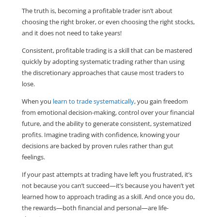
The truth is, becoming a profitable trader isn’t about
choosing the right broker, or even choosing the right stocks,
and it does not need to take years!
Consistent, profitable trading is a skill that can be mastered
quickly by adopting systematic trading rather than using
the discretionary approaches that cause most traders to
lose.
When you
learn to trade systematically
, you gain freedom
from emotional decision-making, control over your financial
future, and the ability to generate consistent, systematized
profits. Imagine trading with confidence, knowing your
decisions are backed by proven rules rather than gut
feelings.
If your past attempts at trading have left you frustrated, it’s
not because you can’t succeed—it’s because you haven’t yet
learned how to approach trading as a skill. And once you do,
the rewards—both financial and personal—are life-