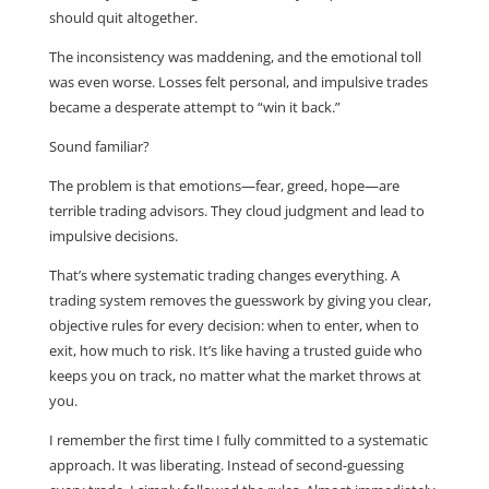
should quit altogether.
The inconsistency was maddening, and the emotional toll
was even worse. Losses felt personal, and impulsive trades
became a desperate attempt to “win it back.”
Sound familiar?
The problem is that emotions—fear, greed, hope—are
terrible trading advisors. They cloud judgment and lead to
impulsive decisions.
That’s where systematic trading changes everything. A
trading system removes the guesswork by giving you clear,
objective rules for every decision: when to enter, when to
exit, how much to risk. It’s like having a trusted guide who
keeps you on track, no matter what the market throws at
you.
I remember the first time I fully committed to a systematic
approach. It was liberating. Instead of second-guessing