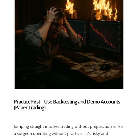
Practice First – Use Backtesting and Demo Accounts
(Paper Trading)
Jumping straight into live trading without preparation is like
a surgeon operating without practice – it’s risky and