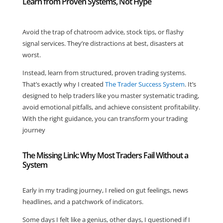
Learn from Proven Systems, Not Hype
Avoid the trap of chatroom advice, stock tips, or flashy
signal services. They’re distractions at best, disasters at
worst.
Instead, learn from structured, proven trading systems.
That’s exactly why I created
The Trader Success System
. It’s
designed to help traders like you master systematic trading,
avoid emotional pitfalls, and achieve consistent profitability.
With the right guidance, you can transform your trading
journey
The Missing Link: Why Most Traders Fail Without a
System
Early in my trading journey, I relied on gut feelings, news
headlines, and a patchwork of indicators.
Some days I felt like a genius, other days, I questioned if I