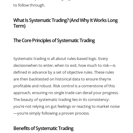
to follow through.
What Is Systematic Trading? (And Why It Works Long
Term)
The Core Principles of Systematic Trading
Systematic trading is all about rules-based logic. Every
decisionwhen to enter, when to exit, how much to risk—is
defined in advance by a set of objective rules. These rules
are then backtested on historical data to ensure they’re
profitable and robust. Risk control is a cornerstone of this
approach, ensuring no single trade can derail your progress.
The beauty of systematic trading lies in its consistency:
you’re not relying on gut feelings or reacting to market noise
—you’re simply following a proven process.
Benefits of Systematic Trading