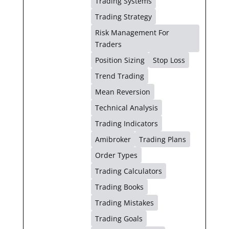
Trading Systems
Trading Strategy
Risk Management For
Traders
Position Sizing
Stop Loss
Trend Trading
Mean Reversion
Technical Analysis
Trading Indicators
Amibroker
Trading Plans
Order Types
Trading Calculators
Trading Books
Trading Mistakes
Trading Goals