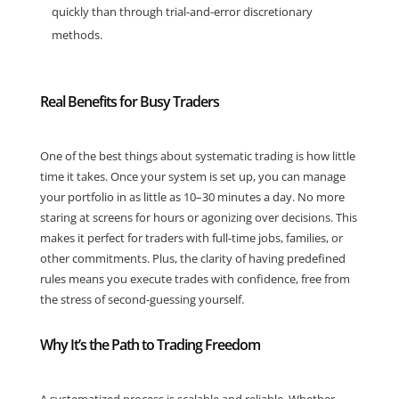
quickly than through trial-and-error discretionary
methods.
Real Benefits for Busy Traders
One of the best things about systematic trading is how little
time it takes. Once your system is set up, you can manage
your portfolio in as little as 10–30 minutes a day. No more
staring at screens for hours or agonizing over decisions. This
makes it perfect for traders with full-time jobs, families, or
other commitments. Plus, the clarity of having predefined
rules means you execute trades with confidence, free from
the stress of second-guessing yourself.
Why It’s the Path to Trading Freedom