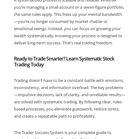
A systematized process is scalable and reliable. Whether
you’re managing a small account or a seven-figure portfolio,
the same rules apply. This frees up your mental bandwidth
—you’re no longer consumed by market chatter or
emotional swings. Instead, you can focus on growing your
wealth systematically, knowing your process is designed to
deliver long-term success. That’s real trading freedom.
Ready to Trade Smarter? Learn Systematic Stock
Trading Today
Trading doesn’t have to be a constant battle with emotions,
inconsistency, and information overload. The key problems
—impulsive decisions, lack of clarity, and unreliable results—
are solved with systematic trading. By following clear, rules-
based processes, you eliminate guesswork, reduce stress,
and create a repeatable path to profitability.
The Trader Success System is your complete guide to