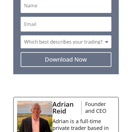
Download Now
Adrian
Founder
Reid
and CEO
Adrian is a full-time
private trader based in