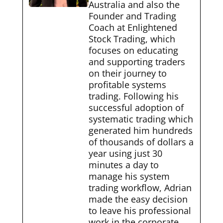
Australia and also the
Founder and Trading
Coach at Enlightened
Stock Trading, which
focuses on educating
and supporting traders
on their journey to
profitable systems
trading. Following his
successful adoption of
systematic trading which
generated him hundreds
of thousands of dollars a
year using just 30
minutes a day to
manage his system
trading workflow, Adrian
made the easy decision
to leave his professional
work in the corporate