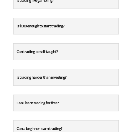
Is trading like gambling?
Is $500 enough to start trading?
Can trading be self-taught?
Is trading harder than investing?
Can I learn trading for free?
Can a beginner learn trading?