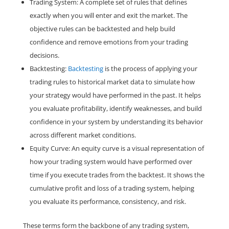
Trading System: A complete set of rules that defines
exactly when you will enter and exit the market. The
objective rules can be backtested and help build
confidence and remove emotions from your trading
decisions.
Backtesting:
Backtesting
is the process of applying your
trading rules to historical market data to simulate how
your strategy would have performed in the past. It helps
you evaluate profitability, identify weaknesses, and build
confidence in your system by understanding its behavior
across different market conditions.
Equity Curve: An equity curve is a visual representation of
how your trading system would have performed over
time if you execute trades from the backtest. It shows the
cumulative profit and loss of a trading system, helping
you evaluate its performance, consistency, and risk.
These terms form the backbone of any trading system,