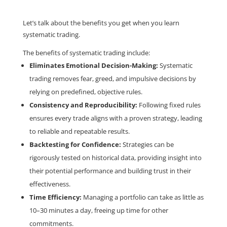
Let’s talk about the benefits you get when you learn
systematic trading.
The benefits of systematic trading include:
Eliminates Emotional Decision-Making:
Systematic
trading removes fear, greed, and impulsive decisions by
relying on predefined, objective rules.
Consistency and Reproducibility:
Following fixed rules
ensures every trade aligns with a proven strategy, leading
to reliable and repeatable results.
Backtesting for Confidence:
Strategies can be
rigorously tested on historical data, providing insight into
their potential performance and building trust in their
effectiveness.
Time Efficiency:
Managing a portfolio can take as little as
10–30 minutes a day, freeing up time for other
commitments.