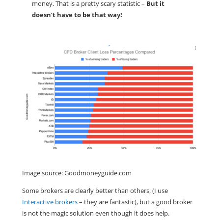
money. That is a pretty scary statistic –
But it
doesn’t have to be that way!
Image source: Goodmoneyguide.com
Some brokers are clearly better than others, (I use
Interactive brokers
– they are fantastic), but a good broker
is not the magic solution even though it does help.