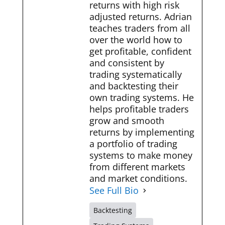
returns with high risk
adjusted returns. Adrian
teaches traders from all
over the world how to
get profitable, confident
and consistent by
trading systematically
and backtesting their
own trading systems. He
helps profitable traders
grow and smooth
returns by implementing
a portfolio of trading
systems to make money
from different markets
and market conditions.
See Full Bio
Backtesting