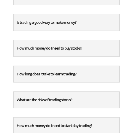
Is trading a good way to make money?
How much money do I need to buy stocks?
How long does it take to learn trading?
What are the risks of trading stocks?
How much money do I need to start day trading?