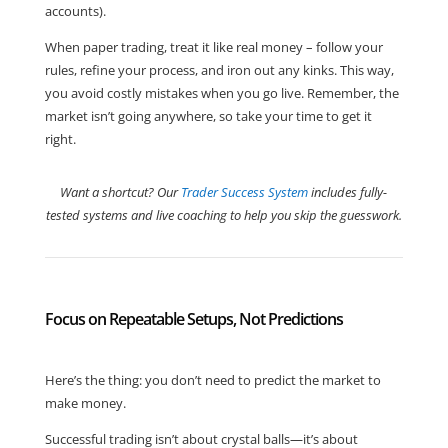
accounts).
When paper trading, treat it like real money – follow your
rules, refine your process, and iron out any kinks. This way,
you avoid costly mistakes when you go live. Remember, the
market isn’t going anywhere, so take your time to get it
right.
Want a shortcut? Our
Trader Success System
includes fully-
tested systems and live coaching to help you skip the guesswork.
Focus on Repeatable Setups, Not Predictions
Here’s the thing: you don’t need to predict the market to
make money.
Successful trading isn’t about crystal balls—it’s about