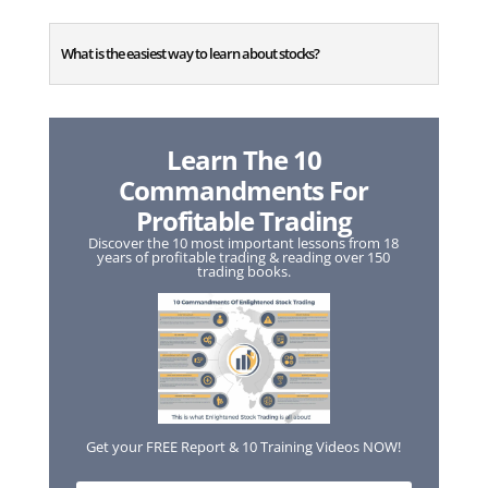
What is the easiest way to learn about stocks?
Learn The 10
Commandments For
Profitable Trading
Discover the 10 most important lessons from 18
years of profitable trading & reading over 150
trading books.
Get your FREE Report & 10 Training Videos NOW!