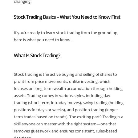
changing.
Stock Trading Basics – What You Need to Know First
If you’re ready to learn stock trading from the ground up,
here is what you need to know…
What Is Stock Trading?
Stock trading is the active buying and selling of shares to
profit from price movements, unlike investing, which
focuses on long-term wealth accumulation through holding
assets. Trading comes in various styles, including day
trading (short-term, intraday moves), swing trading (holding
positions for days or weeks), and position trading (longer-
term trades based on trends). The exciting part? Trading is a
skill anyone can master with the right system—one that
removes guesswork and ensures consistent, rules-based
decisions.