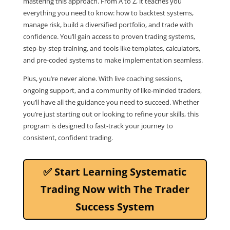
mastering this approach. From A to Z, it teaches you
everything you need to know: how to backtest systems,
manage risk, build a diversified portfolio, and trade with
confidence. You’ll gain access to proven trading systems,
step-by-step training, and tools like templates, calculators,
and pre-coded systems to make implementation seamless.
Plus, you’re never alone. With live coaching sessions,
ongoing support, and a community of like-minded traders,
you’ll have all the guidance you need to succeed. Whether
you’re just starting out or looking to refine your skills, this
program is designed to fast-track your journey to
consistent, confident trading.
✅ Start Learning Systematic
Trading Now with The Trader
Success System