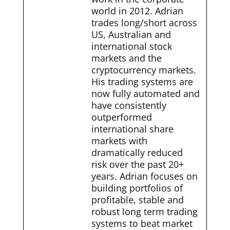
world in 2012. Adrian
trades long/short across
US, Australian and
international stock
markets and the
cryptocurrency markets.
His trading systems are
now fully automated and
have consistently
outperformed
international share
markets with
dramatically reduced
risk over the past 20+
years. Adrian focuses on
building portfolios of
profitable, stable and
robust long term trading
systems to beat market