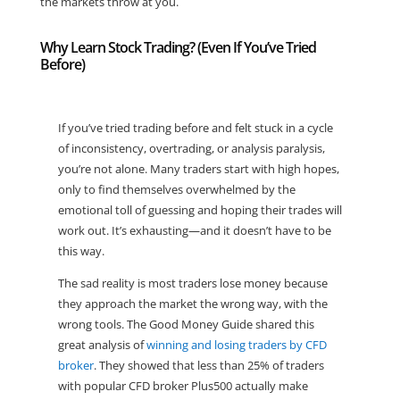
the markets throw at you.
Why Learn Stock Trading? (Even If You’ve Tried
Before)
If you’ve tried trading before and felt stuck in a cycle
of inconsistency, overtrading, or analysis paralysis,
you’re not alone. Many traders start with high hopes,
only to find themselves overwhelmed by the
emotional toll of guessing and hoping their trades will
work out. It’s exhausting—and it doesn’t have to be
this way.
The sad reality is most traders lose money because
they approach the market the wrong way, with the
wrong tools. The Good Money Guide shared this
great analysis of
winning and losing traders by CFD
broker
. They showed that less than 25% of traders
with popular CFD broker Plus500 actually make