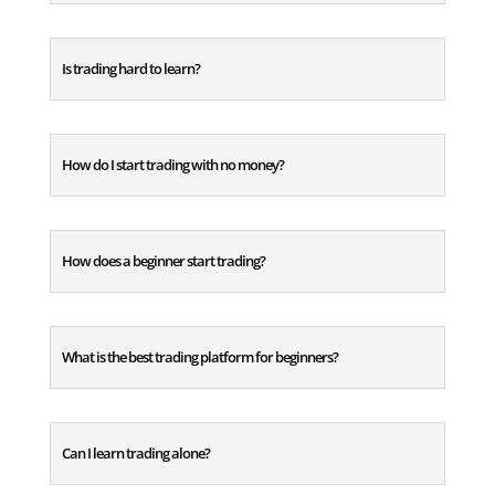
Is trading hard to learn?
How do I start trading with no money?
How does a beginner start trading?
What is the best trading platform for beginners?
Can I learn trading alone?