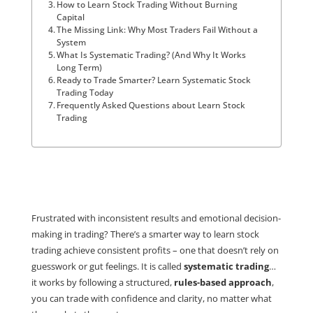
How to Learn Stock Trading Without Burning
Capital
The Missing Link: Why Most Traders Fail Without a
System
What Is Systematic Trading? (And Why It Works
Long Term)
Ready to Trade Smarter? Learn Systematic Stock
Trading Today
Frequently Asked Questions about Learn Stock
Trading
Frustrated with inconsistent results and emotional decision-
making in trading? There’s a smarter way to learn stock
trading achieve consistent profits – one that doesn’t rely on
guesswork or gut feelings. It is called
systematic trading
…
it works by following a structured,
rules-based approach
,
you can trade with confidence and clarity, no matter what