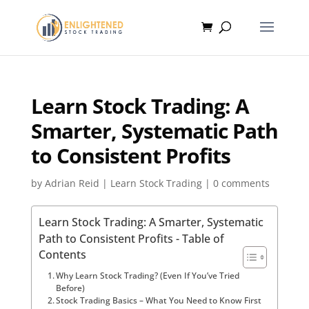
Learn Stock Trading: A
Smarter, Systematic Path
to Consistent Profits
by
Adrian Reid
|
Learn Stock Trading
|
0 comments
Learn Stock Trading: A Smarter, Systematic
Path to Consistent Profits - Table of
Contents
Why Learn Stock Trading? (Even If You’ve Tried
Before)
Stock Trading Basics – What You Need to Know First