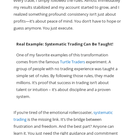
every trade, I simply followed the rules. Almost immediately
my results stabilized and my account started to grow, and I
realized something profound: consistency isn’t just about
profits—it’s about peace of mind. You don’t have to hope or
guess anymore. You just execute.
Real Example: Systematic Trading Can Be Taught!
One of my favorite examples of this transformation
comes from the famous
Turtle Traders
experiment. A
group of people with no trading experience was taught a
simple set of rules. By following those rules, they made
millions. It’s proof that success in trading isn’t about
talent or intuition – it’s about discipline and a proven
system.
If you’re tired of the emotional rollercoaster,
systematic
trading
is the missing link. It’s the bridge between
frustration and freedom. And the best part? Anyone can
learn it. You just need the right guidance and commitment