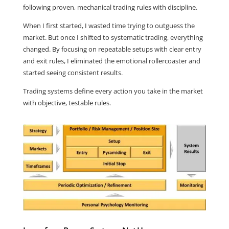
following proven, mechanical trading rules with discipline.
When I first started, I wasted time trying to outguess the
market. But once I shifted to systematic trading, everything
changed. By focusing on repeatable setups with clear entry
and exit rules, I eliminated the emotional rollercoaster and
started seeing consistent results.
Trading systems define every action you take in the market
with objective, testable rules.