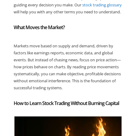
guiding every decision you make. Our
stock trading glossary
will help you with any other terms you need to understand.
What Moves the Market?
Markets move based on supply and demand, driven by
factors like earnings reports, economic data, and global
events. But instead of chasing news, focus on price action—
how prices behave on charts. By reading price movements
systematically, you can make objective, profitable decisions
without emotional interference. This is the foundation of
successful trading systems.
How to Learn Stock Trading Without Burning Capital