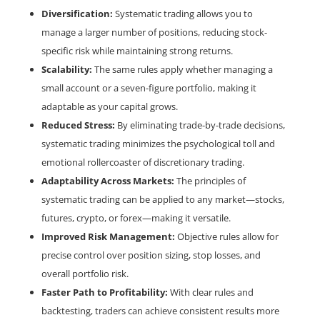
Diversification:
Systematic trading allows you to
manage a larger number of positions, reducing stock-
specific risk while maintaining strong returns.
Scalability:
The same rules apply whether managing a
small account or a seven-figure portfolio, making it
adaptable as your capital grows.
Reduced Stress:
By eliminating trade-by-trade decisions,
systematic trading minimizes the psychological toll and
emotional rollercoaster of discretionary trading.
Adaptability Across Markets:
The principles of
systematic trading can be applied to any market—stocks,
futures, crypto, or forex—making it versatile.
Improved Risk Management:
Objective rules allow for
precise control over position sizing, stop losses, and
overall portfolio risk.
Faster Path to Profitability:
With clear rules and
backtesting, traders can achieve consistent results more