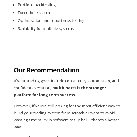
Portfolio backtesting
Execution realism
Optimization and robustness testing
Scalability for multiple systems
Our Recommendation
If your trading goals include consistency, automation, and
confident execution,
MultiCharts is the stronger
platform for long-term success.
However, if you’re still looking for the most efficient way to
build your trading system from scratch or want to avoid
wasting time stuck in software setup hell – there’s a better
way.