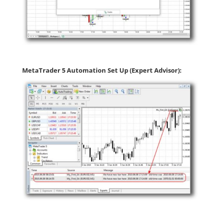
MetaTrader 5 Automation Set Up (Expert Advisor):