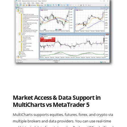
Market Access & Data Support in
MultiCharts vs MetaTrader 5
MultiCharts supports equities, futures, forex, and crypto via
multiple brokers and data providers. You can use real-time