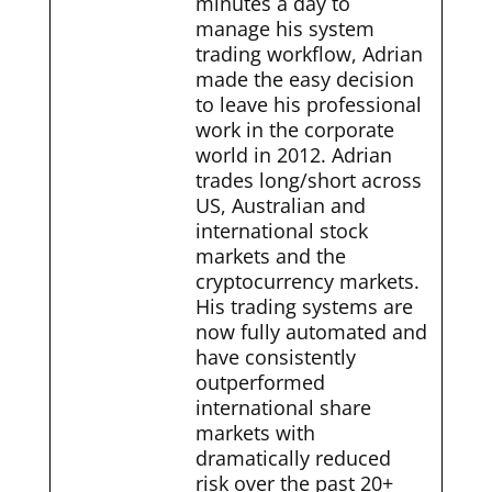
minutes a day to
manage his system
trading workflow, Adrian
made the easy decision
to leave his professional
work in the corporate
world in 2012. Adrian
trades long/short across
US, Australian and
international stock
markets and the
cryptocurrency markets.
His trading systems are
now fully automated and
have consistently
outperformed
international share
markets with
dramatically reduced
risk over the past 20+