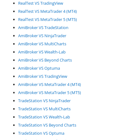
RealTest VS TradingView
RealTest VS MetaTrader 4 (MT4)
RealTest VS MetaTrader 5 (MT5)
AmiBroker VS TradeStation
AmiBroker VS NinjaTrader
AmiBroker VS MultiCharts
AmiBroker VS Wealth-Lab
AmiBroker VS Beyond Charts
AmiBroker VS Optuma
AmiBroker VS TradingView
AmiBroker VS MetaTrader 4 (MT4)
AmiBroker VS MetaTrader 5 (MT5)
TradeStation VS NinjaTrader
TradeStation VS MultiCharts
TradeStation VS Wealth-Lab
TradeStation VS Beyond Charts
TradeStation VS Optuma