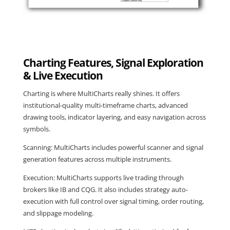
Charting Features, Signal Exploration
& Live Execution
Charting is where MultiCharts really shines. It offers
institutional-quality multi-timeframe charts, advanced
drawing tools, indicator layering, and easy navigation across
symbols.
Scanning: MultiCharts includes powerful scanner and signal
generation features across multiple instruments.
Execution: MultiCharts supports live trading through
brokers like IB and CQG. It also includes strategy auto-
execution with full control over signal timing, order routing,
and slippage modeling.