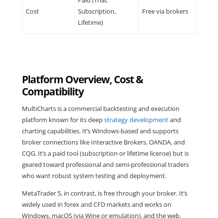
Paid (Trial,
Cost
Subscription,
Free via brokers
Lifetime)
Platform Overview, Cost &
Compatibility
MultiCharts is a commercial backtesting and execution
platform known for its deep
strategy development
and
charting capabilities. It’s Windows-based and supports
broker connections like Interactive Brokers, OANDA, and
CQG. It’s a paid tool (subscription or lifetime license) but is
geared toward professional and semi-professional traders
who want robust system testing and deployment.
MetaTrader 5, in contrast, is free through your broker. It’s
widely used in forex and CFD markets and works on
Windows, macOS (via Wine or emulation), and the web.