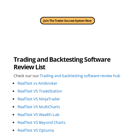
Join The Trader Success System Now
Trading and Backtesting Software
Review List
Check our our
Trading and backtesting software review hub
RealTest vs Amibroker
RealTest VS TradeStation
RealTest VS NinjaTrader
RealTest VS MultiCharts
RealTest VS Wealth-Lab
RealTest VS Beyond Charts
RealTest VS Optuma