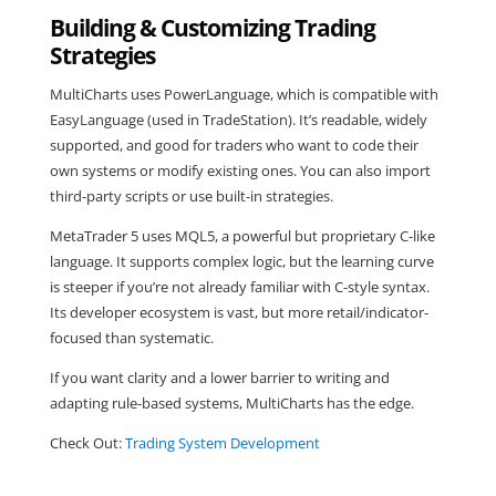
Building & Customizing Trading
Strategies
MultiCharts uses PowerLanguage, which is compatible with
EasyLanguage (used in TradeStation). It’s readable, widely
supported, and good for traders who want to code their
own systems or modify existing ones. You can also import
third-party scripts or use built-in strategies.
MetaTrader 5 uses MQL5, a powerful but proprietary C-like
language. It supports complex logic, but the learning curve
is steeper if you’re not already familiar with C-style syntax.
Its developer ecosystem is vast, but more retail/indicator-
focused than systematic.
If you want clarity and a lower barrier to writing and
adapting rule-based systems, MultiCharts has the edge.
Check Out:
Trading System Development