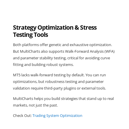
Strategy Optimization & Stress
Testing Tools
Both platforms offer genetic and exhaustive optimization.
But MultiCharts also supports Walk-Forward Analysis (WFA)
and parameter stability testing, critical for avoiding curve
fitting and building robust systems.
MT5 lacks walk-forward testing by default. You can run
optimizations, but robustness testing and parameter
validation require third-party plugins or external tools.
MultiCharts helps you build strategies that stand up to real
markets, not just the past.
Check Out:
Trading System Optimization