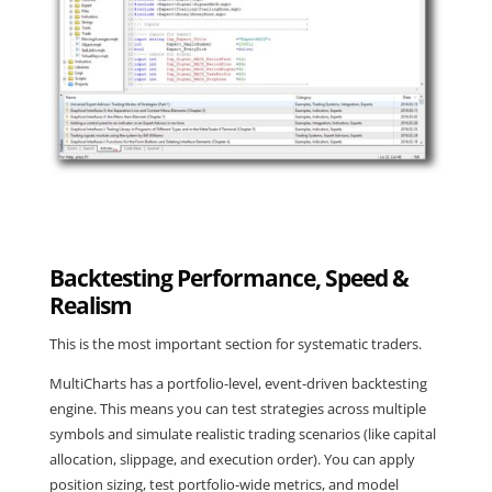
Backtesting Performance, Speed &
Realism
This is the most important section for systematic traders.
MultiCharts has a portfolio-level, event-driven backtesting
engine. This means you can test strategies across multiple
symbols and simulate realistic trading scenarios (like capital
allocation, slippage, and execution order). You can apply
position sizing, test portfolio-wide metrics, and model