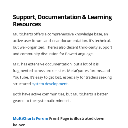
Support, Documentation & Learning
Resources
MultiCharts offers a comprehensive knowledge base, an
active user forum, and clear documentation. It’s technical,
but well-organized. There’s also decent third-party support
and community discussion for PowerLanguage.
MT5 has extensive documentation, but a lot of it is
fragmented across broker sites, MetaQuotes forums, and
YouTube. It’s easy to get lost, especially for traders seeking
structured
system development
.
Both have active communities, but MultiCharts is better
geared to the systematic mindset.
MultiCharts Forum
Front Page is illustrated down
below: