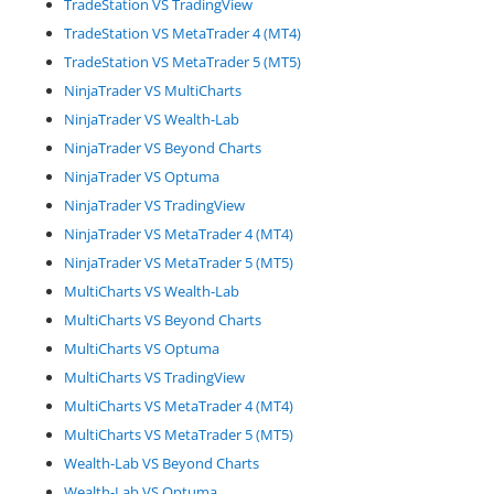
TradeStation VS TradingView
TradeStation VS MetaTrader 4 (MT4)
TradeStation VS MetaTrader 5 (MT5)
NinjaTrader VS MultiCharts
NinjaTrader VS Wealth-Lab
NinjaTrader VS Beyond Charts
NinjaTrader VS Optuma
NinjaTrader VS TradingView
NinjaTrader VS MetaTrader 4 (MT4)
NinjaTrader VS MetaTrader 5 (MT5)
MultiCharts VS Wealth-Lab
MultiCharts VS Beyond Charts
MultiCharts VS Optuma
MultiCharts VS TradingView
MultiCharts VS MetaTrader 4 (MT4)
MultiCharts VS MetaTrader 5 (MT5)
Wealth-Lab VS Beyond Charts
Wealth-Lab VS Optuma