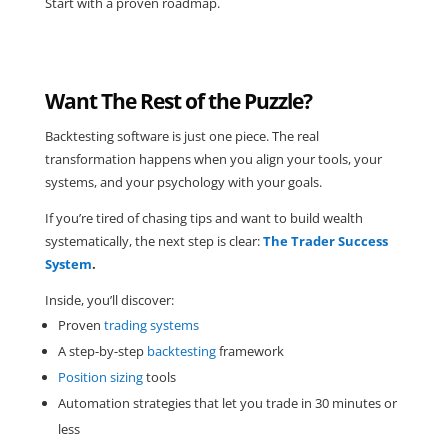
Start with a proven roadmap.
Want The Rest of the Puzzle?
Backtesting software is just one piece. The real
transformation happens when you align your tools, your
systems, and your psychology with your goals.
If you’re tired of chasing tips and want to build wealth
systematically, the next step is clear:
The Trader Success
System
.
Inside, you’ll discover:
Proven
trading systems
A step-by-step
backtesting
framework
Position sizing
tools
Automation strategies that let you trade in 30 minutes or
less