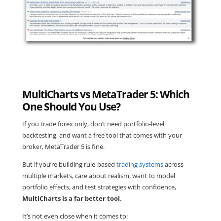
MultiCharts vs MetaTrader 5: Which
One Should You Use?
If you trade forex only, don’t need portfolio-level
backtesting, and want a free tool that comes with your
broker, MetaTrader 5 is fine.
But if you’re building rule-based
trading systems
across
multiple markets, care about realism, want to model
portfolio effects, and test strategies with confidence,
MultiCharts is a far better tool.
It’s not even close when it comes to: