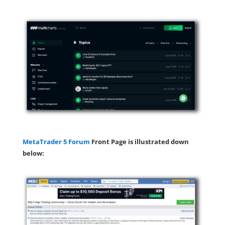
MetaTrader 5 Forum
Front Page is illustrated down
below: