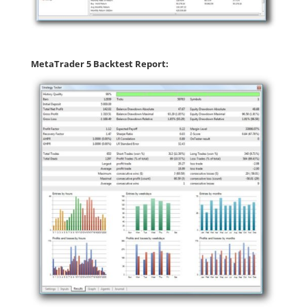
MetaTrader 5 Backtest Report: