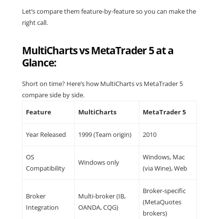
Let’s compare them feature-by-feature so you can make the
right call.
MultiCharts vs MetaTrader 5 at a
Glance:
Short on time? Here’s how MultiCharts vs MetaTrader 5
compare side by side.
Feature
MultiCharts
MetaTrader 5
Year Released
1999 (Team origin)
2010
OS
Windows, Mac
Windows only
Compatibility
(via Wine), Web
Broker-specific
Broker
Multi-broker (IB,
(MetaQuotes
Integration
OANDA, CQG)
brokers)