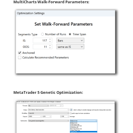
MultiCharts Walk-Forward Parameters:
MetaTrader 5 Genetic Optimization: