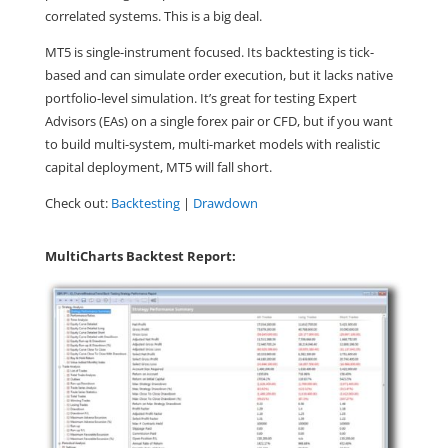
correlated systems. This is a big deal.
MT5 is single-instrument focused. Its backtesting is tick-
based and can simulate order execution, but it lacks native
portfolio-level simulation. It’s great for testing Expert
Advisors (EAs) on a single forex pair or CFD, but if you want
to build multi-system, multi-market models with realistic
capital deployment, MT5 will fall short.
Check out:
Backtesting
|
Drawdown
MultiCharts Backtest Report: