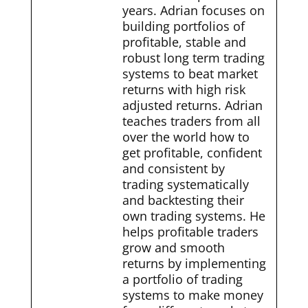
years. Adrian focuses on
building portfolios of
profitable, stable and
robust long term trading
systems to beat market
returns with high risk
adjusted returns. Adrian
teaches traders from all
over the world how to
get profitable, confident
and consistent by
trading systematically
and backtesting their
own trading systems. He
helps profitable traders
grow and smooth
returns by implementing
a portfolio of trading
systems to make money