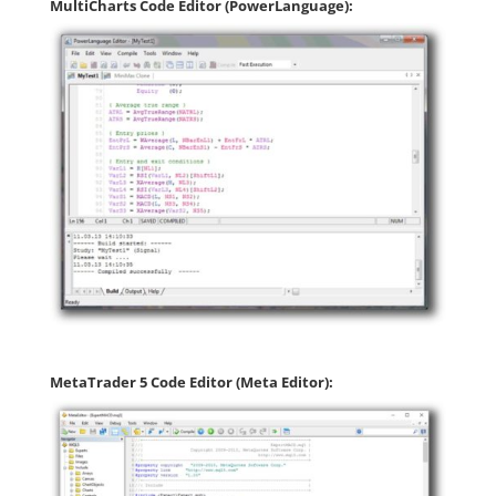
MultiCharts Code Editor (PowerLanguage):
MetaTrader 5 Code Editor (Meta Editor):