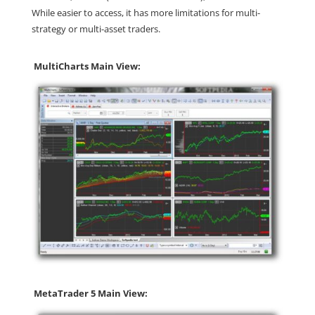
While easier to access, it has more limitations for multi-
strategy or multi-asset traders.
MultiCharts Main View:
MetaTrader 5 Main View: