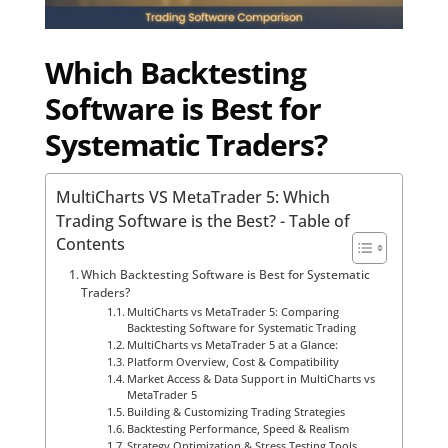
Which Backtesting
Software is Best for
Systematic Traders?
MultiCharts VS MetaTrader 5: Which
Trading Software is the Best? - Table of
Contents
Which Backtesting Software is Best for Systematic
Traders?
MultiCharts vs MetaTrader 5: Comparing
Backtesting Software for Systematic Trading
MultiCharts vs MetaTrader 5 at a Glance:
Platform Overview, Cost & Compatibility
Market Access & Data Support in MultiCharts vs
MetaTrader 5
Building & Customizing Trading Strategies
Backtesting Performance, Speed & Realism
Strategy Optimization & Stress Testing Tools