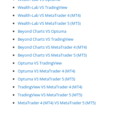
Wealth-Lab VS TradingView
Wealth-Lab VS MetaTrader 4 (MT4)
Wealth-Lab VS MetaTrader 5 (MT5)
Beyond Charts VS Optuma
Beyond Charts VS TradingView
Beyond Charts VS MetaTrader 4 (MT4)
Beyond Charts VS MetaTrader 5 (MT5)
Optuma VS TradingView
Optuma VS MetaTrader 4 (MT4)
Optuma VS MetaTrader 5 (MT5)
TradingView VS MetaTrader 4 (MT4)
TradingView VS MetaTrader 5 (MT5)
MetaTrader 4 (MT4) VS MetaTrader 5 (MT5)