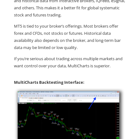
and historical data from Interactive Brokers, IQFeed, eSignal,
and others. This makes it a better fit for global systematic
stock and futures trading.
MT5 is tied to your broker’s offerings. Most brokers offer
forex and CFDs, not stocks or futures. Historical data
availability also depends on the broker, and long-term bar
data may be limited or low quality.
If you’re serious about trading across multiple markets and
want control over your data, MultiCharts is superior.
MultiCharts Backtesting Interface: