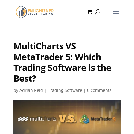
MultiCharts VS
MetaTrader 5: Which
Trading Software is the
Best?
by
Adrian Reid
|
Trading Software
|
0 comments