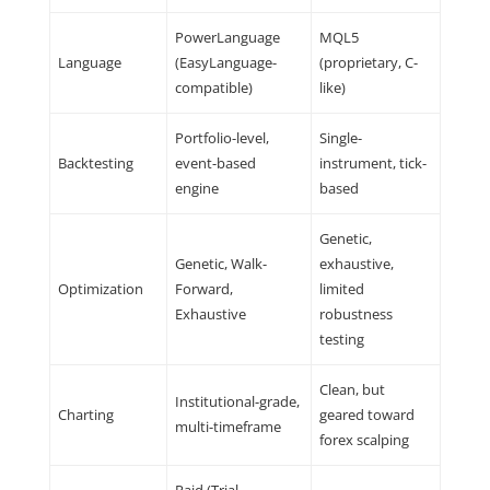
PowerLanguage
MQL5
Language
(EasyLanguage-
(proprietary, C-
compatible)
like)
Portfolio-level,
Single-
Backtesting
event-based
instrument, tick-
engine
based
Genetic,
Genetic, Walk-
exhaustive,
Optimization
Forward,
limited
Exhaustive
robustness
testing
Clean, but
Institutional-grade,
Charting
geared toward
multi-timeframe
forex scalping