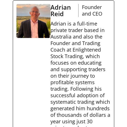
Adrian
Founder
Reid
and CEO
Adrian is a full-time
private trader based in
Australia and also the
Founder and Trading
Coach at Enlightened
Stock Trading, which
focuses on educating
and supporting traders
on their journey to
profitable systems
trading. Following his
successful adoption of
systematic trading which
generated him hundreds
of thousands of dollars a
year using just 30