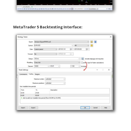
MetaTrader 5 Backtesting Interface: