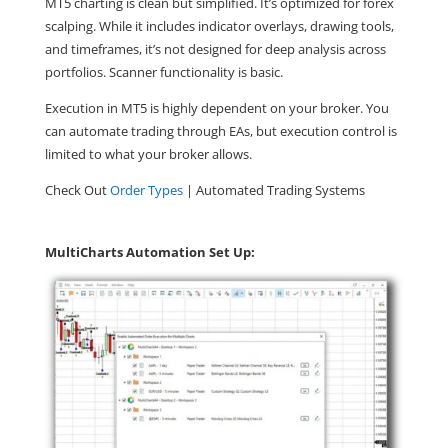
MT5 charting is clean but simplified. It’s optimized for forex
scalping. While it includes indicator overlays, drawing tools,
and timeframes, it’s not designed for deep analysis across
portfolios. Scanner functionality is basic.
Execution in MT5 is highly dependent on your broker. You
can automate trading through EAs, but execution control is
limited to what your broker allows.
Check Out
Order Types
| Automated Trading Systems
MultiCharts Automation Set Up: