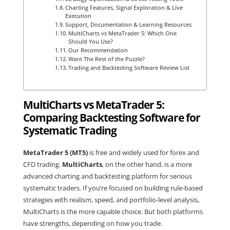
Charting Features, Signal Exploration & Live
Execution
Support, Documentation & Learning Resources
MultiCharts vs MetaTrader 5: Which One
Should You Use?
Our Recommendation
Want The Rest of the Puzzle?
Trading and Backtesting Software Review List
MultiCharts vs MetaTrader 5:
Comparing Backtesting Software for
Systematic Trading
MetaTrader 5 (MT5)
is free and widely used for forex and
CFD trading.
MultiCharts
, on the other hand, is a more
advanced charting and backtesting platform for serious
systematic traders. If you’re focused on building rule-based
strategies with realism, speed, and portfolio-level analysis,
MultiCharts is the more capable choice. But both platforms
have strengths, depending on how you trade.