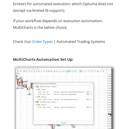
brokers for automated execution, which Optuma does not
(except via limited IB support).
If your workflow depends on execution automation,
MultiCharts is the better choice.
Check Out
Order Types
| Automated Trading Systems
MultiCharts Automation Set Up: