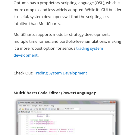
Optuma has a proprietary scripting language (OSL), which is
more complex and less widely adopted. While its GUI builder
is useful, system developers will find the scripting less
intuitive than MultiCharts.
MultiCharts supports modular strategy development,
multiple timeframes, and portfolio-level simulations, making
it a more robust option for serious
trading system
development
.
Check Out:
Trading System Development
MultiCharts Code Editor (PowerLanguage):