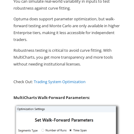
You can simulate real-world variability in inputs to test
robustness against curve fitting.
Optuma does support parameter optimization, but walk-
forward testing and Monte Carlo are only available in higher
Enterprise tiers, making it less accessible for independent
traders.
Robustness testing is critical to avoid curve fitting. With
MultiCharts, you get more transparency and more tools
without needing institutional licenses.
Check Out:
Trading System Optimization
MultiCharts Walk-Forward Parameters: