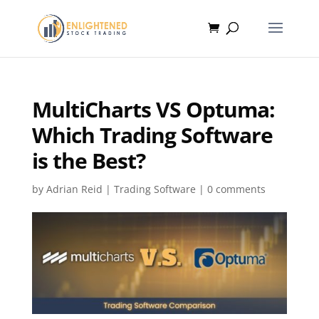
MultiCharts VS Optuma:
Which Trading Software
is the Best?
by
Adrian Reid
|
Trading Software
|
0 comments