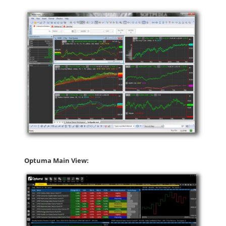
Optuma Main View: