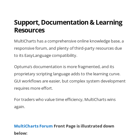
Support, Documentation & Learning
Resources
MultiCharts has a comprehensive online knowledge base, a
responsive forum, and plenty of third-party resources due
to its EasyLanguage compatibility.
Optuma’s documentation is more fragmented, and its
proprietary scripting language adds to the learning curve.
GUI workflows are easier, but complex system development
requires more effort.
For traders who value time efficiency, MultiCharts wins
again.
MultiCharts Forum
Front Page is illustrated down
below: