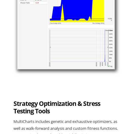
Strategy Optimization & Stress
Testing Tools
MultiCharts includes
genetic and exhaustive optimizers
, as
well as walk-forward analysis and custom fitness functions.