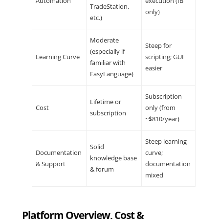
Automation
execution (IB
TradeStation,
only)
etc.)
Moderate
Steep for
(especially if
Learning Curve
scripting; GUI
familiar with
easier
EasyLanguage)
Subscription
Lifetime or
Cost
only (from
subscription
~$810/year)
Steep learning
Solid
Documentation
curve;
knowledge base
& Support
documentation
& forum
mixed
Platform Overview, Cost &