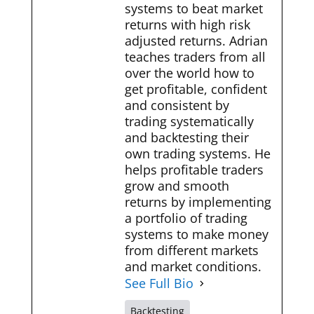
systems to beat market
returns with high risk
adjusted returns. Adrian
teaches traders from all
over the world how to
get profitable, confident
and consistent by
trading systematically
and backtesting their
own trading systems. He
helps profitable traders
grow and smooth
returns by implementing
a portfolio of trading
systems to make money
from different markets
and market conditions.
See Full Bio
Backtesting