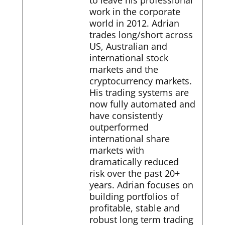
to leave his professional
work in the corporate
world in 2012. Adrian
trades long/short across
US, Australian and
international stock
markets and the
cryptocurrency markets.
His trading systems are
now fully automated and
have consistently
outperformed
international share
markets with
dramatically reduced
risk over the past 20+
years. Adrian focuses on
building portfolios of
profitable, stable and
robust long term trading