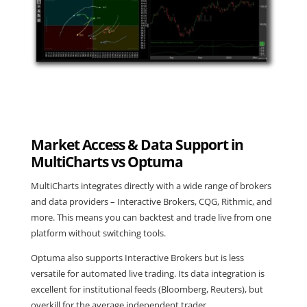
Market Access & Data Support in
MultiCharts vs Optuma
MultiCharts integrates directly with a wide range of brokers
and data providers – Interactive Brokers, CQG, Rithmic, and
more. This means you can backtest and trade live from one
platform without switching tools.
Optuma also supports Interactive Brokers but is less
versatile for automated live trading. Its data integration is
excellent for institutional feeds (Bloomberg, Reuters), but
overkill for the average independent trader.