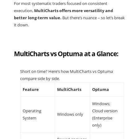
For most systematic traders focused on consistent
execution,
MultiCharts offers more versatility and
better long-term value.
But there’s nuance – so let’s break
it down.
MultiCharts vs Optuma at a Glance:
Short on time? Here’s how MultiCharts vs Optuma
compare side by side.
Feature
MultiCharts
Optuma
Windows;
Operating
Cloud version
Windows only
System
(Enterprise
only)