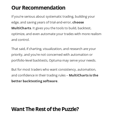
Our Recommendation
If you’re serious about
systematic trading
, building your
edge, and saving years of trial-and-error,
choose
MultiCharts
. It gives you the tools to build, backtest,
optimize, and even automate your trades with more realism
and control.
That said, if charting, visualization, and research are your
priority, and you’re not concerned with automation or
portfolio-level backtests, Optuma may serve your needs.
But for most traders who want consistency, automation,
and confidence in their trading rules –
MultiCharts is the
better backtesting software
.
Want The Rest of the Puzzle?