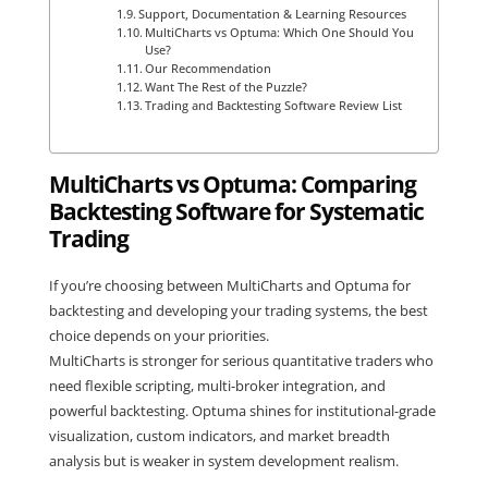
Support, Documentation & Learning Resources
MultiCharts vs Optuma: Which One Should You
Use?
Our Recommendation
Want The Rest of the Puzzle?
Trading and Backtesting Software Review List
MultiCharts vs Optuma: Comparing
Backtesting Software for Systematic
Trading
If you’re choosing between MultiCharts and Optuma for
backtesting and developing your trading systems, the best
choice depends on your priorities.
MultiCharts is stronger for serious quantitative traders who
need flexible scripting, multi-broker integration, and
powerful backtesting. Optuma shines for institutional-grade
visualization, custom indicators, and market breadth
analysis but is weaker in system development realism.