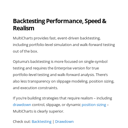
Backtesting Performance, Speed &
Realism
MultiCharts provides fast, event-driven backtesting,
including portfolio-level simulation and walk-forward testing
out of the box.
Optuma’s backtesting is more focused on single-symbol
testing and requires the Enterprise version for true
portfolio-level testing and walk-forward analysis. There’s
also less transparency on slippage modeling, position sizing,
and execution constraints.
If you’re building strategies that require realism – including
drawdown
control, slippage, or dynamic
position sizing
–
MultiCharts is clearly superior.
Check out:
Backtesting
|
Drawdown