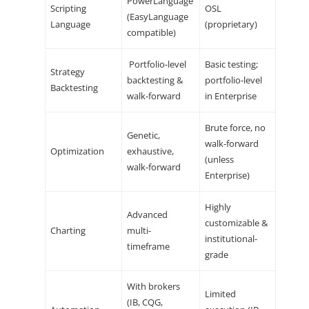
PowerLanguage
Scripting
OSL
(EasyLanguage
Language
(proprietary)
compatible)
Portfolio-level
Basic testing;
Strategy
backtesting &
portfolio-level
Backtesting
walk-forward
in Enterprise
Brute force, no
Genetic,
walk-forward
Optimization
exhaustive,
(unless
walk-forward
Enterprise)
Highly
Advanced
customizable &
Charting
multi-
institutional-
timeframe
grade
With brokers
Limited
(IB, CQG,