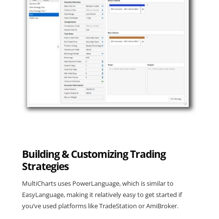
Building & Customizing Trading
Strategies
MultiCharts uses PowerLanguage, which is similar to
EasyLanguage, making it relatively easy to get started if
you’ve used platforms like TradeStation or AmiBroker.