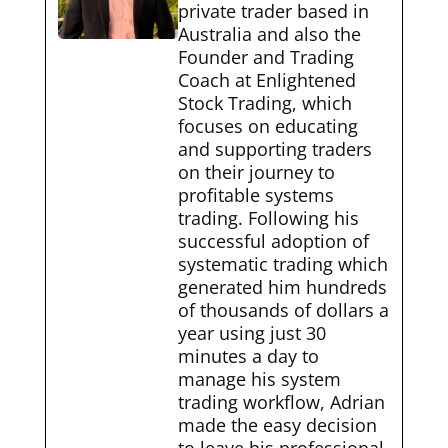
private trader based in
Australia and also the
Founder and Trading
Coach at Enlightened
Stock Trading, which
focuses on educating
and supporting traders
on their journey to
profitable systems
trading. Following his
successful adoption of
systematic trading which
generated him hundreds
of thousands of dollars a
year using just 30
minutes a day to
manage his system
trading workflow, Adrian
made the easy decision