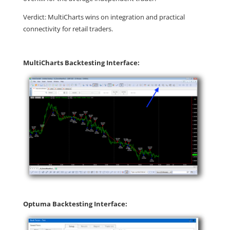
Verdict: MultiCharts wins on integration and practical
connectivity for retail traders.
MultiCharts Backtesting Interface:
Optuma Backtesting Interface: