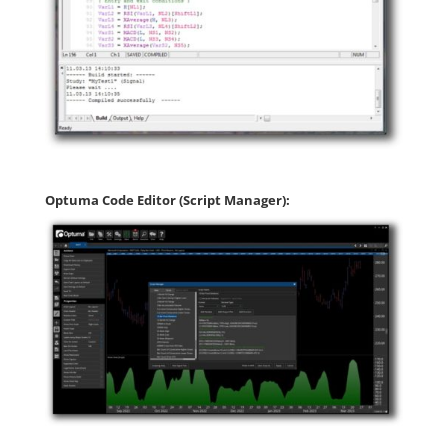
Optuma Code Editor (Script Manager):