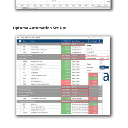
Optuma Automation Set Up: