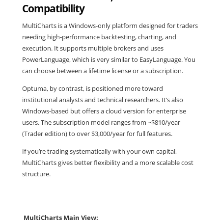
Compatibility
MultiCharts is a Windows-only platform designed for traders
needing high-performance backtesting, charting, and
execution. It supports multiple brokers and uses
PowerLanguage, which is very similar to EasyLanguage. You
can choose between a lifetime license or a subscription.
Optuma, by contrast, is positioned more toward
institutional analysts and technical researchers. It’s also
Windows-based but offers a cloud version for enterprise
users. The subscription model ranges from ~$810/year
(Trader edition) to over $3,000/year for full features.
If you’re trading systematically with your own capital,
MultiCharts gives better flexibility and a more scalable cost
structure.
MultiCharts Main View: