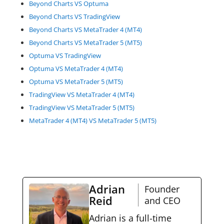
Beyond Charts VS Optuma
Beyond Charts VS TradingView
Beyond Charts VS MetaTrader 4 (MT4)
Beyond Charts VS MetaTrader 5 (MT5)
Optuma VS TradingView
Optuma VS MetaTrader 4 (MT4)
Optuma VS MetaTrader 5 (MT5)
TradingView VS MetaTrader 4 (MT4)
TradingView VS MetaTrader 5 (MT5)
MetaTrader 4 (MT4) VS MetaTrader 5 (MT5)
Adrian
Founder
Reid
and CEO
Adrian is a full-time