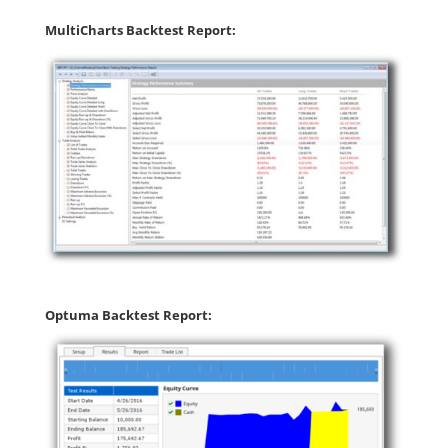
MultiCharts Backtest Report:
Optuma Backtest Report: