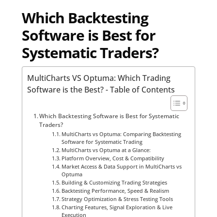
Which Backtesting
Software is Best for
Systematic Traders?
MultiCharts VS Optuma: Which Trading
Software is the Best? - Table of Contents
Which Backtesting Software is Best for Systematic
Traders?
MultiCharts vs Optuma: Comparing Backtesting
Software for Systematic Trading
MultiCharts vs Optuma at a Glance:
Platform Overview, Cost & Compatibility
Market Access & Data Support in MultiCharts vs
Optuma
Building & Customizing Trading Strategies
Backtesting Performance, Speed & Realism
Strategy Optimization & Stress Testing Tools
Charting Features, Signal Exploration & Live
Execution