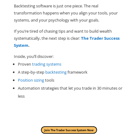
Backtesting software is just one piece. The real
transformation happens when you align your tools, your
systems, and your psychology with your goals.
If you’re tired of chasing tips and want to build wealth
systematically, the next step is clear:
The Trader Success
System
.
Inside, you’ll discover:
Proven
trading systems
A step-by-step
backtesting
framework
Position sizing
tools
Automation strategies that let you trade in 30 minutes or
less
Join The Trader Success System Now