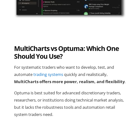
MultiCharts vs Optuma: Which One
Should You Use?
For systematic traders who want to develop, test, and
automate
trading systems
quickly and realistically,
MultiCharts offers more power, realism, and flexibility
.
Optuma is best suited for advanced discretionary traders,
researchers, or institutions doing technical market analysis,
but it lacks the robustness tools and automation retail
system traders need.