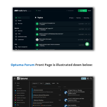
Optuma Forum
Front Page is illustrated down below: