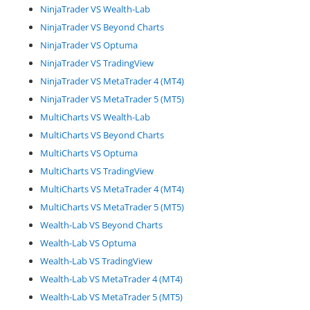
NinjaTrader VS Wealth-Lab
NinjaTrader VS Beyond Charts
NinjaTrader VS Optuma
NinjaTrader VS TradingView
NinjaTrader VS MetaTrader 4 (MT4)
NinjaTrader VS MetaTrader 5 (MT5)
MultiCharts VS Wealth-Lab
MultiCharts VS Beyond Charts
MultiCharts VS Optuma
MultiCharts VS TradingView
MultiCharts VS MetaTrader 4 (MT4)
MultiCharts VS MetaTrader 5 (MT5)
Wealth-Lab VS Beyond Charts
Wealth-Lab VS Optuma
Wealth-Lab VS TradingView
Wealth-Lab VS MetaTrader 4 (MT4)
Wealth-Lab VS MetaTrader 5 (MT5)