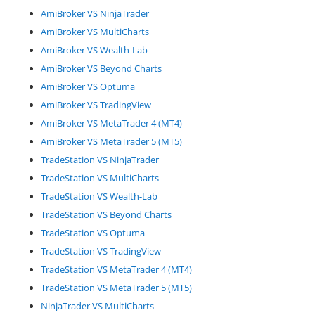
AmiBroker VS NinjaTrader
AmiBroker VS MultiCharts
AmiBroker VS Wealth-Lab
AmiBroker VS Beyond Charts
AmiBroker VS Optuma
AmiBroker VS TradingView
AmiBroker VS MetaTrader 4 (MT4)
AmiBroker VS MetaTrader 5 (MT5)
TradeStation VS NinjaTrader
TradeStation VS MultiCharts
TradeStation VS Wealth-Lab
TradeStation VS Beyond Charts
TradeStation VS Optuma
TradeStation VS TradingView
TradeStation VS MetaTrader 4 (MT4)
TradeStation VS MetaTrader 5 (MT5)
NinjaTrader VS MultiCharts