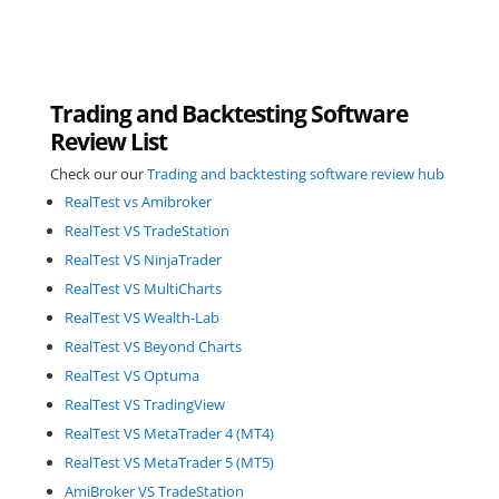
Trading and Backtesting Software
Review List
Check our our
Trading and backtesting software review hub
RealTest vs Amibroker
RealTest VS TradeStation
RealTest VS NinjaTrader
RealTest VS MultiCharts
RealTest VS Wealth-Lab
RealTest VS Beyond Charts
RealTest VS Optuma
RealTest VS TradingView
RealTest VS MetaTrader 4 (MT4)
RealTest VS MetaTrader 5 (MT5)
AmiBroker VS TradeStation