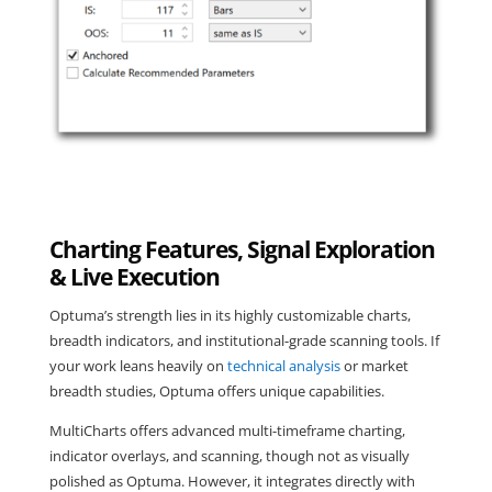
Charting Features, Signal Exploration
& Live Execution
Optuma’s strength lies in its highly customizable charts,
breadth indicators, and institutional-grade scanning tools. If
your work leans heavily on
technical analysis
or market
breadth studies, Optuma offers unique capabilities.
MultiCharts offers advanced multi-timeframe charting,
indicator overlays, and scanning, though not as visually
polished as Optuma. However, it integrates directly with