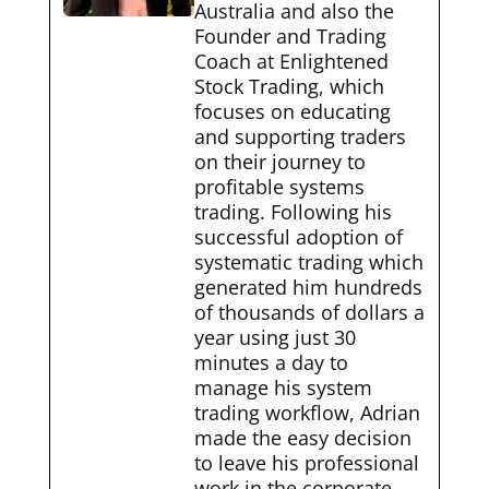
Australia and also the
Founder and Trading
Coach at Enlightened
Stock Trading, which
focuses on educating
and supporting traders
on their journey to
profitable systems
trading. Following his
successful adoption of
systematic trading which
generated him hundreds
of thousands of dollars a
year using just 30
minutes a day to
manage his system
trading workflow, Adrian
made the easy decision
to leave his professional
work in the corporate