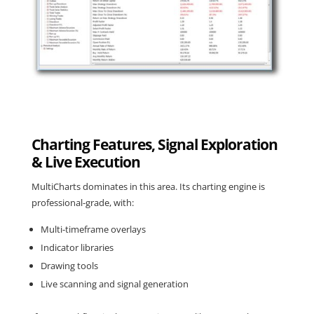
Charting Features, Signal Exploration
& Live Execution
MultiCharts dominates
in this area. Its charting engine is
professional-grade, with:
Multi-timeframe overlays
Indicator libraries
Drawing tools
Live scanning and signal generation