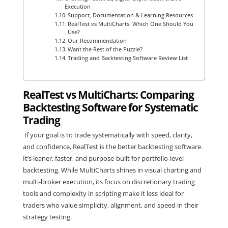
Execution
Support, Documentation & Learning Resources
RealTest vs MultiCharts: Which One Should You
Use?
Our Recommendation
Want the Rest of the Puzzle?
Trading and Backtesting Software Review List
RealTest vs MultiCharts: Comparing
Backtesting Software for Systematic
Trading
If your goal is to trade systematically with speed, clarity,
and confidence, RealTest is the better backtesting software.
It’s leaner, faster, and purpose-built for portfolio-level
backtesting. While MultiCharts shines in visual charting and
multi-broker execution, its focus on discretionary trading
tools and complexity in scripting make it less ideal for
traders who value simplicity, alignment, and speed in their
strategy testing.