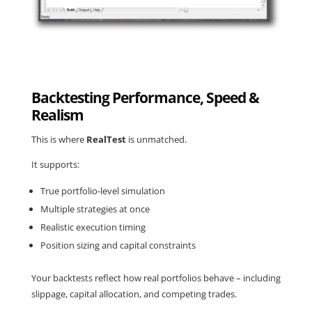
Backtesting Performance, Speed &
Realism
This is where
RealTest
is unmatched.
It supports:
True
portfolio-level simulation
Multiple strategies at once
Realistic execution timing
Position sizing and capital constraints
Your backtests reflect how real portfolios behave – including
slippage, capital allocation, and competing trades.