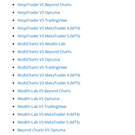
NinjaTrader VS Beyond Charts
NinjaTrader VS Optuma
NinjaTrader VS TradingView
NinjaTrader VS MetaTrader 4 (MT4)
NinjaTrader VS MetaTrader 5 (MT5)
MultiCharts VS Wealth-Lab
MultiCharts VS Beyond Charts
MultiCharts VS Optuma
MultiCharts VS TradingView
MultiCharts VS MetaTrader 4 (MT4)
MultiCharts VS MetaTrader 5 (MT5)
Wealth-Lab VS Beyond Charts
Wealth-Lab VS Optuma
Wealth-Lab VS TradingView
Wealth-Lab VS MetaTrader 4 (MT4)
Wealth-Lab VS MetaTrader 5 (MT5)
Beyond Charts VS Optuma