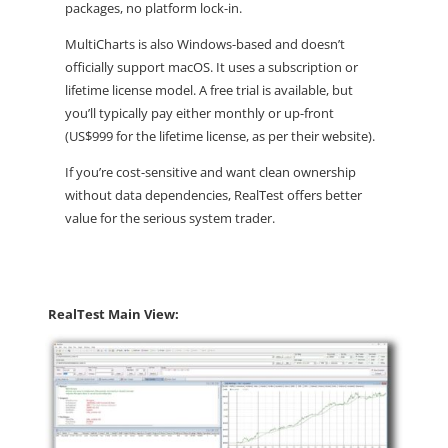
packages, no platform lock-in.
MultiCharts
is also Windows-based and doesn’t
officially support macOS. It uses a
subscription or
lifetime license
model. A free trial is available, but
you’ll typically pay either monthly or up-front
(US$999 for the lifetime license, as per their website).
If you’re cost-sensitive and want clean ownership
without data dependencies,
RealTest offers better
value
for the serious system trader.
RealTest Main View: