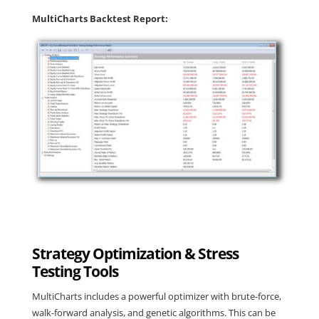
MultiCharts Backtest Report:
Strategy Optimization & Stress
Testing Tools
MultiCharts
includes a powerful optimizer with brute-force,
walk-forward analysis, and genetic algorithms. This can be