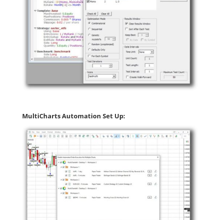
MultiCharts Automation Set Up: