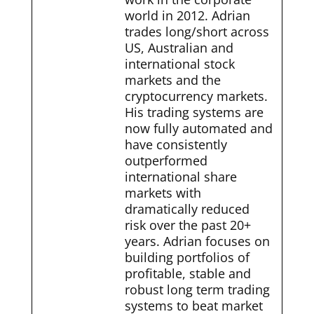
world in 2012. Adrian
trades long/short across
US, Australian and
international stock
markets and the
cryptocurrency markets.
His trading systems are
now fully automated and
have consistently
outperformed
international share
markets with
dramatically reduced
risk over the past 20+
years. Adrian focuses on
building portfolios of
profitable, stable and
robust long term trading
systems to beat market