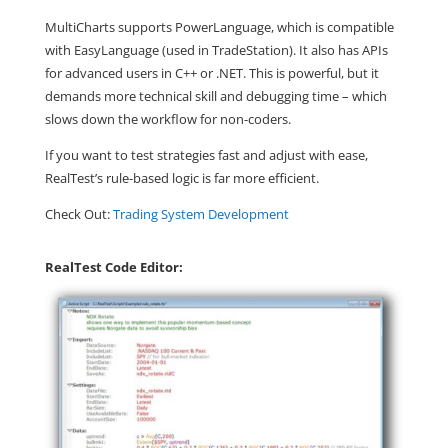
MultiCharts
supports
PowerLanguage
, which is compatible
with EasyLanguage (used in TradeStation). It also has APIs
for advanced users in C++ or .NET. This is powerful, but it
demands more technical skill and debugging time – which
slows down the workflow for non-coders.
If you want to test strategies fast and adjust with ease,
RealTest’s rule-based logic is far more efficient
.
Check Out:
Trading System Development
RealTest Code Editor: