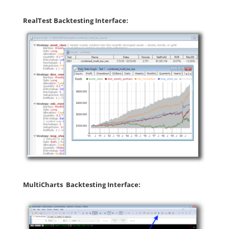
RealTest Backtesting Interface:
MultiCharts Backtesting Interface: