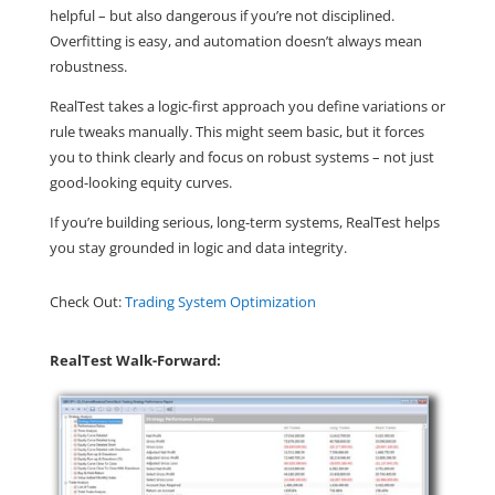
helpful – but also dangerous if you’re not disciplined.
Overfitting is easy, and automation doesn’t always mean
robustness.
RealTest
takes a
logic-first approach y
ou define variations or
rule tweaks manually. This might seem basic, but it forces
you to think clearly and focus on robust systems – not just
good-looking equity curves.
If you’re building serious, long-term systems,
RealTest helps
you stay grounded in logic and data integrity
.
Check Out:
Trading System Optimization
RealTest Walk-Forward: