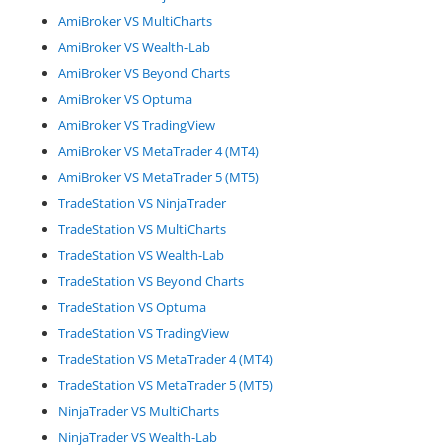
AmiBroker VS MultiCharts
AmiBroker VS Wealth-Lab
AmiBroker VS Beyond Charts
AmiBroker VS Optuma
AmiBroker VS TradingView
AmiBroker VS MetaTrader 4 (MT4)
AmiBroker VS MetaTrader 5 (MT5)
TradeStation VS NinjaTrader
TradeStation VS MultiCharts
TradeStation VS Wealth-Lab
TradeStation VS Beyond Charts
TradeStation VS Optuma
TradeStation VS TradingView
TradeStation VS MetaTrader 4 (MT4)
TradeStation VS MetaTrader 5 (MT5)
NinjaTrader VS MultiCharts
NinjaTrader VS Wealth-Lab