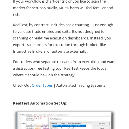
If your workflow is chart-centric or you like to scan the
market for setups visually,
MultiCharts will feel familiar and
rich
.
RealTest
, by contrast, includes
basic charting
– just enough
to validate trade entries and exits. It’s not designed for
scanning or real-time execution dashboards. Instead, you
export trade orders for execution through brokers like
Interactive Brokers, or automate externally.
For traders who separate research from execution and want
a distraction-free testing tool,
RealTest keeps the focus
where it should be – on the strategy
.
Check Out
Order Types
| Automated Trading Systems
RealTest Automation Set Up: