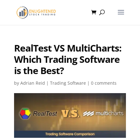
RealTest VS MultiCharts:
Which Trading Software
is the Best?
by
Adrian Reid
|
Trading Software
|
0 comments