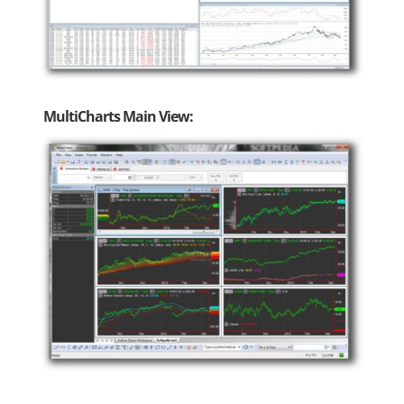
MultiCharts Main View: