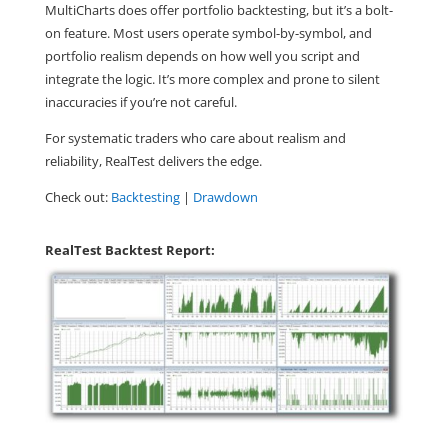
MultiCharts does offer portfolio backtesting, but it’s a bolt-
on feature. Most users operate symbol-by-symbol, and
portfolio realism depends on how well you script and
integrate the logic. It’s more complex and prone to silent
inaccuracies if you’re not careful.
For systematic traders who care about realism and
reliability,
RealTest delivers the edge.
Check out:
Backtesting
|
Drawdown
RealTest Backtest Report: