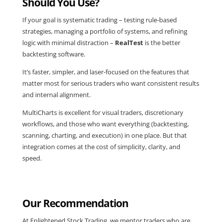
Should You Use?
If your goal is systematic trading – testing rule-based
strategies, managing a portfolio of systems, and refining
logic with minimal distraction –
RealTest
is the better
backtesting software.
It’s faster, simpler, and laser-focused on the features that
matter most for serious traders who want consistent results
and internal alignment.
MultiCharts is excellent for visual traders, discretionary
workflows, and those who want everything (backtesting,
scanning, charting, and execution) in one place. But that
integration comes at the cost of simplicity, clarity, and
speed.
Our Recommendation
At Enlightened Stock Trading, we mentor traders who are