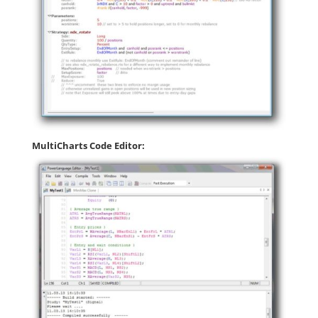
MultiCharts Code Editor: