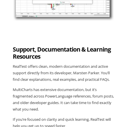
Support, Documentation & Learning
Resources
RealTest offers clean, modern documentation and active
support directly from its developer, Marsten Parker. You’ll
find clear explanations, real examples, and practical FAQs.
MultiCharts has extensive documentation, but it’s
fragmented across PowerLanguage references, forum posts,
and older developer guides. It can take time to find exactly
what you need.
If you’re focused on clarity and quick learning, RealTest will
help you get up to speed faster.