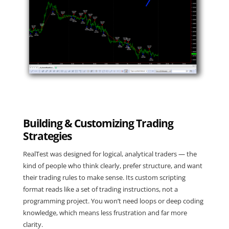
Building & Customizing Trading
Strategies
RealTest was designed for logical, analytical traders — the
kind of people who think clearly, prefer structure, and want
their trading rules to make sense. Its custom scripting
format reads like a set of trading instructions, not a
programming project. You won’t need loops or deep coding
knowledge, which means less frustration and far more
clarity.