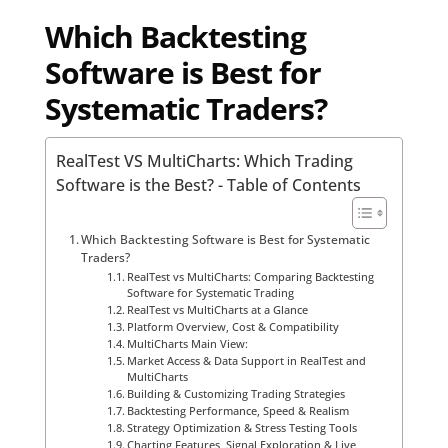
Which Backtesting
Software is Best for
Systematic Traders?
RealTest VS MultiCharts: Which Trading
Software is the Best? - Table of Contents
Which Backtesting Software is Best for Systematic
Traders?
RealTest vs MultiCharts: Comparing Backtesting
Software for Systematic Trading
RealTest vs MultiCharts at a Glance
Platform Overview, Cost & Compatibility
MultiCharts Main View:
Market Access & Data Support in RealTest and
MultiCharts
Building & Customizing Trading Strategies
Backtesting Performance, Speed & Realism
Strategy Optimization & Stress Testing Tools
Charting Features, Signal Exploration & Live