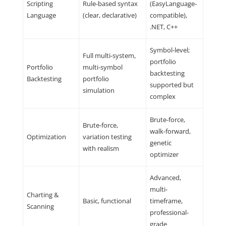
Scripting
Rule-based syntax
(EasyLanguage-
Language
(clear, declarative)
compatible),
.NET, C++
Symbol-level;
Full multi-system,
portfolio
Portfolio
multi-symbol
backtesting
Backtesting
portfolio
supported but
simulation
complex
Brute-force,
Brute-force,
walk-forward,
Optimization
variation testing
genetic
with realism
optimizer
Advanced,
multi-
Charting &
Basic, functional
timeframe,
Scanning
professional-
grade