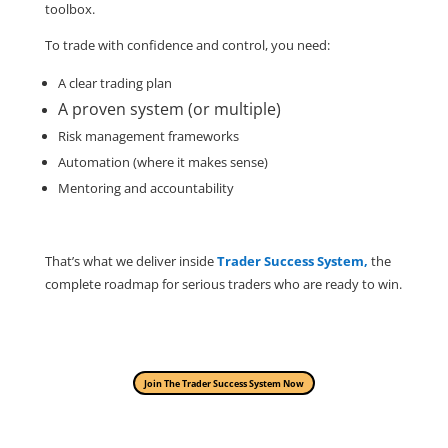
toolbox.
To trade with confidence and control, you need:
A clear trading plan
A proven system (or multiple)
Risk management frameworks
Automation (where it makes sense)
Mentoring and accountability
That’s what we deliver inside
Trader Success System,
the
complete roadmap for serious traders who are ready to win.
Join The Trader Success System Now