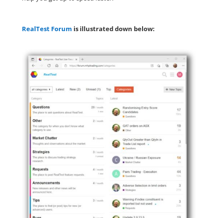
RealTest Forum
is illustrated down below: