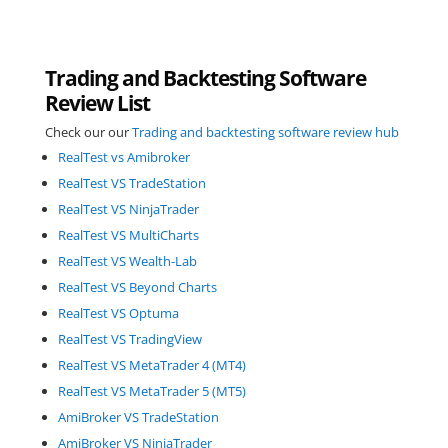
Trading and Backtesting Software
Review List
Check our our
Trading and backtesting software review hub
RealTest vs Amibroker
RealTest VS TradeStation
RealTest VS NinjaTrader
RealTest VS MultiCharts
RealTest VS Wealth-Lab
RealTest VS Beyond Charts
RealTest VS Optuma
RealTest VS TradingView
RealTest VS MetaTrader 4 (MT4)
RealTest VS MetaTrader 5 (MT5)
AmiBroker VS TradeStation
AmiBroker VS NinjaTrader