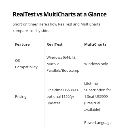
RealTest vs MultiCharts at a Glance
Short on time? Here’s how RealTest and MultiCharts
compare side by side.
Feature
RealTest
MultiCharts
Windows (64-bit);
OS
Mac via
Windows only
Compatibility
Parallels/Bootcamp
Lifetime
One-time US$389 +
Subscription for
Pricing
optional $159/yr
1 Seat US$999
updates
(Free trial
available)
PowerLanguage