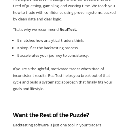
tired of guessing, gambling, and wasting time. We teach you
how to trade with confidence using
proven systems
, backed
by clean data and clear logic.
That’s why we recommend
RealTest
.
It matches how analytical traders think.
It simplifies the backtesting process.
It accelerates your journey to consistency.
If you’re a thoughtful, motivated trader who’s tired of
inconsistent results, RealTest helps you break out of that
cycle and build a systematic approach that finally fits your
goals and lifestyle.
Want the Rest of the Puzzle?
Backtesting software is just one tool in your trader’s