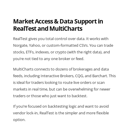
Market Access & Data Support in
RealTest and MultiCharts
RealTest
gives you total control over data. It works with
Norgate, Yahoo, or custom-formatted CSVs. You can trade
stocks, ETFs, indexes, or crypto (with the right data), and
you’re not tied to any one broker or feed.
MultiCharts
connects to dozens of brokerages and data
feeds, including Interactive Brokers, CQG, and Barchart. This
is ideal for traders looking to route live orders or scan
markets in real time, but can be overwhelming for newer
traders or those who just want to backtest.
If you’re focused on backtesting logic and want to avoid
vendor lock-in,
RealTest is the simpler and more flexible
option
.