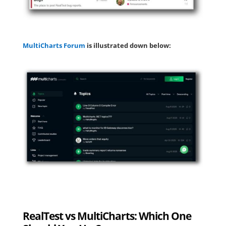
MultiCharts Forum
is illustrated down below:
RealTest vs MultiCharts: Which One