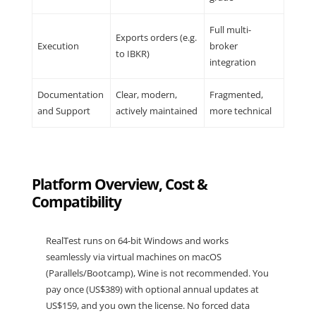
Full multi-
Exports orders (e.g.
Execution
broker
to IBKR)
integration
Documentation
Clear, modern,
Fragmented,
and Support
actively maintained
more technical
Platform Overview, Cost &
Compatibility
RealTest
runs on 64-bit Windows and works
seamlessly via virtual machines on macOS
(Parallels/Bootcamp), Wine is not recommended. You
pay
once (US$389)
with optional annual updates at
US$159
, and you own the license. No forced data