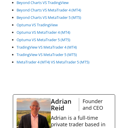
Beyond Charts VS TradingView
Beyond Charts VS MetaTrader 4 (MT4)
Beyond Charts VS MetaTrader 5 (MT5)
Optuma VS TradingView
Optuma VS MetaTrader 4 (MT4)
Optuma VS MetaTrader 5 (MT5)
TradingView VS MetaTrader 4 (MT4)
TradingView VS MetaTrader 5 (MT5)
MetaTrader 4 (MT4) VS MetaTrader 5 (MT5)
Adrian
Founder
Reid
and CEO
Adrian is a full-time
private trader based in