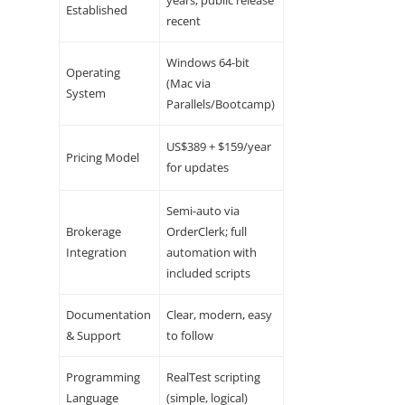
Established
recent
Windows 64-bit
Operating
(Mac via
System
Parallels/Bootcamp)
US$389 + $159/year
Pricing Model
for updates
Semi-auto via
Brokerage
OrderClerk; full
Integration
automation with
included scripts
Documentation
Clear, modern, easy
& Support
to follow
Programming
RealTest scripting
Language
(simple, logical)