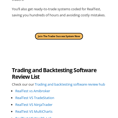
You’ll also get ready-to-trade systems coded for RealTest,
saving you hundreds of hours and avoiding costly mistakes.
Join The Trader Success System Now
Trading and Backtesting Software
Review List
Check our our
Trading and backtesting software review hub
RealTest vs Amibroker
RealTest VS TradeStation
RealTest VS NinjaTrader
RealTest VS MultiCharts