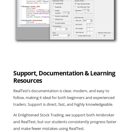
Support, Documentation & Learning
Resources
RealTest’s documentation is clear, modern, and easy to
follow, making it ideal for both beginners and experienced
traders. Support is direct, fast, and highly knowledgeable.
At Enlightened Stock Trading, we support both Amibroker
and RealTest, but our students consistently progress faster
and make fewer mistakes using RealTest.