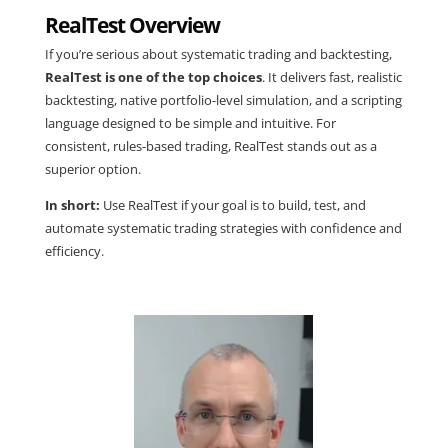
RealTest Overview
If you’re serious about systematic trading and backtesting,
RealTest is one of the top choices
. It delivers fast, realistic
backtesting, native portfolio-level simulation, and a scripting
language designed to be simple and intuitive. For
consistent, rules-based trading, RealTest stands out as a
superior option.
In short:
Use RealTest if your goal is to build, test, and
automate systematic trading strategies with confidence and
efficiency.