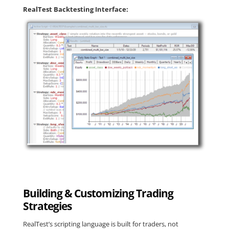
RealTest Backtesting Interface:
Building & Customizing Trading
Strategies
RealTest’s scripting language is built for traders, not