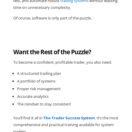
test, and automate robust
trading systems
without wasting
time on unnecessary complexity.
Of course, software is only part of the puzzle..
Want the Rest of the Puzzle?
To become a confident, profitable trader, you also need:
A structured trading plan
A portfolio of systems
Proper risk management
Accurate analytics
The mindset to stay consistent
You’ll find it all in
The Trader Success System
. It’s the most
comprehensive and practical training available for system
traders.