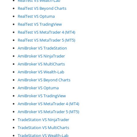
RealTest VS Wealth-Lab
RealTest VS Beyond Charts
RealTest VS Optuma
RealTest VS TradingView
RealTest VS MetaTrader 4 (MT4)
RealTest VS MetaTrader 5 (MT5)
AmiBroker VS TradeStation
AmiBroker VS NinjaTrader
AmiBroker VS MultiCharts
AmiBroker VS Wealth-Lab
AmiBroker VS Beyond Charts
AmiBroker VS Optuma
AmiBroker VS TradingView
AmiBroker VS MetaTrader 4 (MT4)
AmiBroker VS MetaTrader 5 (MT5)
TradeStation VS NinjaTrader
TradeStation VS MultiCharts
TradeStation VS Wealth-Lab