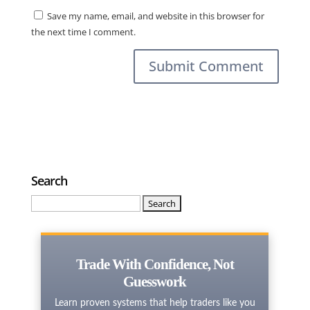
Save my name, email, and website in this browser for
the next time I comment.
Search
Search
for:
Trade With Confidence, Not
Guesswork
Learn proven systems that help traders like you