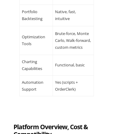
Portfolio
Native, fast,
Backtesting
intuitive
Brute-force, Monte
Optimization
Carlo, Walk-forward,
Tools
custom metrics
Charting
Functional, basic
Capabilities
Automation
Yes (scripts +
Support
OrderClerk)
Platform Overview, Cost &