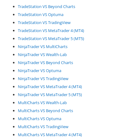
TradeStation VS Beyond Charts
TradeStation VS Optuma
TradeStation VS TradingView
TradeStation VS MetaTrader 4 (MT4)
TradeStation VS MetaTrader 5 (MT5)
NinjaTrader VS MultiCharts
NinjaTrader VS Wealth-Lab
NinjaTrader VS Beyond Charts
NinjaTrader VS Optuma
NinjaTrader VS TradingView
NinjaTrader VS MetaTrader 4 (MT4)
NinjaTrader VS MetaTrader 5 (MT5)
MultiCharts VS Wealth-Lab
MultiCharts VS Beyond Charts
MultiCharts VS Optuma
MultiCharts VS TradingView
MultiCharts VS MetaTrader 4 (MT4)