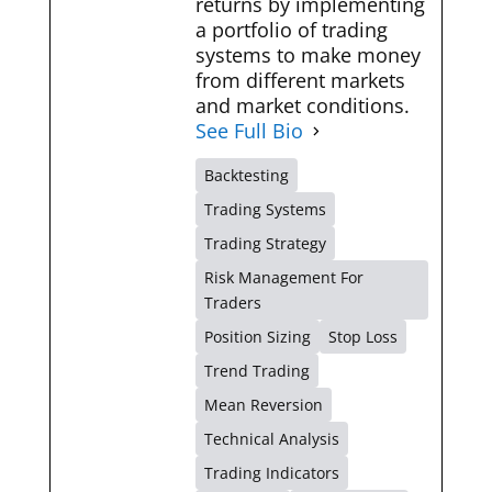
returns by implementing
a portfolio of trading
systems to make money
from different markets
and market conditions.
See Full Bio
Backtesting
Trading Systems
Trading Strategy
Risk Management For
Traders
Position Sizing
Stop Loss
Trend Trading
Mean Reversion
Technical Analysis
Trading Indicators