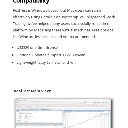
Compatibility
RealTest is Windows-based, but Mac users can run it
effectively using Parallels or Bootcamp. At Enlightened Stock
Trading, we’ve helped many users successfully run either
platform on Mac using these virtual machines. Free options
like Wine are less reliable and not recommended.
US$389 one-time license
Optional updates/support: US$159/year
Lightweight, easy to install and run
RealTest Main View: