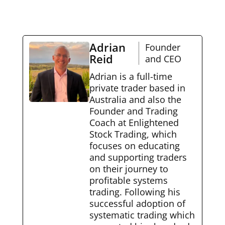
Adrian
Founder
Reid
and CEO
Adrian is a full-time
private trader based in
Australia and also the
Founder and Trading
Coach at Enlightened
Stock Trading, which
focuses on educating
and supporting traders
on their journey to
profitable systems
trading. Following his
successful adoption of
systematic trading which