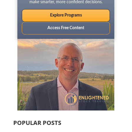
make smarter, more confident decisions.
Explore Programs
Access Free Content
POPULAR POSTS