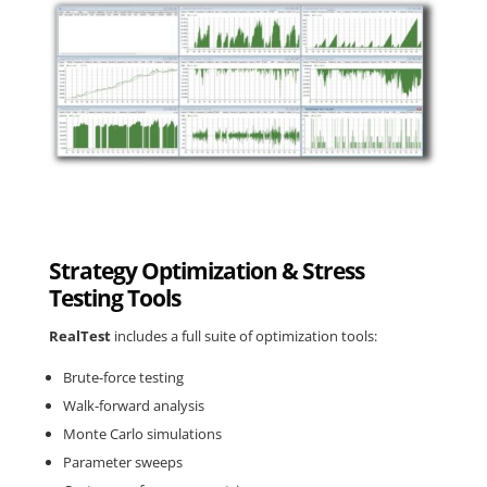
Strategy Optimization & Stress
Testing Tools
RealTest
includes a full suite of optimization tools:
Brute-force testing
Walk-forward analysis
Monte Carlo simulations
Parameter sweeps