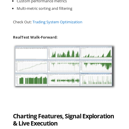
Custom performance metrics
Multi-metric sorting and filtering
Check Out:
Trading System Optimization
RealTest Walk-Forward:
Charting Features, Signal Exploration
& Live Execution