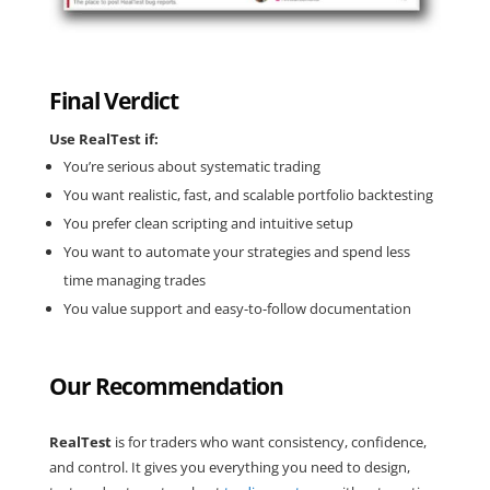
Final Verdict
Use RealTest if:
You’re serious about systematic trading
You want realistic, fast, and scalable portfolio backtesting
You prefer clean scripting and intuitive setup
You want to automate your strategies and spend less
time managing trades
You value support and easy-to-follow documentation
Our Recommendation
RealTest
is for traders who want consistency, confidence,
and control. It gives you everything you need to design,