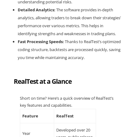
understanding potential risks.
Detailed Analytics:
The software provides in-depth
analytics, allowing traders to break down their strategies’
performance over various metrics. This helps in
identifying strengths and weaknesses in trading plans.
Fast Processing Speeds:
Thanks to RealTest’s optimized
coding structure, backtests are processed quickly, saving
you time while maintaining accuracy.
RealTest at a Glance
Short on time? Here’s a quick overview of RealTest’s
key features and capabilities.
Feature
RealTest
Developed over 20
Year
years, public release