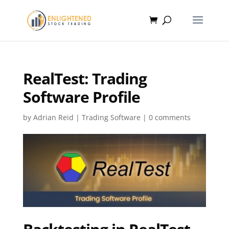
RealTest: Trading
Software Profile
by
Adrian Reid
|
Trading Software
|
0 comments