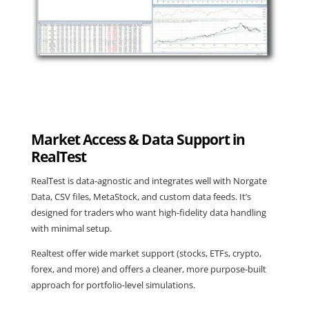
Market Access & Data Support in
RealTest
RealTest is data-agnostic and integrates well with Norgate
Data, CSV files, MetaStock, and custom data feeds. It’s
designed for traders who want high-fidelity data handling
with minimal setup.
Realtest offer wide market support (stocks, ETFs, crypto,
forex, and more) and offers a cleaner, more purpose-built
approach for portfolio-level simulations.