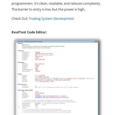
programmers. It’s clean, readable, and reduces complexity.
The barrier to entry is low, but the power is high.
Check Out:
Trading System Development
RealTest Code Editor: