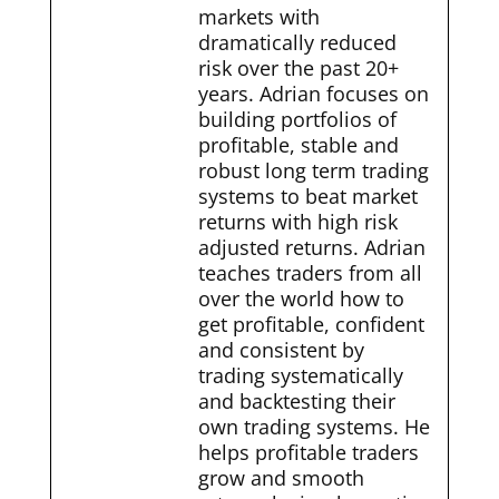
markets with
dramatically reduced
risk over the past 20+
years. Adrian focuses on
building portfolios of
profitable, stable and
robust long term trading
systems to beat market
returns with high risk
adjusted returns. Adrian
teaches traders from all
over the world how to
get profitable, confident
and consistent by
trading systematically
and backtesting their
own trading systems. He
helps profitable traders
grow and smooth