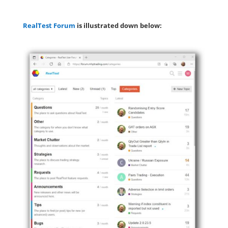
RealTest Forum
is illustrated down below: