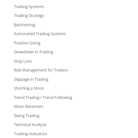
Trading Systems
Trading Strategy
Backtesting
Automated Trading Systems
Position Sizing
Drawdown in Trading
Stop Loss
Risk Management for Traders
Slippage in Trading
Shorting a Stock
Trend Trading / Trend Following
Mean Reversion
Swing Trading
Technical Analysis
Trading Indicators