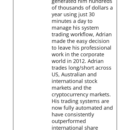
generated him hundreds
of thousands of dollars a
year using just 30
minutes a day to
manage his system
trading workflow, Adrian
made the easy decision
to leave his professional
work in the corporate
world in 2012. Adrian
trades long/short across
US, Australian and
international stock
markets and the
cryptocurrency markets.
His trading systems are
now fully automated and
have consistently
outperformed
international share