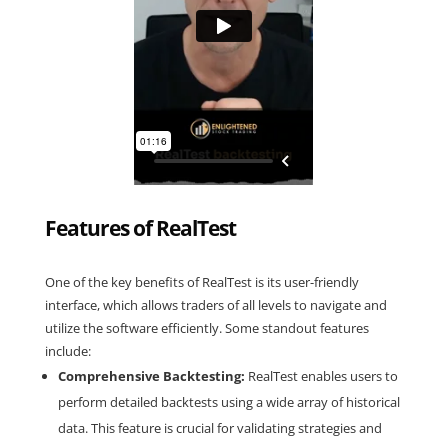
Features of RealTest
One of the key benefits of RealTest is its user-friendly
interface, which allows traders of all levels to navigate and
utilize the software efficiently. Some standout features
include:
Comprehensive Backtesting:
RealTest enables users to
perform detailed backtests using a wide array of historical
data. This feature is crucial for validating strategies and