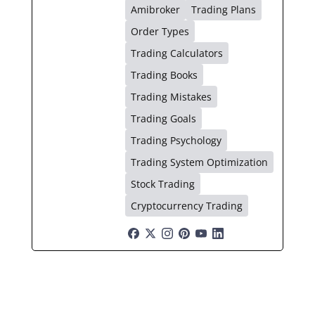
Amibroker
Trading Plans
Order Types
Trading Calculators
Trading Books
Trading Mistakes
Trading Goals
Trading Psychology
Trading System Optimization
Stock Trading
Cryptocurrency Trading