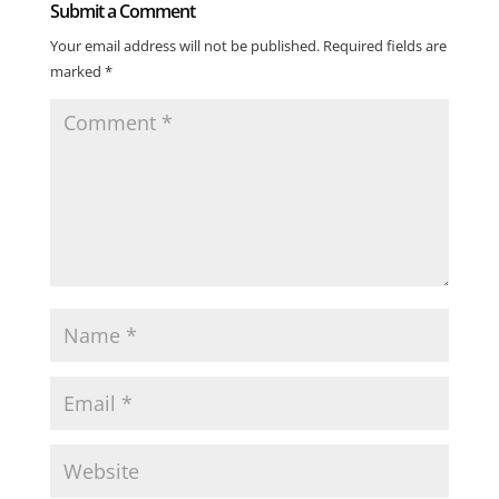
Submit a Comment
Your email address will not be published.
Required fields are
marked
*