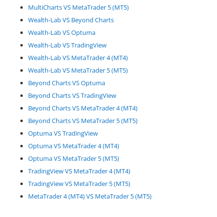
MultiCharts VS MetaTrader 5 (MT5)
Wealth-Lab VS Beyond Charts
Wealth-Lab VS Optuma
Wealth-Lab VS TradingView
Wealth-Lab VS MetaTrader 4 (MT4)
Wealth-Lab VS MetaTrader 5 (MT5)
Beyond Charts VS Optuma
Beyond Charts VS TradingView
Beyond Charts VS MetaTrader 4 (MT4)
Beyond Charts VS MetaTrader 5 (MT5)
Optuma VS TradingView
Optuma VS MetaTrader 4 (MT4)
Optuma VS MetaTrader 5 (MT5)
TradingView VS MetaTrader 4 (MT4)
TradingView VS MetaTrader 5 (MT5)
MetaTrader 4 (MT4) VS MetaTrader 5 (MT5)