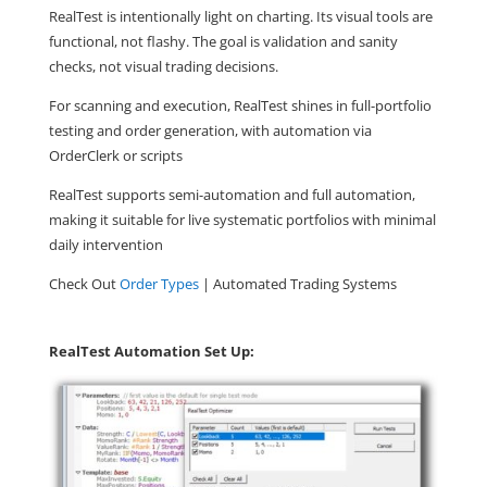
RealTest is intentionally light on charting. Its visual tools are
functional, not flashy. The goal is validation and sanity
checks, not visual trading decisions.
For scanning and execution, RealTest shines in full-portfolio
testing and order generation, with automation via
OrderClerk or scripts
RealTest supports semi-automation and full automation,
making it suitable for live systematic portfolios with minimal
daily intervention
Check Out
Order Types
| Automated Trading Systems
RealTest Automation Set Up: