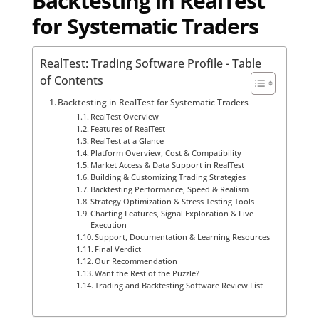
Backtesting in RealTest
for Systematic Traders
RealTest: Trading Software Profile - Table
of Contents
Backtesting in RealTest for Systematic Traders
RealTest Overview
Features of RealTest
RealTest at a Glance
Platform Overview, Cost & Compatibility
Market Access & Data Support in RealTest
Building & Customizing Trading Strategies
Backtesting Performance, Speed & Realism
Strategy Optimization & Stress Testing Tools
Charting Features, Signal Exploration & Live
Execution
Support, Documentation & Learning Resources
Final Verdict
Our Recommendation
Want the Rest of the Puzzle?
Trading and Backtesting Software Review List