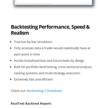
Backtesting Performance, Speed &
Realism
True bar-by-bar simulation
Only accesses data a trader would realistically have at
each point in time
Avoids lookahead bias and future leaks by design
Built for portfolio-level testing, cross-sectional analysis,
ranking systems, and multi-strategy execution
Extremely fast and efficient
Check out:
Backtesting
|
Drawdown
RealTest Backtest Report: