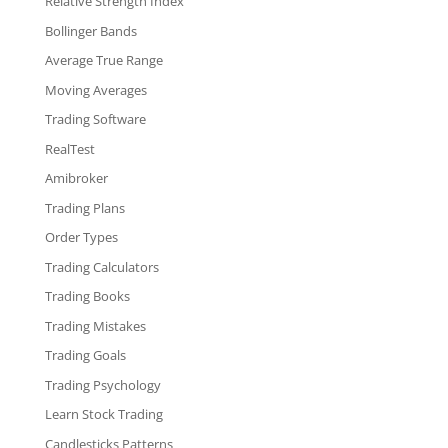
Relative Strength Index
Bollinger Bands
Average True Range
Moving Averages
Trading Software
RealTest
Amibroker
Trading Plans
Order Types
Trading Calculators
Trading Books
Trading Mistakes
Trading Goals
Trading Psychology
Learn Stock Trading
Candlesticks Patterns