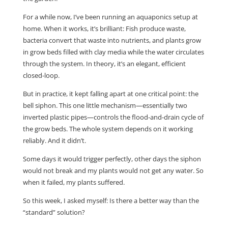
For a while now, I’ve been running an aquaponics setup at
home. When it works, it’s brilliant: Fish produce waste,
bacteria convert that waste into nutrients, and plants grow
in grow beds filled with clay media while the water circulates
through the system. In theory, it’s an elegant, efficient
closed-loop.
But in practice, it kept falling apart at one critical point: the
bell siphon. This one little mechanism—essentially two
inverted plastic pipes—controls the flood-and-drain cycle of
the grow beds. The whole system depends on it working
reliably. And it didn’t.
Some days it would trigger perfectly, other days the siphon
would not break and my plants would not get any water. So
when it failed, my plants suffered.
So this week, I asked myself: Is there a better way than the
“standard” solution?