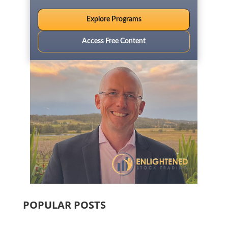
Explore Programs
Access Free Content
POPULAR POSTS