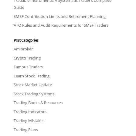
Tradable Instruments: A Systematic Trader’s Complete
Guide
SMSF Contribution Limits and Retirement Planning
ATO Rules and Audit Requirements for SMSF Traders
Post Categories
Amibroker
Crypto Trading
Famous Traders
Learn Stock Trading
Stock Market Update
Stock Trading Systems
Trading Books & Resources
Trading Indicators
Trading Mistakes
Trading Plans