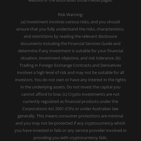
website or the associated social media pages.
Risk Warning:
(a) Investment involves various risks, and you should
ensure that you fully understand the risks, characteristics,
and restrictions by reading the relevant disclosure
documents including the Financial Services Guide and
determine if any investment is suitable for your financial
situation, investment objective, and risk tolerance. (b)
Trading in Foreign Exchange Contracts and Derivatives
involves a high level of risk and may not be suitable for all
investors. You do not own or have any interest in the rights
in the underlying assets. Do not invest the capital you
cannot afford to lose. (c) Crypto investments are not
currently regulated as financial products under the
Corporations Act 2001 (Cth) or under Australian law
generally. This means consumer protections are minimal
and you may not be protected if any cryptocurrency which
you have invested in fails or any service provider involved in
providing you with cryptocurrency fails.