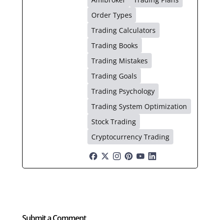
Order Types
Trading Calculators
Trading Books
Trading Mistakes
Trading Goals
Trading Psychology
Trading System Optimization
Stock Trading
Cryptocurrency Trading
Submit a Comment