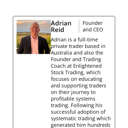
Adrian
Founder
Reid
and CEO
Adrian is a full-time
private trader based in
Australia and also the
Founder and Trading
Coach at Enlightened
Stock Trading, which
focuses on educating
and supporting traders
on their journey to
profitable systems
trading. Following his
successful adoption of
systematic trading which
generated him hundreds