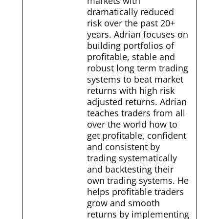
markets with
dramatically reduced
risk over the past 20+
years. Adrian focuses on
building portfolios of
profitable, stable and
robust long term trading
systems to beat market
returns with high risk
adjusted returns. Adrian
teaches traders from all
over the world how to
get profitable, confident
and consistent by
trading systematically
and backtesting their
own trading systems. He
helps profitable traders
grow and smooth
returns by implementing