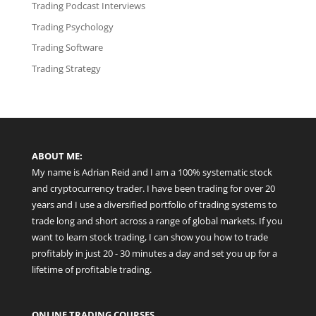
Trading Podcast Interviews
Trading Psychology
Trading Software
Trading Strategy
ABOUT ME:
My name is Adrian Reid and I am a 100% systematic stock
and cryptocurrency trader. I have been trading for over 20
years and I use a diversified portfolio of trading systems to
trade long and short across a range of global markets. If you
want to learn stock trading, I can show you how to trade
profitably in just 20 - 30 minutes a day and set you up for a
lifetime of profitable trading.
ONLINE TRADING COURSES