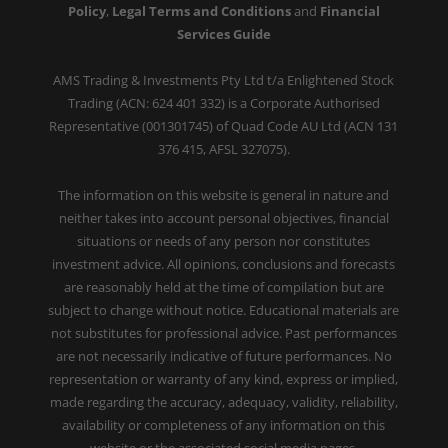
Policy
,
Legal Terms and Conditions
and
Financial
Services Guide
AMS Trading & Investments Pty Ltd t/a Enlightened Stock
Trading (ACN: 624 401 332) is a Corporate Authorised
Representative (001301745) of Quad Code AU Ltd (ACN 131
376 415, AFSL 327075).
The information on this website is general in nature and
neither takes into account personal objectives, financial
situations or needs of any person nor constitutes
investment advice. All opinions, conclusions and forecasts
are reasonably held at the time of compilation but are
subject to change without notice. Educational materials are
not substitutes for professional advice. Past performances
are not necessarily indicative of future performances. No
representation or warranty of any kind, express or implied,
made regarding the accuracy, adequacy, validity, reliability,
availability or completeness of any information on this