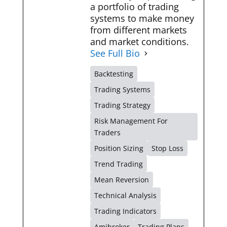
a portfolio of trading
systems to make money
from different markets
and market conditions.
See Full Bio
Backtesting
Trading Systems
Trading Strategy
Risk Management For
Traders
Position Sizing
Stop Loss
Trend Trading
Mean Reversion
Technical Analysis
Trading Indicators
Amibroker
Trading Plans