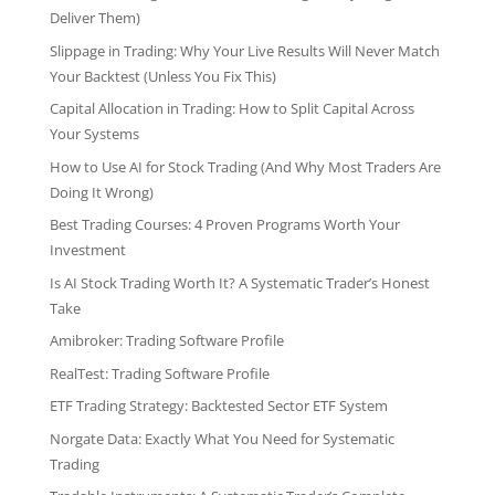
Deliver Them)
Slippage in Trading: Why Your Live Results Will Never Match
Your Backtest (Unless You Fix This)
Capital Allocation in Trading: How to Split Capital Across
Your Systems
How to Use AI for Stock Trading (And Why Most Traders Are
Doing It Wrong)
Best Trading Courses: 4 Proven Programs Worth Your
Investment
Is AI Stock Trading Worth It? A Systematic Trader’s Honest
Take
Amibroker: Trading Software Profile
RealTest: Trading Software Profile
ETF Trading Strategy: Backtested Sector ETF System
Norgate Data: Exactly What You Need for Systematic
Trading