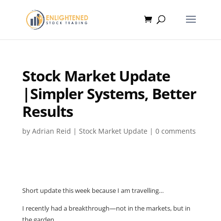
Stock Market Update
|Simpler Systems, Better
Results
by
Adrian Reid
|
Stock Market Update
|
0 comments
Short update this week because I am travelling…
I recently had a breakthrough—not in the markets, but in
the garden.