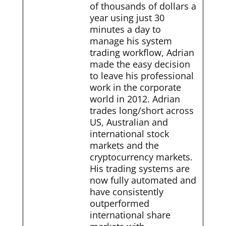
of thousands of dollars a
year using just 30
minutes a day to
manage his system
trading workflow, Adrian
made the easy decision
to leave his professional
work in the corporate
world in 2012. Adrian
trades long/short across
US, Australian and
international stock
markets and the
cryptocurrency markets.
His trading systems are
now fully automated and
have consistently
outperformed
international share