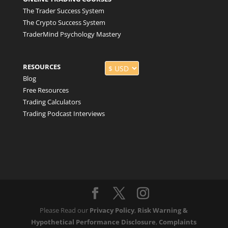
The Trader Success System
The Crypto Success System
TraderMind Psychology Mastery
RESOURCES
Blog
Free Resources
Trading Calculators
Trading Podcast Interviews
Please Read our
Privacy Policy
,
Risk Warning &
Hypothetical Performance Disclosure
,
Complaints