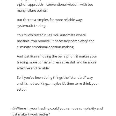
siphon approach—conventional wisdom with too
many failure points.
But there’s a simpler, far more reliable way:
systematic trading.
You follow tested rules. You automate where
possible. You remove unnecessary complexity and
eliminate emotional decision-making.
And just like removing the bell siphon, it makes your
trading more consistent, less stressful, and far more
effective and reliable.
So if you’ve been doing things the “standard” way
and it’s not working… maybe it’s time to re-think your
setup.
👉Where in your trading could you remove complexity and
just make it work better?