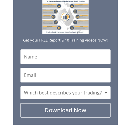
Get your FREE Report & 10 Training Videos NOW!
Download Now