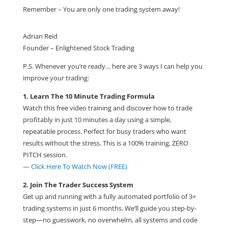
Remember – You are only one trading system away!
Adrian Reid
Founder – Enlightened Stock Trading
P.S. Whenever you’re ready… here are 3 ways I can help you
improve your trading:
1. Learn The 10 Minute Trading Formula
Watch this free video training and discover how to trade
profitably in just 10 minutes a day using a simple,
repeatable process. Perfect for busy traders who want
results without the stress. This is a 100% training, ZERO
PITCH session.
— Click Here To Watch Now (FREE)
2. Join The Trader Success System
Get up and running with a fully automated portfolio of 3+
trading systems in just 6 months. We’ll guide you step-by-
step—no guesswork, no overwhelm, all systems and code