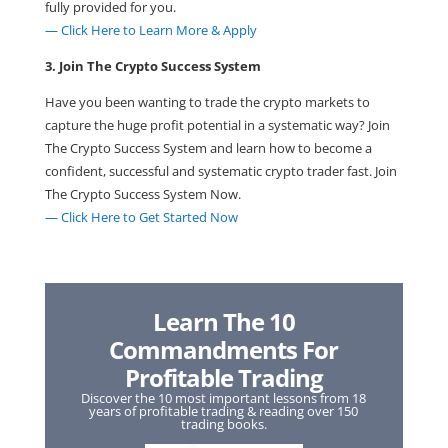
fully provided for you.
— Click Here to Learn More & Apply
3. Join The Crypto Success System
Have you been wanting to trade the crypto markets to
capture the huge profit potential in a systematic way? Join
The Crypto Success System and learn how to become a
confident, successful and systematic crypto trader fast. Join
The Crypto Success System Now.
— Click Here to Get Started Now
Learn The 10
Commandments For
Profitable Trading
Discover the 10 most important lessons from 18
years of profitable trading & reading over 150
trading books.