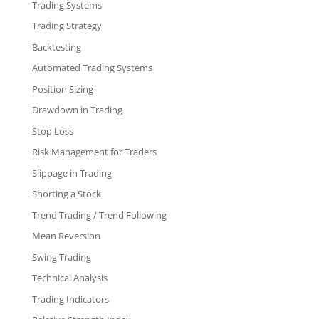
Trading Systems
Trading Strategy
Backtesting
Automated Trading Systems
Position Sizing
Drawdown in Trading
Stop Loss
Risk Management for Traders
Slippage in Trading
Shorting a Stock
Trend Trading / Trend Following
Mean Reversion
Swing Trading
Technical Analysis
Trading Indicators