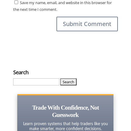
Save my name, email, and website in this browser for
the next time I comment.
Search
Search
for:
Trade With Confidence, Not
Guesswork
Learn proven systems that help traders like you
make smarter, more confident decisions.