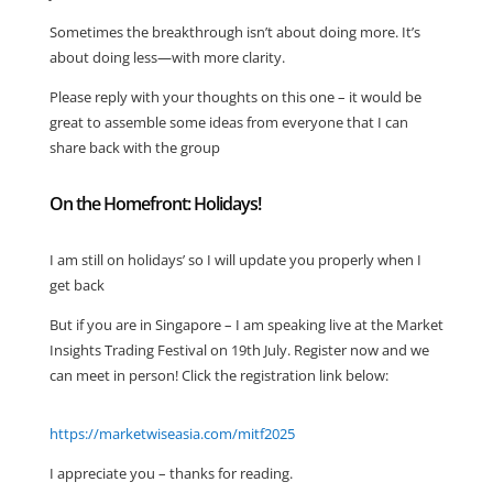
Sometimes the breakthrough isn’t about doing more. It’s
about doing less—with more clarity.
Please reply with your thoughts on this one – it would be
great to assemble some ideas from everyone that I can
share back with the group
On the Homefront: Holidays!
I am still on holidays’ so I will update you properly when I
get back
But if you are in Singapore – I am speaking live at the Market
Insights Trading Festival on 19th July. Register now and we
can meet in person! Click the registration link below:
https://marketwiseasia.com/mitf2025
I appreciate you – thanks for reading.