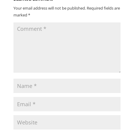
Your email address will not be published.
Required fields are
marked
*