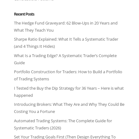
Recent Posts
The Hedge Fund Graveyard: 62 Blow-Ups in 20 Years and
What They Teach You
Sharpe Ratio Explained: What It Tells a Systematic Trader
(and 4 Things It Hides)
What Is a Trading Edge? A Systematic Trader’s Complete
Guide
Portfolio Construction for Traders: How to Build a Portfolio
of Trading Systems
I Tested the Buy the Dip Strategy for 36 Years – Here is what
happened
Introducing Brokers: What They Are and Why They Could Be
Costing You a Fortune
Automated Trading Systems: The Complete Guide for
Systematic Traders (2026)
Set Your Trading Goals First (Then Design Everything To