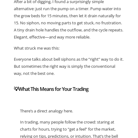
After a bit of digging, I found a surprisingly simple
alternative: just run the pump on a timer. Pump water into
the grow beds for 15 minutes, then let it drain naturally for
15. No siphon, no moving parts to get stuck, no frustration.
A tiny drain hole handles the outflow, and the cycle repeats.
Elegant, effective—and way more reliable.
What struck me was this:
Everyone talks about bell siphons as the “right” way to do it.
But sometimes the right way is simply the conventional
way, not the best one.
💡What This Means for Your Trading
There’s a direct analogy here.
In trading, many people follow the crowd: staring at
charts for hours, trying to “get a feel” for the market,
relying on tips, predictions, or intuition. That’s the bell