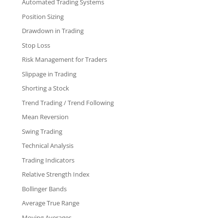
Automated Trading Systems
Position Sizing
Drawdown in Trading
Stop Loss
Risk Management for Traders
Slippage in Trading
Shorting a Stock
Trend Trading / Trend Following
Mean Reversion
Swing Trading
Technical Analysis
Trading Indicators
Relative Strength Index
Bollinger Bands
Average True Range
Moving Averages