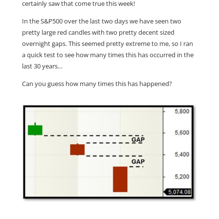
certainly saw that come true this week!
In the S&P500 over the last two days we have seen two
pretty large red candles with two pretty decent sized
overnight gaps. This seemed pretty extreme to me, so I ran
a quick test to see how many times this has occurred in the
last 30 years…
Can you guess how many times this has happened?