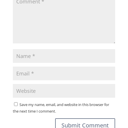
Save my name, email, and website in this browser for
the next time I comment.