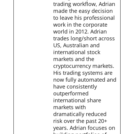
trading workflow, Adrian
made the easy decision
to leave his professional
work in the corporate
world in 2012. Adrian
trades long/short across
US, Australian and
international stock
markets and the
cryptocurrency markets.
His trading systems are
now fully automated and
have consistently
outperformed
international share
markets with
dramatically reduced
risk over the past 20+
years. Adrian focuses on