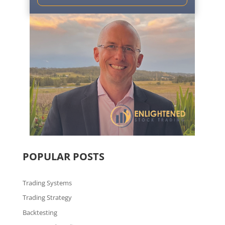
POPULAR POSTS
Trading Systems
Trading Strategy
Backtesting