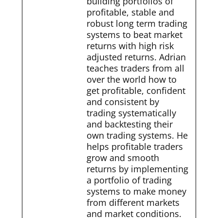
building portfolios of
profitable, stable and
robust long term trading
systems to beat market
returns with high risk
adjusted returns. Adrian
teaches traders from all
over the world how to
get profitable, confident
and consistent by
trading systematically
and backtesting their
own trading systems. He
helps profitable traders
grow and smooth
returns by implementing
a portfolio of trading
systems to make money
from different markets
and market conditions.