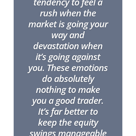
tendency to feel a
rush when the
market is going your
way and
devastation when
it’s going against
you. These emotions
do absolutely
nothing to make
you a good trader.
It’s far better to
keep the equity
swings manageable