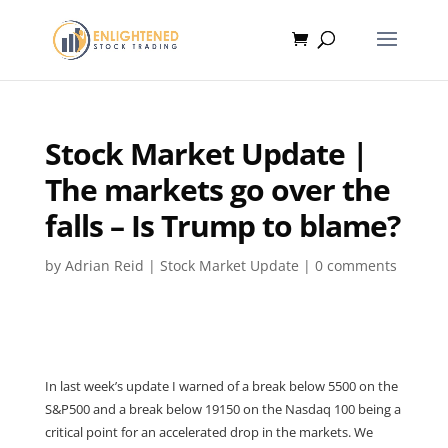
Stock Market Update |
The markets go over the
falls – Is Trump to blame?
by
Adrian Reid
|
Stock Market Update
|
0 comments
In last week’s update I warned of a break below 5500 on the
S&P500 and a break below 19150 on the Nasdaq 100 being a
critical point for an accelerated drop in the markets. We