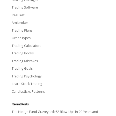
Trading Software
RealTest
Amibroker
Trading Plans
Order Types
Trading Calculators
Trading Books
Trading Mistakes
Trading Goals
Trading Psychology
Learn Stock Trading
Candlesticks Patterns
Recent Posts
The Hedge Fund Graveyard: 62 Blow-Ups in 20 Years and