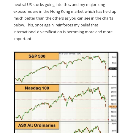
neutral US stocks going into this, and my major long
exposures are in the Hong Kong market which has held up
much better than the others as you can see in the charts
below. This, once again, reinforces my belief that
international diversification is becoming more and more
important.