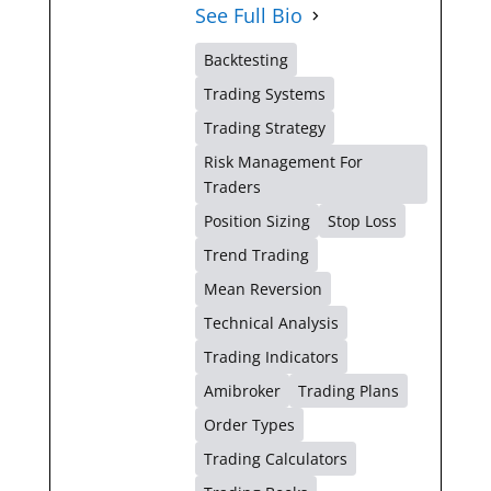
See Full Bio
Backtesting
Trading Systems
Trading Strategy
Risk Management For
Traders
Position Sizing
Stop Loss
Trend Trading
Mean Reversion
Technical Analysis
Trading Indicators
Amibroker
Trading Plans
Order Types
Trading Calculators