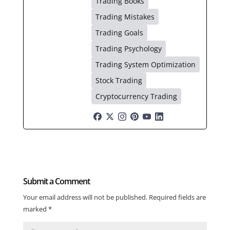
Trading Books
Trading Mistakes
Trading Goals
Trading Psychology
Trading System Optimization
Stock Trading
Cryptocurrency Trading
Submit a Comment
Your email address will not be published.
Required fields are
marked
*