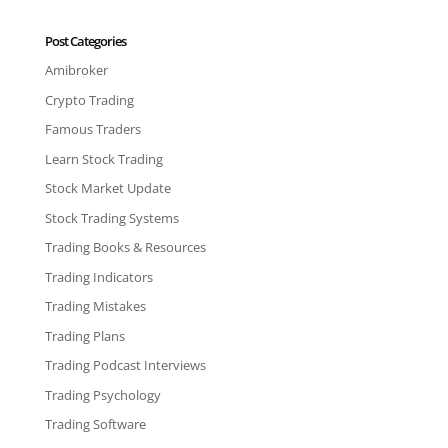
Post Categories
Amibroker
Crypto Trading
Famous Traders
Learn Stock Trading
Stock Market Update
Stock Trading Systems
Trading Books & Resources
Trading Indicators
Trading Mistakes
Trading Plans
Trading Podcast Interviews
Trading Psychology
Trading Software