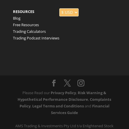
RESOURCES
Blog
Free Resources
Trading Calculators
Trading Podcast Interviews
Please Read our
Privacy Policy
,
Risk Warning &
Hypothetical Performance Disclosure
,
Complaints
Policy
,
Legal Terms and Conditions
and
Financial
Services Guide
AMS Trading & Investments Pty Ltd t/a Enlightened Stock