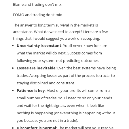
Blame and trading don’t mix.
FOMO and trading don’t mix
The answer to long term survival in the markets is
acceptance. What do we need to accept? Here are a few
things that I would suggest you work on accepting:
Uncertainty is constant
: You’ll never know for sure
what the market will do next. Success comes from
following your system, not predicting outcomes.
Losses are inevitable
: Even the best systems have losing
trades. Accepting losses as part of the process is crucial to
staying disciplined and consistent.
Patience is key
: Most of your profits will come from a
small number of trades. You’ll need to sit on your hands
and wait for the right signals, even when it feels like
nothing is happening (or everything is happening without
you because you are not in a trade).
Discomfort is normal
: The market will test your resolve