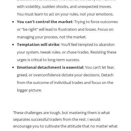
with volatility, sudden shocks, and unexpected moves.
You must learn to act on your rules, not your emotions.
You can’t control the market
: Trying to force outcomes
or “be right” will lead to frustration and losses. Focus on
managing your process, not the market.
Temptation will strike
: You’ll feel tempted to abandon
your system, tweak rules, or chase trades. Resisting these
urges is critical to long-term success.
Emotional detachment is essential
: You can’t let fear,
greed, or overconfidence dictate your decisions. Detach
from the outcome of individual trades and focus on the
bigger picture.
These challenges are tough, but mastering them is what
separates successful traders from the rest. I would
encourage you to cultivate the attitude that no matter what