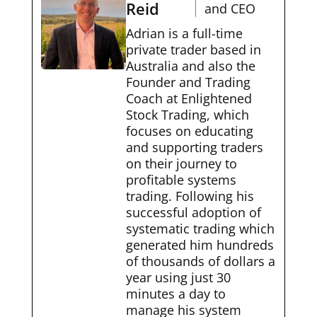
Reid
and CEO
Adrian is a full-time
private trader based in
Australia and also the
Founder and Trading
Coach at Enlightened
Stock Trading, which
focuses on educating
and supporting traders
on their journey to
profitable systems
trading. Following his
successful adoption of
systematic trading which
generated him hundreds
of thousands of dollars a
year using just 30
minutes a day to
manage his system