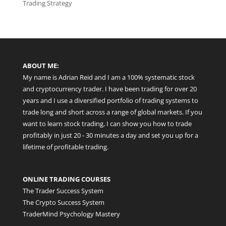
Trading Strategy
ABOUT ME:
My name is Adrian Reid and I am a 100% systematic stock
and cryptocurrency trader. I have been trading for over 20
years and I use a diversified portfolio of trading systems to
trade long and short across a range of global markets. If you
want to learn stock trading, I can show you how to trade
profitably in just 20 - 30 minutes a day and set you up for a
lifetime of profitable trading.
ONLINE TRADING COURSES
The Trader Success System
The Crypto Success System
TraderMind Psychology Mastery