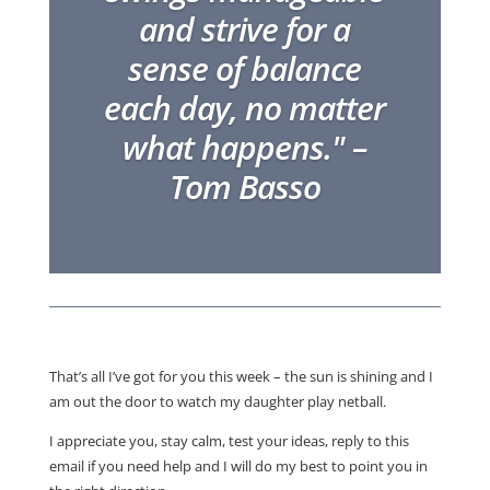
and strive for a
sense of balance
each day, no matter
what happens." –
Tom Basso
That’s all I’ve got for you this week – the sun is shining and I
am out the door to watch my daughter play netball.
I appreciate you, stay calm, test your ideas, reply to this
email if you need help and I will do my best to point you in