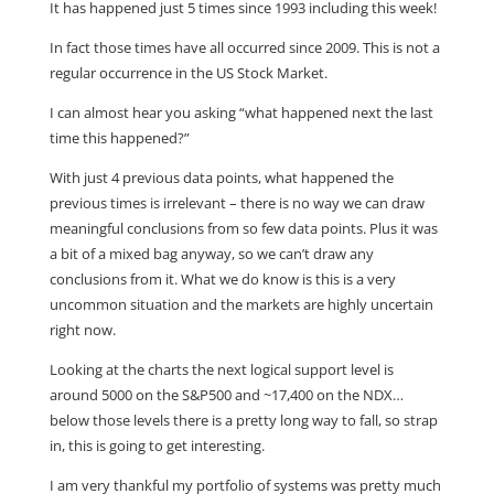
It has happened just 5 times since 1993 including this week!
In fact those times have all occurred since 2009. This is not a
regular occurrence in the US Stock Market.
I can almost hear you asking “what happened next the last
time this happened?”
With just 4 previous data points, what happened the
previous times is irrelevant – there is no way we can draw
meaningful conclusions from so few data points. Plus it was
a bit of a mixed bag anyway, so we can’t draw any
conclusions from it. What we do know is this is a very
uncommon situation and the markets are highly uncertain
right now.
Looking at the charts the next logical support level is
around 5000 on the S&P500 and ~17,400 on the NDX…
below those levels there is a pretty long way to fall, so strap
in, this is going to get interesting.
I am very thankful my portfolio of systems was pretty much