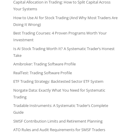
Capital Allocation in Trading: How to Split Capital Across
Your Systems
How to Use AI for Stock Trading (And Why Most Traders Are
Doing It Wrong)
Best Trading Courses: 4 Proven Programs Worth Your
Investment
Is AI Stock Trading Worth It? A Systematic Trader’s Honest
Take
Amibroker: Trading Software Profile
RealTest: Trading Software Profile
ETF Trading Strategy: Backtested Sector ETF System
Norgate Data: Exactly What You Need for Systematic
Trading
Tradable Instruments: A Systematic Trader’s Complete
Guide
SMSF Contribution Limits and Retirement Planning
ATO Rules and Audit Requirements for SMSF Traders