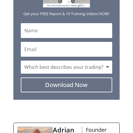
Get your FREE Report & 10 Training Videos NOW!
Download Now
Adrian
Founder