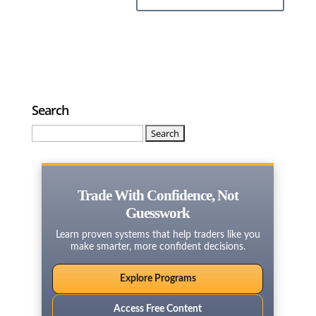
Search
Search
for:
Trade With Confidence, Not
Guesswork
Learn proven systems that help traders like you
make smarter, more confident decisions.
Explore Programs
Access Free Content