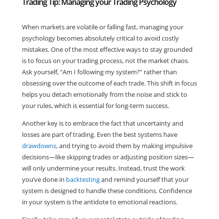
Trading Tip: Managing your Trading Psychology
When markets are volatile or falling fast, managing your
psychology becomes absolutely critical to avoid costly
mistakes. One of the most effective ways to stay grounded
is to focus on your trading process, not the market chaos.
Ask yourself, “Am I following my system?” rather than
obsessing over the outcome of each trade. This shift in focus
helps you detach emotionally from the noise and stick to
your rules, which is essential for long-term success.
Another key is to embrace the fact that uncertainty and
losses are part of trading. Even the best systems have
drawdowns
, and trying to avoid them by making impulsive
decisions—like skipping trades or adjusting position sizes—
will only undermine your results. Instead, trust the work
you’ve done in
backtesting
and remind yourself that your
system is designed to handle these conditions. Confidence
in your system is the antidote to emotional reactions.