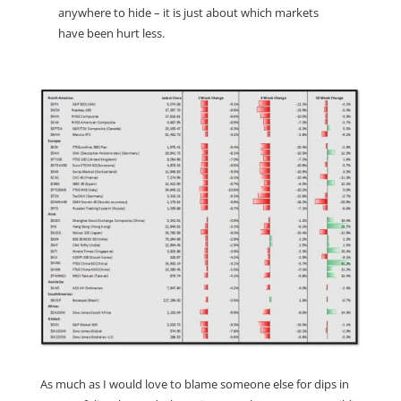
anywhere to hide – it is just about which markets
have been hurt less.
As much as I would love to blame someone else for dips in