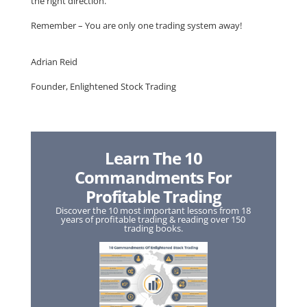
the right direction.
Remember – You are only one trading system away!
Adrian Reid
Founder, Enlightened Stock Trading
Learn The 10
Commandments For
Profitable Trading
Discover the 10 most important lessons from 18
years of profitable trading & reading over 150
trading books.