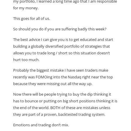
my portfolio, I learned a long time ago that I am responsible
for my money.
This goes for all of us.
So should you do if you are suffering badly this week?
The best advice I can give you is to get educated and start
building a globally diversified portfolio of strategies that
allows you to trade long / short so this situation doesn’t
hurt too much.
Probably the biggest mistake I have seen traders make
recently was FOMOing into the Nasdaq right near the top
because they were missing out all the way up.
Now there will be people trying to buy the dip thinking it
has to bounce or putting on big short positions thinking it is
the end of the world. BOTH of these are mistakes unless
they are part of a proven, backtested trading system.
Emotions and trading don’t mix.