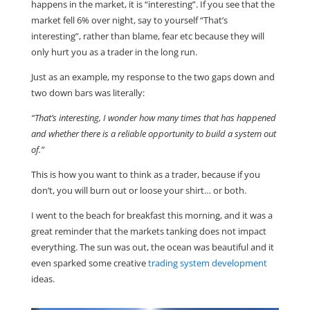
happens in the market, it is “interesting”. If you see that the
market fell 6% over night, say to yourself “That’s
interesting”, rather than blame, fear etc because they will
only hurt you as a trader in the long run.
Just as an example, my response to the two gaps down and
two down bars was literally:
“That’s interesting, I wonder how many times that has happened
and whether there is a reliable opportunity to build a system out
of.”
This is how you want to think as a trader, because if you
don’t, you will burn out or loose your shirt… or both.
I went to the beach for breakfast this morning, and it was a
great reminder that the markets tanking does not impact
everything. The sun was out, the ocean was beautiful and it
even sparked some creative
trading system development
ideas.