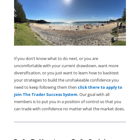
If you don’t know what to do next, or you are
uncomfortable with your current drawdown, want more
diversification, or you just want to learn how to backtest
your strategies to build the unshakeable confidence you
need to keep following them then
click there to apply to
join The Trader Success System
. Our goal with all
members is to put you in a position of control so that you
can trade with confidence no matter what the market does.