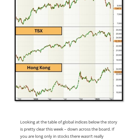
Looking at the table of global indices below the story
is pretty clear this week – down across the board. If
you are long only in stocks there wasn’t really