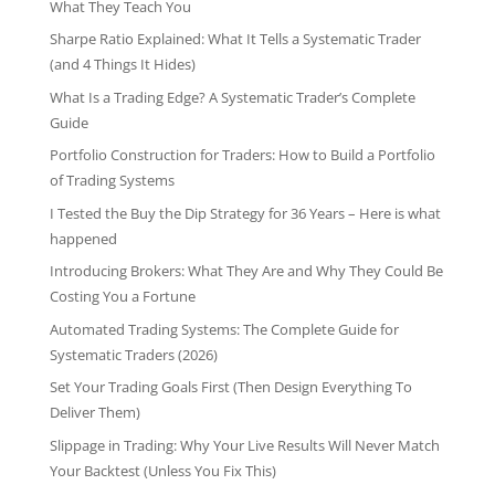
What They Teach You
Sharpe Ratio Explained: What It Tells a Systematic Trader
(and 4 Things It Hides)
What Is a Trading Edge? A Systematic Trader’s Complete
Guide
Portfolio Construction for Traders: How to Build a Portfolio
of Trading Systems
I Tested the Buy the Dip Strategy for 36 Years – Here is what
happened
Introducing Brokers: What They Are and Why They Could Be
Costing You a Fortune
Automated Trading Systems: The Complete Guide for
Systematic Traders (2026)
Set Your Trading Goals First (Then Design Everything To
Deliver Them)
Slippage in Trading: Why Your Live Results Will Never Match
Your Backtest (Unless You Fix This)