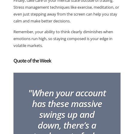
Finally, take care of your mental state outside of trading.
Stress management techniques like exercise, meditation, or
even just stepping away from the screen can help you stay
calm and make better decisions.
Remember, your ability to think clearly diminishes when
emotions run high, so staying composed is your edge in
volatile markets.
Quote of the Week
"When your account
has these massive
swings up and
down, there’s a