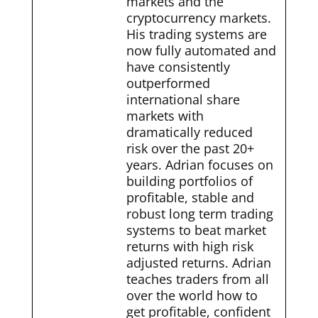
markets and the
cryptocurrency markets.
His trading systems are
now fully automated and
have consistently
outperformed
international share
markets with
dramatically reduced
risk over the past 20+
years. Adrian focuses on
building portfolios of
profitable, stable and
robust long term trading
systems to beat market
returns with high risk
adjusted returns. Adrian
teaches traders from all
over the world how to
get profitable, confident