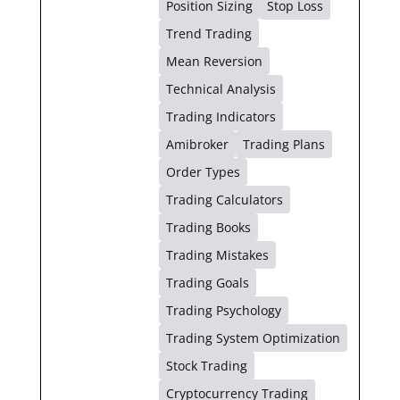
Position Sizing
Stop Loss
Trend Trading
Mean Reversion
Technical Analysis
Trading Indicators
Amibroker
Trading Plans
Order Types
Trading Calculators
Trading Books
Trading Mistakes
Trading Goals
Trading Psychology
Trading System Optimization
Stock Trading
Cryptocurrency Trading