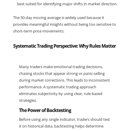
best suited for identifying major shifts in market direction.
The 50-day moving average is widely used because it 
provides meaningful insights without being too sensitive to 
short-term price movements.
Systematic Trading Perspective: Why Rules Matter
Many traders make emotional trading decisions, 
chasing stocks that appear strong or panic-selling 
during market corrections. This leads to inconsistent 
performance. A systematic trading approach 
eliminates subjectivity by using clear, rule-based 
strategies.
The Power of Backtesting
Before using any single indicator, traders should test 
it on historical data, backtesting helps determine 