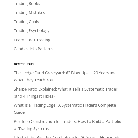
Trading Books
Trading Mistakes
Trading Goals
Trading Psychology
Learn Stock Trading
Candlesticks Patterns
Recent Posts
The Hedge Fund Graveyard: 62 Blow-Ups in 20 Years and
What They Teach You
Sharpe Ratio Explained: What It Tells a Systematic Trader
(and 4 Things It Hides)
What Is a Trading Edge? A Systematic Trader’s Complete
Guide
Portfolio Construction for Traders: How to Build a Portfolio
of Trading Systems
I Tested the Buy the Dip Strategy for 36 Years – Here is what