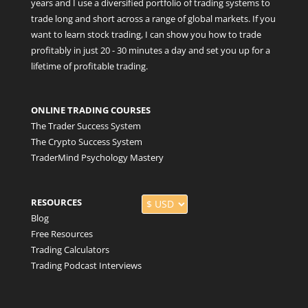
years and I use a diversified portfolio of trading systems to
trade long and short across a range of global markets. If you
want to learn stock trading, I can show you how to trade
profitably in just 20 - 30 minutes a day and set you up for a
lifetime of profitable trading.
ONLINE TRADING COURSES
The Trader Success System
The Crypto Success System
TraderMind Psychology Mastery
RESOURCES
Blog
Free Resources
Trading Calculators
Trading Podcast Interviews