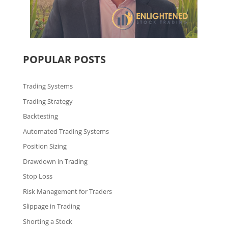
POPULAR POSTS
Trading Systems
Trading Strategy
Backtesting
Automated Trading Systems
Position Sizing
Drawdown in Trading
Stop Loss
Risk Management for Traders
Slippage in Trading
Shorting a Stock