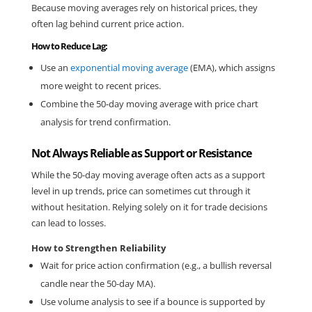
Because moving averages rely on historical prices, they 
often lag behind current price action.
How to Reduce Lag:
Use an 
exponential moving average
 (EMA), which assigns 
more weight to recent prices.
Combine the 50-day moving average with price chart 
analysis for trend confirmation.
Not Always Reliable as Support or Resistance
While the 50-day moving average often acts as a support 
level in up trends, price can sometimes cut through it 
without hesitation. Relying solely on it for trade decisions 
can lead to losses.
How to Strengthen Reliability
Wait for price action confirmation (e.g., a bullish reversal 
candle near the 50-day MA).
Use volume analysis to see if a bounce is supported by 