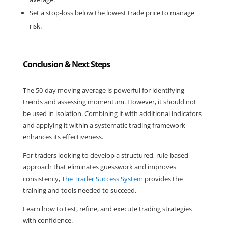
Set a stop-loss below the lowest trade price to manage 
risk.
Conclusion & Next Steps
The 50-day moving average is powerful for identifying 
trends and assessing momentum. However, it should not 
be used in isolation. Combining it with additional indicators 
and applying it within a systematic trading framework 
enhances its effectiveness.
For traders looking to develop a structured, rule-based 
approach that eliminates guesswork and improves 
consistency, 
The Trader Success System
 provides the 
training and tools needed to succeed.
Learn how to test, refine, and execute trading strategies 
with confidence.