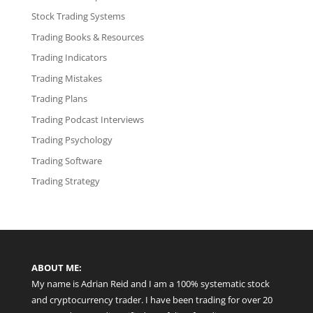
Stock Trading Systems
Trading Books & Resources
Trading Indicators
Trading Mistakes
Trading Plans
Trading Podcast Interviews
Trading Psychology
Trading Software
Trading Strategy
ABOUT ME:
My name is Adrian Reid and I am a 100% systematic stock
and cryptocurrency trader. I have been trading for over 20