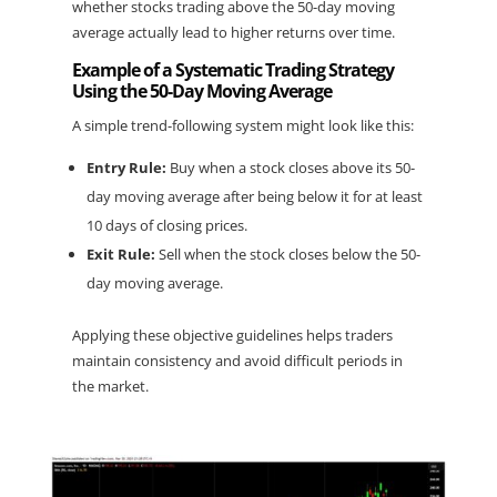
whether stocks trading above the 50-day moving 
average actually lead to higher returns over time.
Example of a Systematic Trading Strategy 
Using the 50-Day Moving Average
A simple trend-following system might look like this:
Entry Rule:
 Buy when a stock closes above its 50-
day moving average after being below it for at least 
10 days of closing prices.
Exit Rule:
 Sell when the stock closes below the 50-
day moving average.
Applying these objective guidelines helps traders 
maintain consistency and avoid difficult periods in 
the market.