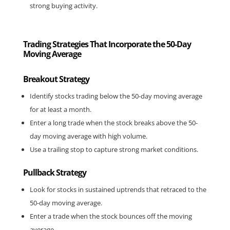
strong buying activity.
Trading Strategies That Incorporate the 50-Day
Moving Average
Breakout Strategy
Identify stocks trading below the 50-day moving average 
for at least a month.
Enter a long trade when the stock breaks above the 50-
day moving average with high volume.
Use a trailing stop to capture strong market conditions.
Pullback Strategy
Look for stocks in sustained uptrends that retraced to the 
50-day moving average.
Enter a trade when the stock bounces off the moving 
average.