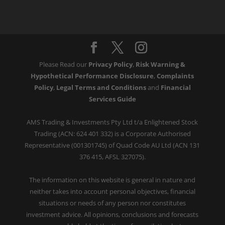
Please Read our
Privacy Policy
,
Risk Warning &
Hypothetical Performance Disclosure
,
Complaints
Policy
,
Legal Terms and Conditions
and
Financial
Services Guide
AMS Trading & Investments Pty Ltd t/a Enlightened Stock
Trading (ACN: 624 401 332) is a Corporate Authorised
Representative (001301745) of Quad Code AU Ltd (ACN 131
376 415, AFSL 327075).
The information on this website is general in nature and
neither takes into account personal objectives, financial
situations or needs of any person nor constitutes
investment advice. All opinions, conclusions and forecasts