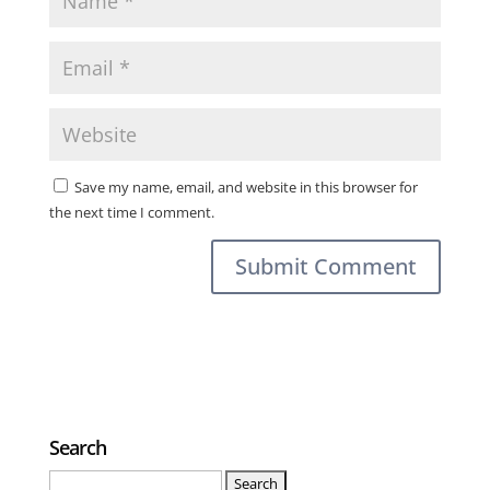
Save my name, email, and website in this browser for
the next time I comment.
Search
Search