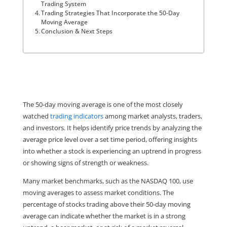
Trading System
Trading Strategies That Incorporate the 50-Day
Moving Average
Conclusion & Next Steps
The 50-day moving average is one of the most closely 
watched 
trading indicators
 among market analysts, traders, 
and investors. It helps identify price trends by analyzing the 
average price level over a set time period, offering insights 
into whether a stock is experiencing an uptrend in progress 
or showing signs of strength or weakness.
Many market benchmarks, such as the NASDAQ 100, use 
moving averages to assess market conditions. The 
percentage of stocks trading above their 50-day moving 
average can indicate whether the market is in a strong 