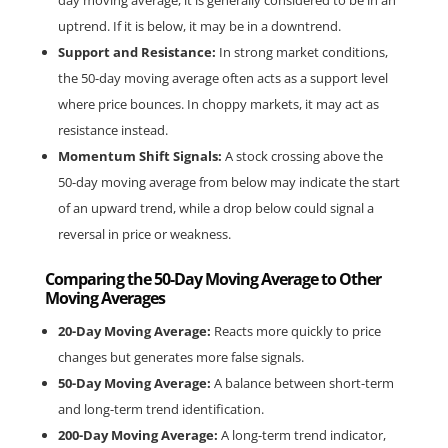
day moving average, it is generally considered to be in an 
uptrend. If it is below, it may be in a downtrend.
Support and Resistance:
 In strong market conditions, 
the 50-day moving average often acts as a support level 
where price bounces. In choppy markets, it may act as 
resistance instead.
Momentum Shift Signals:
 A stock crossing above the 
50-day moving average from below may indicate the start 
of an upward trend, while a drop below could signal a 
reversal in price or weakness.
Comparing the 50-Day Moving Average to Other 
Moving Averages
20-Day Moving Average:
 Reacts more quickly to price 
changes but generates more false signals.
50-Day Moving Average:
 A balance between short-term 
and long-term trend identification.
200-Day Moving Average:
 A long-term trend indicator, 