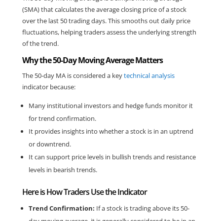
(SMA) that calculates the average closing price of a stock 
over the last 50 trading days. This smooths out daily price 
fluctuations, helping traders assess the underlying strength 
of the trend.
Why the 50-Day Moving Average Matters
The 50-day MA is considered a key 
technical analysis
indicator because:
Many institutional investors and hedge funds monitor it 
for trend confirmation.
It provides insights into whether a stock is in an uptrend 
or downtrend.
It can support price levels in bullish trends and resistance 
levels in bearish trends.
Here is How Traders Use the Indicator
Trend Confirmation:
 If a stock is trading above its 50-