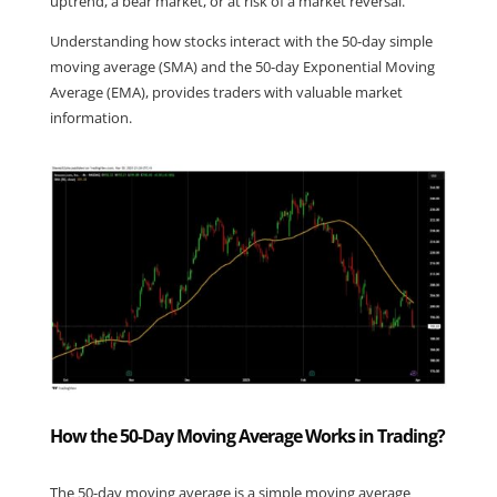
uptrend, a bear market, or at risk of a market reversal.
Understanding how stocks interact with the 50-day simple 
moving average (SMA) and the 50-day Exponential Moving 
Average (EMA), provides traders with valuable market 
information.
How the 50-Day Moving Average Works in Trading?
The 50-day moving average is a simple moving average 