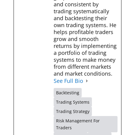
and consistent by
trading systematically
and backtesting their
own trading systems. He
helps profitable traders
grow and smooth
returns by implementing
a portfolio of trading
systems to make money
from different markets
and market conditions.
See Full Bio
Backtesting
Trading Systems
Trading Strategy
Risk Management For
Traders