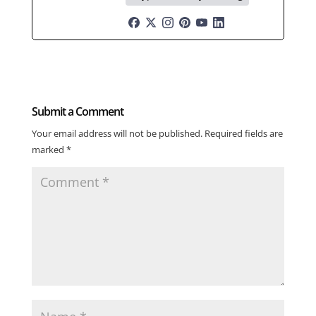
Submit a Comment
Your email address will not be published.
Required fields are
marked
*