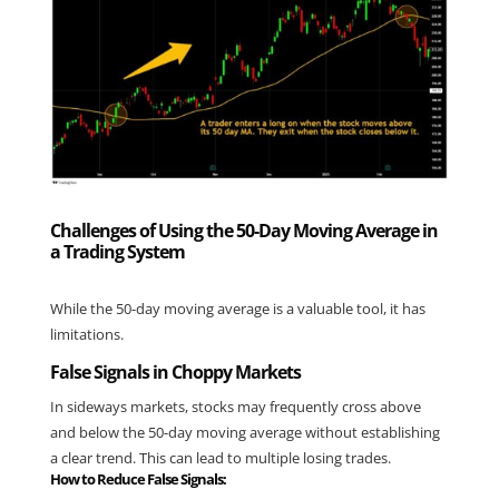
Challenges of Using the 50-Day Moving Average in
a Trading System
While the 50-day moving average is a valuable tool, it has 
limitations.
False Signals in Choppy Markets
In sideways markets, stocks may frequently cross above 
and below the 50-day moving average without establishing 
a clear trend. This can lead to multiple losing trades.
How to Reduce False Signals: