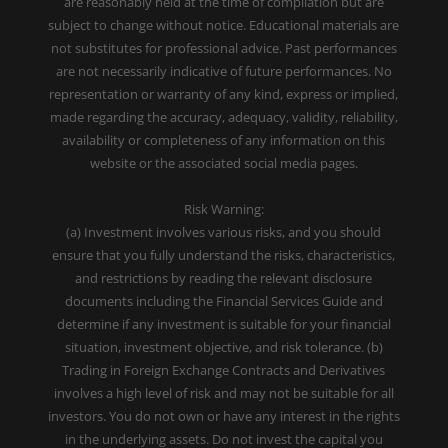
are reasonably held at the time of compilation but are
subject to change without notice. Educational materials are
not substitutes for professional advice. Past performances
are not necessarily indicative of future performances. No
representation or warranty of any kind, express or implied,
made regarding the accuracy, adequacy, validity, reliability,
availability or completeness of any information on this
website or the associated social media pages.
Risk Warning:
(a) Investment involves various risks, and you should
ensure that you fully understand the risks, characteristics,
and restrictions by reading the relevant disclosure
documents including the Financial Services Guide and
determine if any investment is suitable for your financial
situation, investment objective, and risk tolerance. (b)
Trading in Foreign Exchange Contracts and Derivatives
involves a high level of risk and may not be suitable for all
investors. You do not own or have any interest in the rights
in the underlying assets. Do not invest the capital you