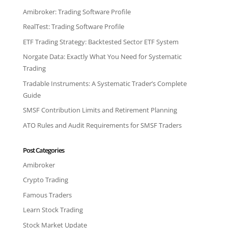
Amibroker: Trading Software Profile
RealTest: Trading Software Profile
ETF Trading Strategy: Backtested Sector ETF System
Norgate Data: Exactly What You Need for Systematic
Trading
Tradable Instruments: A Systematic Trader’s Complete
Guide
SMSF Contribution Limits and Retirement Planning
ATO Rules and Audit Requirements for SMSF Traders
Post Categories
Amibroker
Crypto Trading
Famous Traders
Learn Stock Trading
Stock Market Update