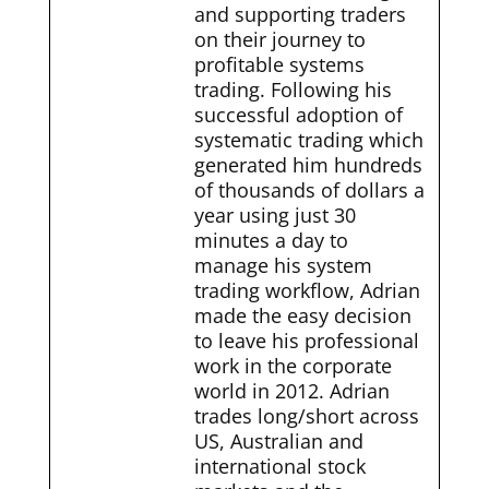
and supporting traders
on their journey to
profitable systems
trading. Following his
successful adoption of
systematic trading which
generated him hundreds
of thousands of dollars a
year using just 30
minutes a day to
manage his system
trading workflow, Adrian
made the easy decision
to leave his professional
work in the corporate
world in 2012. Adrian
trades long/short across
US, Australian and
international stock