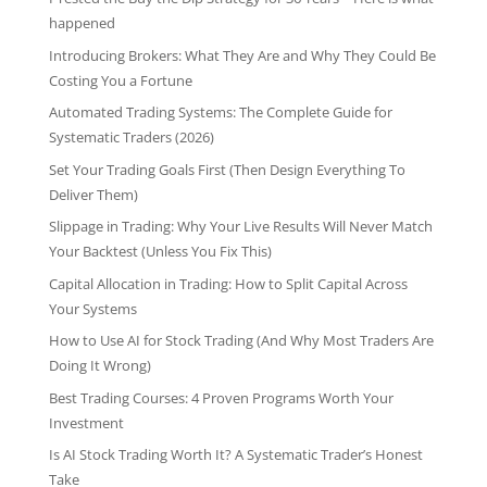
happened
Introducing Brokers: What They Are and Why They Could Be
Costing You a Fortune
Automated Trading Systems: The Complete Guide for
Systematic Traders (2026)
Set Your Trading Goals First (Then Design Everything To
Deliver Them)
Slippage in Trading: Why Your Live Results Will Never Match
Your Backtest (Unless You Fix This)
Capital Allocation in Trading: How to Split Capital Across
Your Systems
How to Use AI for Stock Trading (And Why Most Traders Are
Doing It Wrong)
Best Trading Courses: 4 Proven Programs Worth Your
Investment
Is AI Stock Trading Worth It? A Systematic Trader’s Honest
Take