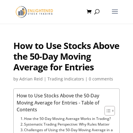
How to Use Stocks Above
the 50-Day Moving
Average for Entries
by
Adrian Reid
|
Trading Indicators
|
0 comments
How to Use Stocks Above the 50-Day
Moving Average for Entries - Table of
Contents
How the 50-Day Moving Average Works in Trading?
Systematic Trading Perspective: Why Rules Matter
Challenges of Using the 50-Day Moving Average in a