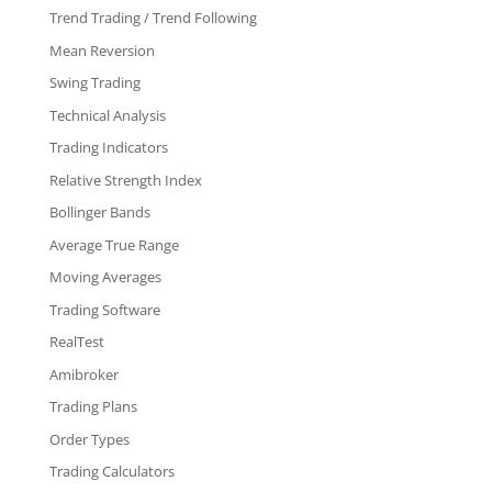
Trend Trading / Trend Following
Mean Reversion
Swing Trading
Technical Analysis
Trading Indicators
Relative Strength Index
Bollinger Bands
Average True Range
Moving Averages
Trading Software
RealTest
Amibroker
Trading Plans
Order Types
Trading Calculators