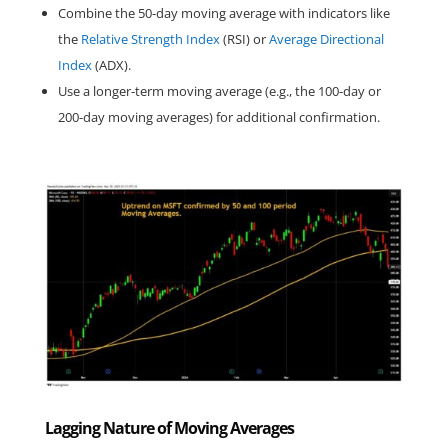
Combine the 50-day moving average with indicators like 
the 
Relative Strength Index
 (RSI) or 
Average Directional 
Index
 (ADX).
Use a longer-term moving average (e.g., the 100-day or 
200-day moving averages) for additional confirmation.
Lagging Nature of Moving Averages