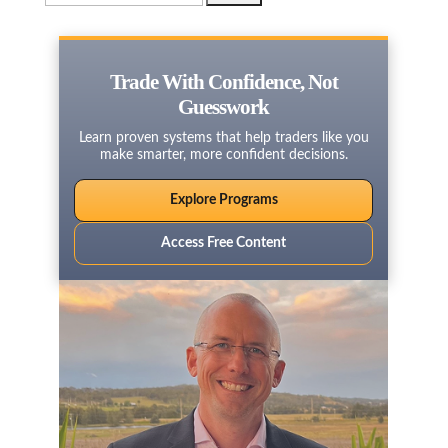
for:
Trade With Confidence, Not
Guesswork
Learn proven systems that help traders like you
make smarter, more confident decisions.
Explore Programs
Access Free Content