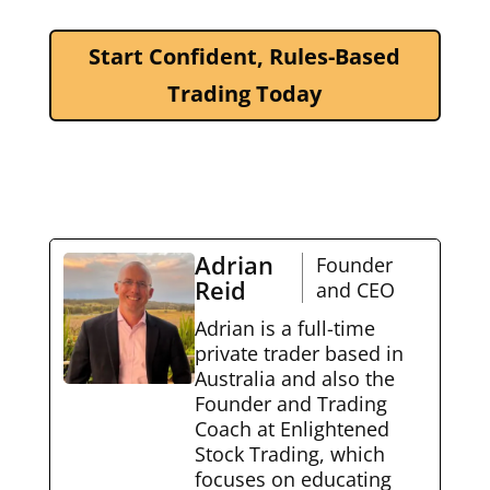
Start Confident, Rules-Based
Trading Today
Adrian
Founder
Reid
and CEO
Adrian is a full-time
private trader based in
Australia and also the
Founder and Trading
Coach at Enlightened
Stock Trading, which
focuses on educating