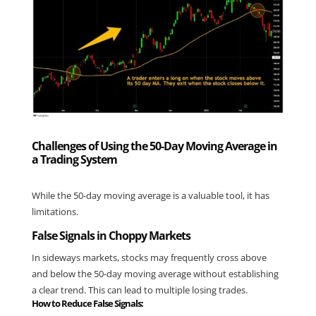
Challenges of Using the 50-Day Moving Average in
a Trading System
While the 50-day moving average is a valuable tool, it has 
limitations.
False Signals in Choppy Markets
In sideways markets, stocks may frequently cross above 
and below the 50-day moving average without establishing 
a clear trend. This can lead to multiple losing trades.
How to Reduce False Signals: