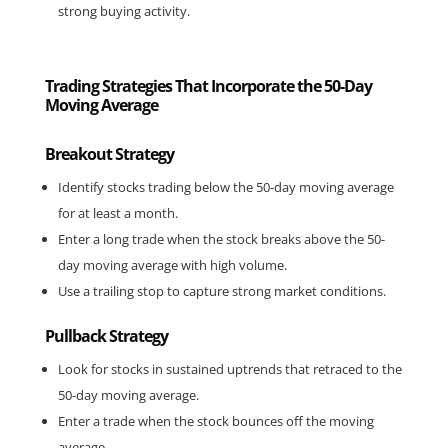
strong buying activity.
Trading Strategies That Incorporate the 50-Day
Moving Average
Breakout Strategy
Identify stocks trading below the 50-day moving average 
for at least a month.
Enter a long trade when the stock breaks above the 50-
day moving average with high volume.
Use a trailing stop to capture strong market conditions.
Pullback Strategy
Look for stocks in sustained uptrends that retraced to the 
50-day moving average.
Enter a trade when the stock bounces off the moving 
average.