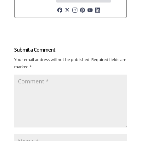
Submit a Comment
Your email address will not be published.
Required fields are
marked
*