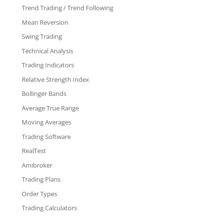
Trend Trading / Trend Following
Mean Reversion
Swing Trading
Technical Analysis
Trading Indicators
Relative Strength Index
Bollinger Bands
Average True Range
Moving Averages
Trading Software
RealTest
Amibroker
Trading Plans
Order Types
Trading Calculators