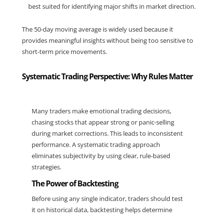
best suited for identifying major shifts in market direction.
The 50-day moving average is widely used because it 
provides meaningful insights without being too sensitive to 
short-term price movements.
Systematic Trading Perspective: Why Rules Matter
Many traders make emotional trading decisions, 
chasing stocks that appear strong or panic-selling 
during market corrections. This leads to inconsistent 
performance. A systematic trading approach 
eliminates subjectivity by using clear, rule-based 
strategies.
The Power of Backtesting
Before using any single indicator, traders should test 
it on historical data, backtesting helps determine 