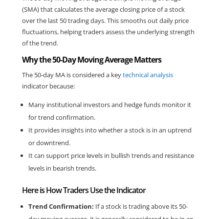
(SMA) that calculates the average closing price of a stock 
over the last 50 trading days. This smooths out daily price 
fluctuations, helping traders assess the underlying strength 
of the trend.
Why the 50-Day Moving Average Matters
The 50-day MA is considered a key 
technical analysis
indicator because:
Many institutional investors and hedge funds monitor it 
for trend confirmation.
It provides insights into whether a stock is in an uptrend 
or downtrend.
It can support price levels in bullish trends and resistance 
levels in bearish trends.
Here is How Traders Use the Indicator
Trend Confirmation:
 If a stock is trading above its 50-