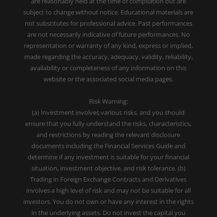
are reasonably held at the time of compilation but are
subject to change without notice. Educational materials are
not substitutes for professional advice. Past performances
are not necessarily indicative of future performances. No
representation or warranty of any kind, express or implied,
made regarding the accuracy, adequacy, validity, reliability,
availability or completeness of any information on this
website or the associated social media pages.
Risk Warning:
(a) Investment involves various risks, and you should
ensure that you fully understand the risks, characteristics,
and restrictions by reading the relevant disclosure
documents including the Financial Services Guide and
determine if any investment is suitable for your financial
situation, investment objective, and risk tolerance. (b)
Trading in Foreign Exchange Contracts and Derivatives
involves a high level of risk and may not be suitable for all
investors. You do not own or have any interest in the rights
in the underlying assets. Do not invest the capital you