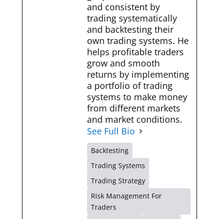
and consistent by
trading systematically
and backtesting their
own trading systems. He
helps profitable traders
grow and smooth
returns by implementing
a portfolio of trading
systems to make money
from different markets
and market conditions.
See Full Bio
Backtesting
Trading Systems
Trading Strategy
Risk Management For
Traders