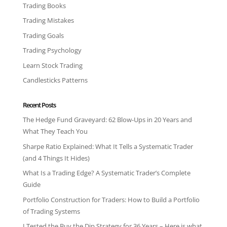
Trading Books
Trading Mistakes
Trading Goals
Trading Psychology
Learn Stock Trading
Candlesticks Patterns
Recent Posts
The Hedge Fund Graveyard: 62 Blow-Ups in 20 Years and
What They Teach You
Sharpe Ratio Explained: What It Tells a Systematic Trader
(and 4 Things It Hides)
What Is a Trading Edge? A Systematic Trader’s Complete
Guide
Portfolio Construction for Traders: How to Build a Portfolio
of Trading Systems
I Tested the Buy the Dip Strategy for 36 Years – Here is what