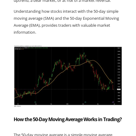
uptrend, a bear market, or at risk of a market reversal.
Understanding how stocks interact with the 50-day simple 
moving average (SMA) and the 50-day Exponential Moving 
Average (EMA), provides traders with valuable market 
information.
How the 50-Day Moving Average Works in Trading?
The 50-day moving average is a simple moving average 