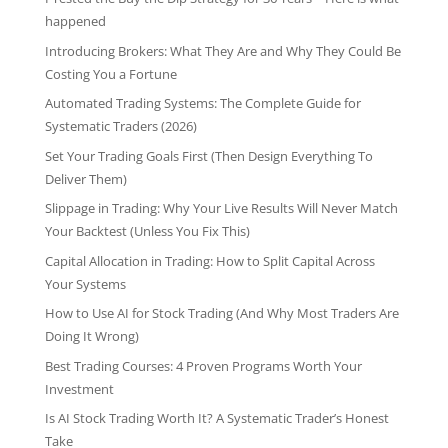
happened
Introducing Brokers: What They Are and Why They Could Be
Costing You a Fortune
Automated Trading Systems: The Complete Guide for
Systematic Traders (2026)
Set Your Trading Goals First (Then Design Everything To
Deliver Them)
Slippage in Trading: Why Your Live Results Will Never Match
Your Backtest (Unless You Fix This)
Capital Allocation in Trading: How to Split Capital Across
Your Systems
How to Use AI for Stock Trading (And Why Most Traders Are
Doing It Wrong)
Best Trading Courses: 4 Proven Programs Worth Your
Investment
Is AI Stock Trading Worth It? A Systematic Trader’s Honest
Take