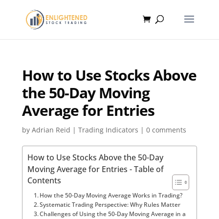
How to Use Stocks Above
the 50-Day Moving
Average for Entries
by
Adrian Reid
|
Trading Indicators
|
0 comments
How to Use Stocks Above the 50-Day
Moving Average for Entries - Table of
Contents
How the 50-Day Moving Average Works in Trading?
Systematic Trading Perspective: Why Rules Matter
Challenges of Using the 50-Day Moving Average in a