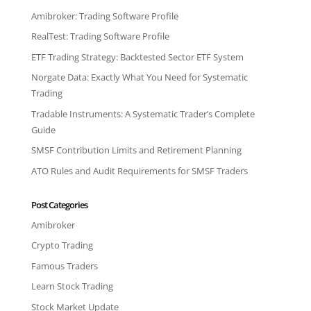
Amibroker: Trading Software Profile
RealTest: Trading Software Profile
ETF Trading Strategy: Backtested Sector ETF System
Norgate Data: Exactly What You Need for Systematic
Trading
Tradable Instruments: A Systematic Trader’s Complete
Guide
SMSF Contribution Limits and Retirement Planning
ATO Rules and Audit Requirements for SMSF Traders
Post Categories
Amibroker
Crypto Trading
Famous Traders
Learn Stock Trading
Stock Market Update