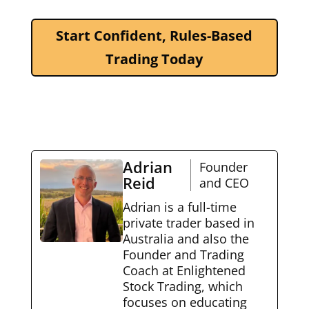
Start Confident, Rules-Based
Trading Today
Adrian
Founder
Reid
and CEO
Adrian is a full-time
private trader based in
Australia and also the
Founder and Trading
Coach at Enlightened
Stock Trading, which
focuses on educating