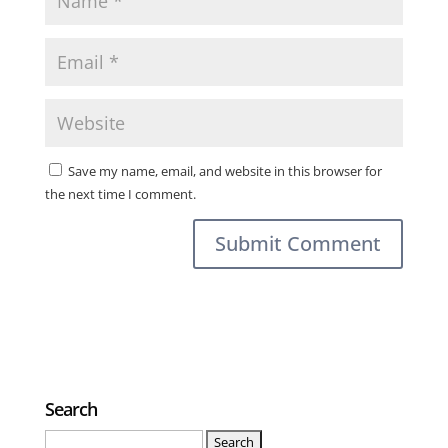
Save my name, email, and website in this browser for
the next time I comment.
Search
Search