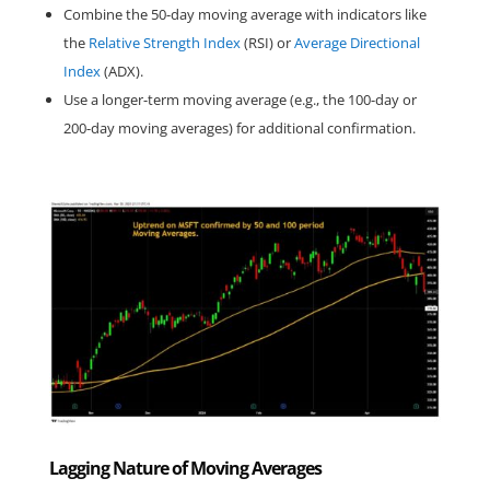
Combine the 50-day moving average with indicators like 
the 
Relative Strength Index
 (RSI) or 
Average Directional 
Index
 (ADX).
Use a longer-term moving average (e.g., the 100-day or 
200-day moving averages) for additional confirmation.
Lagging Nature of Moving Averages