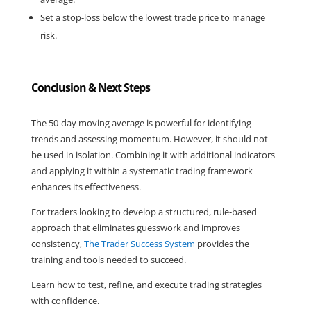
Set a stop-loss below the lowest trade price to manage 
risk.
Conclusion & Next Steps
The 50-day moving average is powerful for identifying 
trends and assessing momentum. However, it should not 
be used in isolation. Combining it with additional indicators 
and applying it within a systematic trading framework 
enhances its effectiveness.
For traders looking to develop a structured, rule-based 
approach that eliminates guesswork and improves 
consistency, 
The Trader Success System
 provides the 
training and tools needed to succeed.
Learn how to test, refine, and execute trading strategies 
with confidence.