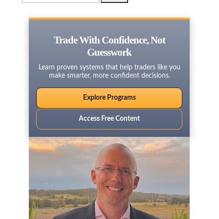
for:
Trade With Confidence, Not
Guesswork
Learn proven systems that help traders like you
make smarter, more confident decisions.
Explore Programs
Access Free Content