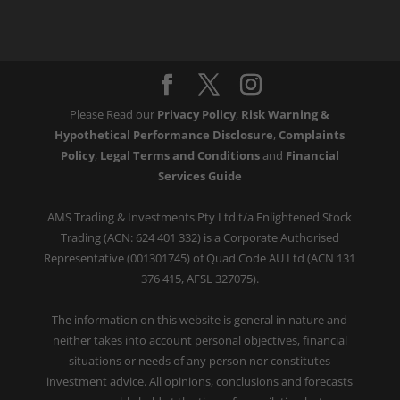
Please Read our
Privacy Policy
,
Risk Warning &
Hypothetical Performance Disclosure
,
Complaints
Policy
,
Legal Terms and Conditions
and
Financial
Services Guide
AMS Trading & Investments Pty Ltd t/a Enlightened Stock
Trading (ACN: 624 401 332) is a Corporate Authorised
Representative (001301745) of Quad Code AU Ltd (ACN 131
376 415, AFSL 327075).
The information on this website is general in nature and
neither takes into account personal objectives, financial
situations or needs of any person nor constitutes
investment advice. All opinions, conclusions and forecasts