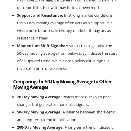
day moving average, it is generally considered to be in an 
uptrend. If it is below, it may be in a downtrend.
Support and Resistance:
 In strong market conditions, 
the 50-day moving average often acts as a support level 
where price bounces. In choppy markets, it may act as 
resistance instead.
Momentum Shift Signals:
 A stock crossing above the 
50-day moving average from below may indicate the start 
of an upward trend, while a drop below could signal a 
reversal in price or weakness.
Comparing the 50-Day Moving Average to Other 
Moving Averages
20-Day Moving Average:
 Reacts more quickly to price 
changes but generates more false signals.
50-Day Moving Average:
 A balance between short-term 
and long-term trend identification.
200-Day Moving Average:
 A long-term trend indicator, 