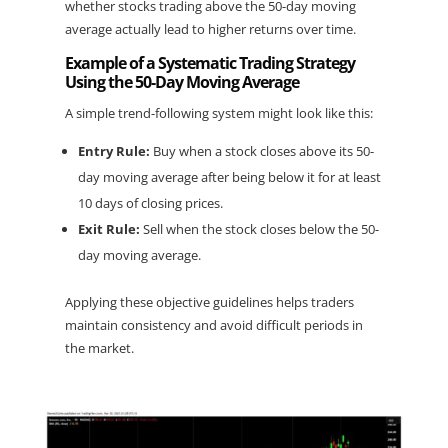
whether stocks trading above the 50-day moving 
average actually lead to higher returns over time.
Example of a Systematic Trading Strategy 
Using the 50-Day Moving Average
A simple trend-following system might look like this:
Entry Rule:
 Buy when a stock closes above its 50-
day moving average after being below it for at least 
10 days of closing prices.
Exit Rule:
 Sell when the stock closes below the 50-
day moving average.
Applying these objective guidelines helps traders 
maintain consistency and avoid difficult periods in 
the market.