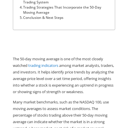
Trading System
Trading Strategies That Incorporate the 50-Day
Moving Average
Conclusion & Next Steps
The 50-day moving average is one of the most closely 
watched 
trading indicators
 among market analysts, traders, 
and investors. It helps identify price trends by analyzing the 
average price level over a set time period, offering insights 
into whether a stock is experiencing an uptrend in progress 
or showing signs of strength or weakness.
Many market benchmarks, such as the NASDAQ 100, use 
moving averages to assess market conditions. The 
percentage of stocks trading above their 50-day moving 
average can indicate whether the market is in a strong 