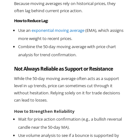
Because moving averages rely on historical prices, they 
often lag behind current price action.
How to Reduce Lag:
Use an 
exponential moving average
 (EMA), which assigns 
more weight to recent prices.
Combine the 50-day moving average with price chart 
analysis for trend confirmation.
Not Always Reliable as Support or Resistance
While the 50-day moving average often acts as a support 
level in up trends, price can sometimes cut through it 
without hesitation. Relying solely on it for trade decisions 
can lead to losses.
How to Strengthen Reliability
Wait for price action confirmation (e.g., a bullish reversal 
candle near the 50-day MA).
Use volume analysis to see if a bounce is supported by 