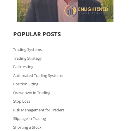
POPULAR POSTS
Trading Systems
Trading Strategy
Backtesting
Automated Trading Systems
Position Sizing
Drawdown in Trading
Stop Loss
Risk Management for Traders
Slippage in Trading
Shorting a Stock