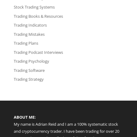
Stock Trading Systems
Trading Books & Resources
Trading Indicators
Trading Mistakes
Trading Plans
Trading Podcast Interviews
Trading Psychology
Trading Software
Trading Strategy
ABOUT ME:
My name is Adrian Reid and I am a 100% systematic stock
and cryptocurrency trader. I have been trading for over 20