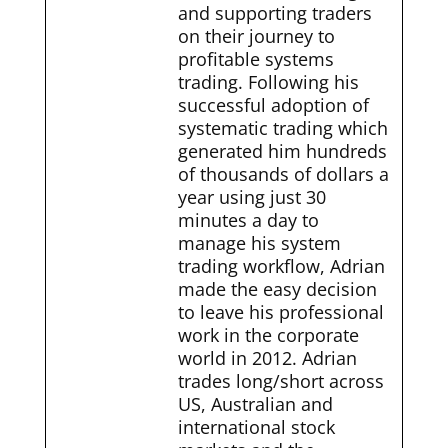
and supporting traders
on their journey to
profitable systems
trading. Following his
successful adoption of
systematic trading which
generated him hundreds
of thousands of dollars a
year using just 30
minutes a day to
manage his system
trading workflow, Adrian
made the easy decision
to leave his professional
work in the corporate
world in 2012. Adrian
trades long/short across
US, Australian and
international stock