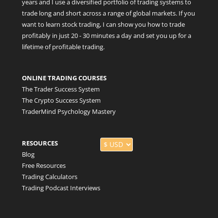
years and I use a diversified portfolio of trading systems to
trade long and short across a range of global markets. If you
want to learn stock trading, I can show you how to trade
profitably in just 20 - 30 minutes a day and set you up for a
lifetime of profitable trading.
ONLINE TRADING COURSES
The Trader Success System
The Crypto Success System
TraderMind Psychology Mastery
RESOURCES
Blog
Free Resources
Trading Calculators
Trading Podcast Interviews