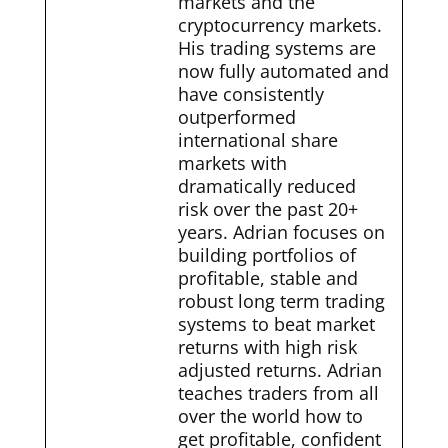
markets and the
cryptocurrency markets.
His trading systems are
now fully automated and
have consistently
outperformed
international share
markets with
dramatically reduced
risk over the past 20+
years. Adrian focuses on
building portfolios of
profitable, stable and
robust long term trading
systems to beat market
returns with high risk
adjusted returns. Adrian
teaches traders from all
over the world how to
get profitable, confident