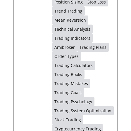
Position Sizing
Stop Loss
Trend Trading
Mean Reversion
Technical Analysis
Trading Indicators
Amibroker
Trading Plans
Order Types
Trading Calculators
Trading Books
Trading Mistakes
Trading Goals
Trading Psychology
Trading System Optimization
Stock Trading
Cryptocurrency Trading