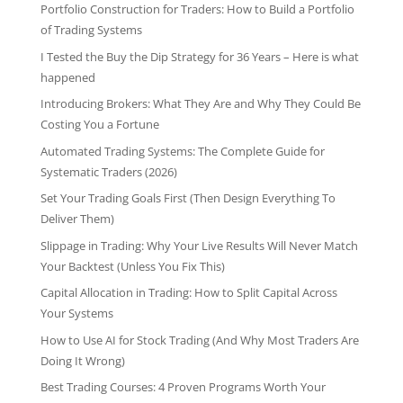
Portfolio Construction for Traders: How to Build a Portfolio
of Trading Systems
I Tested the Buy the Dip Strategy for 36 Years – Here is what
happened
Introducing Brokers: What They Are and Why They Could Be
Costing You a Fortune
Automated Trading Systems: The Complete Guide for
Systematic Traders (2026)
Set Your Trading Goals First (Then Design Everything To
Deliver Them)
Slippage in Trading: Why Your Live Results Will Never Match
Your Backtest (Unless You Fix This)
Capital Allocation in Trading: How to Split Capital Across
Your Systems
How to Use AI for Stock Trading (And Why Most Traders Are
Doing It Wrong)
Best Trading Courses: 4 Proven Programs Worth Your