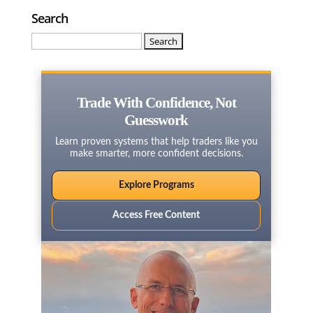
Search
Search
for:
Trade With Confidence, Not
Guesswork
Learn proven systems that help traders like you
make smarter, more confident decisions.
Explore Programs
Access Free Content