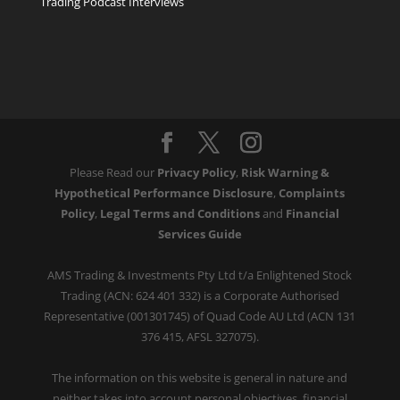
Trading Podcast Interviews
Please Read our
Privacy Policy
,
Risk Warning &
Hypothetical Performance Disclosure
,
Complaints
Policy
,
Legal Terms and Conditions
and
Financial
Services Guide
AMS Trading & Investments Pty Ltd t/a Enlightened Stock
Trading (ACN: 624 401 332) is a Corporate Authorised
Representative (001301745) of Quad Code AU Ltd (ACN 131
376 415, AFSL 327075).
The information on this website is general in nature and
neither takes into account personal objectives, financial