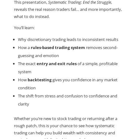
This presentation,
Systematic Trading: End the Struggle
,
reveals the real reason traders fail… and more importantly,
what to do instead.
You’ll learn:
Why discretionary trading leads to inconsistent results
How a
rules-based trading system
removes second-
guessing and emotion
The exact
entry and exit rules
of a simple, profitable
system
How
backtesting
gives you confidence in any market
condition
The shift from stress and confusion to confidence and
clarity
Whether you’re new to stock trading or returning after a
rough patch, this is your chance to see how systematic
trading can help you build wealth with consistency and