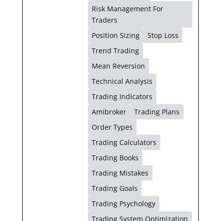
Risk Management For
Traders
Position Sizing
Stop Loss
Trend Trading
Mean Reversion
Technical Analysis
Trading Indicators
Amibroker
Trading Plans
Order Types
Trading Calculators
Trading Books
Trading Mistakes
Trading Goals
Trading Psychology
Trading System Optimization