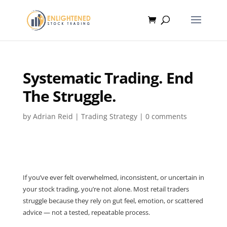
Systematic Trading. End
The Struggle.
by
Adrian Reid
|
Trading Strategy
|
0 comments
If you’ve ever felt overwhelmed, inconsistent, or uncertain in
your stock trading, you’re not alone. Most retail traders
struggle because they rely on gut feel, emotion, or scattered
advice — not a tested, repeatable process.