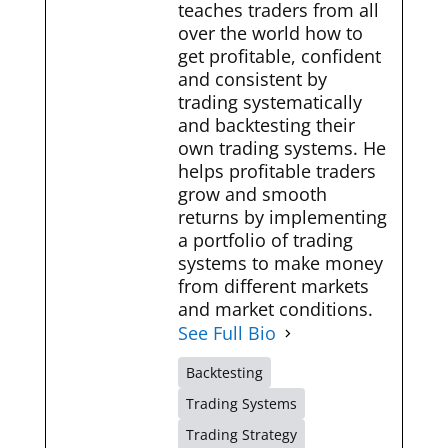
teaches traders from all
over the world how to
get profitable, confident
and consistent by
trading systematically
and backtesting their
own trading systems. He
helps profitable traders
grow and smooth
returns by implementing
a portfolio of trading
systems to make money
from different markets
and market conditions.
See Full Bio
Backtesting
Trading Systems
Trading Strategy