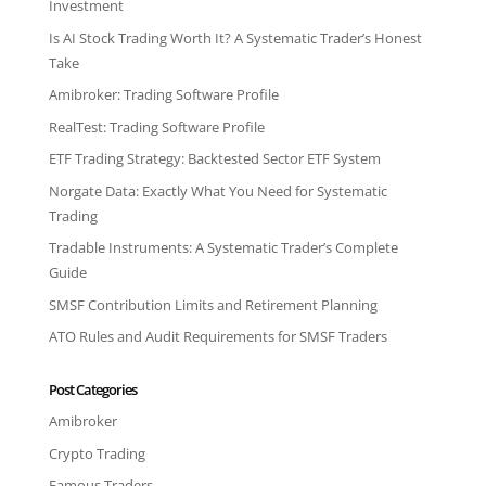
Investment
Is AI Stock Trading Worth It? A Systematic Trader’s Honest
Take
Amibroker: Trading Software Profile
RealTest: Trading Software Profile
ETF Trading Strategy: Backtested Sector ETF System
Norgate Data: Exactly What You Need for Systematic
Trading
Tradable Instruments: A Systematic Trader’s Complete
Guide
SMSF Contribution Limits and Retirement Planning
ATO Rules and Audit Requirements for SMSF Traders
Post Categories
Amibroker
Crypto Trading
Famous Traders