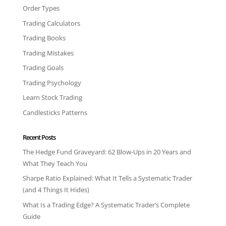
Order Types
Trading Calculators
Trading Books
Trading Mistakes
Trading Goals
Trading Psychology
Learn Stock Trading
Candlesticks Patterns
Recent Posts
The Hedge Fund Graveyard: 62 Blow-Ups in 20 Years and
What They Teach You
Sharpe Ratio Explained: What It Tells a Systematic Trader
(and 4 Things It Hides)
What Is a Trading Edge? A Systematic Trader’s Complete
Guide