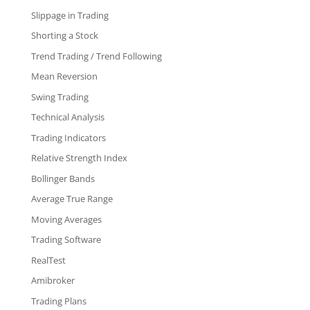
Slippage in Trading
Shorting a Stock
Trend Trading / Trend Following
Mean Reversion
Swing Trading
Technical Analysis
Trading Indicators
Relative Strength Index
Bollinger Bands
Average True Range
Moving Averages
Trading Software
RealTest
Amibroker
Trading Plans