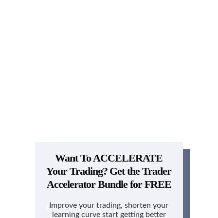
Want To ACCELERATE
Your Trading?
Get the Trader
Accelerator Bundle for FREE
Improve your trading, shorten your
learning curve start getting better