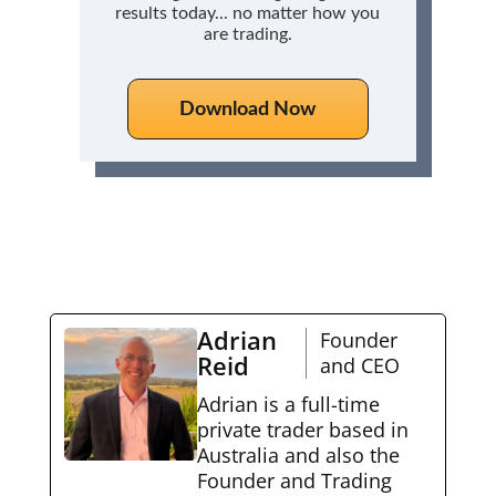
results today... no matter how you
are trading.
Download Now
Adrian
Founder
Reid
and CEO
Adrian is a full-time
private trader based in
Australia and also the
Founder and Trading