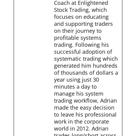
Coach at Enlightened
Stock Trading, which
focuses on educating
and supporting traders
on their journey to
profitable systems
trading. Following his
successful adoption of
systematic trading which
generated him hundreds
of thousands of dollars a
year using just 30
minutes a day to
manage his system
trading workflow, Adrian
made the easy decision
to leave his professional
work in the corporate
world in 2012. Adrian
trades long/short across