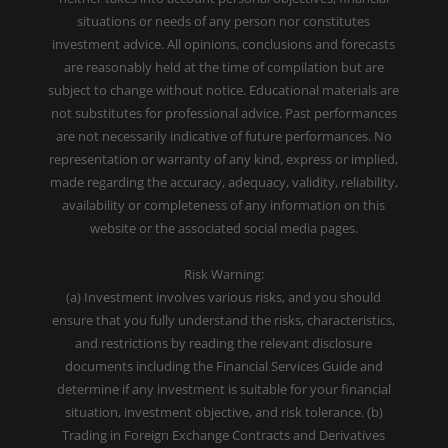
situations or needs of any person nor constitutes
investment advice. All opinions, conclusions and forecasts
are reasonably held at the time of compilation but are
subject to change without notice. Educational materials are
not substitutes for professional advice. Past performances
are not necessarily indicative of future performances. No
representation or warranty of any kind, express or implied,
made regarding the accuracy, adequacy, validity, reliability,
availability or completeness of any information on this
website or the associated social media pages.
Risk Warning:
(a) Investment involves various risks, and you should
ensure that you fully understand the risks, characteristics,
and restrictions by reading the relevant disclosure
documents including the Financial Services Guide and
determine if any investment is suitable for your financial
situation, investment objective, and risk tolerance. (b)
Trading in Foreign Exchange Contracts and Derivatives