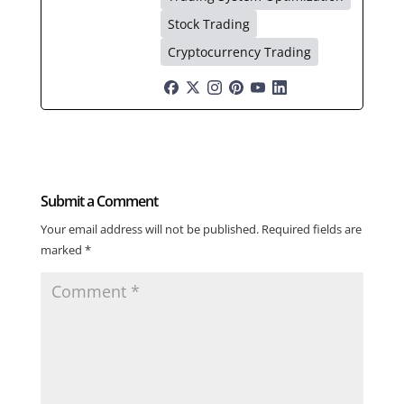
Stock Trading
Cryptocurrency Trading
Submit a Comment
Your email address will not be published.
Required fields are
marked
*