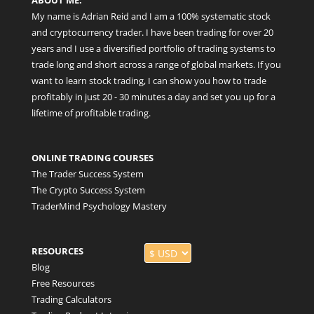
My name is Adrian Reid and I am a 100% systematic stock
and cryptocurrency trader. I have been trading for over 20
years and I use a diversified portfolio of trading systems to
trade long and short across a range of global markets. If you
want to learn stock trading, I can show you how to trade
profitably in just 20 - 30 minutes a day and set you up for a
lifetime of profitable trading.
ONLINE TRADING COURSES
The Trader Success System
The Crypto Success System
TraderMind Psychology Mastery
RESOURCES
Blog
Free Resources
Trading Calculators