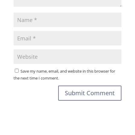
Save my name, email, and website in this browser for
the next time I comment.