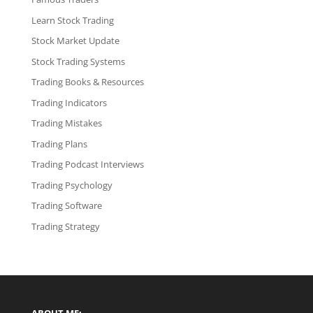
Learn Stock Trading
Stock Market Update
Stock Trading Systems
Trading Books & Resources
Trading Indicators
Trading Mistakes
Trading Plans
Trading Podcast Interviews
Trading Psychology
Trading Software
Trading Strategy
ABOUT ME: