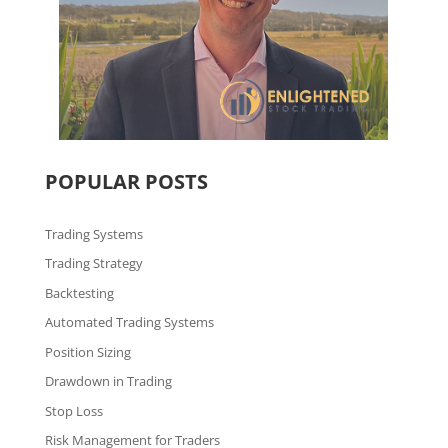
POPULAR POSTS
Trading Systems
Trading Strategy
Backtesting
Automated Trading Systems
Position Sizing
Drawdown in Trading
Stop Loss
Risk Management for Traders