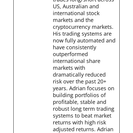
US, Australian and
international stock
markets and the
cryptocurrency markets.
His trading systems are
now fully automated and
have consistently
outperformed
international share
markets with
dramatically reduced
risk over the past 20+
years. Adrian focuses on
building portfolios of
profitable, stable and
robust long term trading
systems to beat market
returns with high risk
adjusted returns. Adrian