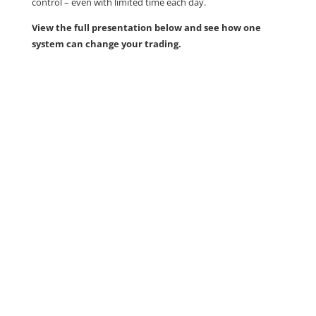
control – even with limited time each day.
View the full presentation below and see how one
system can change your trading.